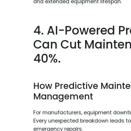
and extended equipment lifespan.
4. AI-Powered P
Can Cut Mainten
40%.
How Predictive Maint
Management
For manufacturers, equipment downtime
Every unexpected breakdown leads to 
emergency repairs.