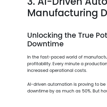
3. AI-Driven Au
Manufacturing D
Unlocking the True Pote
Downtime
In the fast-paced world of manufactu
profitability. Every minute a productio
increased operational costs.
AI-driven automation is proving to 
downtime by as much as 50%. But how