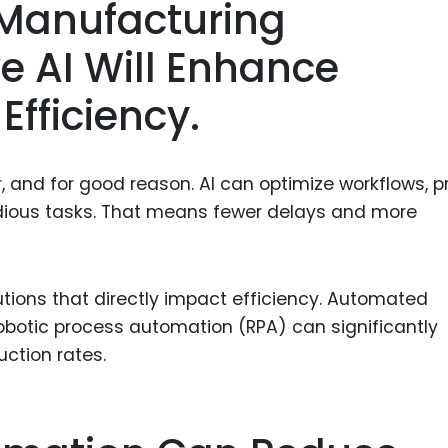
 Manufacturing
ve AI Will Enhance
Efficiency.
and for good reason. AI can optimize workflows, p
dious tasks. That means fewer delays and more
tions that directly impact efficiency. Automated
robotic process automation (RPA) can significantly
ction rates.