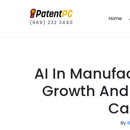
Home
(669) 232 3440
AI In Manufa
Growth And 
Ca
By
B