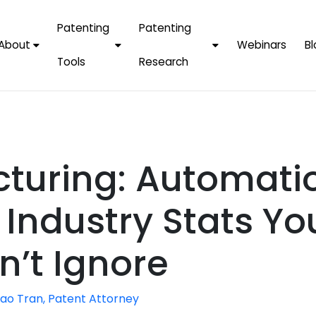
Patenting
Patenting
About
Webinars
Bl
Tools
Research
Why Choose Us
AI Tools
FAQs
Patent F
Protect Now, Pay
Later
IPChecker
Case Studies
Tradema
FAQs
PatentPC Login
By Industries
Electroni
cturing: Automati
By Companies
Software
Amazon
For Founders &
Communi
Apple
Industry Stats Yo
Entrepreneurs
Blockcha
Google/A
Fintech
n’t Ignore
Meta/Fa
Artificial 
Microsoft
(AI)
ao Tran, Patent Attorney
Samsung
Nanotec