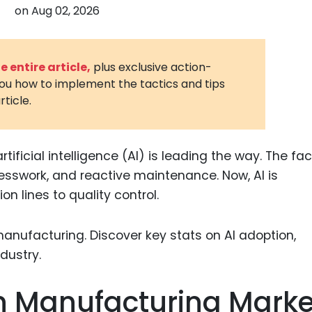
on
Aug 02, 2026
3D Printin
Autonom
Vehicles
 entire article,
plus exclusive action-
you how to implement the tactics and tips
Metavers
rticle.
Cannabis
and Trad
Digital H
ificial intelligence (AI) is leading the way. The fac
uesswork, and reactive maintenance. Now, AI is
Medical 
n lines to quality control.
Animal He
Infectiou
Prescript
Drugs
 In Manufacturing Marke
Consumer