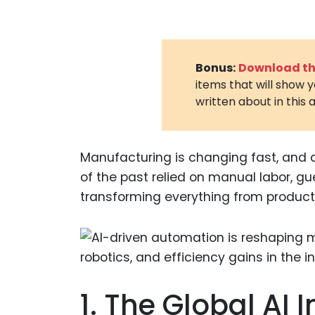
Bonus:
Download the
items that will show 
written about in this a
Manufacturing is changing fast, and art
of the past relied on manual labor, g
transforming everything from productio
1. The Global AI