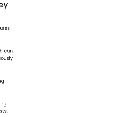
ey
lures
ch can
uously
ng
ing
sts,