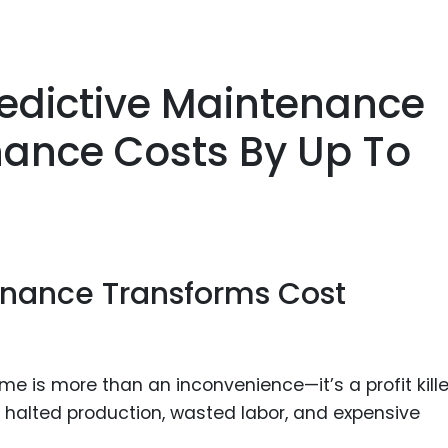
redictive Maintenance
ance Costs By Up To
enance Transforms Cost
 is more than an inconvenience—it’s a profit kille
halted production, wasted labor, and expensive