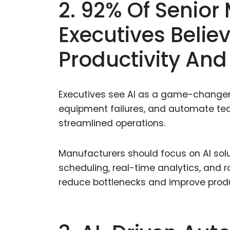
2. 92% Of Senior
Executives Belie
Productivity And 
Executives see AI as a game-changer, 
equipment failures, and automate te
streamlined operations.
Manufacturers should focus on AI solu
scheduling, real-time analytics, and 
reduce bottlenecks and improve produ