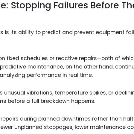
e: Stopping Failures Before Th
 is its ability to predict and prevent equipment fai
on fixed schedules or reactive repairs—both of whi
 predictive maintenance, on the other hand, contin
analyzing performance in real time.
 unusual vibrations, temperature spikes, or declini
ms before a full breakdown happens.
epairs during planned downtimes rather than halt
 Fewer unplanned stoppages, lower maintenance co