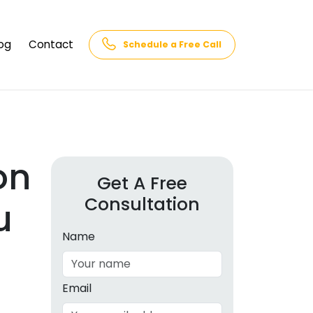
og
Contact
Schedule a Free Call
AQs
rk
cs
on
Get A Free
Consultation
cations
u
in and
lphabet
Name
cebook
Intelligence
Email
hnology