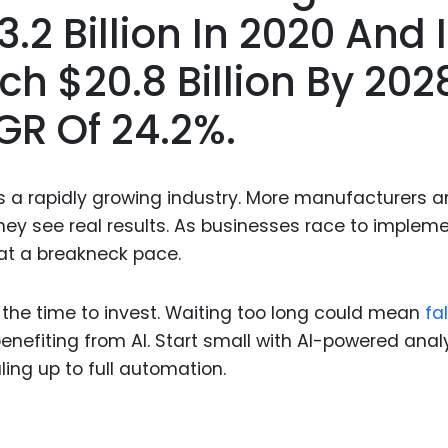
Food Sci
2 Billion In 2020 And 
&Packag
h $20.8 Billion By 202
Internet
Chemical
GR Of 24.2%.
Industria
Biopharm
t’s a rapidly growing industry. More manufacturers a
Therapeu
ey see real results. As businesses race to implem
Antibodi
at a breakneck pace.
Industria
Agricultu
 the time to invest. Waiting too long could mean
fa
enefiting from AI. Start small with AI-powered anal
ing up to full automation.