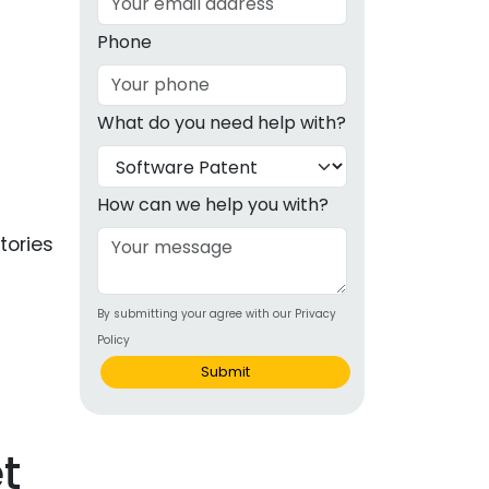
g
Phone
ous
What do you need help with?
e
 Patents
emarks
How can we help you with?
ealthcare
tories
Devices
By submitting your agree with our Privacy
alth
Policy
s Disease
Submit
ion & OTC
t
 Products