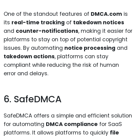
One of the standout features of
DMCA.com
is
its
real-time tracking
of
takedown notices
and
counter-notifications
, making it easier for
platforms to stay on top of potential copyright
issues. By automating
notice processing
and
takedown actions
, platforms can stay
compliant while reducing the risk of human
error and delays.
6. SafeDMCA
SafeDMCA offers a simple and efficient solution
for automating
DMCA compliance
for SaaS
platforms. It allows platforms to quickly
file