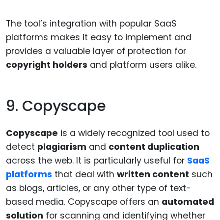
The tool’s integration with popular SaaS
platforms makes it easy to implement and
provides a valuable layer of protection for
copyright holders
and platform users alike.
9. Copyscape
Copyscape
is a widely recognized tool used to
detect
plagiarism
and
content duplication
across the web. It is particularly useful for
SaaS
platforms
that deal with
written content
such
as blogs, articles, or any other type of text-
based media. Copyscape offers an
automated
solution
for scanning and identifying whether