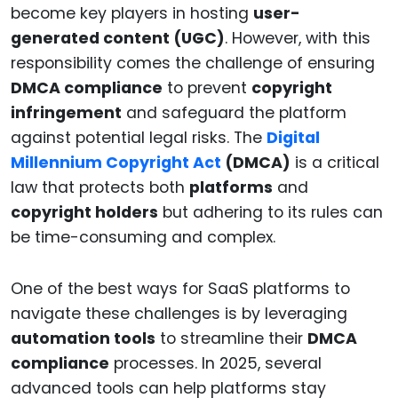
become key players in hosting
user-
generated content (UGC)
. However, with this
responsibility comes the challenge of ensuring
DMCA compliance
to prevent
copyright
infringement
and safeguard the platform
against potential legal risks. The
Digital
Millennium Copyright Act
(DMCA)
is a critical
law that protects both
platforms
and
copyright holders
but adhering to its rules can
be time-consuming and complex.
One of the best ways for SaaS platforms to
navigate these challenges is by leveraging
automation tools
to streamline their
DMCA
compliance
processes. In 2025, several
advanced tools can help platforms stay