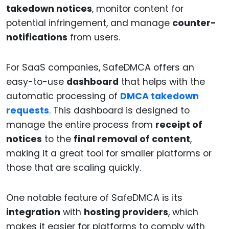
takedown notices
, monitor content for
potential infringement, and manage
counter-
notifications
from users.
For SaaS companies, SafeDMCA offers an
easy-to-use
dashboard
that helps with the
automatic processing of
DMCA takedown
requests
. This dashboard is designed to
manage the entire process from
receipt of
notices
to the
final removal of content
,
making it a great tool for smaller platforms or
those that are scaling quickly.
One notable feature of SafeDMCA is its
integration
with
hosting providers
, which
makes it easier for platforms to comply with