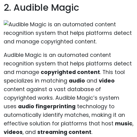
2. Audible Magic
Audible Magic is an automated content
recognition system that helps platforms detect
and manage
copyrighted content
. This tool
specializes in matching
audio
and
video
content against a vast database of
copyrighted works. Audible Magic’s system
uses
audio fingerprinting
technology to
automatically identify matches, making it an
effective solution for platforms that host
music
,
videos
, and
streaming content
.