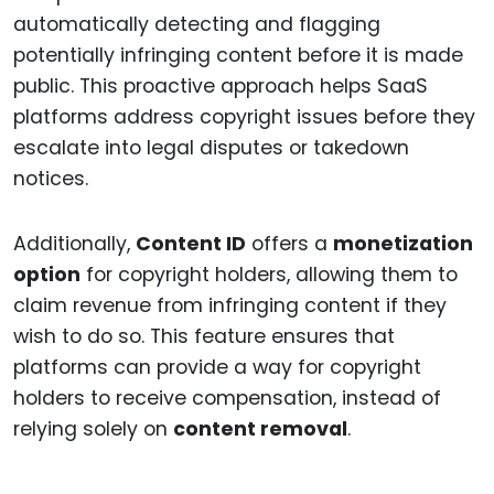
automatically detecting and flagging
potentially infringing content before it is made
public. This proactive approach helps SaaS
platforms address copyright issues before they
escalate into legal disputes or takedown
notices.
Additionally,
Content ID
offers a
monetization
option
for copyright holders, allowing them to
claim revenue from infringing content if they
wish to do so. This feature ensures that
platforms can provide a way for copyright
holders to receive compensation, instead of
relying solely on
content removal
.