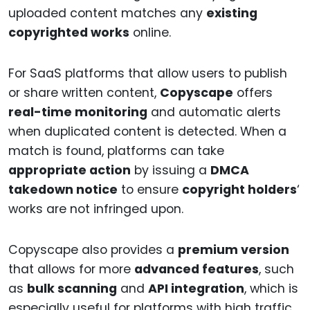
uploaded content matches any
existing
copyrighted works
online.
For SaaS platforms that allow users to publish
or share written content,
Copyscape
offers
real-time monitoring
and automatic alerts
when duplicated content is detected. When a
match is found, platforms can take
appropriate action
by issuing a
DMCA
takedown notice
to ensure
copyright holders
‘
works are not infringed upon.
Copyscape also provides a
premium version
that allows for more
advanced features
, such
as
bulk scanning
and
API integration
, which is
especially useful for platforms with high traffic