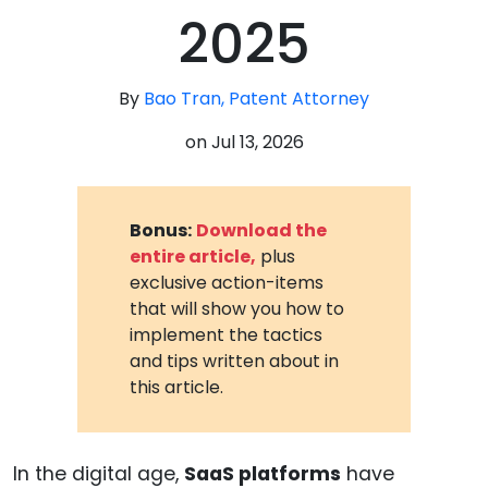
2025
By
Bao Tran, Patent Attorney
on
Jul 13, 2026
Bonus:
Download the
entire article,
plus
exclusive action-items
that will show you how to
implement the tactics
and tips written about in
this article.
In the digital age,
SaaS platforms
have