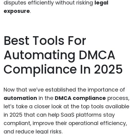
disputes efficiently without risking
legal
exposure
.
Best Tools For
Automating DMCA
Compliance In 2025
Now that we’ve established the importance of
automation
in the
DMCA compliance
process,
let’s take a closer look at the top tools available
in 2025 that can help SaaS platforms stay
compliant, improve their operational efficiency,
and reduce legal risks.