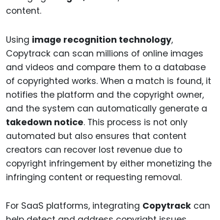
content.
Using
image recognition technology
,
Copytrack can scan millions of online images
and videos and compare them to a database
of copyrighted works. When a match is found, it
notifies the platform and the copyright owner,
and the system can automatically generate a
takedown notice
. This process is not only
automated but also ensures that content
creators can recover lost revenue due to
copyright infringement by either monetizing the
infringing content or requesting removal.
For SaaS platforms, integrating
Copytrack
can
help detect and address copyright issues