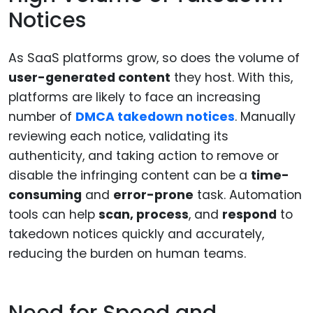
Notices
As SaaS platforms grow, so does the volume of
user-generated content
they host. With this,
platforms are likely to face an increasing
number of
DMCA takedown notices
. Manually
reviewing each notice, validating its
authenticity, and taking action to remove or
disable the infringing content can be a
time-
consuming
and
error-prone
task. Automation
tools can help
scan, process
, and
respond
to
takedown notices quickly and accurately,
reducing the burden on human teams.
Need for Speed and