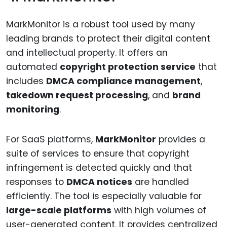
MarkMonitor is a robust tool used by many
leading brands to protect their digital content
and intellectual property. It offers an
automated
copyright protection service
that
includes
DMCA compliance management
,
takedown request processing
, and
brand
monitoring
.
For SaaS platforms,
MarkMonitor
provides a
suite of services to ensure that copyright
infringement is detected quickly and that
responses to
DMCA notices
are handled
efficiently. The tool is especially valuable for
large-scale platforms
with high volumes of
user-generated content. It provides centralized