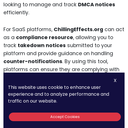
looking to manage and track
DMCA notices
efficiently.
For SaaS platforms,
ChillingEffects.org
can act
as a
compliance resource
, allowing you to
track
takedown notices
submitted to your
platform and provide guidance on handling
counter-notifications
. By using this tool,
platforms can ensure they are complying with
the
DMCA
while maintaining a transparent and
X
organized record of notices and disputes.
This website uses cookie to enhance user
experience and to analyze performance and
traffic on our website.
The
ChillingEffects.org
platform also offers a
helpful database of
case law
and
legal
Accept Cookies
guidance
regarding
copyright issues
, making
it a useful resource for SaaS platforms