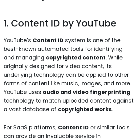
1. Content ID by YouTube
YouTube’s
Content ID
system is one of the
best-known automated tools for identifying
and managing
copyrighted content
. While
originally designed for video content, its
underlying technology can be applied to other
forms of content like music, images, and more.
YouTube uses
audio and video fingerprinting
technology to match uploaded content against
a vast database of
copyrighted works
.
For SaaS platforms,
Content ID
or similar tools
can provide an invaluable service in