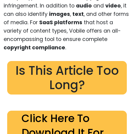
infringement. In addition to
audio
and
video
, it
can also identify
images
,
text
, and other forms
of media. For
SaaS platforms
that host a
variety of content types, Vobile offers an all-
encompassing tool to ensure complete
copyright compliance
.
Is This Article Too
Long?
Click Here To
Download It For