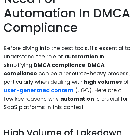
Automation In DMCA
Compliance
Before diving into the best tools, it’s essential to
understand the role of
automation
in
simplifying
DMCA compliance
.
DMCA
compliance
can be a resource-heavy process,
particularly when dealing with
high volumes
of
user-generated content
(UGC). Here are a
few key reasons why
automation
is crucial for
SaaS platforms in this context:
High Volume of Takedown