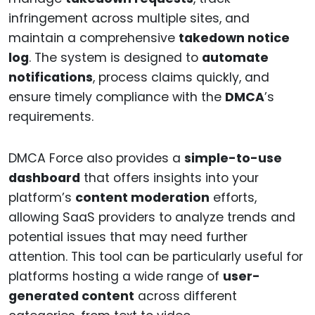
infringement across multiple sites, and
maintain a comprehensive
takedown notice
log
. The system is designed to
automate
notifications
, process claims quickly, and
ensure timely compliance with the
DMCA
’s
requirements.
DMCA Force also provides a
simple-to-use
dashboard
that offers insights into your
platform’s
content moderation
efforts,
allowing SaaS providers to analyze trends and
potential issues that may need further
attention. This tool can be particularly useful for
platforms hosting a wide range of
user-
generated content
across different