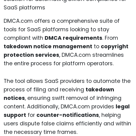
DMCA.com offers a comprehensive suite of
tools for SaaS platforms looking to stay
compliant with
DMCA requirements
. From
takedown notice management
to
copyright
protection services
, DMCA.com streamlines
the entire process for platform operators.
The tool allows SaaS providers to automate the
process of filing and receiving
takedown
notices
, ensuring swift removal of infringing
content. Additionally, DMCA.com provides
legal
support
for
counter-notifications
, helping
users dispute false claims efficiently and within
the necessary time frames.