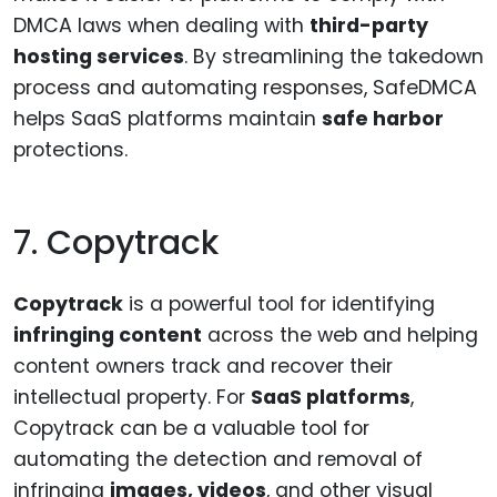
DMCA laws when dealing with
third-party
hosting services
. By streamlining the takedown
process and automating responses, SafeDMCA
helps SaaS platforms maintain
safe harbor
protections.
7. Copytrack
Copytrack
is a powerful tool for identifying
infringing content
across the web and helping
content owners track and recover their
intellectual property. For
SaaS platforms
,
Copytrack can be a valuable tool for
automating the detection and removal of
infringing
images, videos
, and other visual