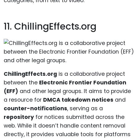
categories, from text to video.
11. ChillingEffects.org
ChillingEffects.org
is a collaborative project
between the
Electronic Frontier Foundation
(EFF)
and other legal groups. It aims to provide
a resource for
DMCA takedown notices
and
counter-notifications
, serving as a
repository
for notices submitted across the
web. While it doesn’t handle content removal
directly, it provides valuable tools for platforms