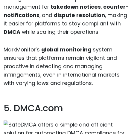
management for
takedown notices
,
counter-
notifications
, and
dispute resolution
, making
it easier for platforms to stay compliant with
DMCA
while scaling their operations.
MarkMonitor’s
global monitoring
system
ensures that platforms remain vigilant and
proactive in detecting and managing
infringements, even in international markets
with varying laws and regulations.
5. DMCA.com