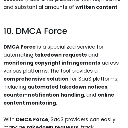
and substantial amounts of
written content
.
10. DMCA Force
DMCA Force
is a specialized service for
automating
takedown requests
and
monitoring copyright infringements
across
various platforms. The tool provides a
comprehensive solution
for SaaS platforms,
including
automated takedown notices
,
counter-notification handling
, and
online
content monitoring
.
With
DMCA Force
, SaaS providers can easily
manage
takedown requests
, track