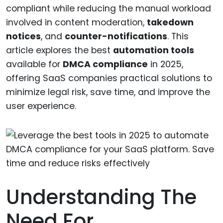
compliant while reducing the manual workload
involved in content moderation,
takedown
notices
, and
counter-notifications
. This
article explores the best
automation tools
available for
DMCA compliance
in 2025,
offering SaaS companies practical solutions to
minimize legal risk, save time, and improve the
user experience.
Understanding The
Need For