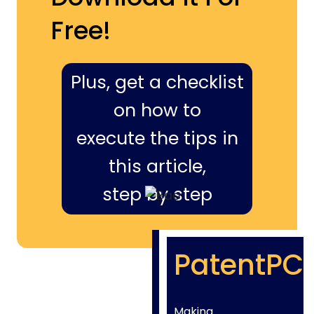
Free!
Plus, get a checklist
on how to
execute the tips in
this article,
step by step
PatentPC
Making