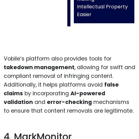
Intellectual Property
Easier
Vobile’s platform also provides tools for
takedown management
, allowing for swift and
compliant removal of infringing content.
Additionally, it helps platforms avoid
false
claims
by incorporating
AI-powered
validation
and
error-checking
mechanisms
to ensure that content removals are legitimate.
4. MarkMonitor