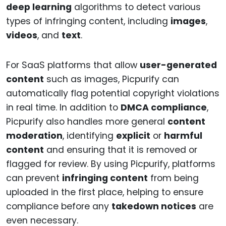
deep learning
algorithms to detect various
types of infringing content, including
images
,
videos
, and
text
.
For SaaS platforms that allow
user-generated
content
such as images, Picpurify can
automatically flag potential copyright violations
in real time. In addition to
DMCA compliance
,
Picpurify also handles more general
content
moderation
, identifying
explicit
or
harmful
content
and ensuring that it is removed or
flagged for review. By using Picpurify, platforms
can prevent
infringing content
from being
uploaded in the first place, helping to ensure
compliance before any
takedown notices
are
even necessary.