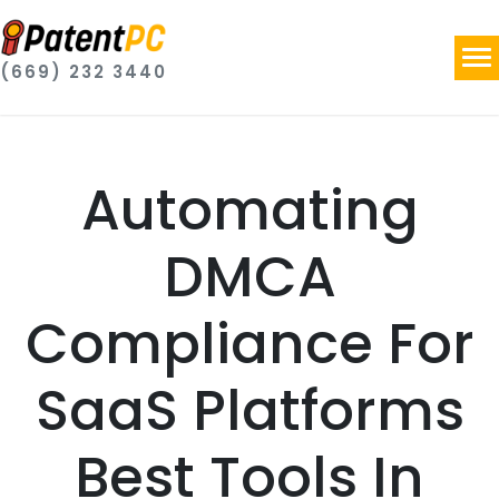
(669) 232 3440
Automating
DMCA
Compliance For
SaaS Platforms
Best Tools In