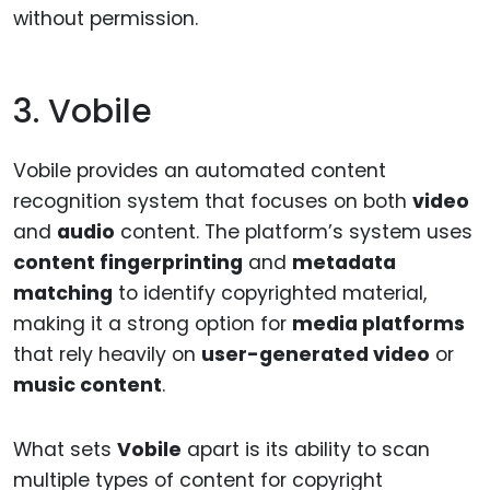
without permission.
3. Vobile
Vobile provides an automated content
recognition system that focuses on both
video
and
audio
content. The platform’s system uses
content fingerprinting
and
metadata
matching
to identify copyrighted material,
making it a strong option for
media platforms
that rely heavily on
user-generated video
or
music content
.
What sets
Vobile
apart is its ability to scan
multiple types of content for copyright