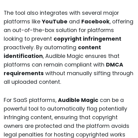
The tool also integrates with several major
platforms like
YouTube
and
Facebook
, offering
an out-of-the-box solution for platforms
looking to prevent
copyright infringement
proactively. By automating
content
identification
, Audible Magic ensures that
platforms can remain compliant with
DMCA
requirements
without manually sifting through
all uploaded content.
For SaaS platforms,
Audible Magic
can be a
powerful tool to automatically flag potentially
infringing content, ensuring that copyright
owners are protected and the platform avoids
legal penalties for hosting copyrighted works