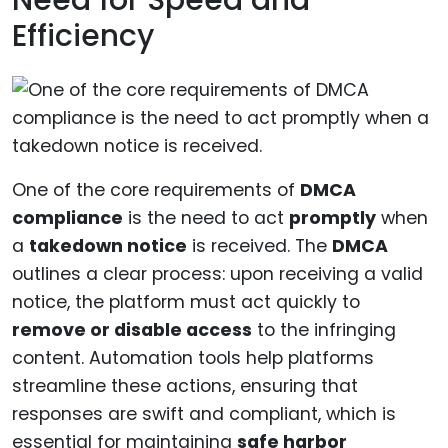
Efficiency
One of the core requirements of
DMCA
compliance
is the need to act
promptly
when
a
takedown notice
is received. The
DMCA
outlines a clear process: upon receiving a valid
notice, the platform must act quickly to
remove or disable access
to the infringing
content. Automation tools help platforms
streamline these actions, ensuring that
responses are swift and compliant, which is
essential for maintaining
safe harbor