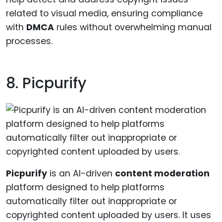
related to visual media, ensuring compliance
with
DMCA
rules without overwhelming manual
processes.
8. Picpurify
Picpurify
is an AI-driven
content moderation
platform designed to help platforms
automatically filter out inappropriate or
copyrighted content uploaded by users. It uses