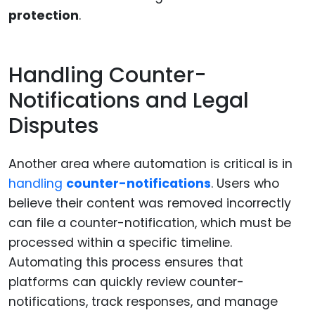
protection
.
Handling Counter-
Notifications and Legal
Disputes
Another area where automation is critical is in
handling
counter-notifications
. Users who
believe their content was removed incorrectly
can file a counter-notification, which must be
processed within a specific timeline.
Automating this process ensures that
platforms can quickly review counter-
notifications, track responses, and manage