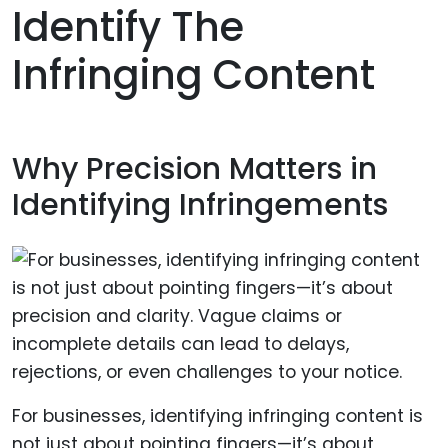
Identify The
Infringing Content
Why Precision Matters in
Identifying Infringements
For businesses, identifying infringing content is
not just about pointing fingers—it’s about