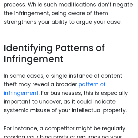
process. While such modifications don’t negate
the infringement, being aware of them
strengthens your ability to argue your case.
Identifying Patterns of
Infringement
In some cases, a single instance of content
theft may reveal a broader
pattern of
infringement
. For businesses, this is especially
important to uncover, as it could indicate
systemic misuse of your intellectual property.
For instance, a competitor might be regularly
copying your blog posts or repurposing your