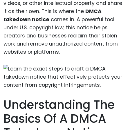
videos, or other intellectual property and share
it as their own. This is where the
DMCA
takedown notice
comes in. A powerful tool
under U.S. copyright law, this notice helps
creators and businesses reclaim their stolen
work and remove unauthorized content from
websites or platforms.
Understanding The
Basics Of A DMCA