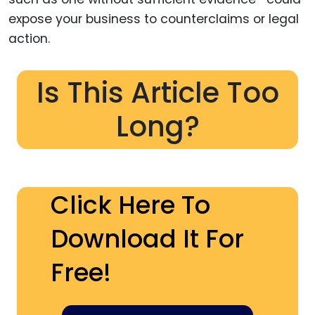
expose your business to counterclaims or legal
action.
Is This Article Too
Long?
Click Here To
Download It For
Free!