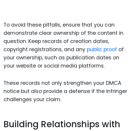
To avoid these pitfalls, ensure that you can
demonstrate clear ownership of the content in
question. Keep records of creation dates,
copyright registrations, and any
public proof
of
your ownership, such as publication dates on
your website or social media platforms.
These records not only strengthen your DMCA
notice but also provide a defense if the infringer
challenges your claim.
Building Relationships with