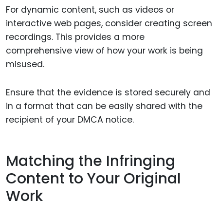
For dynamic content, such as videos or
interactive web pages, consider creating screen
recordings. This provides a more
comprehensive view of how your work is being
misused.
Ensure that the evidence is stored securely and
in a format that can be easily shared with the
recipient of your DMCA notice.
Matching the Infringing
Content to Your Original
Work