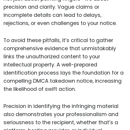
precision and clarity. Vague claims or
incomplete details can lead to delays,
rejections, or even challenges to your notice.
To avoid these pitfalls, it’s critical to gather
comprehensive evidence that unmistakably
links the unauthorized content to your
intellectual property. A well-prepared
identification process lays the foundation for a
compelling DMCA takedown notice, increasing
the likelihood of swift action.
Precision in identifying the infringing material
also demonstrates your professionalism and
seriousness to the recipient, whether that’s a