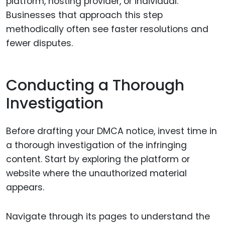
platform, hosting provider, or individual.
Businesses that approach this step
methodically often see faster resolutions and
fewer disputes.
Conducting a Thorough
Investigation
Before drafting your DMCA notice, invest time in
a thorough investigation of the infringing
content. Start by exploring the platform or
website where the unauthorized material
appears.
Navigate through its pages to understand the