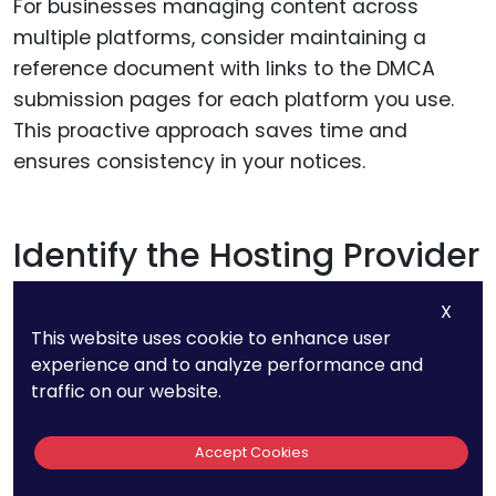
For businesses managing content across
multiple platforms, consider maintaining a
reference document with links to the DMCA
submission pages for each platform you use.
This proactive approach saves time and
ensures consistency in your notices.
Identify the Hosting Provider
for Independent Websites
X
This website uses cookie to enhance user
If the infringing content is on an independent
experience and to analyze performance and
website, finding the hosting provider is often the
traffic on our website.
best course of action. Hosting providers are
legally obligated to address valid DMCA notices
Accept Cookies
and can take action to remove the infringing