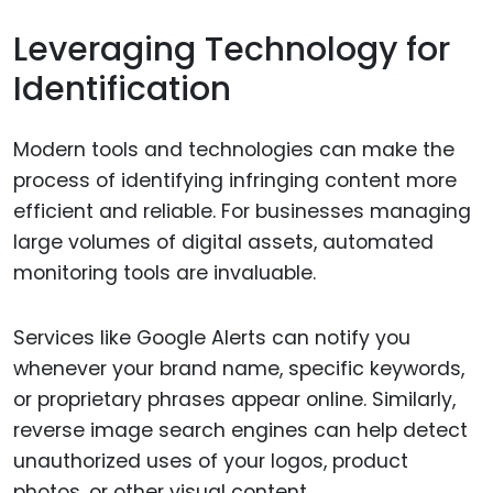
Leveraging Technology for
Identification
Modern tools and technologies can make the
process of identifying infringing content more
efficient and reliable. For businesses managing
large volumes of digital assets, automated
monitoring tools are invaluable.
Services like Google Alerts can notify you
whenever your brand name, specific keywords,
or proprietary phrases appear online. Similarly,
reverse image search engines can help detect
unauthorized uses of your logos, product
photos, or other visual content.