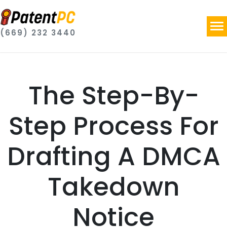
(669) 232 3440
The Step-By-
Step Process For
Drafting A DMCA
Takedown
Notice