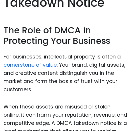
Takedown Notice
The Role of DMCA in
Protecting Your Business
For businesses, intellectual property is often a
cornerstone of value
. Your brand, digital assets,
and creative content distinguish you in the
market and form the basis of trust with your
customers.
When these assets are misused or stolen
online, it can harm your reputation, revenue, and
competitive edge. A DMCA takedown notice is a