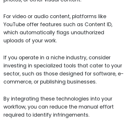
For video or audio content, platforms like
YouTube offer features such as Content ID,
which automatically flags unauthorized
uploads of your work.
If you operate in a niche industry, consider
investing in specialized tools that cater to your
sector, such as those designed for software, e-
commerce, or publishing businesses.
By integrating these technologies into your
workflow, you can reduce the manual effort
required to identify infringements.