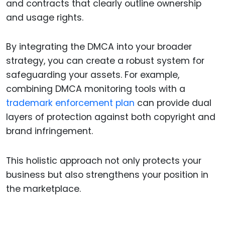
and contracts that clearly outline ownership
and usage rights.
By integrating the DMCA into your broader
strategy, you can create a robust system for
safeguarding your assets. For example,
combining DMCA monitoring tools with a
trademark enforcement plan
can provide dual
layers of protection against both copyright and
brand infringement.
This holistic approach not only protects your
business but also strengthens your position in
the marketplace.