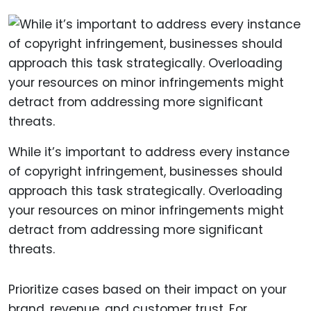
While it’s important to address every instance
of copyright infringement, businesses should
approach this task strategically. Overloading
your resources on minor infringements might
detract from addressing more significant
threats.
Prioritize cases based on their impact on your
brand, revenue, and customer trust. For