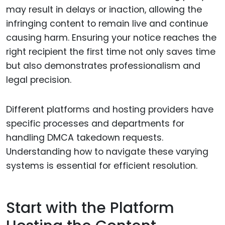
may result in delays or inaction, allowing the
infringing content to remain live and continue
causing harm. Ensuring your notice reaches the
right recipient the first time not only saves time
but also demonstrates professionalism and
legal precision.
Different platforms and hosting providers have
specific processes and departments for
handling DMCA takedown requests.
Understanding how to navigate these varying
systems is essential for efficient resolution.
Start with the Platform