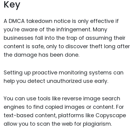
Key
A DMCA takedown notice is only effective if
you’re aware of the infringement. Many
businesses fall into the trap of assuming their
content is safe, only to discover theft long after
the damage has been done.
Setting up proactive monitoring systems can
help you detect unauthorized use early.
You can use tools like reverse image search
engines to find copied images or content. For
text-based content, platforms like Copyscape
allow you to scan the web for plagiarism.