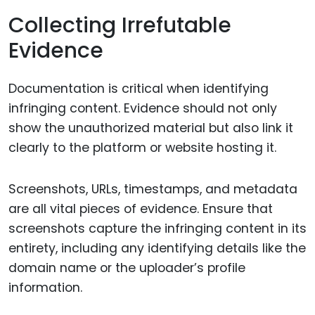
Collecting Irrefutable
Evidence
Documentation is critical when identifying
infringing content. Evidence should not only
show the unauthorized material but also link it
clearly to the platform or website hosting it.
Screenshots, URLs, timestamps, and metadata
are all vital pieces of evidence. Ensure that
screenshots capture the infringing content in its
entirety, including any identifying details like the
domain name or the uploader’s profile
information.