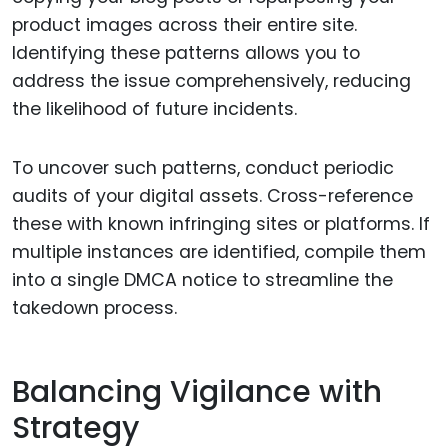
product images across their entire site.
Identifying these patterns allows you to
address the issue comprehensively, reducing
the likelihood of future incidents.
To uncover such patterns, conduct periodic
audits of your digital assets. Cross-reference
these with known infringing sites or platforms. If
multiple instances are identified, compile them
into a single DMCA notice to streamline the
takedown process.
Balancing Vigilance with
Strategy