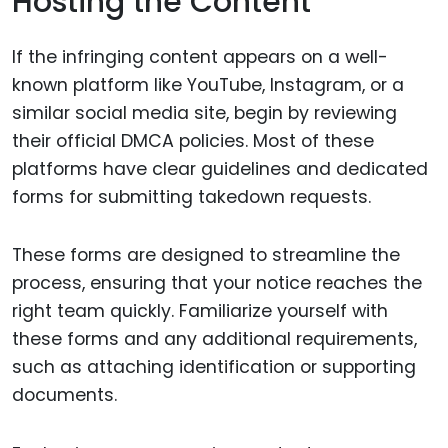
Hosting the Content
If the infringing content appears on a well-
known platform like YouTube, Instagram, or a
similar social media site, begin by reviewing
their official DMCA policies. Most of these
platforms have clear guidelines and dedicated
forms for submitting takedown requests.
These forms are designed to streamline the
process, ensuring that your notice reaches the
right team quickly. Familiarize yourself with
these forms and any additional requirements,
such as attaching identification or supporting
documents.