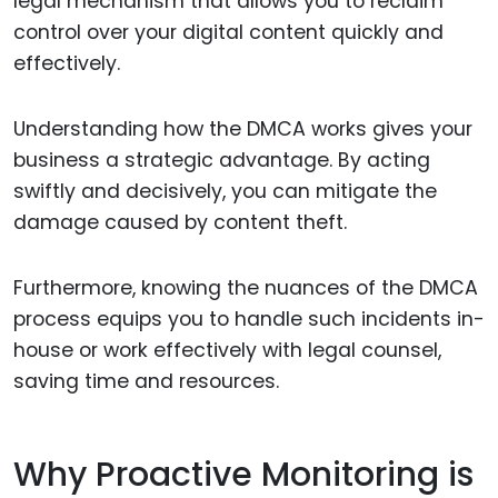
legal mechanism that allows you to reclaim
control over your digital content quickly and
effectively.
Understanding how the DMCA works gives your
business a strategic advantage. By acting
swiftly and decisively, you can mitigate the
damage caused by content theft.
Furthermore, knowing the nuances of the DMCA
process equips you to handle such incidents in-
house or work effectively with legal counsel,
saving time and resources.
Why Proactive Monitoring is