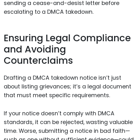
sending a cease-and-desist letter before
escalating to a DMCA takedown.
Ensuring Legal Compliance
and Avoiding
Counterclaims
Drafting a DMCA takedown notice isn’t just
about listing grievances; it’s a legal document
that must meet specific requirements.
If your notice doesn’t comply with DMCA
standards, it can be rejected, wasting valuable
time. Worse, submitting a notice in bad faith—
such as one without sufficient evidence—could