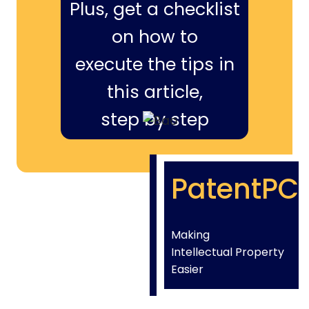
Plus, get a checklist
on how to
execute the tips in
this article,
step by step
PatentPC
Making
Intellectual Property
Easier