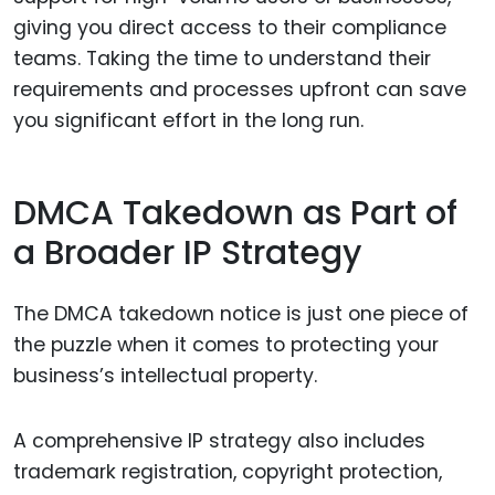
giving you direct access to their compliance
teams. Taking the time to understand their
requirements and processes upfront can save
you significant effort in the long run.
DMCA Takedown as Part of
a Broader IP Strategy
The DMCA takedown notice is just one piece of
the puzzle when it comes to protecting your
business’s intellectual property.
A comprehensive IP strategy also includes
trademark registration, copyright protection,