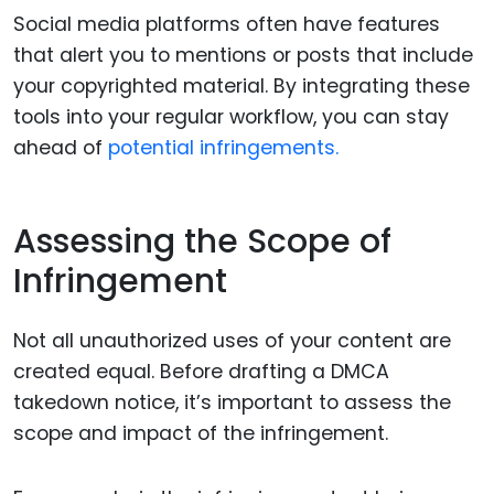
Social media platforms often have features
that alert you to mentions or posts that include
your copyrighted material. By integrating these
tools into your regular workflow, you can stay
ahead of
potential infringements.
Assessing the Scope of
Infringement
Not all unauthorized uses of your content are
created equal. Before drafting a DMCA
takedown notice, it’s important to assess the
scope and impact of the infringement.