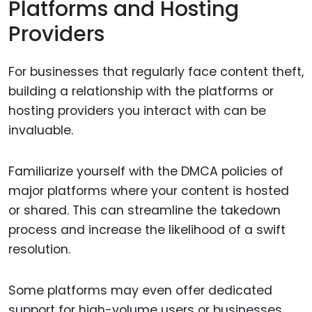
Platforms and Hosting
Providers
For businesses that regularly face content theft,
building a relationship with the platforms or
hosting providers you interact with can be
invaluable.
Familiarize yourself with the DMCA policies of
major platforms where your content is hosted
or shared. This can streamline the takedown
process and increase the likelihood of a swift
resolution.
Some platforms may even offer dedicated
support for high-volume users or businesses,