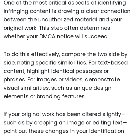
One of the most critical aspects of identifying
infringing content is drawing a clear connection
between the unauthorized material and your
original work. This step often determines
whether your DMCA notice will succeed.
To do this effectively, compare the two side by
side, noting specific similarities. For text-based
content, highlight identical passages or
phrases. For images or videos, demonstrate
visual similarities, such as unique design
elements or branding features.
If your original work has been altered slightly—
such as by cropping an image or editing text—
point out these changes in your identification