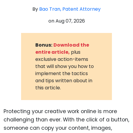
By
Bao Tran, Patent Attorney
on
Aug 07, 2026
Bonus:
Download the
entire article,
plus
exclusive action-items
that will show you how to
implement the tactics
and tips written about in
this article.
Protecting your creative work online is more
challenging than ever. With the click of a button,
someone can copy your content, images,