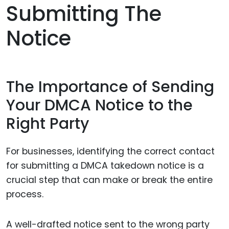
Submitting The
Notice
The Importance of Sending
Your DMCA Notice to the
Right Party
For businesses, identifying the correct contact
for submitting a DMCA takedown notice is a
crucial step that can make or break the entire
process.
A well-drafted notice sent to the wrong party