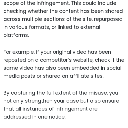
scope of the infringement. This could include
checking whether the content has been shared
across multiple sections of the site, repurposed
in various formats, or linked to external
platforms.
For example, if your original video has been
reposted on a competitor’s website, check if the
same video has also been embedded in social
media posts or shared on affiliate sites.
By capturing the full extent of the misuse, you
not only strengthen your case but also ensure
that all instances of infringement are
addressed in one notice.