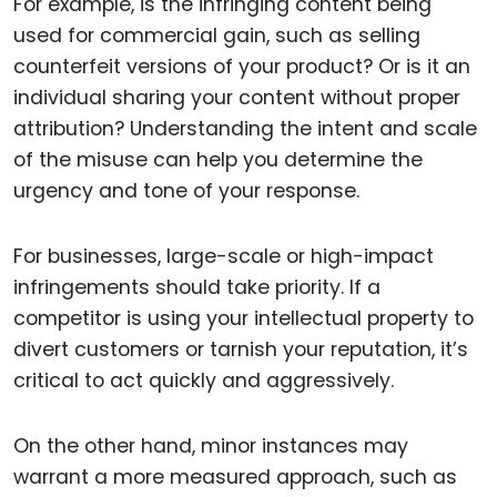
For example, is the infringing content being
used for commercial gain, such as selling
counterfeit versions of your product? Or is it an
individual sharing your content without proper
attribution? Understanding the intent and scale
of the misuse can help you determine the
urgency and tone of your response.
For businesses, large-scale or high-impact
infringements should take priority. If a
competitor is using your intellectual property to
divert customers or tarnish your reputation, it’s
critical to act quickly and aggressively.
On the other hand, minor instances may
warrant a more measured approach, such as