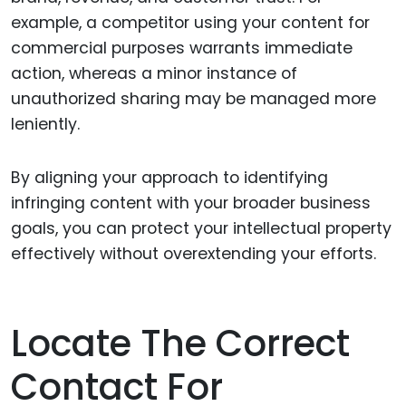
example, a competitor using your content for
commercial purposes warrants immediate
action, whereas a minor instance of
unauthorized sharing may be managed more
leniently.
By aligning your approach to identifying
infringing content with your broader business
goals, you can protect your intellectual property
effectively without overextending your efforts.
Locate The Correct
Contact For