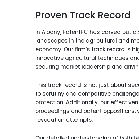
Proven Track Record
In Albany, PatentPC has carved out a
landscapes in the agricultural and ma
economy. Our firm’s track record is h
innovative agricultural techniques and
securing market leadership and driv
This track record is not just about se
to scrutiny and competitive challenge
protection. Additionally, our effectiv
proceedings and patent oppositions, 
revocation attempts.
Our detailed understanding of both t