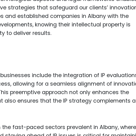
ve strategies that safeguard our clients’ innovatio
tups and established companies in Albany with the
elopments, knowing their intellectual property is
y to deliver results.
 businesses include the integration of IP evaluation
ess, allowing for a seamless alignment of innovati
 This preemptive approach not only enhances the
but also ensures that the IP strategy complements 
 in the fast-paced sectors prevalent in Albany, wher
 staying ahead of IP issues is critical for maintain