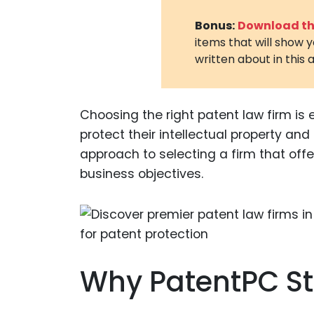
Bonus:
Download the
items that will show 
written about in this a
Choosing the right patent law firm is 
protect their intellectual property an
approach to selecting a firm that offe
business objectives.
Why PatentPC S