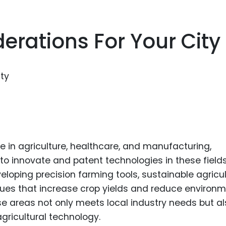
erations For Your City
e in agriculture, healthcare, and manufacturing,
 to innovate and patent technologies in these fields
eloping precision farming tools, sustainable agricul
ques that increase crop yields and reduce environm
se areas not only meets local industry needs but a
agricultural technology.