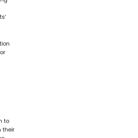
ts’
tion
or
h to
 their