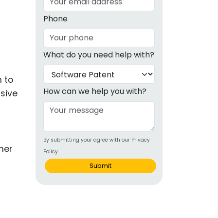
g
Phone
ous
What do you need help with?
e
m to
 Patents
emarks
How can we help you with?
nsive
ealthcare
Devices
By submitting your agree with our Privacy
alth
Policy
s Disease
Submit
ion & OTC
 Products