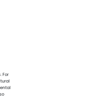
. For
tural
ental
lso