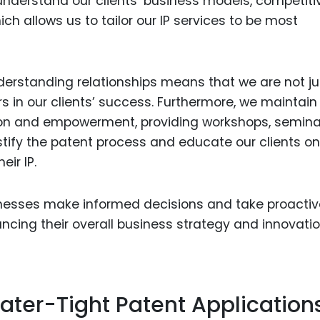
 understand our clients’ business models, competiti
h allows us to tailor our IP services to be most
erstanding relationships means that we are not ju
rs in our clients’ success. Furthermore, we maintain
on and empowerment, providing workshops, semina
ify the patent process and educate our clients o
ir IP.
esses make informed decisions and take proactiv
hancing their overall business strategy and innovati
ater-Tight Patent Application