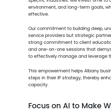
specific industries. We invest time to
environment, and long-term goals, whic
effective.
Our commitment to building deep, und
service providers but strategic partne
strong commitment to client educati
and one-on-one sessions that demyst
to effectively manage and leverage the
This empowerment helps Albany busin
steps in their IP strategy, thereby en
capacity.
Focus on AI to Make W