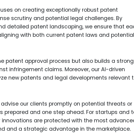
cuses on creating exceptionally robust patent
ense scrutiny and potential legal challenges. By
 and detailed patent landscaping, we ensure that e
aligning with both current patent laws and potentia
he patent approval process but also builds a strong
nst infringement claims. Moreover, our AI-driven
ze new patents and legal developments relevant t
 advise our clients promptly on potential threats or
ys prepared and one step ahead. For startups and 
r innovations are protected with the most advance
ind and a strategic advantage in the marketplace.