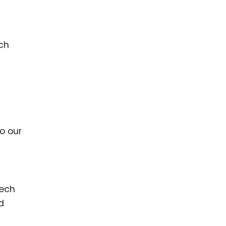
ach
l
o our
tech
d