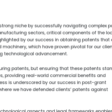
Food Sci
&Packag
Internet
 strong niche by successfully navigating complex p
Chemical
nufacturing sectors, critical components of the lo
Industria
ighlighted by our success in obtaining patents that
Biopharm
 machinery, which have proven pivotal for our clien
ing technological advancement.
Therapeu
Antibodi
curing patents, but ensuring that these patents sta
Industria
Agricultu
s, providing real-world commercial benefits and
eness is underscored by our success in post-grant
where we have defended clients’ patents against
echnological aspects and legal frameworks enable