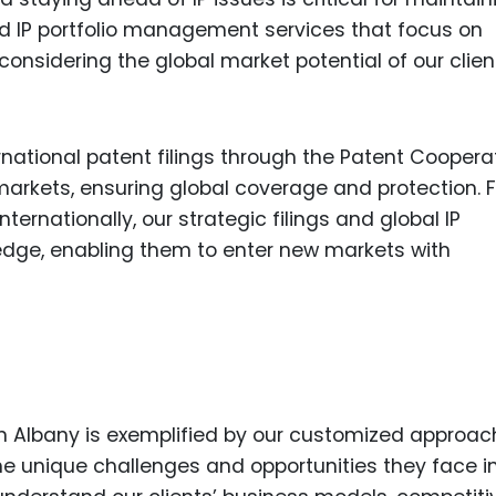
ed IP portfolio management services that focus on
onsidering the global market potential of our clien
rnational patent filings through the Patent Coopera
 markets, ensuring global coverage and protection. F
ernationally, our strategic filings and global IP
ge, enabling them to enter new markets with
 in Albany is exemplified by our customized approac
e unique challenges and opportunities they face in