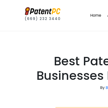
Home
(669) 232 3440
Best Pat
Businesses 
By
B