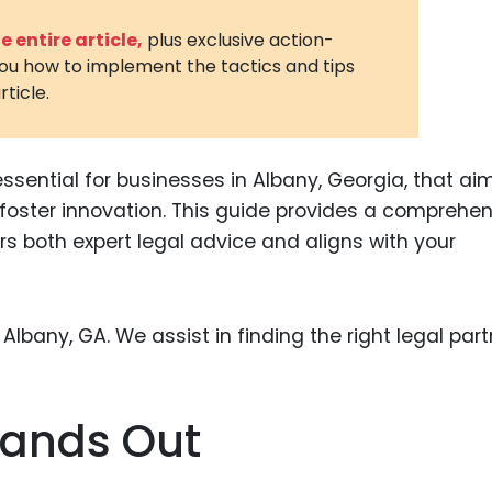
3D Printin
 entire article,
plus exclusive action-
you how to implement the tactics and tips
Autonom
rticle.
Vehicles
Metavers
essential for businesses in Albany, Georgia, that ai
Cannabis
and Trad
d foster innovation. This guide provides a comprehe
rs both expert legal advice and aligns with your
Digital H
Medical 
Animal He
Infectiou
Prescript
tands Out
Drugs
Consumer