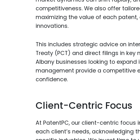
competitiveness. We also offer tailor
maximizing the value of each patent, c
innovations.
This includes strategic advice on inte
Treaty (PCT) and direct filings in key
Albany businesses looking to expand int
management provide a competitive ed
confidence.
Client-Centric Focus
At PatentPC, our client-centric focus
each client’s needs, acknowledging th