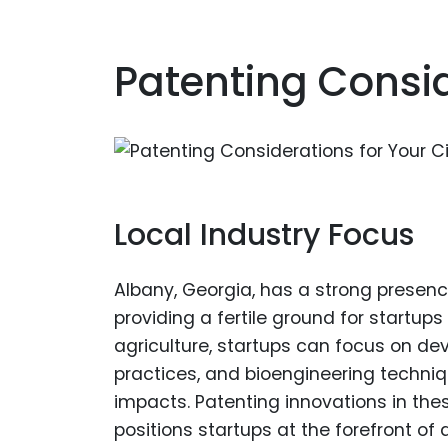
Patenting Consid
Local Industry Focus
Albany, Georgia, has a strong presenc
providing a fertile ground for startups
agriculture, startups can focus on dev
practices, and bioengineering techni
impacts. Patenting innovations in the
positions startups at the forefront of 