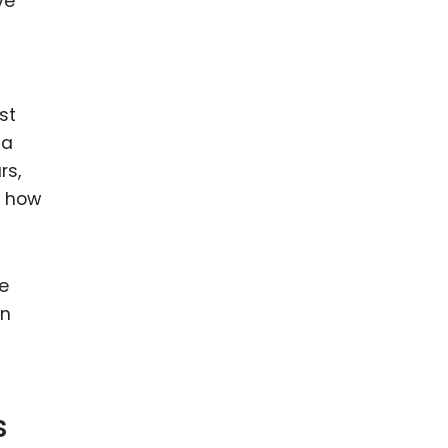
ve
st
 a
rs,
n how
e
on
s