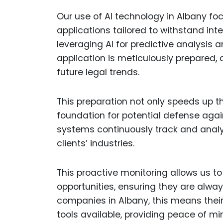
Our use of AI technology in Albany fo
applications tailored to withstand int
leveraging AI for predictive analysis
application is meticulously prepared, 
future legal trends.
This preparation not only speeds up t
foundation for potential defense agai
systems continuously track and analy
clients’ industries.
This proactive monitoring allows us to
opportunities, ensuring they are alwa
companies in Albany, this means thei
tools available, providing peace of m