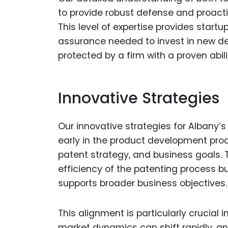
to provide robust defense and proacti
This level of expertise provides star
assurance needed to invest in new dev
protected by a firm with a proven abilit
Innovative Strategies
Our innovative strategies for Albany’s
early in the product development proc
patent strategy, and business goals.
efficiency of the patenting process 
supports broader business objectives.
This alignment is particularly crucial
market dynamics can shift rapidly, and