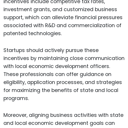
incentives include competitive tax rates,
investment grants, and customized business
support, which can alleviate financial pressures
associated with R&D and commercialization of
patented technologies.
Startups should actively pursue these
incentives by maintaining close communication
with local economic development officers.
These professionals can offer guidance on
eligibility, application processes, and strategies
for maximizing the benefits of state and local
programs.
Moreover, aligning business activities with state
and local economic development goals can