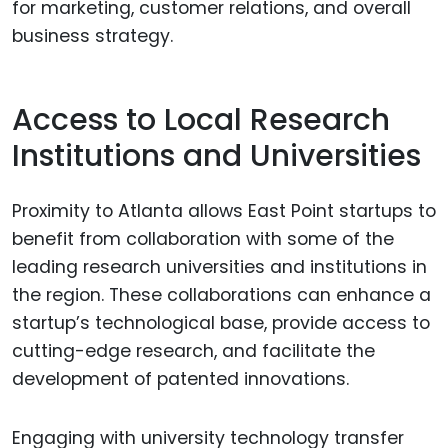
for marketing, customer relations, and overall
business strategy.
Access to Local Research
Institutions and Universities
Proximity to Atlanta allows East Point startups to
benefit from collaboration with some of the
leading research universities and institutions in
the region. These collaborations can enhance a
startup’s technological base, provide access to
cutting-edge research, and facilitate the
development of patented innovations.
Engaging with university technology transfer