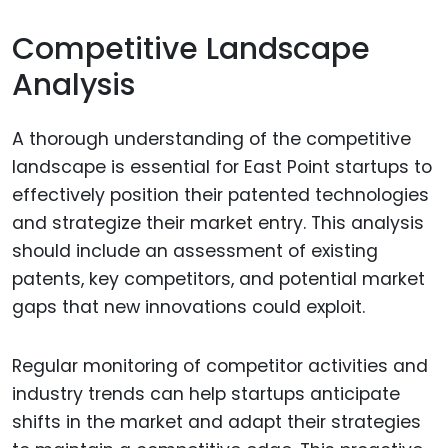
Competitive Landscape
Analysis
A thorough understanding of the competitive
landscape is essential for East Point startups to
effectively position their patented technologies
and strategize their market entry. This analysis
should include an assessment of existing
patents, key competitors, and potential market
gaps that new innovations could exploit.
Regular monitoring of competitor activities and
industry trends can help startups anticipate
shifts in the market and adapt their strategies