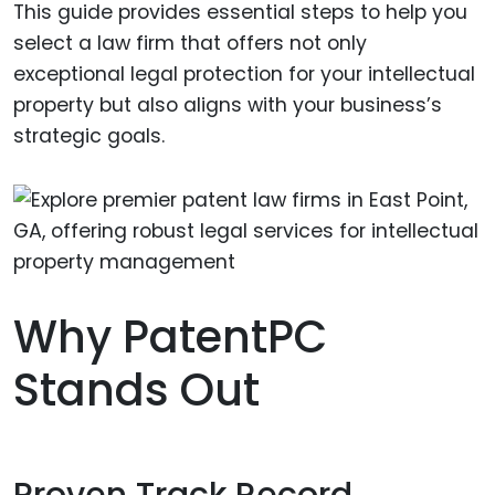
This guide provides essential steps to help you
select a law firm that offers not only
exceptional legal protection for your intellectual
property but also aligns with your business’s
strategic goals.
Why PatentPC
Stands Out
Proven Track Record