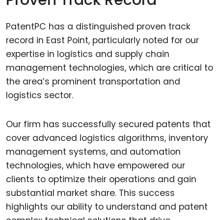
PatentPC has a distinguished proven track
record in East Point, particularly noted for our
expertise in logistics and supply chain
management technologies, which are critical to
the area’s prominent transportation and
logistics sector.
Our firm has successfully secured patents that
cover advanced logistics algorithms, inventory
management systems, and automation
technologies, which have empowered our
clients to optimize their operations and gain
substantial market share. This success
highlights our ability to understand and patent