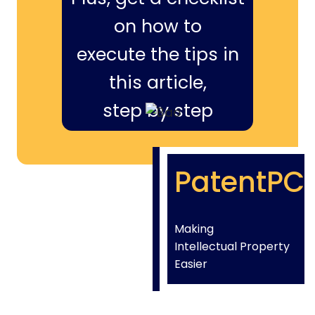
on how to
execute the tips in
this article,
step by step
PatentPC
Making
Intellectual Property
Easier