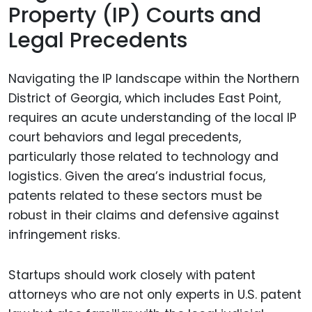
Property (IP) Courts and
Legal Precedents
Navigating the IP landscape within the Northern
District of Georgia, which includes East Point,
requires an acute understanding of the local IP
court behaviors and legal precedents,
particularly those related to technology and
logistics. Given the area’s industrial focus,
patents related to these sectors must be
robust in their claims and defensive against
infringement risks.
Startups should work closely with patent
attorneys who are not only experts in U.S. patent