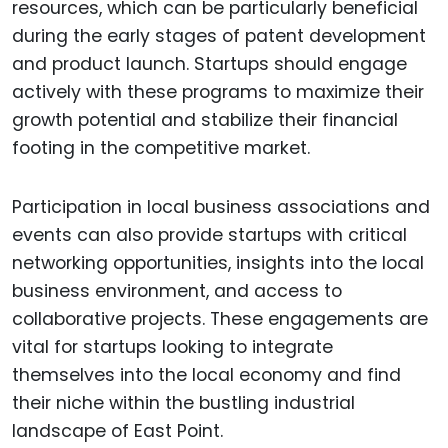
resources, which can be particularly beneficial
during the early stages of patent development
and product launch. Startups should engage
actively with these programs to maximize their
growth potential and stabilize their financial
footing in the competitive market.
Participation in local business associations and
events can also provide startups with critical
networking opportunities, insights into the local
business environment, and access to
collaborative projects. These engagements are
vital for startups looking to integrate
themselves into the local economy and find
their niche within the bustling industrial
landscape of East Point.