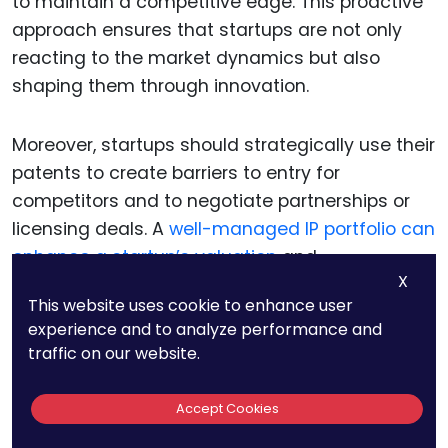
to maintain a competitive edge. This proactive
approach ensures that startups are not only
reacting to the market dynamics but also
shaping them through innovation.
Moreover, startups should strategically use their
patents to create barriers to entry for
competitors and to negotiate partnerships or
licensing deals. A
well-managed IP portfolio can
enhance a startup’s valuation
and
X
attractiveness to investors and partners,
This website uses cookie to enhance user
providing a solid foundation for future growth
experience and to analyze performance and
and success.
traffic on our website.
Accept Cookies