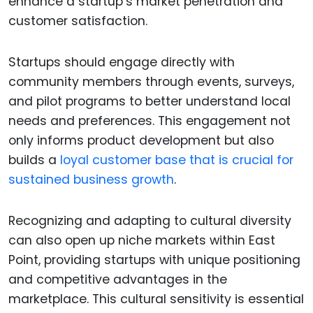
enhance a startup’s market penetration and
customer satisfaction.
Startups should engage directly with
community members through events, surveys,
and pilot programs to better understand local
needs and preferences. This engagement not
only informs product development but also
builds a
loyal customer base that is crucial for
sustained business growth
.
Recognizing and adapting to cultural diversity
can also open up niche markets within East
Point, providing startups with unique positioning
and competitive advantages in the
marketplace. This cultural sensitivity is essential