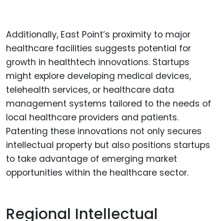
Additionally, East Point’s proximity to major
healthcare facilities suggests potential for
growth in healthtech innovations. Startups
might explore developing medical devices,
telehealth services, or healthcare data
management systems tailored to the needs of
local healthcare providers and patients.
Patenting these innovations not only secures
intellectual property but also positions startups
to take advantage of emerging market
opportunities within the healthcare sector.
Regional Intellectual