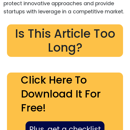
protect innovative approaches and provide
startups with leverage in a competitive market.
Is This Article Too
Long?
Click Here To
Download It For
Free!
Plus, get a checklist