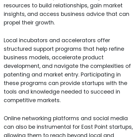
resources to build relationships, gain market
insights, and access business advice that can
propel their growth.
Local incubators and accelerators offer
structured support programs that help refine
business models, accelerate product
development, and navigate the complexities of
patenting and market entry. Participating in
these programs can provide startups with the
tools and knowledge needed to succeed in
competitive markets.
Online networking platforms and social media
can also be instrumental for East Point startups,
allowing them to reach beyond local and