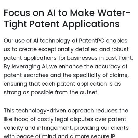
Focus on AI to Make Water-
Tight Patent Applications
Our use of AI technology at PatentPC enables
us to create exceptionally detailed and robust
patent applications for businesses in East Point.
By leveraging AI, we enhance the accuracy of
patent searches and the specificity of claims,
ensuring that each patent application is as
strong as possible from the outset.
This technology-driven approach reduces the
likelihood of costly legal disputes over patent
validity and infringement, providing our clients
with peace of mind and a more secure IP