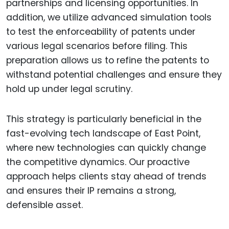
partnerships and licensing opportunities. In
addition, we utilize advanced simulation tools
to test the enforceability of patents under
various legal scenarios before filing. This
preparation allows us to refine the patents to
withstand potential challenges and ensure they
hold up under legal scrutiny.
This strategy is particularly beneficial in the
fast-evolving tech landscape of East Point,
where new technologies can quickly change
the competitive dynamics. Our proactive
approach helps clients stay ahead of trends
and ensures their IP remains a strong,
defensible asset.