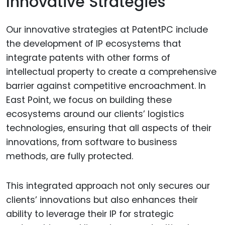
Innovative Strategies
Our innovative strategies at PatentPC include
the development of IP ecosystems that
integrate patents with other forms of
intellectual property to create a comprehensive
barrier against competitive encroachment. In
East Point, we focus on building these
ecosystems around our clients’ logistics
technologies, ensuring that all aspects of their
innovations, from software to business
methods, are fully protected.
This integrated approach not only secures our
clients’ innovations but also enhances their
ability to leverage their IP for strategic