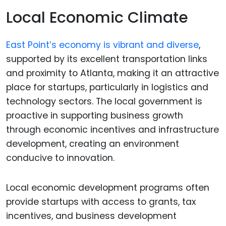
Local Economic Climate
East Point’s economy is vibrant and diverse
,
supported by its excellent transportation links
and proximity to Atlanta, making it an attractive
place for startups, particularly in logistics and
technology sectors. The local government is
proactive in supporting business growth
through economic incentives and infrastructure
development, creating an environment
conducive to innovation.
Local economic development programs often
provide startups with access to grants, tax
incentives, and business development