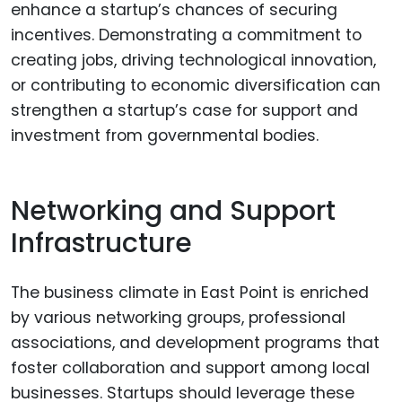
enhance a startup’s chances of securing
incentives. Demonstrating a commitment to
creating jobs, driving technological innovation,
or contributing to economic diversification can
strengthen a startup’s case for support and
investment from governmental bodies.
Networking and Support
Infrastructure
The business climate in East Point is enriched
by various networking groups, professional
associations, and development programs that
foster collaboration and support among local
businesses. Startups should leverage these