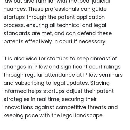
law but also familiar with the local judicial
nuances. These professionals can guide
startups through the patent application
process, ensuring all technical and legal
standards are met, and can defend these
patents effectively in court if necessary.
It is also wise for startups to keep abreast of
changes in IP law and significant court rulings
through regular attendance at IP law seminars
and subscribing to legal updates. Staying
informed helps startups adjust their patent
strategies in real time, securing their
innovations against competitive threats and
keeping pace with the legal landscape.