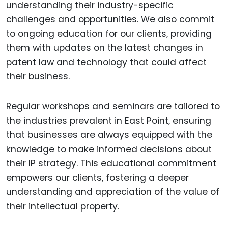
understanding their industry-specific
challenges and opportunities. We also commit
to ongoing education for our clients, providing
them with updates on the latest changes in
patent law and technology that could affect
their business.
Regular workshops and seminars are tailored to
the industries prevalent in East Point, ensuring
that businesses are always equipped with the
knowledge to make informed decisions about
their IP strategy. This educational commitment
empowers our clients, fostering a deeper
understanding and appreciation of the value of
their intellectual property.