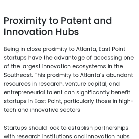
Proximity to Patent and
Innovation Hubs
Being in close proximity to Atlanta, East Point
startups have the advantage of accessing one
of the largest innovation ecosystems in the
Southeast. This proximity to Atlanta’s abundant
resources in research, venture capital, and
entrepreneurial talent can significantly benefit
startups in East Point, particularly those in high-
tech and innovative sectors.
Startups should look to establish partnerships
with research institutions and innovation hubs