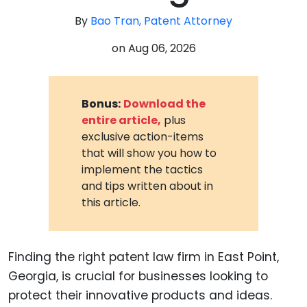
By
Bao Tran, Patent Attorney
on
Aug 06, 2026
Bonus:
Download the
entire article,
plus
exclusive action-items
that will show you how to
implement the tactics
and tips written about in
this article.
Finding the right patent law firm in East Point,
Georgia, is crucial for businesses looking to
protect their innovative products and ideas.