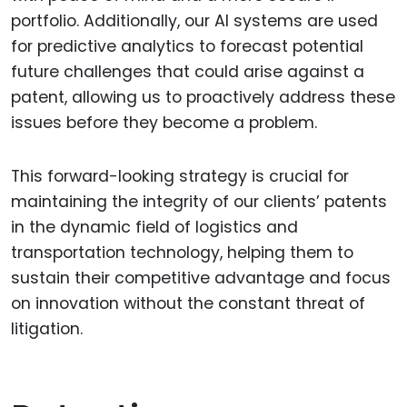
portfolio. Additionally, our AI systems are used
for predictive analytics to forecast potential
future challenges that could arise against a
patent, allowing us to proactively address these
issues before they become a problem.
This forward-looking strategy is crucial for
maintaining the integrity of our clients’ patents
in the dynamic field of logistics and
transportation technology, helping them to
sustain their competitive advantage and focus
on innovation without the constant threat of
litigation.