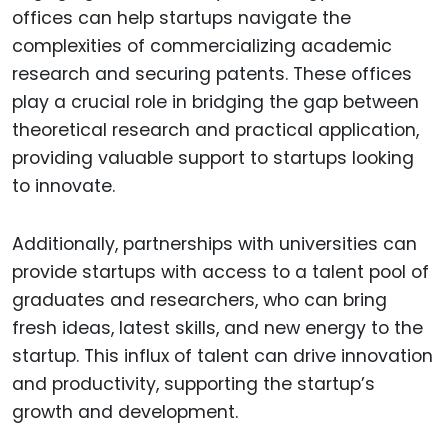
offices can help startups navigate the
complexities of commercializing academic
research and securing patents. These offices
play a crucial role in bridging the gap between
theoretical research and practical application,
providing valuable support to startups looking
to innovate.
Additionally, partnerships with universities can
provide startups with access to a talent pool of
graduates and researchers, who can bring
fresh ideas, latest skills, and new energy to the
startup. This influx of talent can drive innovation
and productivity, supporting the startup’s
growth and development.