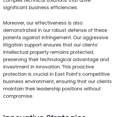
complex technical solutions that drive
significant business efficiencies.
Moreover, our effectiveness is also
demonstrated in our robust defense of these
patents against infringement. Our aggressive
litigation support ensures that our clients’
intellectual property remains protected,
preserving their technological advantage and
investment in innovation. This proactive
protection is crucial in East Point’s competitive
business environment, ensuring that our clients
maintain their leadership positions without
compromise.