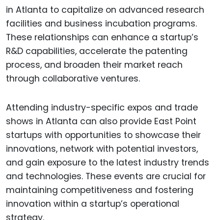
in Atlanta to capitalize on advanced research
facilities and business incubation programs.
These relationships can enhance a startup’s
R&D capabilities, accelerate the patenting
process, and broaden their market reach
through collaborative ventures.
Attending industry-specific expos and trade
shows in Atlanta can also provide East Point
startups with opportunities to showcase their
innovations, network with potential investors,
and gain exposure to the latest industry trends
and technologies. These events are crucial for
maintaining competitiveness and fostering
innovation within a startup’s operational
strategy.