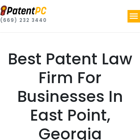
(669) 232 3440
Best Patent Law
Firm For
Businesses In
East Point,
Georgia