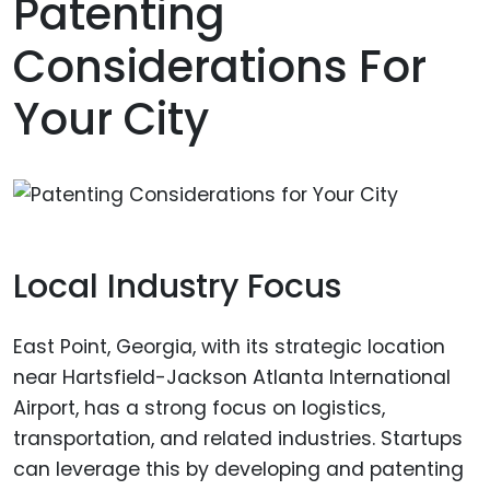
Patenting
Considerations For
Your City
Local Industry Focus
East Point, Georgia, with its strategic location
near Hartsfield-Jackson Atlanta International
Airport, has a strong focus on logistics,
transportation, and related industries. Startups
can leverage this by developing and patenting