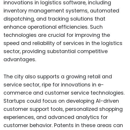
innovations in logistics software, including
inventory management systems, automated
dispatching, and tracking solutions that
enhance operational efficiencies. Such
technologies are crucial for improving the
speed and reliability of services in the logistics
sector, providing substantial competitive
advantages.
The city also supports a growing retail and
service sector, ripe for innovations in e-
commerce and customer service technologies.
Startups could focus on developing AI-driven
customer support tools, personalized shopping
experiences, and advanced analytics for
customer behavior. Patents in these areas can