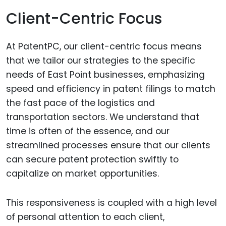
Client-Centric Focus
At PatentPC, our client-centric focus means
that we tailor our strategies to the specific
needs of East Point businesses, emphasizing
speed and efficiency in patent filings to match
the fast pace of the logistics and
transportation sectors. We understand that
time is often of the essence, and our
streamlined processes ensure that our clients
can secure patent protection swiftly to
capitalize on market opportunities.
This responsiveness is coupled with a high level
of personal attention to each client,