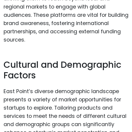
regional markets to engage with global
audiences. These platforms are vital for building
brand awareness, fostering international
partnerships, and accessing external funding
sources.
Cultural and Demographic
Factors
East Point’s diverse demographic landscape
presents a variety of market opportunities for
startups to explore. Tailoring products and
services to meet the needs of different cultural
and demographic groups can significantly