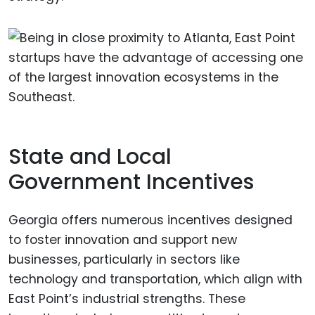
State and Local
Government Incentives
Georgia offers numerous incentives designed
to foster innovation and support new
businesses, particularly in sectors like
technology and transportation, which align with
East Point’s industrial strengths. These