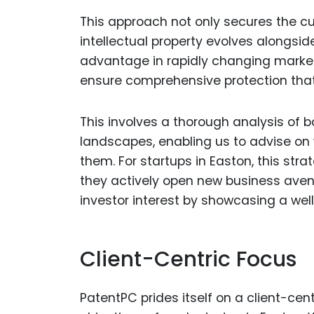
This approach not only secures the cu
intellectual property evolves alongsid
advantage in rapidly changing markets
ensure comprehensive protection that a
This involves a thorough analysis of b
landscapes, enabling us to advise on
them. For startups in Easton, this str
they actively open new business avenue
investor interest by showcasing a well
Client-Centric Focus
PatentPC prides itself on a client-cen