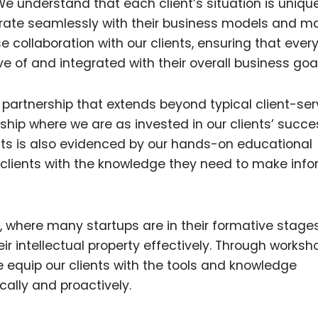
We understand that each client’s situation is unique
grate seamlessly with their business models and m
e collaboration with our clients, ensuring that ever
ve of and integrated with their overall business goal
partnership that extends beyond typical client-ser
ship where we are as invested in our clients’ succ
nts is also evidenced by our hands-on educational
r clients with the knowledge they need to make inf
on, where many startups are in their formative stag
r intellectual property effectively. Through worksh
e equip our clients with the tools and knowledge
cally and proactively.