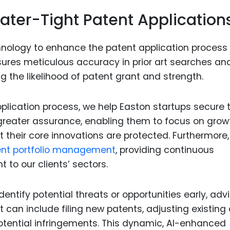
ater-Tight Patent Application
ology to enhance the patent application process 
ensures meticulous accuracy in prior art searches an
ng the likelihood of patent grant and strength.
plication process, we help Easton startups secure t
h greater assurance, enabling them to focus on grow
 their core innovations are protected. Furthermore,
nt portfolio management
, providing continuous
 to our clients’ sectors.
entify potential threats or opportunities early, adv
t can include filing new patents, adjusting existing
otential infringements. This dynamic, AI-enhanced