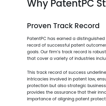
Why PatentPC S
Proven Track Record
PatentPC has earned a distinguished r
record of successful patent outcomes t
goals. Our firm’s track record is robu
that cover a variety of industries inc
This track record of success underlin
intricacies involved in patent law, ens
protection but also strategic business
provides the assurance that their inn
importance of aligning patent protec