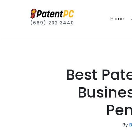
Home
(669) 232 3440
Best Pat
Busines
Pen
By
B