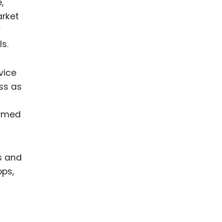
,
arket
y
s.
vice
ess as
ormed
es and
ops,