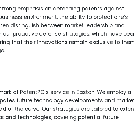
a strong emphasis on defending patents against
business environment, the ability to protect one’s
 often distinguish between market leadership and
m our proactive defense strategies, which have bee
uring that their innovations remain exclusive to th
e.
lmark of PatentPC’s service in Easton. We employ a
cipates future technology developments and marke
ead of the curve. Our strategies are tailored to exte
 and technologies, covering potential future