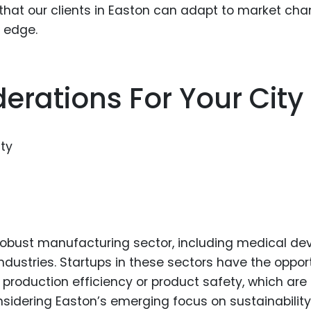
that our clients in Easton can adapt to market ch
e edge.
erations For Your City
s robust manufacturing sector, including medical de
ustries. Startups in these sectors have the oppor
 production efficiency or product safety, which are
considering Easton’s emerging focus on sustainability