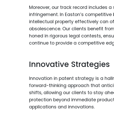
Moreover, our track record includes 
infringement. In Easton’s competitive 
intellectual property effectively can
obsolescence. Our clients benefit fro
honed in rigorous legal contests, ens
continue to provide a competitive edg
Innovative Strategies
Innovation in patent strategy is a hal
forward-thinking approach that anti
shifts, allowing our clients to stay ah
protection beyond immediate products
applications and innovations.