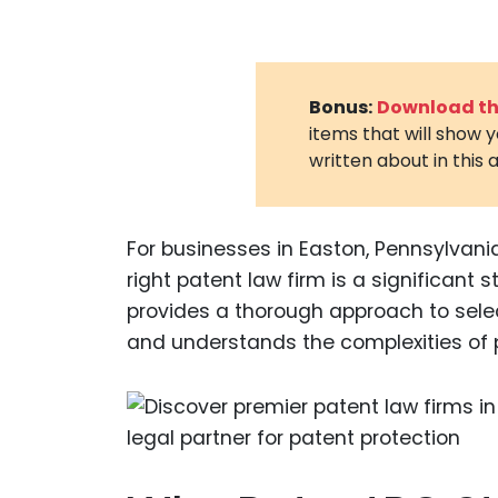
Bonus:
Download the
items that will show 
written about in this a
For businesses in Easton, Pennsylvania,
right patent law firm is a significant
provides a thorough approach to selec
and understands the complexities of 