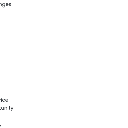
anges
vice
tunity
,