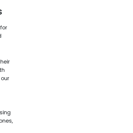
s
for
d
heir
th
 our
ising
 ones,