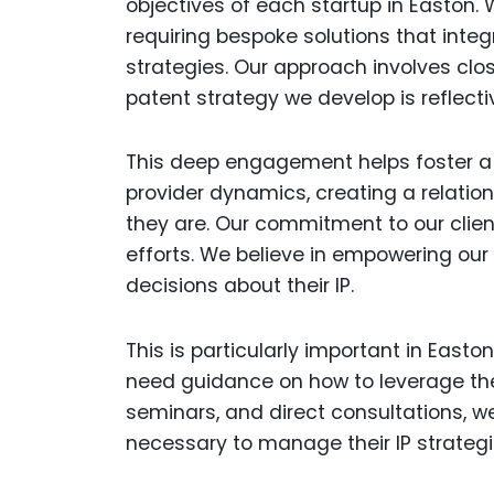
objectives of each startup in Easton. 
requiring bespoke solutions that inte
strategies. Our approach involves clos
patent strategy we develop is reflecti
This deep engagement helps foster a 
provider dynamics, creating a relation
they are. Our commitment to our clie
efforts. We believe in empowering ou
decisions about their IP.
This is particularly important in East
need guidance on how to leverage thei
seminars, and direct consultations, w
necessary to manage their IP strategi