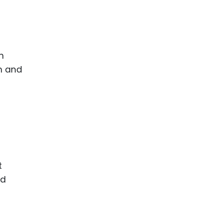
n
em and
t
nd