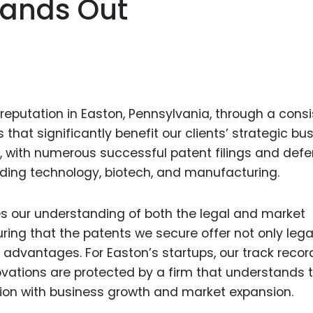
tands Out
Food Sci
&Packag
Internet
Chemical
Industria
eputation in Easton, Pennsylvania, through a consi
Biopharm
hat significantly benefit our clients’ strategic bu
st, with numerous successful patent filings and def
Therapeu
Antibodi
luding technology, biotech, and manufacturing.
Industria
Agricultu
es our understanding of both the legal and market
uring that the patents we secure offer not only lega
 advantages. For Easton’s startups, our track recor
ovations are protected by a firm that understands 
tion with business growth and market expansion.