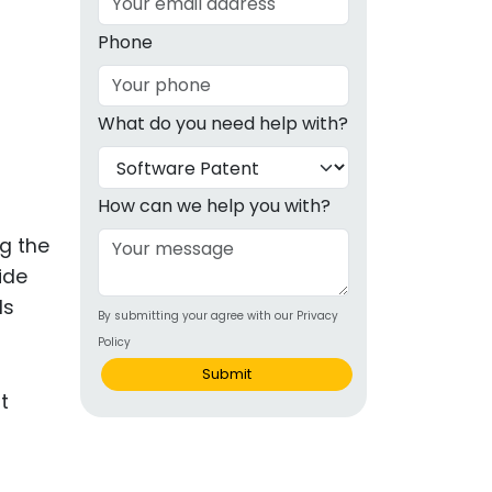
g
Phone
ous
What do you need help with?
e
 Patents
emarks
How can we help you with?
ealthcare
ng the
ide
Devices
ds
By submitting your agree with our Privacy
alth
Policy
s Disease
Submit
ion & OTC
 Products