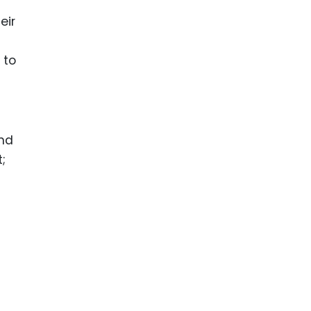
eir
 to
and
;