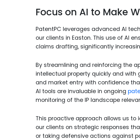
Focus on AI to Make W
PatentPC leverages advanced AI techn
our clients in Easton. This use of AI 
claims drafting, significantly increasi
By streamlining and reinforcing the ap
intellectual property quickly and wit
and market entry with confidence that
AI tools are invaluable in ongoing
pate
monitoring of the IP landscape relevant
This proactive approach allows us to id
our clients on strategic responses tha
or taking defensive actions against p