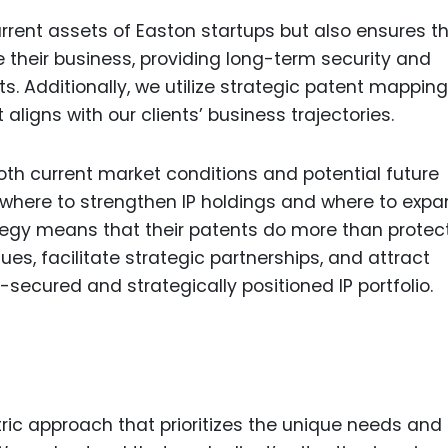
rrent assets of Easton startups but also ensures th
e their business, providing long-term security and
. Additionally, we utilize strategic patent mapping
ligns with our clients’ business trajectories.
oth current market conditions and potential future
 where to strengthen IP holdings and where to exp
ategy means that their patents do more than protect
s, facilitate strategic partnerships, and attract
-secured and strategically positioned IP portfolio.
tric approach that prioritizes the unique needs and