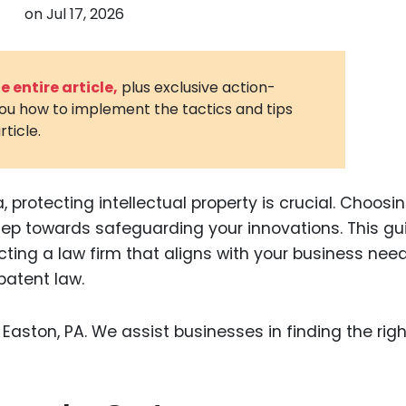
on
Jul 17, 2026
3D Printin
Autonom
Vehicles
 entire article,
plus exclusive action-
you how to implement the tactics and tips
Metavers
rticle.
Cannabis
and Trad
Digital H
 protecting intellectual property is crucial. Choosi
 step towards safeguarding your innovations. This gu
Medical 
ting a law firm that aligns with your business nee
Animal He
patent law.
Infectiou
Prescript
Drugs
Consumer