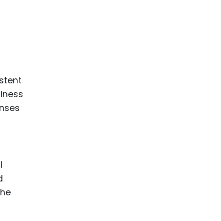
ence
ing
 Products
l Product
stent
aceuticals
siness
enses
tic
es
l and
ral Biotech
l
d
the