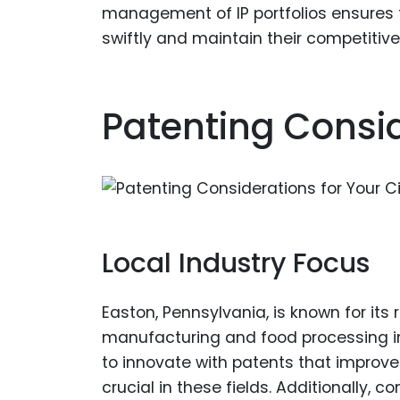
management of IP portfolios ensures 
swiftly and maintain their competitiv
Patenting Consid
Local Industry Focus
Easton, Pennsylvania, is known for it
manufacturing and food processing ind
to innovate with patents that improve
crucial in these fields. Additionally, 