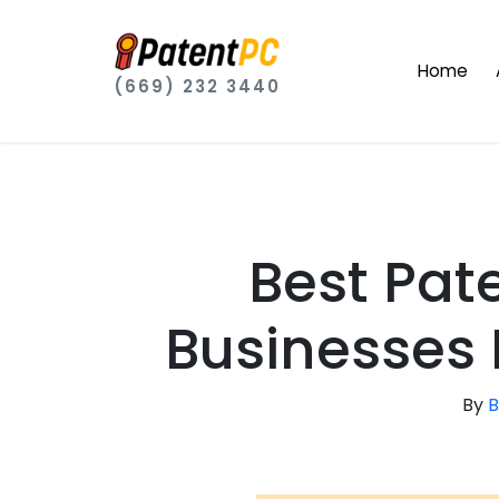
Home
(669) 232 3440
Best Pat
Businesses I
By
B