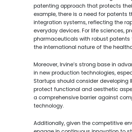
patenting approach that protects their
example, there is a need for patents 
integration systems, reflecting the r
everyday devices. For life sciences, p
pharmaceuticals with robust patents t
the international nature of the health
Moreover, Irvine’s strong base in adv
in new production technologies, especi
Startups should consider developing IP
protect functional and aesthetic aspe
a comprehensive barrier against compe
technology.
Additionally, given the competitive en
engage in continuous innovation to st