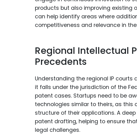
products but also improving existing 
can help identify areas where additio
competitiveness and relevance in the
Regional Intellectual 
Precedents
Understanding the regional IP courts an
it falls under the jurisdiction of the Fe
patent cases. Startups need to be awa
technologies similar to theirs, as this
structure of their applications. A de
patent drafting, helping to ensure tha
legal challenges.