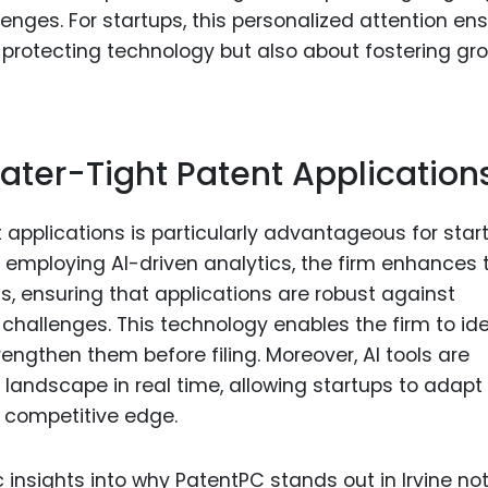
enges. For startups, this personalized attention en
ut protecting technology but also about fostering gr
ater-Tight Patent Application
t applications is particularly advantageous for star
y employing AI-driven analytics, the firm enhances 
s, ensuring that applications are robust against
challenges. This technology enables the firm to ide
rengthen them before filing. Moreover, AI tools are
 landscape in real time, allowing startups to adapt 
a competitive edge.
c insights into why PatentPC stands out in Irvine not