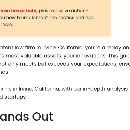
3D Printin
 entire article,
plus exclusive action-
you how to implement the tactics and tips
Autonom
rticle.
Vehicles
Metavers
tent law firm in Irvine, California, you’re already on
Cannabis
and Trad
s’s most valuable assets: your innovations. This guid
 not only meets but exceeds your expectations, ens
Digital H
nds.
Medical 
Animal He
Infectiou
Prescript
tands Out
Drugs
Consumer