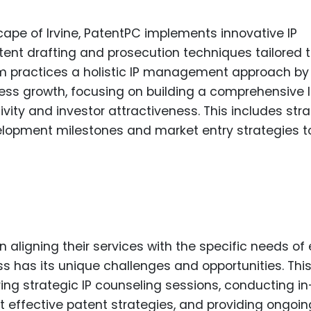
ape of Irvine, PatentPC implements innovative IP
tent drafting and prosecution techniques tailored t
m practices a holistic IP management approach by
ess growth, focusing on building a comprehensive 
vity and investor attractiveness. This includes str
velopment milestones and market entry strategies t
aligning their services with the specific needs of
ss has its unique challenges and opportunities. Thi
ing strategic IP counseling sessions, conducting in
 effective patent strategies, and providing ongoin