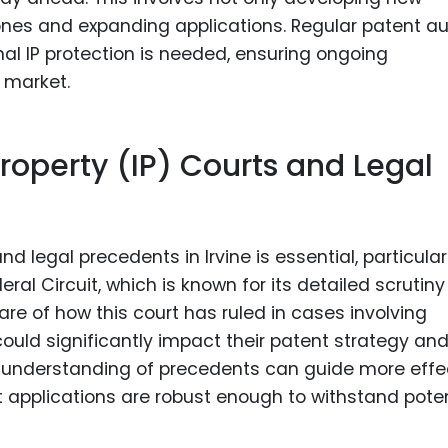
ones and expanding applications. Regular patent au
nal IP protection is needed, ensuring ongoing
 market.
Property (IP) Courts and Legal
d legal precedents in Irvine is essential, particular
deral Circuit, which is known for its detailed scrutiny
re of how this court has ruled in cases involving
 could significantly impact their patent strategy an
ep understanding of precedents can guide more effe
t applications are robust enough to withstand poten