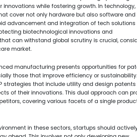
 innovations while fostering growth. In technology, 
that cover not only hardware but also software and
apid advancement and integration of tech solutions 
rotecting biotechnological innovations and
hat can withstand global scrutiny is crucial, consi
care market.
anced manufacturing presents opportunities for pa
ally those that improve efficiency or sustainability
 strategies that include utility and design patents
cts of their innovations. This dual approach can pr
titors, covering various facets of a single product
vironment in these sectors, startups should activel
ay ahead. This involves not only developing new