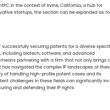
Food Sci
PC in the context of Irvine, California, a hub for
&Packag
vative startups, the section can be expanded as fo
Internet
Chemical
Industria
Biopharm
 successfully securing patents for a diverse spec
ies, including biotech, software, and advanced
Therapeu
Antibodi
s means partnering with a firm that not only brings 
at has navigated the complex IP landscapes of thes
Industria
y of handling high-profile patent cases and its
Agricultu
nt challenges in these fields can significantly in
uring and defending their IP rights.