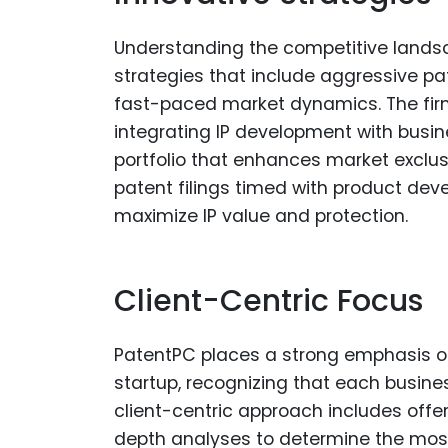
Understanding the competitive landsc
strategies that include aggressive pa
fast-paced market dynamics. The fir
integrating IP development with busin
portfolio that enhances market exclusi
patent filings timed with product de
maximize IP value and protection.
Client-Centric Focus
PatentPC places a strong emphasis on 
startup, recognizing that each busine
client-centric approach includes offer
depth analyses to determine the most