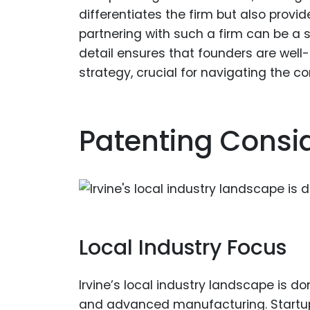
differentiates the firm but also prov
partnering with such a firm can be a s
detail ensures that founders are well
strategy, crucial for navigating the c
Patenting Consid
Local Industry Focus
Irvine’s local industry landscape is d
and advanced manufacturing. Startups