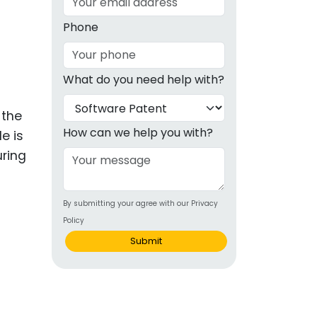
g
Phone
ous
What do you need help with?
e
 the
 Patents
emarks
How can we help you with?
e is
uring
ealthcare
Devices
By submitting your agree with our Privacy
alth
Policy
s Disease
Submit
ion & OTC
 Products