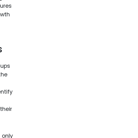
sures
owth
s
tups
the
ntify
their
 only