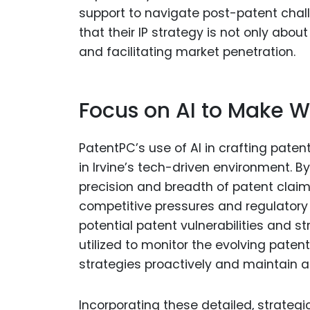
support to navigate post-patent chall
that their IP strategy is not only abo
and facilitating market penetration.
Focus on AI to Make W
PatentPC’s use of AI in crafting paten
in Irvine’s tech-driven environment. B
precision and breadth of patent claim
competitive pressures and regulatory 
potential patent vulnerabilities and st
utilized to monitor the evolving patent
strategies proactively and maintain 
Incorporating these detailed, strategi