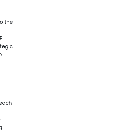
o the
IP
ategic
o
 each
s
-
g