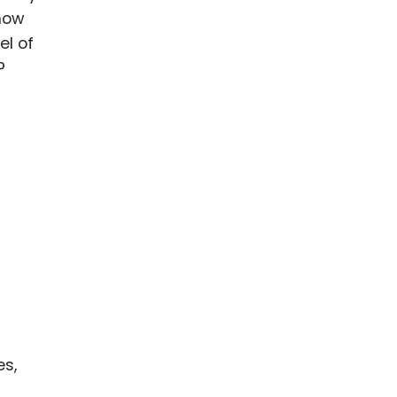
 how
el of
P
es,