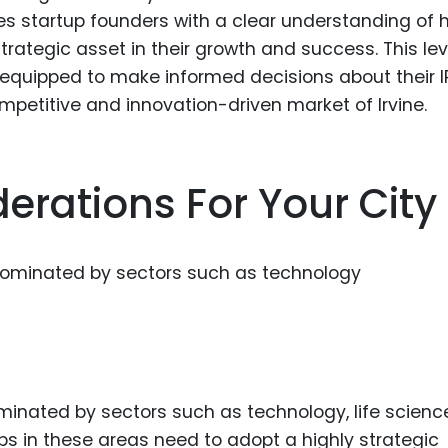
ides startup founders with a clear understanding of
trategic asset in their growth and success. This lev
-equipped to make informed decisions about their I
ompetitive and innovation-driven market of Irvine.
erations For Your City
ominated by sectors such as technology, life scienc
 in these areas need to adopt a highly strategic