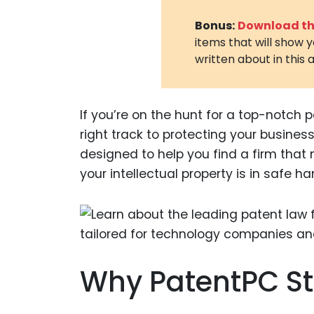
Bonus:
Download the
items that will show 
written about in this a
If you’re on the hunt for a top-notch pa
right track to protecting your busines
designed to help you find a firm that
your intellectual property is in safe ha
Why PatentPC S