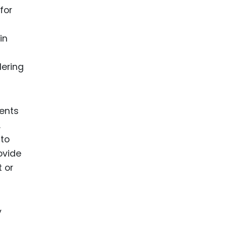
for
in
dering
tents
.
 to
ovide
 or
y