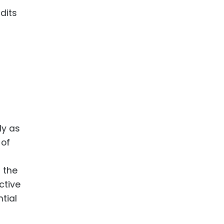
dits
ly as
 of
d the
ctive
tial