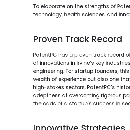
To elaborate on the strengths of Patent
technology, health sciences, and inno
Proven Track Record
PatentPC has a proven track record of
of innovations in Irvine’s key industr
engineering. For startup founders, thi
wealth of experience but also one th
high-stakes sectors. PatentPC’s histor
adeptness at overcoming rigorous pate
the odds of a startup’s success in sec
Innovative Strategies