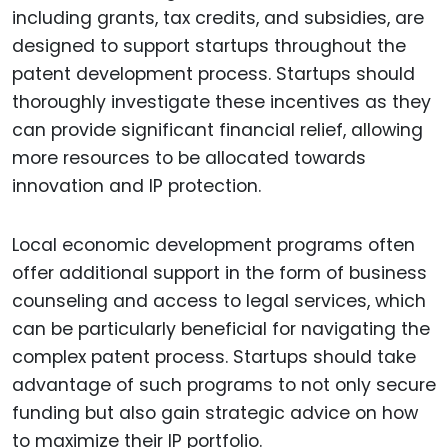
including grants, tax credits, and subsidies, are
designed to support startups throughout the
patent development process. Startups should
thoroughly investigate these incentives as they
can provide significant financial relief, allowing
more resources to be allocated towards
innovation and IP protection.
Local economic development programs often
offer additional support in the form of business
counseling and access to legal services, which
can be particularly beneficial for navigating the
complex patent process. Startups should take
advantage of such programs to not only secure
funding but also gain strategic advice on how
to maximize their IP portfolio.