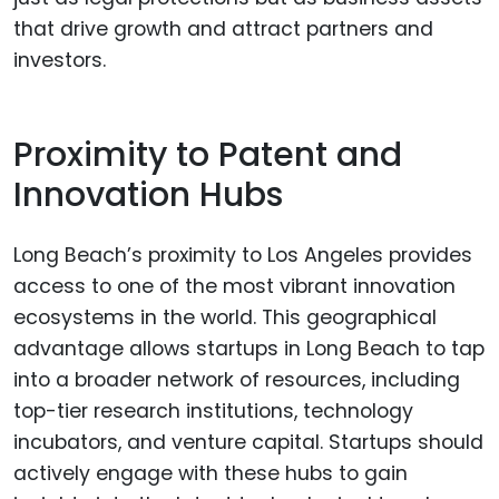
that drive growth and attract partners and
investors.
Proximity to Patent and
Innovation Hubs
Long Beach’s proximity to Los Angeles provides
access to one of the most vibrant innovation
ecosystems in the world. This geographical
advantage allows startups in Long Beach to tap
into a broader network of resources, including
top-tier research institutions, technology
incubators, and venture capital. Startups should
actively engage with these hubs to gain