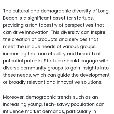
The cultural and demographic diversity of Long
Beach is a significant asset for startups,
providing a rich tapestry of perspectives that
can drive innovation. This diversity can inspire
the creation of products and services that
meet the unique needs of various groups,
increasing the marketability and breadth of
potential patents. Startups should engage with
diverse community groups to gain insights into
these needs, which can guide the development
of broadly relevant and innovative solutions.
Moreover, demographic trends such as an
increasing young, tech-savvy population can
influence market demands, particularly in