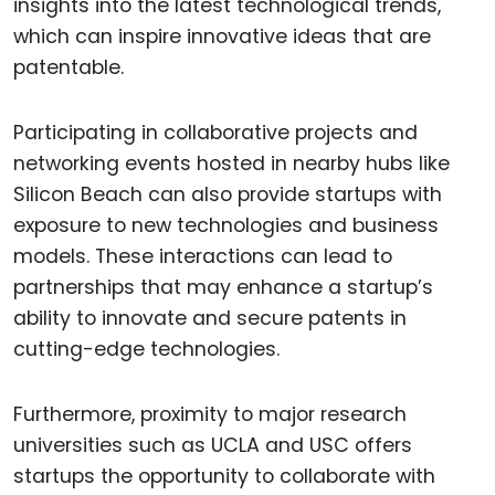
insights into the latest technological trends,
which can inspire innovative ideas that are
patentable.
Participating in collaborative projects and
networking events hosted in nearby hubs like
Silicon Beach can also provide startups with
exposure to new technologies and business
models. These interactions can lead to
partnerships that may enhance a startup’s
ability to innovate and secure patents in
cutting-edge technologies.
Furthermore, proximity to major research
universities such as UCLA and USC offers
startups the opportunity to collaborate with