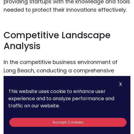
providing startups with the knowledge and tools
needed to protect their innovations effectively.
Competitive Landscape
Analysis
In the competitive business environment of
Long Beach, conducting a comprehensive
competitive landscape analysis is essential for
X
startups. This analysis should extend beyond
This website uses cookie to enhance user
direct competitors to include potential new
experience and to analyze performance and
entrants and technological trends that may
traffic on our website.
disrupt existing market dynamics. Startups
need to utilize advanced analytics tools to
Accept Cookies
monitor patent filings, product releases, and