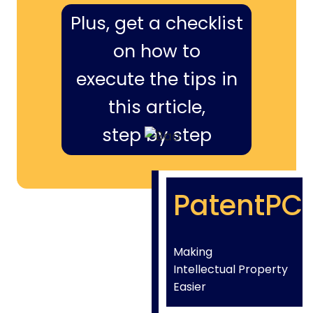
Plus, get a checklist
on how to
execute the tips in
this article,
step by step
PatentPC
Making
Intellectual Property
Easier