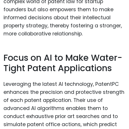
complex world of patent law for startup
founders but also empowers them to make
informed decisions about their intellectual
property strategy, thereby fostering a stronger,
more collaborative relationship.
Focus on AI to Make Water-
Tight Patent Applications
Leveraging the latest AI technology, PatentPC
enhances the precision and protective strength
of each patent application. Their use of
advanced AI algorithms enables them to
conduct exhaustive prior art searches and to
simulate patent office actions, which predict