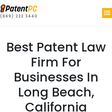
(669) 232 3440
Best Patent Law
Firm For
Businesses In
Long Beach,
California