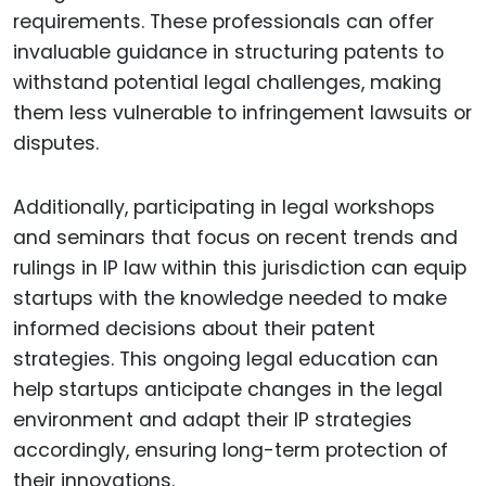
requirements. These professionals can offer
invaluable guidance in structuring patents to
withstand potential legal challenges, making
them less vulnerable to infringement lawsuits or
disputes.
Additionally, participating in legal workshops
and seminars that focus on recent trends and
rulings in IP law within this jurisdiction can equip
startups with the knowledge needed to make
informed decisions about their patent
strategies. This ongoing legal education can
help startups anticipate changes in the legal
environment and adapt their IP strategies
accordingly, ensuring long-term protection of
their innovations.