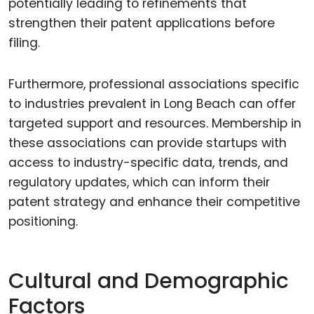
potentially leading to refinements that
strengthen their patent applications before
filing.
Furthermore, professional associations specific
to industries prevalent in Long Beach can offer
targeted support and resources. Membership in
these associations can provide startups with
access to industry-specific data, trends, and
regulatory updates, which can inform their
patent strategy and enhance their competitive
positioning.
Cultural and Demographic
Factors