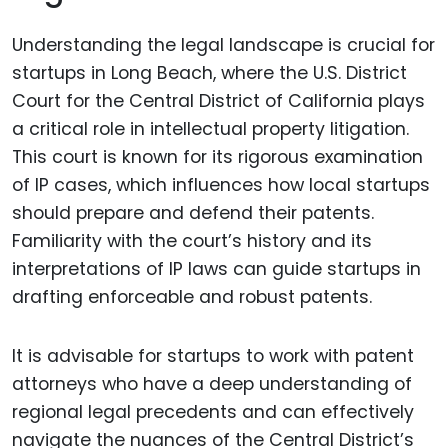
Understanding the legal landscape is crucial for
startups in Long Beach, where the U.S. District
Court for the Central District of California plays
a critical role in intellectual property litigation.
This court is known for its rigorous examination
of IP cases, which influences how local startups
should prepare and defend their patents.
Familiarity with the court’s history and its
interpretations of IP laws can guide startups in
drafting enforceable and robust patents.
It is advisable for startups to work with patent
attorneys who have a deep understanding of
regional legal precedents and can effectively
navigate the nuances of the Central District’s