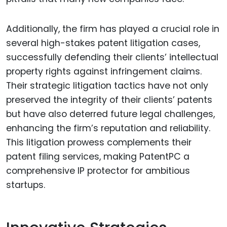
Additionally, the firm has played a crucial role in
several high-stakes patent litigation cases,
successfully defending their clients’ intellectual
property rights against infringement claims.
Their strategic litigation tactics have not only
preserved the integrity of their clients’ patents
but have also deterred future legal challenges,
enhancing the firm’s reputation and reliability.
This litigation prowess complements their
patent filing services, making PatentPC a
comprehensive IP protector for ambitious
startups.