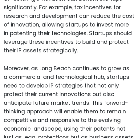
significantly. For example, tax incentives for
research and development can reduce the cost
of innovation, allowing startups to invest more
in patenting their technologies. Startups should
leverage these incentives to build and protect
their IP assets strategically.
Moreover, as Long Beach continues to grow as
a commercial and technological hub, startups
need to develop IP strategies that not only
protect their current innovations but also
anticipate future market trends. This forward-
thinking approach will enable them to remain
competitive and responsive to the evolving
economic landscape, using their patents not
just as legal protections but as business assets