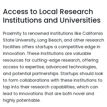
Access to Local Research
Institutions and Universities
Proximity to renowned institutions like California
State University, Long Beach, and other research
facilities offers startups a competitive edge in
innovation. These institutions are valuable
resources for cutting-edge research, offering
access to expertise, advanced technologies,
and potential partnerships. Startups should look
to form collaborations with these institutions to
tap into their research capabilities, which can
lead to innovations that are both novel and
highly patentable.