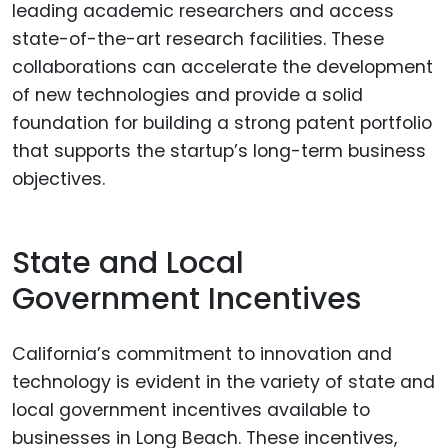
leading academic researchers and access
state-of-the-art research facilities. These
collaborations can accelerate the development
of new technologies and provide a solid
foundation for building a strong patent portfolio
that supports the startup’s long-term business
objectives.
State and Local
Government Incentives
California’s commitment to innovation and
technology is evident in the variety of state and
local government incentives available to
businesses in Long Beach. These incentives,