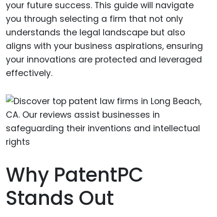
your future success. This guide will navigate
you through selecting a firm that not only
understands the legal landscape but also
aligns with your business aspirations, ensuring
your innovations are protected and leveraged
effectively.
Why PatentPC
Stands Out