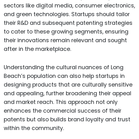
sectors like digital media, consumer electronics,
and green technologies. Startups should tailor
their R&D and subsequent patenting strategies
to cater to these growing segments, ensuring
their innovations remain relevant and sought
after in the marketplace.
Understanding the cultural nuances of Long
Beach’s population can also help startups in
designing products that are culturally sensitive
and appealing, further broadening their appeal
and market reach. This approach not only
enhances the commercial success of their
patents but also builds brand loyalty and trust
within the community.