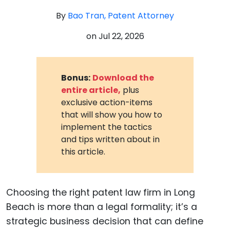
By
Bao Tran, Patent Attorney
on
Jul 22, 2026
Bonus:
Download the
entire article,
plus
exclusive action-items
that will show you how to
implement the tactics
and tips written about in
this article.
Choosing the right patent law firm in Long
Beach is more than a legal formality; it’s a
strategic business decision that can define