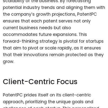
scalability of the business. By forecasting
potential industry trends and aligning them with
the company’s growth projections, PatentPC
ensures that each patent serves not only
current business needs but also
accommodates future expansions. This
forward-thinking strategy is pivotal for startups
that aim to pivot or scale rapidly, as it ensures
that their innovations remain protected as they
grow.
Client-Centric Focus
PatentPC prides itself on its client-centric
approach, prioritizing the unique goals and