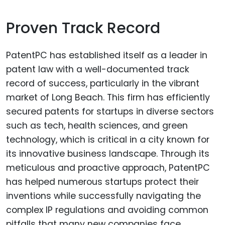
Proven Track Record
PatentPC has established itself as a leader in
patent law with a well-documented track
record of success, particularly in the vibrant
market of Long Beach. This firm has efficiently
secured patents for startups in diverse sectors
such as tech, health sciences, and green
technology, which is critical in a city known for
its innovative business landscape. Through its
meticulous and proactive approach, PatentPC
has helped numerous startups protect their
inventions while successfully navigating the
complex IP regulations and avoiding common
pitfalls that many new companies face.