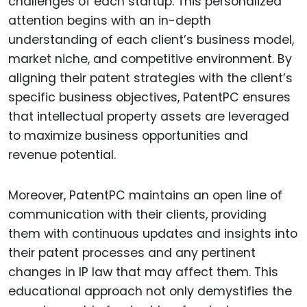
challenges of each startup. This personalized
attention begins with an in-depth
understanding of each client’s business model,
market niche, and competitive environment. By
aligning their patent strategies with the client’s
specific business objectives, PatentPC ensures
that intellectual property assets are leveraged
to maximize business opportunities and
revenue potential.
Moreover, PatentPC maintains an open line of
communication with their clients, providing
them with continuous updates and insights into
their patent processes and any pertinent
changes in IP law that may affect them. This
educational approach not only demystifies the