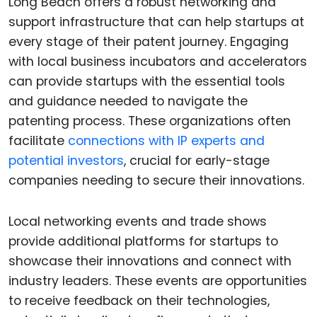
Long Beach offers a robust networking and
support infrastructure that can help startups at
every stage of their patent journey. Engaging
with local business incubators and accelerators
can provide startups with the essential tools
and guidance needed to navigate the
patenting process. These organizations often
facilitate
connections with IP experts and
potential investors
, crucial for early-stage
companies needing to secure their innovations.
Local networking events and trade shows
provide additional platforms for startups to
showcase their innovations and connect with
industry leaders. These events are opportunities
to receive feedback on their technologies,