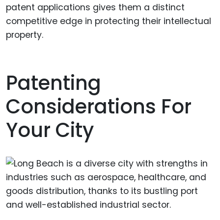
patent applications gives them a distinct
competitive edge in protecting their intellectual
property.
Patenting
Considerations For
Your City