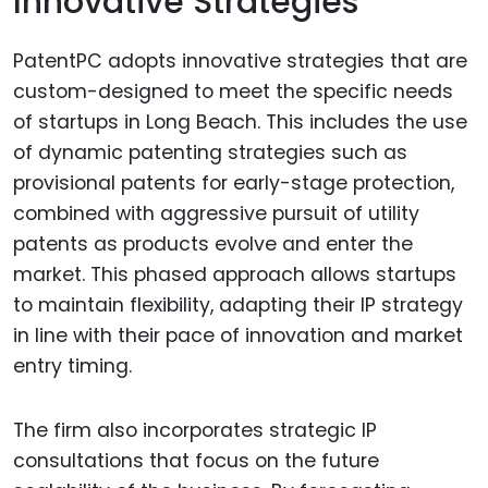
Innovative Strategies
PatentPC adopts innovative strategies that are
custom-designed to meet the specific needs
of startups in Long Beach. This includes the use
of dynamic patenting strategies such as
provisional patents for early-stage protection,
combined with aggressive pursuit of utility
patents as products evolve and enter the
market. This phased approach allows startups
to maintain flexibility, adapting their IP strategy
in line with their pace of innovation and market
entry timing.
The firm also incorporates strategic IP
consultations that focus on the future