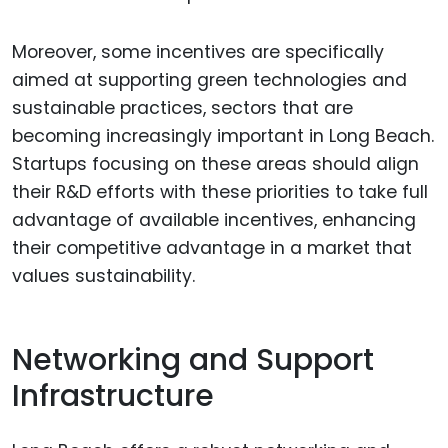
Moreover, some incentives are specifically
aimed at supporting green technologies and
sustainable practices, sectors that are
becoming increasingly important in Long Beach.
Startups focusing on these areas should align
their R&D efforts with these priorities to take full
advantage of available incentives, enhancing
their competitive advantage in a market that
values sustainability.
Networking and Support
Infrastructure