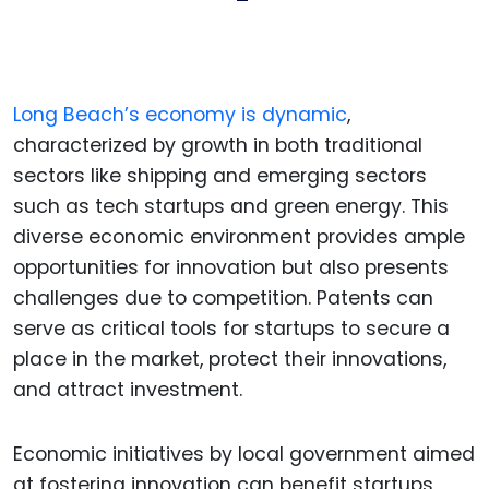
Long Beach’s economy is dynamic
,
characterized by growth in both traditional
sectors like shipping and emerging sectors
such as tech startups and green energy. This
diverse economic environment provides ample
opportunities for innovation but also presents
challenges due to competition. Patents can
serve as critical tools for startups to secure a
place in the market, protect their innovations,
and attract investment.
Economic initiatives by local government aimed
at fostering innovation can benefit startups