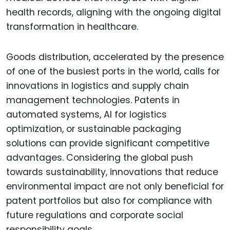
health records, aligning with the ongoing digital
transformation in healthcare.
Goods distribution, accelerated by the presence
of one of the busiest ports in the world, calls for
innovations in logistics and supply chain
management technologies. Patents in
automated systems, AI for logistics
optimization, or sustainable packaging
solutions can provide significant competitive
advantages. Considering the global push
towards sustainability, innovations that reduce
environmental impact are not only beneficial for
patent portfolios but also for compliance with
future regulations and corporate social
responsibility goals.