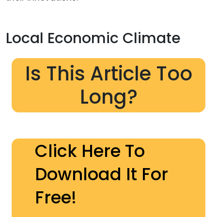
Local Economic Climate
Is This Article Too
Long?
Click Here To
Download It For
Free!