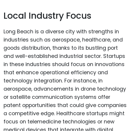
Local Industry Focus
Long Beach is a diverse city with strengths in
industries such as aerospace, healthcare, and
goods distribution, thanks to its bustling port
and well-established industrial sector. Startups
in these industries should focus on innovations
that enhance operational efficiency and
technology integration. For instance, in
aerospace, advancements in drone technology
or satellite communication systems offer
patent opportunities that could give companies
a competitive edge. Healthcare startups might
focus on telemedicine technologies or new
medical devices that integrate with digital