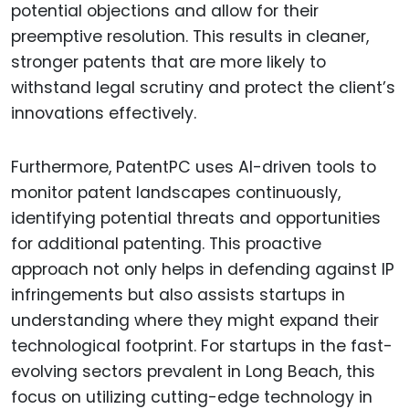
potential objections and allow for their
preemptive resolution. This results in cleaner,
stronger patents that are more likely to
withstand legal scrutiny and protect the client’s
innovations effectively.
Furthermore, PatentPC uses AI-driven tools to
monitor patent landscapes continuously,
identifying potential threats and opportunities
for additional patenting. This proactive
approach not only helps in defending against IP
infringements but also assists startups in
understanding where they might expand their
technological footprint. For startups in the fast-
evolving sectors prevalent in Long Beach, this
focus on utilizing cutting-edge technology in