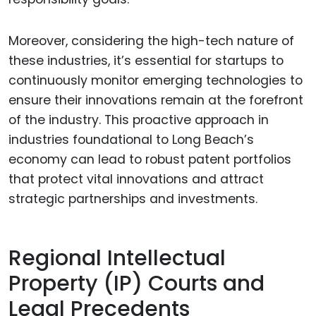
Moreover, considering the high-tech nature of
these industries, it’s essential for startups to
continuously monitor emerging technologies to
ensure their innovations remain at the forefront
of the industry. This proactive approach in
industries foundational to Long Beach’s
economy can lead to robust patent portfolios
that protect vital innovations and attract
strategic partnerships and investments.
Regional Intellectual
Property (IP) Courts and
Legal Precedents