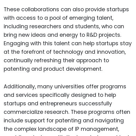
These collaborations can also provide startups
with access to a pool of emerging talent,
including researchers and students, who can
bring new ideas and energy to R&D projects.
Engaging with this talent can help startups stay
at the forefront of technology and innovation,
continually refreshing their approach to
patenting and product development.
Additionally, many universities offer programs
and services specifically designed to help
startups and entrepreneurs successfully
commercialize research. These programs often
include support for patenting and navigating
the complex landscape of IP management,