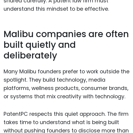
shared carefully. A patent law firm must
understand this mindset to be effective.
Malibu companies are often
built quietly and
deliberately
Many Malibu founders prefer to work outside the
spotlight. They build technology, media
platforms, wellness products, consumer brands,
or systems that mix creativity with technology.
PatentPC respects this quiet approach. The firm
takes time to understand what is being built
without pushing founders to disclose more than