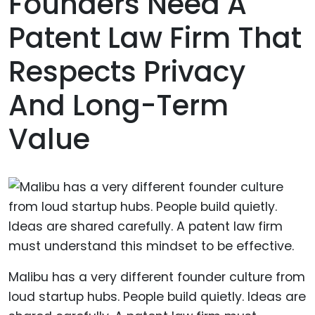
Founders Need A
Patent Law Firm That
Respects Privacy
And Long-Term
Value
Malibu has a very different founder culture from
loud startup hubs. People build quietly. Ideas are