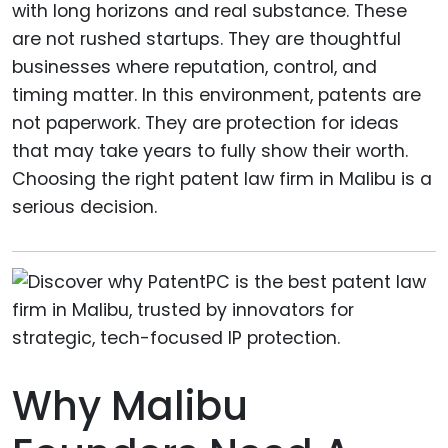
with long horizons and real substance. These
are not rushed startups. They are thoughtful
businesses where reputation, control, and
timing matter. In this environment, patents are
not paperwork. They are protection for ideas
that may take years to fully show their worth.
Choosing the right patent law firm in Malibu is a
serious decision.
Why Malibu