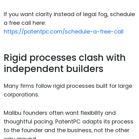
If you want clarity instead of legal fog, schedule
a free call here:
https://patentpc.com/schedule-a-free-call
Rigid processes clash with
independent builders
Many firms follow rigid processes built for large
corporations.
Malibu founders often want flexibility and
thoughtful pacing. PatentPC adapts its process
to the founder and the business, not the other
way around.