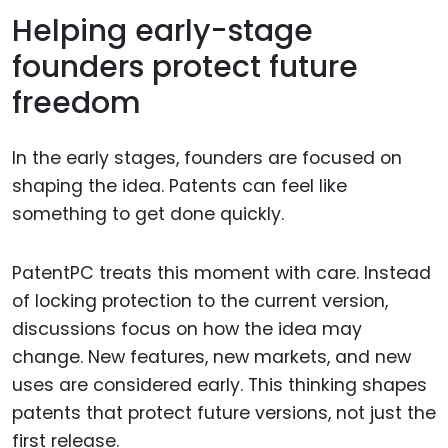
Helping early-stage
founders protect future
freedom
In the early stages, founders are focused on
shaping the idea. Patents can feel like
something to get done quickly.
PatentPC treats this moment with care. Instead
of locking protection to the current version,
discussions focus on how the idea may
change. New features, new markets, and new
uses are considered early. This thinking shapes
patents that protect future versions, not just the
first release.