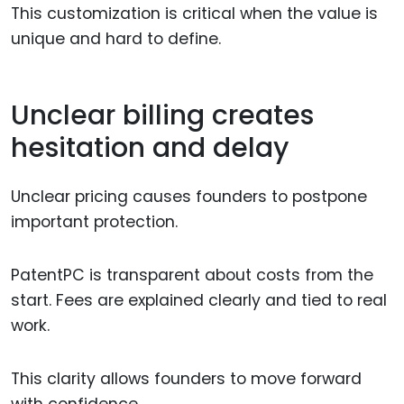
This customization is critical when the value is
unique and hard to define.
Unclear billing creates
hesitation and delay
Unclear pricing causes founders to postpone
important protection.
PatentPC is transparent about costs from the
start. Fees are explained clearly and tied to real
work.
This clarity allows founders to move forward
with confidence.