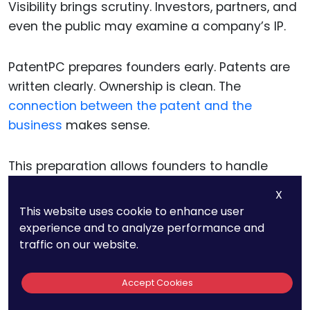
Visibility brings scrutiny. Investors, partners, and
even the public may examine a company’s IP.
PatentPC prepares founders early. Patents are
written clearly. Ownership is clean. The
connection between the patent and the
business
makes sense.
This preparation allows founders to handle
scrutiny calmly and confidently.
X
This website uses cookie to enhance user
experience and to analyze performance and
traffic on our website.
Why PatentPC
Accept Cookies
Reduces Long-Term