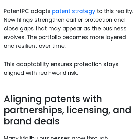
PatentPC adapts
patent strategy
to this reality.
New filings strengthen earlier protection and
close gaps that may appear as the business
evolves. The portfolio becomes more layered
and resilient over time.
This adaptability ensures protection stays
aligned with real-world risk.
Aligning patents with
partnerships, licensing, and
brand deals
Many Malibu businesses grow through