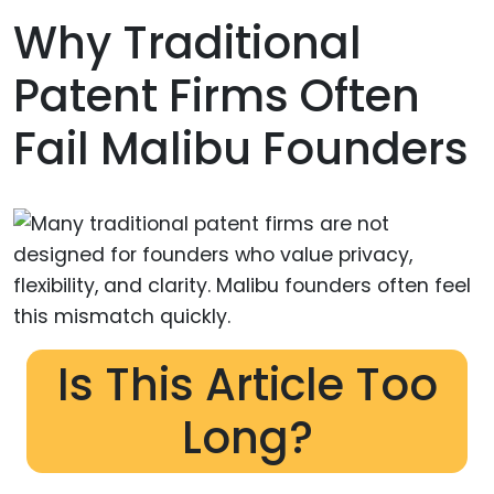
Why Traditional
Patent Firms Often
Fail Malibu Founders
Is This Article Too
Long?