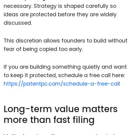
necessary. Strategy is shaped carefully so
ideas are protected before they are widely
discussed.
This discretion allows founders to build without
fear of being copied too early.
If you are building something quietly and want
to keep it protected, schedule a free call here:
https://patentpc.com/schedule-a-free-call
Long-term value matters
more than fast filing