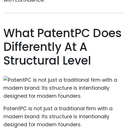
What PatentPC Does
Differently At A
Structural Level
PatentPC is not just a traditional firm with a
modern brand. Its structure is intentionally
designed for modern founders.