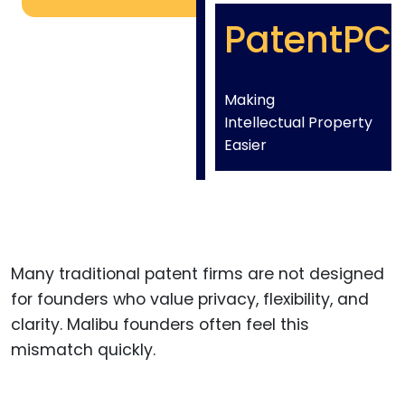
PatentPC
Making
Intellectual Property
Easier
Many traditional patent firms are not designed
for founders who value privacy, flexibility, and
clarity. Malibu founders often feel this
mismatch quickly.