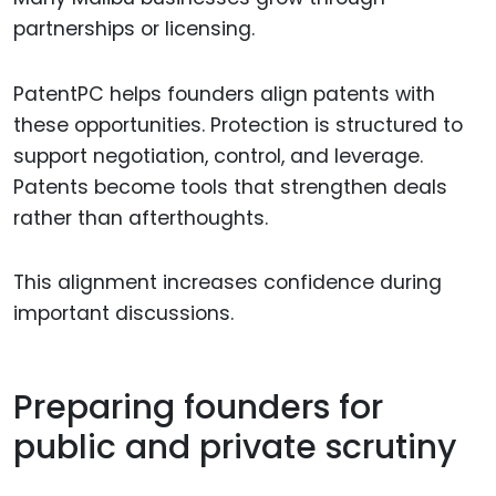
partnerships or licensing.
PatentPC helps founders align patents with
these opportunities. Protection is structured to
support negotiation, control, and leverage.
Patents become tools that strengthen deals
rather than afterthoughts.
This alignment increases confidence during
important discussions.
Preparing founders for
public and private scrutiny