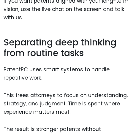
If you want patents aligned with your long-term
vision, use the live chat on the screen and talk
with us.
Separating deep thinking
from routine tasks
PatentPC uses smart systems to handle
repetitive work.
This frees attorneys to focus on understanding,
strategy, and judgment. Time is spent where
experience matters most.
The result is stronger patents without