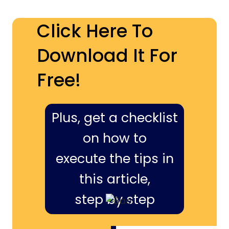
Click Here To
Download It For
Free!
Plus, get a checklist
on how to
execute the tips in
this article,
step by step