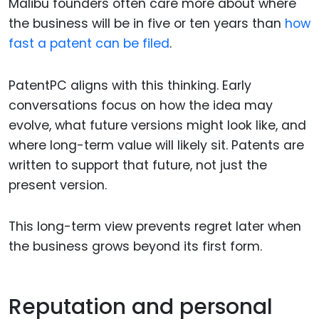
Malibu founders often care more about where
the business will be in five or ten years than
how
fast a patent can be filed
.
PatentPC aligns with this thinking. Early
conversations focus on how the idea may
evolve, what future versions might look like, and
where long-term value will likely sit. Patents are
written to support that future, not just the
present version.
This long-term view prevents regret later when
the business grows beyond its first form.
Reputation and personal