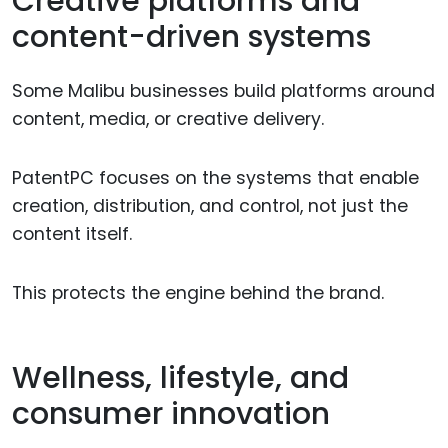
Creative platforms and
content-driven systems
Some Malibu businesses build platforms around
content, media, or creative delivery.
PatentPC focuses on the systems that enable
creation, distribution, and control, not just the
content itself.
This protects the engine behind the brand.
Wellness, lifestyle, and
consumer innovation