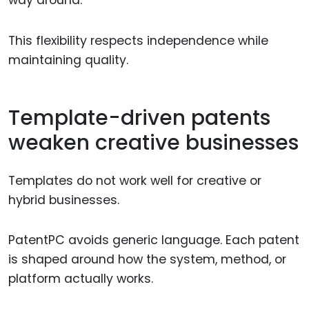
This flexibility respects independence while
maintaining quality.
Template-driven patents
weaken creative businesses
Templates do not work well for creative or
hybrid businesses.
PatentPC avoids generic language. Each patent
is shaped around how the system, method, or
platform actually works.