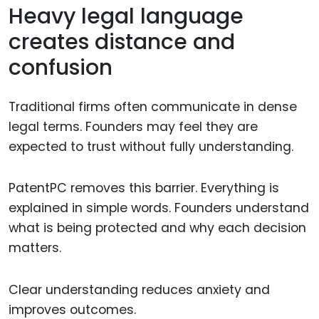
Heavy legal language
creates distance and
confusion
Traditional firms often communicate in dense
legal terms. Founders may feel they are
expected to trust without fully understanding.
PatentPC removes this barrier. Everything is
explained in simple words. Founders understand
what is being protected and why each decision
matters.
Clear understanding reduces anxiety and
improves outcomes.