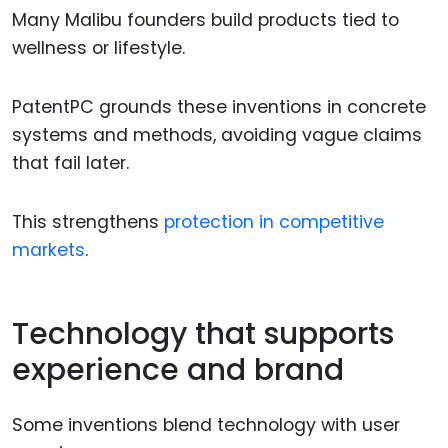
Many Malibu founders build products tied to
wellness or lifestyle.
PatentPC grounds these inventions in concrete
systems and methods, avoiding vague claims
that fail later.
This strengthens
protection in competitive
markets
.
Technology that supports
experience and brand
Some inventions blend technology with user