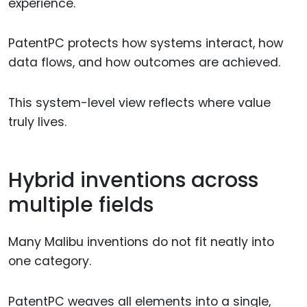
experience.
PatentPC protects how systems interact, how
data flows, and how outcomes are achieved.
This system-level view reflects where value
truly lives.
Hybrid inventions across
multiple fields
Many Malibu inventions do not fit neatly into
one category.
PatentPC weaves all elements into a single,