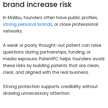
brand increase risk
In Malibu, founders often have public profiles,
strong personal brands
, or close professional
networks.
A weak or poorly thought-out patent can raise
questions during partnerships, funding, or
media exposure. PatentPC helps founders avoid
these risks by building patents that are clean,
clear, and aligned with the real business.
Strong protection supports credibility without
drawing unnecessary attention.