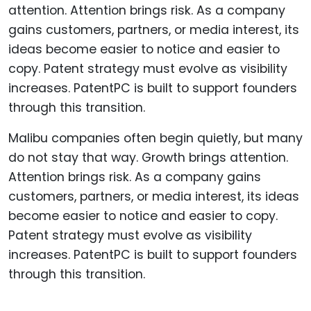
Malibu companies often begin quietly, but many
do not stay that way. Growth brings attention.
Attention brings risk. As a company gains
customers, partners, or media interest, its ideas
become easier to notice and easier to copy.
Patent strategy must evolve as visibility
increases. PatentPC is built to support founders
through this transition.