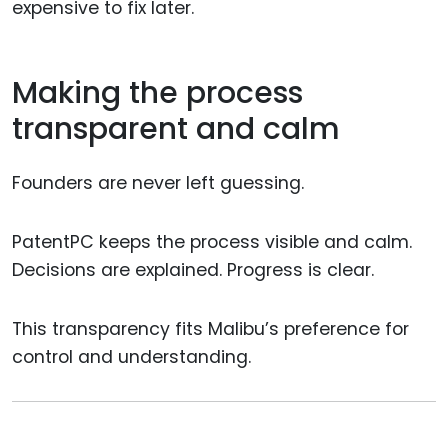
expensive to fix later.
Making the process
transparent and calm
Founders are never left guessing.
PatentPC keeps the process visible and calm.
Decisions are explained. Progress is clear.
This transparency fits Malibu’s preference for
control and understanding.