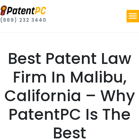
(669) 232 3440
Best Patent Law
Firm In Malibu,
California – Why
PatentPC Is The
Best