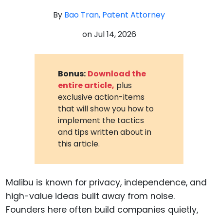
By
Bao Tran, Patent Attorney
on
Jul 14, 2026
Bonus:
Download the
entire article,
plus
exclusive action-items
that will show you how to
implement the tactics
and tips written about in
this article.
Malibu is known for privacy, independence, and
high-value ideas built away from noise.
Founders here often build companies quietly,