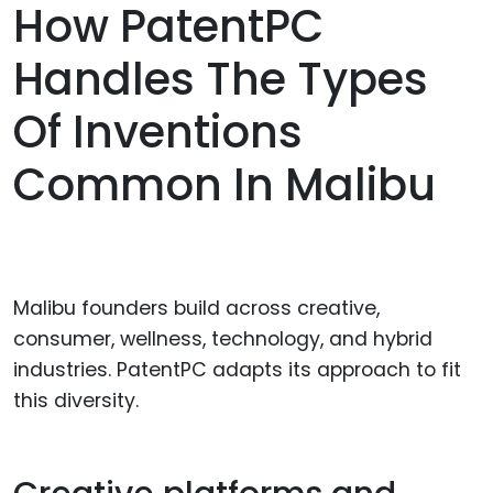
How PatentPC
Handles The Types
Of Inventions
Common In Malibu
Malibu founders build across creative,
consumer, wellness, technology, and hybrid
industries. PatentPC adapts its approach to fit
this diversity.