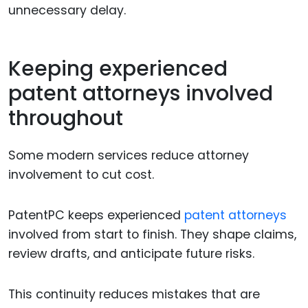
unnecessary delay.
Keeping experienced
patent attorneys involved
throughout
Some modern services reduce attorney
involvement to cut cost.
PatentPC keeps experienced
patent attorneys
involved from start to finish. They shape claims,
review drafts, and anticipate future risks.
This continuity reduces mistakes that are