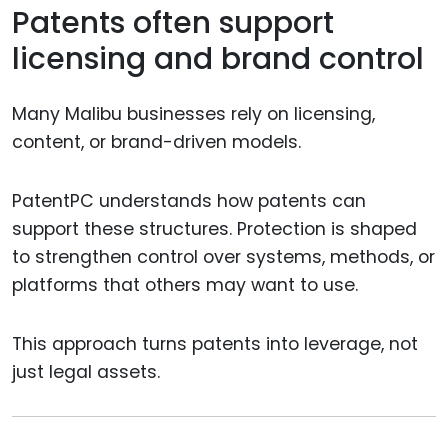
Patents often support
licensing and brand control
Many Malibu businesses rely on licensing,
content, or brand-driven models.
PatentPC understands how patents can
support these structures. Protection is shaped
to strengthen control over systems, methods, or
platforms that others may want to use.
This approach turns patents into leverage, not
just legal assets.