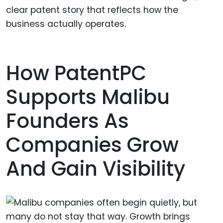
clear patent story that reflects how the
business actually operates.
How PatentPC
Supports Malibu
Founders As
Companies Grow
And Gain Visibility