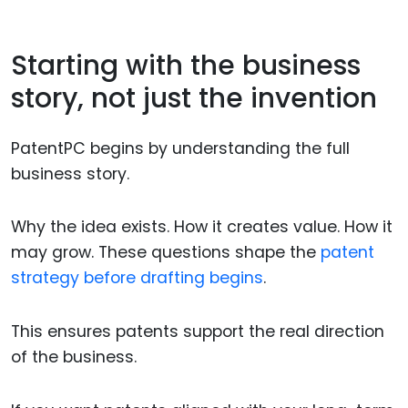
Starting with the business
story, not just the invention
PatentPC begins by understanding the full
business story.
Why the idea exists. How it creates value. How it
may grow. These questions shape the
patent
strategy before drafting begins
.
This ensures patents support the real direction
of the business.