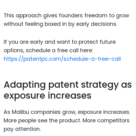
This approach gives founders freedom to grow
without feeling boxed in by early decisions.
If you are early and want to protect future
options, schedule a free call here:
https://patentpc.com/schedule-a-free-call
Adapting patent strategy as
exposure increases
As Malibu companies grow, exposure increases.
More people see the product. More competitors
pay attention.