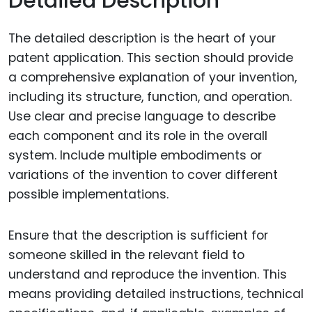
Detailed Description
The detailed description is the heart of your
patent application. This section should provide
a comprehensive explanation of your invention,
including its structure, function, and operation.
Use clear and precise language to describe
each component and its role in the overall
system. Include multiple embodiments or
variations of the invention to cover different
possible implementations.
Ensure that the description is sufficient for
someone skilled in the relevant field to
understand and reproduce the invention. This
means providing detailed instructions, technical