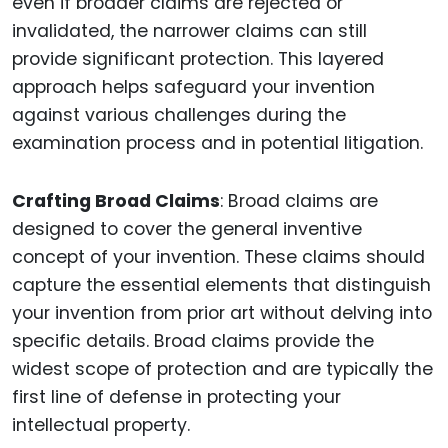
even if broader claims are rejected or
invalidated, the narrower claims can still
provide significant protection. This layered
approach helps safeguard your invention
against various challenges during the
examination process and in potential litigation.
Crafting Broad Claims
: Broad claims are
designed to cover the general inventive
concept of your invention. These claims should
capture the essential elements that distinguish
your invention from prior art without delving into
specific details. Broad claims provide the
widest scope of protection and are typically the
first line of defense in protecting your
intellectual property.