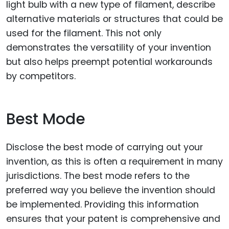
light bulb with a new type of filament, describe
alternative materials or structures that could be
used for the filament. This not only
demonstrates the versatility of your invention
but also helps preempt potential workarounds
by competitors.
Best Mode
Disclose the best mode of carrying out your
invention, as this is often a requirement in many
jurisdictions. The best mode refers to the
preferred way you believe the invention should
be implemented. Providing this information
ensures that your patent is comprehensive and