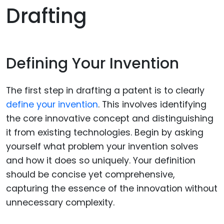
Drafting
Defining Your Invention
The first step in drafting a patent is to clearly
define your invention
. This involves identifying
the core innovative concept and distinguishing
it from existing technologies. Begin by asking
yourself what problem your invention solves
and how it does so uniquely. Your definition
should be concise yet comprehensive,
capturing the essence of the innovation without
unnecessary complexity.