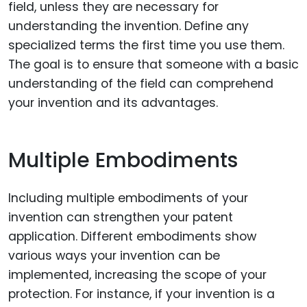
field, unless they are necessary for
understanding the invention. Define any
specialized terms the first time you use them.
The goal is to ensure that someone with a basic
understanding of the field can comprehend
your invention and its advantages.
Multiple Embodiments
Including multiple embodiments of your
invention can strengthen your patent
application. Different embodiments show
various ways your invention can be
implemented, increasing the scope of your
protection. For instance, if your invention is a