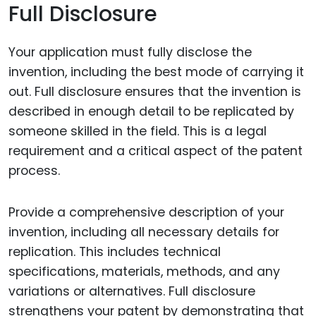
Full Disclosure
Your application must fully disclose the
invention, including the best mode of carrying it
out. Full disclosure ensures that the invention is
described in enough detail to be replicated by
someone skilled in the field. This is a legal
requirement and a critical aspect of the patent
process.
Provide a comprehensive description of your
invention, including all necessary details for
replication. This includes technical
specifications, materials, methods, and any
variations or alternatives. Full disclosure
strengthens your patent by demonstrating that