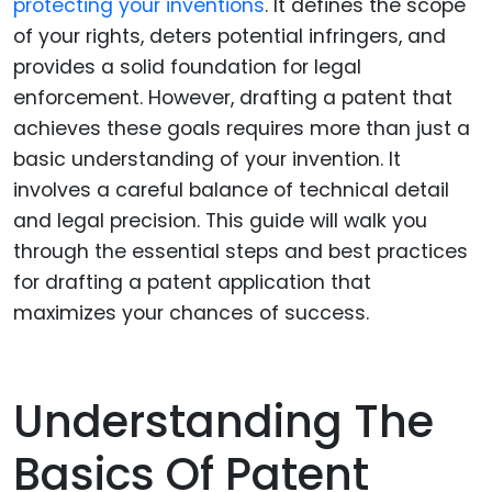
protecting your inventions
. It defines the scope
of your rights, deters potential infringers, and
provides a solid foundation for legal
enforcement. However, drafting a patent that
achieves these goals requires more than just a
basic understanding of your invention. It
involves a careful balance of technical detail
and legal precision. This guide will walk you
through the essential steps and best practices
for drafting a patent application that
maximizes your chances of success.
Understanding The
Basics Of Patent