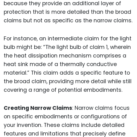
because they provide an additional layer of
protection that is more detailed than the broad
claims but not as specific as the narrow claims.
For instance, an intermediate claim for the light
bulb might be: “The light bulb of claim 1, wherein
the heat dissipation mechanism comprises a
heat sink made of a thermally conductive
material.” This claim adds a specific feature to
the broad claim, providing more detail while still
covering a range of potential embodiments.
Creating Narrow Claims
: Narrow claims focus
on specific embodiments or configurations of
your invention. These claims include detailed
features and limitations that precisely define