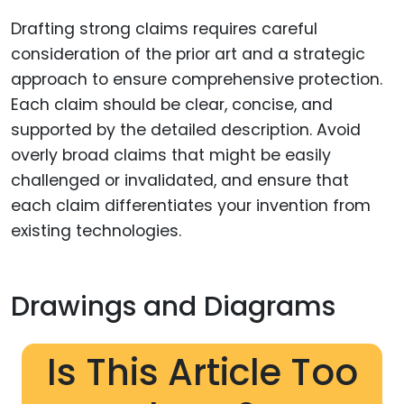
Drafting strong claims requires careful
consideration of the prior art and a strategic
approach to ensure comprehensive protection.
Each claim should be clear, concise, and
supported by the detailed description. Avoid
overly broad claims that might be easily
challenged or invalidated, and ensure that
each claim differentiates your invention from
existing technologies.
Drawings and Diagrams
Is This Article Too