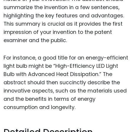
summarize the invention in a few sentences,
highlighting the key features and advantages.
This summary is crucial as it provides the first
impression of your invention to the patent
examiner and the public.
For instance, a good title for an energy-efficient
light bulb might be “High-Efficiency LED Light
Bulb with Advanced Heat Dissipation.” The
abstract should then succinctly describe the
innovative aspects, such as the materials used
and the benefits in terms of energy
consumption and longevity.