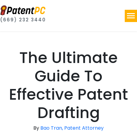
(669) 232 3440
The Ultimate
Guide To
Effective Patent
Drafting
By
Bao Tran, Patent Attorney