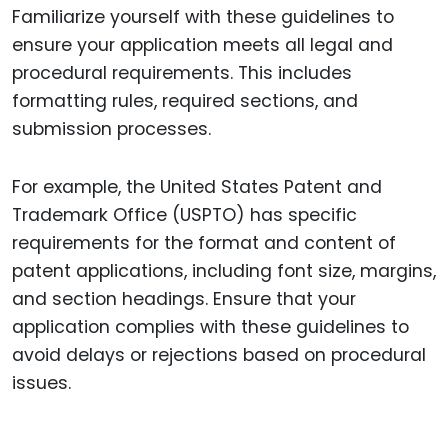
Familiarize yourself with these guidelines to
ensure your application meets all legal and
procedural requirements. This includes
formatting rules, required sections, and
submission processes.
For example, the United States Patent and
Trademark Office (USPTO) has specific
requirements for the format and content of
patent applications, including font size, margins,
and section headings. Ensure that your
application complies with these guidelines to
avoid delays or rejections based on procedural
issues.