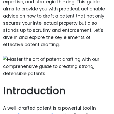
expertise, and strategic thinking. This guide
aims to provide you with practical, actionable
advice on how to draft a patent that not only
secures your intellectual property but also
stands up to scrutiny and enforcement. Let’s
dive in and explore the key elements of
effective patent drafting.
Introduction
A well-drafted patent is a powerful tool in