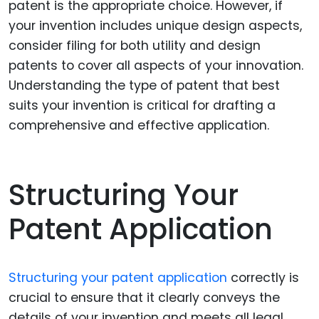
patent is the appropriate choice. However, if
your invention includes unique design aspects,
consider filing for both utility and design
patents to cover all aspects of your innovation.
Understanding the type of patent that best
suits your invention is critical for drafting a
comprehensive and effective application.
Structuring Your
Patent Application
Structuring your patent application
correctly is
crucial to ensure that it clearly conveys the
details of your invention and meets all legal