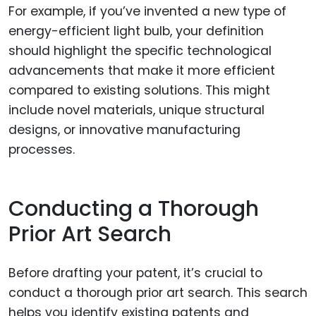
For example, if you’ve invented a new type of
energy-efficient light bulb, your definition
should highlight the specific technological
advancements that make it more efficient
compared to existing solutions. This might
include novel materials, unique structural
designs, or innovative manufacturing
processes.
Conducting a Thorough
Prior Art Search
Before drafting your patent, it’s crucial to
conduct a thorough prior art search. This search
helps you identify existing patents and