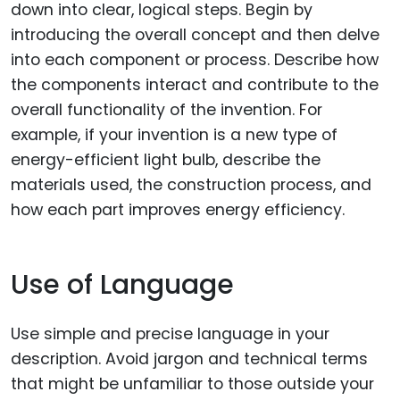
down into clear, logical steps. Begin by
introducing the overall concept and then delve
into each component or process. Describe how
the components interact and contribute to the
overall functionality of the invention. For
example, if your invention is a new type of
energy-efficient light bulb, describe the
materials used, the construction process, and
how each part improves energy efficiency.
Use of Language
Use simple and precise language in your
description. Avoid jargon and technical terms
that might be unfamiliar to those outside your