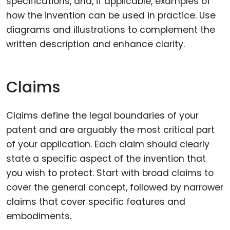
specifications, and, if applicable, examples of
how the invention can be used in practice. Use
diagrams and illustrations to complement the
written description and enhance clarity.
Claims
Claims define the legal boundaries of your
patent and are arguably the most critical part
of your application. Each claim should clearly
state a specific aspect of the invention that
you wish to protect. Start with broad claims to
cover the general concept, followed by narrower
claims that cover specific features and
embodiments.