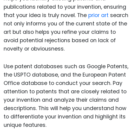
publications related to your invention, ensuring
that your idea is truly novel. The
prior art
search
not only informs you of the current state of the
art but also helps you refine your claims to
avoid potential rejections based on lack of
novelty or obviousness.
Use patent databases such as Google Patents,
the USPTO database, and the European Patent
Office database to conduct your search. Pay
attention to patents that are closely related to
your invention and analyze their claims and
descriptions. This will help you understand how
to differentiate your invention and highlight its
unique features.