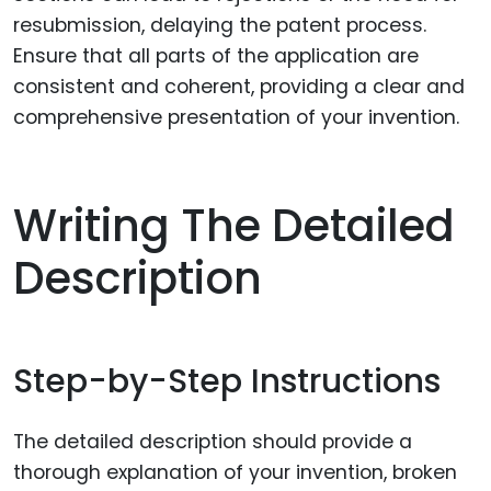
resubmission, delaying the patent process.
Ensure that all parts of the application are
consistent and coherent, providing a clear and
comprehensive presentation of your invention.
Writing The Detailed
Description
Step-by-Step Instructions
The detailed description should provide a
thorough explanation of your invention, broken