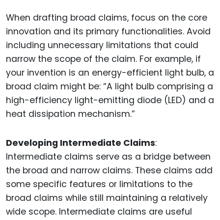
When drafting broad claims, focus on the core
innovation and its primary functionalities. Avoid
including unnecessary limitations that could
narrow the scope of the claim. For example, if
your invention is an energy-efficient light bulb, a
broad claim might be: “A light bulb comprising a
high-efficiency light-emitting diode (LED) and a
heat dissipation mechanism.”
Developing Intermediate Claims
:
Intermediate claims serve as a bridge between
the broad and narrow claims. These claims add
some specific features or limitations to the
broad claims while still maintaining a relatively
wide scope. Intermediate claims are useful