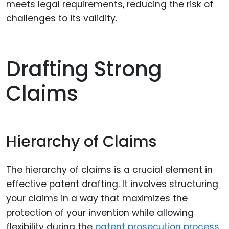
meets legal requirements, reducing the risk of
challenges to its validity.
Drafting Strong
Claims
Hierarchy of Claims
The hierarchy of claims is a crucial element in
effective patent drafting. It involves structuring
your claims in a way that maximizes the
protection of your invention while allowing
flexibility during the
patent prosecution process
.