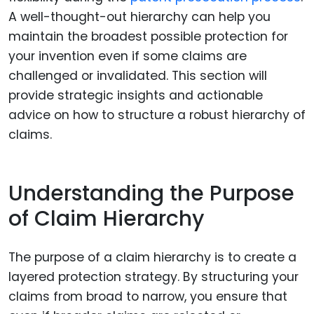
A well-thought-out hierarchy can help you
maintain the broadest possible protection for
your invention even if some claims are
challenged or invalidated. This section will
provide strategic insights and actionable
advice on how to structure a robust hierarchy of
claims.
Understanding the Purpose
of Claim Hierarchy
The purpose of a claim hierarchy is to create a
layered protection strategy. By structuring your
claims from broad to narrow, you ensure that