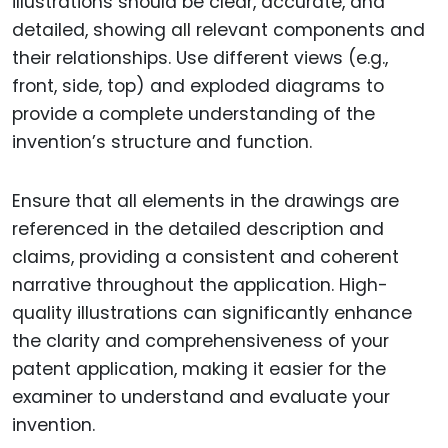
illustrations should be clear, accurate, and
detailed, showing all relevant components and
their relationships. Use different views (e.g.,
front, side, top) and exploded diagrams to
provide a complete understanding of the
invention’s structure and function.
Ensure that all elements in the drawings are
referenced in the detailed description and
claims, providing a consistent and coherent
narrative throughout the application. High-
quality illustrations can significantly enhance
the clarity and comprehensiveness of your
patent application, making it easier for the
examiner to understand and evaluate your
invention.