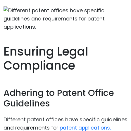
Ensuring Legal
Compliance
Adhering to Patent Office
Guidelines
Different patent offices have specific guidelines
and requirements for
patent applications.