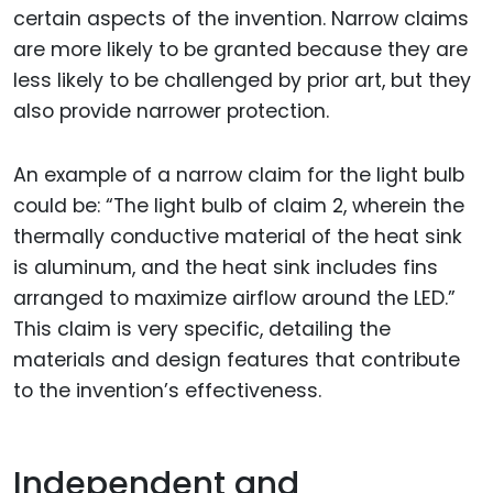
certain aspects of the invention. Narrow claims
are more likely to be granted because they are
less likely to be challenged by prior art, but they
also provide narrower protection.
An example of a narrow claim for the light bulb
could be: “The light bulb of claim 2, wherein the
thermally conductive material of the heat sink
is aluminum, and the heat sink includes fins
arranged to maximize airflow around the LED.”
This claim is very specific, detailing the
materials and design features that contribute
to the invention’s effectiveness.
Independent and