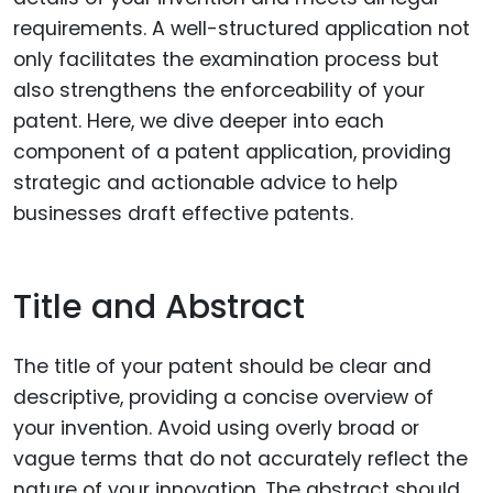
requirements. A well-structured application not
only facilitates the examination process but
also strengthens the enforceability of your
patent. Here, we dive deeper into each
component of a patent application, providing
strategic and actionable advice to help
businesses draft effective patents.
Title and Abstract
The title of your patent should be clear and
descriptive, providing a concise overview of
your invention. Avoid using overly broad or
vague terms that do not accurately reflect the
nature of your innovation. The abstract should