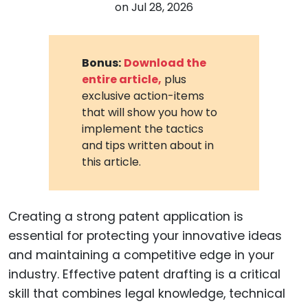
on
Jul 28, 2026
Bonus:
Download the
entire article,
plus
exclusive action-items
that will show you how to
implement the tactics
and tips written about in
this article.
Creating a strong patent application is
essential for protecting your innovative ideas
and maintaining a competitive edge in your
industry. Effective patent drafting is a critical
skill that combines legal knowledge, technical