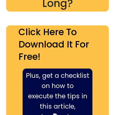
Long?
Click Here To
Download It For
Free!
Plus, get a checklist
on how to
execute the tips in
this article,