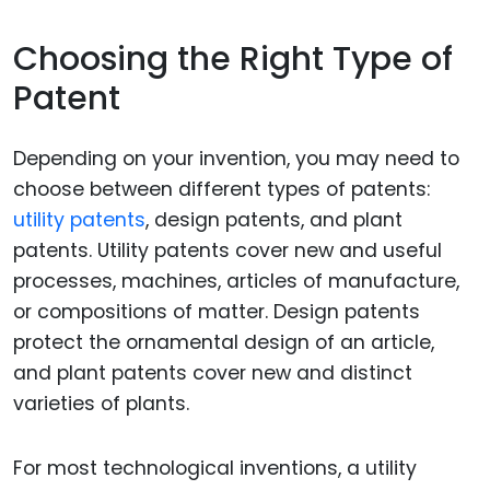
Choosing the Right Type of
Patent
Depending on your invention, you may need to
choose between different types of patents:
utility patents
, design patents, and plant
patents. Utility patents cover new and useful
processes, machines, articles of manufacture,
or compositions of matter. Design patents
protect the ornamental design of an article,
and plant patents cover new and distinct
varieties of plants.
For most technological inventions, a utility