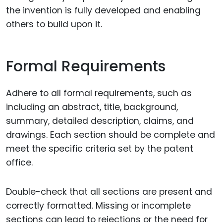
the invention is fully developed and enabling
others to build upon it.
Formal Requirements
Adhere to all formal requirements, such as
including an abstract, title, background,
summary, detailed description, claims, and
drawings. Each section should be complete and
meet the specific criteria set by the patent
office.
Double-check that all sections are present and
correctly formatted. Missing or incomplete
sections can lead to rejections or the need for