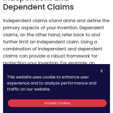
Dependent Claims
Independent claims stand alone and define the
primary aspects of your invention. Dependent
claims, on the other hand, refer back to and
further limit an independent claim. Using a
combination of independent and dependent
claims can provide a robust framework for
protecting your invention. For example, an
independent claim might cover a light bulb with
X
This website uses cookie to enhance user
a specific type of filament, while dependent
experience and to analyze performance and
claims could detail the materials used, the
traffic on our website.
manufacturing process, or specific applications.
Accept Cookies
Avoiding Ambiguity