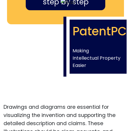
step by step
PatentPC
Making
Intellectual Property
Easier
Drawings and diagrams are essential for
visualizing the invention and supporting the
detailed description and claims. These