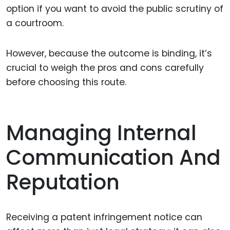
option if you want to avoid the public scrutiny of
a courtroom.
However, because the outcome is binding, it’s
crucial to weigh the pros and cons carefully
before choosing this route.
Managing Internal
Communication And
Reputation
Receiving a patent infringement notice can