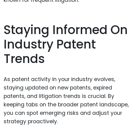
Staying Informed On
Industry Patent
Trends
As patent activity in your industry evolves,
staying updated on new patents, expired
patents, and litigation trends is crucial. By
keeping tabs on the broader patent landscape,
you can spot emerging risks and adjust your
strategy proactively.