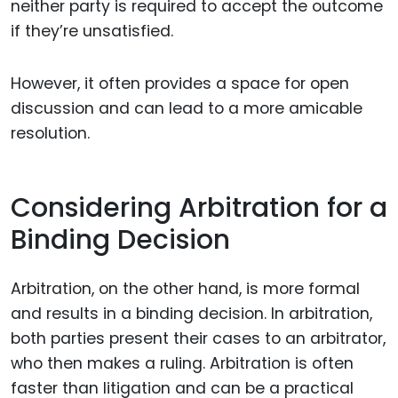
neither party is required to accept the outcome
if they’re unsatisfied.
However, it often provides a space for open
discussion and can lead to a more amicable
resolution.
Considering Arbitration for a
Binding Decision
Arbitration, on the other hand, is more formal
and results in a binding decision. In arbitration,
both parties present their cases to an arbitrator,
who then makes a ruling. Arbitration is often
faster than litigation and can be a practical