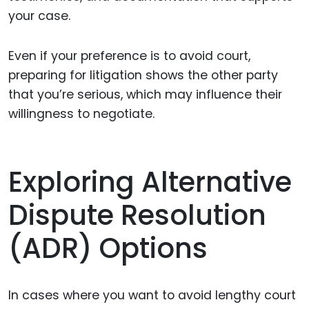
your case.
Even if your preference is to avoid court,
preparing for litigation shows the other party
that you’re serious, which may influence their
willingness to negotiate.
Exploring Alternative
Dispute Resolution
(ADR) Options
In cases where you want to avoid lengthy court