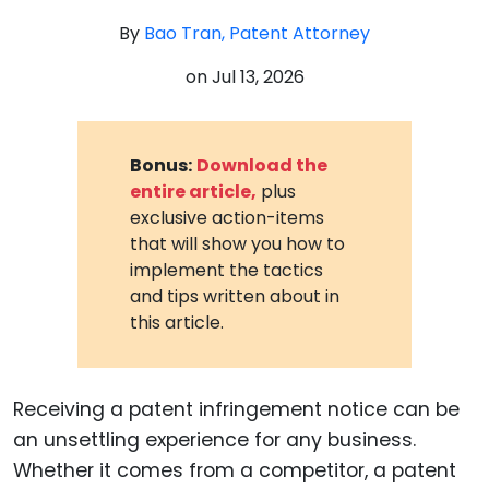
By
Bao Tran, Patent Attorney
on
Jul 13, 2026
Bonus:
Download the
entire article,
plus
exclusive action-items
that will show you how to
implement the tactics
and tips written about in
this article.
Receiving a patent infringement notice can be
an unsettling experience for any business.
Whether it comes from a competitor, a patent