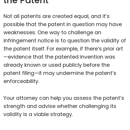
the Patent
Not all patents are created equal, and it’s
possible that the patent in question may have
weaknesses. One way to challenge an
infringement notice is to question the validity of
the patent itself. For example, if there’s prior art
—evidence that the patented invention was
already known or used publicly before the
patent filing—it may undermine the patent’s
enforceability.
Your attorney can help you assess the patent’s
strength and advise whether challenging its
validity is a viable strategy.