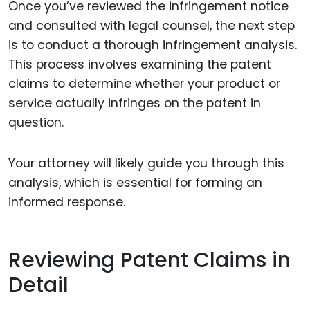
Once you’ve reviewed the infringement notice
and consulted with legal counsel, the next step
is to conduct a thorough infringement analysis.
This process involves examining the patent
claims to determine whether your product or
service actually infringes on the patent in
question.
Your attorney will likely guide you through this
analysis, which is essential for forming an
informed response.
Reviewing Patent Claims in
Detail