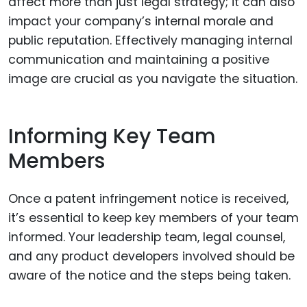
affect more than just legal strategy; it can also
impact your company’s internal morale and
public reputation. Effectively managing internal
communication and maintaining a positive
image are crucial as you navigate the situation.
Informing Key Team
Members
Once a patent infringement notice is received,
it’s essential to keep key members of your team
informed. Your leadership team, legal counsel,
and any product developers involved should be
aware of the notice and the steps being taken.