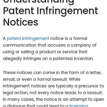
Patent Infringement
Notices
A
patent infringement
notice is a formal
communication that accuses a company of
using or selling a product or service that
allegedly infringes on a patented invention.
These notices can come in the form of a letter,
email, or even a formal lawsuit. While
infringement notices are typically a precursor to
legal action, not every notice leads to a lawsuit.
In many cases, the notice is an attempt to open
a dialogue that could lead to a
licensing