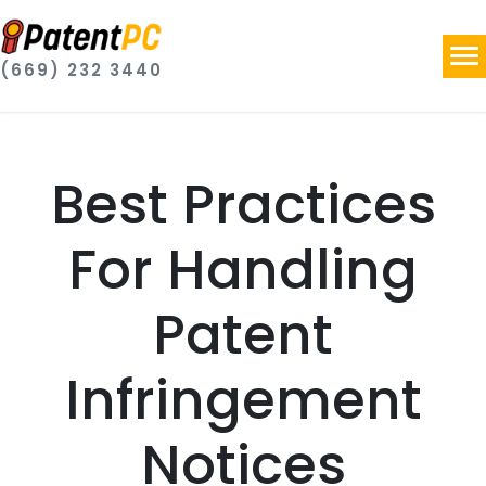
(669) 232 3440
Best Practices
For Handling
Patent
Infringement
Notices