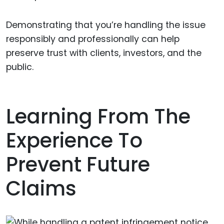
Demonstrating that you’re handling the issue
responsibly and professionally can help
preserve trust with clients, investors, and the
public.
Learning From The
Experience To
Prevent Future
Claims