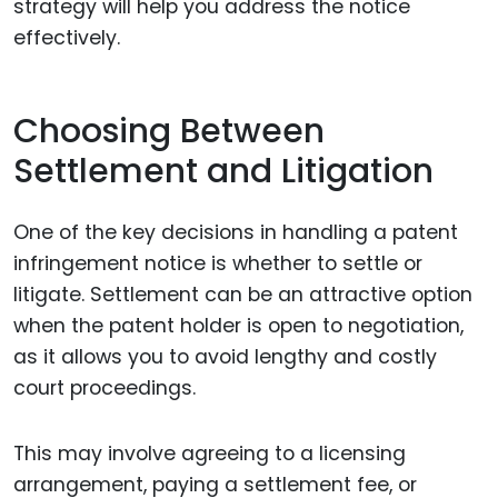
strategy will help you address the notice
effectively.
Choosing Between
Settlement and Litigation
One of the key decisions in handling a patent
infringement notice is whether to settle or
litigate. Settlement can be an attractive option
when the patent holder is open to negotiation,
as it allows you to avoid lengthy and costly
court proceedings.
This may involve agreeing to a licensing
arrangement, paying a settlement fee, or