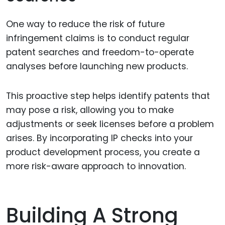
One way to reduce the risk of future
infringement claims is to conduct regular
patent searches and freedom-to-operate
analyses before launching new products.
This proactive step helps identify patents that
may pose a risk, allowing you to make
adjustments or seek licenses before a problem
arises. By incorporating IP checks into your
product development process, you create a
more risk-aware approach to innovation.
Building A Strong