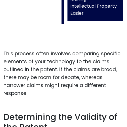
Intellectual Property
Easier
This process often involves comparing specific
elements of your technology to the claims
outlined in the patent. If the claims are broad,
there may be room for debate, whereas
narrower claims might require a different
response.
Determining the Validity of