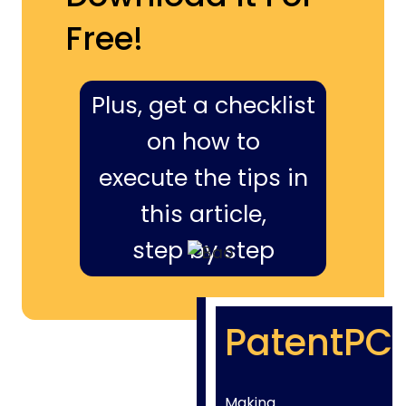
Free!
Plus, get a checklist
on how to
execute the tips in
this article,
step by step
PatentPC
Making