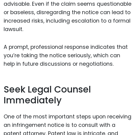
advisable. Even if the claim seems questionable
or baseless, disregarding the notice can lead to
increased risks, including escalation to a formal
lawsuit.
A prompt, professional response indicates that
you’re taking the notice seriously, which can
help in future discussions or negotiations.
Seek Legal Counsel
Immediately
One of the most important steps upon receiving
an infringement notice is to consult with a
patent attorney. Patent law is intricate, and