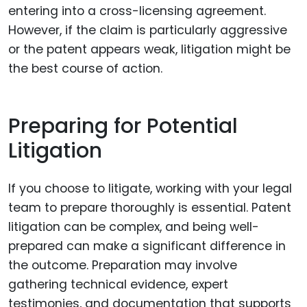
entering into a cross-licensing agreement.
However, if the claim is particularly aggressive
or the patent appears weak, litigation might be
the best course of action.
Preparing for Potential
Litigation
If you choose to litigate, working with your legal
team to prepare thoroughly is essential. Patent
litigation can be complex, and being well-
prepared can make a significant difference in
the outcome. Preparation may involve
gathering technical evidence, expert
testimonies, and documentation that supports