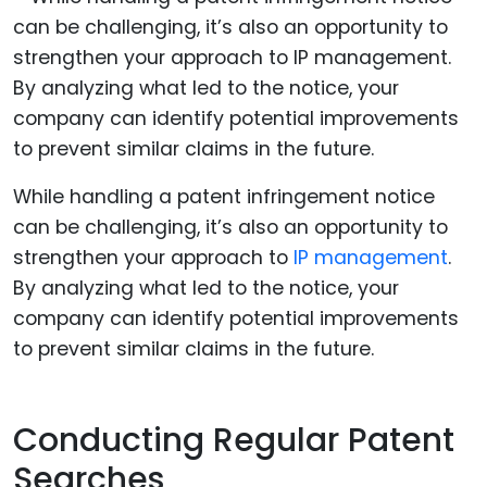
While handling a patent infringement notice
can be challenging, it’s also an opportunity to
strengthen your approach to
IP management
.
By analyzing what led to the notice, your
company can identify potential improvements
to prevent similar claims in the future.
Conducting Regular Patent
Searches