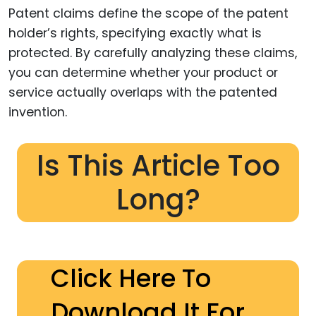
Patent claims define the scope of the patent
holder’s rights, specifying exactly what is
protected. By carefully analyzing these claims,
you can determine whether your product or
service actually overlaps with the patented
invention.
Is This Article Too
Long?
Click Here To
Download It For