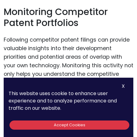
Monitoring Competitor
Patent Portfolios
Following competitor patent filings can provide
valuable insights into their development
priorities and potential areas of overlap with
your own technology. Monitoring this activity not
only helps you understand the competitive
landscape but also allows you to assess if
X
there are any patents that may require
This website uses cookie to enhance user
additional review or even legal action to protect
experience and to analyze performance and
your own IP.
traffic on our website.
Accept Cookies
Adapting to Regulatory