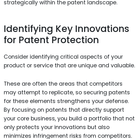
strategically within the patent landscape.
Identifying Key Innovations
for Patent Protection
Consider identifying critical aspects of your
product or service that are unique and valuable.
These are often the areas that competitors
may attempt to replicate, so securing patents
for these elements strengthens your defense.
By focusing on patents that directly support
your core business, you build a portfolio that not
only protects your innovations but also
minimizes infringement risks from competitors.