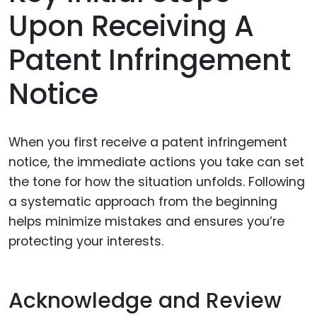
Upon Receiving A
Patent Infringement
Notice
When you first receive a patent infringement
notice, the immediate actions you take can set
the tone for how the situation unfolds. Following
a systematic approach from the beginning
helps minimize mistakes and ensures you’re
protecting your interests.
Acknowledge and Review