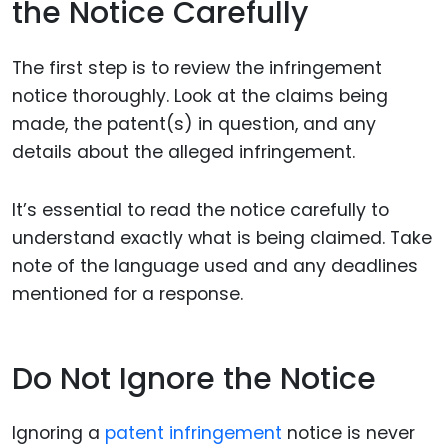
the Notice Carefully
The first step is to review the infringement
notice thoroughly. Look at the claims being
made, the patent(s) in question, and any
details about the alleged infringement.
It’s essential to read the notice carefully to
understand exactly what is being claimed. Take
note of the language used and any deadlines
mentioned for a response.
Do Not Ignore the Notice
Ignoring a
patent infringement
notice is never