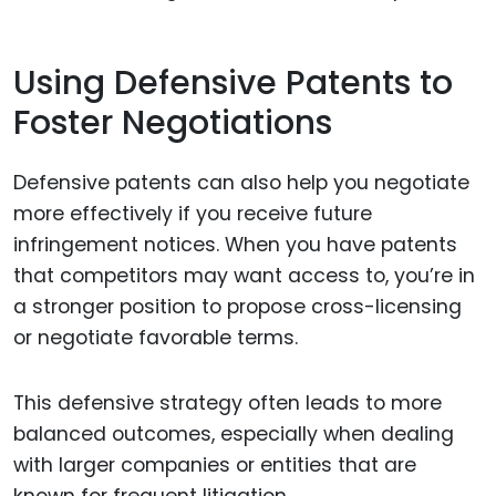
Using Defensive Patents to
Foster Negotiations
Defensive patents can also help you negotiate
more effectively if you receive future
infringement notices. When you have patents
that competitors may want access to, you’re in
a stronger position to propose cross-licensing
or negotiate favorable terms.
This defensive strategy often leads to more
balanced outcomes, especially when dealing
with larger companies or entities that are
known for frequent litigation.