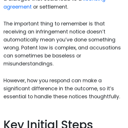
agreement
or settlement.
The important thing to remember is that
receiving an infringement notice doesn’t
automatically mean you’ve done something
wrong. Patent law is complex, and accusations
can sometimes be baseless or
misunderstandings.
However, how you respond can make a
significant difference in the outcome, so it’s
essential to handle these notices thoughtfully.
Key Initial Steps