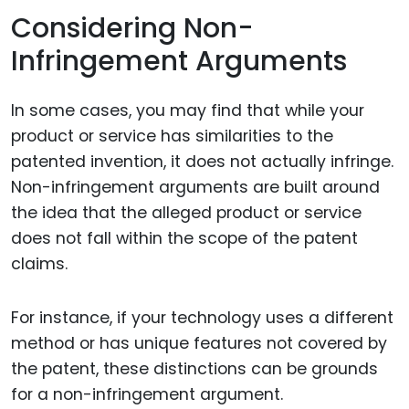
Considering Non-
Infringement Arguments
In some cases, you may find that while your
product or service has similarities to the
patented invention, it does not actually infringe.
Non-infringement arguments are built around
the idea that the alleged product or service
does not fall within the scope of the patent
claims.
For instance, if your technology uses a different
method or has unique features not covered by
the patent, these distinctions can be grounds
for a non-infringement argument.