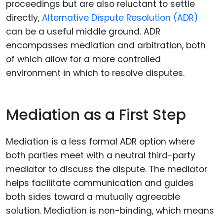
proceedings but are also reluctant to settle
directly,
Alternative Dispute Resolution (ADR)
can be a useful middle ground. ADR
encompasses mediation and arbitration, both
of which allow for a more controlled
environment in which to resolve disputes.
Mediation as a First Step
Mediation is a less formal ADR option where
both parties meet with a neutral third-party
mediator to discuss the dispute. The mediator
helps facilitate communication and guides
both sides toward a mutually agreeable
solution. Mediation is non-binding, which means