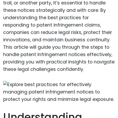
troll, or another party, it’s essential to handle
these notices strategically and with care. By
understanding the best practices for
responding to patent infringement claims,
companies can reduce legal risks, protect their
innovations, and maintain business continuity.
This article will guide you through the steps to
handle patent infringement notices effectively,
providing you with practical insights to navigate
these legal challenges confidently.
Understanding