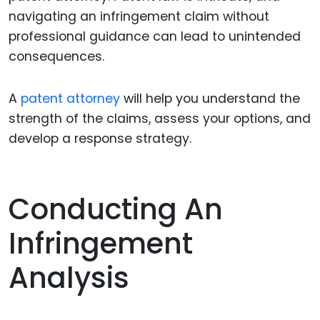
navigating an infringement claim without
professional guidance can lead to unintended
consequences.
A
patent attorney
will help you understand the
strength of the claims, assess your options, and
develop a response strategy.
Conducting An
Infringement
Analysis