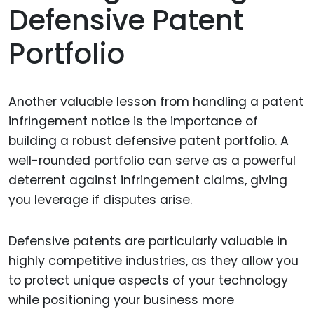
Defensive Patent
Portfolio
Another valuable lesson from handling a patent
infringement notice is the importance of
building a robust defensive patent portfolio. A
well-rounded portfolio can serve as a powerful
deterrent against infringement claims, giving
you leverage if disputes arise.
Defensive patents are particularly valuable in
highly competitive industries, as they allow you
to protect unique aspects of your technology
while positioning your business more