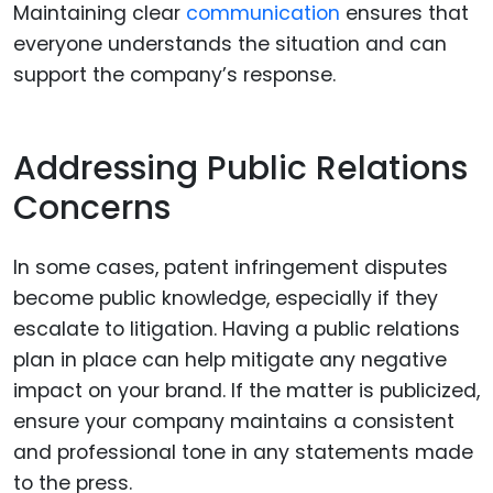
Maintaining clear
communication
ensures that
everyone understands the situation and can
support the company’s response.
Addressing Public Relations
Concerns
In some cases, patent infringement disputes
become public knowledge, especially if they
escalate to litigation. Having a public relations
plan in place can help mitigate any negative
impact on your brand. If the matter is publicized,
ensure your company maintains a consistent
and professional tone in any statements made
to the press.