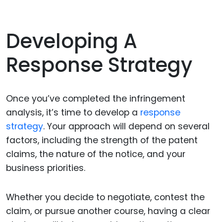
Developing A
Response Strategy
Once you’ve completed the infringement
analysis, it’s time to develop a
response
strategy
. Your approach will depend on several
factors, including the strength of the patent
claims, the nature of the notice, and your
business priorities.
Whether you decide to negotiate, contest the
claim, or pursue another course, having a clear