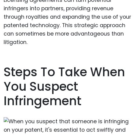
Licensing agreements can turn potential
infringers into partners, providing revenue
through royalties and expanding the use of your
patented technology. This strategic approach
can sometimes be more advantageous than
litigation.
Steps To Take When
You Suspect
Infringement