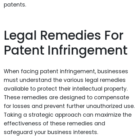
patents.
Legal Remedies For
Patent Infringement
When facing patent infringement, businesses
must understand the various legal remedies
available to protect their intellectual property.
These remedies are designed to compensate
for losses and prevent further unauthorized use.
Taking a strategic approach can maximize the
effectiveness of these remedies and
safeguard your business interests.