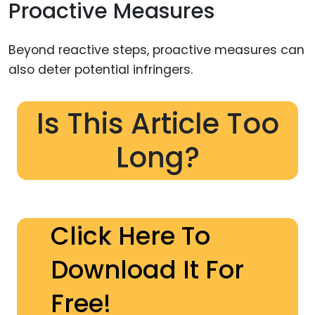
Proactive Measures
Beyond reactive steps, proactive measures can
also deter potential infringers.
Is This Article Too
Long?
Click Here To
Download It For
Free!