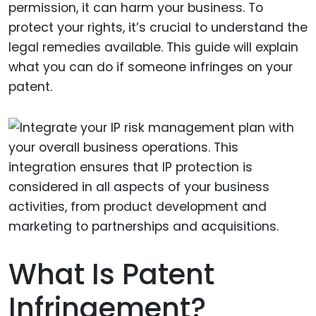
permission, it can harm your business. To
protect your rights, it’s crucial to understand the
legal remedies available. This guide will explain
what you can do if someone infringes on your
patent.
What Is Patent
Infringement?