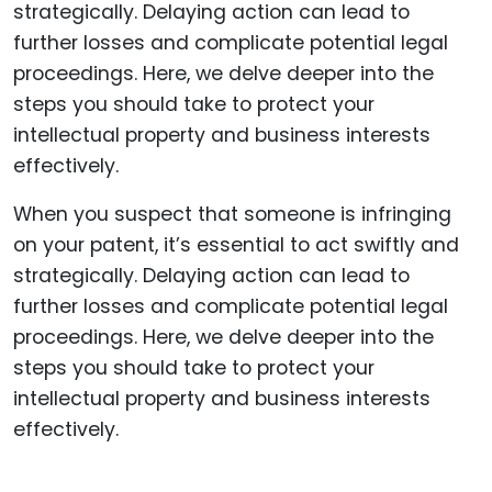
When you suspect that someone is infringing
on your patent, it’s essential to act swiftly and
strategically. Delaying action can lead to
further losses and complicate potential legal
proceedings. Here, we delve deeper into the
steps you should take to protect your
intellectual property and business interests
effectively.