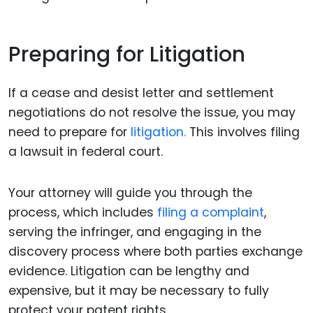
Preparing for Litigation
If a cease and desist letter and settlement
negotiations do not resolve the issue, you may
need to prepare for
litigation.
This involves filing
a lawsuit in federal court.
Your attorney will guide you through the
process, which includes
filing a complaint
,
serving the infringer, and engaging in the
discovery process where both parties exchange
evidence. Litigation can be lengthy and
expensive, but it may be necessary to fully
protect your patent rights.