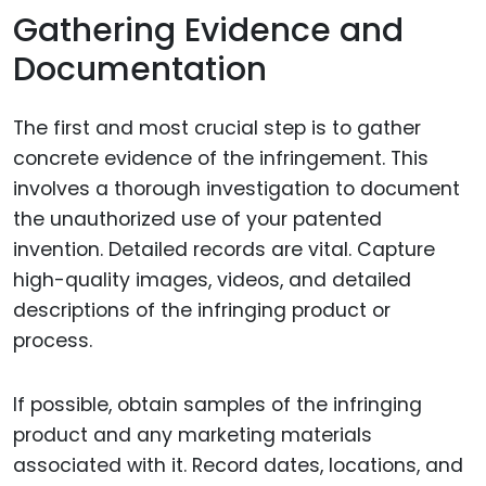
Gathering Evidence and
Documentation
The first and most crucial step is to gather
concrete evidence of the infringement. This
involves a thorough investigation to document
the unauthorized use of your patented
invention. Detailed records are vital. Capture
high-quality images, videos, and detailed
descriptions of the infringing product or
process.
If possible, obtain samples of the infringing
product and any marketing materials
associated with it. Record dates, locations, and