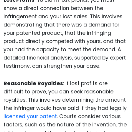
Lost Profits
: To claim lost profits, you must
show a direct connection between the
infringement and your lost sales. This involves
demonstrating that there was a demand for
your patented product, that the infringing
product directly competed with yours, and that
you had the capacity to meet the demand. A
detailed financial analysis, supported by expert
testimony, can strengthen your case.
Reasonable Royalties
: If lost profits are
difficult to prove, you can seek reasonable
royalties. This involves determining the amount
the infringer would have paid if they had legally
licensed your patent
. Courts consider various
factors, such as the nature of the invention, the