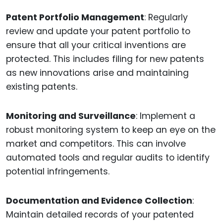
Patent Portfolio Management
: Regularly
review and update your patent portfolio to
ensure that all your critical inventions are
protected. This includes filing for new patents
as new innovations arise and maintaining
existing patents.
Monitoring and Surveillance
: Implement a
robust monitoring system to keep an eye on the
market and competitors. This can involve
automated tools and regular audits to identify
potential infringements.
Documentation and Evidence Collection
:
Maintain detailed records of your patented