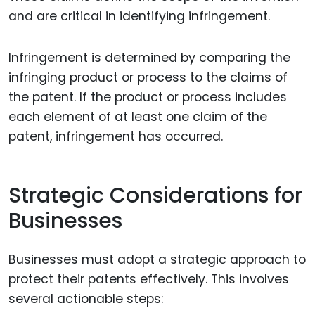
and are critical in identifying infringement.
Infringement is determined by comparing the
infringing product or process to the claims of
the patent. If the product or process includes
each element of at least one claim of the
patent, infringement has occurred.
Strategic Considerations for
Businesses
Businesses must adopt a strategic approach to
protect their patents effectively. This involves
several actionable steps: