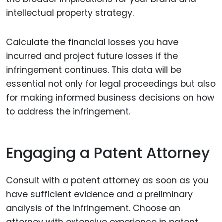
intellectual property strategy.
Calculate the financial losses you have
incurred and project future losses if the
infringement continues. This data will be
essential not only for legal proceedings but also
for making informed business decisions on how
to address the infringement.
Engaging a Patent Attorney
Consult with a patent attorney as soon as you
have sufficient evidence and a preliminary
analysis of the infringement. Choose an
attorney with extensive experience in patent