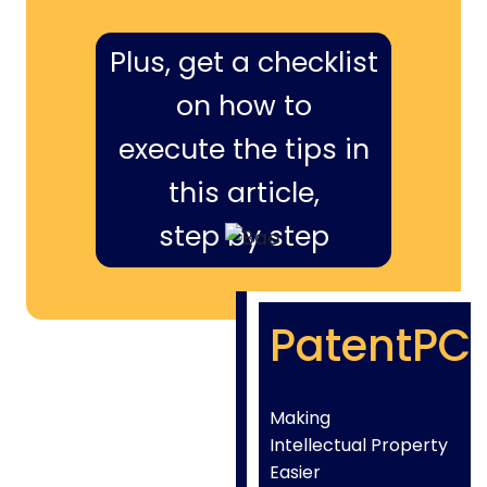
Plus, get a checklist
on how to
execute the tips in
this article,
step by step
PatentPC
Making
Intellectual Property
Easier