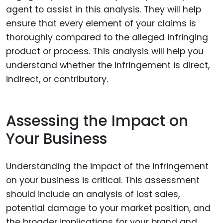
agent to assist in this analysis. They will help
ensure that every element of your claims is
thoroughly compared to the alleged infringing
product or process. This analysis will help you
understand whether the infringement is direct,
indirect, or contributory.
Assessing the Impact on
Your Business
Understanding the impact of the infringement
on your business is critical. This assessment
should include an analysis of lost sales,
potential damage to your market position, and
the broader implications for your brand and