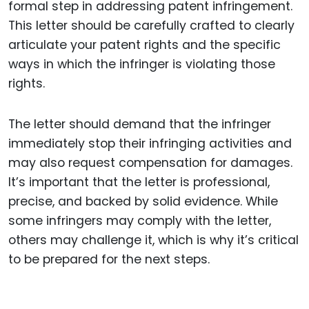
formal step in addressing patent infringement.
This letter should be carefully crafted to clearly
articulate your patent rights and the specific
ways in which the infringer is violating those
rights.
The letter should demand that the infringer
immediately stop their infringing activities and
may also request compensation for damages.
It’s important that the letter is professional,
precise, and backed by solid evidence. While
some infringers may comply with the letter,
others may challenge it, which is why it’s critical
to be prepared for the next steps.