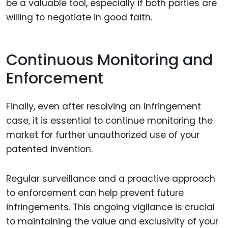
be a valuable tool, especially if both parties are
willing to negotiate in good faith.
Continuous Monitoring and
Enforcement
Finally, even after resolving an infringement
case, it is essential to continue monitoring the
market for further unauthorized use of your
patented invention.
Regular surveillance and a proactive approach
to enforcement can help prevent future
infringements. This ongoing vigilance is crucial
to maintaining the value and exclusivity of your