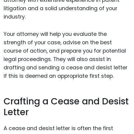
litigation and a solid understanding of your
industry.
Your attorney will help you evaluate the
strength of your case, advise on the best
course of action, and prepare you for potential
legal proceedings. They will also assist in
drafting and sending a cease and desist letter
if this is deemed an appropriate first step.
Crafting a Cease and Desist
Letter
A cease and desist letter is often the first