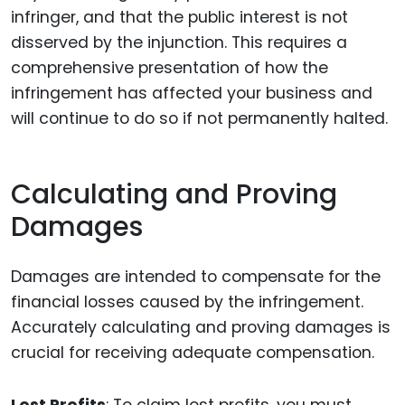
infringer, and that the public interest is not
disserved by the injunction. This requires a
comprehensive presentation of how the
infringement has affected your business and
will continue to do so if not permanently halted.
Calculating and Proving
Damages
Damages are intended to compensate for the
financial losses caused by the infringement.
Accurately calculating and proving damages is
crucial for receiving adequate compensation.