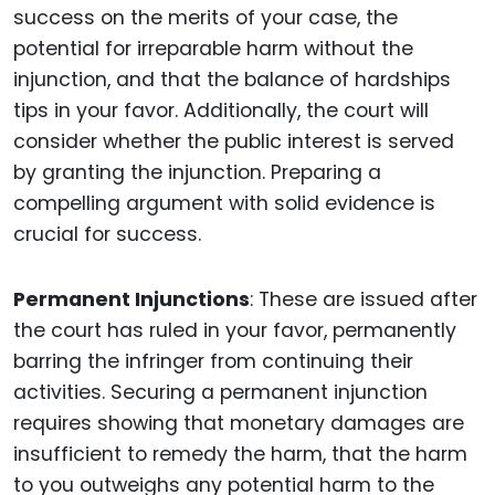
success on the merits of your case, the
potential for irreparable harm without the
injunction, and that the balance of hardships
tips in your favor. Additionally, the court will
consider whether the public interest is served
by granting the injunction. Preparing a
compelling argument with solid evidence is
crucial for success.
Permanent Injunctions
: These are issued after
the court has ruled in your favor, permanently
barring the infringer from continuing their
activities. Securing a permanent injunction
requires showing that monetary damages are
insufficient to remedy the harm, that the harm
to you outweighs any potential harm to the