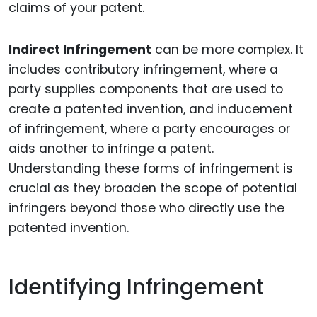
claims of your patent.
Indirect Infringement
can be more complex. It
includes contributory infringement, where a
party supplies components that are used to
create a patented invention, and inducement
of infringement, where a party encourages or
aids another to infringe a patent.
Understanding these forms of infringement is
crucial as they broaden the scope of potential
infringers beyond those who directly use the
patented invention.
Identifying Infringement