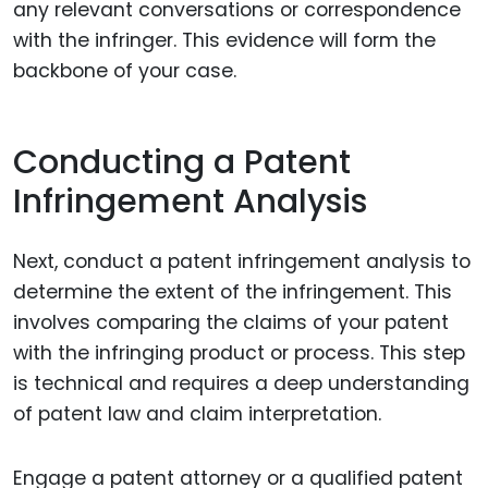
any relevant conversations or correspondence
with the infringer. This evidence will form the
backbone of your case.
Conducting a Patent
Infringement Analysis
Next, conduct a patent infringement analysis to
determine the extent of the infringement. This
involves comparing the claims of your patent
with the infringing product or process. This step
is technical and requires a deep understanding
of patent law and claim interpretation.
Engage a patent attorney or a qualified patent