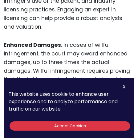
infringer’s use of the patent, and industry
licensing practices. Engaging an expert in
licensing can help provide a robust analysis
and valuation.
Enhanced Damages
: In cases of willful
infringement, the court may award enhanced
damages, up to three times the actual
damages. Willful infringement requires proving
that the infringer acted with knowledge of the
X
patent and without a reasonable belief that the
This website uses cookie to enhance user
patent was invalid or not infringed.
experience and to analyze performance and
Documenting the infringer’s actions and
traffic on our website.
demonstrating their disregard for your patent
rights can support a claim for enhanced
Accept Cookies
damages.