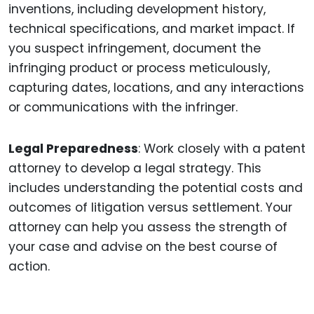
inventions, including development history,
technical specifications, and market impact. If
you suspect infringement, document the
infringing product or process meticulously,
capturing dates, locations, and any interactions
or communications with the infringer.
Legal Preparedness
: Work closely with a patent
attorney to develop a legal strategy. This
includes understanding the potential costs and
outcomes of litigation versus settlement. Your
attorney can help you assess the strength of
your case and advise on the best course of
action.