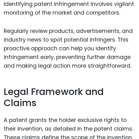
Identifying patent infringement involves vigilant
monitoring of the market and competitors.
Regularly review products, advertisements, and
industry news to spot potential infringers. This
proactive approach can help you identify
infringement early, preventing further damage
and making legal action more straightforward.
Legal Framework and
Claims
A patent grants the holder exclusive rights to
their invention, as detailed in the patent claims.
These claims define the scope of the invention