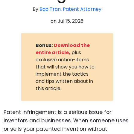
By
Bao Tran, Patent Attorney
on
Jul 15, 2026
Bonus:
Download the
entire article,
plus
exclusive action-items
that will show you how to
implement the tactics
and tips written about in
this article.
Patent infringement is a serious issue for
inventors and businesses. When someone uses
or sells your patented invention without