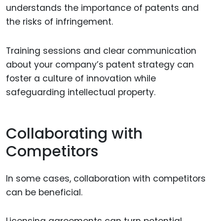
understands the importance of patents and
the risks of infringement.
Training sessions and clear communication
about your company’s patent strategy can
foster a culture of innovation while
safeguarding intellectual property.
Collaborating with
Competitors
In some cases, collaboration with competitors
can be beneficial.