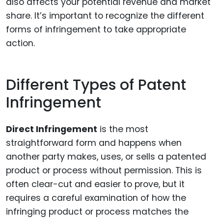
also affects your potential revenue and market
share. It’s important to recognize the different
forms of infringement to take appropriate
action.
Different Types of Patent
Infringement
Direct Infringement
is the most
straightforward form and happens when
another party makes, uses, or sells a patented
product or process without permission. This is
often clear-cut and easier to prove, but it
requires a careful examination of how the
infringing product or process matches the