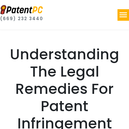
(669) 232 3440
Understanding
The Legal
Remedies For
Patent
Infringement