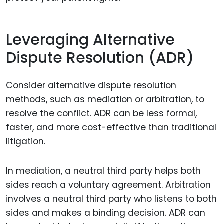
Leveraging Alternative
Dispute Resolution (ADR)
Consider alternative dispute resolution
methods, such as mediation or arbitration, to
resolve the conflict. ADR can be less formal,
faster, and more cost-effective than traditional
litigation.
In mediation, a neutral third party helps both
sides reach a voluntary agreement. Arbitration
involves a neutral third party who listens to both
sides and makes a binding decision. ADR can