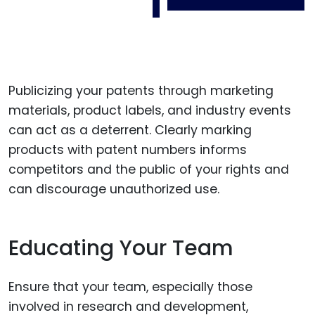
Publicizing your patents through marketing
materials, product labels, and industry events
can act as a deterrent. Clearly marking
products with patent numbers informs
competitors and the public of your rights and
can discourage unauthorized use.
Educating Your Team
Ensure that your team, especially those
involved in research and development,