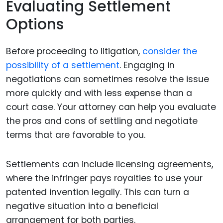
Evaluating Settlement
Options
Before proceeding to litigation,
consider the
possibility of a settlement
. Engaging in
negotiations can sometimes resolve the issue
more quickly and with less expense than a
court case. Your attorney can help you evaluate
the pros and cons of settling and negotiate
terms that are favorable to you.
Settlements can include licensing agreements,
where the infringer pays royalties to use your
patented invention legally. This can turn a
negative situation into a beneficial
arrangement for both parties.