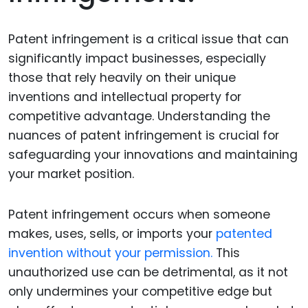
Patent infringement is a critical issue that can
significantly impact businesses, especially
those that rely heavily on their unique
inventions and intellectual property for
competitive advantage. Understanding the
nuances of patent infringement is crucial for
safeguarding your innovations and maintaining
your market position.
Patent infringement occurs when someone
makes, uses, sells, or imports your
patented
invention without your permission.
This
unauthorized use can be detrimental, as it not
only undermines your competitive edge but