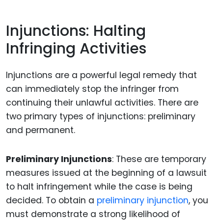
Injunctions: Halting
Infringing Activities
Injunctions are a powerful legal remedy that
can immediately stop the infringer from
continuing their unlawful activities. There are
two primary types of injunctions: preliminary
and permanent.
Preliminary Injunctions
: These are temporary
measures issued at the beginning of a lawsuit
to halt infringement while the case is being
decided. To obtain a
preliminary injunction
, you
must demonstrate a strong likelihood of