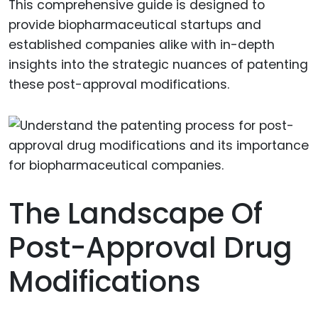
This comprehensive guide is designed to
provide biopharmaceutical startups and
established companies alike with in-depth
insights into the strategic nuances of patenting
these post-approval modifications.
The Landscape Of
Post-Approval Drug
Modifications