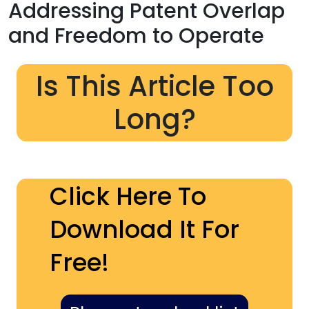
Addressing Patent Overlap
and Freedom to Operate
Is This Article Too
Long?
Click Here To
Download It For
Free!