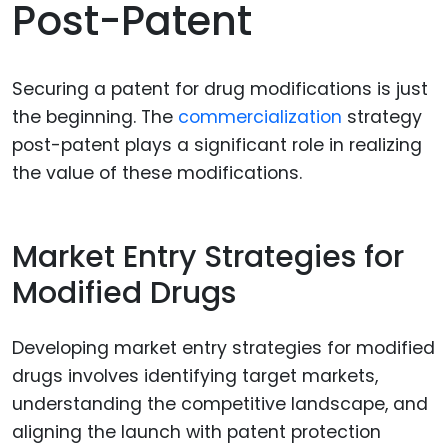
Post-Patent
Securing a patent for drug modifications is just
the beginning. The
commercialization
strategy
post-patent plays a significant role in realizing
the value of these modifications.
Market Entry Strategies for
Modified Drugs
Developing market entry strategies for modified
drugs involves identifying target markets,
understanding the competitive landscape, and
aligning the launch with patent protection