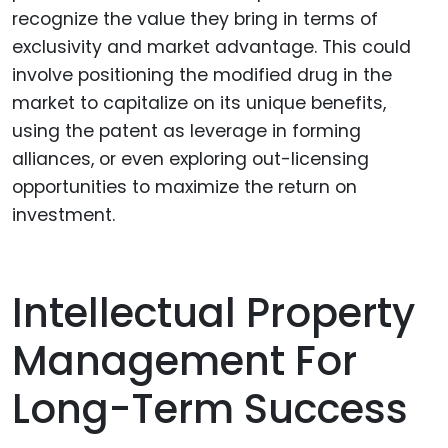
recognize the value they bring in terms of
exclusivity and market advantage. This could
involve positioning the modified drug in the
market to capitalize on its unique benefits,
using the patent as leverage in forming
alliances, or even exploring out-licensing
opportunities to maximize the return on
investment.
Intellectual Property
Management For
Long-Term Success