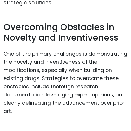
strategic solutions.
Overcoming Obstacles in
Novelty and Inventiveness
One of the primary challenges is demonstrating
the novelty and inventiveness of the
modifications, especially when building on
existing drugs. Strategies to overcome these
obstacles include thorough research
documentation, leveraging expert opinions, and
clearly delineating the advancement over prior
art.