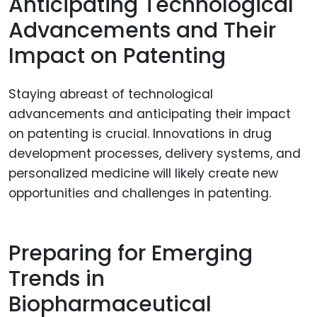
Anticipating Technological
Advancements and Their
Impact on Patenting
Staying abreast of technological
advancements and anticipating their impact
on patenting is crucial. Innovations in drug
development processes, delivery systems, and
personalized medicine will likely create new
opportunities and challenges in patenting.
Preparing for Emerging
Trends in
Biopharmaceutical