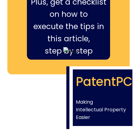
Plus, get a checklist
on how to
execute the tips in
this article,
step by step
PatentPC
Making
Intellectual Property
Easier