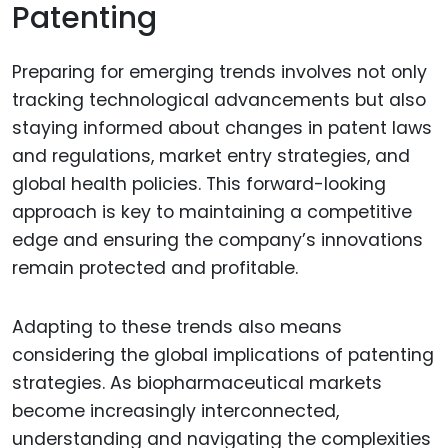
Patenting
Preparing for emerging trends involves not only
tracking technological advancements but also
staying informed about changes in patent laws
and regulations, market entry strategies, and
global health policies. This forward-looking
approach is key to maintaining a competitive
edge and ensuring the company’s innovations
remain protected and profitable.
Adapting to these trends also means
considering the global implications of patenting
strategies. As biopharmaceutical markets
become increasingly interconnected,
understanding and navigating the complexities