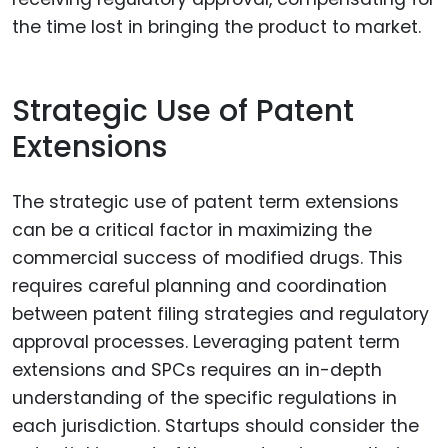
the time lost in bringing the product to market.
Strategic Use of Patent
Extensions
The strategic use of patent term extensions
can be a critical factor in maximizing the
commercial success of modified drugs. This
requires careful planning and coordination
between patent filing strategies and regulatory
approval processes. Leveraging patent term
extensions and SPCs requires an in-depth
understanding of the specific regulations in
each jurisdiction. Startups should consider the