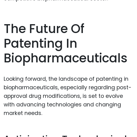
The Future Of
Patenting In
Biopharmaceuticals
Looking forward, the landscape of patenting in
biopharmaceuticals, especially regarding post-
approval drug modifications, is set to evolve
with advancing technologies and changing
market needs.