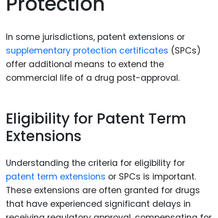
Protection
In some jurisdictions, patent extensions or
supplementary protection certificates
(SPCs)
offer additional means to extend the
commercial life of a drug post-approval.
Eligibility for Patent Term
Extensions
Understanding the criteria for eligibility for
patent term extensions
or SPCs is important.
These extensions are often granted for drugs
that have experienced significant delays in
receiving regulatory approval, compensating for