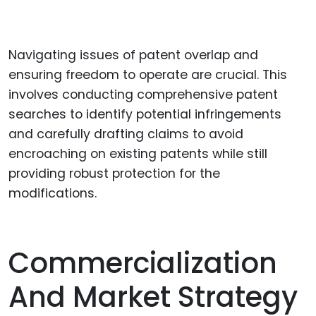
Navigating issues of patent overlap and
ensuring freedom to operate are crucial. This
involves conducting comprehensive patent
searches to identify potential infringements
and carefully drafting claims to avoid
encroaching on existing patents while still
providing robust protection for the
modifications.
Commercialization
And Market Strategy