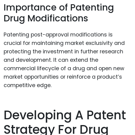
Importance of Patenting
Drug Modifications
Patenting post-approval modifications is
crucial for maintaining market exclusivity and
protecting the investment in further research
and development. It can extend the
commercial lifecycle of a drug and open new
market opportunities or reinforce a product’s
competitive edge.
Developing A Patent
Strategy For Drug