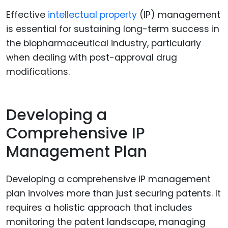
Effective
intellectual property
(IP) management
is essential for sustaining long-term success in
the biopharmaceutical industry, particularly
when dealing with post-approval drug
modifications.
Developing a
Comprehensive IP
Management Plan
Developing a comprehensive IP management
plan involves more than just securing patents. It
requires a holistic approach that includes
monitoring the patent landscape, managing