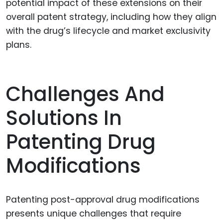
potential impact of these extensions on their
overall patent strategy, including how they align
with the drug’s lifecycle and market exclusivity
plans.
Challenges And
Solutions In
Patenting Drug
Modifications
Patenting post-approval drug modifications
presents unique challenges that require