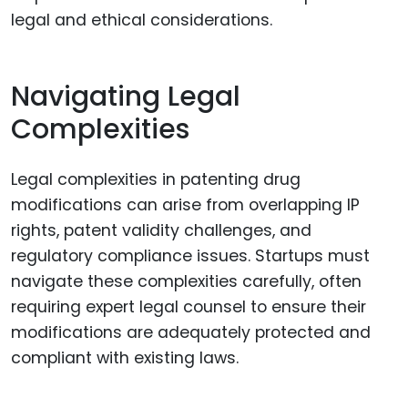
legal and ethical considerations.
Navigating Legal
Complexities
Legal complexities in patenting drug
modifications can arise from overlapping IP
rights, patent validity challenges, and
regulatory compliance issues. Startups must
navigate these complexities carefully, often
requiring expert legal counsel to ensure their
modifications are adequately protected and
compliant with existing laws.