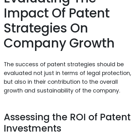
Impact Of Patent
Strategies On
Company Growth
The success of patent strategies should be
evaluated not just in terms of legal protection,
but also in their contribution to the overall
growth and sustainability of the company.
Assessing the ROI of Patent
Investments