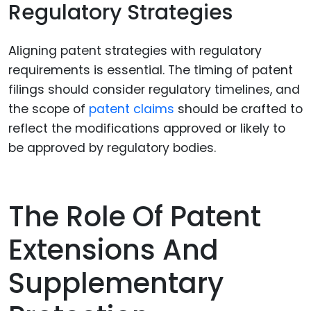
Regulatory Strategies
Aligning patent strategies with regulatory
requirements is essential. The timing of patent
filings should consider regulatory timelines, and
the scope of
patent claims
should be crafted to
reflect the modifications approved or likely to
be approved by regulatory bodies.
The Role Of Patent
Extensions And
Supplementary