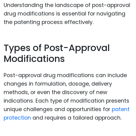
Understanding the landscape of post-approval
drug modifications is essential for navigating
the patenting process effectively.
Types of Post-Approval
Modifications
Post-approval drug modifications can include
changes in formulation, dosage, delivery
methods, or even the discovery of new
indications. Each type of modification presents
unique challenges and opportunities for
patent
protection
and requires a tailored approach.