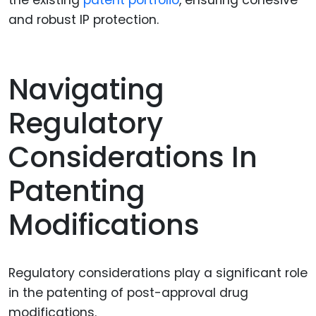
the existing
patent portfolio
, ensuring cohesive
and robust IP protection.
Navigating
Regulatory
Considerations In
Patenting
Modifications
Regulatory considerations play a significant role
in the patenting of post-approval drug
modifications.