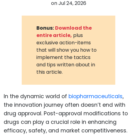
on
Jul 24, 2026
Bonus:
Download the
entire article,
plus
exclusive action-items
that will show you how to
implement the tactics
and tips written about in
this article.
In the dynamic world of
biopharmaceuticals
,
the innovation journey often doesn’t end with
drug approval. Post-approval modifications to
drugs can play a crucial role in enhancing
efficacy, safety, and market competitiveness.