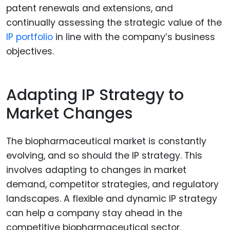
patent renewals and extensions, and
continually assessing the strategic value of the
IP portfolio
in line with the company’s business
objectives.
Adapting IP Strategy to
Market Changes
The biopharmaceutical market is constantly
evolving, and so should the IP strategy. This
involves adapting to changes in market
demand, competitor strategies, and regulatory
landscapes. A flexible and dynamic IP strategy
can help a company stay ahead in the
competitive biopharmaceutical sector.