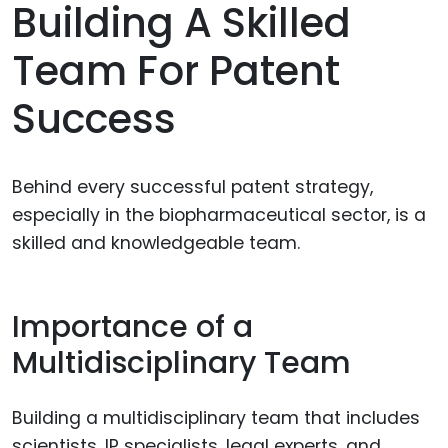
Building A Skilled
Team For Patent
Success
Behind every successful patent strategy,
especially in the biopharmaceutical sector, is a
skilled and knowledgeable team.
Importance of a
Multidisciplinary Team
Building a multidisciplinary team that includes
scientists, IP specialists, legal experts, and