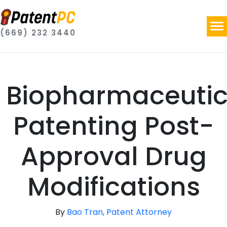
(669) 232 3440
Biopharmaceutic
Patenting Post-
Approval Drug
Modifications
By
Bao Tran, Patent Attorney