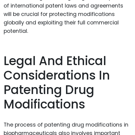
of international patent laws and agreements
will be crucial for protecting modifications
globally and exploiting their full commercial
potential.
Legal And Ethical
Considerations In
Patenting Drug
Modifications
The process of patenting drug modifications in
biopharmaceuticals also involves important