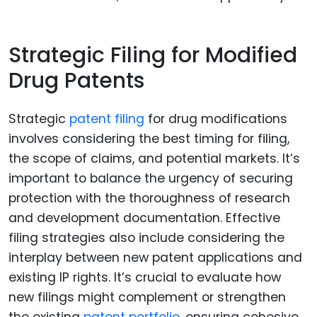
Strategic Filing for Modified
Drug Patents
Strategic
patent filing
for drug modifications
involves considering the best timing for filing,
the scope of claims, and potential markets. It’s
important to balance the urgency of securing
protection with the thoroughness of research
and development documentation. Effective
filing strategies also include considering the
interplay between new patent applications and
existing IP rights. It’s crucial to evaluate how
new filings might complement or strengthen