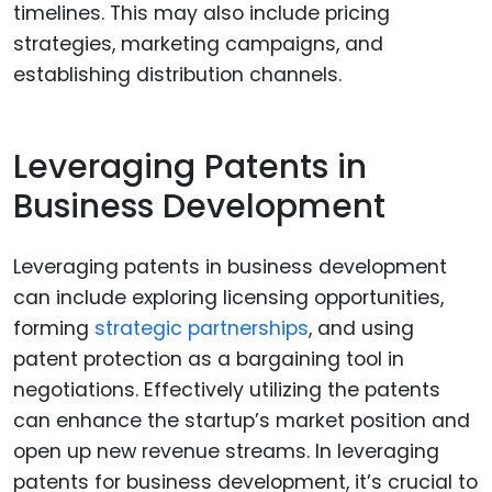
timelines. This may also include pricing
strategies, marketing campaigns, and
establishing distribution channels.
Leveraging Patents in
Business Development
Leveraging patents in business development
can include exploring licensing opportunities,
forming
strategic partnerships
, and using
patent protection as a bargaining tool in
negotiations. Effectively utilizing the patents
can enhance the startup’s market position and
open up new revenue streams. In leveraging
patents for business development, it’s crucial to