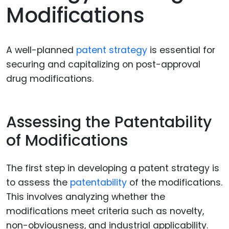
Modifications
A well-planned
patent strategy
is essential for
securing and capitalizing on post-approval
drug modifications.
Assessing the Patentability
of Modifications
The first step in developing a patent strategy is
to assess the
patentability
of the modifications.
This involves analyzing whether the
modifications meet criteria such as novelty,
non-obviousness, and industrial applicability.