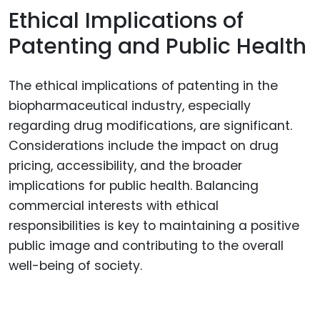
Ethical Implications of
Patenting and Public Health
The ethical implications of patenting in the
biopharmaceutical industry, especially
regarding drug modifications, are significant.
Considerations include the impact on drug
pricing, accessibility, and the broader
implications for public health. Balancing
commercial interests with ethical
responsibilities is key to maintaining a positive
public image and contributing to the overall
well-being of society.