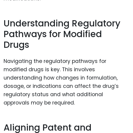
Understanding Regulatory
Pathways for Modified
Drugs
Navigating the regulatory pathways for
modified drugs is key. This involves
understanding how changes in formulation,
dosage, or indications can affect the drug’s
regulatory status and what additional
approvals may be required.
Aligning Patent and