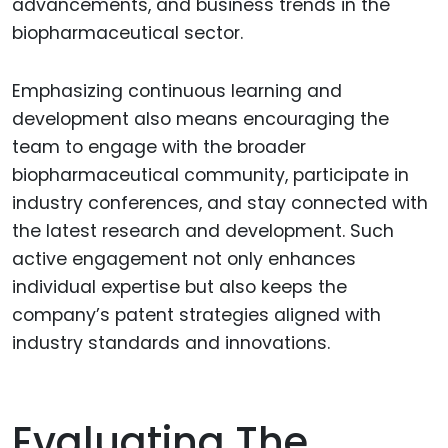
advancements, and business trends in the
biopharmaceutical sector.
Emphasizing continuous learning and
development also means encouraging the
team to engage with the broader
biopharmaceutical community, participate in
industry conferences, and stay connected with
the latest research and development. Such
active engagement not only enhances
individual expertise but also keeps the
company’s patent strategies aligned with
industry standards and innovations.
Evaluating The