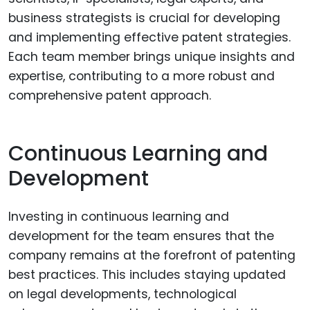
business strategists is crucial for developing
and implementing effective patent strategies.
Each team member brings unique insights and
expertise, contributing to a more robust and
comprehensive patent approach.
Continuous Learning and
Development
Investing in continuous learning and
development for the team ensures that the
company remains at the forefront of patenting
best practices. This includes staying updated
on legal developments, technological