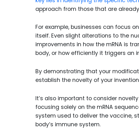
key lies in identifying the specific t
approach from those that are already
For example, businesses can focus o
itself. Even slight alterations to the 
improvements in how the mRNA is trans
body, or how efficiently it triggers a
By demonstrating that your modificati
establish the novelty of your inventio
It’s also important to consider novelt
focusing solely on the mRNA sequence
system used to deliver the vaccine, st
body’s immune system.