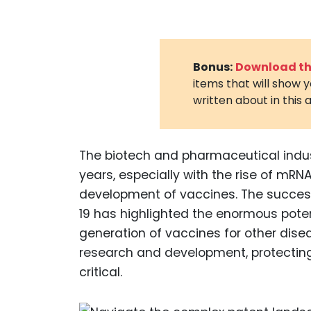
Bonus:
Download the
items that will show 
written about in this a
The biotech and pharmaceutical indu
years, especially with the rise of mR
development of vaccines. The succes
19 has highlighted the enormous poten
generation of vaccines for other dis
research and development, protectin
critical.