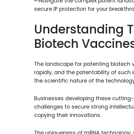
Understanding Th
Biotech Vaccin
The landscape for patenting biotech v
rapidly, and the patentability of such
the scientific nature of the technology
Businesses developing these cutting
challenges to secure strong intellect
copying their innovations.
The uniqueness of mRNA technology, wh