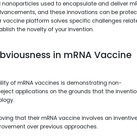
id nanoparticles used to encapsulate and deliver 
advancements, and these innovations can be prote
r vaccine platform solves specific challenges relat
ablish the novelty of your invention.
bviousness in mRNA Vaccine
ability of mRNA vaccines is demonstrating non-
eject applications on the grounds that the inventio
ology.
ving that their mRNA vaccine involves an inventiv
provement over previous approaches.