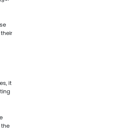
ose
their
s, it
ting
e
 the