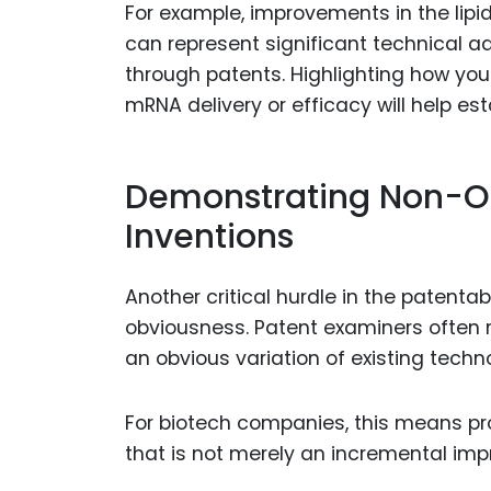
For example, improvements in the lip
can represent significant technical 
through patents. Highlighting how you
mRNA delivery or efficacy will help est
Demonstrating Non-O
Inventions
Another critical hurdle in the patent
obviousness. Patent examiners often r
an obvious variation of existing techn
For biotech companies, this means pro
that is not merely an incremental im