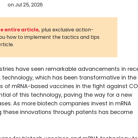
on
Jul 25, 2026
3D Printin
Autonom
Vehicles
 entire article,
plus exclusive action-
you how to implement the tactics and tips
Metavers
rticle.
Cannabis
and Trad
Digital H
stries have seen remarkable advancements in rec
NA technology, which has been transformative in the
Medical 
s of mRNA-based vaccines in the fight against CO
Animal He
tial of this technology, paving the way for a new
Infectiou
eases. As more biotech companies invest in mRNA
g these innovations through patents has become
Prescript
Drugs
Consumer