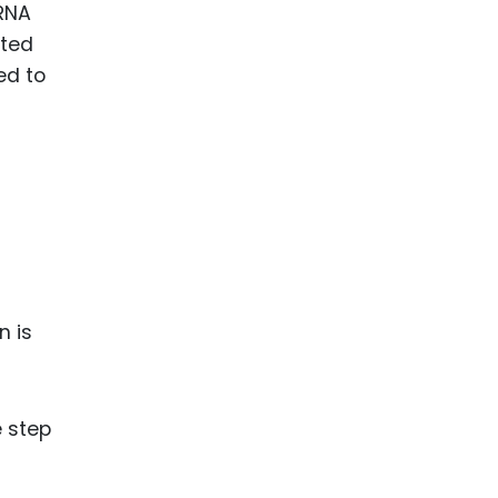
mRNA
cted
ed to
n is
e step