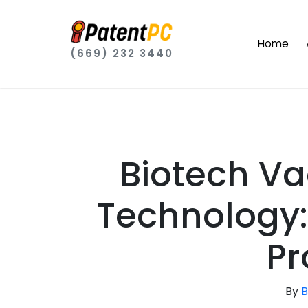
Home
(669) 232 3440
Biotech V
Technology:
Pr
By
B