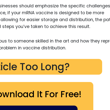
inesses should emphasize the specific challenges
nce, if your mRNA vaccine is designed to be more
 allowing for easier storage and distribution, the pa
 steps you’ve taken to achieve this result.
ous to someone skilled in the art and how they rep
problem in vaccine distribution.
ticle Too Long?
ownload It For Free!