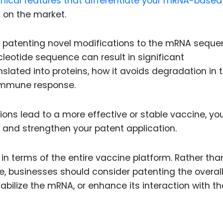
echnical features that differentiate your mRNA-based
 on the market.
n patenting novel modifications to the mRNA sequ
nucleotide sequence can result in significant
lated into proteins, how it avoids degradation in 
n immune response.
ons lead to a more effective or stable vaccine, yo
n and strengthen your patent application.
y in terms of the entire vaccine platform. Rather tha
, businesses should consider patenting the overal
abilize the mRNA, or enhance its interaction with th