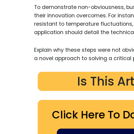
To demonstrate non-obviousness, bus
their innovation overcomes. For insta
resistant to temperature fluctuations,
application should detail the technical
Explain why these steps were not obvi
a novel approach to solving a critical 
Is This Ar
Click Here To D