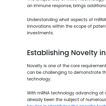
an immune response, brings additional 
Understanding what aspects of mRNA
innovations within the scope of patent
investments.
Establishing Novelty 
Novelty is one of the core requirement
can be challenging to demonstrate that
technology.
With mRNA technology advancing at 
already been the subject of numerous