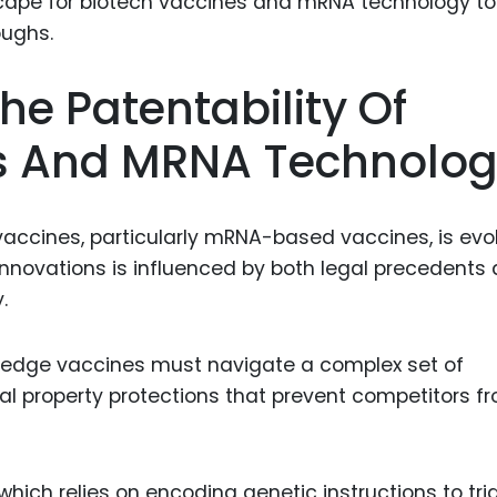
Food Sci
&Packag
Internet
e Patentability Of
Chemical
es And MRNA Technolo
Industria
Biopharm
accines, particularly mRNA-based vaccines, is evo
Therapeu
 innovations is influenced by both legal precedents
Antibodi
.
Industria
Agricultu
-edge vaccines must navigate a complex set of
ual property protections that prevent competitors f
ich relies on encoding genetic instructions to tri