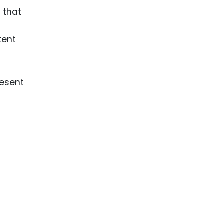
 that
tent
resent