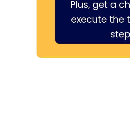
Plus, get a c
execute the ti
step