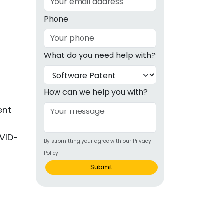
g
Phone
ous
What do you need help with?
e
 Patents
emarks
How can we help you with?
ealthcare
ent
Devices
VID-
By submitting your agree with our Privacy
alth
Policy
s Disease
Submit
ion & OTC
 Products