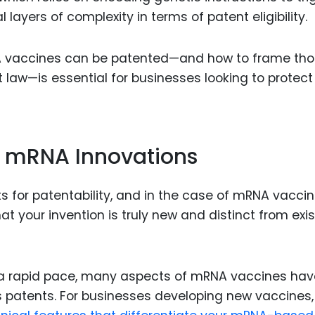
layers of complexity in terms of patent eligibility.
 vaccines can be patented—and how to frame th
 law—is essential for businesses looking to protect 
in mRNA Innovations
s for patentability, and in the case of mRNA vaccine
 your invention is truly new and distinct from exis
a rapid pace, many aspects of mRNA vaccines hav
 patents. For businesses developing new vaccines,