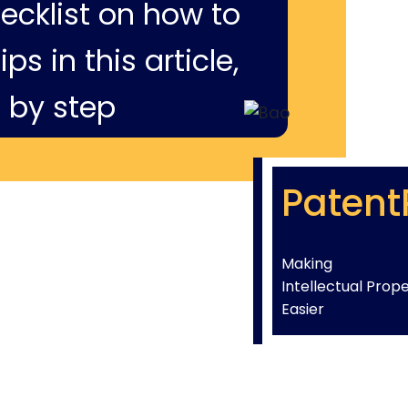
hecklist on how to
ps in this article,
 by step
Patent
Making
Intellectual Prop
Easier