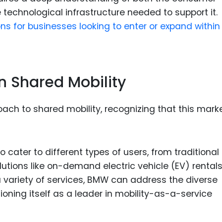
 technological infrastructure needed to support it.
s for businesses looking to enter or expand withi
n Shared Mobility
ch to shared mobility, recognizing that this marke
 cater to different types of users, from traditional
utions like on-demand electric vehicle (EV) rental
 a variety of services, BMW can address the diverse
oning itself as a leader in mobility-as-a-service