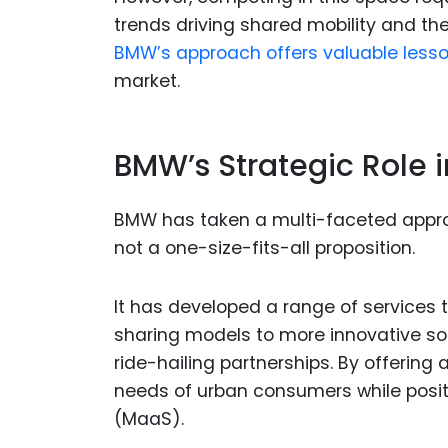
trends driving shared mobility and the
BMW’s approach offers valuable lesson
market.
BMW’s Strategic Role i
BMW has taken a multi-faceted approa
not a one-size-fits-all proposition.
It has developed a range of services to
sharing models to more innovative sol
ride-hailing partnerships. By offering
needs of urban consumers while positi
(MaaS).