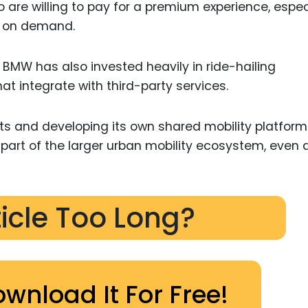
o are willing to pay for a premium experience, espec
s on demand.
, BMW has also invested heavily in ride-hailing
at integrate with third-party services.
nts and developing its own shared mobility platform
part of the larger urban mobility ecosystem, even 
ticle Too Long?
ownload It For Free!