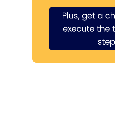
Plus, get a c
execute the ti
step