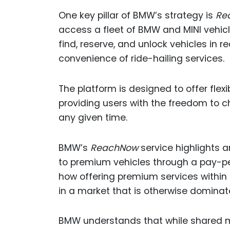
One key pillar of BMW’s strategy is
Re
access a fleet of BMW and MINI vehic
find, reserve, and unlock vehicles in 
convenience of ride-hailing services.
The platform is designed to offer flexib
providing users with the freedom to ch
any given time.
BMW’s
ReachNow
service highlights 
to premium vehicles through a pay-per
how offering premium services within 
in a market that is otherwise domina
BMW understands that while shared mob