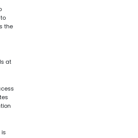
o
 to
s the
ds at
access
tes
tion
 is