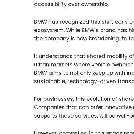
accessibility over ownership.
BMW has recognized this shift early on 
ecosystem. While BMW’s brand has hist
the company is now broadening its fo
It understands that shared mobility off
urban markets where vehicle ownership
BMW aims to not only keep up with ind
sustainable, technology-driven transp
For businesses, this evolution of shar
Companies that can offer innovative m
supports these services, will be well-
However, competing in this space req