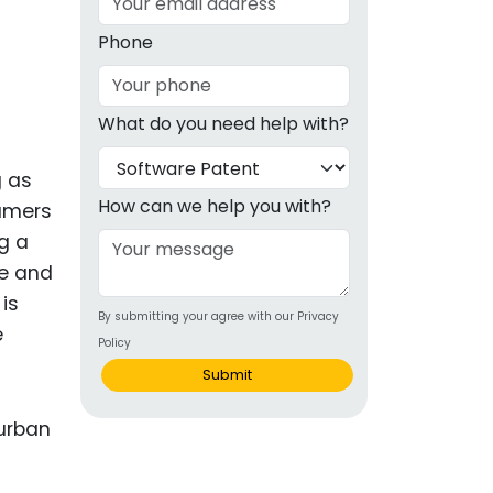
g
Phone
ous
What do you need help with?
e
g as
 Patents
emarks
How can we help you with?
umers
g a
ealthcare
ce and
Devices
is
By submitting your agree with our Privacy
alth
e
Policy
s Disease
Submit
ion & OTC
 Products