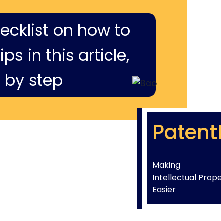
hecklist on how to
ps in this article,
 by step
Patent
Making
Intellectual Prop
Easier