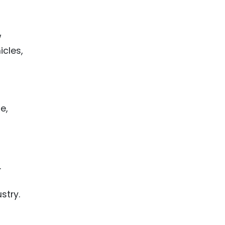
w
icles,
e,
.
stry.