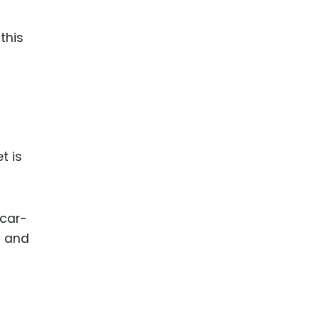
n
this
t is
 car-
s and