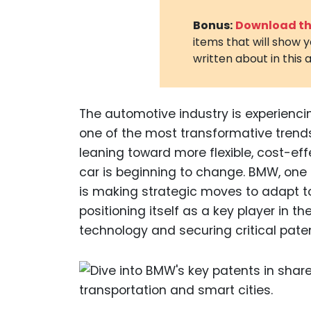
Bonus:
Download the
items that will show 
written about in this a
The automotive industry is experiencin
one of the most transformative tren
leaning toward more flexible, cost-eff
car is beginning to change. BMW, one 
is making strategic moves to adapt t
positioning itself as a key player in 
technology and securing critical pate