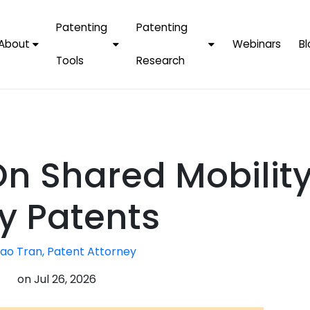
Patenting
Patenting
About
Webinars
Bl
Tools
Research
Why Choose Us
AI Tools
FAQs
Patent F
Protect Now, Pay
Later
IPChecker
Case Studies
Tradema
FAQs
PatentPC Login
By Industries
Electroni
n Shared Mobility
By Companies
Software
Amazon
For Founders &
Communi
Apple
y Patents
Entrepreneurs
Blockcha
Google/A
Fintech
ao Tran, Patent Attorney
Meta/Fa
Artificial 
Microsoft
on
Jul 26, 2026
(AI)
Samsung
Nanotec