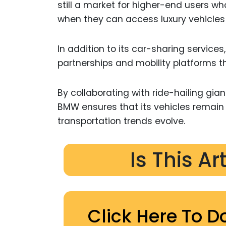
still a market for higher-end users wh
when they can access luxury vehicle
In addition to its car-sharing services
partnerships and mobility platforms th
By collaborating with ride-hailing gia
BMW ensures that its vehicles remain 
transportation trends evolve.
Is This Ar
Click Here To D