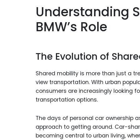
Understanding S
BMW’s Role
The Evolution of Share
Shared mobility is more than just a t
view transportation. With urban popul
consumers are increasingly looking for
transportation options.
The days of personal car ownership as
approach to getting around. Car-shari
becoming central to urban living, where