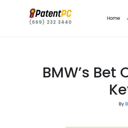
Home
(669) 232 3440
BMW’s Bet O
Ke
By
B