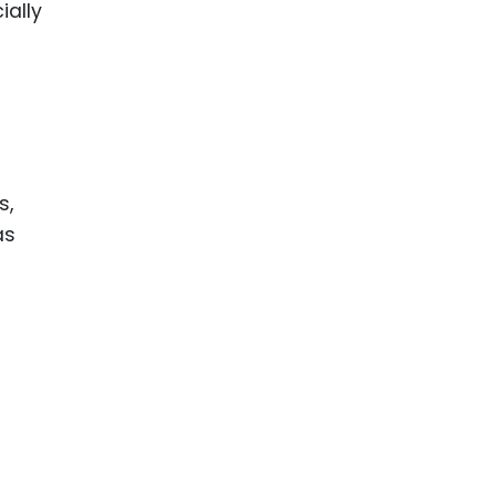
ially
s,
as