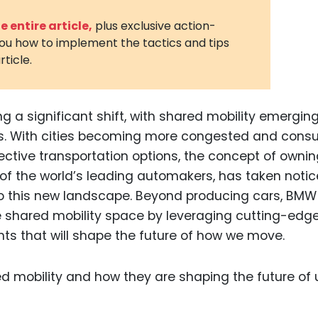
3D Printin
 entire article,
plus exclusive action-
you how to implement the tactics and tips
Autonom
rticle.
Vehicles
Metavers
g a significant shift, with shared mobility emergin
Cannabis
and Trad
ds. With cities becoming more congested and cons
ective transportation options, the concept of ownin
Digital H
of the world’s leading automakers, has taken noti
Medical 
o this new landscape. Beyond producing cars, BMW 
Animal He
the shared mobility space by leveraging cutting-edg
nts that will shape the future of how we move.
Infectiou
Prescript
Drugs
Consumer