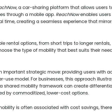
achNow
, a car-sharing platform that allows users t
les through a mobile app.
ReachNow
enables users
real time, creating a seamless experience that mirror
le rental options, from short trips to longer rentals,
oose the type of mobility that best suits their nee
an important strategic move: providing users with 
-use model. For businesses, this approach illustra
a shared mobility framework can create differentia
ted by commoditized, lower-cost options.
ility is often associated with cost savings, there