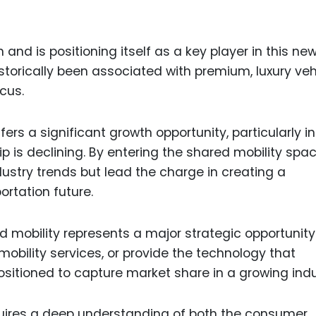
and is positioning itself as a key player in this ne
orically been associated with premium, luxury veh
cus.
ers a significant growth opportunity, particularly in
 is declining. By entering the shared mobility spac
ustry trends but lead the charge in creating a
ortation future.
ed mobility represents a major strategic opportunity
obility services, or provide the technology that
positioned to capture market share in a growing indu
uires a deep understanding of both the consumer