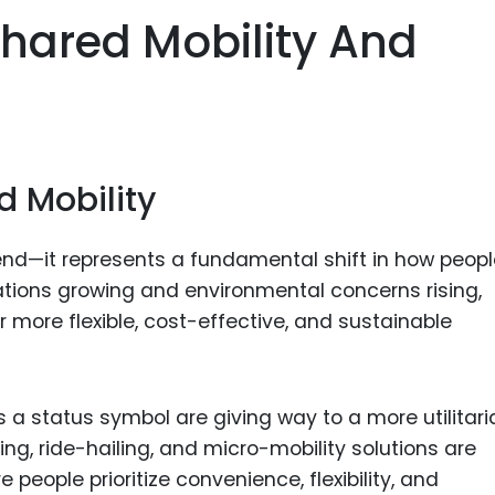
Food Sci
hared Mobility And
&Packag
Internet
Chemical
Industria
d Mobility
Biopharm
Therapeu
rend—it represents a fundamental shift in how peop
Antibodi
ations growing and environmental concerns rising,
Industria
 more flexible, cost-effective, and sustainable
Agricultu
 a status symbol are giving way to a more utilitari
ng, ride-hailing, and micro-mobility solutions are
 people prioritize convenience, flexibility, and