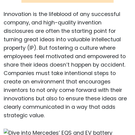
Innovation is the lifeblood of any successful
company, and high-quality invention
disclosures are often the starting point for
turning great ideas into valuable intellectual
property (IP). But fostering a culture where
employees feel motivated and empowered to
share their ideas doesn’t happen by accident.
Companies must take intentional steps to
create an environment that encourages
inventors to not only come forward with their
innovations but also to ensure these ideas are
clearly communicated in a way that adds
strategic value.