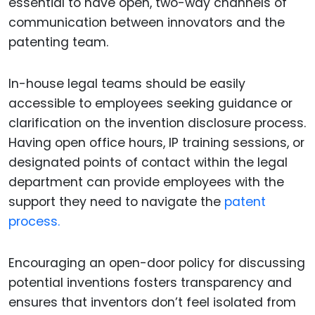
essential to have open, two-way channels of
communication between innovators and the
patenting team.
In-house legal teams should be easily
accessible to employees seeking guidance or
clarification on the invention disclosure process.
Having open office hours, IP training sessions, or
designated points of contact within the legal
department can provide employees with the
support they need to navigate the
patent
process.
Encouraging an open-door policy for discussing
potential inventions fosters transparency and
ensures that inventors don’t feel isolated from