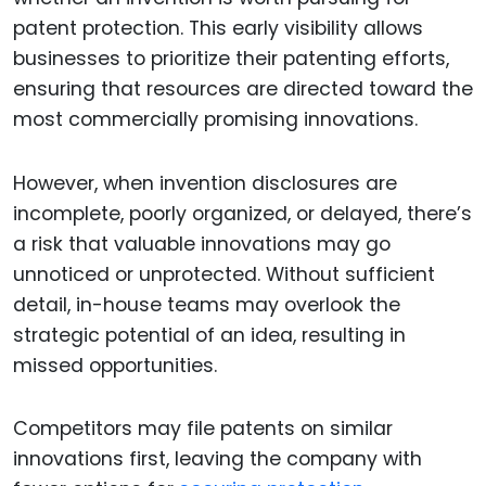
patent protection. This early visibility allows
businesses to prioritize their patenting efforts,
ensuring that resources are directed toward the
most commercially promising innovations.
However, when invention disclosures are
incomplete, poorly organized, or delayed, there’s
a risk that valuable innovations may go
unnoticed or unprotected. Without sufficient
detail, in-house teams may overlook the
strategic potential of an idea, resulting in
missed opportunities.
Competitors may file patents on similar
innovations first, leaving the company with