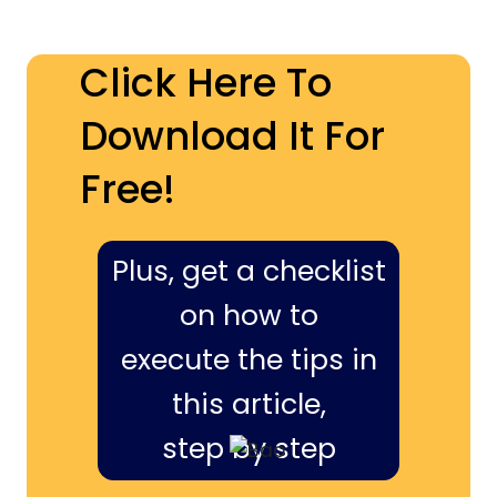
Click Here To
Download It For
Free!
Plus, get a checklist
on how to
execute the tips in
this article,
step by step