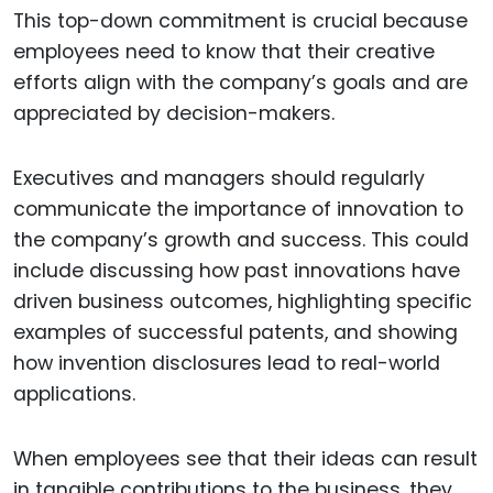
This top-down commitment is crucial because
employees need to know that their creative
efforts align with the company’s goals and are
appreciated by decision-makers.
Executives and managers should regularly
communicate the importance of innovation to
the company’s growth and success. This could
include discussing how past innovations have
driven business outcomes, highlighting specific
examples of successful patents, and showing
how invention disclosures lead to real-world
applications.
When employees see that their ideas can result
in tangible contributions to the business, they