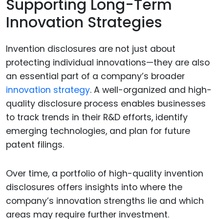
Supporting Long-Term
Innovation Strategies
Invention disclosures are not just about
protecting individual innovations—they are also
an essential part of a company’s broader
innovation strategy
. A well-organized and high-
quality disclosure process enables businesses
to track trends in their R&D efforts, identify
emerging technologies, and plan for future
patent filings.
Over time, a portfolio of high-quality invention
disclosures offers insights into where the
company’s innovation strengths lie and which
areas may require further investment.