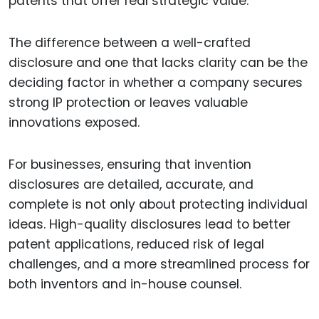
patents that offer real strategic value.
The difference between a well-crafted
disclosure and one that lacks clarity can be the
deciding factor in whether a company secures
strong IP protection or leaves valuable
innovations exposed.
For businesses, ensuring that invention
disclosures are detailed, accurate, and
complete is not only about protecting individual
ideas. High-quality disclosures lead to better
patent applications, reduced risk of legal
challenges, and a more streamlined process for
both inventors and in-house counsel.