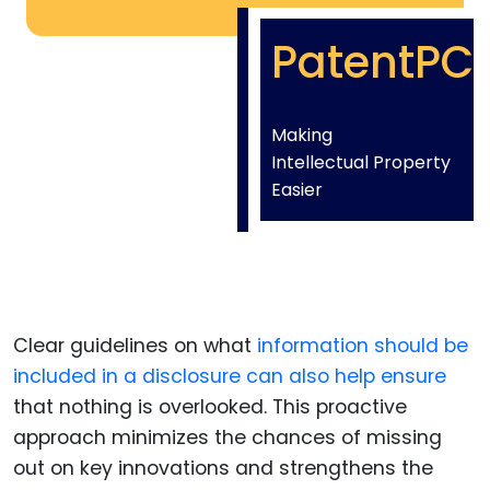
PatentPC
Making
Intellectual Property
Easier
Clear guidelines on what
information should be
included in a disclosure can also help ensure
that nothing is overlooked. This proactive
approach minimizes the chances of missing
out on key innovations and strengthens the