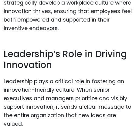
strategically develop a workplace culture where
innovation thrives, ensuring that employees feel
both empowered and supported in their
inventive endeavors.
Leadership’s Role in Driving
Innovation
Leadership plays a critical role in fostering an
innovation-friendly culture. When senior
executives and managers prioritize and visibly
support innovation, it sends a clear message to
the entire organization that new ideas are
valued.