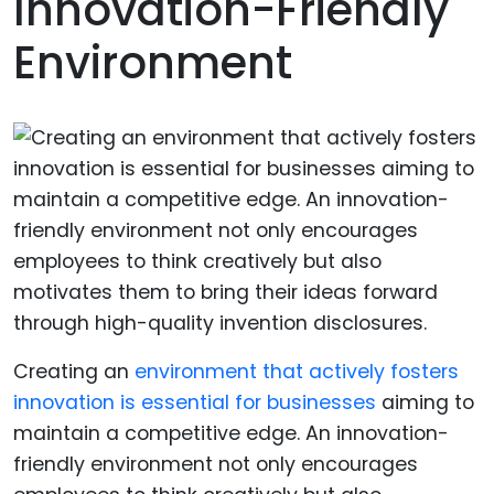
Innovation-Friendly
Environment
Creating an
environment that actively fosters
innovation is essential for businesses
aiming to
maintain a competitive edge. An innovation-
friendly environment not only encourages