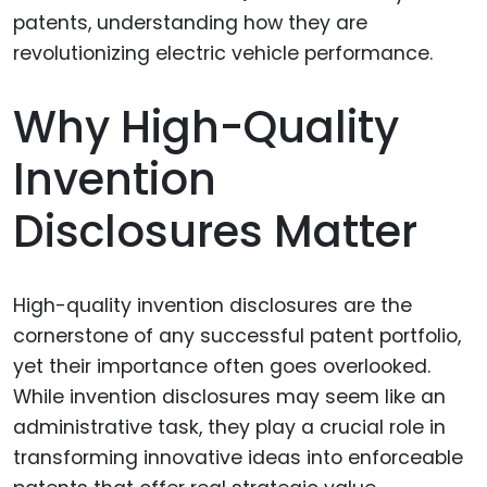
Why High-Quality
Invention
Disclosures Matter
High-quality invention disclosures are the
cornerstone of any successful patent portfolio,
yet their importance often goes overlooked.
While invention disclosures may seem like an
administrative task, they play a crucial role in
transforming innovative ideas into enforceable