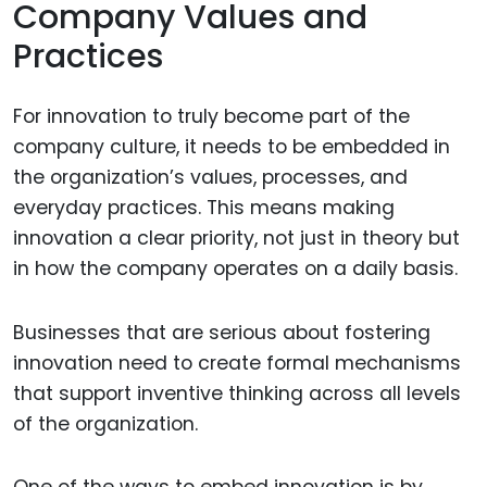
Company Values and
Practices
For innovation to truly become part of the
company culture, it needs to be embedded in
the organization’s values, processes, and
everyday practices. This means making
innovation a clear priority, not just in theory but
in how the company operates on a daily basis.
Businesses that are serious about fostering
innovation need to create formal mechanisms
that support inventive thinking across all levels
of the organization.