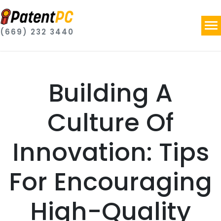
(669) 232 3440
Building A
Culture Of
Innovation: Tips
For Encouraging
High-Quality