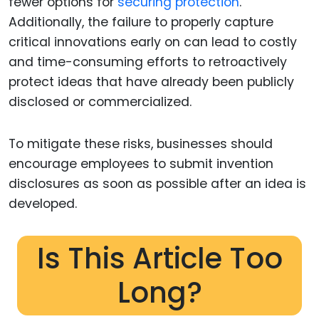
fewer options for
securing protection
.
Additionally, the failure to properly capture
critical innovations early on can lead to costly
and time-consuming efforts to retroactively
protect ideas that have already been publicly
disclosed or commercialized.
To mitigate these risks, businesses should
encourage employees to submit invention
disclosures as soon as possible after an idea is
developed.
Is This Article Too
Long?