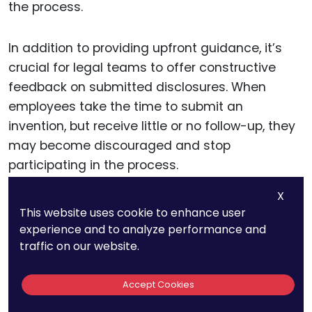
the process.
In addition to providing upfront guidance, it’s
crucial for legal teams to offer constructive
feedback on submitted disclosures. When
employees take the time to submit an
invention, but receive little or no follow-up, they
may become discouraged and stop
participating in the process.
X
Offering detailed feedback on why a disclosure
This website uses cookie to enhance user
was accepted, modified, or rejected not only
experience and to analyze performance and
improves future submissions but also
traffic on our website.
demonstrates that the company values and
considers every contribution carefully.
Accept Cookies