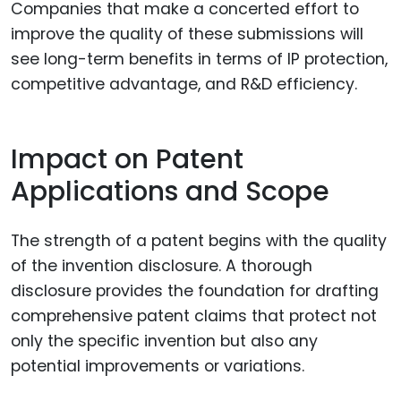
Companies that make a concerted effort to
improve the quality of these submissions will
see long-term benefits in terms of IP protection,
competitive advantage, and R&D efficiency.
Impact on Patent
Applications and Scope
The strength of a patent begins with the quality
of the invention disclosure. A thorough
disclosure provides the foundation for drafting
comprehensive patent claims that protect not
only the specific invention but also any
potential improvements or variations.