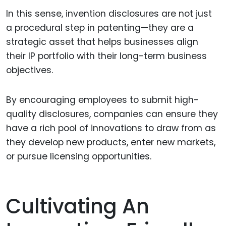
In this sense, invention disclosures are not just
a procedural step in patenting—they are a
strategic asset that helps businesses align
their IP portfolio with their long-term business
objectives.
By encouraging employees to submit high-
quality disclosures, companies can ensure they
have a rich pool of innovations to draw from as
they develop new products, enter new markets,
or pursue licensing opportunities.
Cultivating An