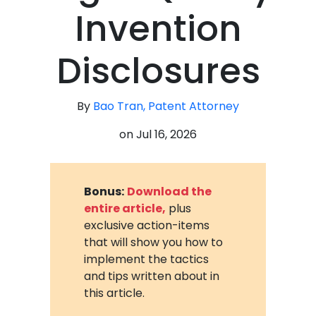
Invention
Disclosures
By
Bao Tran, Patent Attorney
on
Jul 16, 2026
Bonus:
Download the
entire article,
plus
exclusive action-items
that will show you how to
implement the tactics
and tips written about in
this article.