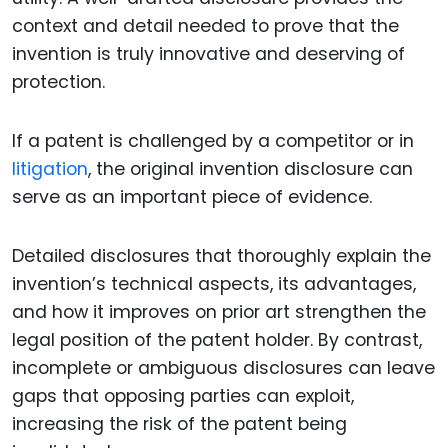
context and detail needed to prove that the
invention is truly innovative and deserving of
protection.
If a patent is challenged by a competitor or in
litigation
, the original invention disclosure can
serve as an important piece of evidence.
Detailed disclosures that thoroughly explain the
invention’s technical aspects, its advantages,
and how it improves on prior art strengthen the
legal position of the patent holder. By contrast,
incomplete or ambiguous disclosures can leave
gaps that opposing parties can exploit,
increasing the risk of the patent being