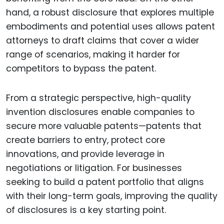
hand, a robust disclosure that explores multiple
embodiments and potential uses allows patent
attorneys to draft claims that cover a wider
range of scenarios, making it harder for
competitors to bypass the patent.
From a strategic perspective, high-quality
invention disclosures enable companies to
secure more valuable patents—patents that
create barriers to entry, protect core
innovations, and provide leverage in
negotiations or litigation. For businesses
seeking to build a patent portfolio that aligns
with their long-term goals, improving the quality
of disclosures is a key starting point.