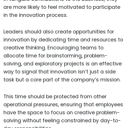
are more likely to feel motivated to participate
in the innovation process.
Leaders should also create opportunities for
innovation by dedicating time and resources to
creative thinking. Encouraging teams to
allocate time for brainstorming, problem-
solving, and exploratory projects is an effective
way to signal that innovation isn’t just a side
task but a core part of the company’s mission.
This time should be protected from other
operational pressures, ensuring that employees
have the space to focus on creative problem-
solving without feeling constrained by day-to-