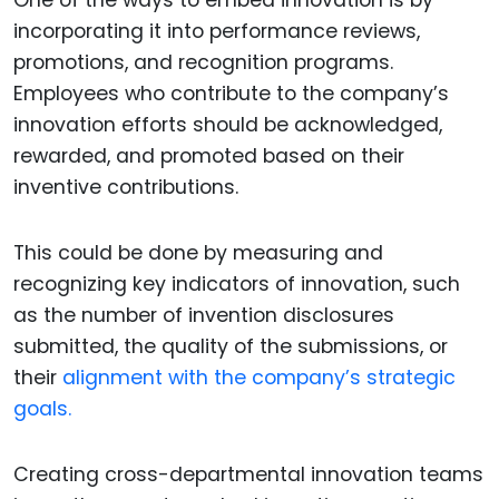
One of the ways to embed innovation is by
incorporating it into performance reviews,
promotions, and recognition programs.
Employees who contribute to the company’s
innovation efforts should be acknowledged,
rewarded, and promoted based on their
inventive contributions.
This could be done by measuring and
recognizing key indicators of innovation, such
as the number of invention disclosures
submitted, the quality of the submissions, or
their
alignment with the company’s strategic
goals.
Creating cross-departmental innovation teams