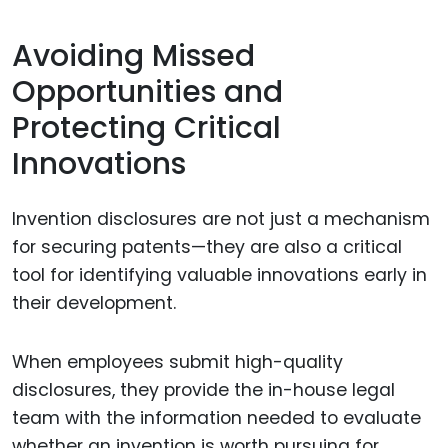
Avoiding Missed
Opportunities and
Protecting Critical
Innovations
Invention disclosures are not just a mechanism
for securing patents—they are also a critical
tool for identifying valuable innovations early in
their development.
When employees submit high-quality
disclosures, they provide the in-house legal
team with the information needed to evaluate
whether an invention is worth pursuing for