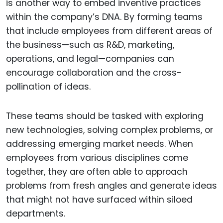
is another way to embed inventive practices
within the company’s DNA. By forming teams
that include employees from different areas of
the business—such as R&D, marketing,
operations, and legal—companies can
encourage collaboration and the cross-
pollination of ideas.
These teams should be tasked with exploring
new technologies, solving complex problems, or
addressing emerging market needs. When
employees from various disciplines come
together, they are often able to approach
problems from fresh angles and generate ideas
that might not have surfaced within siloed
departments.