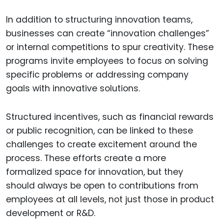
In addition to structuring innovation teams,
businesses can create “innovation challenges”
or internal competitions to spur creativity. These
programs invite employees to focus on solving
specific problems or addressing company
goals with innovative solutions.
Structured incentives, such as financial rewards
or public recognition, can be linked to these
challenges to create excitement around the
process. These efforts create a more
formalized space for innovation, but they
should always be open to contributions from
employees at all levels, not just those in product
development or R&D.