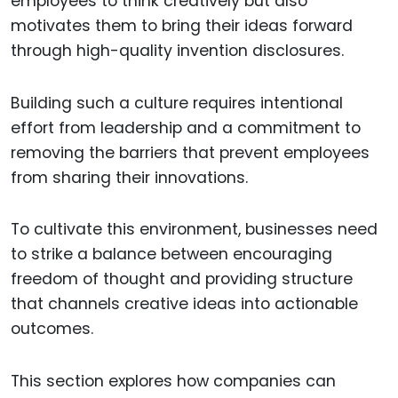
employees to think creatively but also
motivates them to bring their ideas forward
through high-quality invention disclosures.
Building such a culture requires intentional
effort from leadership and a commitment to
removing the barriers that prevent employees
from sharing their innovations.
To cultivate this environment, businesses need
to strike a balance between encouraging
freedom of thought and providing structure
that channels creative ideas into actionable
outcomes.
This section explores how companies can