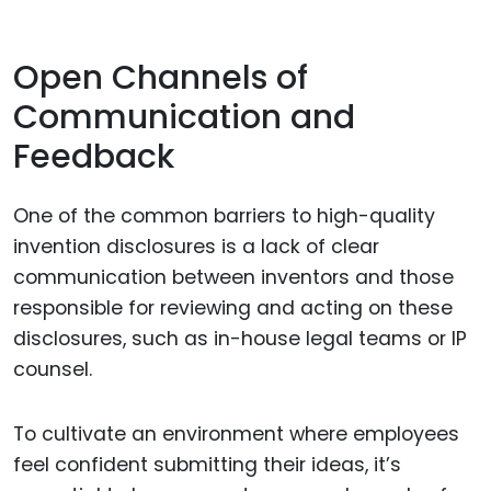
Open Channels of
Communication and
Feedback
One of the common barriers to high-quality
invention disclosures is a lack of clear
communication between inventors and those
responsible for reviewing and acting on these
disclosures, such as in-house legal teams or IP
counsel.
To cultivate an environment where employees
feel confident submitting their ideas, it’s