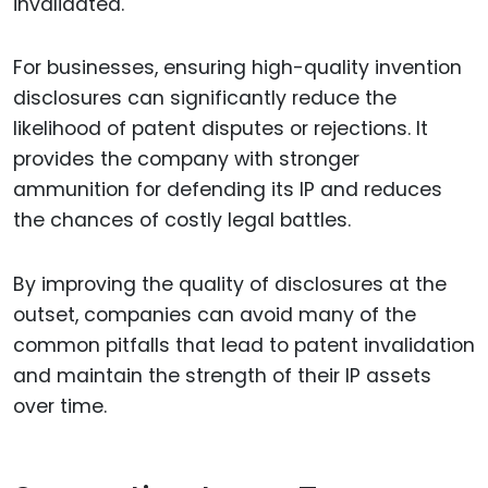
invalidated.
For businesses, ensuring high-quality invention
disclosures can significantly reduce the
likelihood of patent disputes or rejections. It
provides the company with stronger
ammunition for defending its IP and reduces
the chances of costly legal battles.
By improving the quality of disclosures at the
outset, companies can avoid many of the
common pitfalls that lead to patent invalidation
and maintain the strength of their IP assets
over time.