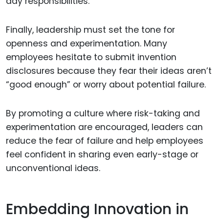
day responsibilities.
Finally, leadership must set the tone for
openness and experimentation. Many
employees hesitate to submit invention
disclosures because they fear their ideas aren’t
“good enough” or worry about potential failure.
By promoting a culture where risk-taking and
experimentation are encouraged, leaders can
reduce the fear of failure and help employees
feel confident in sharing even early-stage or
unconventional ideas.
Embedding Innovation in