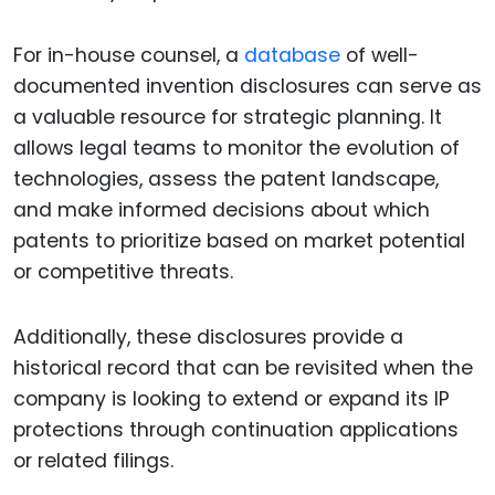
For in-house counsel, a
database
of well-
documented invention disclosures can serve as
a valuable resource for strategic planning. It
allows legal teams to monitor the evolution of
technologies, assess the patent landscape,
and make informed decisions about which
patents to prioritize based on market potential
or competitive threats.
Additionally, these disclosures provide a
historical record that can be revisited when the
company is looking to extend or expand its IP
protections through continuation applications
or related filings.