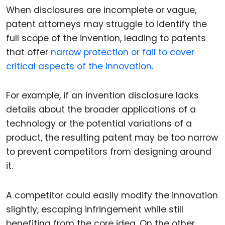
When disclosures are incomplete or vague,
patent attorneys may struggle to identify the
full scope of the invention, leading to patents
that offer
narrow protection or fail to cover
critical aspects of the innovation.
For example, if an invention disclosure lacks
details about the broader applications of a
technology or the potential variations of a
product, the resulting patent may be too narrow
to prevent competitors from designing around
it.
A competitor could easily modify the innovation
slightly, escaping infringement while still
benefiting from the core idea. On the other