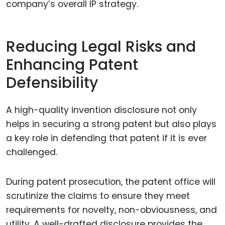
company’s overall IP strategy.
Reducing Legal Risks and
Enhancing Patent
Defensibility
A high-quality invention disclosure not only
helps in securing a strong patent but also plays
a key role in defending that patent if it is ever
challenged.
During patent prosecution, the patent office will
scrutinize the claims to ensure they meet
requirements for novelty, non-obviousness, and
utility. A well-drafted disclosure provides the