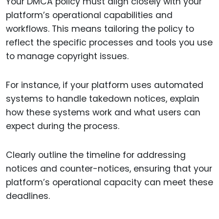
Your DMCA policy must align closely with your
platform’s operational capabilities and
workflows. This means tailoring the policy to
reflect the specific processes and tools you use
to manage copyright issues.
For instance, if your platform uses automated
systems to handle takedown notices, explain
how these systems work and what users can
expect during the process.
Clearly outline the timeline for addressing
notices and counter-notices, ensuring that your
platform’s operational capacity can meet these
deadlines.