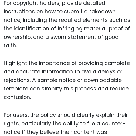
For copyright holders, provide detailed
instructions on how to submit a takedown
notice, including the required elements such as
the identification of infringing material, proof of
ownership, and a sworn statement of good
faith.
Highlight the importance of providing complete
and accurate information to avoid delays or
rejections. A sample notice or downloadable
template can simplify this process and reduce
confusion.
For users, the policy should clearly explain their
rights, particularly the ability to file a counter-
notice if they believe their content was