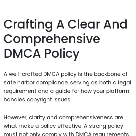
Crafting A Clear And
Comprehensive
DMCA Policy
A well-crafted DMCA policy is the backbone of
safe harbor compliance, serving as both a legal
requirement and a guide for how your platform
handles copyright issues.
However, clarity and comprehensiveness are
what make a policy effective. A strong policy
must not only comply with DMCA requirements