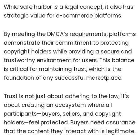
While safe harbor is a legal concept, it also has
strategic value for e-commerce platforms.
By meeting the DMCA’s requirements, platforms
demonstrate their commitment to protecting
copyright holders while providing a secure and
trustworthy environment for users. This balance
is critical for maintaining trust, which is the
foundation of any successful marketplace.
Trust is not just about adhering to the law; it’s
about creating an ecosystem where all
participants—buyers, sellers, and copyright
holders—feel protected. Buyers need assurance
that the content they interact with is legitimate.