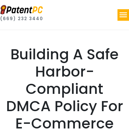
(669) 232 3440
Building A Safe
Harbor-
Compliant
DMCA Policy For
E-Commerce