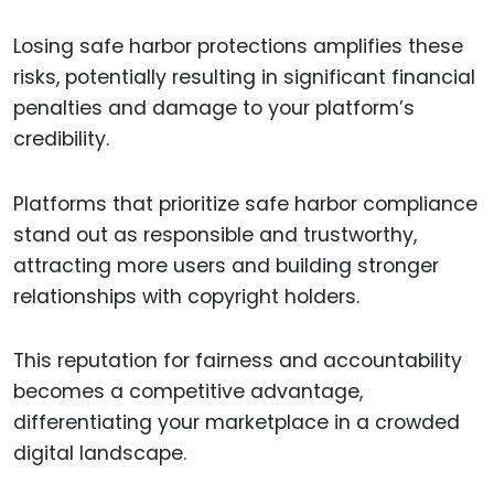
Losing safe harbor protections amplifies these
risks, potentially resulting in significant financial
penalties and damage to your platform’s
credibility.
Platforms that prioritize safe harbor compliance
stand out as responsible and trustworthy,
attracting more users and building stronger
relationships with copyright holders.
This reputation for fairness and accountability
becomes a competitive advantage,
differentiating your marketplace in a crowded
digital landscape.