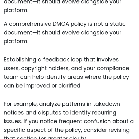
A comprehensive DMCA policy is not a static
document—it should evolve alongside your
platform.
Establishing a feedback loop that involves
users, copyright holders, and your compliance
team can help identify areas where the policy
can be improved or clarified.
For example, analyze patterns in takedown
notices and disputes to identify recurring
issues. If you notice frequent confusion about a
specific aspect of the policy, consider revising
that section for greater clarity.