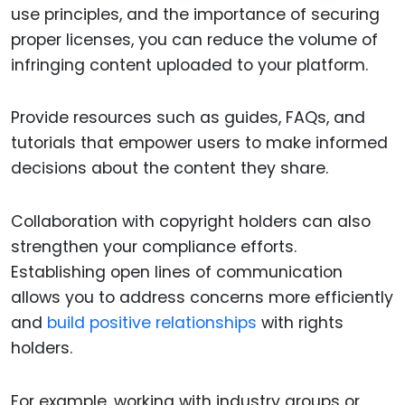
use principles, and the importance of securing
proper licenses, you can reduce the volume of
infringing content uploaded to your platform.
Provide resources such as guides, FAQs, and
tutorials that empower users to make informed
decisions about the content they share.
Collaboration with copyright holders can also
strengthen your compliance efforts.
Establishing open lines of communication
allows you to address concerns more efficiently
and
build positive relationships
with rights
holders.
For example, working with industry groups or