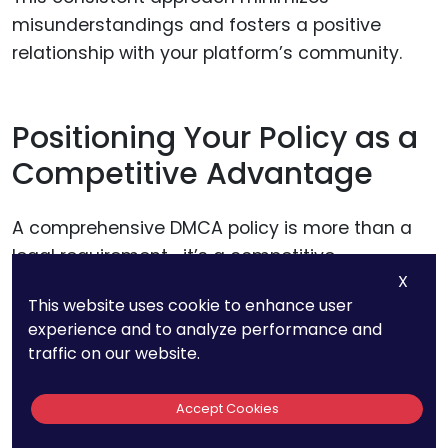
misunderstandings and fosters a positive
relationship with your platform’s community.
Positioning Your Policy as a
Competitive Advantage
A comprehensive DMCA policy is more than a
legal requirement—it’s a competitive
X
advantage. Platforms with clear, fair, and user-
This website uses cookie to enhance user
friendly policies are more likely to attract high-
experience and to analyze performance and
quality sellers and build lasting trust with
traffic on our website.
buyers.
Accept Cookies
Position your policy as a feature of your