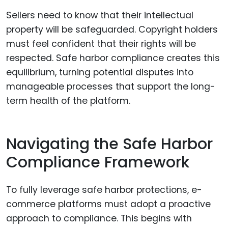
Sellers need to know that their intellectual
property will be safeguarded. Copyright holders
must feel confident that their rights will be
respected. Safe harbor compliance creates this
equilibrium, turning potential disputes into
manageable processes that support the long-
term health of the platform.
Navigating the Safe Harbor
Compliance Framework
To fully leverage safe harbor protections, e-
commerce platforms must adopt a proactive
approach to compliance. This begins with