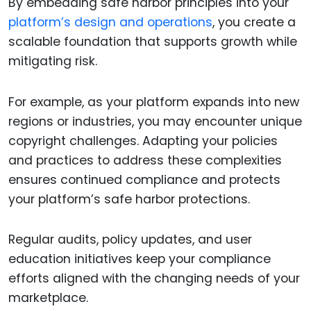
By embedding safe harbor principles into your
platform’s design and operations
, you create a
scalable foundation that supports growth while
mitigating risk.
For example, as your platform expands into new
regions or industries, you may encounter unique
copyright challenges. Adapting your policies
and practices to address these complexities
ensures continued compliance and protects
your platform’s safe harbor protections.
Regular audits, policy updates, and user
education initiatives keep your compliance
efforts aligned with the changing needs of your
marketplace.