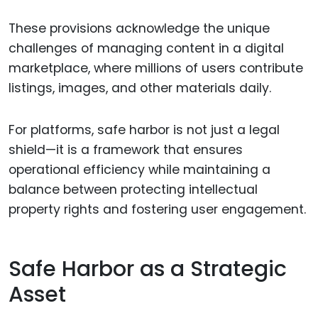
These provisions acknowledge the unique
challenges of managing content in a digital
marketplace, where millions of users contribute
listings, images, and other materials daily.
For platforms, safe harbor is not just a legal
shield—it is a framework that ensures
operational efficiency while maintaining a
balance between protecting intellectual
property rights and fostering user engagement.
Safe Harbor as a Strategic
Asset