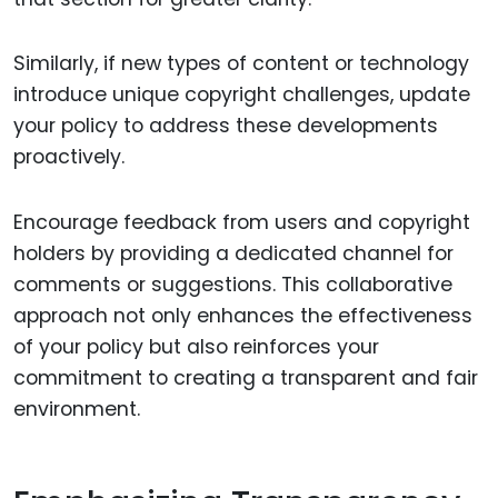
Similarly, if new types of content or technology
introduce unique copyright challenges, update
your policy to address these developments
proactively.
Encourage feedback from users and copyright
holders by providing a dedicated channel for
comments or suggestions. This collaborative
approach not only enhances the effectiveness
of your policy but also reinforces your
commitment to creating a transparent and fair
environment.