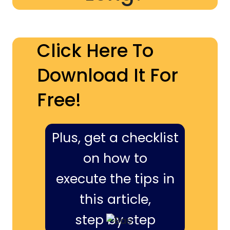
Click Here To
Download It For
Free!
Plus, get a checklist
on how to
execute the tips in
this article,
step by step