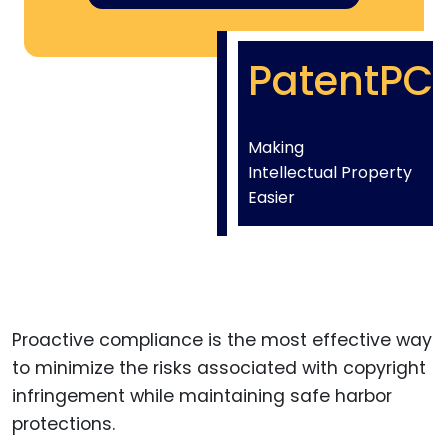
PatentPC
Making
Intellectual Property
Easier
Proactive compliance is the most effective way
to minimize the risks associated with copyright
infringement while maintaining safe harbor
protections.