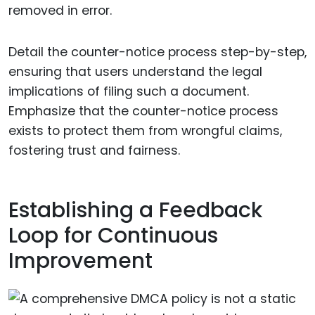
removed in error.
Detail the counter-notice process step-by-step,
ensuring that users understand the legal
implications of filing such a document.
Emphasize that the counter-notice process
exists to protect them from wrongful claims,
fostering trust and fairness.
Establishing a Feedback
Loop for Continuous
Improvement