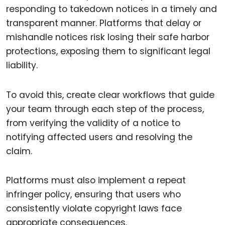
responding to takedown notices in a timely and
transparent manner. Platforms that delay or
mishandle notices risk losing their safe harbor
protections, exposing them to significant legal
liability.
To avoid this, create clear workflows that guide
your team through each step of the process,
from verifying the validity of a notice to
notifying affected users and resolving the
claim.
Platforms must also implement a repeat
infringer policy, ensuring that users who
consistently violate copyright laws face
appropriate consequences.