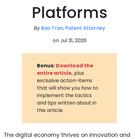
Platforms
By
Bao Tran, Patent Attorney
on
Jul 31, 2026
Bonus:
Download the
entire article,
plus
exclusive action-items
that will show you how to
implement the tactics
and tips written about in
this article.
The digital economy thrives on innovation and