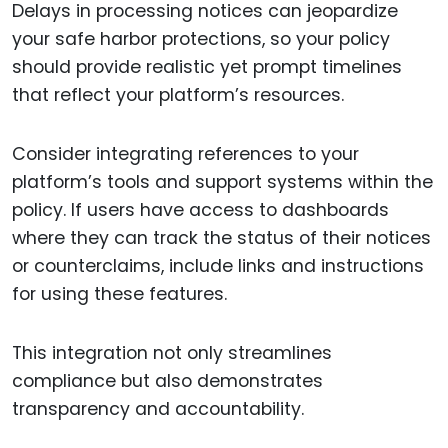
Delays in processing notices can jeopardize
your safe harbor protections, so your policy
should provide realistic yet prompt timelines
that reflect your platform’s resources.
Consider integrating references to your
platform’s tools and support systems within the
policy. If users have access to dashboards
where they can track the status of their notices
or counterclaims, include links and instructions
for using these features.
This integration not only streamlines
compliance but also demonstrates
transparency and accountability.