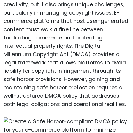
creativity, but it also brings unique challenges,
particularly in managing copyright issues. E-
commerce platforms that host user-generated
content must walk a fine line between
facilitating commerce and protecting
intellectual property rights. The Digital
Millennium Copyright Act (DMCA) provides a
legal framework that allows platforms to avoid
liability for copyright infringement through its
safe harbor provisions. However, gaining and
maintaining safe harbor protection requires a
well-structured DMCA policy that addresses
both legal obligations and operational realities.