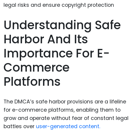
Understanding Safe
Harbor And Its
Importance For E-
Commerce
Platforms
The DMCA’s safe harbor provisions are a lifeline
for e-commerce platforms, enabling them to
grow and operate without fear of constant legal
battles over
user-generated content.