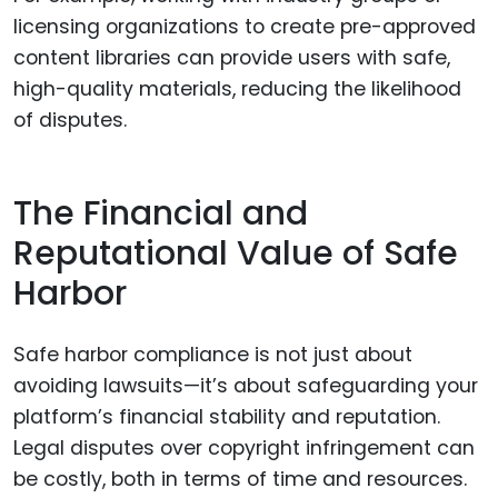
licensing organizations to create pre-approved
content libraries can provide users with safe,
high-quality materials, reducing the likelihood
of disputes.
The Financial and
Reputational Value of Safe
Harbor
Safe harbor compliance is not just about
avoiding lawsuits—it’s about safeguarding your
platform’s financial stability and reputation.
Legal disputes over copyright infringement can
be costly, both in terms of time and resources.