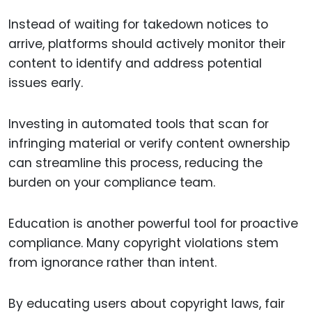
Instead of waiting for takedown notices to
arrive, platforms should actively monitor their
content to identify and address potential
issues early.
Investing in automated tools that scan for
infringing material or verify content ownership
can streamline this process, reducing the
burden on your compliance team.
Education is another powerful tool for proactive
compliance. Many copyright violations stem
from ignorance rather than intent.
By educating users about copyright laws, fair