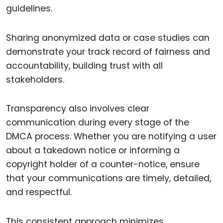
guidelines.
Sharing anonymized data or case studies can
demonstrate your track record of fairness and
accountability, building trust with all
stakeholders.
Transparency also involves clear
communication during every stage of the
DMCA process. Whether you are notifying a user
about a takedown notice or informing a
copyright holder of a counter-notice, ensure
that your communications are timely, detailed,
and respectful.
This consistent approach minimizes