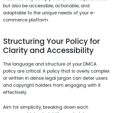
but also be accessible, actionable, and
adaptable to the unique needs of your e-
commerce platform.
Structuring Your Policy for
Clarity and Accessibility
The language and structure of your DMCA
policy are critical. A policy that is overly complex
or written in dense legal jargon can deter users
and copyright holders from engaging with it
effectively.
Aim for simplicity, breaking down each