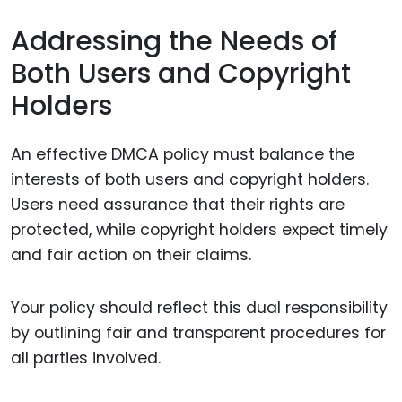
Addressing the Needs of
Both Users and Copyright
Holders
An effective DMCA policy must balance the
interests of both users and copyright holders.
Users need assurance that their rights are
protected, while copyright holders expect timely
and fair action on their claims.
Your policy should reflect this dual responsibility
by outlining fair and transparent procedures for
all parties involved.