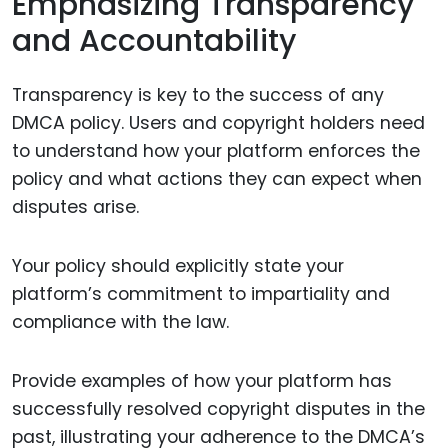
Emphasizing Transparency
and Accountability
Transparency is key to the success of any
DMCA policy. Users and copyright holders need
to understand how your platform enforces the
policy and what actions they can expect when
disputes arise.
Your policy should explicitly state your
platform’s commitment to impartiality and
compliance with the law.
Provide examples of how your platform has
successfully resolved copyright disputes in the
past, illustrating your adherence to the DMCA’s