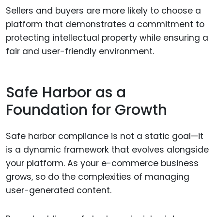
Sellers and buyers are more likely to choose a
platform that demonstrates a commitment to
protecting intellectual property while ensuring a
fair and user-friendly environment.
Safe Harbor as a
Foundation for Growth
Safe harbor compliance is not a static goal—it
is a dynamic framework that evolves alongside
your platform. As your e-commerce business
grows, so do the complexities of managing
user-generated content.