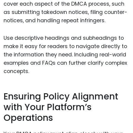
cover each aspect of the DMCA process, such
as submitting takedown notices, filing counter-
notices, and handling repeat infringers.
Use descriptive headings and subheadings to
make it easy for readers to navigate directly to
the information they need. Including real-world
examples and FAQs can further clarify complex
concepts.
Ensuring Policy Alignment
with Your Platform’s
Operations