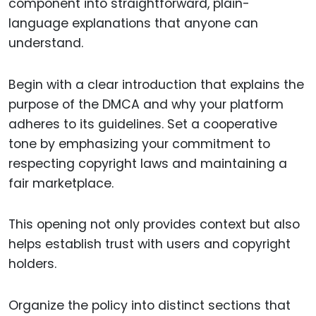
component into straightforward, plain-
language explanations that anyone can
understand.
Begin with a clear introduction that explains the
purpose of the DMCA and why your platform
adheres to its guidelines. Set a cooperative
tone by emphasizing your commitment to
respecting copyright laws and maintaining a
fair marketplace.
This opening not only provides context but also
helps establish trust with users and copyright
holders.
Organize the policy into distinct sections that