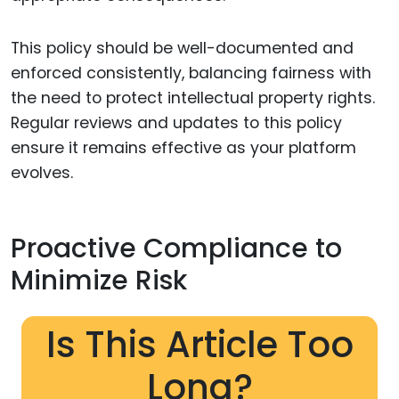
This policy should be well-documented and
enforced consistently, balancing fairness with
the need to protect intellectual property rights.
Regular reviews and updates to this policy
ensure it remains effective as your platform
evolves.
Proactive Compliance to
Minimize Risk
Is This Article Too
Long?