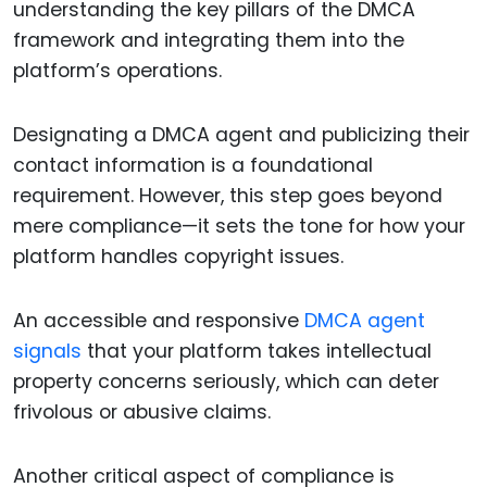
understanding the key pillars of the DMCA
framework and integrating them into the
platform’s operations.
Designating a DMCA agent and publicizing their
contact information is a foundational
requirement. However, this step goes beyond
mere compliance—it sets the tone for how your
platform handles copyright issues.
An accessible and responsive
DMCA agent
signals
that your platform takes intellectual
property concerns seriously, which can deter
frivolous or abusive claims.
Another critical aspect of compliance is