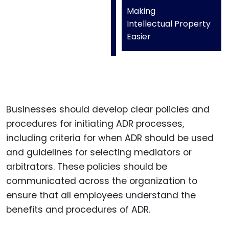
Making
Intellectual Property
Easier
Businesses should develop clear policies and
procedures for initiating ADR processes,
including criteria for when ADR should be used
and guidelines for selecting mediators or
arbitrators. These policies should be
communicated across the organization to
ensure that all employees understand the
benefits and procedures of ADR.