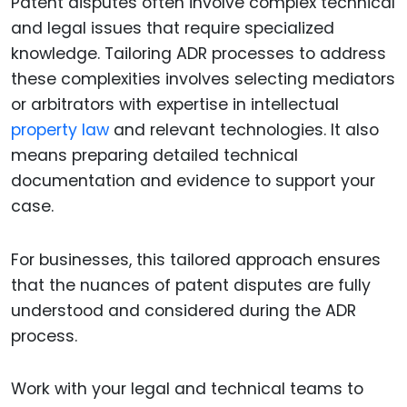
Patent disputes often involve complex technical
and legal issues that require specialized
knowledge. Tailoring ADR processes to address
these complexities involves selecting mediators
or arbitrators with expertise in intellectual
property law
and relevant technologies. It also
means preparing detailed technical
documentation and evidence to support your
case.
For businesses, this tailored approach ensures
that the nuances of patent disputes are fully
understood and considered during the ADR
process.
Work with your legal and technical teams to