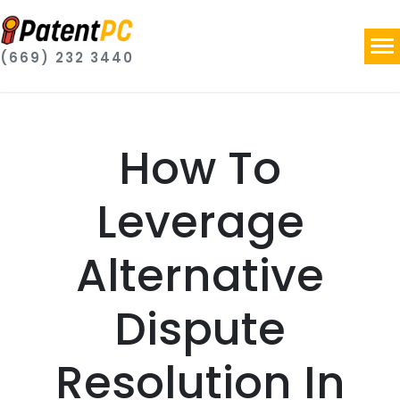
(669) 232 3440
How To
Leverage
Alternative
Dispute
Resolution In