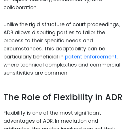
collaboration.
Unlike the rigid structure of court proceedings,
ADR allows disputing parties to tailor the
process to their specific needs and
circumstances. This adaptability can be
particularly beneficial in
patent enforcement
,
where technical complexities and commercial
sensitivities are common.
The Role of Flexibility in ADR
Flexibility is one of the most significant
advantages of ADR. In mediation and