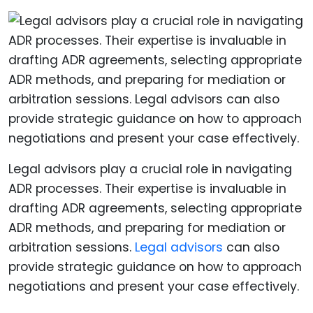
Legal advisors play a crucial role in navigating
ADR processes. Their expertise is invaluable in
drafting ADR agreements, selecting appropriate
ADR methods, and preparing for mediation or
arbitration sessions.
Legal advisors
can also
provide strategic guidance on how to approach
negotiations and present your case effectively.