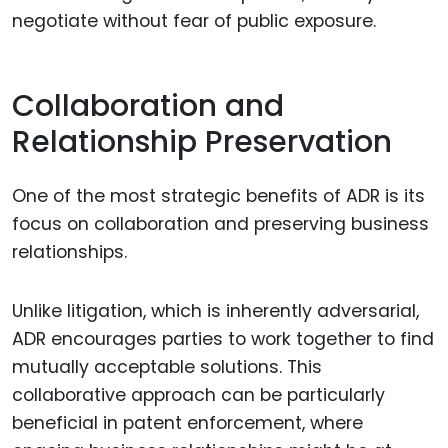
negotiate without fear of public exposure.
Collaboration and
Relationship Preservation
One of the most strategic benefits of ADR is its
focus on collaboration and preserving business
relationships.
Unlike litigation, which is inherently adversarial,
ADR encourages parties to work together to find
mutually acceptable solutions. This
collaborative approach can be particularly
beneficial in patent enforcement, where