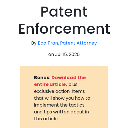
Patent
Enforcement
By
Bao Tran, Patent Attorney
on
Jul 15, 2026
Bonus:
Download the
entire article,
plus
exclusive action-items
that will show you how to
implement the tactics
and tips written about in
this article.