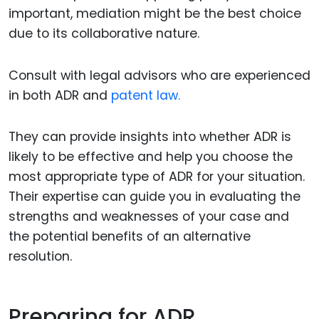
important, mediation might be the best choice
due to its collaborative nature.
Consult with legal advisors who are experienced
in both ADR and
patent law.
They can provide insights into whether ADR is
likely to be effective and help you choose the
most appropriate type of ADR for your situation.
Their expertise can guide you in evaluating the
strengths and weaknesses of your case and
the potential benefits of an alternative
resolution.
Preparing for ADR