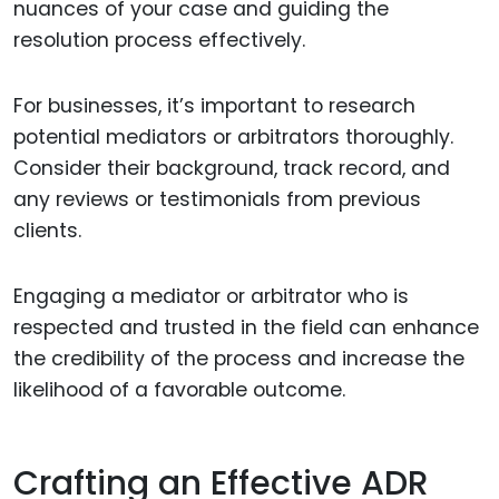
nuances of your case and guiding the
resolution process effectively.
For businesses, it’s important to research
potential mediators or arbitrators thoroughly.
Consider their background, track record, and
any reviews or testimonials from previous
clients.
Engaging a mediator or arbitrator who is
respected and trusted in the field can enhance
the credibility of the process and increase the
likelihood of a favorable outcome.
Crafting an Effective ADR