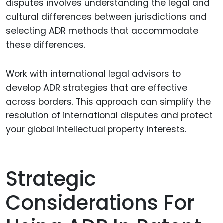
disputes involves understanding the legal and
cultural differences between jurisdictions and
selecting ADR methods that accommodate
these differences.
Work with international legal advisors to
develop ADR strategies that are effective
across borders. This approach can simplify the
resolution of international disputes and protect
your global intellectual property interests.
Strategic
Considerations For