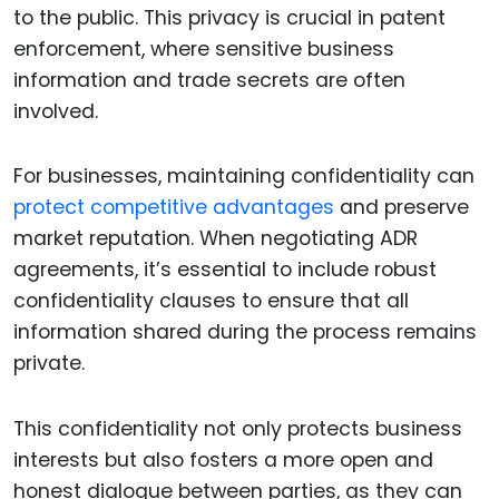
to the public. This privacy is crucial in patent
enforcement, where sensitive business
information and trade secrets are often
involved.
For businesses, maintaining confidentiality can
protect competitive advantages
and preserve
market reputation. When negotiating ADR
agreements, it’s essential to include robust
confidentiality clauses to ensure that all
information shared during the process remains
private.
This confidentiality not only protects business
interests but also fosters a more open and
honest dialogue between parties, as they can