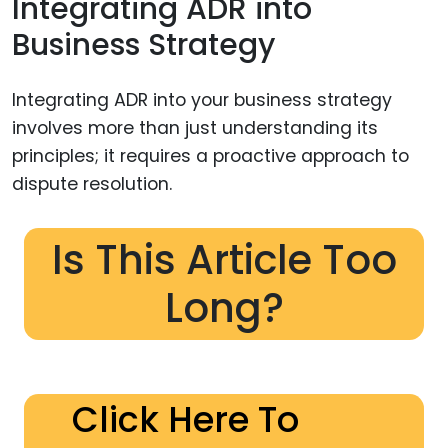
Integrating ADR into
Business Strategy
Integrating ADR into your business strategy
involves more than just understanding its
principles; it requires a proactive approach to
dispute resolution.
Is This Article Too
Long?
Click Here To