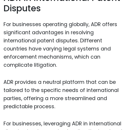
Disputes
For businesses operating globally, ADR offers
significant advantages in resolving
international patent disputes. Different
countries have varying legal systems and
enforcement mechanisms, which can
complicate litigation.
ADR provides a neutral platform that can be
tailored to the specific needs of international
parties, offering a more streamlined and
predictable process.
For businesses, leveraging ADR in international