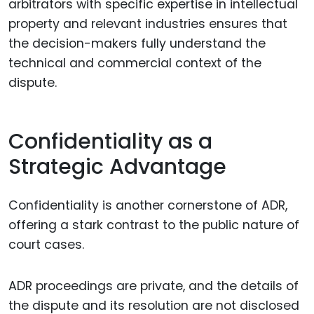
arbitrators with specific expertise in intellectual
property and relevant industries ensures that
the decision-makers fully understand the
technical and commercial context of the
dispute.
Confidentiality as a
Strategic Advantage
Confidentiality is another cornerstone of ADR,
offering a stark contrast to the public nature of
court cases.
ADR proceedings are private, and the details of
the dispute and its resolution are not disclosed