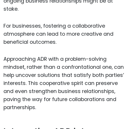
ongoing business relationships might be at
stake.
For businesses, fostering a collaborative
atmosphere can lead to more creative and
beneficial outcomes.
Approaching ADR with a problem-solving
mindset, rather than a confrontational one, can
help uncover solutions that satisfy both parties’
interests. This cooperative spirit can preserve
and even strengthen business relationships,
paving the way for future collaborations and
partnerships.