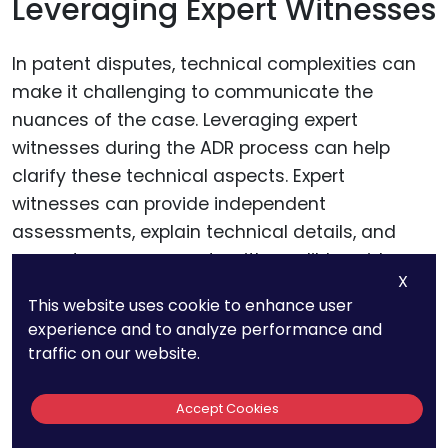
Leveraging Expert Witnesses
In patent disputes, technical complexities can
make it challenging to communicate the
nuances of the case. Leveraging expert
witnesses during the ADR process can help
clarify these technical aspects. Expert
witnesses can provide independent
assessments, explain technical details, and
support your arguments with credible evidence.
X
This website uses cookie to enhance user
For businesses, selecting the right expert
experience and to analyze performance and
witnesses is crucial. Choose individuals who
traffic on our website.
have deep expertise in the relevant technology
and can articulate their insights clearly. Their
Accept Cookies
testimony can significantly strengthen your