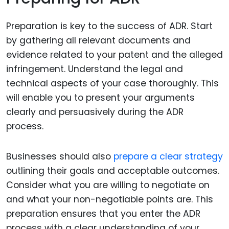
Preparation is key to the success of ADR. Start
by gathering all relevant documents and
evidence related to your patent and the alleged
infringement. Understand the legal and
technical aspects of your case thoroughly. This
will enable you to present your arguments
clearly and persuasively during the ADR
process.
Businesses should also
prepare a clear strategy
outlining their goals and acceptable outcomes.
Consider what you are willing to negotiate on
and what your non-negotiable points are. This
preparation ensures that you enter the ADR
process with a clear understanding of your