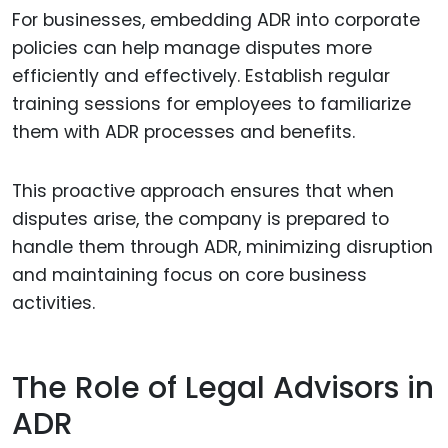
For businesses, embedding ADR into corporate
policies can help manage disputes more
efficiently and effectively. Establish regular
training sessions for employees to familiarize
them with ADR processes and benefits.
This proactive approach ensures that when
disputes arise, the company is prepared to
handle them through ADR, minimizing disruption
and maintaining focus on core business
activities.
The Role of Legal Advisors in
ADR