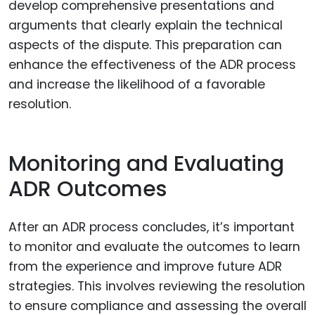
develop comprehensive presentations and
arguments that clearly explain the technical
aspects of the dispute. This preparation can
enhance the effectiveness of the ADR process
and increase the likelihood of a favorable
resolution.
Monitoring and Evaluating
ADR Outcomes
After an ADR process concludes, it’s important
to monitor and evaluate the outcomes to learn
from the experience and improve future ADR
strategies. This involves reviewing the resolution
to ensure compliance and assessing the overall