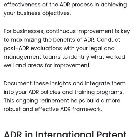
effectiveness of the ADR process in achieving
your business objectives.
For businesses, continuous improvement is key
to maximizing the benefits of ADR. Conduct
post-ADR evaluations with your legal and
management teams to identify what worked
well and areas for improvement.
Document these insights and integrate them
into your ADR policies and training programs.
This ongoing refinement helps build a more
robust and effective ADR framework.
ADR in International Patent