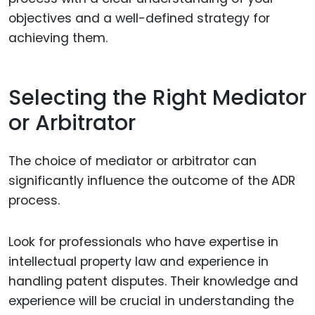
objectives and a well-defined strategy for
achieving them.
Selecting the Right Mediator
or Arbitrator
The choice of mediator or arbitrator can
significantly influence the outcome of the ADR
process.
Look for professionals who have expertise in
intellectual property law and experience in
handling patent disputes. Their knowledge and
experience will be crucial in understanding the