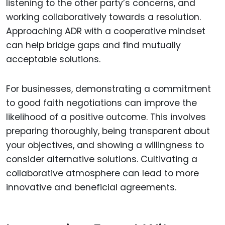
listening to the other party’s concerns, and
working collaboratively towards a resolution.
Approaching ADR with a cooperative mindset
can help bridge gaps and find mutually
acceptable solutions.
For businesses, demonstrating a commitment
to good faith negotiations can improve the
likelihood of a positive outcome. This involves
preparing thoroughly, being transparent about
your objectives, and showing a willingness to
consider alternative solutions. Cultivating a
collaborative atmosphere can lead to more
innovative and beneficial agreements.