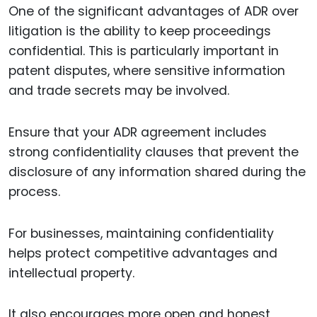
One of the significant advantages of ADR over
litigation is the ability to keep proceedings
confidential. This is particularly important in
patent disputes, where sensitive information
and trade secrets may be involved.
Ensure that your ADR agreement includes
strong confidentiality clauses that prevent the
disclosure of any information shared during the
process.
For businesses, maintaining confidentiality
helps protect competitive advantages and
intellectual property.
It also encourages more open and honest