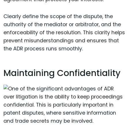
Clearly define the scope of the dispute, the
authority of the mediator or arbitrator, and the
enforceability of the resolution. This clarity helps
prevent misunderstandings and ensures that
the ADR process runs smoothly.
Maintaining Confidentiality