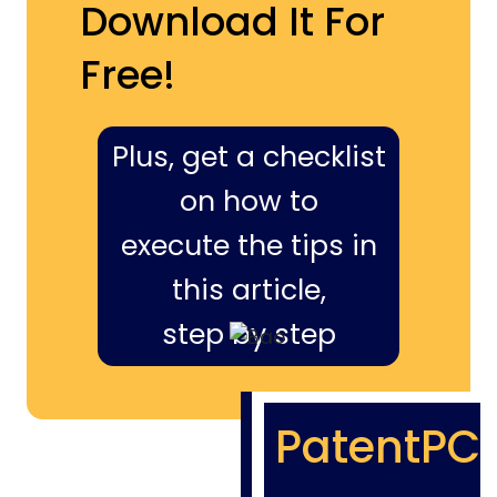
Download It For
Free!
Plus, get a checklist
on how to
execute the tips in
this article,
step by step
PatentPC