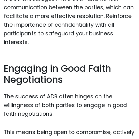
communication between the parties, which can
facilitate a more effective resolution. Reinforce
the importance of confidentiality with all
participants to safeguard your business
interests.
Engaging in Good Faith
Negotiations
The success of ADR often hinges on the
willingness of both parties to engage in good
faith negotiations.
This means being open to compromise, actively