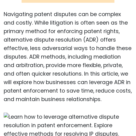
Navigating patent disputes can be complex
and costly. While litigation is often seen as the
primary method for enforcing patent rights,
alternative dispute resolution (ADR) offers
effective, less adversarial ways to handle these
disputes. ADR methods, including mediation
and arbitration, provide more flexible, private,
and often quicker resolutions. In this article, we
will explore how businesses can leverage ADR in
patent enforcement to save time, reduce costs,
and maintain business relationships.