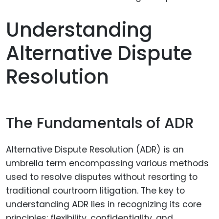
Understanding
Alternative Dispute
Resolution
The Fundamentals of ADR
Alternative Dispute Resolution (ADR) is an
umbrella term encompassing various methods
used to resolve disputes without resorting to
traditional courtroom litigation. The key to
understanding ADR lies in recognizing its core
principles: flexibility, confidentiality, and