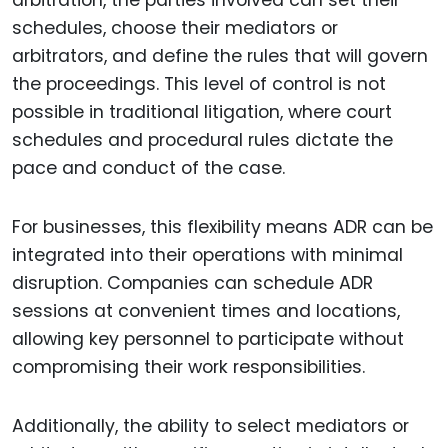
arbitration, the parties involved can set their
schedules, choose their mediators or
arbitrators, and define the rules that will govern
the proceedings. This level of control is not
possible in traditional litigation, where court
schedules and procedural rules dictate the
pace and conduct of the case.
For businesses, this flexibility means ADR can be
integrated into their operations with minimal
disruption. Companies can schedule ADR
sessions at convenient times and locations,
allowing key personnel to participate without
compromising their work responsibilities.
Additionally, the ability to select mediators or