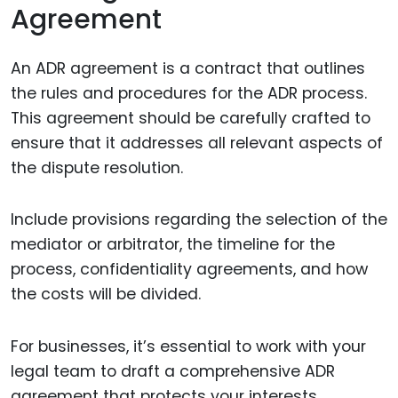
Agreement
An ADR agreement is a contract that outlines
the rules and procedures for the ADR process.
This agreement should be carefully crafted to
ensure that it addresses all relevant aspects of
the dispute resolution.
Include provisions regarding the selection of the
mediator or arbitrator, the timeline for the
process, confidentiality agreements, and how
the costs will be divided.
For businesses, it’s essential to work with your
legal team to draft a comprehensive ADR
agreement that protects your interests.