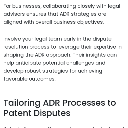
For businesses, collaborating closely with legal
advisors ensures that ADR strategies are
aligned with overall business objectives.
Involve your legal team early in the dispute
resolution process to leverage their expertise in
shaping the ADR approach. Their insights can
help anticipate potential challenges and
develop robust strategies for achieving
favorable outcomes.
Tailoring ADR Processes to
Patent Disputes