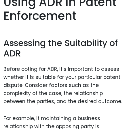
Using ADR In Patent
Enforcement
Assessing the Suitability of
ADR
Before opting for ADR, it’s important to assess
whether it is suitable for your particular patent
dispute. Consider factors such as the
complexity of the case, the relationship
between the parties, and the desired outcome.
For example, if maintaining a business
relationship with the opposing party is