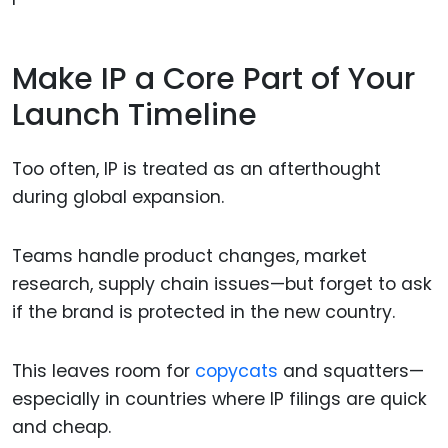
Make IP a Core Part of Your
Launch Timeline
Too often, IP is treated as an afterthought
during global expansion.
Teams handle product changes, market
research, supply chain issues—but forget to ask
if the brand is protected in the new country.
This leaves room for
copycats
and squatters—
especially in countries where IP filings are quick
and cheap.