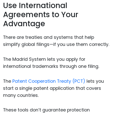
Use International
Agreements to Your
Advantage
There are treaties and systems that help
simplify global filings—if you use them correctly.
The Madrid System lets you apply for
international trademarks through one filing.
The
Patent Cooperation Treaty (PCT)
lets you
start a single patent application that covers
many countries.
These tools don’t guarantee protection