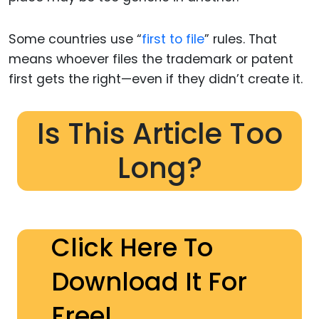
Some countries use “
first to file
” rules. That
means whoever files the trademark or patent
first gets the right—even if they didn’t create it.
Is This Article Too
Long?
Click Here To
Download It For
Free!