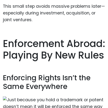
This small step avoids massive problems later—
especially during investment, acquisition, or
joint ventures.
Enforcement Abroad:
Playing By New Rules
Enforcing Rights Isn’t the
Same Everywhere