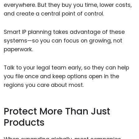
everywhere. But they buy you time, lower costs,
and create a central point of control.
Smart IP planning takes advantage of these
systems—so you can focus on growing, not
paperwork.
Talk to your legal team early, so they can help
you file once and keep options open in the
regions you care about most.
Protect More Than Just
Products