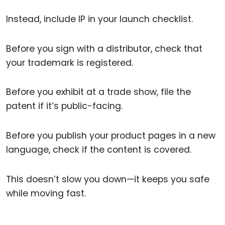
Instead, include IP in your launch checklist.
Before you sign with a distributor, check that
your trademark is registered.
Before you exhibit at a trade show, file the
patent if it’s public-facing.
Before you publish your product pages in a new
language, check if the content is covered.
This doesn’t slow you down—it keeps you safe
while moving fast.