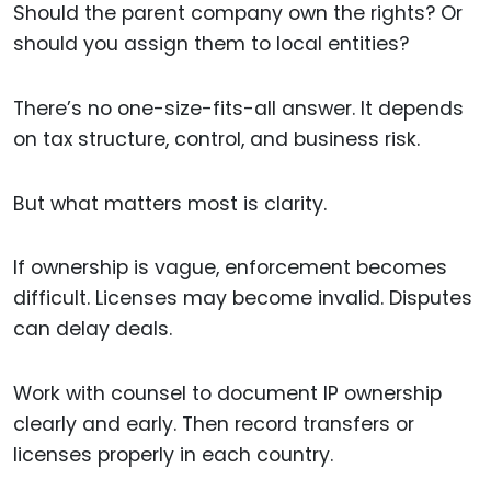
Should the parent company own the rights? Or
should you assign them to local entities?
There’s no one-size-fits-all answer. It depends
on tax structure, control, and business risk.
But what matters most is clarity.
If ownership is vague, enforcement becomes
difficult. Licenses may become invalid. Disputes
can delay deals.
Work with counsel to document IP ownership
clearly and early. Then record transfers or
licenses properly in each country.