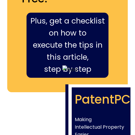
Plus, get a checklist
on how to
execute the tips in
this article,
step by step
PatentPC
Making
Intellectual Property
Easier