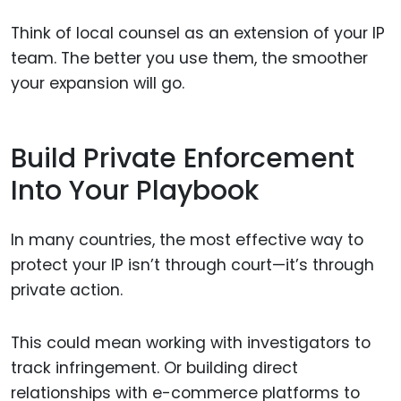
Think of local counsel as an extension of your IP
team. The better you use them, the smoother
your expansion will go.
Build Private Enforcement
Into Your Playbook
In many countries, the most effective way to
protect your IP isn’t through court—it’s through
private action.
This could mean working with investigators to
track infringement. Or building direct
relationships with e-commerce platforms to