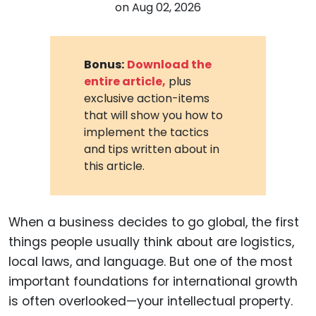
on
Aug 02, 2026
Bonus:
Download the
entire article,
plus
exclusive action-items
that will show you how to
implement the tactics
and tips written about in
this article.
When a business decides to go global, the first
things people usually think about are logistics,
local laws, and language. But one of the most
important foundations for international growth
is often overlooked—your intellectual property.