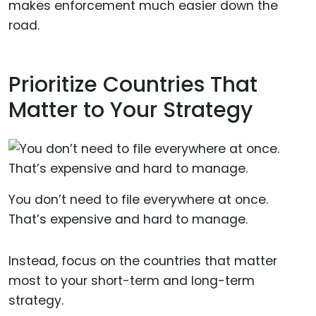
makes enforcement much easier down the
road.
Prioritize Countries That
Matter to Your Strategy
You don’t need to file everywhere at once.
That’s expensive and hard to manage.
Instead, focus on the countries that matter
most to your short-term and long-term
strategy.