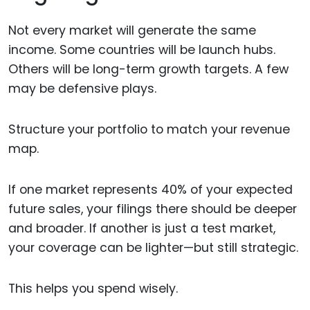
Not every market will generate the same
income. Some countries will be launch hubs.
Others will be long-term growth targets. A few
may be defensive plays.
Structure your portfolio to match your revenue
map.
If one market represents 40% of your expected
future sales, your filings there should be deeper
and broader. If another is just a test market,
your coverage can be lighter—but still strategic.
This helps you spend wisely.