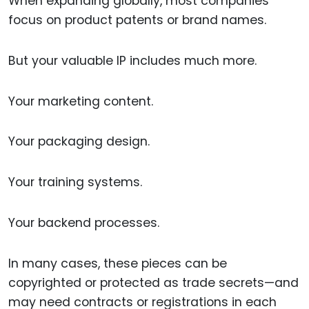
When expanding globally, most companies
focus on product patents or brand names.
But your valuable IP includes much more.
Your marketing content.
Your packaging design.
Your training systems.
Your backend processes.
In many cases, these pieces can be
copyrighted or protected as trade secrets—and
may need contracts or registrations in each