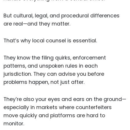
But cultural, legal, and procedural differences
are real—and they matter.
That’s why local counsel is essential.
They know the filing quirks, enforcement
patterns, and unspoken rules in each
jurisdiction. They can advise you before
problems happen, not just after.
They’re also your eyes and ears on the ground—
especially in markets where counterfeiters
move quickly and platforms are hard to
monitor.