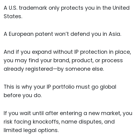
A U.S. trademark only protects you in the United
States.
A European patent won’t defend you in Asia.
And if you expand without IP protection in place,
you may find your brand, product, or process
already registered—by someone else.
This is why your IP portfolio must go global
before you do.
If you wait until after entering a new market, you
risk facing knockoffs, name disputes, and
limited legal options.