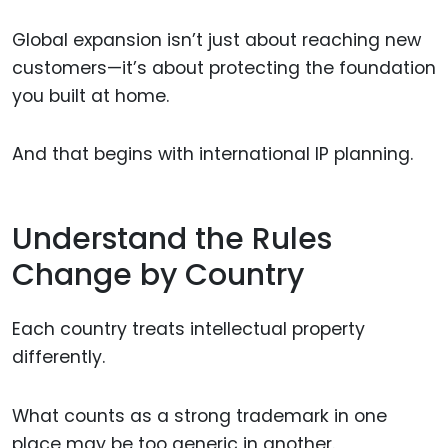
Global expansion isn’t just about reaching new
customers—it’s about protecting the foundation
you built at home.
And that begins with international IP planning.
Understand the Rules
Change by Country
Each country treats intellectual property
differently.
What counts as a strong trademark in one
place may be too generic in another.