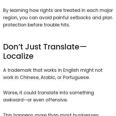
By learning how rights are treated in each major
region, you can avoid painful setbacks and plan
protection before trouble hits.
Don’t Just Translate—
Localize
A trademark that works in English might not
work in Chinese, Arabic, or Portuguese.
Worse, it could translate into something
awkward—or even offensive.
This happens more than most businesses