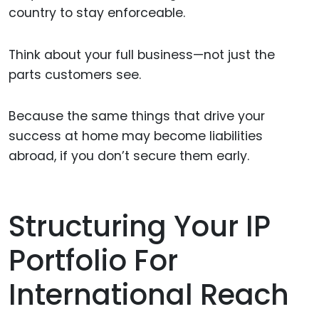
country to stay enforceable.
Think about your full business—not just the
parts customers see.
Because the same things that drive your
success at home may become liabilities
abroad, if you don’t secure them early.
Structuring Your IP
Portfolio For
International Reach