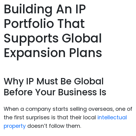
Building An IP
Portfolio That
Supports Global
Expansion Plans
Why IP Must Be Global
Before Your Business Is
When a company starts selling overseas, one of
the first surprises is that their local
intellectual
property
doesn’t follow them.