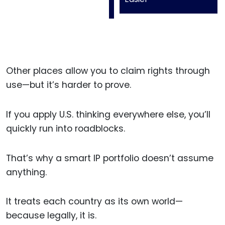
Other places allow you to claim rights through
use—but it’s harder to prove.
If you apply U.S. thinking everywhere else, you’ll
quickly run into roadblocks.
That’s why a smart IP portfolio doesn’t assume
anything.
It treats each country as its own world—
because legally, it is.