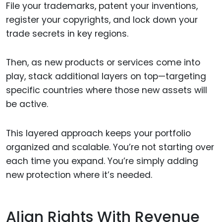
File your trademarks, patent your inventions,
register your copyrights, and lock down your
trade secrets in key regions.
Then, as new products or services come into
play, stack additional layers on top—targeting
specific countries where those new assets will
be active.
This layered approach keeps your portfolio
organized and scalable. You’re not starting over
each time you expand. You’re simply adding
new protection where it’s needed.
Align Rights With Revenue