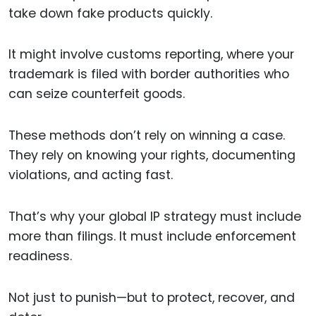
take down fake products quickly.
It might involve customs reporting, where your
trademark is filed with border authorities who
can seize counterfeit goods.
These methods don’t rely on winning a case.
They rely on knowing your rights, documenting
violations, and acting fast.
That’s why your global IP strategy must include
more than filings. It must include enforcement
readiness.
Not just to punish—but to protect, recover, and