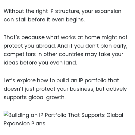
Without the right IP structure, your expansion
can stall before it even begins.
That’s because what works at home might not
protect you abroad. And if you don’t plan early,
competitors in other countries may take your
ideas before you even land.
Let’s explore how to build an IP portfolio that
doesn’t just protect your business, but actively
supports global growth.