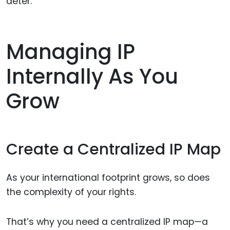
deter.
Managing IP
Internally As You
Grow
Create a Centralized IP Map
As your international footprint grows, so does
the complexity of your rights.
That’s why you need a centralized IP map—a