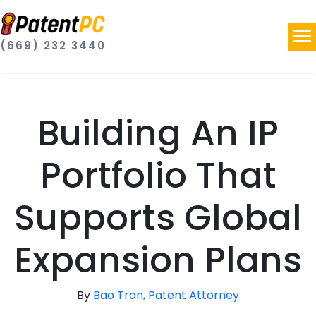
(669) 232 3440
Building An IP
Portfolio That
Supports Global
Expansion Plans
By
Bao Tran, Patent Attorney