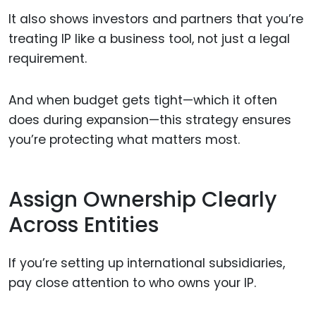
It also shows investors and partners that you’re
treating IP like a business tool, not just a legal
requirement.
And when budget gets tight—which it often
does during expansion—this strategy ensures
you’re protecting what matters most.
Assign Ownership Clearly
Across Entities
If you’re setting up international subsidiaries,
pay close attention to who owns your IP.