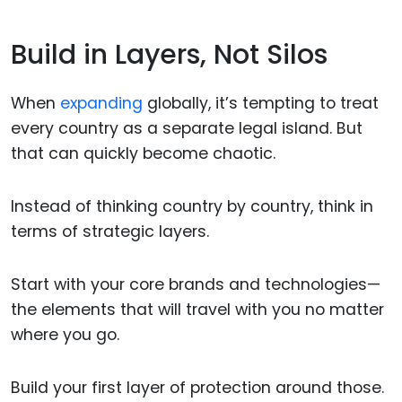
Build in Layers, Not Silos
When
expanding
globally, it’s tempting to treat
every country as a separate legal island. But
that can quickly become chaotic.
Instead of thinking country by country, think in
terms of strategic layers.
Start with your core brands and technologies—
the elements that will travel with you no matter
where you go.
Build your first layer of protection around those.