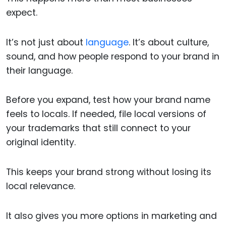
expect.
It’s not just about
language
. It’s about culture,
sound, and how people respond to your brand in
their language.
Before you expand, test how your brand name
feels to locals. If needed, file local versions of
your trademarks that still connect to your
original identity.
This keeps your brand strong without losing its
local relevance.
It also gives you more options in marketing and