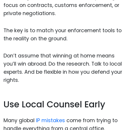
focus on contracts, customs enforcement, or
private negotiations.
The key is to match your enforcement tools to
the reality on the ground.
Don’t assume that winning at home means
you’ll win abroad. Do the research. Talk to local
experts. And be flexible in how you defend your
rights.
Use Local Counsel Early
Many global
IP mistakes
come from trying to
handle everything from a central office.