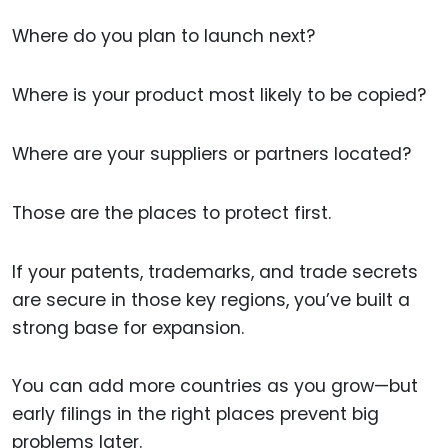
Where do you plan to launch next?
Where is your product most likely to be copied?
Where are your suppliers or partners located?
Those are the places to protect first.
If your patents, trademarks, and trade secrets
are secure in those key regions, you’ve built a
strong base for expansion.
You can add more countries as you grow—but
early filings in the right places prevent big
problems later.