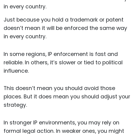
Just because you hold a trademark or patent
doesn’t mean it will be enforced the same way
in every country.
In some regions, IP enforcement is fast and
reliable. In others, it’s slower or tied to political
influence.
This doesn’t mean you should avoid those
places. But it does mean you should adjust your
strategy.
In stronger IP environments, you may rely on
formal legal action. In weaker ones, you might