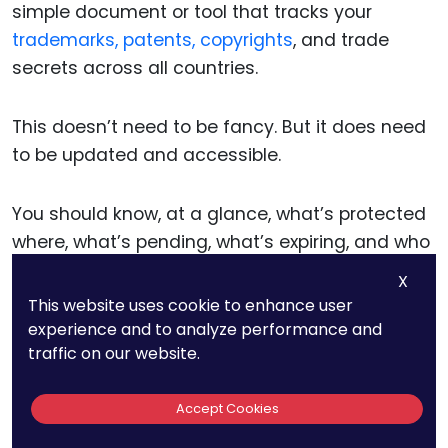
simple document or tool that tracks your
trademarks, patents, copyrights
, and trade
secrets across all countries.
This doesn’t need to be fancy. But it does need
to be updated and accessible.
You should know, at a glance, what’s protected
where, what’s pending, what’s expiring, and who
owns each right.
X
This website uses cookie to enhance user
This map becomes the foundation for renewals,
experience and to analyze performance and
traffic on our website.
audits, licensing discussions, and enforcement
action.
Accept Cookies
It also keeps your team aligned—and your