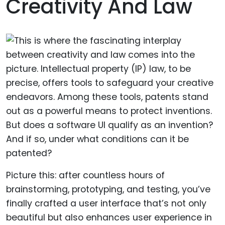
Creativity And Law
Picture this: after countless hours of
brainstorming, prototyping, and testing, you’ve
finally crafted a user interface that’s not only
beautiful but also enhances user experience in