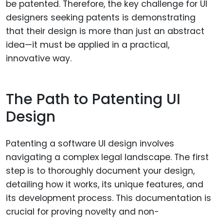
be patented. Therefore, the key challenge for UI
designers seeking patents is demonstrating
that their design is more than just an abstract
idea—it must be applied in a practical,
innovative way.
The Path to Patenting UI
Design
Patenting a software UI design involves
navigating a complex legal landscape. The first
step is to thoroughly document your design,
detailing how it works, its unique features, and
its development process. This documentation is
crucial for proving novelty and non-