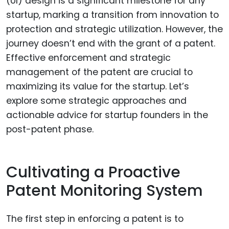
(UI) design is a significant milestone for any
startup, marking a transition from innovation to
protection and strategic utilization. However, the
journey doesn’t end with the grant of a patent.
Effective enforcement and strategic
management of the patent are crucial to
maximizing its value for the startup. Let’s
explore some strategic approaches and
actionable advice for startup founders in the
post-patent phase.
Cultivating a Proactive
Patent Monitoring System
The first step in enforcing a patent is to