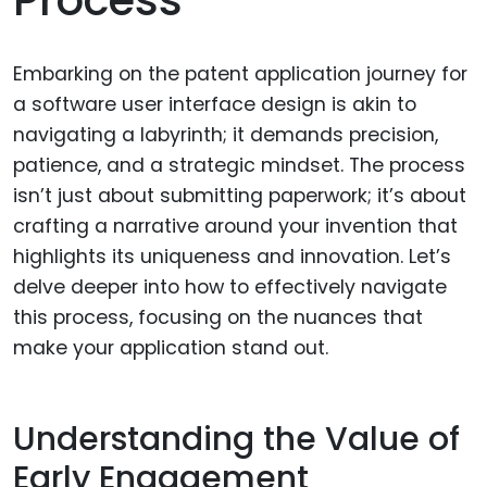
Embarking on the patent application journey for
a software user interface design is akin to
navigating a labyrinth; it demands precision,
patience, and a strategic mindset. The process
isn’t just about submitting paperwork; it’s about
crafting a narrative around your invention that
highlights its uniqueness and innovation. Let’s
delve deeper into how to effectively navigate
this process, focusing on the nuances that
make your application stand out.
Understanding the Value of
Early Engagement