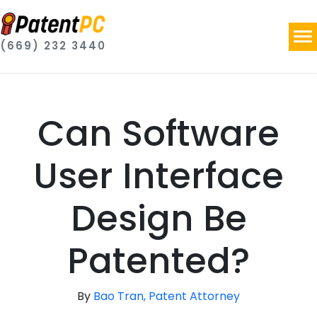
(669) 232 3440
Can Software
User Interface
Design Be
Patented?
By
Bao Tran, Patent Attorney