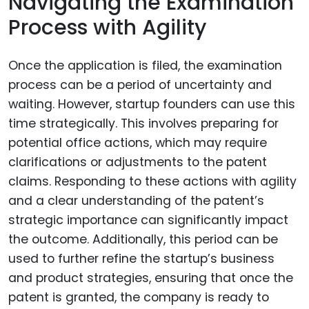
Navigating the Examination
Process with Agility
Once the application is filed, the examination
process can be a period of uncertainty and
waiting. However, startup founders can use this
time strategically. This involves preparing for
potential office actions, which may require
clarifications or adjustments to the patent
claims. Responding to these actions with agility
and a clear understanding of the patent’s
strategic importance can significantly impact
the outcome. Additionally, this period can be
used to further refine the startup’s business
and product strategies, ensuring that once the
patent is granted, the company is ready to