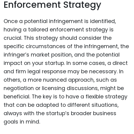
Enforcement Strategy
Once a potential infringement is identified,
having a tailored enforcement strategy is
crucial. This strategy should consider the
specific circumstances of the infringement, the
infringer’s market position, and the potential
impact on your startup. In some cases, a direct
and firm legal response may be necessary. In
others, a more nuanced approach, such as
negotiation or licensing discussions, might be
beneficial. The key is to have a flexible strategy
that can be adapted to different situations,
always with the startup’s broader business
goals in mind.