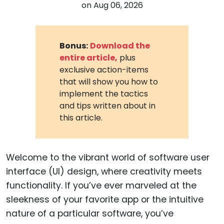
on
Aug 06, 2026
Bonus:
Download the
entire article,
plus
exclusive action-items
that will show you how to
implement the tactics
and tips written about in
this article.
Welcome to the vibrant world of software user
interface (UI) design, where creativity meets
functionality. If you’ve ever marveled at the
sleekness of your favorite app or the intuitive
nature of a particular software, you’ve