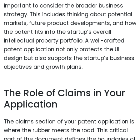
important to consider the broader business
strategy. This includes thinking about potential
markets, future product developments, and how
the patent fits into the startup’s overall
intellectual property portfolio. A well-crafted
patent application not only protects the UI
design but also supports the startup’s business
objectives and growth plans.
The Role of Claims in Your
Application
The claims section of your patent application is
where the rubber meets the road. This critical
part of the document defines the boundaries of