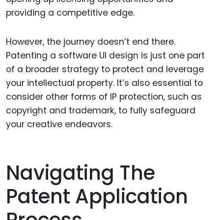
providing a competitive edge.
However, the journey doesn’t end there.
Patenting a software UI design is just one part
of a broader strategy to protect and leverage
your intellectual property. It’s also essential to
consider other forms of IP protection, such as
copyright and trademark, to fully safeguard
your creative endeavors.
Navigating The
Patent Application
Process