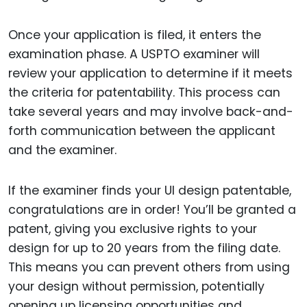
Once your application is filed, it enters the
examination phase. A USPTO examiner will
review your application to determine if it meets
the criteria for patentability. This process can
take several years and may involve back-and-
forth communication between the applicant
and the examiner.
If the examiner finds your UI design patentable,
congratulations are in order! You’ll be granted a
patent, giving you exclusive rights to your
design for up to 20 years from the filing date.
This means you can prevent others from using
your design without permission, potentially
opening up licensing opportunities and