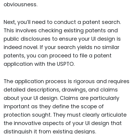
obviousness.
Next, you’ll need to conduct a patent search.
This involves checking existing patents and
public disclosures to ensure your UI design is
indeed novel. If your search yields no similar
patents, you can proceed to file a patent
application with the USPTO.
The application process is rigorous and requires
detailed descriptions, drawings, and claims
about your UI design. Claims are particularly
important as they define the scope of
protection sought. They must clearly articulate
the innovative aspects of your UI design that
distinguish it from existing designs.