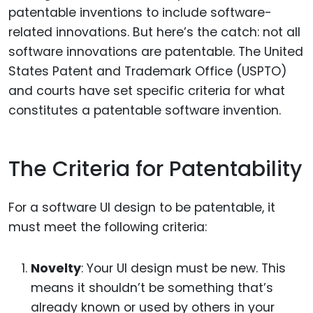
patentable inventions to include software-
related innovations. But here’s the catch: not all
software innovations are patentable. The United
States Patent and Trademark Office (USPTO)
and courts have set specific criteria for what
constitutes a patentable software invention.
The Criteria for Patentability
For a software UI design to be patentable, it
must meet the following criteria:
Novelty
: Your UI design must be new. This
means it shouldn’t be something that’s
already known or used by others in your