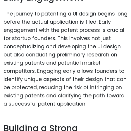
The journey to patenting a UI design begins long
before the actual application is filed. Early
engagement with the patent process is crucial
for startup founders. This involves not just
conceptualizing and developing the UI design
but also conducting preliminary research on
existing patents and potential market
competitors. Engaging early allows founders to
identify unique aspects of their design that can
be protected, reducing the risk of infringing on
existing patents and clarifying the path toward
a successful patent application.
Building a Strong