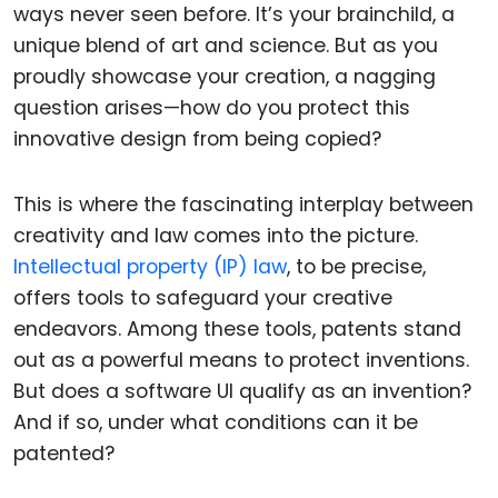
ways never seen before. It’s your brainchild, a
unique blend of art and science. But as you
proudly showcase your creation, a nagging
question arises—how do you protect this
innovative design from being copied?
This is where the fascinating interplay between
creativity and law comes into the picture.
Intellectual property (IP) law
, to be precise,
offers tools to safeguard your creative
endeavors. Among these tools, patents stand
out as a powerful means to protect inventions.
But does a software UI qualify as an invention?
And if so, under what conditions can it be
patented?