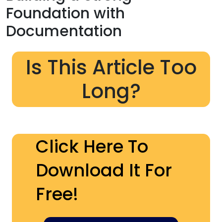
Foundation with
Documentation
Is This Article Too
Long?
Click Here To
Download It For
Free!