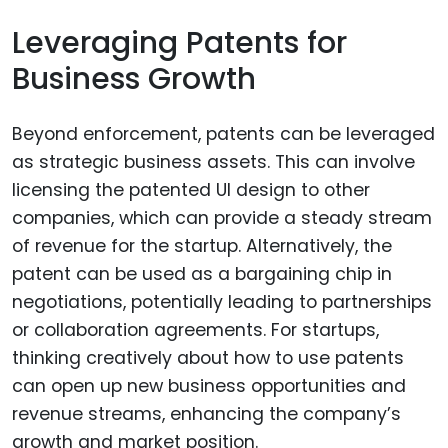
Leveraging Patents for
Business Growth
Beyond enforcement, patents can be leveraged
as strategic business assets. This can involve
licensing the patented UI design to other
companies, which can provide a steady stream
of revenue for the startup. Alternatively, the
patent can be used as a bargaining chip in
negotiations, potentially leading to partnerships
or collaboration agreements. For startups,
thinking creatively about how to use patents
can open up new business opportunities and
revenue streams, enhancing the company’s
growth and market position.