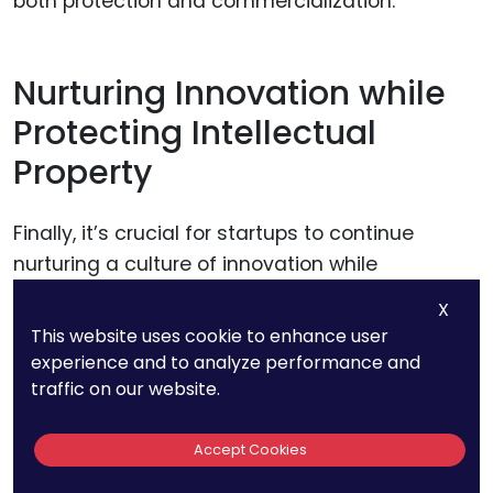
both protection and commercialization.
Nurturing Innovation while
Protecting Intellectual
Property
Finally, it’s crucial for startups to continue
nurturing a culture of innovation while
protecting their intellectual property. This
X
means encouraging ongoing research and
This website uses cookie to enhance user
development, even as existing inventions are
experience and to analyze performance and
protected and commercialized. By balancing
traffic on our website.
innovation with strategic intellectual property
management, startups can maintain their
Accept Cookies
competitive edge, driving forward both their