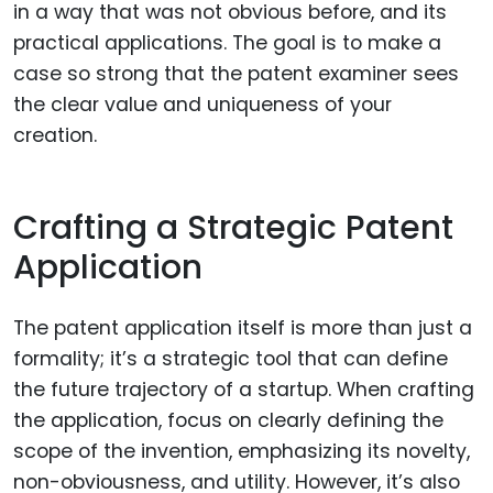
in a way that was not obvious before, and its
practical applications. The goal is to make a
case so strong that the patent examiner sees
the clear value and uniqueness of your
creation.
Crafting a Strategic Patent
Application
The patent application itself is more than just a
formality; it’s a strategic tool that can define
the future trajectory of a startup. When crafting
the application, focus on clearly defining the
scope of the invention, emphasizing its novelty,
non-obviousness, and utility. However, it’s also