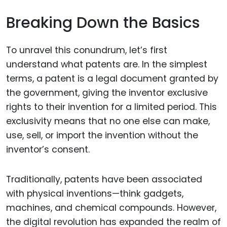
Breaking Down the Basics
To unravel this conundrum, let’s first
understand what patents are. In the simplest
terms, a patent is a legal document granted by
the government, giving the inventor exclusive
rights to their invention for a limited period. This
exclusivity means that no one else can make,
use, sell, or import the invention without the
inventor’s consent.
Traditionally, patents have been associated
with physical inventions—think gadgets,
machines, and chemical compounds. However,
the digital revolution has expanded the realm of