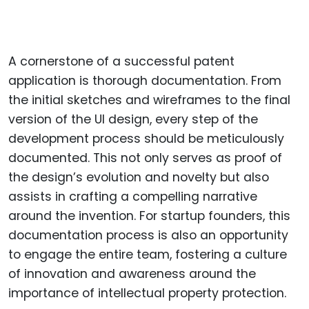
A cornerstone of a successful patent
application is thorough documentation. From
the initial sketches and wireframes to the final
version of the UI design, every step of the
development process should be meticulously
documented. This not only serves as proof of
the design’s evolution and novelty but also
assists in crafting a compelling narrative
around the invention. For startup founders, this
documentation process is also an opportunity
to engage the entire team, fostering a culture
of innovation and awareness around the
importance of intellectual property protection.