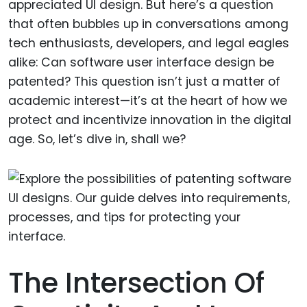
appreciated UI design. But here’s a question
that often bubbles up in conversations among
tech enthusiasts, developers, and legal eagles
alike: Can software user interface design be
patented? This question isn’t just a matter of
academic interest—it’s at the heart of how we
protect and incentivize innovation in the digital
age. So, let’s dive in, shall we?
The Intersection Of