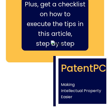
Plus, get a checklist
on how to
execute the tips in
this article,
step by step
PatentPC
Making
Intellectual Property
Easier