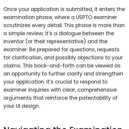
Once your application is submitted, it enters the
examination phase, where a USPTO examiner
scrutinizes every detail. This phase is more than
a simple review; it’s a dialogue between the
inventor (or their representative) and the
examiner. Be prepared for questions, requests
for clarification, and possibly objections to your
claims. This back-and-forth can be viewed as
an opportunity to further clarify and strengthen
your application. It’s crucial to respond to
examiner inquiries with clear, comprehensive
arguments that reinforce the patentability of
your UI design.