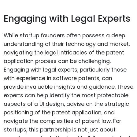
Engaging with Legal Experts
While startup founders often possess a deep
understanding of their technology and market,
navigating the legal intricacies of the patent
application process can be challenging.
Engaging with legal experts, particularly those
with experience in software patents, can
provide invaluable insights and guidance. These
experts can help identify the most protectable
aspects of a UI design, advise on the strategic
positioning of the patent application, and
navigate the complexities of patent law. For
startups, this partnership is not just about