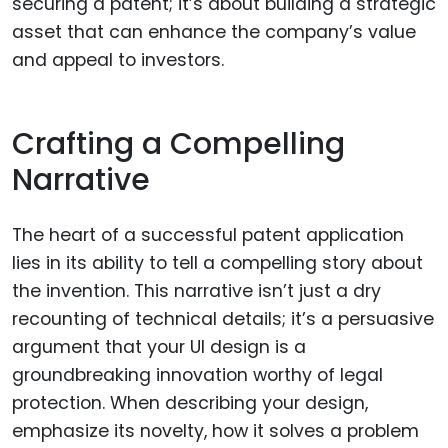
securing a patent; it’s about building a strategic
asset that can enhance the company’s value
and appeal to investors.
Crafting a Compelling
Narrative
The heart of a successful patent application
lies in its ability to tell a compelling story about
the invention. This narrative isn’t just a dry
recounting of technical details; it’s a persuasive
argument that your UI design is a
groundbreaking innovation worthy of legal
protection. When describing your design,
emphasize its novelty, how it solves a problem