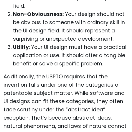
field.
Non-Obviousness
: Your design should not
be obvious to someone with ordinary skill in
the UI design field. It should represent a
surprising or unexpected development.
Utility
: Your UI design must have a practical
application or use. It should offer a tangible
benefit or solve a specific problem.
Additionally, the USPTO requires that the
invention falls under one of the categories of
patentable subject matter. While software and
UI designs can fit these categories, they often
face scrutiny under the “abstract idea”
exception. That’s because abstract ideas,
natural phenomena, and laws of nature cannot