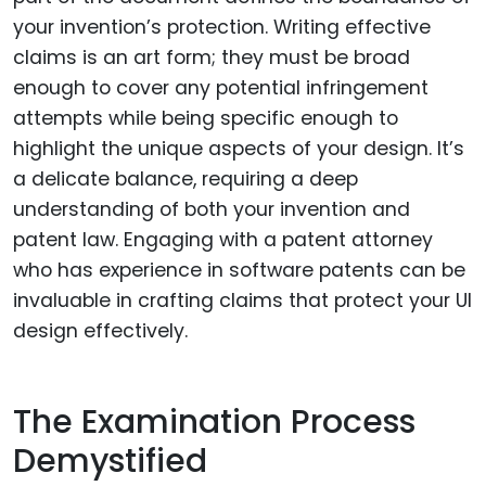
your invention’s protection. Writing effective
claims is an art form; they must be broad
enough to cover any potential infringement
attempts while being specific enough to
highlight the unique aspects of your design. It’s
a delicate balance, requiring a deep
understanding of both your invention and
patent law. Engaging with a patent attorney
who has experience in software patents can be
invaluable in crafting claims that protect your UI
design effectively.
The Examination Process
Demystified