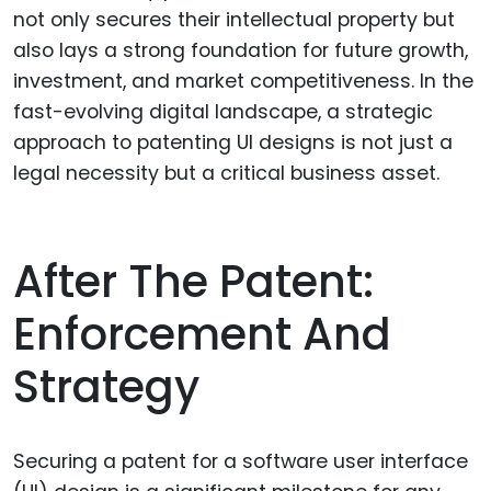
not only secures their intellectual property but
also lays a strong foundation for future growth,
investment, and market competitiveness. In the
fast-evolving digital landscape, a strategic
approach to patenting UI designs is not just a
legal necessity but a critical business asset.
After The Patent:
Enforcement And
Strategy
Securing a patent for a software user interface