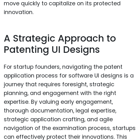
move quickly to capitalize on its protected
innovation.
A Strategic Approach to
Patenting UI Designs
For startup founders, navigating the patent
application process for software UI designs is a
journey that requires foresight, strategic
planning, and engagement with the right
expertise. By valuing early engagement,
thorough documentation, legal expertise,
strategic application crafting, and agile
navigation of the examination process, startups
can effectively protect their innovations. This