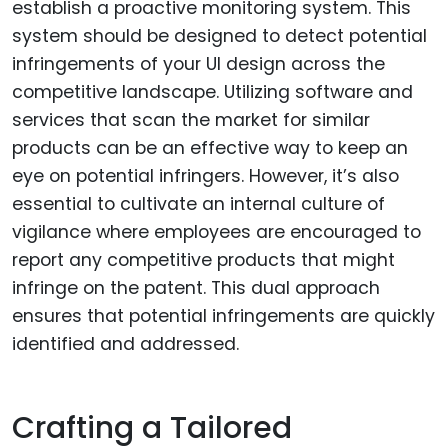
establish a proactive monitoring system. This
system should be designed to detect potential
infringements of your UI design across the
competitive landscape. Utilizing software and
services that scan the market for similar
products can be an effective way to keep an
eye on potential infringers. However, it’s also
essential to cultivate an internal culture of
vigilance where employees are encouraged to
report any competitive products that might
infringe on the patent. This dual approach
ensures that potential infringements are quickly
identified and addressed.
Crafting a Tailored