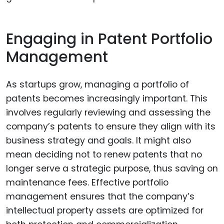
Engaging in Patent Portfolio
Management
As startups grow, managing a portfolio of
patents becomes increasingly important. This
involves regularly reviewing and assessing the
company’s patents to ensure they align with its
business strategy and goals. It might also
mean deciding not to renew patents that no
longer serve a strategic purpose, thus saving on
maintenance fees. Effective portfolio
management ensures that the company’s
intellectual property assets are optimized for