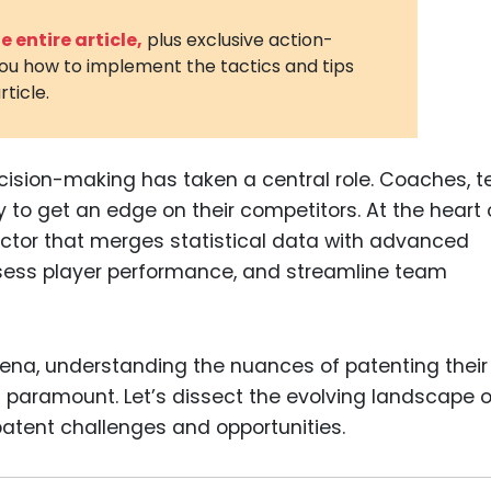
3D Printin
 entire article,
plus exclusive action-
you how to implement the tactics and tips
Autonom
rticle.
Vehicles
Metavers
ecision-making has taken a central role. Coaches, 
Cannabis
and Trad
 to get an edge on their competitors. At the heart 
 sector that merges statistical data with advanced
Digital H
sess player performance, and streamline team
Medical 
Animal He
Infectiou
arena, understanding the nuances of patenting their
paramount. Let’s dissect the evolving landscape o
Prescript
atent challenges and opportunities.
Drugs
Consumer