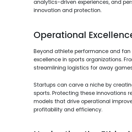
analytics-driven experiences, and pe
innovation and protection.
Operational Excellenc
Beyond athlete performance and fan 
excellence in sports organizations. F
streamlining logistics for away games,
Startups can carve a niche by creatin
sports. Protecting these innovations 
models that drive operational improv
profitability and efficiency.