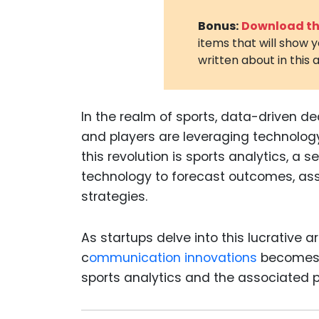
Bonus:
Download the
items that will show 
written about in this a
In the realm of sports, data-driven d
and players are leveraging technology
this revolution is sports analytics, a
technology to forecast outcomes, as
strategies.
As startups delve into this lucrative 
c
ommunication innovations
becomes 
sports analytics
and the associated p