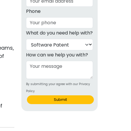
g
Phone
ous
What do you need help with?
e
teams,
 Patents
emarks
How can we help you with?
of
ealthcare
Devices
By submitting your agree with our Privacy
alth
Policy
s Disease
Submit
f
ion & OTC
 Products