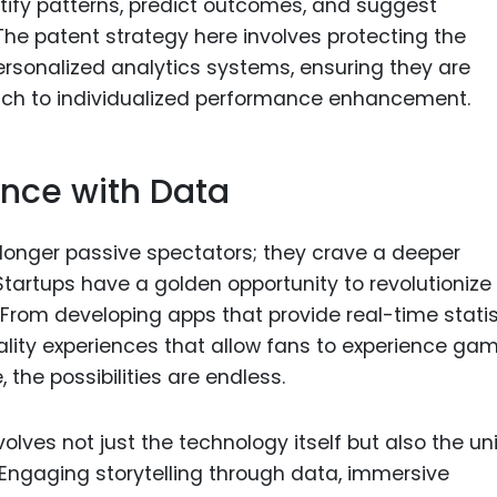
tify patterns, predict outcomes, and suggest
The patent strategy here involves protecting the
rsonalized analytics systems, ensuring they are
oach to individualized performance enhancement.
ence with Data
o longer passive spectators; they crave a deeper
Startups have a golden opportunity to revolutionize
rom developing apps that provide real-time statis
eality experiences that allow fans to experience ga
 the possibilities are endless.
volves not just the technology itself but also the u
Engaging storytelling through data, immersive