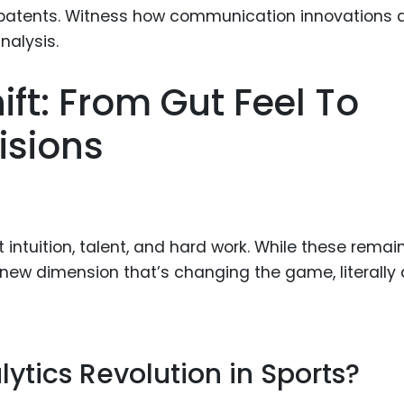
Food Sci
&Packag
Internet
ft: From Gut Feel To
Chemical
isions
Industria
Biopharm
Therapeu
Antibodi
 intuition, talent, and hard work. While these remai
Industria
Agricultu
 new dimension that’s changing the game, literally
ytics Revolution in Sports?