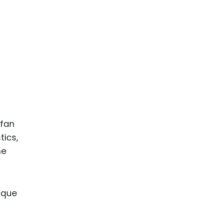
 fan
tics,
me
nique