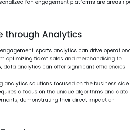
rsonalized fan engagement platforms are areas ripe
e through Analytics
engagement, sports analytics can drive operationa
rom optimizing ticket sales and merchandising to
 data analytics can offer significant efficiencies.
g analytics solutions focused on the business side
requires a focus on the unique algorithms and data
ements, demonstrating their direct impact on