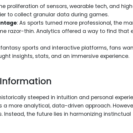
The proliferation of sensors, wearable tech, and high
r to collect granular data during games.
antage
: As sports turned more professional, the ma
 razor-thin. Analytics offered a way to find that 
of fantasy sports and interactive platforms, fans wa
ght insights, stats, and an immersive experience.
 Information
istorically steeped in intuition and personal experi
ds a more analytical, data-driven approach. However
Instead, the future lies in harmonizing instinctual