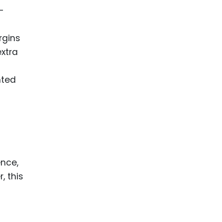
-
rgins
extra
nted
ence,
, this