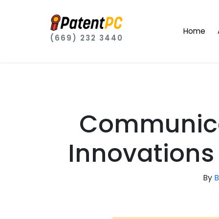
Home
(669) 232 3440
Communica
Innovations 
By
B