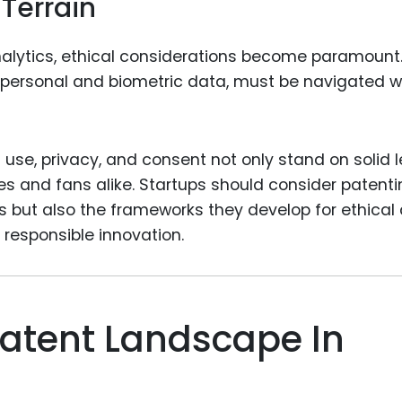
 Terrain
nalytics, ethical considerations become paramount
y personal and biometric data, must be navigated w
a use, privacy, and consent not only stand on solid 
tes and fans alike. Startups should consider patent
ns but also the frameworks they develop for ethical
responsible innovation.
atent Landscape In