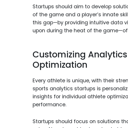
Startups should aim to develop solut
of the game and a player’s innate skil
this gap—by providing intuitive data v
upon during the heat of the game—of
Customizing Analytics 
Optimization
Every athlete is unique, with their str
sports analytics startups is personaliz
insights for individual athlete optimiz
performance.
Startups should focus on solutions th