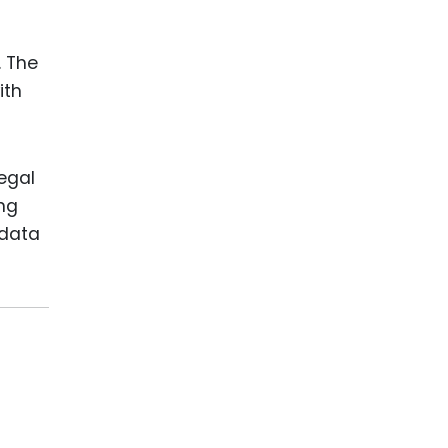
. The
ith
legal
ing
 data