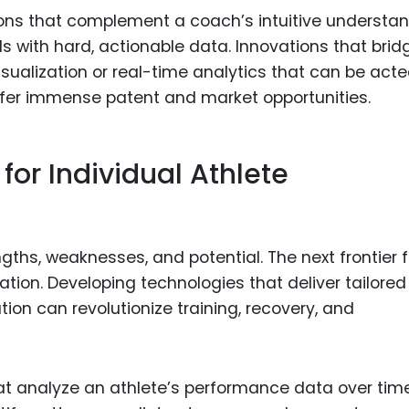
ions that complement a coach’s intuitive understa
ls with hard, actionable data. Innovations that brid
isualization or real-time analytics that can be act
fer immense patent and market opportunities.
for Individual Athlete
engths, weaknesses, and potential. The next frontier f
ation. Developing technologies that deliver tailored
ation can revolutionize training, recovery, and
at analyze an athlete’s performance data over time