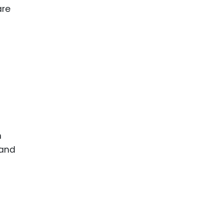
ence
ing
 Products
l Product
aceuticals
tic
es
n
l and
ral Biotech
 and