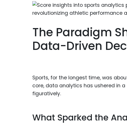
The Paradigm Shi
Data-Driven Dec
Sports, for the longest time, was about
core, data analytics has ushered in a
figuratively.
What Sparked the Anal