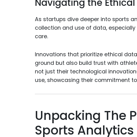
Navigating the Ethical
As startups dive deeper into sports a
collection and use of data, especiall
care.
Innovations that prioritize ethical dat
ground but also build trust with athle
not just their technological innovatio
use, showcasing their commitment to 
Unpacking The P
Sports Analytics