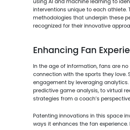
using AI and machine learning to iden
interventions unique to each athlete. 
methodologies that underpin these pe
recognized for their innovative appr
Enhancing Fan Experi
In the age of information, fans are n
connection with the sports they love. 
engagement by leveraging analytics. F
predictive game analysis, to virtual r
strategies from a coach’s perspective,
Patenting innovations in this space in
ways it enhances the fan experience. 