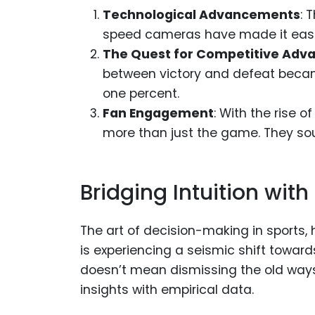
Technological Advancements
: 
speed cameras have made it easie
The Quest for Competitive Adv
between victory and defeat became
one percent.
Fan Engagement
: With the rise 
more than just the game. They sou
Bridging Intuition with
The art of decision-making in sports, h
is experiencing a seismic shift towar
doesn’t mean dismissing the old ways. 
insights with empirical data.