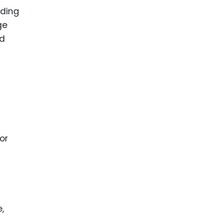
nding
ge
ed
or
,