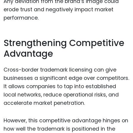
Any deviation from the brand’s image could
erode trust and negatively impact market
performance.
Strengthening Competitive
Advantage
Cross-border trademark licensing can give
businesses a significant edge over competitors.
It allows companies to tap into established
local networks, reduce operational risks, and
accelerate market penetration.
However, this competitive advantage hinges on
how well the trademark is positioned in the