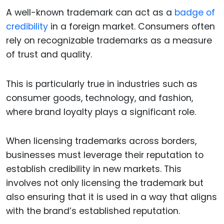
A well-known trademark can act as a
badge of
credibility
in a foreign market. Consumers often
rely on recognizable trademarks as a measure
of trust and quality.
This is particularly true in industries such as
consumer goods, technology, and fashion,
where brand loyalty plays a significant role.
When licensing trademarks across borders,
businesses must leverage their reputation to
establish credibility in new markets. This
involves not only licensing the trademark but
also ensuring that it is used in a way that aligns
with the brand’s established reputation.