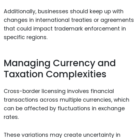
Additionally, businesses should keep up with
changes in international treaties or agreements
that could impact trademark enforcement in
specific regions.
Managing Currency and
Taxation Complexities
Cross-border licensing involves financial
transactions across multiple currencies, which
can be affected by fluctuations in exchange
rates.
These variations may create uncertainty in