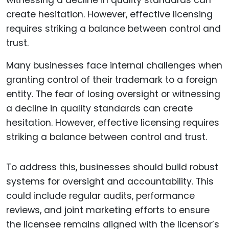
Many businesses face internal challenges when
granting control of their trademark to a foreign
entity. The fear of losing oversight or witnessing
a decline in quality standards can create
hesitation. However, effective licensing requires
striking a balance between control and trust.
To address this, businesses should build robust
systems for oversight and accountability. This
could include regular audits, performance
reviews, and joint marketing efforts to ensure
the licensee remains aligned with the licensor’s