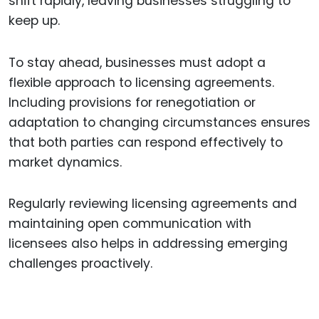
shift rapidly, leaving businesses struggling to
keep up.
To stay ahead, businesses must adopt a
flexible approach to licensing agreements.
Including provisions for renegotiation or
adaptation to changing circumstances ensures
that both parties can respond effectively to
market dynamics.
Regularly reviewing licensing agreements and
maintaining open communication with
licensees also helps in addressing emerging
challenges proactively.