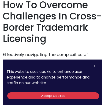
How To Overcome
Challenges In Cross-
Border Trademark
Licensing
Effectively navigating the complexities of
cross-border trademark licensing requires a
X
blend of strategic foresight, legal acumen, and
This website uses cookie to enhance user
proactive management.
experience and to analyze performance and
traffic on our website.
The following approaches go beyond standard
practices to provide businesses with actionable
Accept Cookies
solutions that ensure smooth execution while