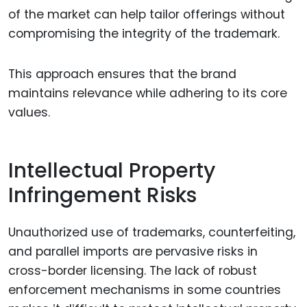
of the market can help tailor offerings without
compromising the integrity of the trademark.
This approach ensures that the brand
maintains relevance while adhering to its core
values.
Intellectual Property
Infringement Risks
Unauthorized use of trademarks, counterfeiting,
and parallel imports are pervasive risks in
cross-border licensing. The lack of robust
enforcement mechanisms in some countries