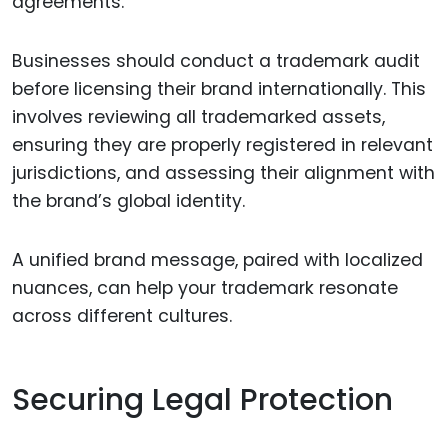
agreements.
Businesses should conduct a trademark audit
before licensing their brand internationally. This
involves reviewing all trademarked assets,
ensuring they are properly registered in relevant
jurisdictions, and assessing their alignment with
the brand’s global identity.
A unified brand message, paired with localized
nuances, can help your trademark resonate
across different cultures.
Securing Legal Protection