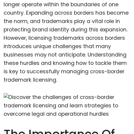
longer operate within the boundaries of one
country. Expanding across borders has become
the norm, and trademarks play a vital role in
protecting brand identity during this expansion.
However, licensing trademarks across borders
introduces unique challenges that many
businesses may not anticipate. Understanding
these hurdles and knowing how to tackle them
is key to successfully managing cross-border
trademark licensing.