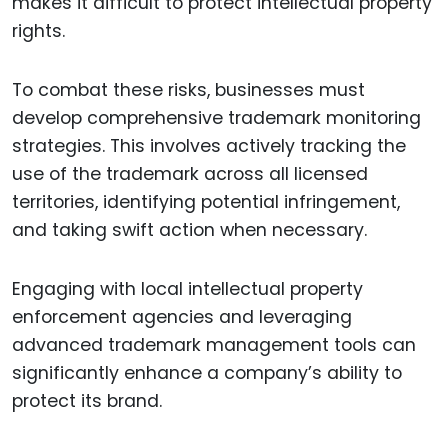
makes it difficult to protect intellectual property
rights.
To combat these risks, businesses must
develop comprehensive trademark monitoring
strategies. This involves actively tracking the
use of the trademark across all licensed
territories, identifying potential infringement,
and taking swift action when necessary.
Engaging with local intellectual property
enforcement agencies and leveraging
advanced trademark management tools can
significantly enhance a company’s ability to
protect its brand.