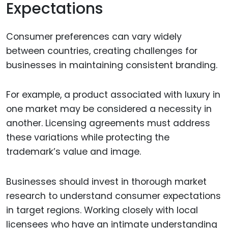
Expectations
Consumer preferences can vary widely
between countries, creating challenges for
businesses in maintaining consistent branding.
For example, a product associated with luxury in
one market may be considered a necessity in
another. Licensing agreements must address
these variations while protecting the
trademark’s value and image.
Businesses should invest in thorough market
research to understand consumer expectations
in target regions. Working closely with local
licensees who have an intimate understanding