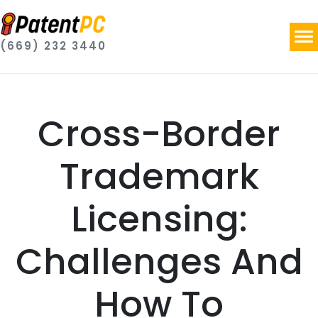
(669) 232 3440
Cross-Border
Trademark
Licensing:
Challenges And
How To