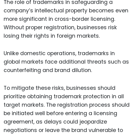
The role of trademarks in safeguarding a
company’s intellectual property becomes even
more significant in cross-border licensing.
Without proper registration, businesses risk
losing their rights in foreign markets.
Unlike domestic operations, trademarks in
global markets face additional threats such as
counterfeiting and brand dilution.
To mitigate these risks, businesses should
prioritize obtaining trademark protection in all
target markets. The registration process should
be initiated well before entering a licensing
agreement, as delays could jeopardize
negotiations or leave the brand vulnerable to