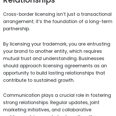
Relationships
Cross-border licensing isn’t just a transactional
arrangement; it’s the foundation of a long-term
partnership.
By licensing your trademark, you are entrusting
your brand to another entity, which requires
mutual trust and understanding. Businesses
should approach licensing agreements as an
opportunity to build lasting relationships that
contribute to sustained growth.
Communication plays a crucial role in fostering
strong relationships. Regular updates, joint
marketing initiatives, and collaborative