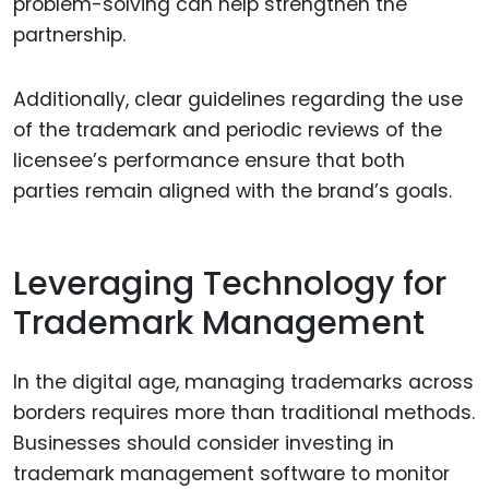
problem-solving can help strengthen the
partnership.
Additionally, clear guidelines regarding the use
of the trademark and periodic reviews of the
licensee’s performance ensure that both
parties remain aligned with the brand’s goals.
Leveraging Technology for
Trademark Management
In the digital age, managing trademarks across
borders requires more than traditional methods.
Businesses should consider investing in
trademark management software to monitor