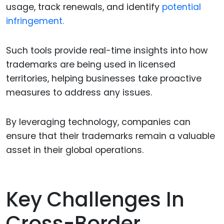
usage, track renewals, and identify
potential
infringement.
Such tools provide real-time insights into how
trademarks are being used in licensed
territories, helping businesses take proactive
measures to address any issues.
By leveraging technology, companies can
ensure that their trademarks remain a valuable
asset in their global operations.
Key Challenges In
Cross-Border