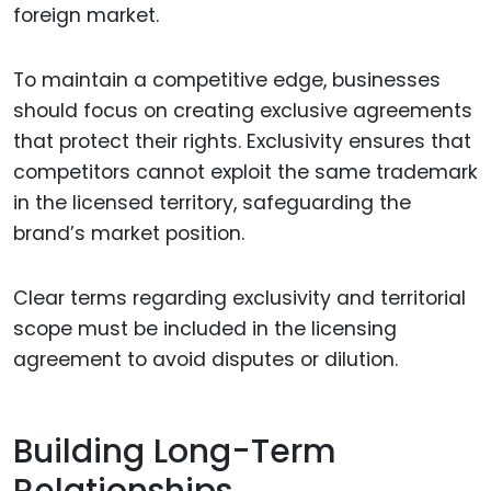
foreign market.
To maintain a competitive edge, businesses
should focus on creating exclusive agreements
that protect their rights. Exclusivity ensures that
competitors cannot exploit the same trademark
in the licensed territory, safeguarding the
brand’s market position.
Clear terms regarding exclusivity and territorial
scope must be included in the licensing
agreement to avoid disputes or dilution.
Building Long-Term