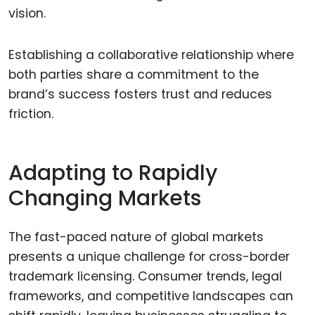
vision.
Establishing a collaborative relationship where
both parties share a commitment to the
brand’s success fosters trust and reduces
friction.
Adapting to Rapidly
Changing Markets
The fast-paced nature of global markets
presents a unique challenge for cross-border
trademark licensing. Consumer trends, legal
frameworks, and competitive landscapes can