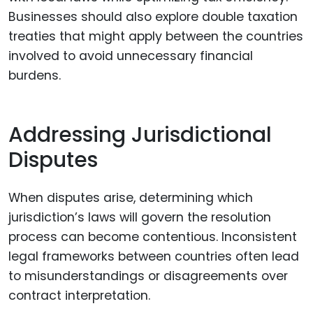
Businesses should also explore double taxation
treaties that might apply between the countries
involved to avoid unnecessary financial
burdens.
Addressing Jurisdictional
Disputes
When disputes arise, determining which
jurisdiction’s laws will govern the resolution
process can become contentious. Inconsistent
legal frameworks between countries often lead
to misunderstandings or disagreements over
contract interpretation.