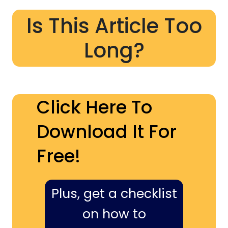
Is This Article Too
Long?
Click Here To
Download It For
Free!
Plus, get a checklist
on how to