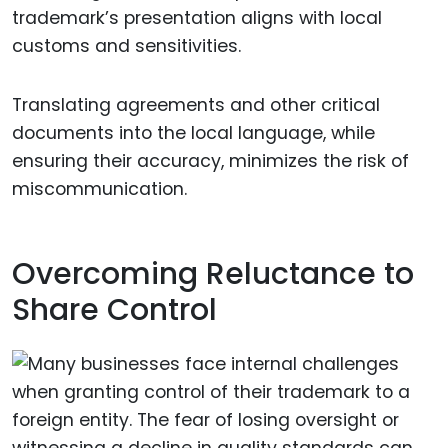
trademark’s presentation aligns with local
customs and sensitivities.
Translating agreements and other critical
documents into the local language, while
ensuring their accuracy, minimizes the risk of
miscommunication.
Overcoming Reluctance to
Share Control