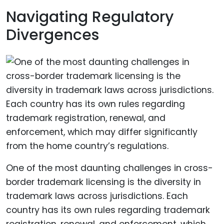
Navigating Regulatory
Divergences
One of the most daunting challenges in cross-
border trademark licensing is the diversity in
trademark laws across jurisdictions. Each
country has its own rules regarding trademark