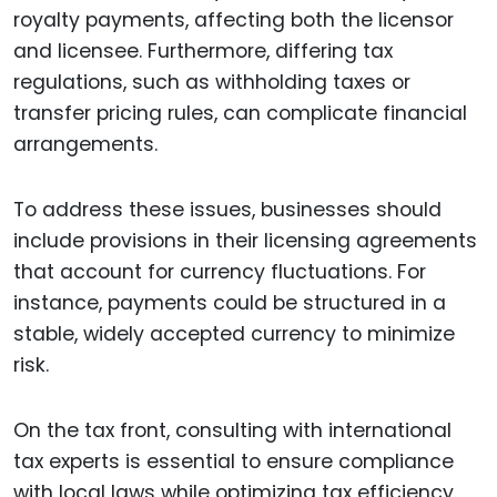
royalty payments, affecting both the licensor
and licensee. Furthermore, differing tax
regulations, such as withholding taxes or
transfer pricing rules, can complicate financial
arrangements.
To address these issues, businesses should
include provisions in their licensing agreements
that account for currency fluctuations. For
instance, payments could be structured in a
stable, widely accepted currency to minimize
risk.
On the tax front, consulting with international
tax experts is essential to ensure compliance
with local laws while optimizing tax efficiency.