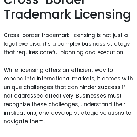
Trademark Licensing
Cross-border trademark licensing is not just a
legal exercise; it’s a complex business strategy
that requires careful planning and execution.
While licensing offers an efficient way to
expand into international markets, it comes with
unique challenges that can hinder success if
not addressed effectively. Businesses must
recognize these challenges, understand their
implications, and develop strategic solutions to
navigate them.