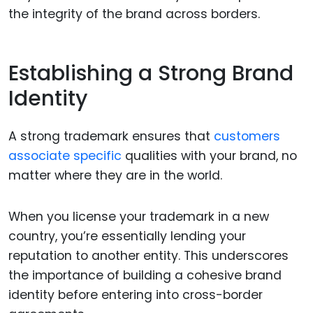
the integrity of the brand across borders.
Establishing a Strong Brand
Identity
A strong trademark ensures that
customers
associate specific
qualities with your brand, no
matter where they are in the world.
When you license your trademark in a new
country, you’re essentially lending your
reputation to another entity. This underscores
the importance of building a cohesive brand
identity before entering into cross-border