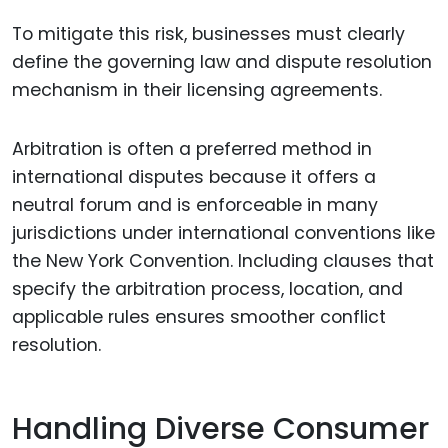
To mitigate this risk, businesses must clearly
define the governing law and dispute resolution
mechanism in their licensing agreements.
Arbitration is often a preferred method in
international disputes because it offers a
neutral forum and is enforceable in many
jurisdictions under international conventions like
the New York Convention. Including clauses that
specify the arbitration process, location, and
applicable rules ensures smoother conflict
resolution.
Handling Diverse Consumer