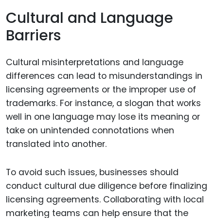
Cultural and Language
Barriers
Cultural misinterpretations and language
differences can lead to misunderstandings in
licensing agreements or the improper use of
trademarks. For instance, a slogan that works
well in one language may lose its meaning or
take on unintended connotations when
translated into another.
To avoid such issues, businesses should
conduct cultural due diligence before finalizing
licensing agreements. Collaborating with local
marketing teams can help ensure that the