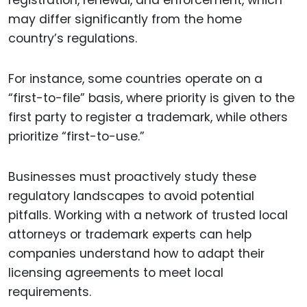
registration, renewal, and enforcement, which
may differ significantly from the home
country’s regulations.
For instance, some countries operate on a
“first-to-file” basis, where priority is given to the
first party to register a trademark, while others
prioritize “first-to-use.”
Businesses must proactively study these
regulatory landscapes to avoid potential
pitfalls. Working with a network of trusted local
attorneys or trademark experts can help
companies understand how to adapt their
licensing agreements to meet local
requirements.