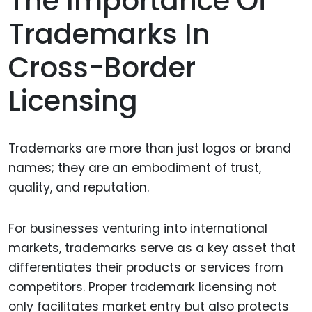
The Importance Of
Trademarks In
Cross-Border
Licensing
Trademarks are more than just logos or brand
names; they are an embodiment of trust,
quality, and reputation.
For businesses venturing into international
markets, trademarks serve as a key asset that
differentiates their products or services from
competitors. Proper trademark licensing not
only facilitates market entry but also protects