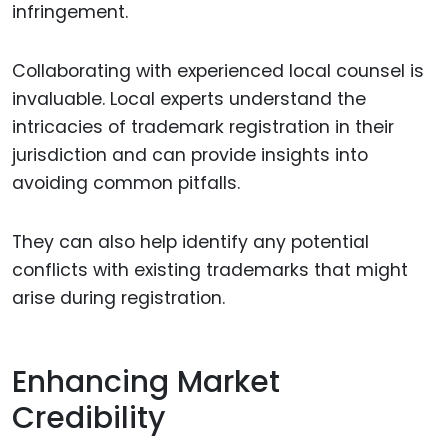
infringement.
Collaborating with experienced local counsel is
invaluable. Local experts understand the
intricacies of trademark registration in their
jurisdiction and can provide insights into
avoiding common pitfalls.
They can also help identify any potential
conflicts with existing trademarks that might
arise during registration.
Enhancing Market
Credibility