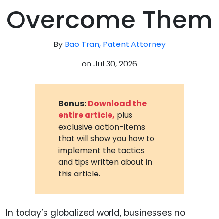
Overcome Them
By
Bao Tran, Patent Attorney
on
Jul 30, 2026
Bonus:
Download the
entire article,
plus
exclusive action-items
that will show you how to
implement the tactics
and tips written about in
this article.
In today’s globalized world, businesses no