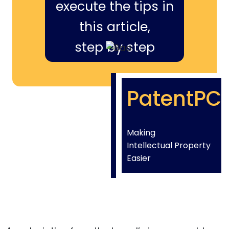
execute the tips in
this article,
step by step
PatentPC
Making
Intellectual Property
Easier