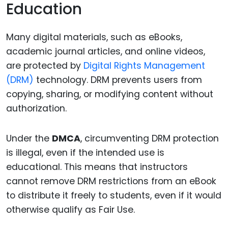
Education
Many digital materials, such as eBooks,
academic journal articles, and online videos,
are protected by
Digital Rights Management
(DRM)
technology. DRM prevents users from
copying, sharing, or modifying content without
authorization.
Under the
DMCA
, circumventing DRM protection
is illegal, even if the intended use is
educational. This means that instructors
cannot remove DRM restrictions from an eBook
to distribute it freely to students, even if it would
otherwise qualify as Fair Use.