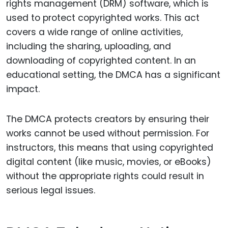
rights management (DRM) software, which is
used to protect copyrighted works. This act
covers a wide range of online activities,
including the sharing, uploading, and
downloading of copyrighted content. In an
educational setting, the DMCA has a significant
impact.
The DMCA protects creators by ensuring their
works cannot be used without permission. For
instructors, this means that using copyrighted
digital content (like music, movies, or eBooks)
without the appropriate rights could result in
serious legal issues.