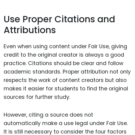
Use Proper Citations and
Attributions
Even when using content under Fair Use, giving
credit to the original creator is always a good
practice. Citations should be clear and follow
academic standards. Proper attribution not only
respects the work of content creators but also
makes it easier for students to find the original
sources for further study.
However, citing a source does not
automatically make a use legal under Fair Use.
It is still necessary to consider the four factors