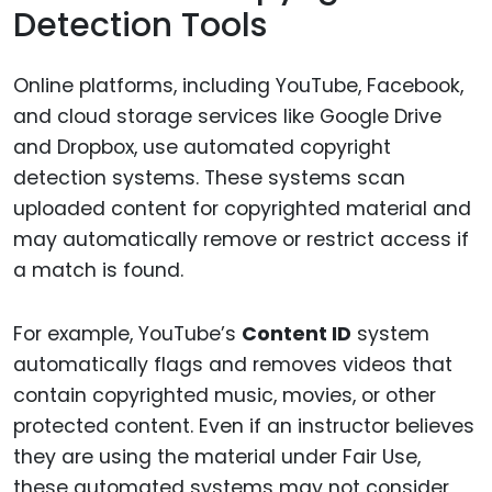
Detection Tools
Online platforms, including YouTube, Facebook,
and cloud storage services like Google Drive
and Dropbox, use automated copyright
detection systems. These systems scan
uploaded content for copyrighted material and
may automatically remove or restrict access if
a match is found.
For example, YouTube’s
Content ID
system
automatically flags and removes videos that
contain copyrighted music, movies, or other
protected content. Even if an instructor believes
they are using the material under Fair Use,
these automated systems may not consider