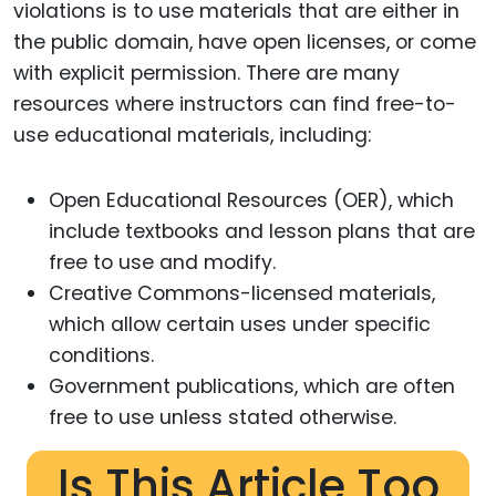
violations is to use materials that are either in
the public domain, have open licenses, or come
with explicit permission. There are many
resources where instructors can find free-to-
use educational materials, including:
Open Educational Resources (OER), which
include textbooks and lesson plans that are
free to use and modify.
Creative Commons-licensed materials,
which allow certain uses under specific
conditions.
Government publications, which are often
free to use unless stated otherwise.
Is This Article Too