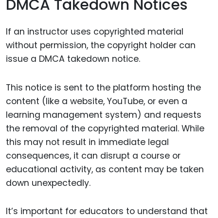
DMCA Takedown Notices
If an instructor uses copyrighted material
without permission, the copyright holder can
issue a DMCA takedown notice.
This notice is sent to the platform hosting the
content (like a website, YouTube, or even a
learning management system) and requests
the removal of the copyrighted material. While
this may not result in immediate legal
consequences, it can disrupt a course or
educational activity, as content may be taken
down unexpectedly.
It’s important for educators to understand that