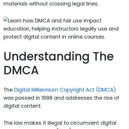
materials without crossing legal lines.
Understanding The
DMCA
The
Digital Millennium Copyright Act (DMCA)
was passed in 1998 and addresses the rise of
digital content.
The law makes it illegal to circumvent digital