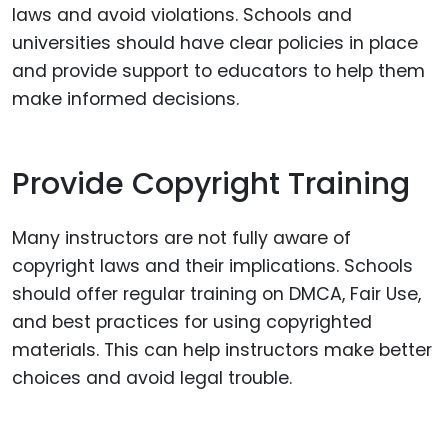
laws and avoid violations. Schools and
universities should have clear policies in place
and provide support to educators to help them
make informed decisions.
Provide Copyright Training
Many instructors are not fully aware of
copyright laws and their implications. Schools
should offer regular training on DMCA, Fair Use,
and best practices for using copyrighted
materials. This can help instructors make better
choices and avoid legal trouble.