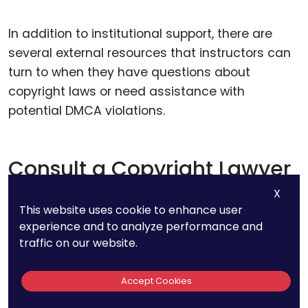
In addition to institutional support, there are
several external resources that instructors can
turn to when they have questions about
copyright laws or need assistance with
potential DMCA violations.
Consult a Copyright Lawyer
X
When in doubt, instructors should consider
This website uses cookie to enhance user
consulting with a copyright lawyer, especially if
experience and to analyze performance and
traffic on our website.
they face a takedown notice or are unsure
about Fair Use. A lawyer with experience in
Accept Cookies
copyright law can provide personalized
guidance and help instructors understand their