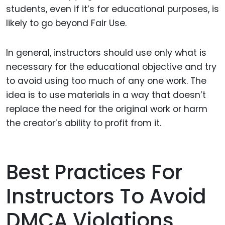
students, even if it’s for educational purposes, is
likely to go beyond Fair Use.
In general, instructors should use only what is
necessary for the educational objective and try
to avoid using too much of any one work. The
idea is to use materials in a way that doesn’t
replace the need for the original work or harm
the creator’s ability to profit from it.
Best Practices For
Instructors To Avoid
DMCA Violations