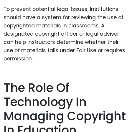
To prevent potential legal issues, institutions
should have a system for reviewing the use of
copyrighted materials in classrooms. A
designated copyright officer or legal advisor
can help instructors determine whether their
use of materials falls under Fair Use or requires
permission.
The Role Of
Technology In
Managing Copyright
In Education