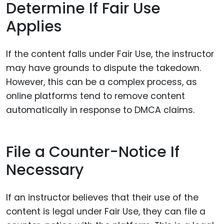
Determine If Fair Use
Applies
If the content falls under Fair Use, the instructor
may have grounds to dispute the takedown.
However, this can be a complex process, as
online platforms tend to remove content
automatically in response to DMCA claims.
File a Counter-Notice If
Necessary
If an instructor believes that their use of the
content is legal under Fair Use, they can file a