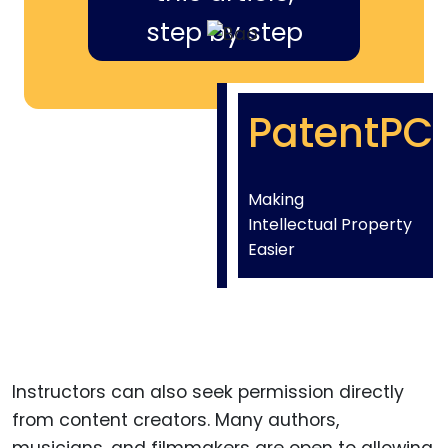
step by step
PatentPC
Making
Intellectual Property
Easier
Instructors can also seek permission directly
from content creators. Many authors,