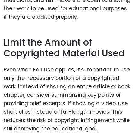
musicians, and filmmakers are open to allowing
their work to be used for educational purposes
if they are credited properly.
Limit the Amount of
Copyrighted Material Used
Even when Fair Use applies, it’s important to use
only the necessary portion of a copyrighted
work. Instead of sharing an entire article or book
chapter, consider summarizing key points or
providing brief excerpts. If showing a video, use
short clips instead of full-length movies. This
reduces the risk of copyright infringement while
still achieving the educational goal.