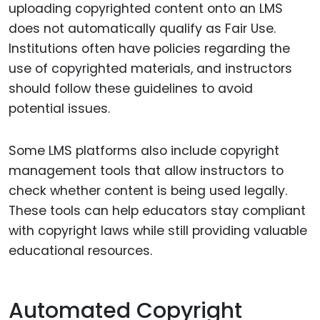
uploading copyrighted content onto an LMS
does not automatically qualify as Fair Use.
Institutions often have policies regarding the
use of copyrighted materials, and instructors
should follow these guidelines to avoid
potential issues.
Some LMS platforms also include copyright
management tools that allow instructors to
check whether content is being used legally.
These tools can help educators stay compliant
with copyright laws while still providing valuable
educational resources.
Automated Copyright