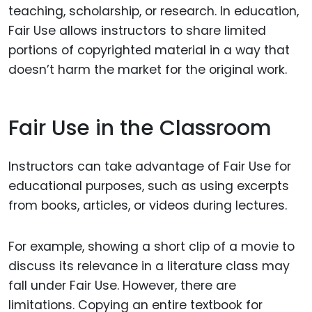
teaching, scholarship, or research. In education,
Fair Use allows instructors to share limited
portions of copyrighted material in a way that
doesn’t harm the market for the original work.
Fair Use in the Classroom
Instructors can take advantage of Fair Use for
educational purposes, such as using excerpts
from books, articles, or videos during lectures.
For example, showing a short clip of a movie to
discuss its relevance in a literature class may
fall under Fair Use. However, there are
limitations. Copying an entire textbook for