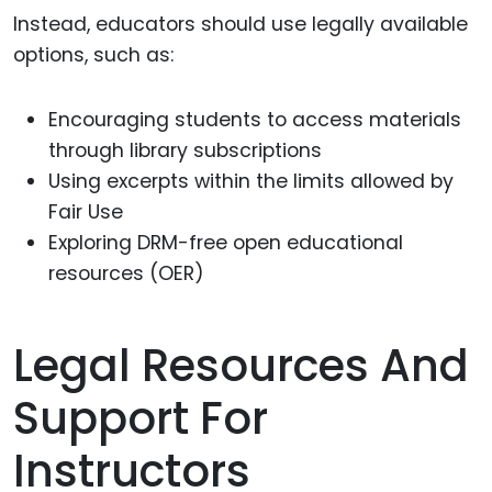
Instead, educators should use legally available
options, such as:
Encouraging students to access materials
through library subscriptions
Using excerpts within the limits allowed by
Fair Use
Exploring DRM-free open educational
resources (OER)
Legal Resources And
Support For
Instructors