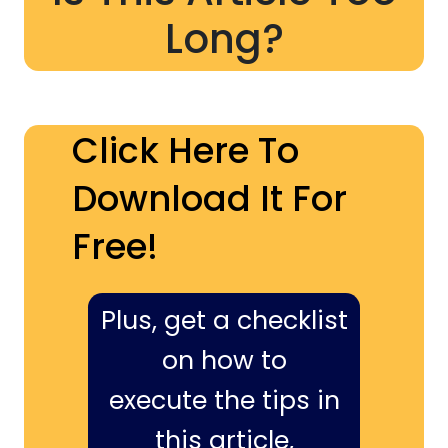
Long?
Click Here To
Download It For
Free!
Plus, get a checklist
on how to
execute the tips in
this article,