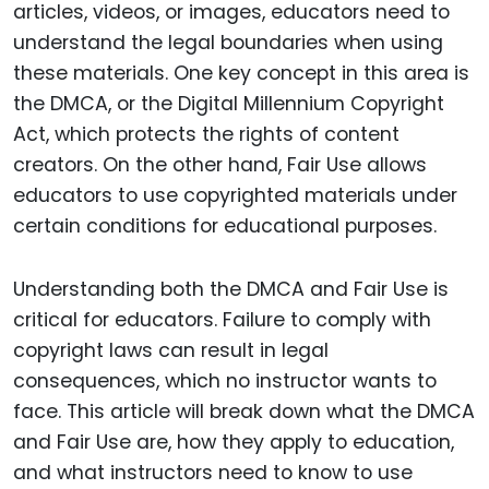
articles, videos, or images, educators need to
understand the legal boundaries when using
these materials. One key concept in this area is
the DMCA, or the Digital Millennium Copyright
Act, which protects the rights of content
creators. On the other hand, Fair Use allows
educators to use copyrighted materials under
certain conditions for educational purposes.
Understanding both the DMCA and Fair Use is
critical for educators. Failure to comply with
copyright laws can result in legal
consequences, which no instructor wants to
face. This article will break down what the DMCA
and Fair Use are, how they apply to education,
and what instructors need to know to use