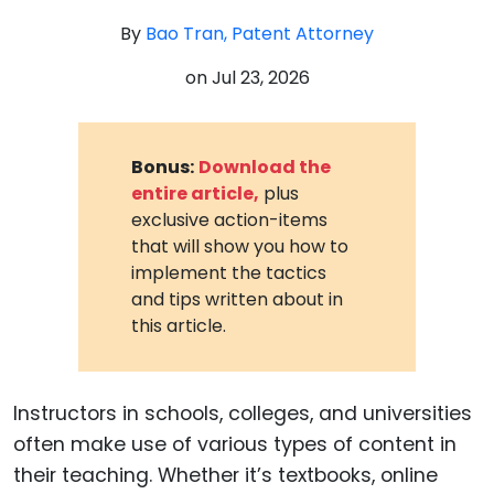
By
Bao Tran, Patent Attorney
on
Jul 23, 2026
Bonus:
Download the
entire article,
plus
exclusive action-items
that will show you how to
implement the tactics
and tips written about in
this article.
Instructors in schools, colleges, and universities
often make use of various types of content in
their teaching. Whether it’s textbooks, online