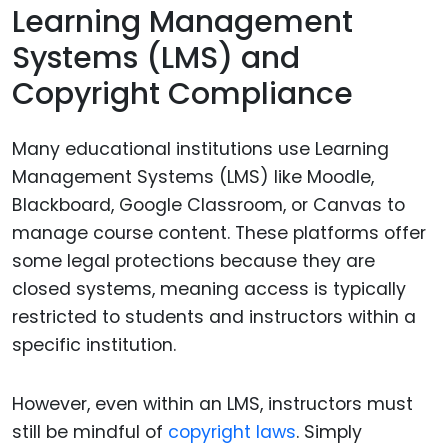
Learning Management
Systems (LMS) and
Copyright Compliance
Many educational institutions use Learning
Management Systems (LMS) like Moodle,
Blackboard, Google Classroom, or Canvas to
manage course content. These platforms offer
some legal protections because they are
closed systems, meaning access is typically
restricted to students and instructors within a
specific institution.
However, even within an LMS, instructors must
still be mindful of
copyright laws
. Simply