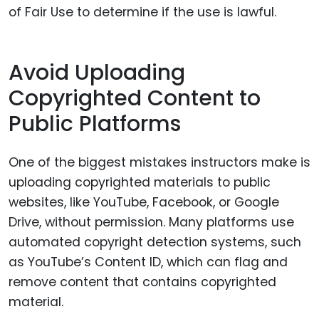
of Fair Use to determine if the use is lawful.
Avoid Uploading
Copyrighted Content to
Public Platforms
One of the biggest mistakes instructors make is
uploading copyrighted materials to public
websites, like YouTube, Facebook, or Google
Drive, without permission. Many platforms use
automated copyright detection systems, such
as YouTube’s Content ID, which can flag and
remove content that contains copyrighted
material.