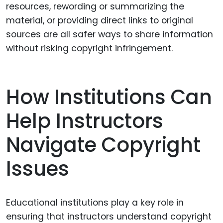
resources, rewording or summarizing the
material, or providing direct links to original
sources are all safer ways to share information
without risking copyright infringement.
How Institutions Can
Help Instructors
Navigate Copyright
Issues
Educational institutions play a key role in
ensuring that instructors understand copyright