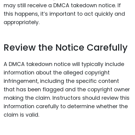
may still receive a DMCA takedown notice. If
this happens, it’s important to act quickly and
appropriately.
Review the Notice Carefully
A DMCA takedown notice will typically include
information about the alleged copyright
infringement, including the specific content
that has been flagged and the copyright owner
making the claim. Instructors should review this
information carefully to determine whether the
claim is valid.