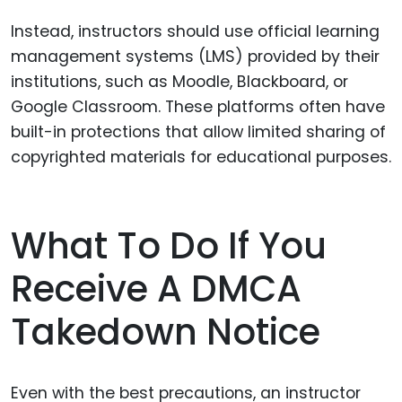
Instead, instructors should use official learning
management systems (LMS) provided by their
institutions, such as Moodle, Blackboard, or
Google Classroom. These platforms often have
built-in protections that allow limited sharing of
copyrighted materials for educational purposes.
What To Do If You
Receive A DMCA
Takedown Notice
Even with the best precautions, an instructor