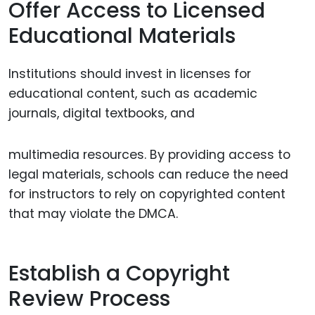
Offer Access to Licensed
Educational Materials
Institutions should invest in licenses for
educational content, such as academic
journals, digital textbooks, and
multimedia resources. By providing access to
legal materials, schools can reduce the need
for instructors to rely on copyrighted content
that may violate the DMCA.
Establish a Copyright
Review Process