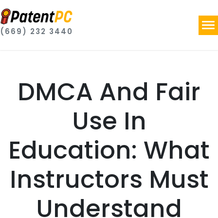
(669) 232 3440
DMCA And Fair
Use In
Education: What
Instructors Must
Understand