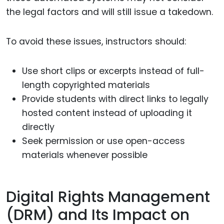
the legal factors and will still issue a takedown.
To avoid these issues, instructors should:
Use short clips or excerpts instead of full-
length copyrighted materials
Provide students with direct links to legally
hosted content instead of uploading it
directly
Seek permission or use open-access
materials whenever possible
Digital Rights Management
(DRM) and Its Impact on