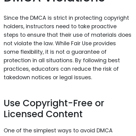
Since the DMCA is strict in protecting copyright
holders, instructors need to take proactive
steps to ensure that their use of materials does
not violate the law. While Fair Use provides
some flexibility, it is not a guarantee of
protection in all situations. By following best
practices, educators can reduce the risk of
takedown notices or legal issues.
Use Copyright-Free or
Licensed Content
One of the simplest ways to avoid DMCA