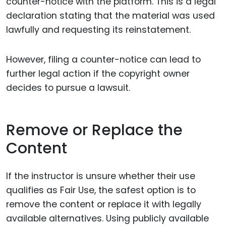
counter-notice with the platform. This is a legal
declaration stating that the material was used
lawfully and requesting its reinstatement.
However, filing a counter-notice can lead to
further legal action if the copyright owner
decides to pursue a lawsuit.
Remove or Replace the
Content
If the instructor is unsure whether their use
qualifies as Fair Use, the safest option is to
remove the content or replace it with legally
available alternatives. Using publicly available