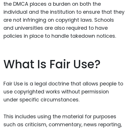
the DMCA places a burden on both the
individual and the institution to ensure that they
are not infringing on copyright laws. Schools
and universities are also required to have
policies in place to handle takedown notices.
What Is Fair Use?
Fair Use is a legal doctrine that allows people to
use copyrighted works without permission
under specific circumstances.
This includes using the material for purposes
such as criticism, commentary, news reporting,