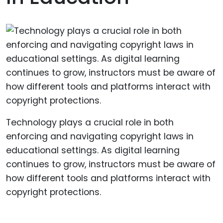
Technology plays a crucial role in both
enforcing and navigating copyright laws in
educational settings. As digital learning
continues to grow, instructors must be aware of
how different tools and platforms interact with
copyright protections.