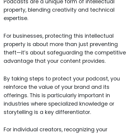
Podcasts are a unique form of intellectual
property, blending creativity and technical
expertise.
For businesses, protecting this intellectual
property is about more than just preventing
theft—it’s about safeguarding the competitive
advantage that your content provides.
By taking steps to protect your podcast, you
reinforce the value of your brand and its
offerings. This is particularly important in
industries where specialized knowledge or
storytelling is a key differentiator.
For individual creators, recognizing your