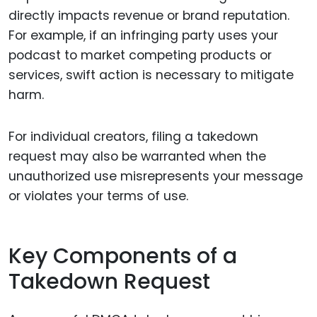
directly impacts revenue or brand reputation.
For example, if an infringing party uses your
podcast to market competing products or
services, swift action is necessary to mitigate
harm.
For individual creators, filing a takedown
request may also be warranted when the
unauthorized use misrepresents your message
or violates your terms of use.
Key Components of a
Takedown Request