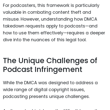
For podcasters, this framework is particularly
valuable in combating content theft and
misuse. However, understanding how DMCA
takedown requests apply to podcasts—and
how to use them effectively—requires a deeper
dive into the nuances of this legal tool.
The Unique Challenges of
Podcast Infringement
While the DMCA was designed to address a
wide range of digital copyright issues,
podcasting presents unique challenges.