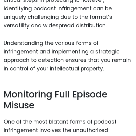
identifying podcast infringement can be
uniquely challenging due to the format’s
versatility and widespread distribution.
Understanding the various forms of
infringement and implementing a strategic
approach to detection ensures that you remain
in control of your intellectual property.
Monitoring Full Episode
Misuse
One of the most blatant forms of podcast
infringement involves the unauthorized