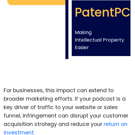
PatentPC
Making
Intellectual Property
Easier
For businesses, this impact can extend to
broader marketing efforts. If your podcast is a
key driver of traffic to your website or sales
funnel, infringement can disrupt your customer
acquisition strategy and reduce your
return on
investment.