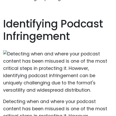
Identifying Podcast
Infringement
Detecting when and where your podcast
content has been misused is one of the most
critical steps in protecting it. However,