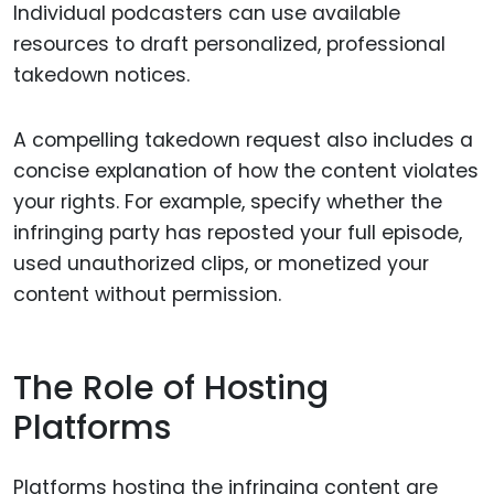
Individual podcasters can use available
resources to draft personalized, professional
takedown notices.
A compelling takedown request also includes a
concise explanation of how the content violates
your rights. For example, specify whether the
infringing party has reposted your full episode,
used unauthorized clips, or monetized your
content without permission.
The Role of Hosting
Platforms
Platforms hosting the infringing content are