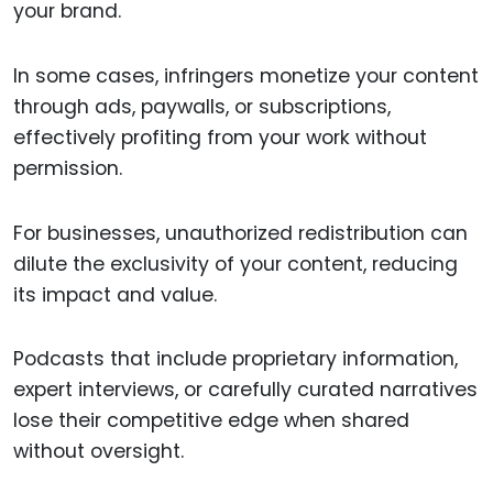
your brand.
In some cases, infringers monetize your content
through ads, paywalls, or subscriptions,
effectively profiting from your work without
permission.
For businesses, unauthorized redistribution can
dilute the exclusivity of your content, reducing
its impact and value.
Podcasts that include proprietary information,
expert interviews, or carefully curated narratives
lose their competitive edge when shared
without oversight.