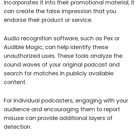
incorporates it into their promotional material, it
can create the false impression that you
endorse their product or service.
Audio recognition software, such as Pex or
Audible Magic, can help identify these
unauthorized uses. These tools analyze the
sound waves of your original podcast and
search for matches in publicly available
content.
For individual podcasters, engaging with your
audience and encouraging them to report
misuse can provide additional layers of
detection.