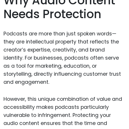
Why Audio Content
Needs Protection
Podcasts are more than just spoken words—
they are intellectual property that reflects the
creator’s expertise, creativity, and brand
identity. For businesses, podcasts often serve
as a tool for marketing, education, or
storytelling, directly influencing customer trust
and engagement.
However, this unique combination of value and
accessibility makes podcasts particularly
vulnerable to infringement. Protecting your
audio content ensures that the time and