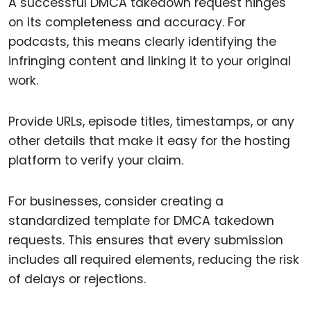
A successful DMCA takedown request hinges
on its completeness and accuracy. For
podcasts, this means clearly identifying the
infringing content and linking it to your original
work.
Provide URLs, episode titles, timestamps, or any
other details that make it easy for the hosting
platform to verify your claim.
For businesses, consider creating a
standardized template for DMCA takedown
requests. This ensures that every submission
includes all required elements, reducing the risk
of delays or rejections.