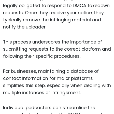
legally obligated to respond to DMCA takedown
requests. Once they receive your notice, they
typically remove the infringing material and
notify the uploader.
This process underscores the importance of
submitting requests to the correct platform and
following their specific procedures.
For businesses, maintaining a database of
contact information for major platforms
simplifies this step, especially when dealing with
multiple instances of infringement.
Individual podcasters can streamline the