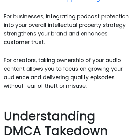
For businesses, integrating podcast protection
into your overall intellectual property strategy
strengthens your brand and enhances
customer trust.
For creators, taking ownership of your audio
content allows you to focus on growing your
audience and delivering quality episodes
without fear of theft or misuse.
Understanding
DMCA Takedown