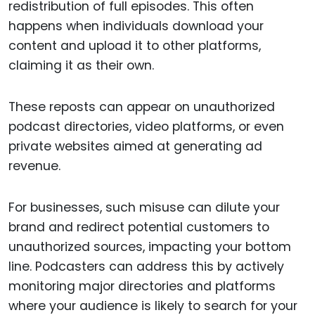
redistribution of full episodes. This often
happens when individuals download your
content and upload it to other platforms,
claiming it as their own.
These reposts can appear on unauthorized
podcast directories, video platforms, or even
private websites aimed at generating ad
revenue.
For businesses, such misuse can dilute your
brand and redirect potential customers to
unauthorized sources, impacting your bottom
line. Podcasters can address this by actively
monitoring major directories and platforms
where your audience is likely to search for your