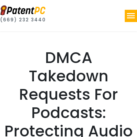
(669) 232 3440
DMCA
Takedown
Requests For
Podcasts:
Protecting Audio