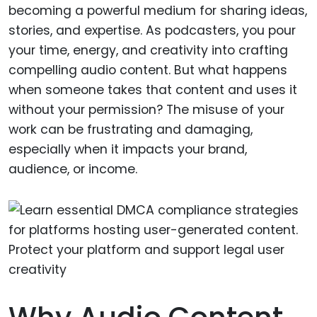
becoming a powerful medium for sharing ideas,
stories, and expertise. As podcasters, you pour
your time, energy, and creativity into crafting
compelling audio content. But what happens
when someone takes that content and uses it
without your permission? The misuse of your
work can be frustrating and damaging,
especially when it impacts your brand,
audience, or income.