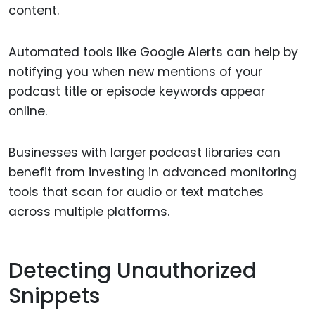
content.
Automated tools like Google Alerts can help by
notifying you when new mentions of your
podcast title or episode keywords appear
online.
Businesses with larger podcast libraries can
benefit from investing in advanced monitoring
tools that scan for audio or text matches
across multiple platforms.
Detecting Unauthorized
Snippets