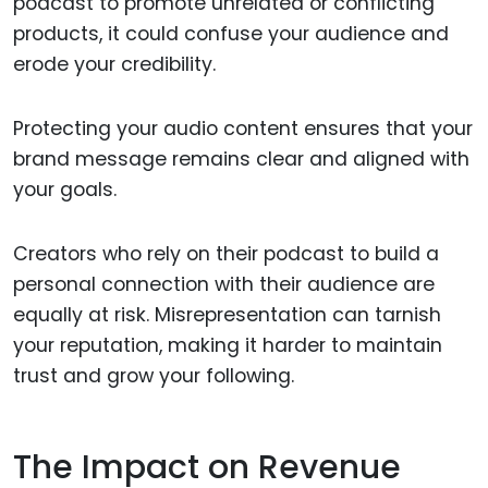
podcast to promote unrelated or conflicting
products, it could confuse your audience and
erode your credibility.
Protecting your audio content ensures that your
brand message remains clear and aligned with
your goals.
Creators who rely on their podcast to build a
personal connection with their audience are
equally at risk. Misrepresentation can tarnish
your reputation, making it harder to maintain
trust and grow your following.
The Impact on Revenue