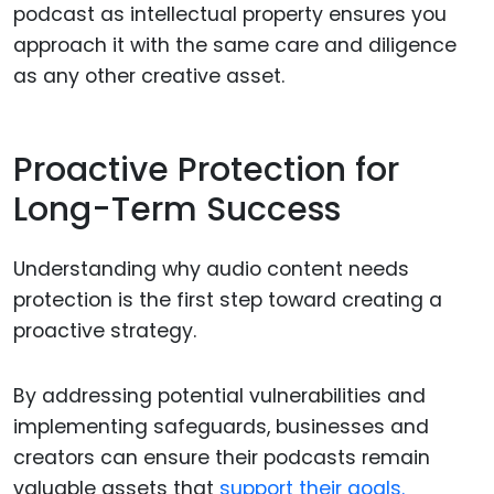
podcast as intellectual property ensures you
approach it with the same care and diligence
as any other creative asset.
Proactive Protection for
Long-Term Success
Understanding why audio content needs
protection is the first step toward creating a
proactive strategy.
By addressing potential vulnerabilities and
implementing safeguards, businesses and
creators can ensure their podcasts remain
valuable assets that
support their goals.