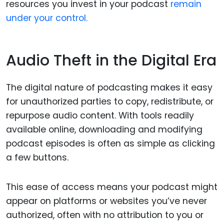
resources you invest in your podcast
remain
under your control.
Audio Theft in the Digital Era
The digital nature of podcasting makes it easy
for unauthorized parties to copy, redistribute, or
repurpose audio content. With tools readily
available online, downloading and modifying
podcast episodes is often as simple as clicking
a few buttons.
This ease of access means your podcast might
appear on platforms or websites you’ve never
authorized, often with no attribution to you or