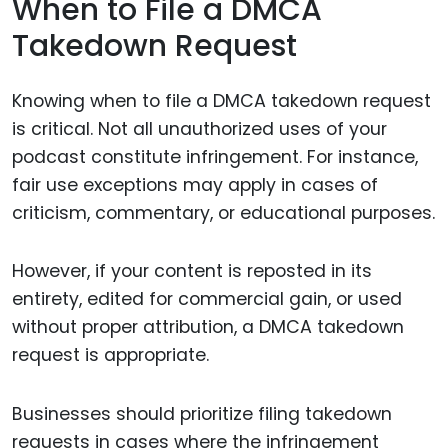
When to File a DMCA
Takedown Request
Knowing when to file a DMCA takedown request
is critical. Not all unauthorized uses of your
podcast constitute infringement. For instance,
fair use exceptions may apply in cases of
criticism, commentary, or educational purposes.
However, if your content is reposted in its
entirety, edited for commercial gain, or used
without proper attribution, a DMCA takedown
request is appropriate.
Businesses should prioritize filing takedown
requests in cases where the infringement