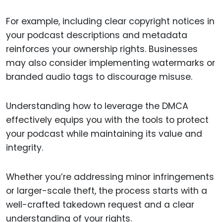
For example, including clear copyright notices in
your podcast descriptions and metadata
reinforces your ownership rights. Businesses
may also consider implementing watermarks or
branded audio tags to discourage misuse.
Understanding how to leverage the DMCA
effectively equips you with the tools to protect
your podcast while maintaining its value and
integrity.
Whether you’re addressing minor infringements
or larger-scale theft, the process starts with a
well-crafted takedown request and a clear
understanding of your rights.