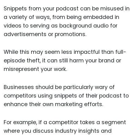
Snippets from your podcast can be misused in
a variety of ways, from being embedded in
videos to serving as background audio for
advertisements or promotions.
While this may seem less impactful than full-
episode theft, it can still harm your brand or
misrepresent your work.
Businesses should be particularly wary of
competitors using snippets of their podcast to
enhance their own marketing efforts.
For example, if a competitor takes a segment
where you discuss industry insights and