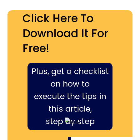
Click Here To
Download It For
Free!
Plus, get a checklist
on how to
execute the tips in
this article,
step by step