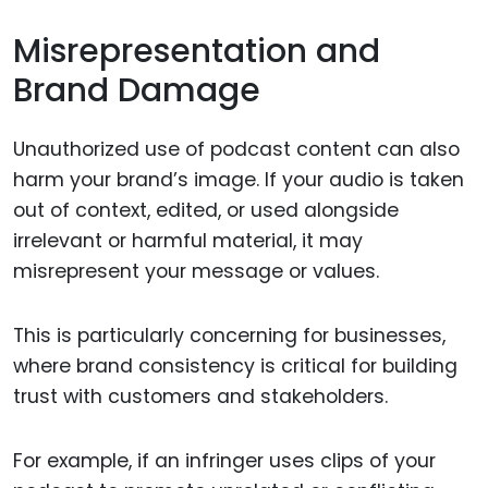
Misrepresentation and
Brand Damage
Unauthorized use of podcast content can also
harm your brand’s image. If your audio is taken
out of context, edited, or used alongside
irrelevant or harmful material, it may
misrepresent your message or values.
This is particularly concerning for businesses,
where brand consistency is critical for building
trust with customers and stakeholders.
For example, if an infringer uses clips of your