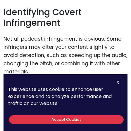
Identifying Covert
Infringement
Not all podcast infringement is obvious. Some
infringers may alter your content slightly to
avoid detection, such as speeding up the audio,
changing the pitch, or combining it with other
materials.
X
These modifications can make it harder to
This website uses cookie to enhance user
experience and to analyze performance and
identify unauthorized uses, especially without
traffic on our website.
specialized tools.
Accept Cookies
Businesses can counteract this by
watermarking their audio with imperceptible