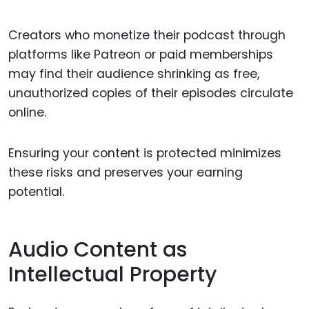
Creators who monetize their podcast through
platforms like Patreon or paid memberships
may find their audience shrinking as free,
unauthorized copies of their episodes circulate
online.
Ensuring your content is protected minimizes
these risks and preserves your earning
potential.
Audio Content as
Intellectual Property