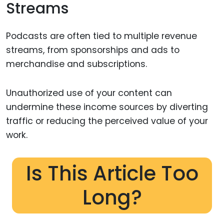
Streams
Podcasts are often tied to multiple revenue
streams, from sponsorships and ads to
merchandise and subscriptions.
Unauthorized use of your content can
undermine these income sources by diverting
traffic or reducing the perceived value of your
work.
Is This Article Too
Long?