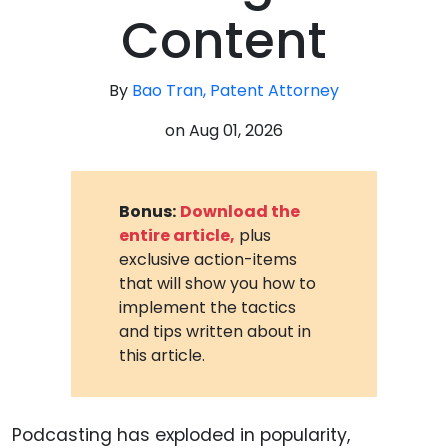
Content
By
Bao Tran, Patent Attorney
on
Aug 01, 2026
Bonus:
Download the
entire article,
plus
exclusive action-items
that will show you how to
implement the tactics
and tips written about in
this article.
Podcasting has exploded in popularity,