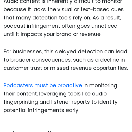
Audio content is inherently difficult to monitor
because it lacks the visual or text-based cues
that many detection tools rely on. As a result,
podcast infringement often goes unnoticed
until it impacts your brand or revenue.
For businesses, this delayed detection can lead
to broader consequences, such as a decline in
customer trust or missed revenue opportunities.
Podcasters must be proactive
in monitoring
their content, leveraging tools like audio
fingerprinting and listener reports to identify
potential infringements early.