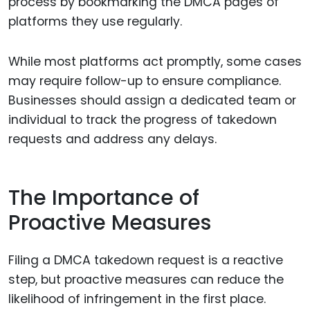
process by bookmarking the DMCA pages of
platforms they use regularly.
While most platforms act promptly, some cases
may require follow-up to ensure compliance.
Businesses should assign a dedicated team or
individual to track the progress of takedown
requests and address any delays.
The Importance of
Proactive Measures
Filing a DMCA takedown request is a reactive
step, but proactive measures can reduce the
likelihood of infringement in the first place.