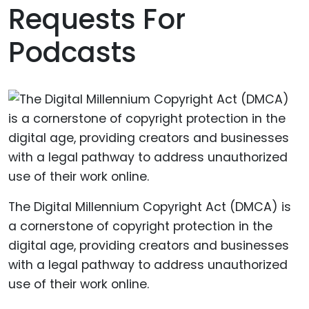
Requests For
Podcasts
The Digital Millennium Copyright Act (DMCA) is
a cornerstone of copyright protection in the
digital age, providing creators and businesses
with a legal pathway to address unauthorized
use of their work online.