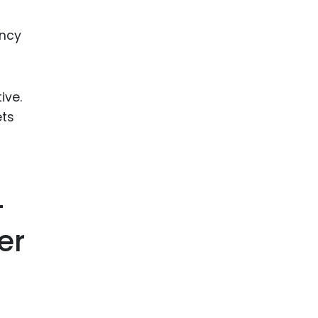
ency
ive.
ets
-
er