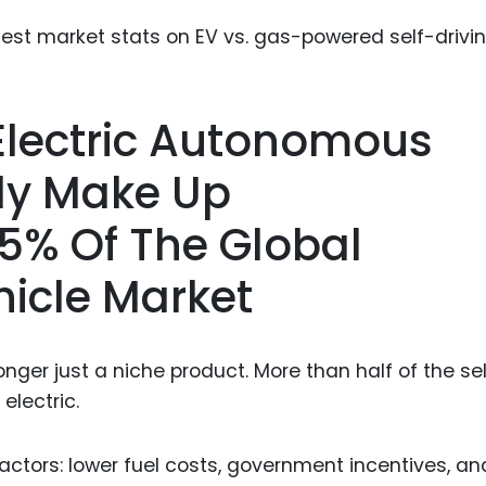
Food Sci
&Packag
Internet
Chemical
 Electric Autonomous
Industria
tly Make Up
Biopharm
5% Of The Global
Therapeu
Antibodi
icle Market
Industria
Agricultu
nger just a niche product. More than half of the se
electric.
factors: lower fuel costs, government incentives, an