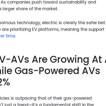
 As companies push toward sustainability and
a larger share of the market.
nomous technology, electric is clearly the safer bet.
are prioritizing EV platforms, meaning the support 
er time.
EV-AVs Are Growing At
hile Gas-Powered AVs
12%
hicles is outpacing that of their gas-powered
’t just a trend—it’s a fundamental shift in the