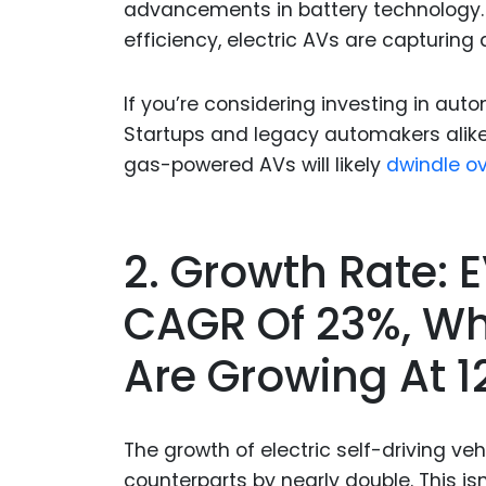
advancements in battery technology.
efficiency, electric AVs are capturing 
If you’re considering investing in auto
Startups and legacy automakers alike 
gas-powered AVs will likely
dwindle ov
2. Growth Rate: 
CAGR Of 23%, W
Are Growing At 
The growth of electric self-driving ve
counterparts by nearly double. This isn