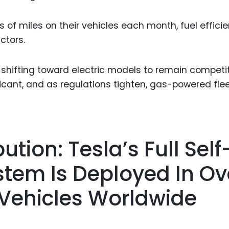
s of miles on their vehicles each month, fuel effici
ctors.
 shifting toward electric models to remain competit
icant, and as regulations tighten, gas-powered fle
ution: Tesla’s Full Self
stem Is Deployed In Ov
c Vehicles Worldwide