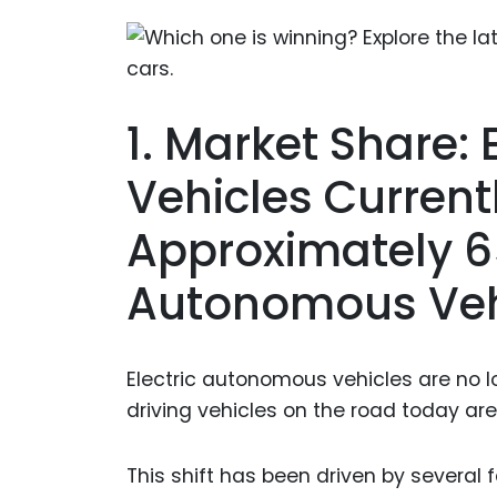
1. Market Share:
Vehicles Curren
Approximately 6
Autonomous Veh
Electric autonomous vehicles are no lo
driving vehicles on the road today are 
This shift has been driven by several 