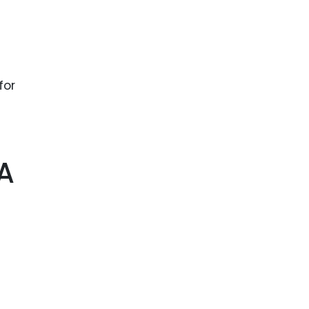
for
 A