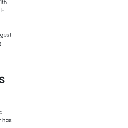
ith
l-
ngest
g
s
c
y has