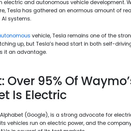
oth electric and autonomous vehicle development. W
ware, Tesla has gathered an enormous amount of rea
s AI systems.
c autonomous
vehicle, Tesla remains one of the stro
hing up, but Tesla’s head start in both self-drivin
s it an advantage.
t: Over 95% Of Waymo’
 Is Electric
Alphabet (Google), is a strong advocate for electri
its vehicles run on electric power, and the compan