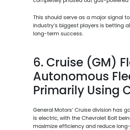
completely phased out gas-powered AV
This should serve as a major signal t
industry’s biggest players is betting alm
long-term success.
6. Cruise (GM) Fl
Autonomous Fleet
Primarily Using 
General Motors’ Cruise division has gon
is electric, with the Chevrolet Bolt b
maximize efficiency and reduce long-