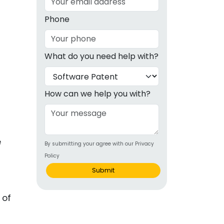
g
Phone
ous
What do you need help with?
e
 Patents
emarks
How can we help you with?
ealthcare
Devices
e
By submitting your agree with our Privacy
alth
Policy
s Disease
Submit
ion & OTC
 of
 Products