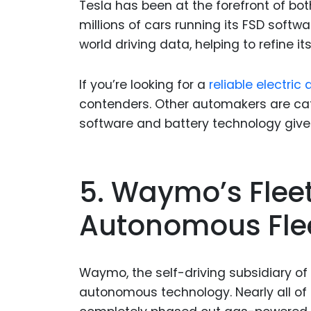
Tesla has been at the forefront of b
millions of cars running its FSD soft
world driving data, helping to refine it
If you’re looking for a
reliable electri
contenders. Other automakers are catc
software and battery technology give
5. Waymo’s Flee
Autonomous Fleet
Waymo, the self-driving subsidiary of 
autonomous technology. Nearly all of 