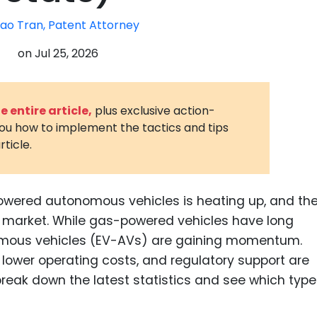
3D Printin
ao Tran, Patent Attorney
Autonom
on
Jul 25, 2026
Vehicles
Metavers
 entire article,
plus exclusive action-
Cannabis
you how to implement the tactics and tips
and Trad
rticle.
Digital H
Medical 
owered autonomous vehicles is heating up, and th
Animal He
the market. While gas-powered vehicles have long
Infectiou
omous vehicles (EV-AVs) are gaining momentum.
lower operating costs, and regulatory support are
Prescript
Drugs
break down the latest statistics and see which type
Consumer