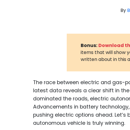
By
B
Bonus:
Download the
items that will show 
written about in this a
The race between electric and gas-p
latest data reveals a clear shift in 
dominated the roads, electric auton
Advancements in battery technology, 
pushing electric options ahead. Let’s 
autonomous vehicle is truly winning.