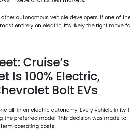
s in several of its test markets.
o other autonomous vehicle developers. If one of th
ost entirely on electric, it’s likely the right move fo
eet: Cruise’s
 Is 100% Electric,
Chevrolet Bolt EVs
e all-in on electric autonomy. Every vehicle in its f
eing the preferred model. This decision was made to
term operating costs.