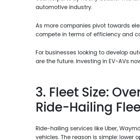
automotive industry.
As more companies pivot towards elec
compete in terms of efficiency and co
For businesses looking to develop aut
are the future. Investing in EV-AVs n
3. Fleet Size: O
Ride-Hailing Flee
Ride-hailing services like Uber, Waym
vehicles. The reason is simple: lower