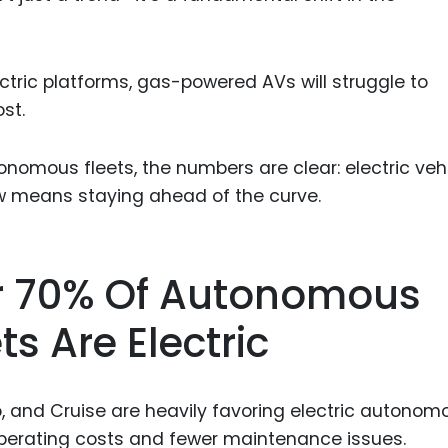
tric platforms, gas-powered AVs will struggle to
st.
onomous fleets, the numbers are clear: electric veh
ow means staying ahead of the curve.
ver 70% Of Autonomous
ts Are Electric
o, and Cruise are heavily favoring electric autonom
 operating costs and fewer maintenance issues.