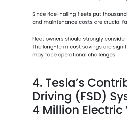
Since ride-hailing fleets put thousand
and maintenance costs are crucial fa
Fleet owners should strongly consider
The long-term cost savings are signif
may face operational challenges.
4. Tesla’s Contrib
Driving (FSD) Sy
4 Million Electri