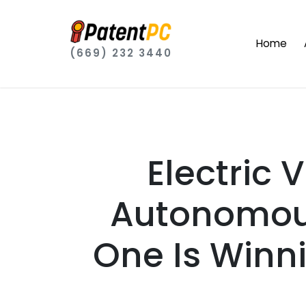
Home
(669) 232 3440
Electric
Autonomous
One Is Winn