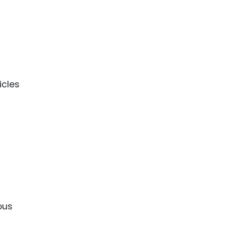
icles
ous