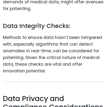
demands of medical data, might offer avenues
for patenting.
Data Integrity Checks:
Methods to ensure data hasn’t been tampered
with, especially algorithms that can detect
anomalies in real-time, can be considered for
patenting. Given the critical nature of medical
data, these checks are vital and offer
innovation potential.
Data Privacy and