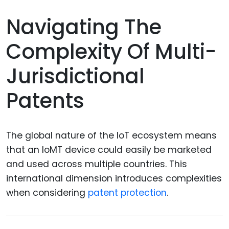
Navigating The
Complexity Of Multi-
Jurisdictional
Patents
The global nature of the IoT ecosystem means
that an IoMT device could easily be marketed
and used across multiple countries. This
international dimension introduces complexities
when considering
patent protection
.