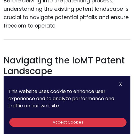
Before delving into the patenting process,
understanding the existing patent landscape is
crucial to navigate potential pitfalls and ensure
freedom to operate.
Navigating the IoMT Patent
Landscape
X
The vast array of existing patents in the IoMT
This website uses cookie to enhance user
space can be daunting, but understanding this
experience and to analyze performance and
landscape is crucial.
traffic on our website.
Identifying White Spaces:
By analyzing
Accept Cookies
existing patents, you can identify areas (or