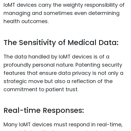
IoMT devices carry the weighty responsibility of
managing and sometimes even determining
health outcomes.
The Sensitivity of Medical Data:
The data handled by IoMT devices is of a
profoundly personal nature. Patenting security
features that ensure data privacy is not only a
strategic move but also a reflection of the
commitment to patient trust.
Real-time Responses:
Many IoMT devices must respond in real-time,