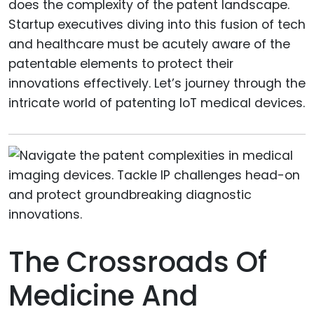
does the complexity of the patent landscape.
Startup executives diving into this fusion of tech
and healthcare must be acutely aware of the
patentable elements to protect their
innovations effectively. Let’s journey through the
intricate world of patenting IoT medical devices.
The Crossroads Of
Medicine And