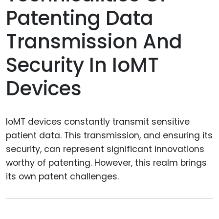
Patenting Data
Transmission And
Security In IoMT
Devices
IoMT devices constantly transmit sensitive
patient data. This transmission, and ensuring its
security, can represent significant innovations
worthy of patenting. However, this realm brings
its own patent challenges.