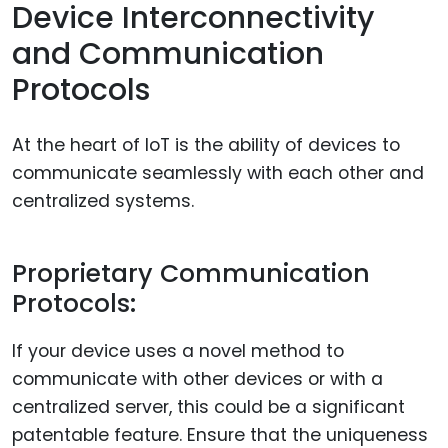
Device Interconnectivity
and Communication
Protocols
At the heart of IoT is the ability of devices to
communicate seamlessly with each other and
centralized systems.
Proprietary Communication
Protocols:
If your device uses a novel method to
communicate with other devices or with a
centralized server, this could be a significant
patentable feature. Ensure that the uniqueness