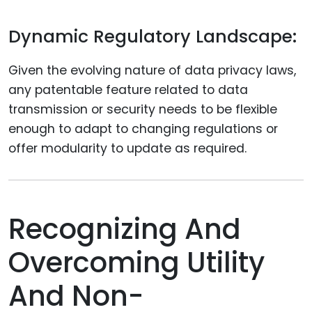
Dynamic Regulatory Landscape:
Given the evolving nature of data privacy laws,
any patentable feature related to data
transmission or security needs to be flexible
enough to adapt to changing regulations or
offer modularity to update as required.
Recognizing And
Overcoming Utility
And Non-