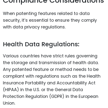
Compliance Considerations
When patenting features related to data
security, it’s essential to ensure they comply
with data privacy regulations.
Health Data Regulations:
Various countries have strict rules governing
the storage and transmission of health data.
Any patented feature or method needs to be
compliant with regulations such as the Health
Insurance Portability and Accountability Act
(HIPAA) in the U.S. or the General Data
Protection Regulation (GDPR) in the European
Union.