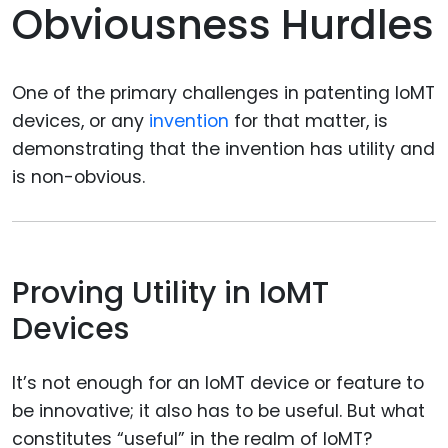
Obviousness Hurdles
One of the primary challenges in patenting IoMT
devices, or any
invention
for that matter, is
demonstrating that the invention has utility and
is non-obvious.
Proving Utility in IoMT
Devices
It’s not enough for an IoMT device or feature to
be innovative; it also has to be useful. But what
constitutes “useful” in the realm of IoMT?