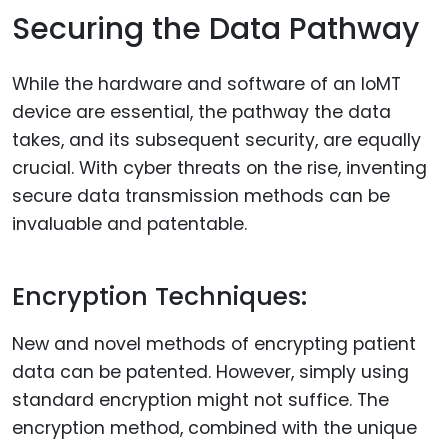
Securing the Data Pathway
While the hardware and software of an IoMT
device are essential, the pathway the data
takes, and its subsequent security, are equally
crucial. With cyber threats on the rise, inventing
secure data transmission methods can be
invaluable and patentable.
Encryption Techniques:
New and novel methods of encrypting patient
data can be patented. However, simply using
standard encryption might not suffice. The
encryption method, combined with the unique