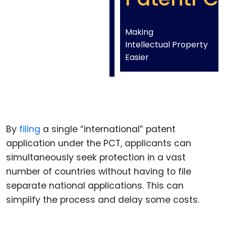
Making
Intellectual Property
Easier
By
filing
a single “international” patent
application under the PCT, applicants can
simultaneously seek protection in a vast
number of countries without having to file
separate national applications. This can
simplify the process and delay some costs.