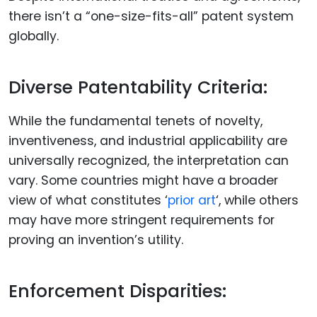
there isn’t a “one-size-fits-all” patent system
globally.
Diverse Patentability Criteria:
While the fundamental tenets of novelty,
inventiveness, and industrial applicability are
universally recognized, the interpretation can
vary. Some countries might have a broader
view of what constitutes ‘
prior art
‘, while others
may have more stringent requirements for
proving an invention’s utility.
Enforcement Disparities: