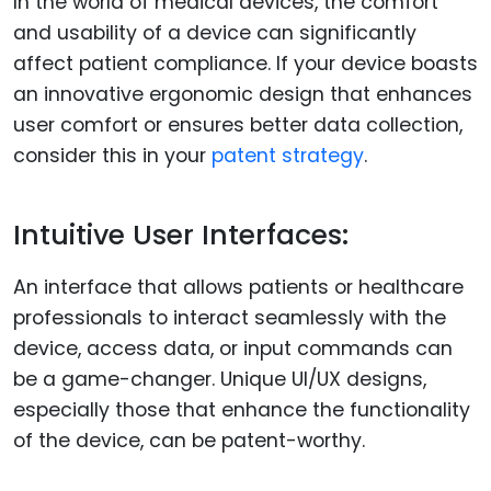
In the world of medical devices, the comfort
and usability of a device can significantly
affect patient compliance. If your device boasts
an innovative ergonomic design that enhances
user comfort or ensures better data collection,
consider this in your
patent strategy
.
Intuitive User Interfaces:
An interface that allows patients or healthcare
professionals to interact seamlessly with the
device, access data, or input commands can
be a game-changer. Unique UI/UX designs,
especially those that enhance the functionality
of the device, can be patent-worthy.