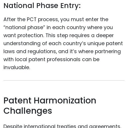
National Phase Entry:
After the PCT process, you must enter the
“national phase” in each country where you
want protection. This step requires a deeper
understanding of each country’s unique patent
laws and regulations, and it’s where partnering
with local patent professionals can be
invaluable.
Patent Harmonization
Challenges
Despite international treaties and agreements,