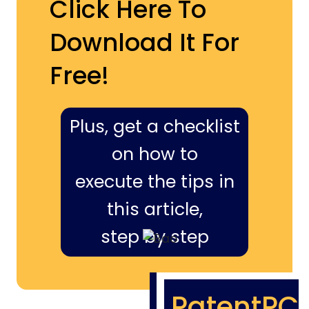
Click Here To
Download It For
Free!
Plus, get a checklist
on how to
execute the tips in
this article,
step by step
PatentPC