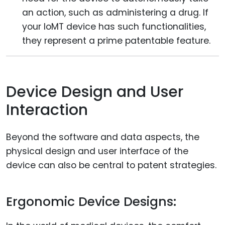
an action, such as administering a drug. If
your IoMT device has such functionalities,
they represent a prime patentable feature.
Device Design and User
Interaction
Beyond the software and data aspects, the
physical design and user interface of the
device can also be central to patent strategies.
Ergonomic Device Designs: