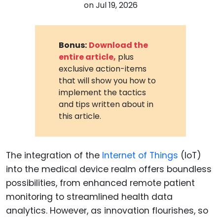
on
Jul 19, 2026
Bonus:
Download the
entire article,
plus
exclusive action-items
that will show you how to
implement the tactics
and tips written about in
this article.
The integration of the
Internet of Things
(IoT)
into the medical device realm offers boundless
possibilities, from enhanced remote patient
monitoring to streamlined health data
analytics. However, as innovation flourishes, so