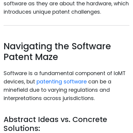
software as they are about the hardware, which
introduces unique patent challenges.
Navigating the Software
Patent Maze
Software is a fundamental component of IoMT
devices, but
patenting software
can be a
minefield due to varying regulations and
interpretations across jurisdictions.
Abstract Ideas vs. Concrete
Solutions: