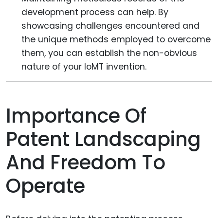
development process can help. By
showcasing challenges encountered and
the unique methods employed to overcome
them, you can establish the non-obvious
nature of your IoMT invention.
Importance Of
Patent Landscaping
And Freedom To
Operate