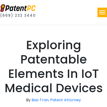
(669) 232 3440
Exploring
Patentable
Elements In IoT
Medical Devices
By
Bao Tran, Patent Attorney