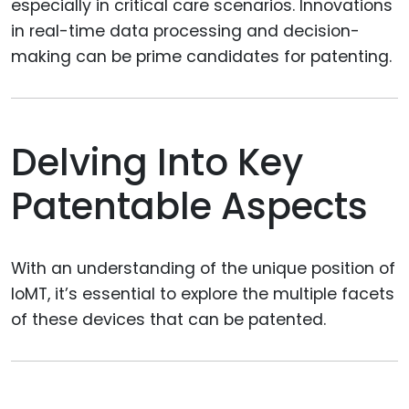
especially in critical care scenarios. Innovations
in real-time data processing and decision-
making can be prime candidates for patenting.
Delving Into Key
Patentable Aspects
With an understanding of the unique position of
IoMT, it’s essential to explore the multiple facets
of these devices that can be patented.