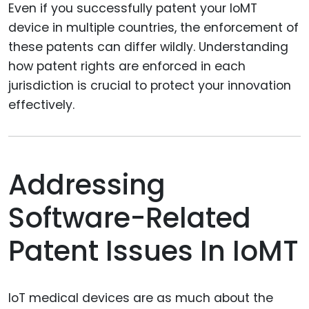
Even if you successfully patent your IoMT
device in multiple countries, the enforcement of
these patents can differ wildly. Understanding
how patent rights are enforced in each
jurisdiction is crucial to protect your innovation
effectively.
Addressing
Software-Related
Patent Issues In IoMT
IoT medical devices are as much about the