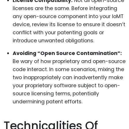
License Compatibility:
Not all open-source
licenses are the same. Before integrating
any open-source component into your IoMT
device, review its license to ensure it doesn’t
conflict with your patenting goals or
introduce unwanted obligations.
Avoiding “Open Source Contamination”:
Be wary of how proprietary and open-source
code interact. In some scenarios, mixing the
two inappropriately can inadvertently make
your proprietary software subject to open-
source licensing terms, potentially
undermining patent efforts.
Technicalities Of