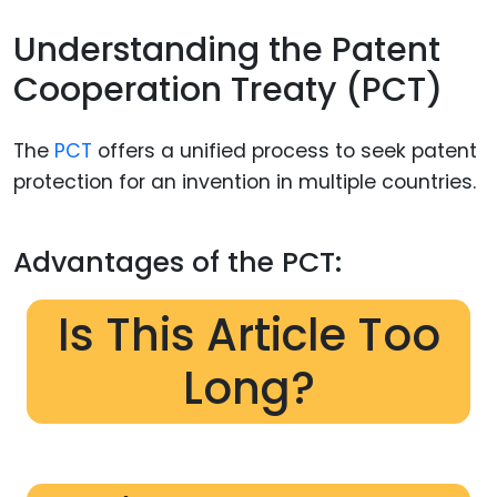
Understanding the Patent
Cooperation Treaty (PCT)
The
PCT
offers a unified process to seek patent
protection for an invention in multiple countries.
Advantages of the PCT:
Is This Article Too
Long?