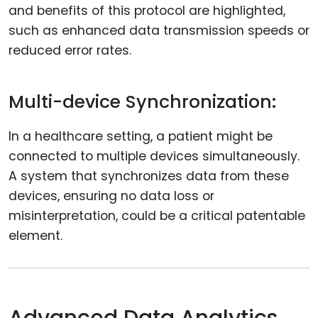
and benefits of this protocol are highlighted,
such as enhanced data transmission speeds or
reduced error rates.
Multi-device Synchronization:
In a healthcare setting, a patient might be
connected to multiple devices simultaneously.
A system that synchronizes data from these
devices, ensuring no data loss or
misinterpretation, could be a critical patentable
element.