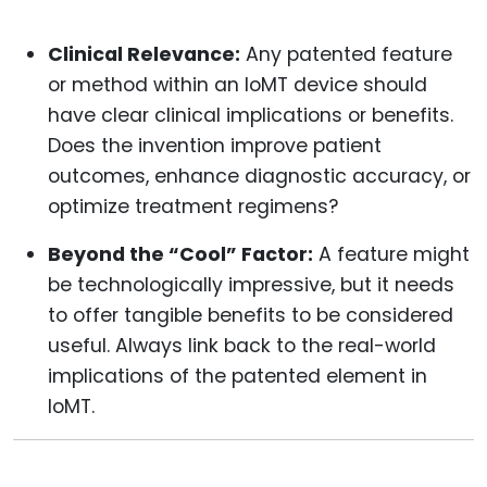
Clinical Relevance:
Any patented feature
or method within an IoMT device should
have clear clinical implications or benefits.
Does the invention improve patient
outcomes, enhance diagnostic accuracy, or
optimize treatment regimens?
Beyond the “Cool” Factor:
A feature might
be technologically impressive, but it needs
to offer tangible benefits to be considered
useful. Always link back to the real-world
implications of the patented element in
IoMT.