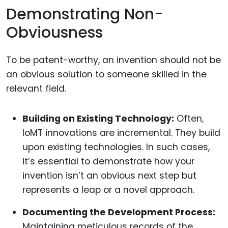
Demonstrating Non-
Obviousness
To be patent-worthy, an invention should not be
an obvious solution to someone skilled in the
relevant field.
Building on Existing Technology:
Often,
IoMT innovations are incremental. They build
upon existing technologies. In such cases,
it’s essential to demonstrate how your
invention isn’t an obvious next step but
represents a leap or a novel approach.
Documenting the Development Process:
Maintaining meticulous records of the