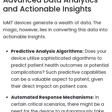
Advanced Data Analytics
and Actionable Insights
IoMT devices generate a wealth of data. The
magic, however, lies in converting this data into
actionable insights.
Predictive Analysis Algorithms:
Does your
device utilize sophisticated algorithms to
predict patient health outcomes or potential
complications? Such predictive capabilities
can be a valuable aspect to patent, given
their direct impact on patient care.
Automated Response Mechanisms:
In
certain critical scenarios, there might be a
need for the device to autonomously take