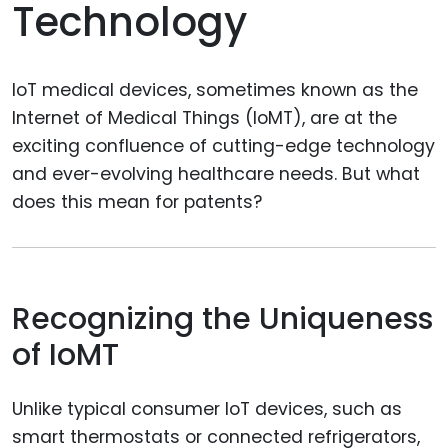
Technology
IoT medical devices, sometimes known as the
Internet of Medical Things (IoMT), are at the
exciting confluence of cutting-edge technology
and ever-evolving healthcare needs. But what
does this mean for patents?
Recognizing the Uniqueness
of IoMT
Unlike typical consumer IoT devices, such as
smart thermostats or connected refrigerators,