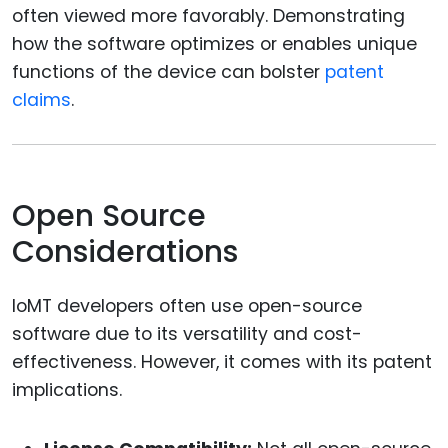
often viewed more favorably. Demonstrating
how the software optimizes or enables unique
functions of the device can bolster
patent
claims
.
Open Source
Considerations
IoMT developers often use open-source
software due to its versatility and cost-
effectiveness. However, it comes with its patent
implications.