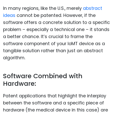
In many regions, like the U.S., merely
abstract
ideas
cannot be patented. However, if the
software offers a concrete solution to a specific
problem – especially a technical one – it stands
a better chance. It’s crucial to frame the
software component of your IoMT device as a
tangible solution rather than just an abstract
algorithm.
Software Combined with
Hardware:
Patent applications that highlight the interplay
between the software and a specific piece of
hardware (the medical device in this case) are