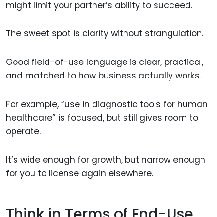
might limit your partner’s ability to succeed.
The sweet spot is clarity without strangulation.
Good field-of-use language is clear, practical,
and matched to how business actually works.
For example, “use in diagnostic tools for human
healthcare” is focused, but still gives room to
operate.
It’s wide enough for growth, but narrow enough
for you to license again elsewhere.
Think in Terms of End-Use,