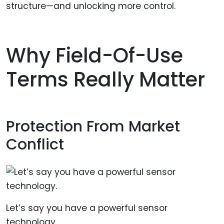
structure—and unlocking more control.
Why Field-Of-Use
Terms Really Matter
Protection From Market
Conflict
Let’s say you have a powerful sensor
technology.