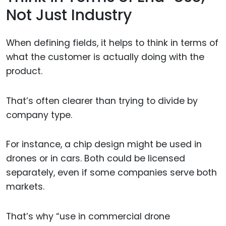
Not Just Industry
When defining fields, it helps to think in terms of
what the customer is actually doing with the
product.
That’s often clearer than trying to divide by
company type.
For instance, a chip design might be used in
drones or in cars. Both could be licensed
separately, even if some companies serve both
markets.
That’s why “use in commercial drone