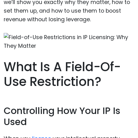
we’ll show you exactly why they matter, how to
set them up, and how to use them to boost
revenue without losing leverage.
What Is A Field-Of-
Use Restriction?
Controlling How Your IP Is
Used