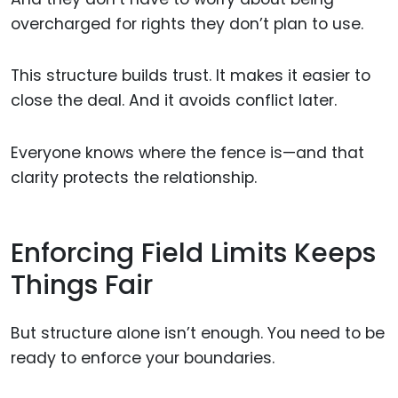
overcharged for rights they don’t plan to use.
This structure builds trust. It makes it easier to
close the deal. And it avoids conflict later.
Everyone knows where the fence is—and that
clarity protects the relationship.
Enforcing Field Limits Keeps
Things Fair
But structure alone isn’t enough. You need to be
ready to enforce your boundaries.