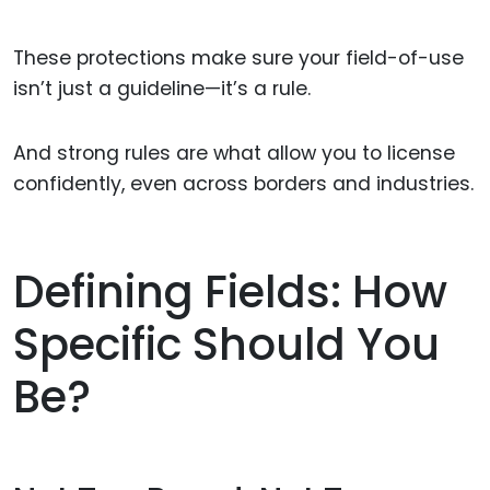
These protections make sure your field-of-use
isn’t just a guideline—it’s a rule.
And strong rules are what allow you to license
confidently, even across borders and industries.
Defining Fields: How
Specific Should You
Be?