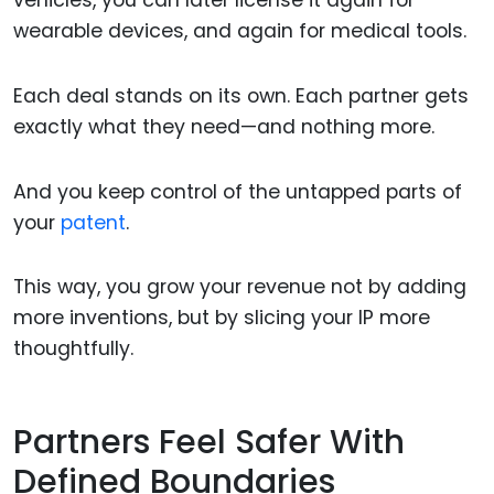
vehicles, you can later license it again for
wearable devices, and again for medical tools.
Each deal stands on its own. Each partner gets
exactly what they need—and nothing more.
And you keep control of the untapped parts of
your
patent
.
This way, you grow your revenue not by adding
more inventions, but by slicing your IP more
thoughtfully.
Partners Feel Safer With
Defined Boundaries