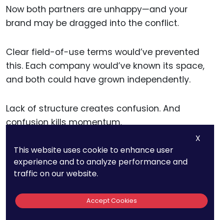
Now both partners are unhappy—and your
brand may be dragged into the conflict.
Clear field-of-use terms would’ve prevented
this. Each company would’ve known its space,
and both could have grown independently.
Lack of structure creates confusion. And
confusion kills momentum.
X
This website uses cookie to enhance user
IP Enforcement Becomes
experience and to analyze performance and
traffic on our website.
Difficult
Accept Cookies
When a license is vague, you don’t just lose