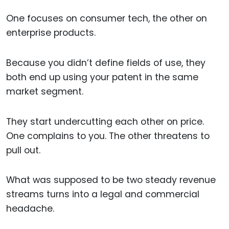
One focuses on consumer tech, the other on
enterprise products.
Because you didn’t define fields of use, they
both end up using your patent in the same
market segment.
They start undercutting each other on price.
One complains to you. The other threatens to
pull out.
What was supposed to be two steady revenue
streams turns into a legal and commercial
headache.