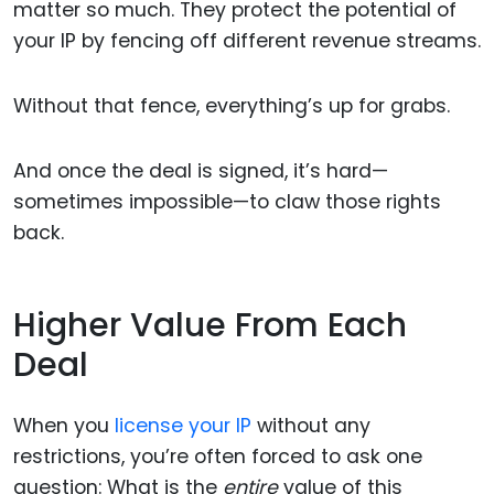
matter so much. They protect the potential of
your IP by fencing off different revenue streams.
Without that fence, everything’s up for grabs.
And once the deal is signed, it’s hard—
sometimes impossible—to claw those rights
back.
Higher Value From Each
Deal
When you
license your IP
without any
restrictions, you’re often forced to ask one
question: What is the
entire
value of this