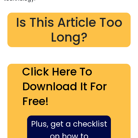
Is This Article Too
Long?
Click Here To
Download It For
Free!
Plus, get a checklist
on how to