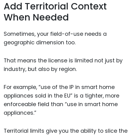
Add Territorial Context
When Needed
Sometimes, your field-of-use needs a
geographic dimension too.
That means the license is limited not just by
industry, but also by region.
For example, “use of the IP in smart home
appliances sold in the EU” is a tighter, more
enforceable field than “use in smart home
appliances.”
Territorial limits give you the ability to slice the