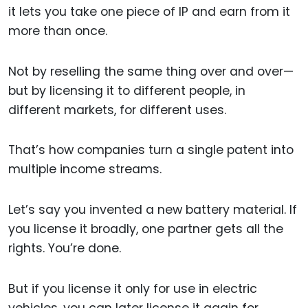
it lets you take one piece of IP and earn from it
more than once.
Not by reselling the same thing over and over—
but by licensing it to different people, in
different markets, for different uses.
That’s how companies turn a single patent into
multiple income streams.
Let’s say you invented a new battery material. If
you license it broadly, one partner gets all the
rights. You’re done.
But if you license it only for use in electric