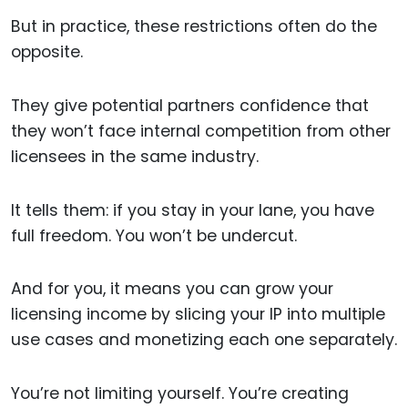
But in practice, these restrictions often do the
opposite.
They give potential partners confidence that
they won’t face internal competition from other
licensees in the same industry.
It tells them: if you stay in your lane, you have
full freedom. You won’t be undercut.
And for you, it means you can grow your
licensing income by slicing your IP into multiple
use cases and monetizing each one separately.
You’re not limiting yourself. You’re creating