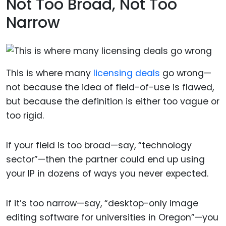
Not Too Broad, Not Too
Narrow
This is where many
licensing deals
go wrong—
not because the idea of field-of-use is flawed,
but because the definition is either too vague or
too rigid.
If your field is too broad—say, “technology
sector”—then the partner could end up using
your IP in dozens of ways you never expected.
If it’s too narrow—say, “desktop-only image
editing software for universities in Oregon”—you