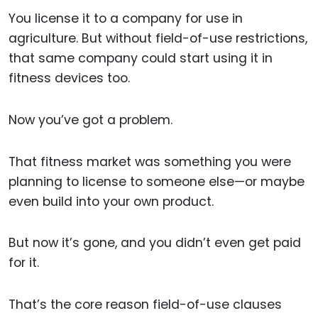
You license it to a company for use in
agriculture. But without field-of-use restrictions,
that same company could start using it in
fitness devices too.
Now you’ve got a problem.
That fitness market was something you were
planning to license to someone else—or maybe
even build into your own product.
But now it’s gone, and you didn’t even get paid
for it.
That’s the core reason field-of-use clauses