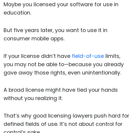
Maybe you licensed your software for use in
education.
But five years later, you want to use it in
consumer mobile apps.
If your license didn’t have
field-of-use
limits,
you may not be able to—because you already
gave away those rights, even unintentionally.
A broad license might have tied your hands
without you realizing it.
That’s why good licensing lawyers push hard for
defined fields of use. It’s not about control for
control’s sake.