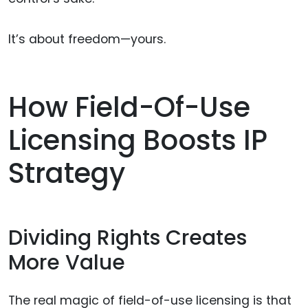
It’s about freedom—yours.
How Field-Of-Use
Licensing Boosts IP
Strategy
Dividing Rights Creates
More Value
The real magic of field-of-use licensing is that