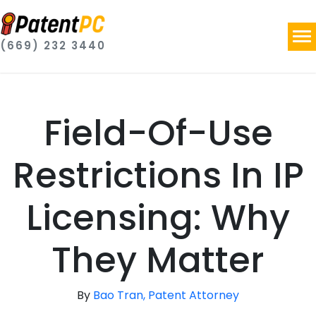
(669) 232 3440
Field-Of-Use
Restrictions In IP
Licensing: Why
They Matter
By
Bao Tran, Patent Attorney