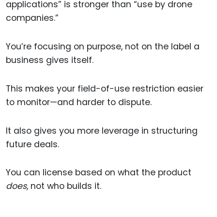
applications” is stronger than “use by drone
companies.”
You’re focusing on purpose, not on the label a
business gives itself.
This makes your field-of-use restriction easier
to monitor—and harder to dispute.
It also gives you more leverage in structuring
future deals.
You can license based on what the product
does
, not who builds it.