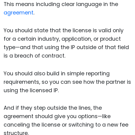
This means including clear language in the
agreement
.
You should state that the license is valid only
for a certain industry, application, or product
type—and that using the IP outside of that field
is a breach of contract.
You should also build in simple reporting
requirements, so you can see how the partner is
using the licensed IP.
And if they step outside the lines, the
agreement should give you options—like
canceling the license or switching to a new fee
structure.