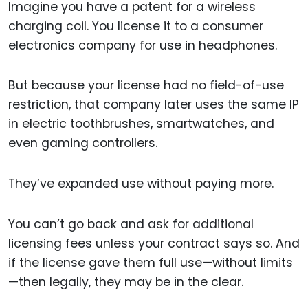
Imagine you have a patent for a wireless
charging coil. You license it to a consumer
electronics company for use in headphones.
But because your license had no field-of-use
restriction, that company later uses the same IP
in electric toothbrushes, smartwatches, and
even gaming controllers.
They’ve expanded use without paying more.
You can’t go back and ask for additional
licensing fees unless your contract says so. And
if the license gave them full use—without limits
—then legally, they may be in the clear.