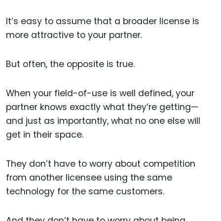
It’s easy to assume that a broader license is
more attractive to your partner.
But often, the opposite is true.
When your field-of-use is well defined, your
partner knows exactly what they’re getting—
and just as importantly, what no one else will
get in their space.
They don’t have to worry about competition
from another licensee using the same
technology for the same customers.
And they don’t have to worry about being