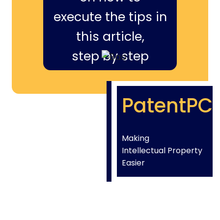
execute the tips in
this article,
step by step
PatentPC
Making
Intellectual Property
Easier