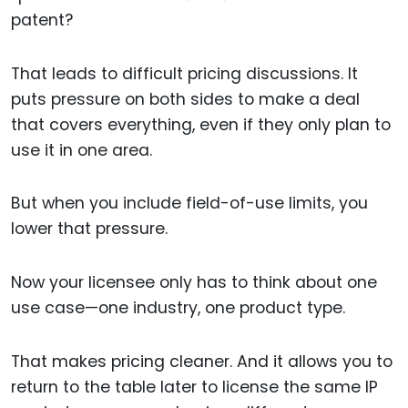
patent?
That leads to difficult pricing discussions. It
puts pressure on both sides to make a deal
that covers everything, even if they only plan to
use it in one area.
But when you include field-of-use limits, you
lower that pressure.
Now your licensee only has to think about one
use case—one industry, one product type.
That makes pricing cleaner. And it allows you to
return to the table later to license the same IP