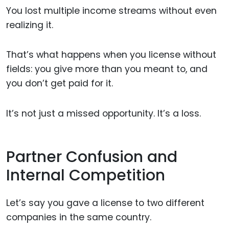
You lost multiple income streams without even
realizing it.
That’s what happens when you license without
fields: you give more than you meant to, and
you don’t get paid for it.
It’s not just a missed opportunity. It’s a loss.
Partner Confusion and
Internal Competition
Let’s say you gave a license to two different
companies in the same country.