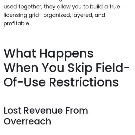
used together, they allow you to build a true
licensing grid—organized, layered, and
profitable.
What Happens
When You Skip Field-
Of-Use Restrictions
Lost Revenue From
Overreach