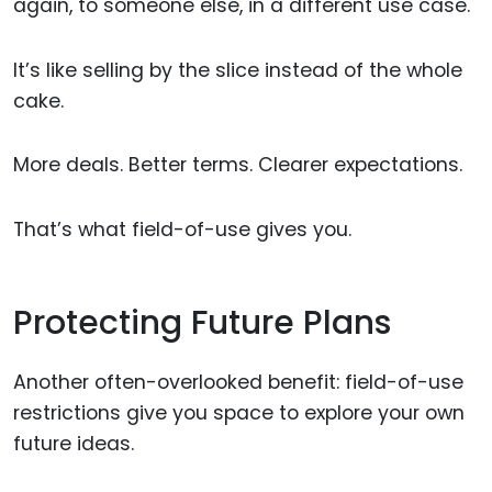
again, to someone else, in a different use case.
It’s like selling by the slice instead of the whole
cake.
More deals. Better terms. Clearer expectations.
That’s what field-of-use gives you.
Protecting Future Plans
Another often-overlooked benefit: field-of-use
restrictions give you space to explore your own
future ideas.