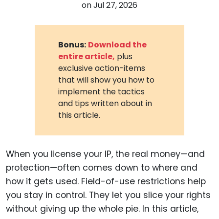
on
Jul 27, 2026
Bonus:
Download the
entire article,
plus
exclusive action-items
that will show you how to
implement the tactics
and tips written about in
this article.
When you license your IP, the real money—and
protection—often comes down to where and
how it gets used. Field-of-use restrictions help
you stay in control. They let you slice your rights
without giving up the whole pie. In this article,