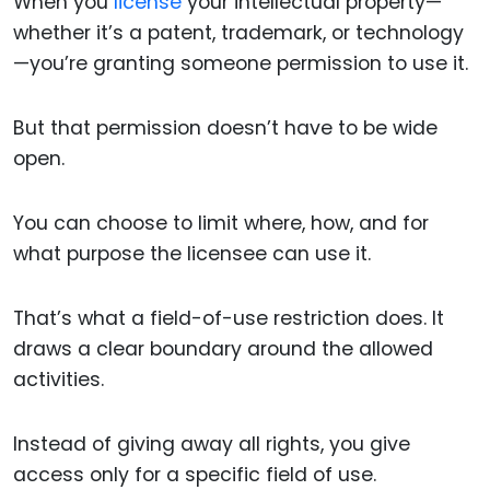
When you
license
your intellectual property—
whether it’s a patent, trademark, or technology
—you’re granting someone permission to use it.
But that permission doesn’t have to be wide
open.
You can choose to limit where, how, and for
what purpose the licensee can use it.
That’s what a field-of-use restriction does. It
draws a clear boundary around the allowed
activities.
Instead of giving away all rights, you give
access only for a specific field of use.