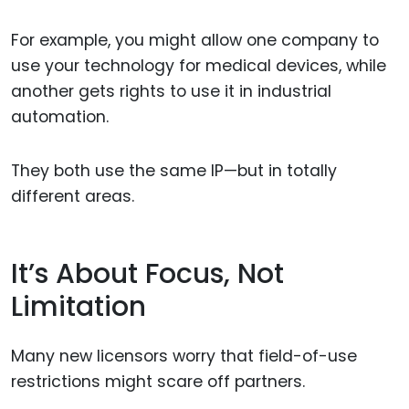
For example, you might allow one company to
use your technology for medical devices, while
another gets rights to use it in industrial
automation.
They both use the same IP—but in totally
different areas.
It’s About Focus, Not
Limitation
Many new licensors worry that field-of-use
restrictions might scare off partners.