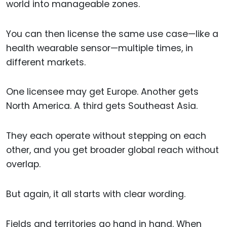
world into manageable zones.
You can then license the same use case—like a
health wearable sensor—multiple times, in
different markets.
One licensee may get Europe. Another gets
North America. A third gets Southeast Asia.
They each operate without stepping on each
other, and you get broader global reach without
overlap.
But again, it all starts with clear wording.
Fields and territories go hand in hand. When