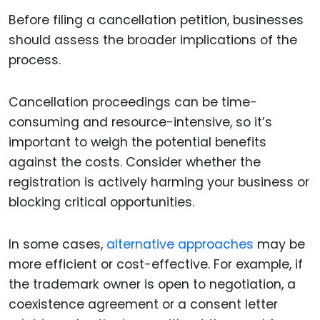
Before filing a cancellation petition, businesses
should assess the broader implications of the
process.
Cancellation proceedings can be time-
consuming and resource-intensive, so it’s
important to weigh the potential benefits
against the costs. Consider whether the
registration is actively harming your business or
blocking critical opportunities.
In some cases,
alternative approaches
may be
more efficient or cost-effective. For example, if
the trademark owner is open to negotiation, a
coexistence agreement or a consent letter