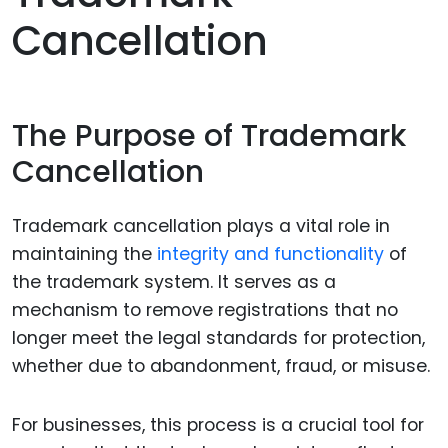
Cancellation
The Purpose of Trademark
Cancellation
Trademark cancellation plays a vital role in
maintaining the
integrity and functionality
of
the trademark system. It serves as a
mechanism to remove registrations that no
longer meet the legal standards for protection,
whether due to abandonment, fraud, or misuse.
For businesses, this process is a crucial tool for