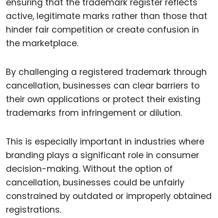
ensuring that the trademark register reflects
active, legitimate marks rather than those that
hinder fair competition or create confusion in
the marketplace.
By challenging a registered trademark through
cancellation, businesses can clear barriers to
their own applications or protect their existing
trademarks from infringement or dilution.
This is especially important in industries where
branding plays a significant role in consumer
decision-making. Without the option of
cancellation, businesses could be unfairly
constrained by outdated or improperly obtained
registrations.