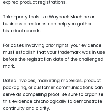
expired product registrations.
Third-party tools like Wayback Machine or
business directories can help you gather
historical records.
For cases involving prior rights, your evidence
must establish that your trademark was in use
before the registration date of the challenged
mark.
Dated invoices, marketing materials, product
packaging, or customer communications can
serve as compelling proof. Be sure to organize
this evidence chronologically to demonstrate
continuity and clarity.