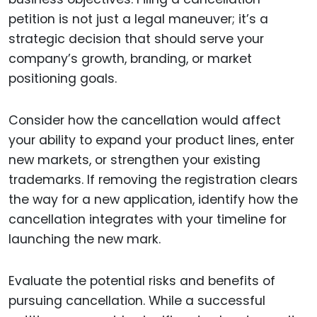
petition is not just a legal maneuver; it’s a
strategic decision that should serve your
company’s growth, branding, or market
positioning goals.
Consider how the cancellation would affect
your ability to expand your product lines, enter
new markets, or strengthen your existing
trademarks. If removing the registration clears
the way for a new application, identify how the
cancellation integrates with your timeline for
launching the new mark.
Evaluate the potential risks and benefits of
pursuing cancellation. While a successful