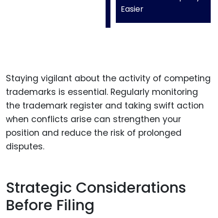
Easier
Staying vigilant about the activity of competing
trademarks is essential. Regularly monitoring
the trademark register and taking swift action
when conflicts arise can strengthen your
position and reduce the risk of prolonged
disputes.
Strategic Considerations
Before Filing