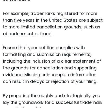
For example, trademarks registered for more
than five years in the United States are subject
to more limited cancellation grounds, such as
abandonment or fraud.
Ensure that your petition complies with
formatting and submission requirements,
including the inclusion of a clear statement of
the grounds for cancellation and supporting
evidence. Missing or incomplete information
can result in delays or rejection of your filing.
By preparing thoroughly and strategically, you
lay the groundwork for a successful trademark