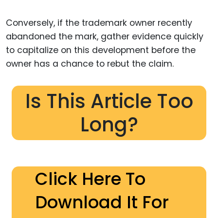
Conversely, if the trademark owner recently
abandoned the mark, gather evidence quickly
to capitalize on this development before the
owner has a chance to rebut the claim.
Is This Article Too
Long?
Click Here To
Download It For