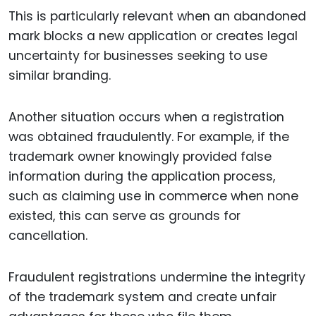
This is particularly relevant when an abandoned
mark blocks a new application or creates legal
uncertainty for businesses seeking to use
similar branding.
Another situation occurs when a registration
was obtained fraudulently. For example, if the
trademark owner knowingly provided false
information during the application process,
such as claiming use in commerce when none
existed, this can serve as grounds for
cancellation.
Fraudulent registrations undermine the integrity
of the trademark system and create unfair