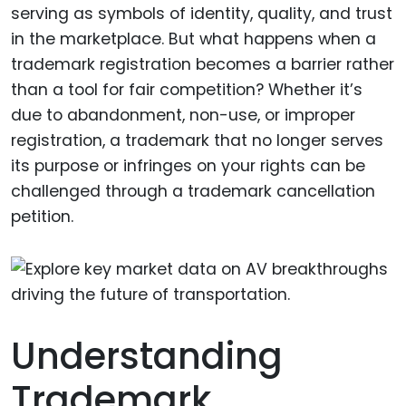
serving as symbols of identity, quality, and trust
in the marketplace. But what happens when a
trademark registration becomes a barrier rather
than a tool for fair competition? Whether it’s
due to abandonment, non-use, or improper
registration, a trademark that no longer serves
its purpose or infringes on your rights can be
challenged through a trademark cancellation
petition.
Understanding
Trademark