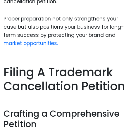
cancellation petition.
Proper preparation not only strengthens your
case but also positions your business for long-
term success by protecting your brand and
market opportunities.
Filing A Trademark
Cancellation Petition
Crafting a Comprehensive
Petition