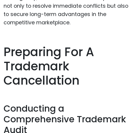
not only to resolve immediate conflicts but also
to secure long-term advantages in the
competitive marketplace.
Preparing For A
Trademark
Cancellation
Conducting a
Comprehensive Trademark
Audit