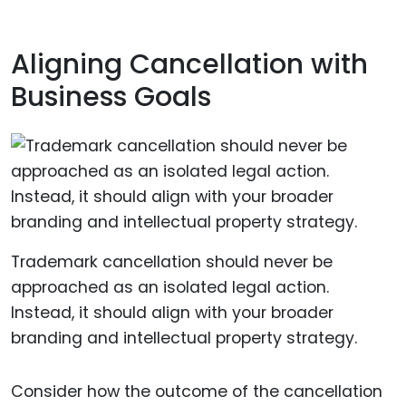
Aligning Cancellation with
Business Goals
Trademark cancellation should never be
approached as an isolated legal action.
Instead, it should align with your broader
branding and intellectual property strategy.
Consider how the outcome of the cancellation