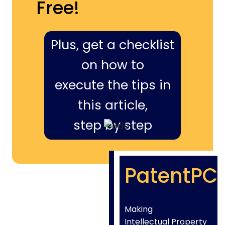
Free!
Plus, get a checklist
on how to
execute the tips in
this article,
step by step
PatentPC
Making
Intellectual Property