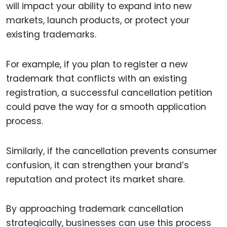
will impact your ability to expand into new
markets, launch products, or protect your
existing trademarks.
For example, if you plan to register a new
trademark that conflicts with an existing
registration, a successful cancellation petition
could pave the way for a smooth application
process.
Similarly, if the cancellation prevents consumer
confusion, it can strengthen your brand’s
reputation and protect its market share.
By approaching trademark cancellation
strategically, businesses can use this process