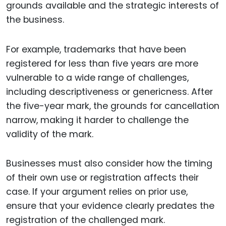
grounds available and the strategic interests of
the business.
For example, trademarks that have been
registered for less than five years are more
vulnerable to a wide range of challenges,
including descriptiveness or genericness. After
the five-year mark, the grounds for cancellation
narrow, making it harder to challenge the
validity of the mark.
Businesses must also consider how the timing
of their own use or registration affects their
case. If your argument relies on prior use,
ensure that your evidence clearly predates the
registration of the challenged mark.