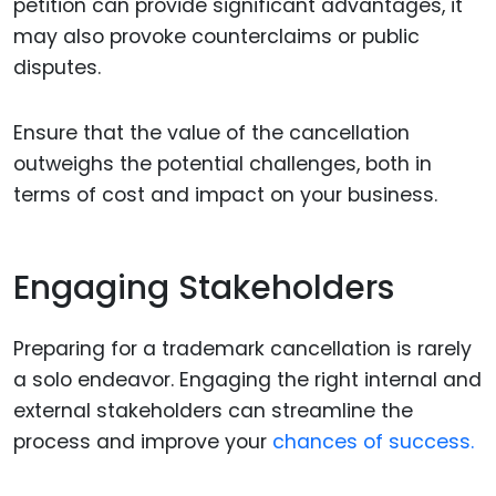
petition can provide significant advantages, it
may also provoke counterclaims or public
disputes.
Ensure that the value of the cancellation
outweighs the potential challenges, both in
terms of cost and impact on your business.
Engaging Stakeholders
Preparing for a trademark cancellation is rarely
a solo endeavor. Engaging the right internal and
external stakeholders can streamline the
process and improve your
chances of success.