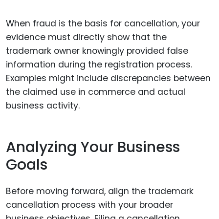
When fraud is the basis for cancellation, your
evidence must directly show that the
trademark owner knowingly provided false
information during the registration process.
Examples might include discrepancies between
the claimed use in commerce and actual
business activity.
Analyzing Your Business
Goals
Before moving forward, align the trademark
cancellation process with your broader
business objectives. Filing a cancellation