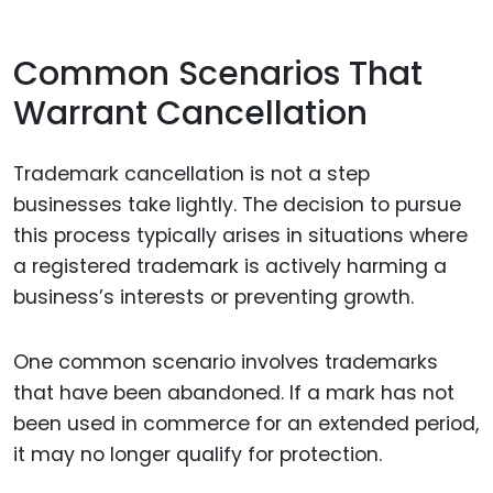
Common Scenarios That
Warrant Cancellation
Trademark cancellation is not a step
businesses take lightly. The decision to pursue
this process typically arises in situations where
a registered trademark is actively harming a
business’s interests or preventing growth.
One common scenario involves trademarks
that have been abandoned. If a mark has not
been used in commerce for an extended period,
it may no longer qualify for protection.