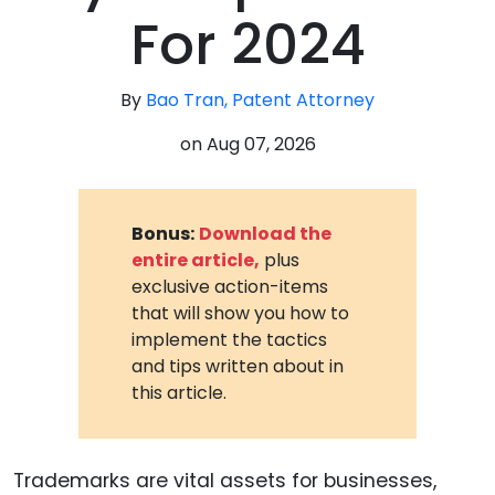
For 2024
By
Bao Tran, Patent Attorney
on
Aug 07, 2026
Bonus:
Download the
entire article,
plus
exclusive action-items
that will show you how to
implement the tactics
and tips written about in
this article.
Trademarks are vital assets for businesses,