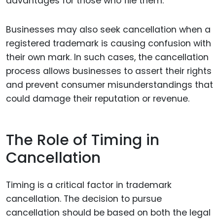
advantages for those who file them.
Businesses may also seek cancellation when a
registered trademark is causing confusion with
their own mark. In such cases, the cancellation
process allows businesses to assert their rights
and prevent consumer misunderstandings that
could damage their reputation or revenue.
The Role of Timing in
Cancellation
Timing is a critical factor in trademark
cancellation. The decision to pursue
cancellation should be based on both the legal