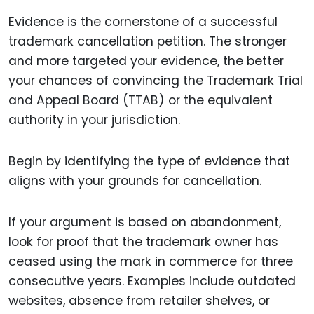
Evidence is the cornerstone of a successful
trademark cancellation petition. The stronger
and more targeted your evidence, the better
your chances of convincing the Trademark Trial
and Appeal Board (TTAB) or the equivalent
authority in your jurisdiction.
Begin by identifying the type of evidence that
aligns with your grounds for cancellation.
If your argument is based on abandonment,
look for proof that the trademark owner has
ceased using the mark in commerce for three
consecutive years. Examples include outdated
websites, absence from retailer shelves, or