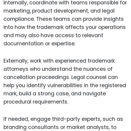
Internally, coordinate with teams responsible for
marketing, product development, and legal
compliance. These teams can provide insights
into how the trademark affects your operations
and may also have access to relevant
documentation or expertise.
Externally, work with experienced trademark
attorneys who understand the nuances of
cancellation proceedings. Legal counsel can
help you identify vulnerabilities in the registered
mark, build a strong case, and navigate
procedural requirements.
If needed, engage third-party experts, such as
branding consultants or market analysts, to