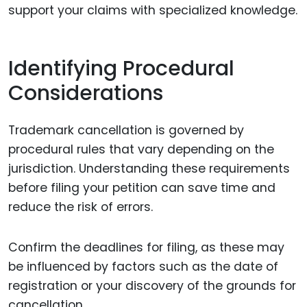
support your claims with specialized knowledge.
Identifying Procedural
Considerations
Trademark cancellation is governed by
procedural rules that vary depending on the
jurisdiction. Understanding these requirements
before filing your petition can save time and
reduce the risk of errors.
Confirm the deadlines for filing, as these may
be influenced by factors such as the date of
registration or your discovery of the grounds for
cancellation.