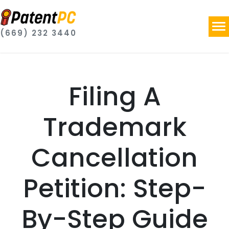
(669) 232 3440
Filing A
Trademark
Cancellation
Petition: Step-
By-Step Guide