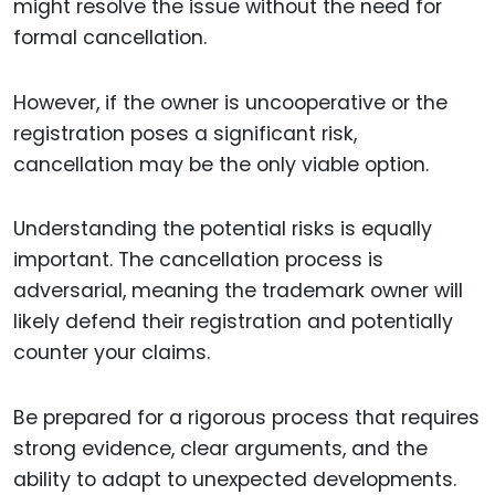
might resolve the issue without the need for
formal cancellation.
However, if the owner is uncooperative or the
registration poses a significant risk,
cancellation may be the only viable option.
Understanding the potential risks is equally
important. The cancellation process is
adversarial, meaning the trademark owner will
likely defend their registration and potentially
counter your claims.
Be prepared for a rigorous process that requires
strong evidence, clear arguments, and the
ability to adapt to unexpected developments.