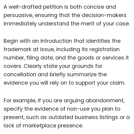
A well-drafted petition is both concise and
persuasive, ensuring that the decision-makers
immediately understand the merit of your case.
Begin with an introduction that identifies the
trademark at issue, including its registration
number, filing date, and the goods or services it
covers. Clearly state your grounds for
cancellation and briefly summarize the
evidence you will rely on to support your claim.
For example, if you are arguing abandonment,
specify the evidence of non-use you plan to
present, such as outdated business listings or a
lack of marketplace presence.