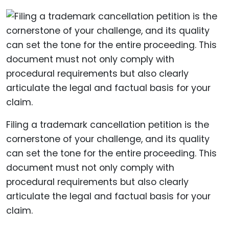
Filing a trademark cancellation petition is the
cornerstone of your challenge, and its quality
can set the tone for the entire proceeding. This
document must not only comply with
procedural requirements but also clearly
articulate the legal and factual basis for your
claim.