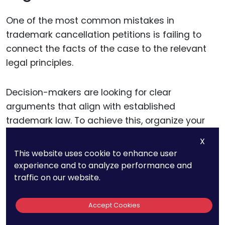
One of the most common mistakes in
trademark cancellation petitions is failing to
connect the facts of the case to the relevant
legal principles.
Decision-makers are looking for clear
arguments that align with established
trademark law. To achieve this, organize your
petition in a way that mirrors the logical flow of
X
the legal standards.
This website uses cookie to enhance user
experience and to analyze performance and
traffic on our website.
For instance, if your claim is based on
abandonment, start by explaining the legal
definition of abandonment and the
Accept Cookies
presumption of non-use after three