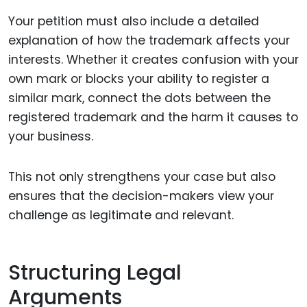
Your petition must also include a detailed
explanation of how the trademark affects your
interests. Whether it creates confusion with your
own mark or blocks your ability to register a
similar mark, connect the dots between the
registered trademark and the harm it causes to
your business.
This not only strengthens your case but also
ensures that the decision-makers view your
challenge as legitimate and relevant.
Structuring Legal
Arguments