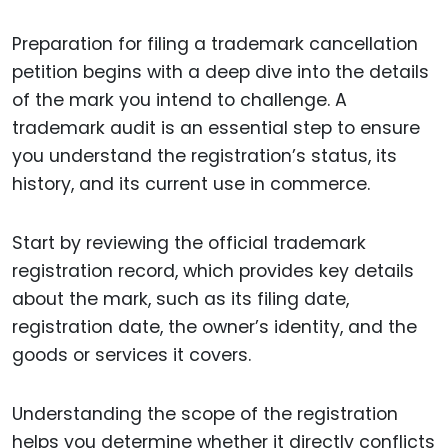
Preparation for filing a trademark cancellation
petition begins with a deep dive into the details
of the mark you intend to challenge. A
trademark audit is an essential step to ensure
you understand the registration’s status, its
history, and its current use in commerce.
Start by reviewing the official trademark
registration record, which provides key details
about the mark, such as its filing date,
registration date, the owner’s identity, and the
goods or services it covers.
Understanding the scope of the registration
helps you determine whether it directly conflicts