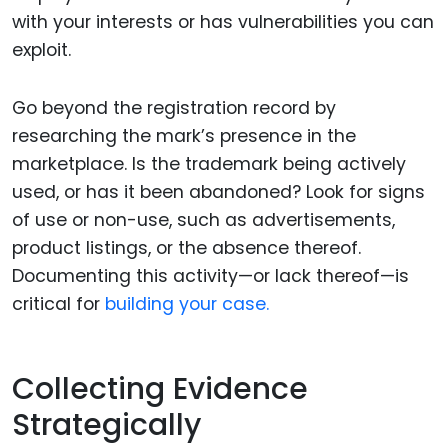
with your interests or has vulnerabilities you can
exploit.
Go beyond the registration record by
researching the mark’s presence in the
marketplace. Is the trademark being actively
used, or has it been abandoned? Look for signs
of use or non-use, such as advertisements,
product listings, or the absence thereof.
Documenting this activity—or lack thereof—is
critical for
building your case.
Collecting Evidence
Strategically