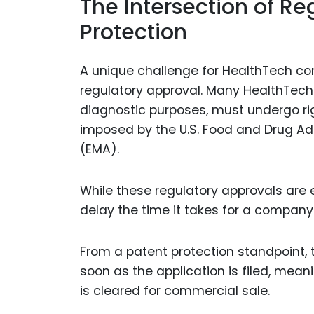
The Intersection of R
Protection
A unique challenge for HealthTech com
regulatory approval. Many HealthTech 
diagnostic purposes, must undergo ri
imposed by the U.S. Food and Drug Ad
(EMA).
While these regulatory approvals are e
delay the time it takes for a company
From a patent protection standpoint, 
soon as the application is filed, mean
is cleared for commercial sale.