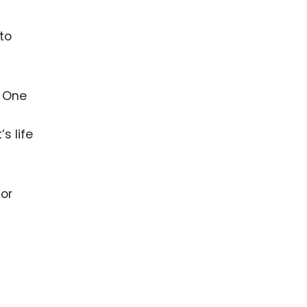
nto
. One
s life
 or