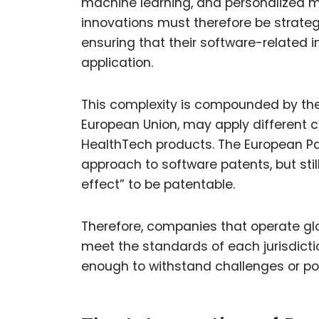
machine learning, and personalized m
innovations must therefore be strateg
ensuring that their software-related i
application.
This complexity is compounded by the 
European Union, may apply different c
HealthTech products. The European Paten
approach to software patents, but stil
effect” to be patentable.
Therefore, companies that operate glob
meet the standards of each jurisdicti
enough to withstand challenges or pote