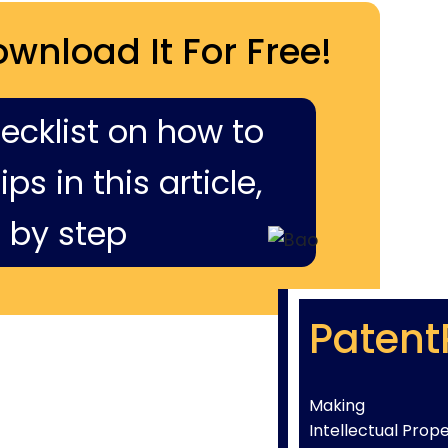
ownload It For Free!
hecklist on how to
ps in this article,
 by step
Patent
Making
Intellectual Prop