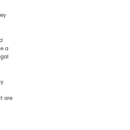
hey
nd
te a
gal
y.
t are