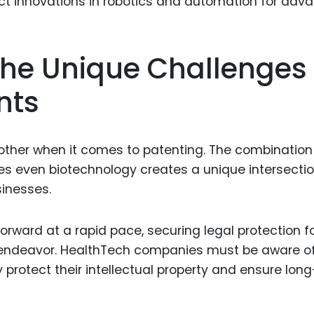
Food Sci
&Packag
Internet
he Unique Challenges
Chemical
nts
Industria
Biopharm
 other when it comes to patenting. The combination
Therapeu
s even biotechnology creates a unique intersecti
Antibodi
sinesses.
Industria
Agricultu
forward at a rapid pace, securing legal protection f
 endeavor. HealthTech companies must be aware o
 protect their intellectual property and ensure lon