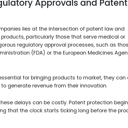
egulatory Approvals and Patent
panies lies at the intersection of patent law and
products, particularly those that serve medical or
gorous regulatory approval processes, such as tho
ministration (FDA) or the European Medicines Age
ssential for bringing products to market, they can 
 to generate revenue from their innovation.
these delays can be costly. Patent protection begi
ing that the clock starts ticking long before the pro