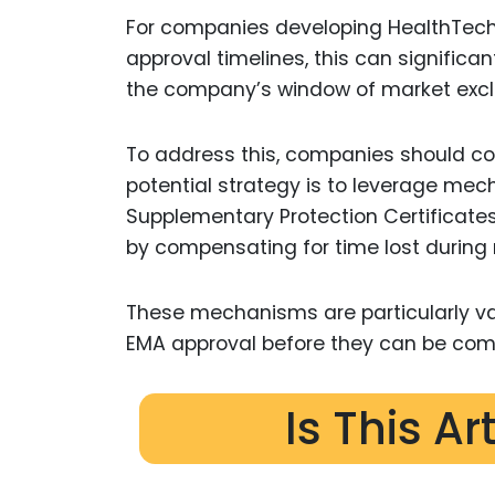
For companies developing HealthTech 
approval timelines, this can significant
the company’s window of market exclu
To address this, companies should con
potential strategy is to leverage mec
Supplementary Protection Certificates
by compensating for time lost during 
These mechanisms are particularly val
EMA approval before they can be com
Is This Ar