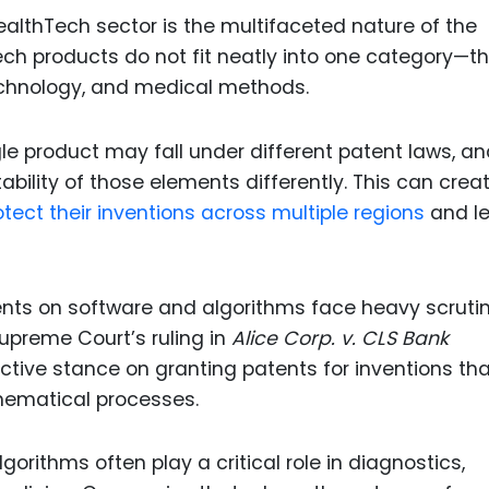
ealthTech sector is the multifaceted nature of the
ch products do not fit neatly into one category—t
echnology, and medical methods.
ngle product may fall under different patent laws, a
ability of those elements differently. This can crea
tect their inventions across multiple regions
and le
tents on software and algorithms face heavy scrutin
Supreme Court’s ruling in
Alice Corp. v. CLS Bank
ictive stance on granting patents for inventions tha
hematical processes.
gorithms often play a critical role in diagnostics,