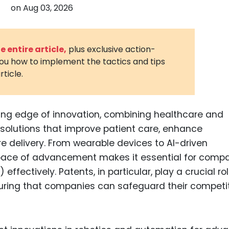
on
Aug 03, 2026
3D Printin
Autonom
Vehicles
 entire article,
plus exclusive action-
you how to implement the tactics and tips
Metavers
rticle.
Cannabis
and Trad
Digital H
ting edge of innovation, combining healthcare and
solutions that improve patient care, enhance
Medical 
e delivery. From wearable devices to AI-driven
Animal He
id pace of advancement makes it essential for comp
Infectiou
) effectively. Patents, in particular, play a crucial rol
uring that companies can safeguard their competi
Prescript
Drugs
Consumer