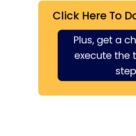
Click Here To D
Plus, get a c
execute the ti
step