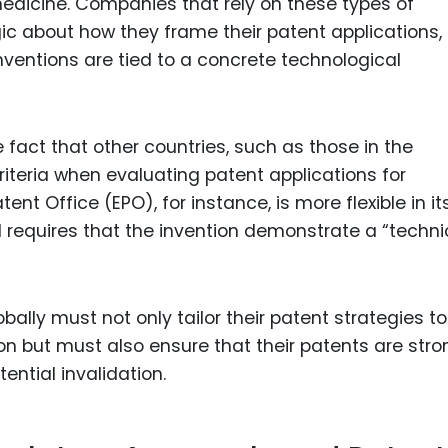
edicine. Companies that rely on these types of
ic about how they frame their patent applications,
nventions are tied to a concrete technological
fact that other countries, such as those in the
riteria when evaluating patent applications for
t Office (EPO), for instance, is more flexible in it
l requires that the invention demonstrate a “techni
ally must not only tailor their patent strategies to
on but must also ensure that their patents are stro
ntial invalidation.