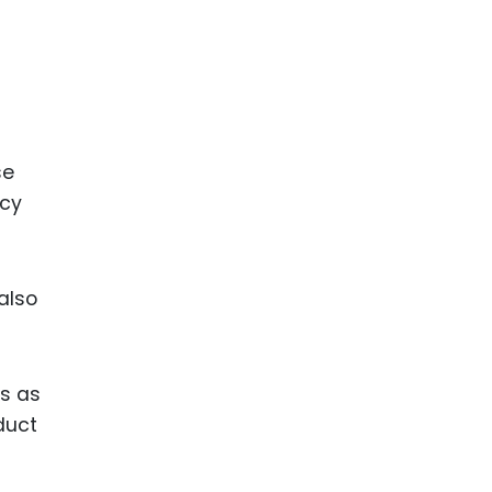
se
ncy
also
ns as
duct