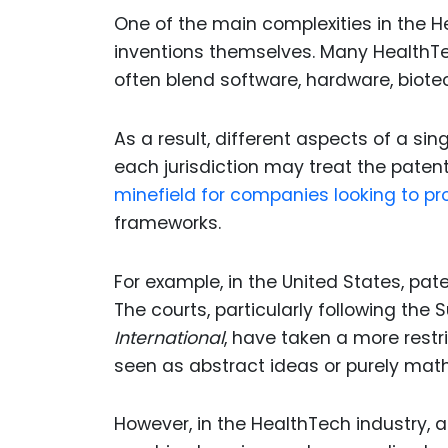
One of the main complexities in the H
inventions themselves. Many HealthTe
often blend software, hardware, biot
As a result, different aspects of a si
each jurisdiction may treat the patent
minefield for companies looking to pro
frameworks.
For example, in the United States, pa
The courts, particularly following the 
International
, have taken a more restr
seen as abstract ideas or purely mat
However, in the HealthTech industry, al