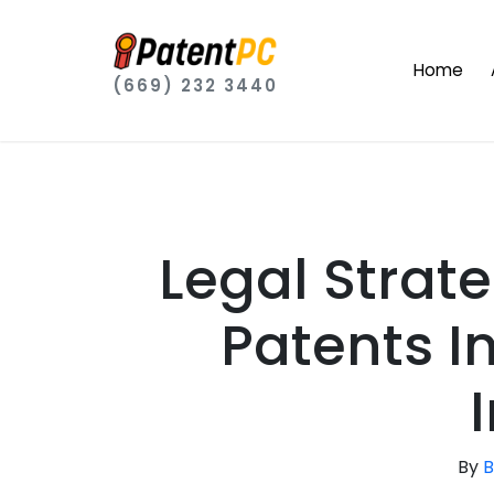
Home
(669) 232 3440
Legal Strate
Patents I
By
B