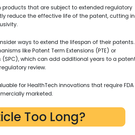
products that are subject to extended regulatory
ly reduce the effective life of the patent, cutting i
sivity.
sider ways to extend the lifespan of their patents
hanisms like Patent Term Extensions (PTE) or
 (SPC), which can add additional years to a patent’
regulatory review.
uable for HealthTech innovations that require FDA
mercially marketed.
ticle Too Long?