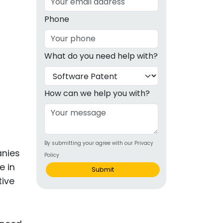
g
Phone
ous
What do you need help with?
e
 Patents
emarks
How can we help you with?
ealthcare
Devices
By submitting your agree with our Privacy
alth
anies
Policy
s Disease
e in
Submit
tive
ion & OTC
 Products