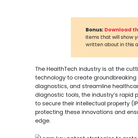
Bonus:
Download the
items that will show 
written about in this a
The HealthTech industry is at the cut
technology to create groundbreaking 
diagnostics, and streamline healthcar
diagnostic tools, the industry’s rap
to secure their intellectual property (IP
protecting these innovations and ens
edge.