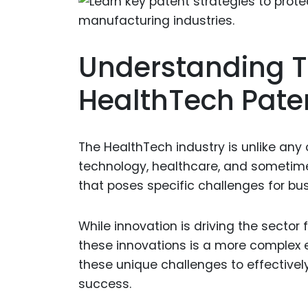
Understanding T
HealthTech Pate
The HealthTech industry is unlike any
technology, healthcare, and sometime
that poses specific challenges for bu
While innovation is driving the sector 
these innovations is a more complex
these unique challenges to effectively
success.