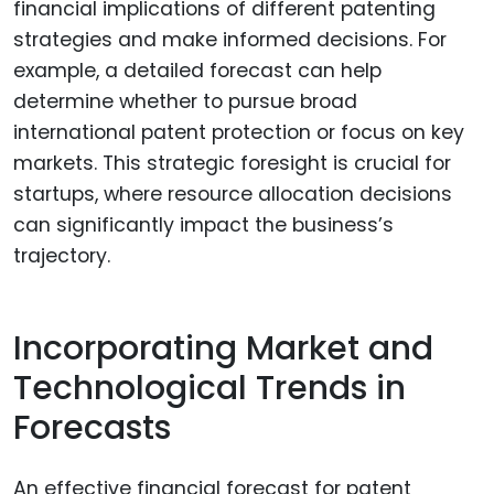
financial implications of different patenting
strategies and make informed decisions. For
example, a detailed forecast can help
determine whether to pursue broad
international patent protection or focus on key
markets. This strategic foresight is crucial for
startups, where resource allocation decisions
can significantly impact the business’s
trajectory.
Incorporating Market and
Technological Trends in
Forecasts
An effective financial forecast for patent