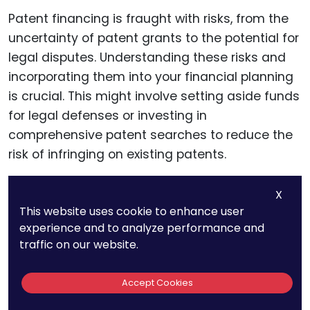
Patent financing is fraught with risks, from the
uncertainty of patent grants to the potential for
legal disputes. Understanding these risks and
incorporating them into your financial planning
is crucial. This might involve setting aside funds
for legal defenses or investing in
comprehensive patent searches to reduce the
risk of infringing on existing patents.
X
Insurance and Other Risk
This website uses cookie to enhance user
experience and to analyze performance and
Mitigation Strategies
traffic on our website.
Consider exploring patent insurance, which can
Accept Cookies
provide coverage against legal costs