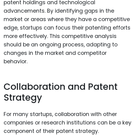
patent holdings and technological
advancements. By identifying gaps in the
market or areas where they have a competitive
edge, startups can focus their patenting efforts
more effectively. This competitive analysis
should be an ongoing process, adapting to
changes in the market and competitor
behavior.
Collaboration and Patent
Strategy
For many startups, collaboration with other
companies or research institutions can be a key
component of their patent strategy.