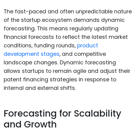
The fast-paced and often unpredictable nature
of the startup ecosystem demands dynamic
forecasting. This means regularly updating
financial forecasts to reflect the latest market
conditions, funding rounds,
product
development stages
, and competitive
landscape changes. Dynamic forecasting
allows startups to remain agile and adjust their
patent financing strategies in response to
internal and external shifts.
Forecasting for Scalability
and Growth