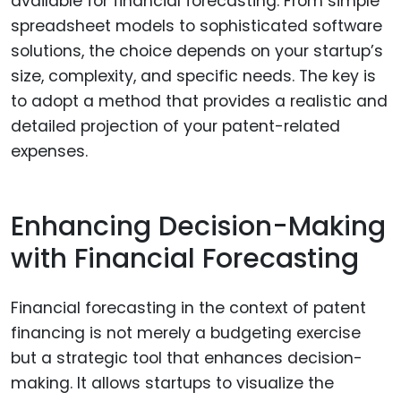
available for financial forecasting. From simple
spreadsheet models to sophisticated software
solutions, the choice depends on your startup’s
size, complexity, and specific needs. The key is
to adopt a method that provides a realistic and
detailed projection of your patent-related
expenses.
Enhancing Decision-Making
with Financial Forecasting
Financial forecasting in the context of patent
financing is not merely a budgeting exercise
but a strategic tool that enhances decision-
making. It allows startups to visualize the