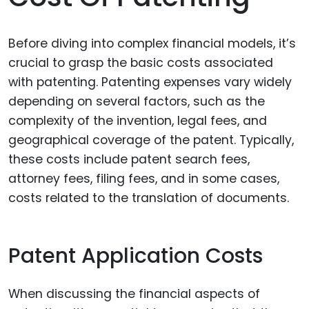
Before diving into complex financial models, it’s
crucial to grasp the basic costs associated
with patenting. Patenting expenses vary widely
depending on several factors, such as the
complexity of the invention, legal fees, and
geographical coverage of the patent. Typically,
these costs include patent search fees,
attorney fees, filing fees, and in some cases,
costs related to the translation of documents.
Patent Application Costs
When discussing the financial aspects of