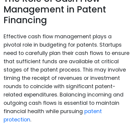
Management in Patent
Financing
Effective cash flow management plays a
pivotal role in budgeting for patents. Startups
need to carefully plan their cash flows to ensure
that sufficient funds are available at critical
stages of the patent process. This may involve
timing the receipt of revenues or investment
rounds to coincide with significant patent-
related expenditures. Balancing incoming and
outgoing cash flows is essential to maintain
financial health while pursuing
patent
protection
.