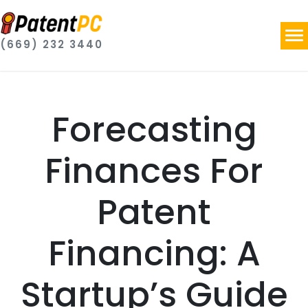
(669) 232 3440
Forecasting
Finances For
Patent
Financing: A
Startup’s Guide