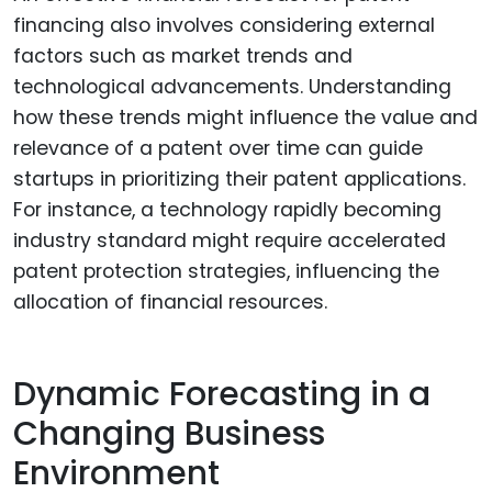
financing also involves considering external
factors such as market trends and
technological advancements. Understanding
how these trends might influence the value and
relevance of a patent over time can guide
startups in prioritizing their patent applications.
For instance, a technology rapidly becoming
industry standard might require accelerated
patent protection strategies, influencing the
allocation of financial resources.
Dynamic Forecasting in a
Changing Business
Environment