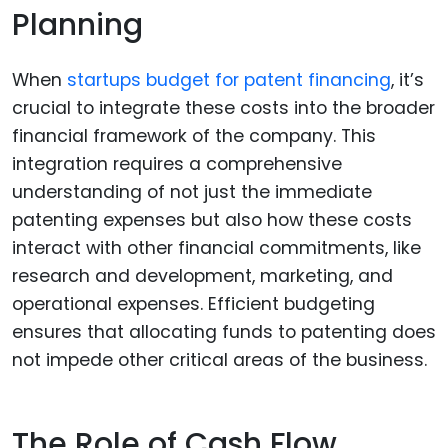
Planning
When
startups budget for patent financing
, it’s
crucial to integrate these costs into the broader
financial framework of the company. This
integration requires a comprehensive
understanding of not just the immediate
patenting expenses but also how these costs
interact with other financial commitments, like
research and development, marketing, and
operational expenses. Efficient budgeting
ensures that allocating funds to patenting does
not impede other critical areas of the business.
The Role of Cash Flow