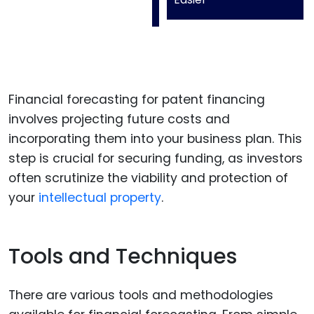
Financial forecasting for patent financing
involves projecting future costs and
incorporating them into your business plan. This
step is crucial for securing funding, as investors
often scrutinize the viability and protection of
your
intellectual property
.
Tools and Techniques
There are various tools and methodologies