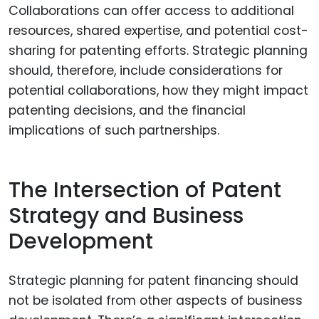
Collaborations can offer access to additional
resources, shared expertise, and potential cost-
sharing for patenting efforts. Strategic planning
should, therefore, include considerations for
potential collaborations, how they might impact
patenting decisions, and the financial
implications of such partnerships.
The Intersection of Patent
Strategy and Business
Development
Strategic planning for patent financing should
not be isolated from other aspects of business