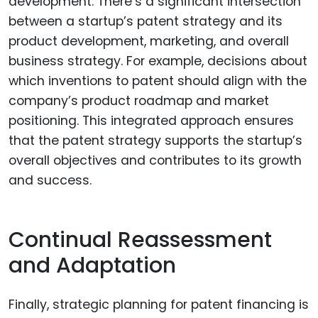
development. There’s a significant intersection
between a startup’s patent strategy and its
product development, marketing, and overall
business strategy. For example, decisions about
which inventions to patent should align with the
company’s product roadmap and market
positioning. This integrated approach ensures
that the patent strategy supports the startup’s
overall objectives and contributes to its growth
and success.
Continual Reassessment
and Adaptation
Finally, strategic planning for patent financing is