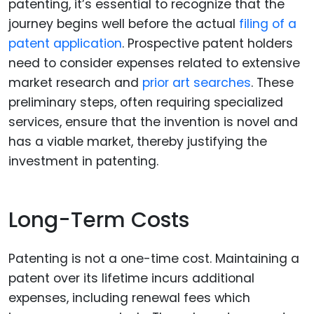
patenting, it’s essential to recognize that the
journey begins well before the actual
filing of a
patent application
. Prospective patent holders
need to consider expenses related to extensive
market research and
prior art searches
. These
preliminary steps, often requiring specialized
services, ensure that the invention is novel and
has a viable market, thereby justifying the
investment in patenting.
Long-Term Costs
Patenting is not a one-time cost. Maintaining a
patent over its lifetime incurs additional
expenses, including renewal fees which