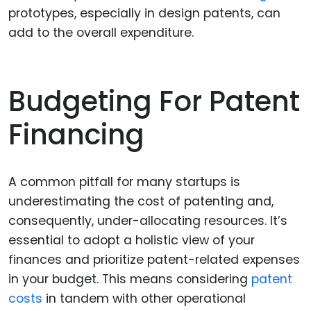
prototypes, especially in design patents, can
add to the overall expenditure.
Budgeting For Patent
Financing
A common pitfall for many startups is
underestimating the cost of patenting and,
consequently, under-allocating resources. It’s
essential to adopt a holistic view of your
finances and prioritize patent-related expenses
in your budget. This means considering
patent
costs
in tandem with other operational