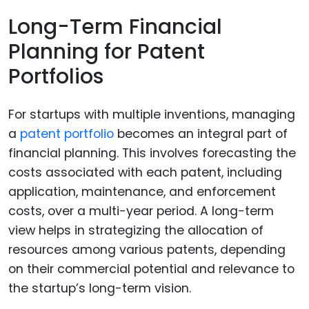
Long-Term Financial
Planning for Patent
Portfolios
For startups with multiple inventions, managing
a
patent portfolio
becomes an integral part of
financial planning. This involves forecasting the
costs associated with each patent, including
application, maintenance, and enforcement
costs, over a multi-year period. A long-term
view helps in strategizing the allocation of
resources among various patents, depending
on their commercial potential and relevance to
the startup’s long-term vision.