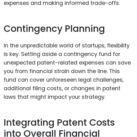
expenses and making informed trade-offs.
Contingency Planning
In the unpredictable world of startups, flexibility
is key. Setting aside a contingency fund for
unexpected patent-related expenses can save
you from financial strain down the line. This
fund can cover unforeseen legal challenges,
additional filing costs, or changes in patent
laws that might impact your strategy.
Integrating Patent Costs
into Overall Financial