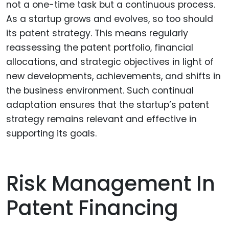
not a one-time task but a continuous process.
As a startup grows and evolves, so too should
its patent strategy. This means regularly
reassessing the patent portfolio, financial
allocations, and strategic objectives in light of
new developments, achievements, and shifts in
the business environment. Such continual
adaptation ensures that the startup’s patent
strategy remains relevant and effective in
supporting its goals.
Risk Management In
Patent Financing