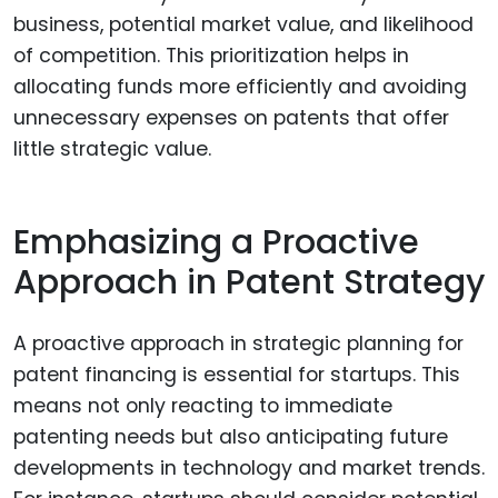
business, potential market value, and likelihood
of competition. This prioritization helps in
allocating funds more efficiently and avoiding
unnecessary expenses on patents that offer
little strategic value.
Emphasizing a Proactive
Approach in Patent Strategy
A proactive approach in strategic planning for
patent financing is essential for startups. This
means not only reacting to immediate
patenting needs but also anticipating future
developments in technology and market trends.