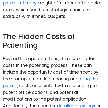
patent attorneys
might offer more affordable
rates, which can be a strategic choice for
startups with limited budgets.
The Hidden Costs of
Patenting
Beyond the apparent fees, there are hidden
costs in the patenting process. These can
include the opportunity cost of time spent by
the startup’s team in preparing and
filing the
patent
, costs associated with responding to
patent office actions, and potential
modifications to the patent application.
Additionally, the need for
detailed drawings
or