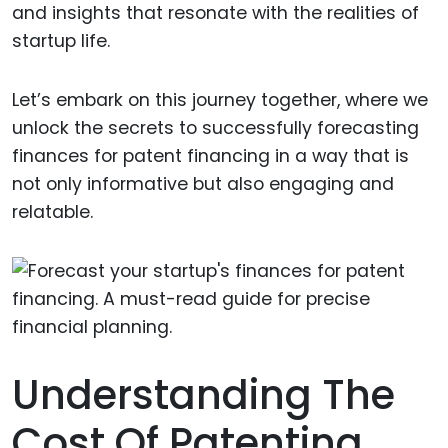
and insights that resonate with the realities of
startup life.
Let’s embark on this journey together, where we
unlock the secrets to successfully forecasting
finances for patent financing in a way that is
not only informative but also engaging and
relatable.
Understanding The
Cost Of Patenting