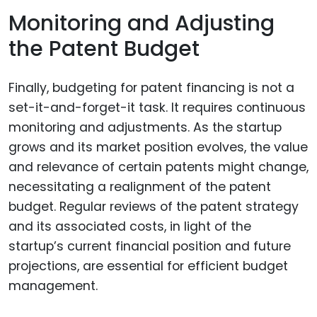
Monitoring and Adjusting
the Patent Budget
Finally, budgeting for patent financing is not a
set-it-and-forget-it task. It requires continuous
monitoring and adjustments. As the startup
grows and its market position evolves, the value
and relevance of certain patents might change,
necessitating a realignment of the patent
budget. Regular reviews of the patent strategy
and its associated costs, in light of the
startup’s current financial position and future
projections, are essential for efficient budget
management.