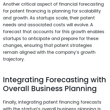
Another critical aspect of financial forecasting
for patent financing is planning for scalability
and growth. As startups scale, their patent
needs and associated costs will evolve. A
forecast that accounts for this growth enables
startups to anticipate and prepare for these
changes, ensuring that patent strategies
remain aligned with the company’s growth
trajectory.
Integrating Forecasting with
Overall Business Planning
Finally, integrating patent financing forecasts
with the startup’s overall business planning is