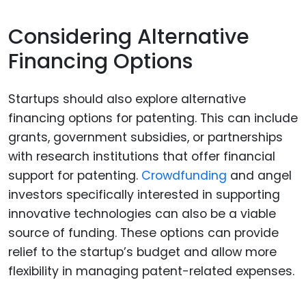
Considering Alternative
Financing Options
Startups should also explore alternative
financing options for patenting. This can include
grants, government subsidies, or partnerships
with research institutions that offer financial
support for patenting.
Crowdfunding
and angel
investors specifically interested in supporting
innovative technologies can also be a viable
source of funding. These options can provide
relief to the startup’s budget and allow more
flexibility in managing patent-related expenses.