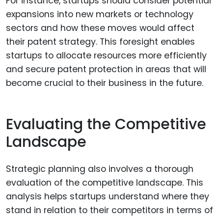
For instance, startups should consider potential
expansions into new markets or technology
sectors and how these moves would affect
their patent strategy. This foresight enables
startups to allocate resources more efficiently
and secure patent protection in areas that will
become crucial to their business in the future.
Evaluating the Competitive
Landscape
Strategic planning also involves a thorough
evaluation of the competitive landscape. This
analysis helps startups understand where they
stand in relation to their competitors in terms of