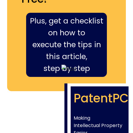
Plus, get a checklist
on how to
execute the tips in
this article,
step by step
PatentPC
Making
Intellectual Property
Easier