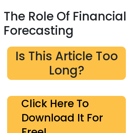
The Role Of Financial
Forecasting
Is This Article Too
Long?
Click Here To
Download It For
Free!