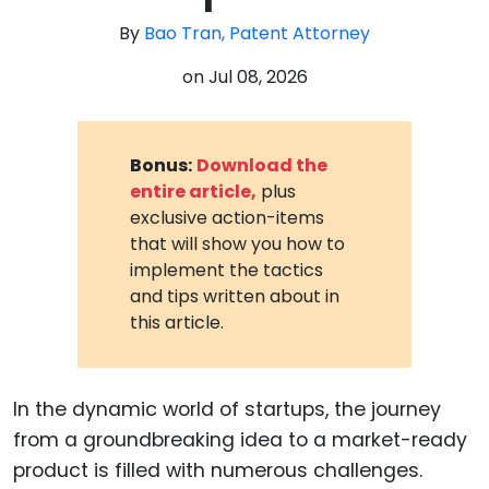
By
Bao Tran, Patent Attorney
on
Jul 08, 2026
Bonus:
Download the
entire article,
plus
exclusive action-items
that will show you how to
implement the tactics
and tips written about in
this article.
In the dynamic world of startups, the journey
from a groundbreaking idea to a market-ready
product is filled with numerous challenges.