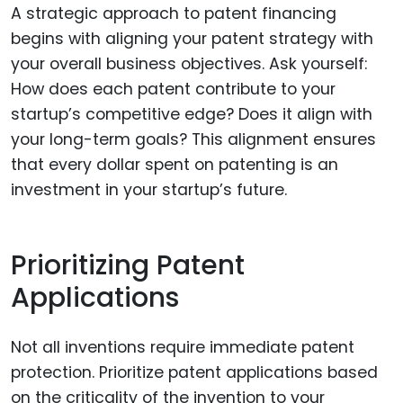
A strategic approach to patent financing
begins with aligning your patent strategy with
your overall business objectives. Ask yourself:
How does each patent contribute to your
startup’s competitive edge? Does it align with
your long-term goals? This alignment ensures
that every dollar spent on patenting is an
investment in your startup’s future.
Prioritizing Patent
Applications
Not all inventions require immediate patent
protection. Prioritize patent applications based
on the criticality of the invention to your