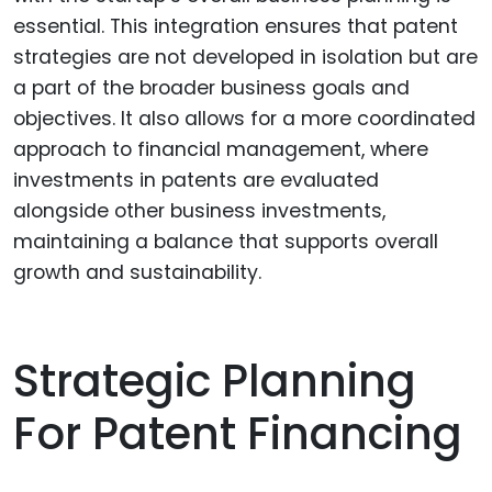
essential. This integration ensures that patent
strategies are not developed in isolation but are
a part of the broader business goals and
objectives. It also allows for a more coordinated
approach to financial management, where
investments in patents are evaluated
alongside other business investments,
maintaining a balance that supports overall
growth and sustainability.
Strategic Planning
For Patent Financing