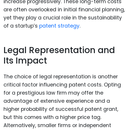
increase progressively. These long-term costs
are often overlooked in initial financial planning,
yet they play a crucial role in the sustainability
of a startup’s
patent strategy
.
Legal Representation and
Its Impact
The choice of legal representation is another
critical factor influencing patent costs. Opting
for a prestigious law firm may offer the
advantage of extensive experience and a
higher probability of successful patent grant,
but this comes with a higher price tag.
Alternatively, smaller firms or independent