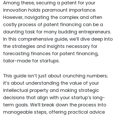
Among these, securing a patent for your
innovation holds paramount importance.
However, navigating the complex and often
costly process of patent financing can be a
daunting task for many budding entrepreneurs.
In this comprehensive guide, we’ll dive deep into
the strategies and insights necessary for
forecasting finances for patent financing,
tailor-made for startups.
This guide isn’t just about crunching numbers;
it’s about understanding the value of your
intellectual property and making strategic
decisions that align with your startup’s long-
term goals. We’ll break down the process into
manageable steps, offering practical advice