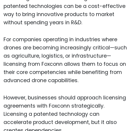
patented technologies can be a cost-effective
way to bring innovative products to market
without spending years in R&D.
For companies operating in industries where
drones are becoming increasingly critical—such
as agriculture, logistics, or infrastructure—
licensing from Foxconn allows them to focus on
their core competencies while benefiting from
advanced drone capabilities.
However, businesses should approach licensing
agreements with Foxconn strategically.
Licensing a patented technology can
accelerate product development, but it also
creates dependencies.