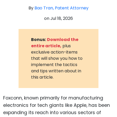
By
Bao Tran, Patent Attorney
on
Jul 18, 2026
Bonus:
Download the
entire article,
plus
exclusive action-items
that will show you how to
implement the tactics
and tips written about in
this article.
Foxconn, known primarily for manufacturing
electronics for tech giants like Apple, has been
expanding its reach into various sectors of