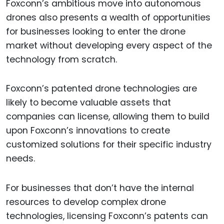
Foxconn’s ambitious move into autonomous
drones also presents a wealth of opportunities
for businesses looking to enter the drone
market without developing every aspect of the
technology from scratch.
Foxconn’s patented drone technologies are
likely to become valuable assets that
companies can license, allowing them to build
upon Foxconn’s innovations to create
customized solutions for their specific industry
needs.
For businesses that don’t have the internal
resources to develop complex drone
technologies, licensing Foxconn’s patents can