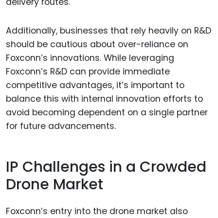
delivery routes.
Additionally, businesses that rely heavily on R&D
should be cautious about over-reliance on
Foxconn’s innovations. While leveraging
Foxconn’s R&D can provide immediate
competitive advantages, it’s important to
balance this with internal innovation efforts to
avoid becoming dependent on a single partner
for future advancements.
IP Challenges in a Crowded
Drone Market
Foxconn’s entry into the drone market also