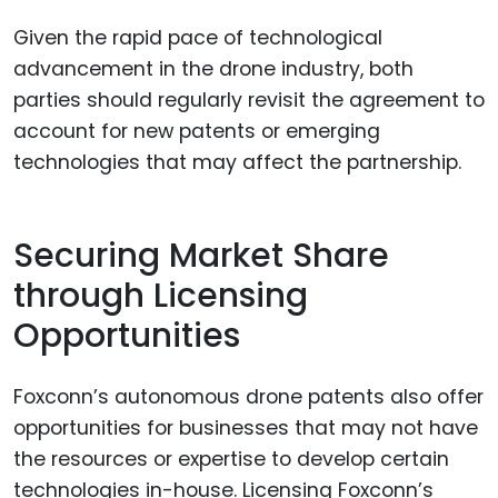
Given the rapid pace of technological
advancement in the drone industry, both
parties should regularly revisit the agreement to
account for new patents or emerging
technologies that may affect the partnership.
Securing Market Share
through Licensing
Opportunities
Foxconn’s autonomous drone patents also offer
opportunities for businesses that may not have
the resources or expertise to develop certain
technologies in-house. Licensing Foxconn’s