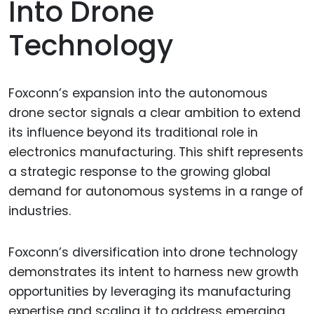
Into Drone
Technology
Foxconn’s expansion into the autonomous
drone sector signals a clear ambition to extend
its influence beyond its traditional role in
electronics manufacturing. This shift represents
a strategic response to the growing global
demand for autonomous systems in a range of
industries.
Foxconn’s diversification into drone technology
demonstrates its intent to harness new growth
opportunities by leveraging its manufacturing
expertise and scaling it to address emerging