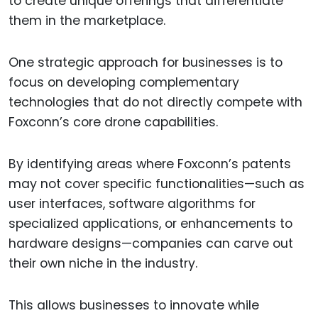
to create unique offerings that differentiate
them in the marketplace.
One strategic approach for businesses is to
focus on developing complementary
technologies that do not directly compete with
Foxconn’s core drone capabilities.
By identifying areas where Foxconn’s patents
may not cover specific functionalities—such as
user interfaces, software algorithms for
specialized applications, or enhancements to
hardware designs—companies can carve out
their own niche in the industry.
This allows businesses to innovate while