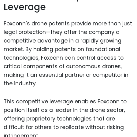
Leverage
Foxconn’s drone patents provide more than just
legal protection—they offer the company a
competitive advantage in a rapidly growing
market. By holding patents on foundational
technologies, Foxconn can control access to
critical components of autonomous drones,
making it an essential partner or competitor in
the industry.
This competitive leverage enables Foxconn to
position itself as a leader in the drone sector,
offering proprietary technologies that are
difficult for others to replicate without risking
infringement.