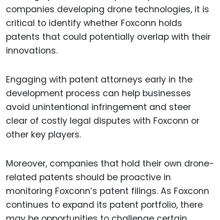
companies developing drone technologies, it is
critical to identify whether Foxconn holds
patents that could potentially overlap with their
innovations.
Engaging with patent attorneys early in the
development process can help businesses
avoid unintentional infringement and steer
clear of costly legal disputes with Foxconn or
other key players.
Moreover, companies that hold their own drone-
related patents should be proactive in
monitoring Foxconn’s patent filings. As Foxconn
continues to expand its patent portfolio, there
may be opportunities to challenge certain