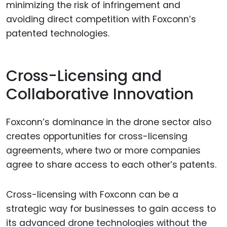
minimizing the risk of infringement and
avoiding direct competition with Foxconn’s
patented technologies.
Cross-Licensing and
Collaborative Innovation
Foxconn’s dominance in the drone sector also
creates opportunities for cross-licensing
agreements, where two or more companies
agree to share access to each other’s patents.
Cross-licensing with Foxconn can be a
strategic way for businesses to gain access to
its advanced drone technologies without the