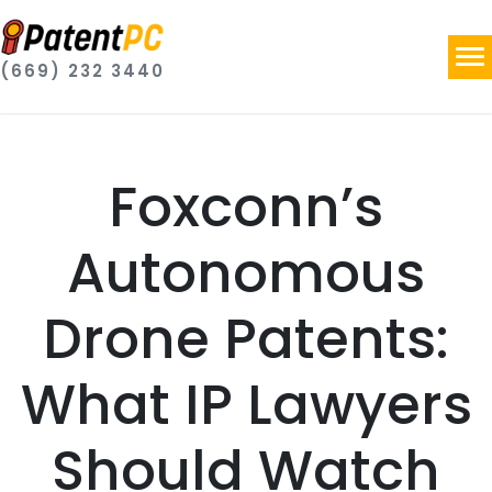
(669) 232 3440
Foxconn’s
Autonomous
Drone Patents:
What IP Lawyers
Should Watch