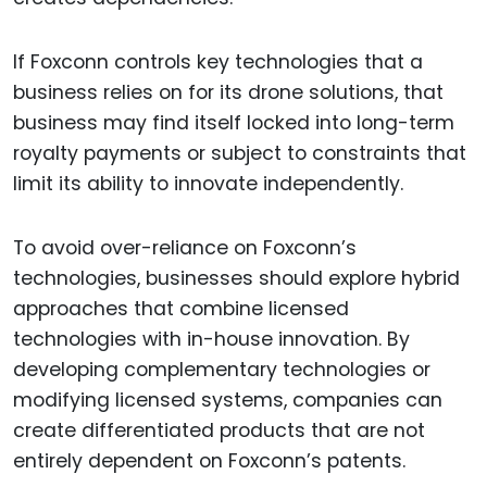
If Foxconn controls key technologies that a
business relies on for its drone solutions, that
business may find itself locked into long-term
royalty payments or subject to constraints that
limit its ability to innovate independently.
To avoid over-reliance on Foxconn’s
technologies, businesses should explore hybrid
approaches that combine licensed
technologies with in-house innovation. By
developing complementary technologies or
modifying licensed systems, companies can
create differentiated products that are not
entirely dependent on Foxconn’s patents.