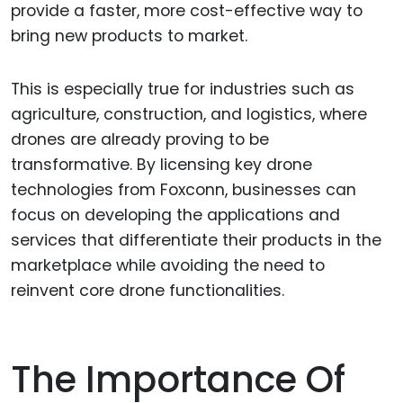
provide a faster, more cost-effective way to
bring new products to market.
This is especially true for industries such as
agriculture, construction, and logistics, where
drones are already proving to be
transformative. By licensing key drone
technologies from Foxconn, businesses can
focus on developing the applications and
services that differentiate their products in the
marketplace while avoiding the need to
reinvent core drone functionalities.
The Importance Of