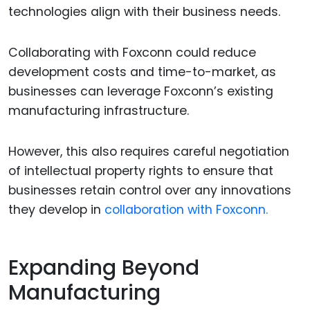
technologies align with their business needs.
Collaborating with Foxconn could reduce
development costs and time-to-market, as
businesses can leverage Foxconn’s existing
manufacturing infrastructure.
However, this also requires careful negotiation
of intellectual property rights to ensure that
businesses retain control over any innovations
they develop in
collaboration with Foxconn.
Expanding Beyond
Manufacturing