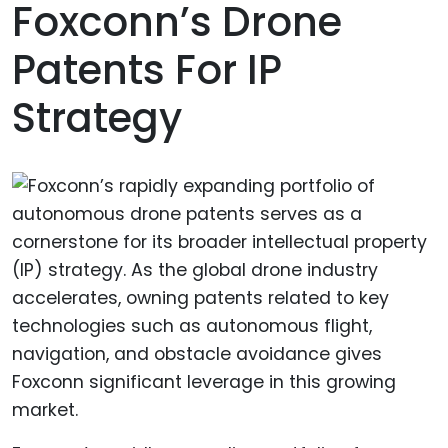
Foxconn’s Drone
Patents For IP
Strategy