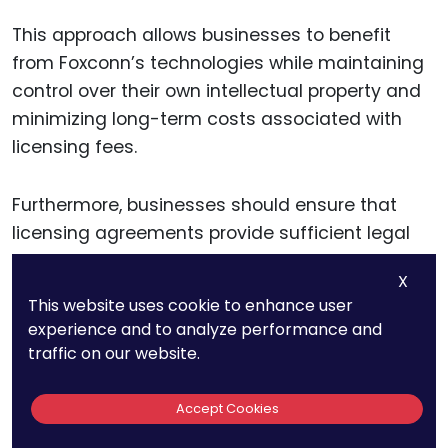
This approach allows businesses to benefit
from Foxconn’s technologies while maintaining
control over their own intellectual property and
minimizing long-term costs associated with
licensing fees.
Furthermore, businesses should ensure that
licensing agreements provide sufficient legal
and operational protections. This includes clear
X
provisions regarding the scope of the license,
This website uses cookie to enhance user
ensuring that the company has the right to use
experience and to analyze performance and
the technology across all relevant markets and
traffic on our website.
industries.
Accept Cookies
Licensing agreements should also outline any