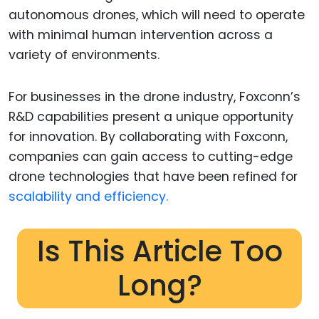
autonomous drones, which will need to operate
with minimal human intervention across a
variety of environments.
For businesses in the drone industry, Foxconn’s
R&D capabilities present a unique opportunity
for innovation. By collaborating with Foxconn,
companies can gain access to cutting-edge
drone technologies that have been refined for
scalability and efficiency.
Is This Article Too
Long?