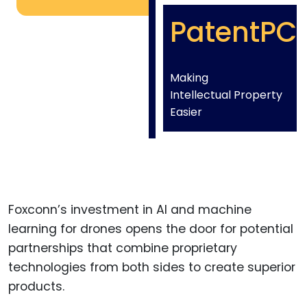
PatentPC
Making
Intellectual Property
Easier
Foxconn’s investment in AI and machine
learning for drones opens the door for potential
partnerships that combine proprietary
technologies from both sides to create superior
products.