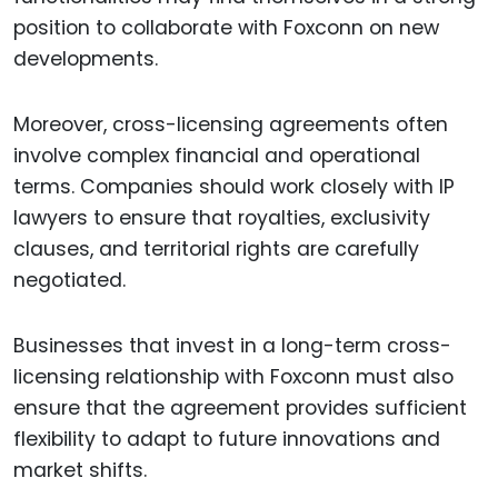
position to collaborate with Foxconn on new
developments.
Moreover, cross-licensing agreements often
involve complex financial and operational
terms. Companies should work closely with IP
lawyers to ensure that royalties, exclusivity
clauses, and territorial rights are carefully
negotiated.
Businesses that invest in a long-term cross-
licensing relationship with Foxconn must also
ensure that the agreement provides sufficient
flexibility to adapt to future innovations and
market shifts.