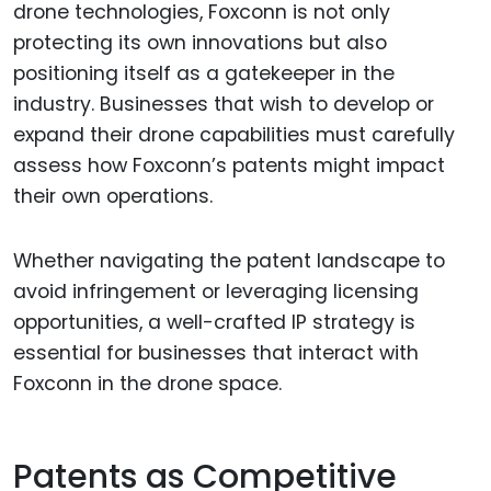
drone technologies, Foxconn is not only
protecting its own innovations but also
positioning itself as a gatekeeper in the
industry. Businesses that wish to develop or
expand their drone capabilities must carefully
assess how Foxconn’s patents might impact
their own operations.
Whether navigating the patent landscape to
avoid infringement or leveraging licensing
opportunities, a well-crafted IP strategy is
essential for businesses that interact with
Foxconn in the drone space.
Patents as Competitive