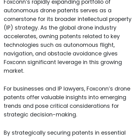
Foxconn’s rapidly expanding portfolio of
autonomous drone patents serves as a
cornerstone for its broader intellectual property
(IP) strategy. As the global drone industry
accelerates, owning patents related to key
technologies such as autonomous flight,
navigation, and obstacle avoidance gives
Foxconn significant leverage in this growing
market.
For businesses and IP lawyers, Foxconn’s drone
patents offer valuable insights into emerging
trends and pose critical considerations for
strategic decision-making.
By strategically securing patents in essential