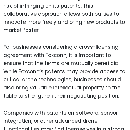
risk of infringing on its patents. This
collaborative approach allows both parties to
innovate more freely and bring new products to
market faster.
For businesses considering a cross-licensing
agreement with Foxconn, it is important to
ensure that the terms are mutually beneficial.
While Foxconn’s patents may provide access to
critical drone technologies, businesses should
also bring valuable intellectual property to the
table to strengthen their negotiating position.
Companies with patents on software, sensor
integration, or other advanced drone
functionalities may find themselves in a strong