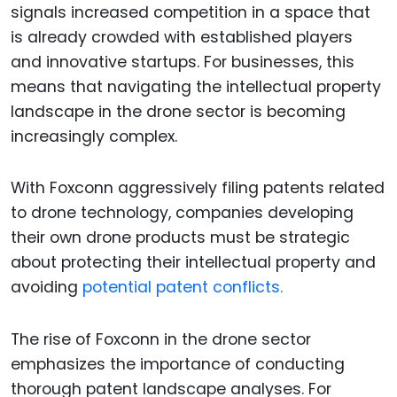
signals increased competition in a space that
is already crowded with established players
and innovative startups. For businesses, this
means that navigating the intellectual property
landscape in the drone sector is becoming
increasingly complex.
With Foxconn aggressively filing patents related
to drone technology, companies developing
their own drone products must be strategic
about protecting their intellectual property and
avoiding
potential patent conflicts.
The rise of Foxconn in the drone sector
emphasizes the importance of conducting
thorough patent landscape analyses. For