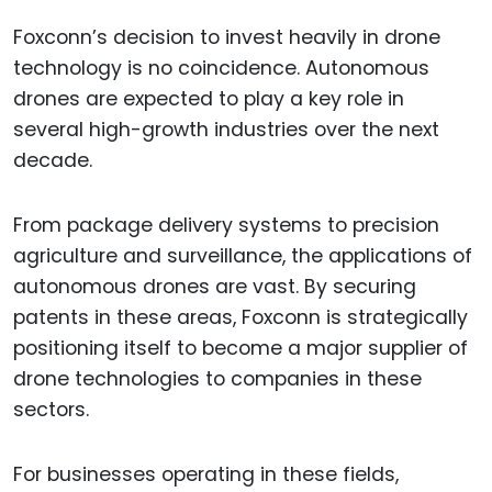
Foxconn’s decision to invest heavily in drone
technology is no coincidence. Autonomous
drones are expected to play a key role in
several high-growth industries over the next
decade.
From package delivery systems to precision
agriculture and surveillance, the applications of
autonomous drones are vast. By securing
patents in these areas, Foxconn is strategically
positioning itself to become a major supplier of
drone technologies to companies in these
sectors.
For businesses operating in these fields,