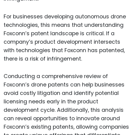
For businesses developing autonomous drone
technologies, this means that understanding
Foxconn’s patent landscape is critical. If a
company’s product development intersects
with technologies that Foxconn has patented,
there is a risk of infringement.
Conducting a comprehensive review of
Foxconn’s drone patents can help businesses
avoid costly litigation and identify potential
licensing needs early in the product
development cycle. Additionally, this analysis
can reveal opportunities to innovate around
Foxconn’s existing patents, allowing companies