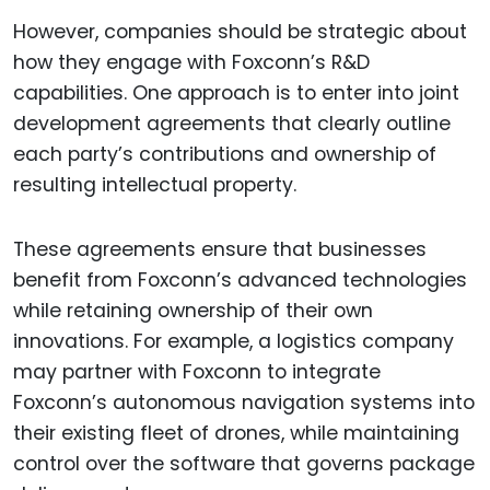
However, companies should be strategic about
how they engage with Foxconn’s R&D
capabilities. One approach is to enter into joint
development agreements that clearly outline
each party’s contributions and ownership of
resulting intellectual property.
These agreements ensure that businesses
benefit from Foxconn’s advanced technologies
while retaining ownership of their own
innovations. For example, a logistics company
may partner with Foxconn to integrate
Foxconn’s autonomous navigation systems into
their existing fleet of drones, while maintaining
control over the software that governs package