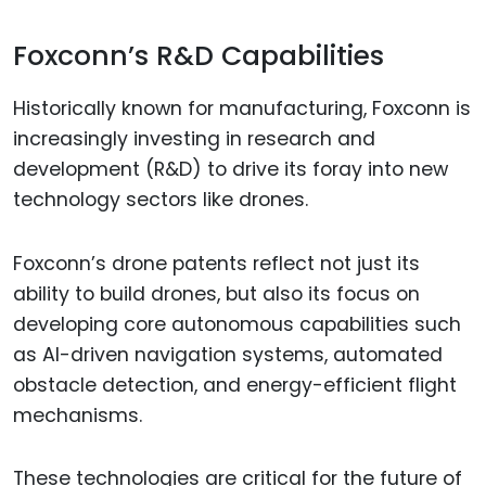
Foxconn’s R&D Capabilities
Historically known for manufacturing, Foxconn is
increasingly investing in research and
development (R&D) to drive its foray into new
technology sectors like drones.
Foxconn’s drone patents reflect not just its
ability to build drones, but also its focus on
developing core autonomous capabilities such
as AI-driven navigation systems, automated
obstacle detection, and energy-efficient flight
mechanisms.
These technologies are critical for the future of