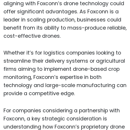
aligning with Foxconn’s drone technology could
offer significant advantages. As Foxconn is a
leader in scaling production, businesses could
benefit from its ability to mass-produce reliable,
cost-effective drones.
Whether it’s for logistics companies looking to
streamline their delivery systems or agricultural
firms aiming to implement drone-based crop
monitoring, Foxconn’s expertise in both
technology and large-scale manufacturing can
provide a competitive edge.
For companies considering a partnership with
Foxconn, a key strategic consideration is
understanding how Foxconn’s proprietary drone