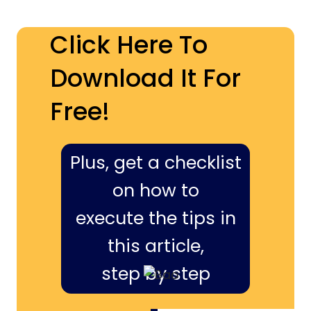
Click Here To
Download It For
Free!
Plus, get a checklist
on how to
execute the tips in
this article,
step by step