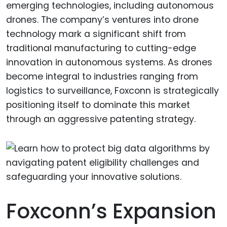
emerging technologies, including autonomous
drones. The company’s ventures into drone
technology mark a significant shift from
traditional manufacturing to cutting-edge
innovation in autonomous systems. As drones
become integral to industries ranging from
logistics to surveillance, Foxconn is strategically
positioning itself to dominate this market
through an aggressive patenting strategy.
Foxconn’s Expansion