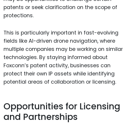
patents or seek clarification on the scope of
protections.
This is particularly important in fast-evolving
fields like AI-driven drone navigation, where
multiple companies may be working on similar
technologies. By staying informed about
Foxconn’s patent activity, businesses can
protect their own IP assets while identifying
potential areas of collaboration or licensing.
Opportunities for Licensing
and Partnerships