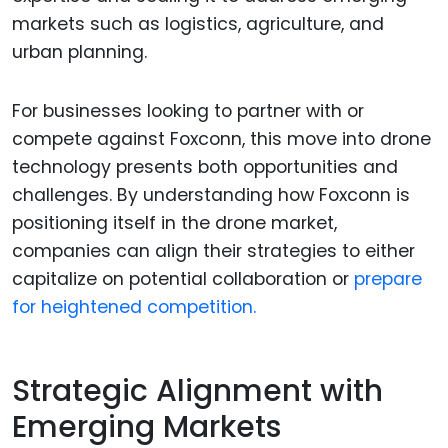
markets such as logistics, agriculture, and
urban planning.
For businesses looking to partner with or
compete against Foxconn, this move into drone
technology presents both opportunities and
challenges. By understanding how Foxconn is
positioning itself in the drone market,
companies can align their strategies to either
capitalize on potential collaboration or
prepare
for heightened competition.
Strategic Alignment with
Emerging Markets