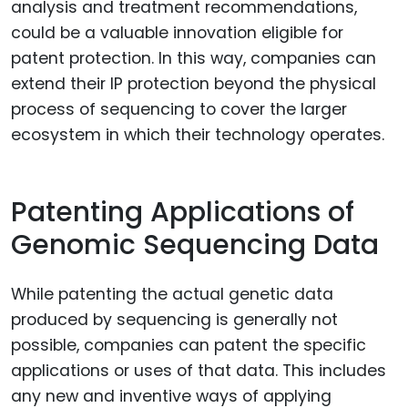
analysis and treatment recommendations,
could be a valuable innovation eligible for
patent protection. In this way, companies can
extend their IP protection beyond the physical
process of sequencing to cover the larger
ecosystem in which their technology operates.
Patenting Applications of
Genomic Sequencing Data
While patenting the actual genetic data
produced by sequencing is generally not
possible, companies can patent the specific
applications or uses of that data. This includes
any new and inventive ways of applying