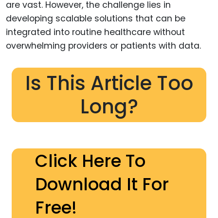
are vast. However, the challenge lies in
developing scalable solutions that can be
integrated into routine healthcare without
overwhelming providers or patients with data.
Is This Article Too
Long?
Click Here To
Download It For
Free!