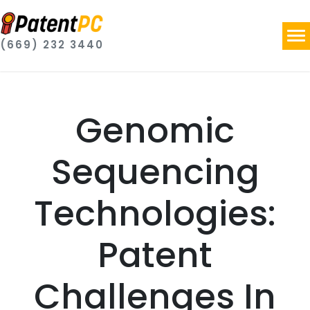
(669) 232 3440
Genomic
Sequencing
Technologies:
Patent
Challenges In