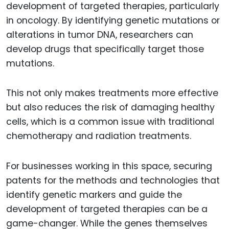
development of targeted therapies, particularly
in oncology. By identifying genetic mutations or
alterations in tumor DNA, researchers can
develop drugs that specifically target those
mutations.
This not only makes treatments more effective
but also reduces the risk of damaging healthy
cells, which is a common issue with traditional
chemotherapy and radiation treatments.
For businesses working in this space, securing
patents for the methods and technologies that
identify genetic markers and guide the
development of targeted therapies can be a
game-changer. While the genes themselves