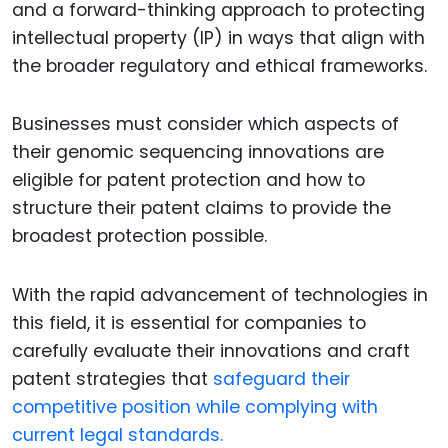
and a forward-thinking approach to protecting
intellectual property (IP) in ways that align with
the broader regulatory and ethical frameworks.
Businesses must consider which aspects of
their genomic sequencing innovations are
eligible for patent protection and how to
structure their patent claims to provide the
broadest protection possible.
With the rapid advancement of technologies in
this field, it is essential for companies to
carefully evaluate their innovations and craft
patent strategies that
safeguard their
competitive position while complying with
current legal standards.