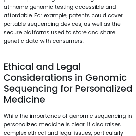
at-home genomic testing accessible and
affordable. For example, patents could cover
portable sequencing devices, as well as the
secure platforms used to store and share
genetic data with consumers.
Ethical and Legal
Considerations in Genomic
Sequencing for Personalized
Medicine
While the importance of genomic sequencing in
personalized medicine is clear, it also raises
complex ethical and legal issues, particularly