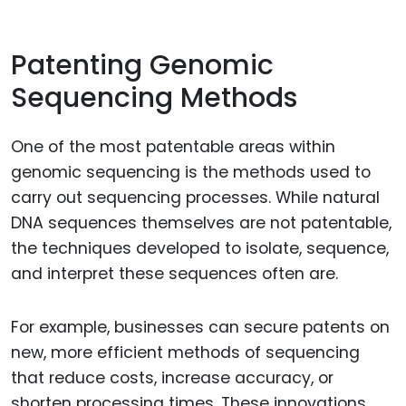
Patenting Genomic
Sequencing Methods
One of the most patentable areas within
genomic sequencing is the methods used to
carry out sequencing processes. While natural
DNA sequences themselves are not patentable,
the techniques developed to isolate, sequence,
and interpret these sequences often are.
For example, businesses can secure patents on
new, more efficient methods of sequencing
that reduce costs, increase accuracy, or
shorten processing times. These innovations