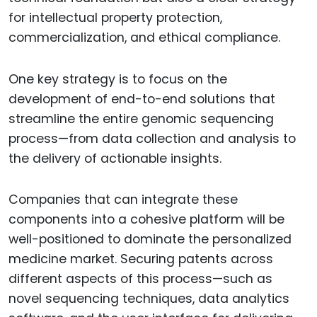
for intellectual property protection,
commercialization, and ethical compliance.
One key strategy is to focus on the
development of end-to-end solutions that
streamline the entire genomic sequencing
process—from data collection and analysis to
the delivery of actionable insights.
Companies that can integrate these
components into a cohesive platform will be
well-positioned to dominate the personalized
medicine market. Securing patents across
different aspects of this process—such as
novel sequencing techniques, data analytics