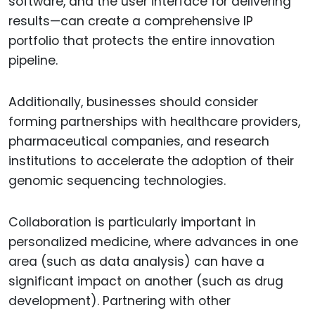
software, and the user interface for delivering
results—can create a comprehensive IP
portfolio that protects the entire innovation
pipeline.
Additionally, businesses should consider
forming partnerships with healthcare providers,
pharmaceutical companies, and research
institutions to accelerate the adoption of their
genomic sequencing technologies.
Collaboration is particularly important in
personalized medicine, where advances in one
area (such as data analysis) can have a
significant impact on another (such as drug
development). Partnering with other