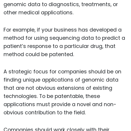
genomic data to diagnostics, treatments, or
other medical applications.
For example, if your business has developed a
method for using sequencing data to predict a
patient’s response to a particular drug, that
method could be patented.
A strategic focus for companies should be on
finding unique applications of genomic data
that are not obvious extensions of existing
technologies. To be patentable, these
applications must provide a novel and non-
obvious contribution to the field.
Companies should work closely with their