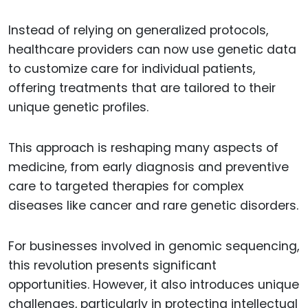
Instead of relying on generalized protocols,
healthcare providers can now use genetic data
to customize care for individual patients,
offering treatments that are tailored to their
unique genetic profiles.
This approach is reshaping many aspects of
medicine, from early diagnosis and preventive
care to targeted therapies for complex
diseases like cancer and rare genetic disorders.
For businesses involved in genomic sequencing,
this revolution presents significant
opportunities. However, it also introduces unique
challenges, particularly in protecting intellectual