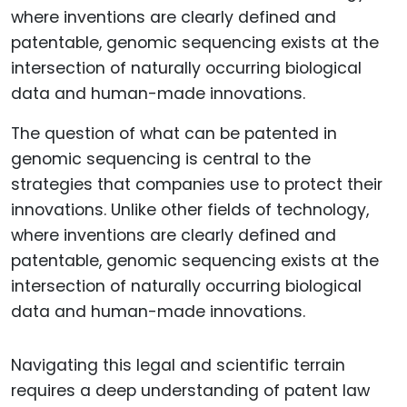
The question of what can be patented in
genomic sequencing is central to the
strategies that companies use to protect their
innovations. Unlike other fields of technology,
where inventions are clearly defined and
patentable, genomic sequencing exists at the
intersection of naturally occurring biological
data and human-made innovations.
Navigating this legal and scientific terrain
requires a deep understanding of patent law