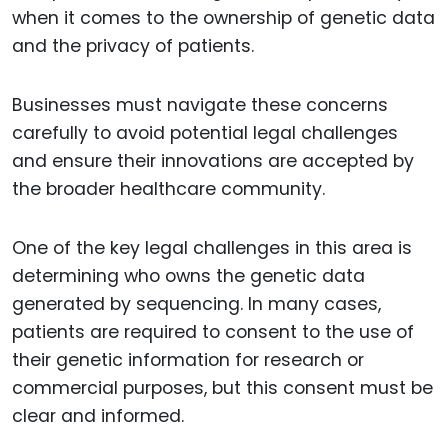
when it comes to the ownership of genetic data
and the privacy of patients.
Businesses must navigate these concerns
carefully to avoid potential legal challenges
and ensure their innovations are accepted by
the broader healthcare community.
One of the key legal challenges in this area is
determining who owns the genetic data
generated by sequencing. In many cases,
patients are required to consent to the use of
their genetic information for research or
commercial purposes, but this consent must be
clear and informed.