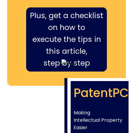
Plus, get a checklist
on how to
execute the tips in
this article,
step by step
PatentPC
Making
Intellectual Property
Easier