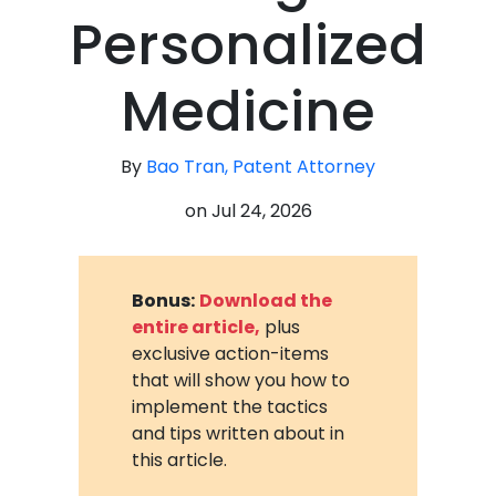
Personalized
Medicine
By
Bao Tran, Patent Attorney
on
Jul 24, 2026
Bonus:
Download the
entire article,
plus
exclusive action-items
that will show you how to
implement the tactics
and tips written about in
this article.