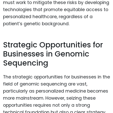
must work to mitigate these risks by developing
technologies that promote equitable access to
personalized healthcare, regardless of a
patient’s genetic background.
Strategic Opportunities for
Businesses in Genomic
Sequencing
The strategic opportunities for businesses in the
field of genomic sequencing are vast,
particularly as personalized medicine becomes
more mainstream. However, seizing these
opportunities requires not only a strong
technical foundation but also a clear strategy