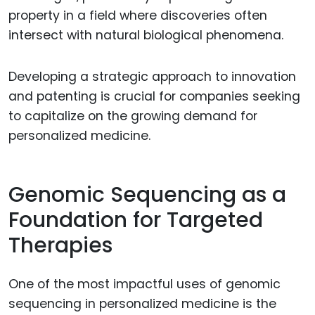
property in a field where discoveries often
intersect with natural biological phenomena.
Developing a strategic approach to innovation
and patenting is crucial for companies seeking
to capitalize on the growing demand for
personalized medicine.
Genomic Sequencing as a
Foundation for Targeted
Therapies
One of the most impactful uses of genomic
sequencing in personalized medicine is the