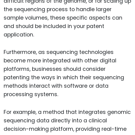
difficult regions of the genome, or for scaling up
the sequencing process to handle larger
sample volumes, these specific aspects can
and should be included in your patent
application.
Furthermore, as sequencing technologies
become more integrated with other digital
platforms, businesses should consider
patenting the ways in which their sequencing
methods interact with software or data
processing systems.
For example, a method that integrates genomic
sequencing data directly into a clinical
decision-making platform, providing real-time