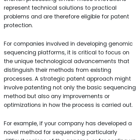
represent technical solutions to practical
problems and are therefore eligible for patent
protection.
For companies involved in developing genomic
sequencing platforms, it is critical to focus on
the unique technological advancements that
distinguish their methods from existing
processes. A strategic patent approach might
involve patenting not only the basic sequencing
method but also any improvements or
optimizations in how the process is carried out.
For example, if your company has developed a
novel method for sequencing particularly