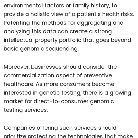
environmental factors or family history, to
provide a holistic view of a patient’s health risks.
Patenting the methods for aggregating and
analyzing this data can create a strong
intellectual property portfolio that goes beyond
basic genomic sequencing.
Moreover, businesses should consider the
commercialization aspect of preventive
healthcare. As more consumers become
interested in genetic testing, there is a growing
market for direct-to-consumer genomic
testing services.
Companies offering such services should
prioritize protecting the technologies that make