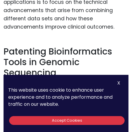
applications is to focus on the technical
advancements that arise from combining
different data sets and how these
advancements improve clinical outcomes.
Patenting Bioinformatics
Tools in Genomic
Sequencing
X
The sheer volume of data generated by
This website uses cookie to enhance user
genomic sequencing requires sophisticated
experience and to analyze performance and
traffic on our website.
bioinformatics tools for analysis, interpretation,
and application. Many of the most valuable
Accept Cookies
innovations in genomic sequencing lie not in
the sequencing technology itself but in the