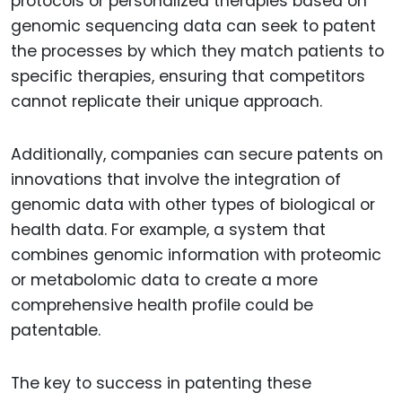
protocols or personalized therapies based on
genomic sequencing data can seek to patent
the processes by which they match patients to
specific therapies, ensuring that competitors
cannot replicate their unique approach.
Additionally, companies can secure patents on
innovations that involve the integration of
genomic data with other types of biological or
health data. For example, a system that
combines genomic information with proteomic
or metabolomic data to create a more
comprehensive health profile could be
patentable.
The key to success in patenting these