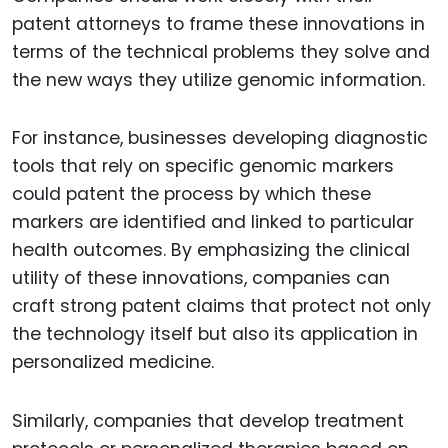
patent attorneys to frame these innovations in
terms of the technical problems they solve and
the new ways they utilize genomic information.
For instance, businesses developing diagnostic
tools that rely on specific genomic markers
could patent the process by which these
markers are identified and linked to particular
health outcomes. By emphasizing the clinical
utility of these innovations, companies can
craft strong patent claims that protect not only
the technology itself but also its application in
personalized medicine.
Similarly, companies that develop treatment