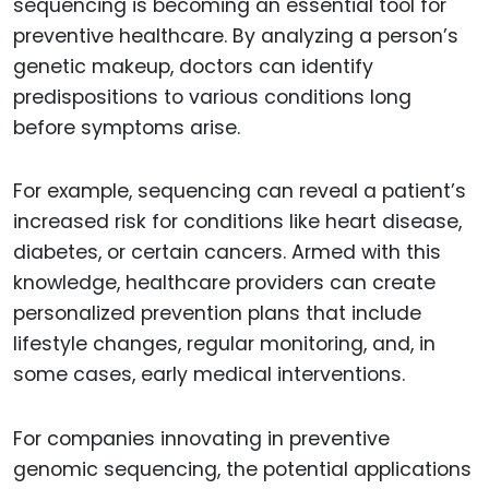
sequencing is becoming an essential tool for
preventive healthcare. By analyzing a person’s
genetic makeup, doctors can identify
predispositions to various conditions long
before symptoms arise.
For example, sequencing can reveal a patient’s
increased risk for conditions like heart disease,
diabetes, or certain cancers. Armed with this
knowledge, healthcare providers can create
personalized prevention plans that include
lifestyle changes, regular monitoring, and, in
some cases, early medical interventions.
For companies innovating in preventive
genomic sequencing, the potential applications