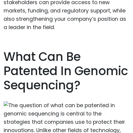
stakeholders can provide access to new
markets, funding, and regulatory support, while
also strengthening your company’s position as
a leader in the field.
What Can Be
Patented In Genomic
Sequencing?