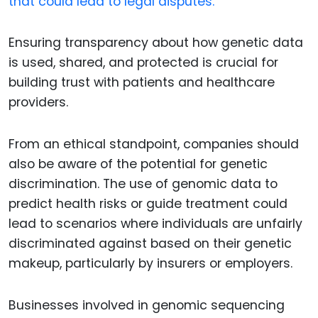
that could lead to legal disputes.
Ensuring transparency about how genetic data
is used, shared, and protected is crucial for
building trust with patients and healthcare
providers.
From an ethical standpoint, companies should
also be aware of the potential for genetic
discrimination. The use of genomic data to
predict health risks or guide treatment could
lead to scenarios where individuals are unfairly
discriminated against based on their genetic
makeup, particularly by insurers or employers.
Businesses involved in genomic sequencing