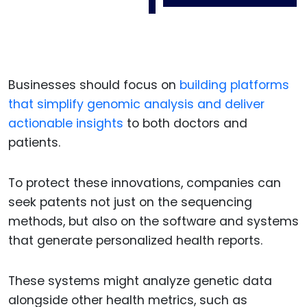
Businesses should focus on
building platforms
that simplify genomic analysis and deliver
actionable insights
to both doctors and
patients.
To protect these innovations, companies can
seek patents not just on the sequencing
methods, but also on the software and systems
that generate personalized health reports.
These systems might analyze genetic data
alongside other health metrics, such as