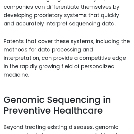
companies can differentiate themselves by
developing proprietary systems that quickly
and accurately interpret sequencing data.
Patents that cover these systems, including the
methods for data processing and
interpretation, can provide a competitive edge
in the rapidly growing field of personalized
medicine.
Genomic Sequencing in
Preventive Healthcare
Beyond treating existing diseases, genomic