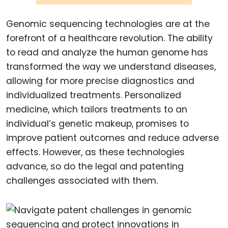
Genomic sequencing technologies are at the
forefront of a healthcare revolution. The ability
to read and analyze the human genome has
transformed the way we understand diseases,
allowing for more precise diagnostics and
individualized treatments. Personalized
medicine, which tailors treatments to an
individual’s genetic makeup, promises to
improve patient outcomes and reduce adverse
effects. However, as these technologies
advance, so do the legal and patenting
challenges associated with them.