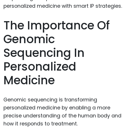
The Importance Of
Genomic
Sequencing In
Personalized
Medicine
Genomic sequencing is transforming
personalized medicine by enabling a more
precise understanding of the human body and
how it responds to treatment.