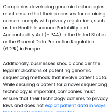
Companies developing genomic technologies
must ensure that their processes for obtaining
consent comply with privacy regulations, such
as the Health Insurance Portability and
Accountability Act (HIPAA) in the United States
or the General Data Protection Regulation
(GDPR) in Europe.
Additionally, businesses should consider the
legal implications of patenting genomic
sequencing methods that involve patient data.
While securing a patent for a novel sequencing
technology is important, companies must
ensure that their technology adheres to privacy
laws and does not
exploit patient data in ways