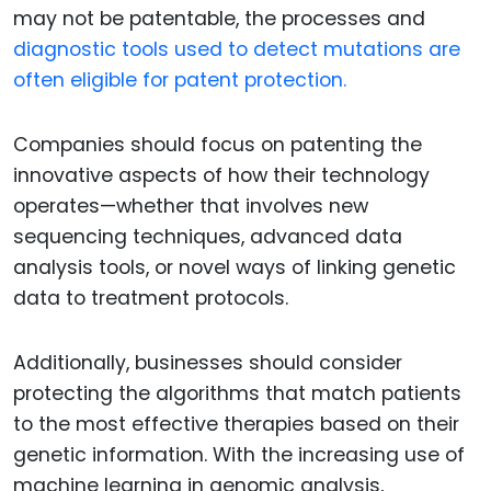
may not be patentable, the processes and
diagnostic tools used to detect mutations are
often eligible for patent protection.
Companies should focus on patenting the
innovative aspects of how their technology
operates—whether that involves new
sequencing techniques, advanced data
analysis tools, or novel ways of linking genetic
data to treatment protocols.
Additionally, businesses should consider
protecting the algorithms that match patients
to the most effective therapies based on their
genetic information. With the increasing use of
machine learning in genomic analysis,