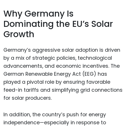
Why Germany Is
Dominating the EU’s Solar
Growth
Germany’s aggressive solar adoption is driven
by a mix of strategic policies, technological
advancements, and economic incentives. The
German Renewable Energy Act (EEG) has
played a pivotal role by ensuring favorable
feed-in tariffs and simplifying grid connections
for solar producers.
In addition, the country’s push for energy
independence—especially in response to