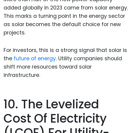
added globally in 2023 came from solar energy.
This marks a turning point in the energy sector
as solar becomes the default choice for new
projects.
For investors, this is a strong signal that solar is
the
future of energy
. Utility companies should
shift more resources toward solar
infrastructure.
10. The Levelized
Cost Of Electricity
(LCOE) For Utility-