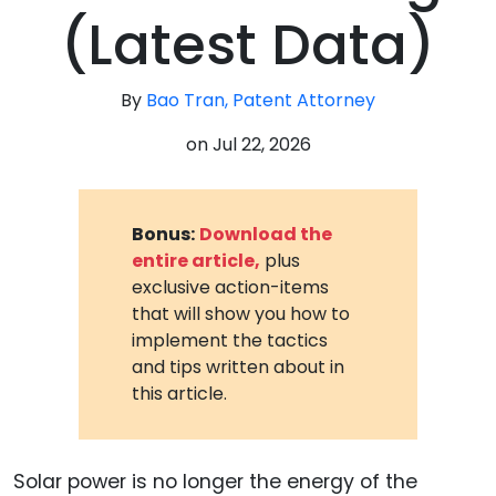
(Latest Data)
By
Bao Tran, Patent Attorney
on
Jul 22, 2026
Bonus:
Download the
entire article,
plus
exclusive action-items
that will show you how to
implement the tactics
and tips written about in
this article.
Solar power is no longer the energy of the