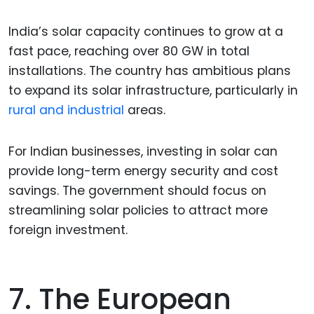
India’s solar capacity continues to grow at a
fast pace, reaching over 80 GW in total
installations. The country has ambitious plans
to expand its solar infrastructure, particularly in
rural and industrial
areas.
For Indian businesses, investing in solar can
provide long-term energy security and cost
savings. The government should focus on
streamlining solar policies to attract more
foreign investment.
7. The European