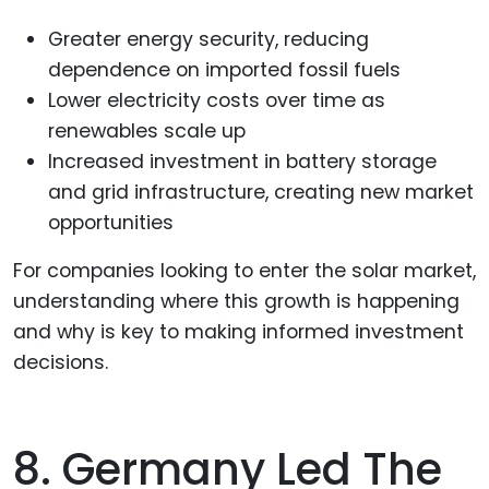
Greater energy security, reducing
dependence on imported fossil fuels
Lower electricity costs over time as
renewables scale up
Increased investment in battery storage
and grid infrastructure, creating new market
opportunities
For companies looking to enter the solar market,
understanding where this growth is happening
and why is key to making informed investment
decisions.
8. Germany Led The