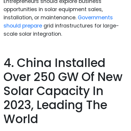
Entrepreneurs should explore business
opportunities in solar equipment sales,
installation, or maintenance.
Governments
should prepare
grid infrastructures for large-
scale solar integration.
4. China Installed
Over 250 GW Of New
Solar Capacity In
2023, Leading The
World