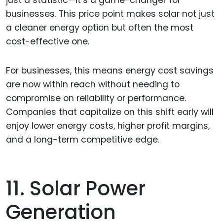
just a statistic—it’s a game-changer for
businesses. This price point makes solar not just
a cleaner energy option but often the most
cost-effective one.
For businesses, this means energy cost savings
are now within reach without needing to
compromise on reliability or performance.
Companies that capitalize on this shift early will
enjoy lower energy costs, higher profit margins,
and a long-term competitive edge.
11. Solar Power
Generation