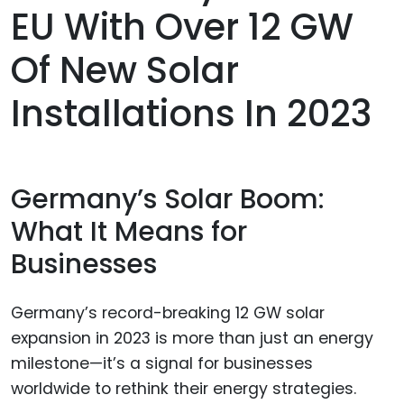
EU With Over 12 GW
Of New Solar
Installations In 2023
Germany’s Solar Boom:
What It Means for
Businesses
Germany’s record-breaking 12 GW solar
expansion in 2023 is more than just an energy
milestone—it’s a signal for businesses
worldwide to rethink their energy strategies.