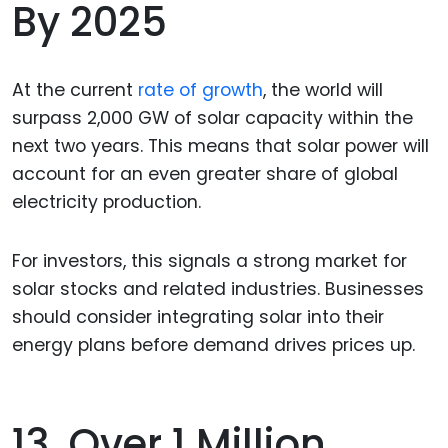
By 2025
At the current
rate of growth
, the world will
surpass 2,000 GW of solar capacity within the
next two years. This means that solar power will
account for an even greater share of global
electricity production.
For investors, this signals a strong market for
solar stocks and related industries. Businesses
should consider integrating solar into their
energy plans before demand drives prices up.
13. Over 1 Million