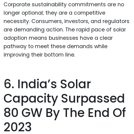
Corporate sustainability commitments are no
longer optional; they are a competitive
necessity. Consumers, investors, and regulators
are demanding action. The rapid pace of solar
adoption means businesses have a clear
pathway to meet these demands while
improving their bottom line.
6. India’s Solar
Capacity Surpassed
80 GW By The End Of
2023