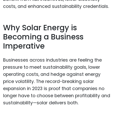
costs, and enhanced sustainability credentials.
Why Solar Energy is
Becoming a Business
Imperative
Businesses across industries are feeling the
pressure to meet sustainability goals, lower
operating costs, and hedge against energy
price volatility. The record-breaking solar
expansion in 2023 is proof that companies no
longer have to choose between profitability and
sustainability—solar delivers both.