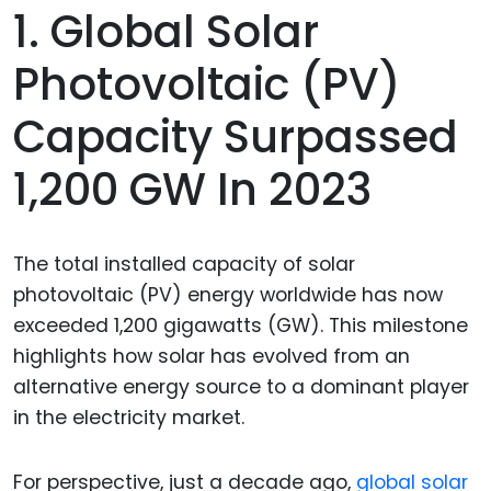
1. Global Solar
Photovoltaic (PV)
Capacity Surpassed
1,200 GW In 2023
The total installed capacity of solar
photovoltaic (PV) energy worldwide has now
exceeded 1,200 gigawatts (GW). This milestone
highlights how solar has evolved from an
alternative energy source to a dominant player
in the electricity market.
For perspective, just a decade ago,
global solar