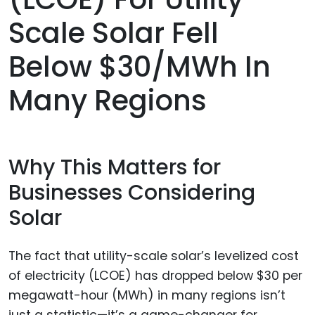
Scale Solar Fell
Below $30/MWh In
Many Regions
Why This Matters for
Businesses Considering
Solar
The fact that utility-scale solar’s levelized cost
of electricity (LCOE) has dropped below $30 per
megawatt-hour (MWh) in many regions isn’t