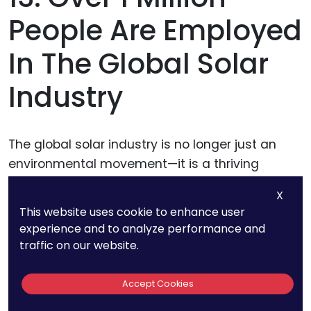
People Are Employed
In The Global Solar
Industry
The global solar industry is no longer just an
environmental movement—it is a thriving
economic engine employing over 1 million
X
people worldwide. This rapid job growth
This website uses cookie to enhance user
highlights the expanding influence of solar
experience and to analyze performance and
power across industries, creating opportunities
traffic on our website.
for businesses at every level.
Accept Cookies
From manufacturing and installation to