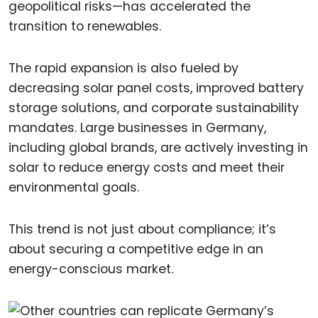
geopolitical risks—has accelerated the
transition to renewables.
The rapid expansion is also fueled by
decreasing solar panel costs, improved battery
storage solutions, and corporate sustainability
mandates. Large businesses in Germany,
including global brands, are actively investing in
solar to reduce energy costs and meet their
environmental goals.
This trend is not just about compliance; it’s
about securing a competitive edge in an
energy-conscious market.