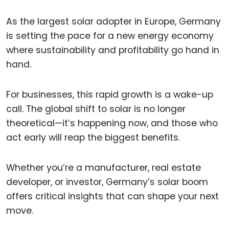
As the largest solar adopter in Europe, Germany
is setting the pace for a new energy economy
where sustainability and profitability go hand in
hand.
For businesses, this rapid growth is a wake-up
call. The global shift to solar is no longer
theoretical—it’s happening now, and those who
act early will reap the biggest benefits.
Whether you’re a manufacturer, real estate
developer, or investor, Germany’s solar boom
offers critical insights that can shape your next
move.