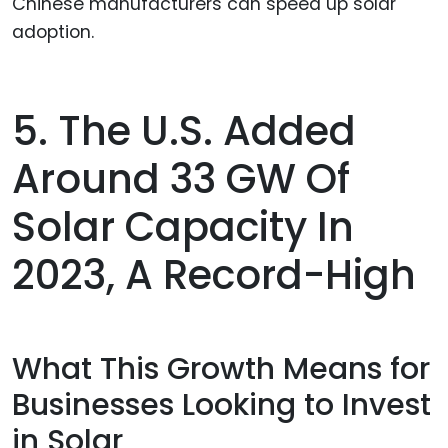
Chinese manufacturers can speed up solar
adoption.
5. The U.S. Added
Around 33 GW Of
Solar Capacity In
2023, A Record-High
What This Growth Means for
Businesses Looking to Invest
in Solar