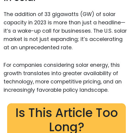
The addition of 33 gigawatts (GW) of solar
capacity in 2023 is more than just a headline—
it’s a wake-up call for businesses. The U.S. solar
market is not just expanding; it’s accelerating
at an unprecedented rate.
For companies considering solar energy, this
growth translates into greater availability of
technology, more competitive pricing, and an
increasingly favorable policy landscape.
Is This Article Too
Long?