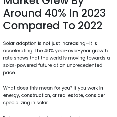
Market Grew By
Around 40% In 2023
Compared To 2022
Solar adoption is not just increasing—it is
accelerating. The 40% year-over-year growth
rate shows that the world is moving towards a
solar-powered future at an unprecedented
pace.
What does this mean for you? If you work in
energy, construction, or real estate, consider
specializing in solar.