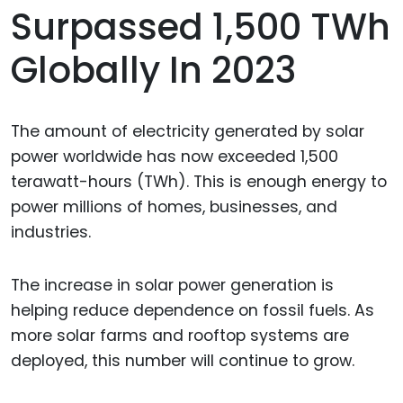
Surpassed 1,500 TWh
Globally In 2023
The amount of electricity generated by solar
power worldwide has now exceeded 1,500
terawatt-hours (TWh). This is enough energy to
power millions of homes, businesses, and
industries.
The increase in solar power generation is
helping reduce dependence on fossil fuels. As
more solar farms and rooftop systems are
deployed, this number will continue to grow.