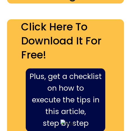
Click Here To
Download It For
Free!
Plus, get a checklist
on how to
execute the tips in
this article,
step by step