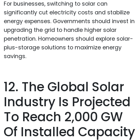
For businesses, switching to solar can
significantly cut electricity costs and stabilize
energy expenses. Governments should invest in
upgrading the grid to handle higher solar
penetration. Homeowners should explore solar-
plus-storage solutions to maximize energy
savings.
12. The Global Solar
Industry Is Projected
To Reach 2,000 GW
Of Installed Capacity