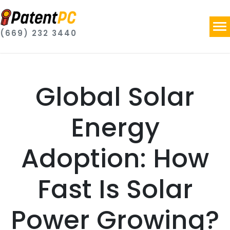
(669) 232 3440
Global Solar
Energy
Adoption: How
Fast Is Solar
Power Growing?