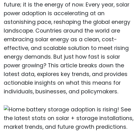
future; it is the energy of now. Every year, solar
power adoption is accelerating at an
astonishing pace, reshaping the global energy
landscape. Countries around the world are
embracing solar energy as a clean, cost-
effective, and scalable solution to meet rising
energy demands. But just how fast is solar
power growing? This article breaks down the
latest data, explores key trends, and provides
actionable insights on what this means for
individuals, businesses, and policymakers.