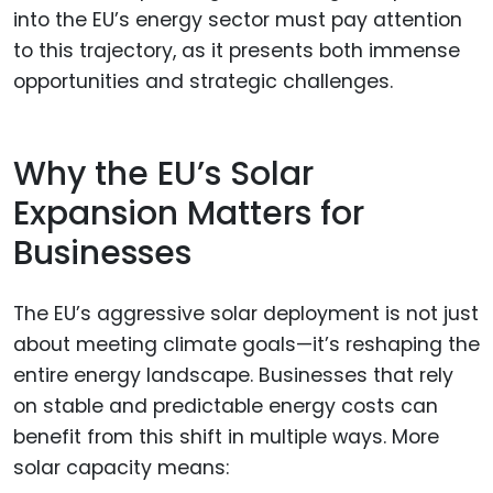
into the EU’s energy sector must pay attention
to this trajectory, as it presents both immense
opportunities and strategic challenges.
Why the EU’s Solar
Expansion Matters for
Businesses
The EU’s aggressive solar deployment is not just
about meeting climate goals—it’s reshaping the
entire energy landscape. Businesses that rely
on stable and predictable energy costs can
benefit from this shift in multiple ways. More
solar capacity means: