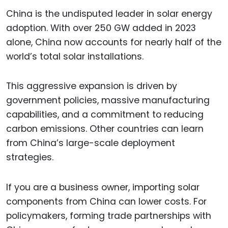
China is the undisputed leader in solar energy
adoption. With over 250 GW added in 2023
alone, China now accounts for nearly half of the
world’s total solar installations.
This aggressive expansion is driven by
government policies, massive manufacturing
capabilities, and a commitment to reducing
carbon emissions. Other countries can learn
from China’s large-scale deployment
strategies.
If you are a business owner, importing solar
components from China can lower costs. For
policymakers, forming trade partnerships with