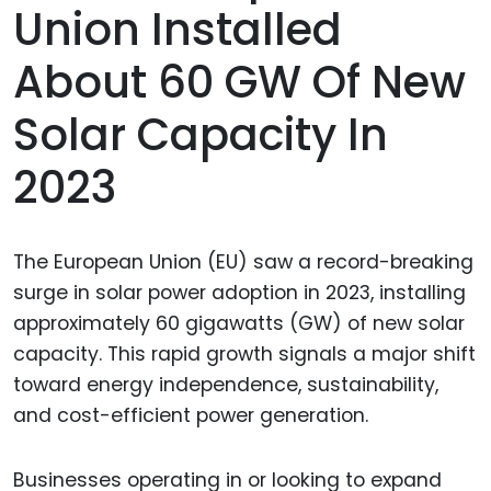
Union Installed
About 60 GW Of New
Solar Capacity In
2023
The European Union (EU) saw a record-breaking
surge in solar power adoption in 2023, installing
approximately 60 gigawatts (GW) of new solar
capacity. This rapid growth signals a major shift
toward energy independence, sustainability,
and cost-efficient power generation.
Businesses operating in or looking to expand