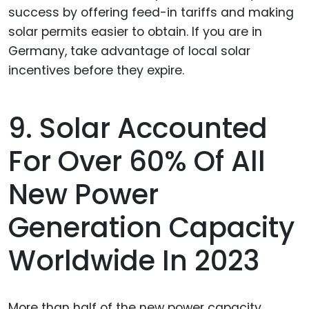
9. Solar Accounted
For Over 60% Of All
New Power
Generation Capacity
Worldwide In 2023
More than half of the new power capacity