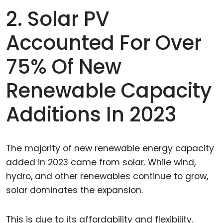
2. Solar PV
Accounted For Over
75% Of New
Renewable Capacity
Additions In 2023
The majority of new renewable energy capacity
added in 2023 came from solar. While wind,
hydro, and other renewables continue to grow,
solar dominates the expansion.
This is due to its affordability and flexibility.