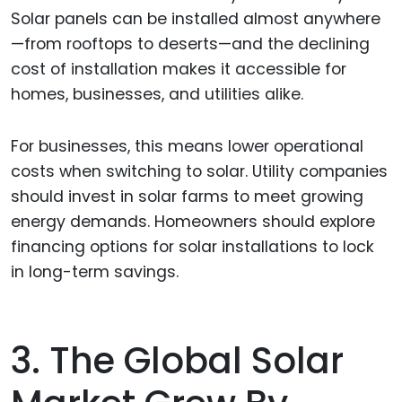
Solar panels can be installed almost anywhere
—from rooftops to deserts—and the declining
cost of installation makes it accessible for
homes, businesses, and utilities alike.
For businesses, this means lower operational
costs when switching to solar. Utility companies
should invest in solar farms to meet growing
energy demands. Homeowners should explore
financing options for solar installations to lock
in long-term savings.
3. The Global Solar