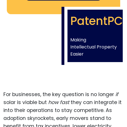
PatentPC
Making
Intellectual Property
Easier
For businesses, the key question is no longer
if
solar is viable but
how fast
they can integrate it
into their operations to stay competitive. As
adoption skyrockets, early movers stand to
benefit from tax incentives, lower electricity