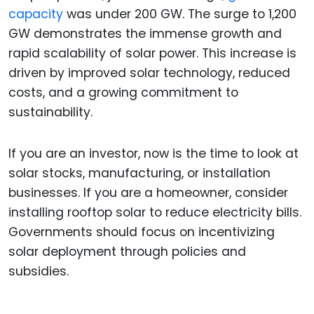
capacity
was under 200 GW. The surge to 1,200
GW demonstrates the immense growth and
rapid scalability of solar power. This increase is
driven by improved solar technology, reduced
costs, and a growing commitment to
sustainability.
If you are an investor, now is the time to look at
solar stocks, manufacturing, or installation
businesses. If you are a homeowner, consider
installing rooftop solar to reduce electricity bills.
Governments should focus on incentivizing
solar deployment through policies and
subsidies.