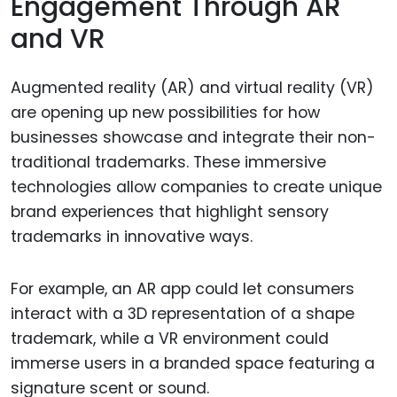
Engagement Through AR
and VR
Augmented reality (AR) and virtual reality (VR)
are opening up new possibilities for how
businesses showcase and integrate their non-
traditional trademarks. These immersive
technologies allow companies to create unique
brand experiences that highlight sensory
trademarks in innovative ways.
For example, an AR app could let consumers
interact with a 3D representation of a shape
trademark, while a VR environment could
immerse users in a branded space featuring a
signature scent or sound.