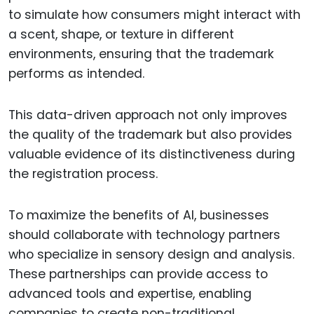
to simulate how consumers might interact with
a scent, shape, or texture in different
environments, ensuring that the trademark
performs as intended.
This data-driven approach not only improves
the quality of the trademark but also provides
valuable evidence of its distinctiveness during
the registration process.
To maximize the benefits of AI, businesses
should collaborate with technology partners
who specialize in sensory design and analysis.
These partnerships can provide access to
advanced tools and expertise, enabling
companies to create non-traditional