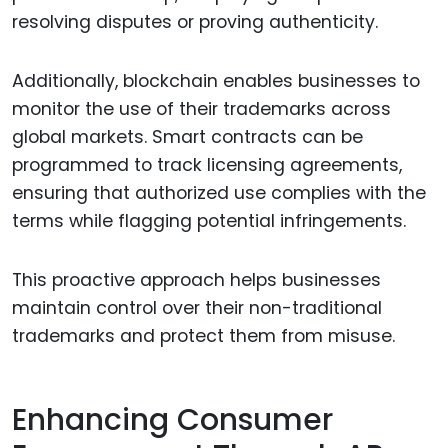
resolving disputes or proving authenticity.
Additionally, blockchain enables businesses to
monitor the use of their trademarks across
global markets. Smart contracts can be
programmed to track licensing agreements,
ensuring that authorized use complies with the
terms while flagging potential infringements.
This proactive approach helps businesses
maintain control over their non-traditional
trademarks and protect them from misuse.
Enhancing Consumer