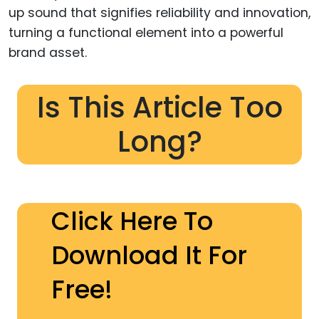
up sound that signifies reliability and innovation,
turning a functional element into a powerful
brand asset.
Is This Article Too
Long?
Click Here To
Download It For
Free!