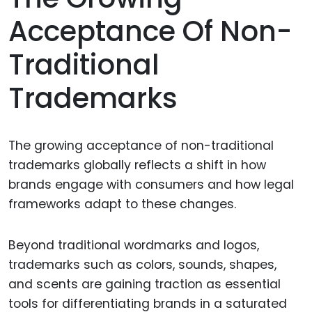
Acceptance Of Non-
Traditional
Trademarks
The growing acceptance of non-traditional
trademarks globally reflects a shift in how
brands engage with consumers and how legal
frameworks adapt to these changes.
Beyond traditional wordmarks and logos,
trademarks such as colors, sounds, shapes,
and scents are gaining traction as essential
tools for differentiating brands in a saturated