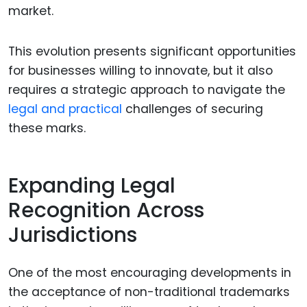
market.
This evolution presents significant opportunities
for businesses willing to innovate, but it also
requires a strategic approach to navigate the
legal and practical
challenges of securing
these marks.
Expanding Legal
Recognition Across
Jurisdictions
One of the most encouraging developments in
the acceptance of non-traditional trademarks