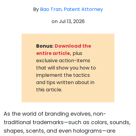
By
Bao Tran, Patent Attorney
on
Jul 13, 2026
Bonus:
Download the
entire article,
plus
exclusive action-items
that will show you how to
implement the tactics
and tips written about in
this article.
As the world of branding evolves, non-
traditional trademarks—such as colors, sounds,
shapes, scents, and even holograms—are