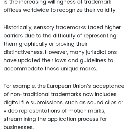
is the increasing willingness of trademark
offices worldwide to recognize their validity.
Historically, sensory trademarks faced higher
barriers due to the difficulty of representing
them graphically or proving their
distinctiveness. However, many jurisdictions
have updated their laws and guidelines to
accommodate these unique marks.
For example, the European Union’s acceptance
of non-traditional trademarks now includes
digital file submissions, such as sound clips or
video representations of motion marks,
streamlining the application process for
businesses.