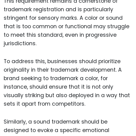
This requirement remains a cornerstone of
trademark registration and is particularly
stringent for sensory marks. A color or sound
that is too common or functional may struggle
to meet this standard, even in progressive
jurisdictions.
To address this, businesses should prioritize
originality in their trademark development. A
brand seeking to trademark a color, for
instance, should ensure that it is not only
visually striking but also deployed in a way that
sets it apart from competitors.
Similarly, a sound trademark should be
designed to evoke a specific emotional