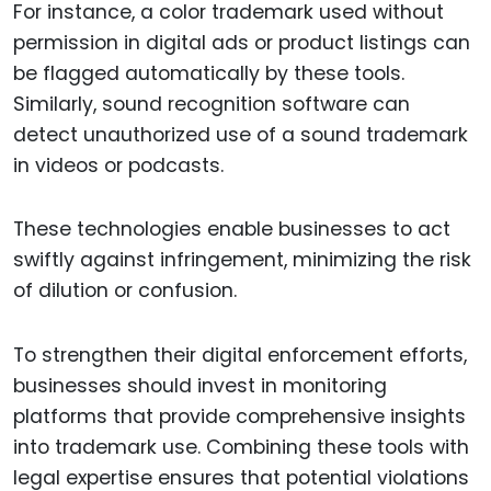
For instance, a color trademark used without
permission in digital ads or product listings can
be flagged automatically by these tools.
Similarly, sound recognition software can
detect unauthorized use of a sound trademark
in videos or podcasts.
These technologies enable businesses to act
swiftly against infringement, minimizing the risk
of dilution or confusion.
To strengthen their digital enforcement efforts,
businesses should invest in monitoring
platforms that provide comprehensive insights
into trademark use. Combining these tools with
legal expertise ensures that potential violations