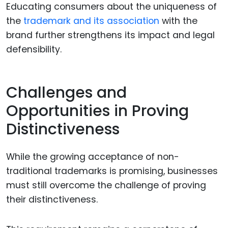
Educating consumers about the uniqueness of
the
trademark and its association
with the
brand further strengthens its impact and legal
defensibility.
Challenges and
Opportunities in Proving
Distinctiveness
While the growing acceptance of non-
traditional trademarks is promising, businesses
must still overcome the challenge of proving
their distinctiveness.