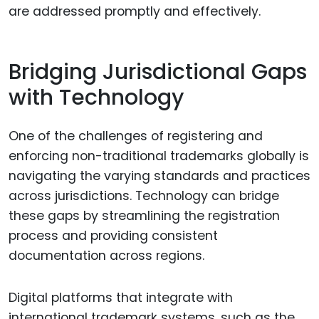
are addressed promptly and effectively.
Bridging Jurisdictional Gaps
with Technology
One of the challenges of registering and
enforcing non-traditional trademarks globally is
navigating the varying standards and practices
across jurisdictions. Technology can bridge
these gaps by streamlining the registration
process and providing consistent
documentation across regions.
Digital platforms that integrate with
international trademark systems, such as the