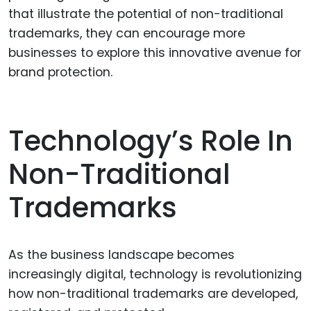
that illustrate the potential of non-traditional
trademarks, they can encourage more
businesses to explore this innovative avenue for
brand protection.
Technology’s Role In
Non-Traditional
Trademarks
As the business landscape becomes
increasingly digital, technology is revolutionizing
how non-traditional trademarks are developed,