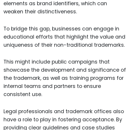
elements as brand identifiers, which can
weaken their distinctiveness.
To bridge this gap, businesses can engage in
educational efforts that highlight the value and
uniqueness of their non-traditional trademarks.
This might include public campaigns that
showcase the development and significance of
the trademark, as well as training programs for
internal teams and partners to ensure
consistent use.
Legal professionals and trademark offices also
have a role to play in fostering acceptance. By
providing clear guidelines and case studies