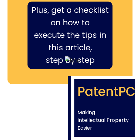
Plus, get a checklist
on how to
execute the tips in
this article,
step by step
PatentPC
Making
Intellectual Property
Easier