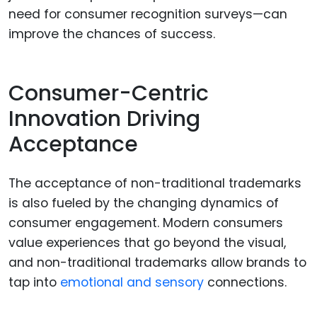
need for consumer recognition surveys—can
improve the chances of success.
Consumer-Centric
Innovation Driving
Acceptance
The acceptance of non-traditional trademarks
is also fueled by the changing dynamics of
consumer engagement. Modern consumers
value experiences that go beyond the visual,
and non-traditional trademarks allow brands to
tap into
emotional and sensory
connections.