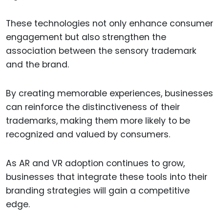
These technologies not only enhance consumer
engagement but also strengthen the
association between the sensory trademark
and the brand.
By creating memorable experiences, businesses
can reinforce the distinctiveness of their
trademarks, making them more likely to be
recognized and valued by consumers.
As AR and VR adoption continues to grow,
businesses that integrate these tools into their
branding strategies will gain a competitive
edge.