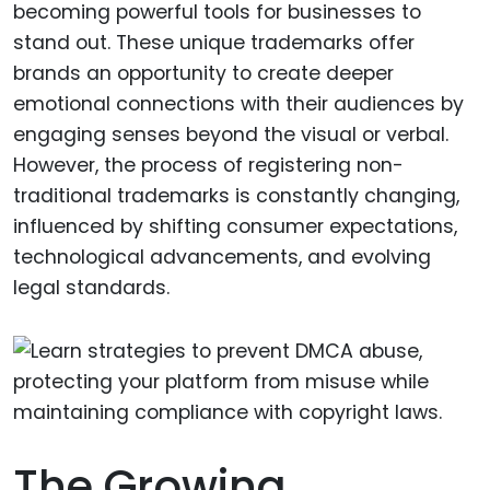
becoming powerful tools for businesses to
stand out. These unique trademarks offer
brands an opportunity to create deeper
emotional connections with their audiences by
engaging senses beyond the visual or verbal.
However, the process of registering non-
traditional trademarks is constantly changing,
influenced by shifting consumer expectations,
technological advancements, and evolving
legal standards.
The Growing