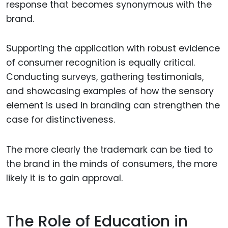
response that becomes synonymous with the
brand.
Supporting the application with robust evidence
of consumer recognition is equally critical.
Conducting surveys, gathering testimonials,
and showcasing examples of how the sensory
element is used in branding can strengthen the
case for distinctiveness.
The more clearly the trademark can be tied to
the brand in the minds of consumers, the more
likely it is to gain approval.
The Role of Education in