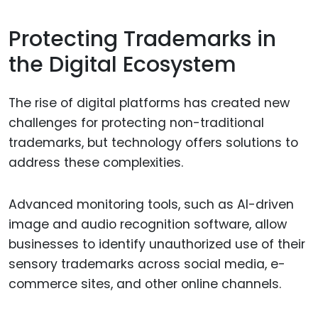
Protecting Trademarks in
the Digital Ecosystem
The rise of digital platforms has created new
challenges for protecting non-traditional
trademarks, but technology offers solutions to
address these complexities.
Advanced monitoring tools, such as AI-driven
image and audio recognition software, allow
businesses to identify unauthorized use of their
sensory trademarks across social media, e-
commerce sites, and other online channels.