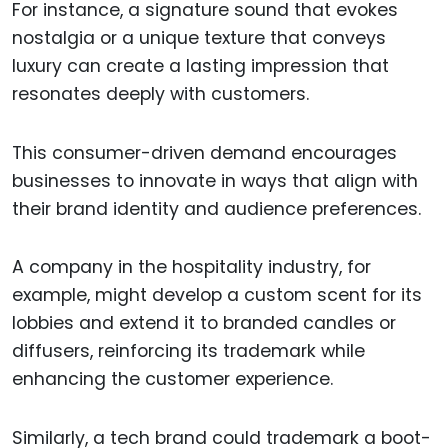
For instance, a signature sound that evokes
nostalgia or a unique texture that conveys
luxury can create a lasting impression that
resonates deeply with customers.
This consumer-driven demand encourages
businesses to innovate in ways that align with
their brand identity and audience preferences.
A company in the hospitality industry, for
example, might develop a custom scent for its
lobbies and extend it to branded candles or
diffusers, reinforcing its trademark while
enhancing the customer experience.
Similarly, a tech brand could trademark a boot-