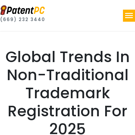
(669) 232 3440
Global Trends In
Non-Traditional
Trademark
Registration For
2025