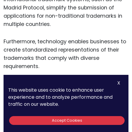
Madrid Protocol, simplify the submission of
applications for non-traditional trademarks in
multiple countries.
Furthermore, technology enables businesses to
create standardized representations of their
trademarks that comply with diverse
requirements.
X
For example, high-resolution 3D renderings of a
This website uses cookie to enhance user
shape trademark or chemically precise
experience and to analyze performance and
descriptions of a scent can be generated and
traffic on our website.
stored digitally, ensuring that they meet the
standards of different trademark offices.
Accept Cookies