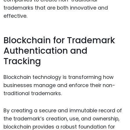
trademarks that are both innovative and
effective.
Blockchain for Trademark
Authentication and
Tracking
Blockchain technology is transforming how
businesses manage and enforce their non-
traditional trademarks.
By creating a secure and immutable record of
the trademark’s creation, use, and ownership,
blockchain provides a robust foundation for