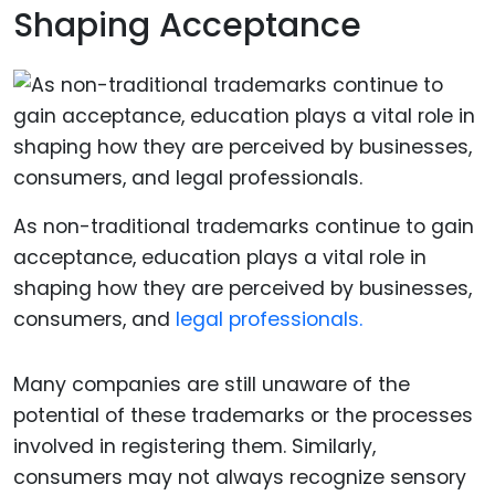
Shaping Acceptance
As non-traditional trademarks continue to gain
acceptance, education plays a vital role in
shaping how they are perceived by businesses,
consumers, and
legal professionals.
Many companies are still unaware of the
potential of these trademarks or the processes
involved in registering them. Similarly,
consumers may not always recognize sensory