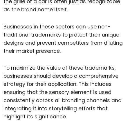
the grille of a car is often just as recognizable
as the brand name itself.
Businesses in these sectors can use non-
traditional trademarks to protect their unique
designs and prevent competitors from diluting
their market presence.
To maximize the value of these trademarks,
businesses should develop a comprehensive
strategy for their application. This includes
ensuring that the sensory element is used
consistently across all branding channels and
integrating it into storytelling efforts that
highlight its significance.