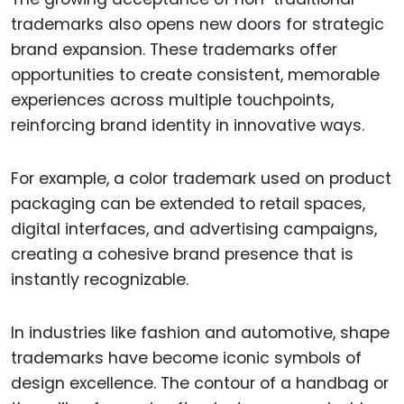
trademarks also opens new doors for strategic
brand expansion. These trademarks offer
opportunities to create consistent, memorable
experiences across multiple touchpoints,
reinforcing brand identity in innovative ways.
For example, a color trademark used on product
packaging can be extended to retail spaces,
digital interfaces, and advertising campaigns,
creating a cohesive brand presence that is
instantly recognizable.
In industries like fashion and automotive, shape
trademarks have become iconic symbols of
design excellence. The contour of a handbag or