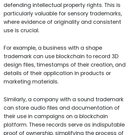
defending intellectual property rights. This is
particularly valuable for sensory trademarks,
where evidence of originality and consistent
use is crucial.
For example, a business with a shape
trademark can use blockchain to record 3D
design files, timestamps of their creation, and
details of their application in products or
marketing materials.
Similarly, a company with a sound trademark
can store audio files and documentation of
their use in campaigns on a blockchain
platform. These records serve as indisputable
proof of ownership, simplifying the process of