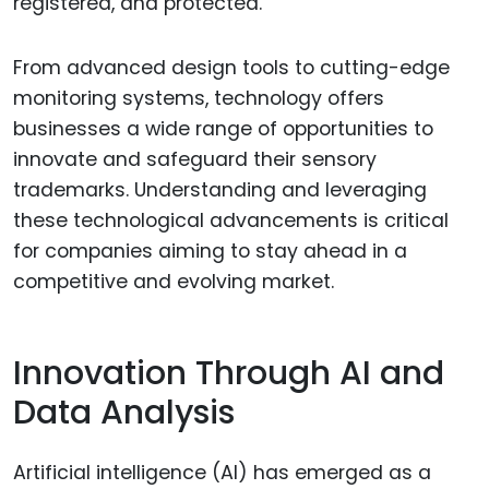
registered, and protected.
From advanced design tools to cutting-edge
monitoring systems, technology offers
businesses a wide range of opportunities to
innovate and safeguard their sensory
trademarks. Understanding and leveraging
these technological advancements is critical
for companies aiming to stay ahead in a
competitive and evolving market.
Innovation Through AI and
Data Analysis
Artificial intelligence (AI) has emerged as a