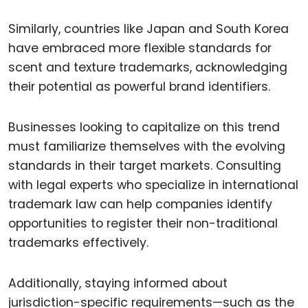
Similarly, countries like Japan and South Korea
have embraced more flexible standards for
scent and texture trademarks, acknowledging
their potential as powerful brand identifiers.
Businesses looking to capitalize on this trend
must familiarize themselves with the evolving
standards in their target markets. Consulting
with legal experts who specialize in international
trademark law can help companies identify
opportunities to register their non-traditional
trademarks effectively.
Additionally, staying informed about
jurisdiction-specific requirements—such as the