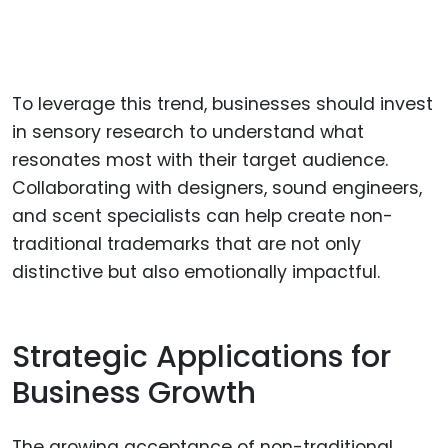
To leverage this trend, businesses should invest
in sensory research to understand what
resonates most with their target audience.
Collaborating with designers, sound engineers,
and scent specialists can help create non-
traditional trademarks that are not only
distinctive but also emotionally impactful.
Strategic Applications for
Business Growth
The growing acceptance of non-traditional