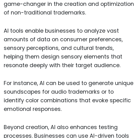
game-changer in the creation and optimization
of non-traditional trademarks.
AI tools enable businesses to analyze vast
amounts of data on consumer preferences,
sensory perceptions, and cultural trends,
helping them design sensory elements that
resonate deeply with their target audience.
For instance, AI can be used to generate unique
soundscapes for audio trademarks or to
identify color combinations that evoke specific
emotional responses.
Beyond creation, AI also enhances testing
processes. Businesses can use AI-driven tools