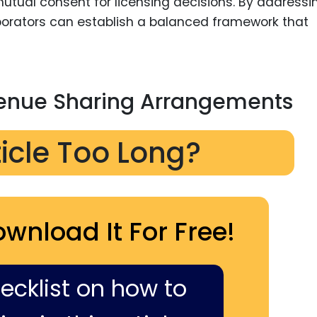
g mutual consent for licensing decisions. By addressi
aborators can establish a balanced framework that
enue Sharing Arrangements
ticle Too Long?
ownload It For Free!
hecklist on how to