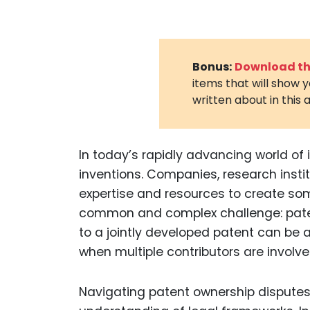
Bonus:
Download the
items that will show 
written about in this a
In today’s rapidly advancing world of 
inventions. Companies, research instit
expertise and resources to create so
common and complex challenge: paten
to a jointly developed patent can be 
when multiple contributors are involve
Navigating patent ownership disputes