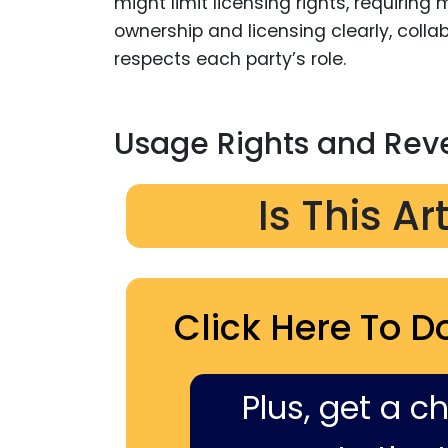
might limit licensing rights, requirin
ownership and licensing clearly, coll
respects each party’s role.
Usage Rights and Rev
Is This Ar
Click Here To D
Plus, get a c