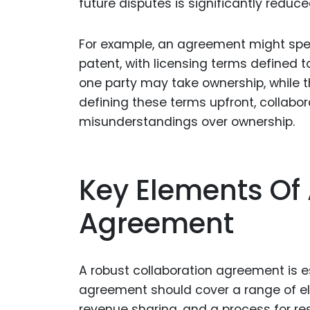
future disputes is significantly reduce
For example, an agreement might specif
patent, with licensing terms defined to
one party may take ownership, while t
defining these terms upfront, collabo
misunderstandings over ownership.
Key Elements Of 
Agreement
A robust collaboration agreement is e
agreement should cover a range of el
revenue sharing, and a process for res