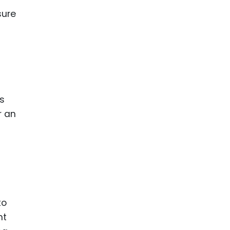
sure
ts
or an
to
nt