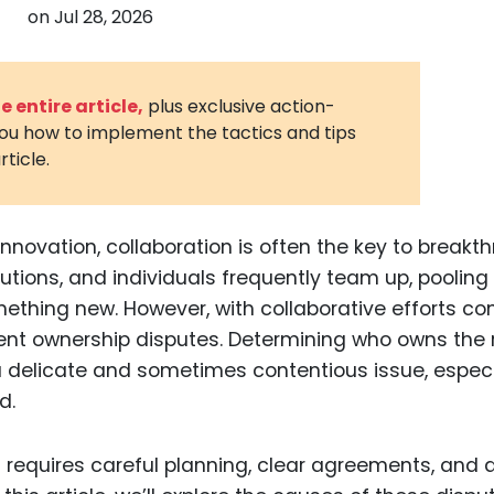
on
Jul 28, 2026
3D Printin
Autonom
Vehicles
 entire article,
plus exclusive action-
you how to implement the tactics and tips
Metavers
rticle.
Cannabis
and Trad
Digital H
innovation, collaboration is often the key to breakt
utions, and individuals frequently team up, pooling 
Medical 
mething new. However, with collaborative efforts c
Animal He
t ownership disputes. Determining who owns the r
Infectiou
a delicate and sometimes contentious issue, especi
d.
Prescript
Drugs
 requires careful planning, clear agreements, and 
Consumer