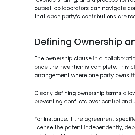
outset, collaborators can navigate co
that each party’s contributions are re
Defining Ownership a
The ownership clause in a collaborati
once the invention is complete. This 
arrangement where one party owns the 
Clearly defining ownership terms allow
preventing conflicts over control and
For instance, if the agreement specifi
license the patent independently, dep