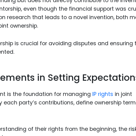
nding but does not directly contribute to the invent
entorship, even though the financial support was cru
 on research that leads to a novel invention, both 
oint ownership.
ship is crucial for avoiding disputes and ensuring 
ented.
reements in Setting Expectation
nt is the foundation for managing
IP rights
in joint
y each party’s contributions, define ownership term
tanding of their rights from the beginning, the ris