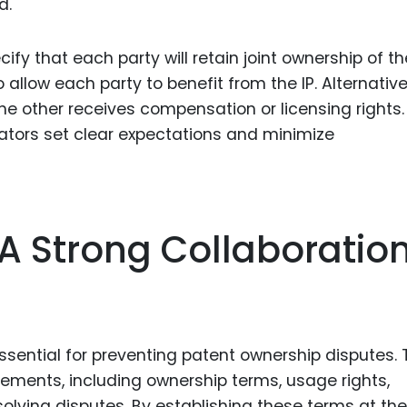
d.
y that each party will retain joint ownership of th
 allow each party to benefit from the IP. Alternative
he other receives compensation or licensing rights.
rators set clear expectations and minimize
A Strong Collaboratio
ssential for preventing patent ownership disputes. 
ements, including ownership terms, usage rights,
olving disputes. By establishing these terms at the