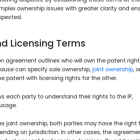
mplex ownership issues with greater clarity and en
spected.
nd Licensing Terms
on agreement outlines who will own the patent righ
clause can specify sole ownership,
joint ownership
, 
patent with licensing rights for the other.
s each party to understand their rights to the IP,
 usage.
es joint ownership, both parties may have the right 
ending on jurisdiction. In other cases, the agreeme