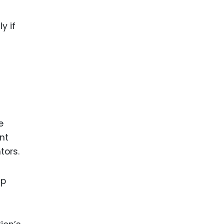
y if
e
nt
tors.
ip