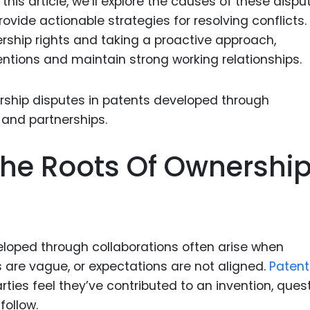
his article, we’ll explore the causes of these dispu
Food Sci
ovide actionable strategies for resolving conflicts.
&Packag
ship rights and taking a proactive approach,
Internet
entions and maintain strong working relationships.
Chemical
Industria
Biopharm
Therapeu
he Roots Of Ownershi
Antibodi
Industria
Agricultu
loped through collaborations often arise when
 are vague, or expectations are not aligned.
Patent
ties feel they’ve contributed to an invention, ques
follow.