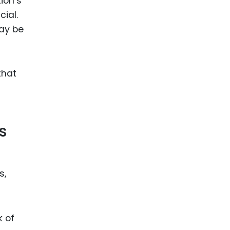
ion’s
cial.
may be
that
s
s,
k of