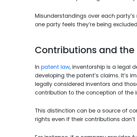
Misunderstandings over each party’s ro
one party feels they’re being excluded
Contributions and the
In
patent law
, inventorship is a legal
developing the patent’s claims. It’s i
legally considered inventors and thos
contribution to the conception of the 
This distinction can be a source of c
rights even if their contributions don’t