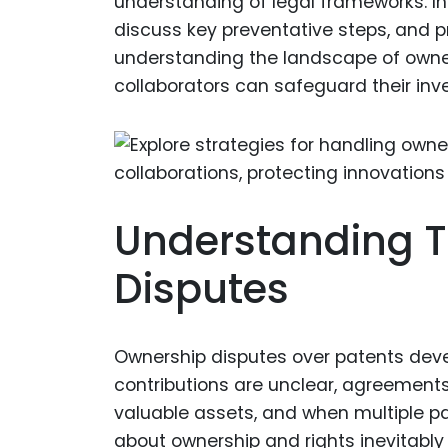
understanding of legal frameworks. In t
discuss key preventative steps, and pr
understanding the landscape of owner
collaborators can safeguard their inv
Understanding T
Disputes
Ownership disputes over patents deve
contributions are unclear, agreements
valuable assets, and when multiple par
about ownership and rights inevitably 