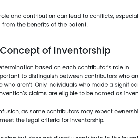
le and contribution can lead to conflicts, especiall
 from the benefits of the patent.
 Concept of Inventorship
 determination based on each contributor’s role in
mportant to distinguish between contributors who ar
e who aren’t. Only individuals who made a significa
invention’s claims are eligible to be named as inven
onfusion, as some contributors may expect ownersh
 meet the legal criteria for inventorship.