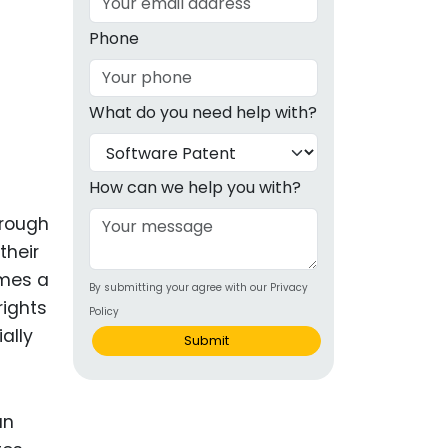
g
Phone
ous
What do you need help with?
e
 Patents
emarks
How can we help you with?
ealthcare
hrough
their
Devices
omes a
By submitting your agree with our Privacy
alth
ights
Policy
s Disease
ally
Submit
ion & OTC
an
 Products