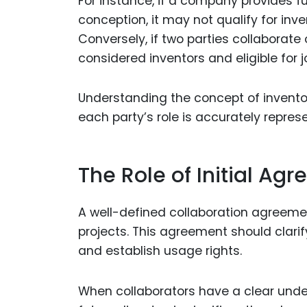
For instance, if a company provides fu
conception, it may not qualify for inv
Conversely, if two parties collaborate
considered inventors and eligible for j
Understanding the concept of inventor
each party’s role is accurately repres
The Role of Initial Ag
A well-defined collaboration agreeme
projects. This agreement should clarif
and establish usage rights.
When collaborators have a clear unders