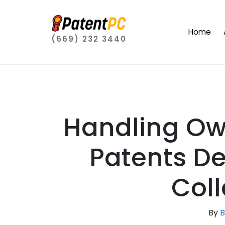
Home
(669) 232 3440
Handling Ow
Patents D
Col
By
B