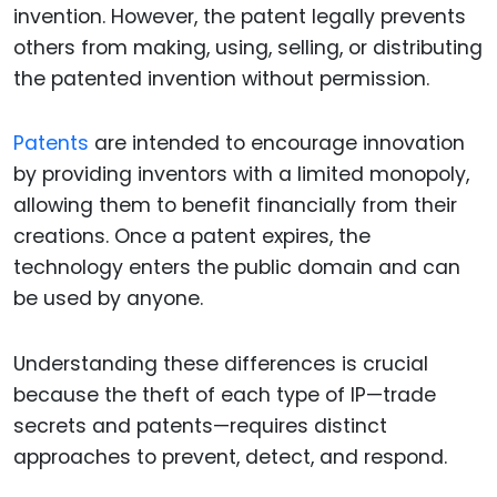
invention. However, the patent legally prevents
others from making, using, selling, or distributing
the patented invention without permission.
Patents
are intended to encourage innovation
by providing inventors with a limited monopoly,
allowing them to benefit financially from their
creations. Once a patent expires, the
technology enters the public domain and can
be used by anyone.
Understanding these differences is crucial
because the theft of each type of IP—trade
secrets and patents—requires distinct
approaches to prevent, detect, and respond.