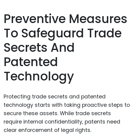
Preventive Measures
To Safeguard Trade
Secrets And
Patented
Technology
Protecting trade secrets and patented
technology starts with taking proactive steps to
secure these assets. While trade secrets
require internal confidentiality, patents need
clear enforcement of legal rights.