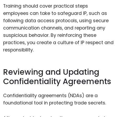
Training should cover practical steps
employees can take to safeguard IP, such as
following data access protocols, using secure
communication channels, and reporting any
suspicious behavior. By reinforcing these
practices, you create a culture of IP respect and
responsibility.
Reviewing and Updating
Confidentiality Agreements
Confidentiality agreements (NDAs) are a
foundational tool in protecting trade secrets.