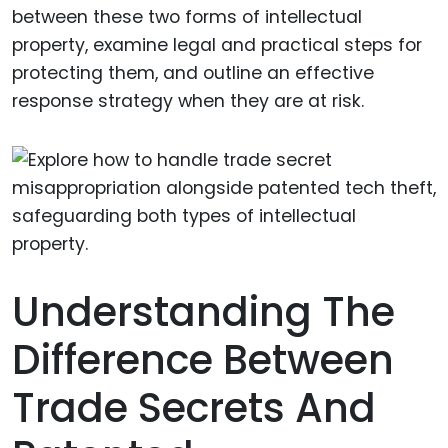
between these two forms of intellectual
property, examine legal and practical steps for
protecting them, and outline an effective
response strategy when they are at risk.
Understanding The
Difference Between
Trade Secrets And