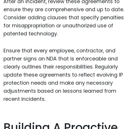
After an incident, review these agreements to
ensure they are comprehensive and up to date.
Consider adding clauses that specify penalties
for misappropriation or unauthorized use of
patented technology.
Ensure that every employee, contractor, and
partner signs an NDA that is enforceable and
clearly outlines their responsibilities. Regularly
update these agreements to reflect evolving IP
protection needs and make any necessary
adjustments based on lessons learned from
recent incidents.
Building A Proactive