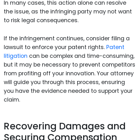
In many cases, this action alone can resolve
the issue, as the infringing party may not want
to risk legal consequences.
If the infringement continues, consider filing a
lawsuit to enforce your patent rights.
Patent
litigation
can be complex and time-consuming,
but it may be necessary to prevent competitors
from profiting off your innovation. Your attorney
will guide you through this process, ensuring
you have the evidence needed to support your
claim.
Recovering Damages and
Securing Compensation