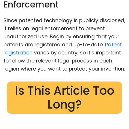
Enforcement
Since patented technology is publicly disclosed,
it relies on legal enforcement to prevent
unauthorized use. Begin by ensuring that your
patents are registered and up-to-date.
Patent
registration
varies by country, so it’s important
to follow the relevant legal process in each
region where you want to protect your invention.
Is This Article Too
Long?