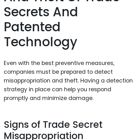
Secrets And
Patented
Technology
Even with the best preventive measures,
companies must be prepared to detect
misappropriation and theft. Having a detection
strategy in place can help you respond
promptly and minimize damage.
Signs of Trade Secret
Misappropriation