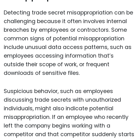
Detecting trade secret misappropriation can be
challenging because it often involves internal
breaches by employees or contractors. Some
common signs of potential misappropriation
include unusual data access patterns, such as
employees accessing information that’s
outside their scope of work, or frequent
downloads of sensitive files.
Suspicious behavior, such as employees
discussing trade secrets with unauthorized
individuals, might also indicate potential
misappropriation. If an employee who recently
left the company begins working with a
competitor and that competitor suddenly starts