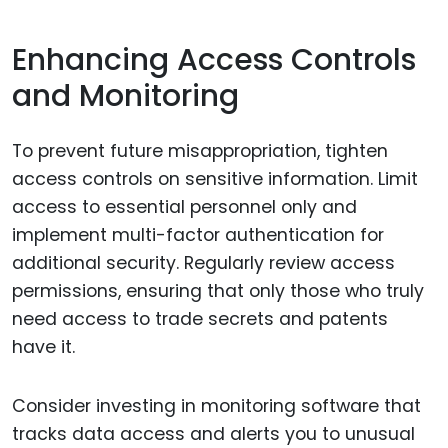
Enhancing Access Controls
and Monitoring
To prevent future misappropriation, tighten
access controls on sensitive information. Limit
access to essential personnel only and
implement multi-factor authentication for
additional security. Regularly review access
permissions, ensuring that only those who truly
need access to trade secrets and patents
have it.
Consider investing in monitoring software that
tracks data access and alerts you to unusual