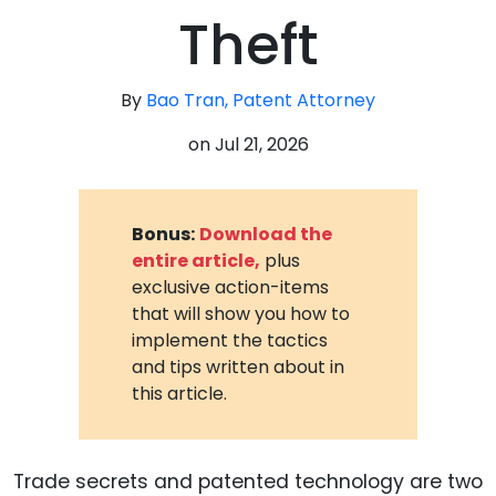
Theft
By
Bao Tran, Patent Attorney
on
Jul 21, 2026
Bonus:
Download the
entire article,
plus
exclusive action-items
that will show you how to
implement the tactics
and tips written about in
this article.
Trade secrets and patented technology are two