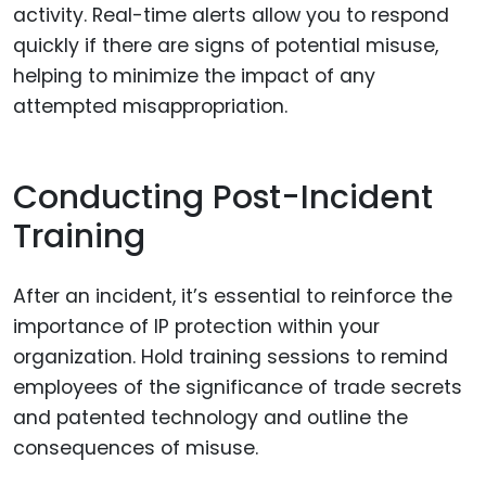
activity. Real-time alerts allow you to respond
quickly if there are signs of potential misuse,
helping to minimize the impact of any
attempted misappropriation.
Conducting Post-Incident
Training
After an incident, it’s essential to reinforce the
importance of IP protection within your
organization. Hold training sessions to remind
employees of the significance of trade secrets
and patented technology and outline the
consequences of misuse.