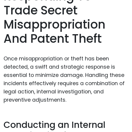
Trade Secret
Misappropriation
And Patent Theft
Once misappropriation or theft has been
detected, a swift and strategic response is
essential to minimize damage. Handling these
incidents effectively requires a combination of
legal action, internal investigation, and
preventive adjustments.
Conducting an Internal