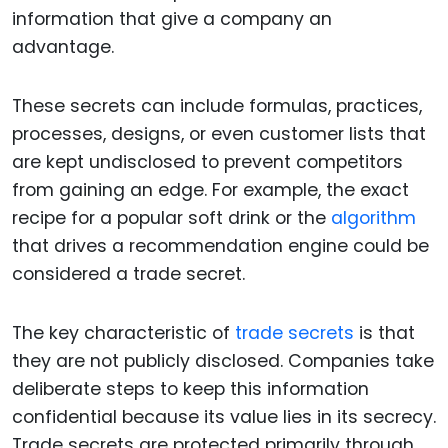
information that give a company an
advantage.
These secrets can include formulas, practices,
processes, designs, or even customer lists that
are kept undisclosed to prevent competitors
from gaining an edge. For example, the exact
recipe for a popular soft drink or the
algorithm
that drives a recommendation engine could be
considered a trade secret.
The key characteristic of
trade secrets
is that
they are not publicly disclosed. Companies take
deliberate steps to keep this information
confidential because its value lies in its secrecy.
Trade secrets are protected primarily through