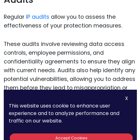
Regular
IP audits
allow you to assess the
effectiveness of your protection measures.
These audits involve reviewing data access
controls, employee permissions, and
confidentiality agreements to ensure they align
with current needs. Audits also help identify any
potential vulnerabilities, allowing you to address
them before they lead to misappropriation or
theft.
X
This website uses cookie to enhance user
experience and to analyze performance and
Schedule audits periodically, involving legal and
traffic on our website.
IT teams to ensure a thorough review. A
consistent audit schedule reinforces the
Accept Cookies