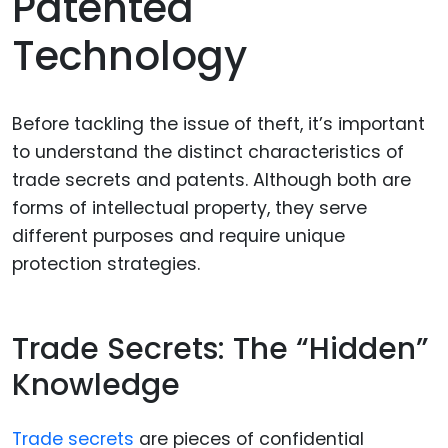
Patented
Technology
Before tackling the issue of theft, it’s important
to understand the distinct characteristics of
trade secrets and patents. Although both are
forms of intellectual property, they serve
different purposes and require unique
protection strategies.
Trade Secrets: The “Hidden”
Knowledge
Trade secrets
are pieces of confidential