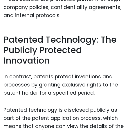
company policies, confidentiality agreements,
and internal protocols.
Patented Technology: The
Publicly Protected
Innovation
In contrast, patents protect inventions and
processes by granting exclusive rights to the
patent holder for a specified period.
Patented technology is disclosed publicly as
part of the patent application process, which
means that anyone can view the details of the