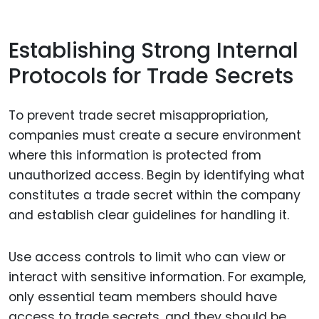
Establishing Strong Internal
Protocols for Trade Secrets
To prevent trade secret misappropriation,
companies must create a secure environment
where this information is protected from
unauthorized access. Begin by identifying what
constitutes a trade secret within the company
and establish clear guidelines for handling it.
Use access controls to limit who can view or
interact with sensitive information. For example,
only essential team members should have
access to trade secrets, and they should be