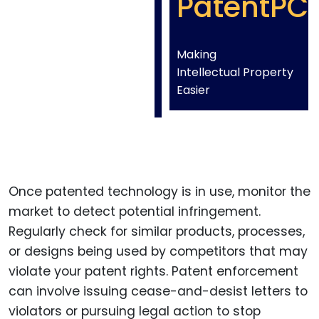
PatentPC
Making
Intellectual Property
Easier
Once patented technology is in use, monitor the
market to detect potential infringement.
Regularly check for similar products, processes,
or designs being used by competitors that may
violate your patent rights. Patent enforcement
can involve issuing cease-and-desist letters to
violators or pursuing legal action to stop