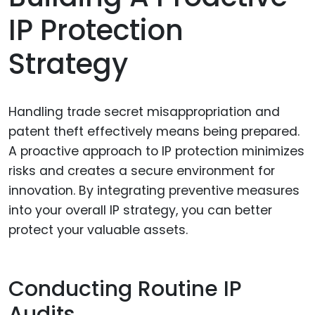
IP Protection
Strategy
Handling trade secret misappropriation and
patent theft effectively means being prepared.
A proactive approach to IP protection minimizes
risks and creates a secure environment for
innovation. By integrating preventive measures
into your overall IP strategy, you can better
protect your valuable assets.
Conducting Routine IP
Audits