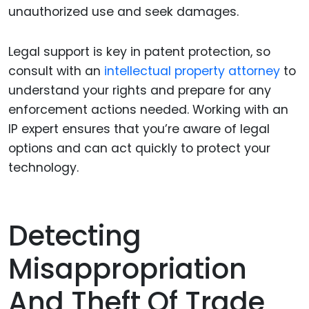
unauthorized use and seek damages.
Legal support is key in patent protection, so
consult with an
intellectual property attorney
to
understand your rights and prepare for any
enforcement actions needed. Working with an
IP expert ensures that you’re aware of legal
options and can act quickly to protect your
technology.
Detecting
Misappropriation
And Theft Of Trade