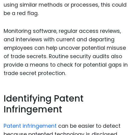
using similar methods or processes, this could
be a red flag.
Monitoring software, regular access reviews,
and interviews with current and departing
employees can help uncover potential misuse
of trade secrets. Routine security audits also
provide a means to check for potential gaps in
trade secret protection.
Identifying Patent
Infringement
Patent infringement
can be easier to detect
because patented technology is disclosed