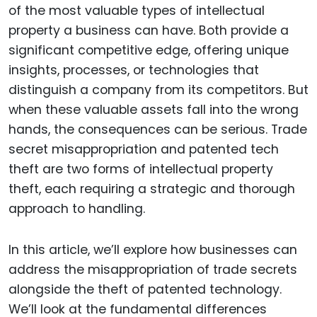
of the most valuable types of intellectual
property a business can have. Both provide a
significant competitive edge, offering unique
insights, processes, or technologies that
distinguish a company from its competitors. But
when these valuable assets fall into the wrong
hands, the consequences can be serious. Trade
secret misappropriation and patented tech
theft are two forms of intellectual property
theft, each requiring a strategic and thorough
approach to handling.
In this article, we’ll explore how businesses can
address the misappropriation of trade secrets
alongside the theft of patented technology.
We’ll look at the fundamental differences