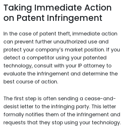
Taking Immediate Action
on Patent Infringement
In the case of patent theft, immediate action
can prevent further unauthorized use and
protect your company’s market position. If you
detect a competitor using your patented
technology, consult with your IP attorney to
evaluate the infringement and determine the
best course of action.
The first step is often sending a cease-and-
desist letter to the infringing party. This letter
formally notifies them of the infringement and
requests that they stop using your technology.