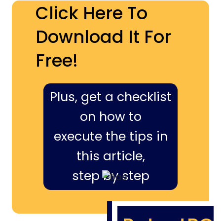
Click Here To
Download It For
Free!
Plus, get a checklist
on how to
execute the tips in
this article,
step by step