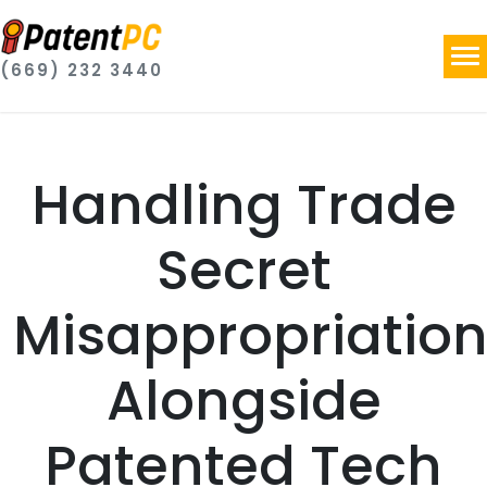
(669) 232 3440
Handling Trade
Secret
Misappropriatio
Alongside
Patented Tech