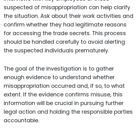
suspected of misappropriation can help clarify
the situation. Ask about their work activities and
confirm whether they had legitimate reasons
for accessing the trade secrets. This process
should be handled carefully to avoid alerting
the suspected individuals prematurely.
The goal of the investigation is to gather
enough evidence to understand whether
misappropriation occurred and, if so, to what
extent. If the evidence confirms misuse, this
information will be crucial in pursuing further
legal action and holding the responsible parties
accountable.