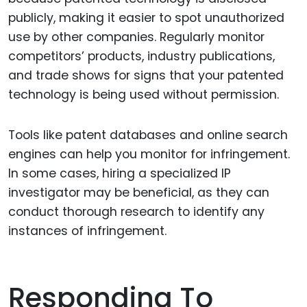
publicly, making it easier to spot unauthorized
use by other companies. Regularly monitor
competitors’ products, industry publications,
and trade shows for signs that your patented
technology is being used without permission.
Tools like patent databases and online search
engines can help you monitor for infringement.
In some cases, hiring a specialized IP
investigator may be beneficial, as they can
conduct thorough research to identify any
instances of infringement.
Responding To