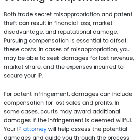
Both trade secret misappropriation and patent
theft can result in financial loss, market
disadvantage, and reputational damage.
Pursuing compensation is essential to offset
these costs. In cases of misappropriation, you
may be able to seek damages for lost revenue,
market share, and the expenses incurred to
secure your IP.
For patent infringement, damages can include
compensation for lost sales and profits. In
some cases, courts may award additional
damages if the infringement is deemed willful.
Your
IP attorney
will help assess the potential
damages and guide you through the process