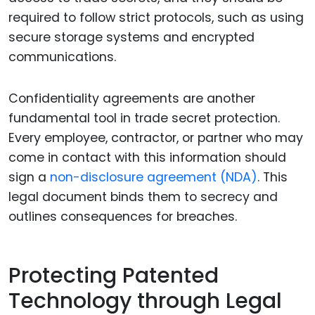
required to follow strict protocols, such as using
secure storage systems and encrypted
communications.
Confidentiality agreements are another
fundamental tool in trade secret protection.
Every employee, contractor, or partner who may
come in contact with this information should
sign a
non-disclosure agreement (NDA)
. This
legal document binds them to secrecy and
outlines consequences for breaches.
Protecting Patented
Technology through Legal