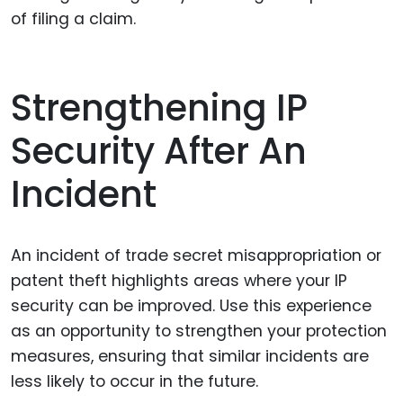
of filing a claim.
Strengthening IP
Security After An
Incident
An incident of trade secret misappropriation or
patent theft highlights areas where your IP
security can be improved. Use this experience
as an opportunity to strengthen your protection
measures, ensuring that similar incidents are
less likely to occur in the future.