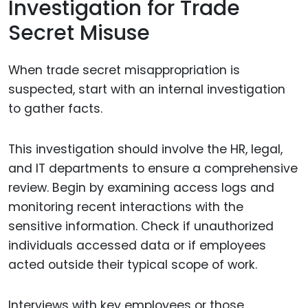
Investigation for Trade
Secret Misuse
When trade secret misappropriation is
suspected, start with an internal investigation
to gather facts.
This investigation should involve the HR, legal,
and IT departments to ensure a comprehensive
review. Begin by examining access logs and
monitoring recent interactions with the
sensitive information. Check if unauthorized
individuals accessed data or if employees
acted outside their typical scope of work.
Interviews with key employees or those