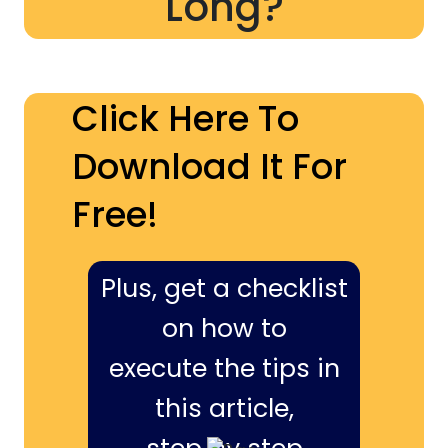
Long?
Click Here To
Download It For
Free!
Plus, get a checklist
on how to
execute the tips in
this article,