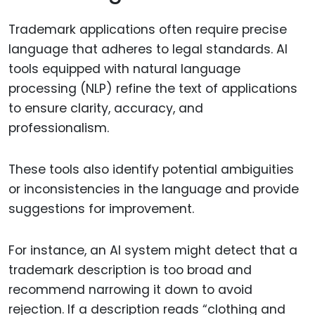
Trademark applications often require precise
language that adheres to legal standards. AI
tools equipped with natural language
processing (NLP) refine the text of applications
to ensure clarity, accuracy, and
professionalism.
These tools also identify potential ambiguities
or inconsistencies in the language and provide
suggestions for improvement.
For instance, an AI system might detect that a
trademark description is too broad and
recommend narrowing it down to avoid
rejection. If a description reads “clothing and