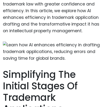
trademark law with greater confidence and
efficiency. In this article, we explore how AI
enhances efficiency in trademark application
drafting and the transformative impact it has
on intellectual property management.
Simplifying The
Initial Stages Of
Trademark