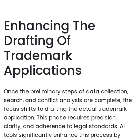
Enhancing The
Drafting Of
Trademark
Applications
Once the preliminary steps of data collection,
search, and conflict analysis are complete, the
focus shifts to drafting the actual trademark
application. This phase requires precision,
clarity, and adherence to legal standards. AI
tools significantly enhance this process by