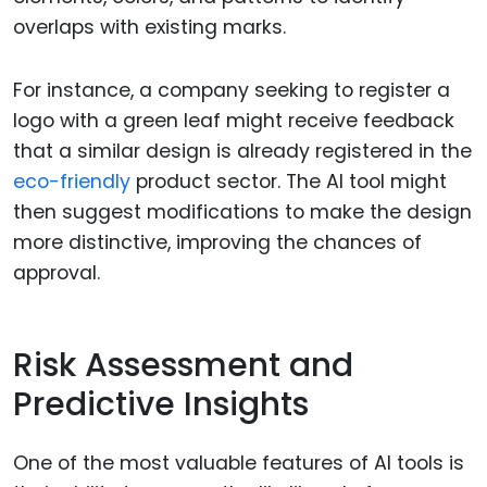
overlaps with existing marks.
For instance, a company seeking to register a
logo with a green leaf might receive feedback
that a similar design is already registered in the
eco-friendly
product sector. The AI tool might
then suggest modifications to make the design
more distinctive, improving the chances of
approval.
Risk Assessment and
Predictive Insights
One of the most valuable features of AI tools is