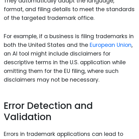
They automatically adapt the language,
format, and filing details to meet the standards
of the targeted trademark office.
For example, if a business is filing trademarks in
both the United States and the
European Union
,
an AI tool might include disclaimers for
descriptive terms in the U.S. application while
omitting them for the EU filing, where such
disclaimers may not be necessary.
Error Detection and
Validation
Errors in trademark applications can lead to