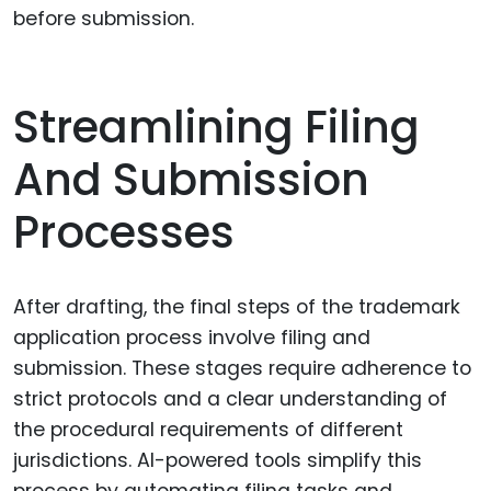
before submission.
Streamlining Filing
And Submission
Processes
After drafting, the final steps of the trademark
application process involve filing and
submission. These stages require adherence to
strict protocols and a clear understanding of
the procedural requirements of different
jurisdictions. AI-powered tools simplify this
process by automating filing tasks and