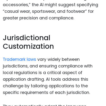
accessories,” the AI might suggest specifying
“casual wear, sportswear, and footwear” for
greater precision and compliance.
Jurisdictional
Customization
Trademark laws
vary widely between
jurisdictions, and ensuring compliance with
local regulations is a critical aspect of
application drafting. AI tools address this
challenge by tailoring applications to the
specific requirements of each jurisdiction.