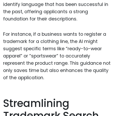
identify language that has been successful in
the past, offering applicants a strong
foundation for their descriptions.
For instance, if a business wants to register a
trademark for a clothing line, the AI might
suggest specific terms like “ready-to-wear
apparel” or “sportswear” to accurately
represent the product range. This guidance not
only saves time but also enhances the quality
of the application.
Streamlining
Trademark Search