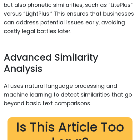
but also phonetic similarities, such as “LitePlus”
versus “LightPlus.” This ensures that businesses
can address potential issues early, avoiding
costly legal battles later.
Advanced Similarity
Analysis
AI uses natural language processing and
machine learning to detect similarities that go
beyond basic text comparisons.
Is This Article Too