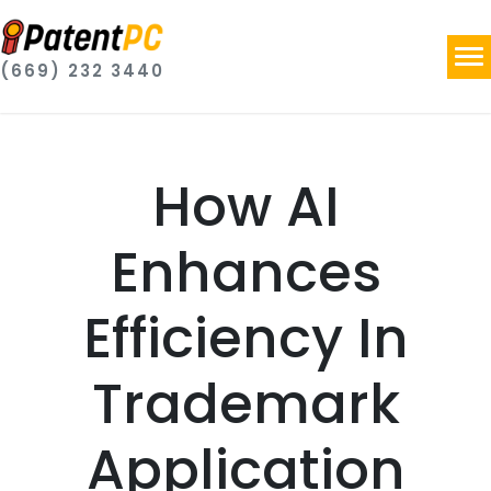
(669) 232 3440
How AI
Enhances
Efficiency In
Trademark
Application