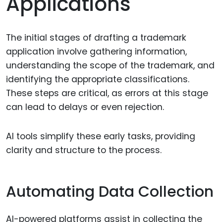
Applications
The initial stages of drafting a trademark
application involve gathering information,
understanding the scope of the trademark, and
identifying the appropriate classifications.
These steps are critical, as errors at this stage
can lead to delays or even rejection.
AI tools simplify these early tasks, providing
clarity and structure to the process.
Automating Data Collection
AI-powered platforms assist in collecting the