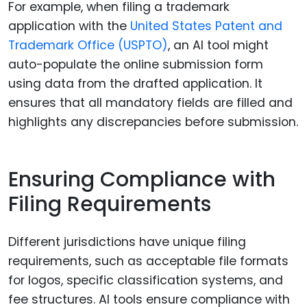
For example, when filing a trademark
application with the
United States Patent and
Trademark Office (USPTO)
, an AI tool might
auto-populate the online submission form
using data from the drafted application. It
ensures that all mandatory fields are filled and
highlights any discrepancies before submission.
Ensuring Compliance with
Filing Requirements
Different jurisdictions have unique filing
requirements, such as acceptable file formats
for logos, specific classification systems, and
fee structures. AI tools ensure compliance with