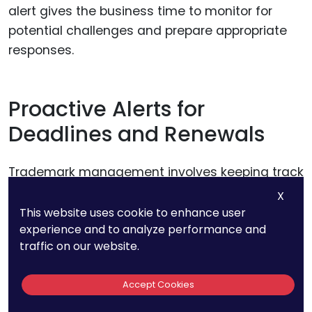
alert gives the business time to monitor for
potential challenges and prepare appropriate
responses.
Proactive Alerts for
Deadlines and Renewals
Trademark management involves keeping track
of critical deadlines, including responses to
X
examiner queries, opposition periods, and
This website uses cookie to enhance user
experience and to analyze performance and
renewals. AI tools automate this process by
traffic on our website.
sending proactive alerts well in advance of
deadlines, reducing the risk of missed actions.
Accept Cookies
For instance, a business might receive an