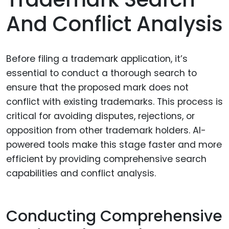
And Conflict Analysis
Before filing a trademark application, it’s
essential to conduct a thorough search to
ensure that the proposed mark does not
conflict with existing trademarks. This process is
critical for avoiding disputes, rejections, or
opposition from other trademark holders. AI-
powered tools make this stage faster and more
efficient by providing comprehensive search
capabilities and conflict analysis.
Conducting Comprehensive