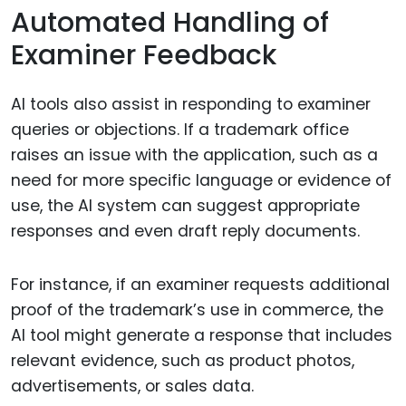
Automated Handling of
Examiner Feedback
AI tools also assist in responding to examiner
queries or objections. If a trademark office
raises an issue with the application, such as a
need for more specific language or evidence of
use, the AI system can suggest appropriate
responses and even draft reply documents.
For instance, if an examiner requests additional
proof of the trademark’s use in commerce, the
AI tool might generate a response that includes
relevant evidence, such as product photos,
advertisements, or sales data.