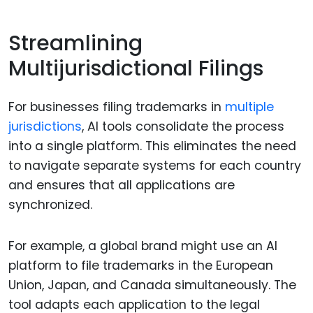
Streamlining
Multijurisdictional Filings
For businesses filing trademarks in
multiple
jurisdictions
, AI tools consolidate the process
into a single platform. This eliminates the need
to navigate separate systems for each country
and ensures that all applications are
synchronized.
For example, a global brand might use an AI
platform to file trademarks in the European
Union, Japan, and Canada simultaneously. The
tool adapts each application to the legal