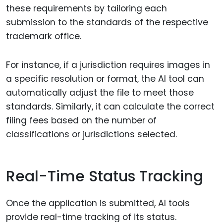
these requirements by tailoring each
submission to the standards of the respective
trademark office.
For instance, if a jurisdiction requires images in
a specific resolution or format, the AI tool can
automatically adjust the file to meet those
standards. Similarly, it can calculate the correct
filing fees based on the number of
classifications or jurisdictions selected.
Real-Time Status Tracking
Once the application is submitted, AI tools
provide real-time tracking of its status.