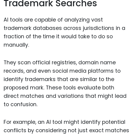
Trademark Searches
AI tools are capable of analyzing vast
trademark databases across jurisdictions in a
fraction of the time it would take to do so
manually.
They scan official registries, domain name
records, and even social media platforms to
identify trademarks that are similar to the
proposed mark. These tools evaluate both
direct matches and variations that might lead
to confusion.
For example, an AI tool might identify potential
conflicts by considering not just exact matches