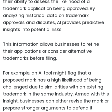
their ability to assess the likelihood of a
trademark application being approved. By
analyzing historical data on trademark
approvals and disputes, AI provides predictive
insights into potential risks.
This information allows businesses to refine
their applications or consider alternative
trademarks before filing.
For example, an AI tool might flag that a
proposed mark has a high likelihood of being
challenged due to similarities with an existing
trademark in the same industry. Armed with this
insight, businesses can either revise the mark or
prepare stronger arguments to defend it.