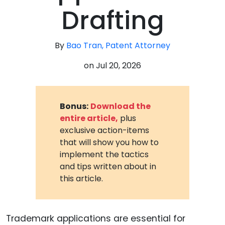
Drafting
By
Bao Tran, Patent Attorney
on
Jul 20, 2026
Bonus:
Download the
entire article,
plus
exclusive action-items
that will show you how to
implement the tactics
and tips written about in
this article.
Trademark applications are essential for