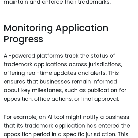
maintain and enforce their trademarks.
Monitoring Application
Progress
AI-powered platforms track the status of
trademark applications across jurisdictions,
offering real-time updates and alerts. This
ensures that businesses remain informed
about key milestones, such as publication for
opposition, office actions, or final approval.
For example, an AI tool might notify a business
that its trademark application has entered the
opposition period in a specific jurisdiction. This