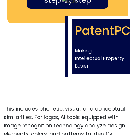
step by step
PatentPC
Making
Intellectual Property
Easier
This includes phonetic, visual, and conceptual
similarities. For logos, AI tools equipped with
image recognition technology analyze design
elements, colors, and patterns to identify