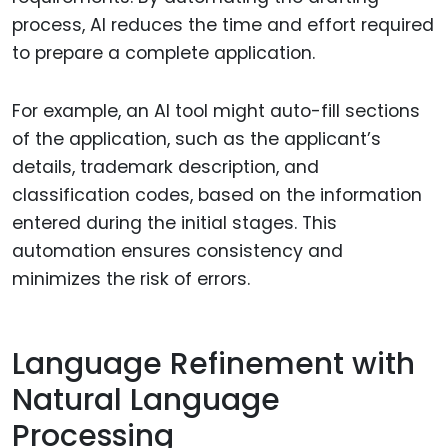
process, AI reduces the time and effort required
to prepare a complete application.
For example, an AI tool might auto-fill sections
of the application, such as the applicant’s
details, trademark description, and
classification codes, based on the information
entered during the initial stages. This
automation ensures consistency and
minimizes the risk of errors.
Language Refinement with
Natural Language
Processing