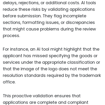
delays, rejections, or additional costs. AI tools
reduce these risks by validating applications
before submission. They flag incomplete
sections, formatting issues, or discrepancies
that might cause problems during the review
process.
For instance, an AI tool might highlight that the
applicant has missed specifying the goods or
services under the appropriate classification or
that the image of the logo does not meet the
resolution standards required by the trademark
office.
This proactive validation ensures that
applications are complete and compliant