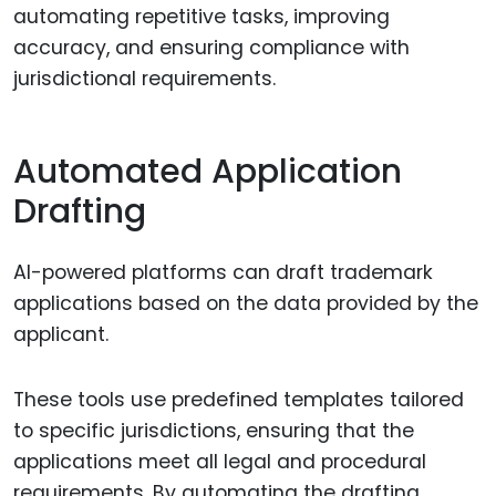
automating repetitive tasks, improving
accuracy, and ensuring compliance with
jurisdictional requirements.
Automated Application
Drafting
AI-powered platforms can draft trademark
applications based on the data provided by the
applicant.
These tools use predefined templates tailored
to specific jurisdictions, ensuring that the
applications meet all legal and procedural
requirements. By automating the drafting