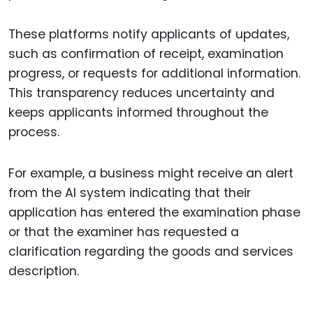
These platforms notify applicants of updates,
such as confirmation of receipt, examination
progress, or requests for additional information.
This transparency reduces uncertainty and
keeps applicants informed throughout the
process.
For example, a business might receive an alert
from the AI system indicating that their
application has entered the examination phase
or that the examiner has requested a
clarification regarding the goods and services
description.