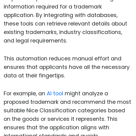
information required for a trademark
application. By integrating with databases,
these tools can retrieve relevant details about
existing trademarks, industry classifications,
and legal requirements.
This automation reduces manual effort and
ensures that applicants have all the necessary
data at their fingertips.
For example, an
AI tool
might analyze a
proposed trademark and recommend the most
suitable Nice Classification categories based
on the goods or services it represents. This
ensures that the application aligns with
international standards and avoids