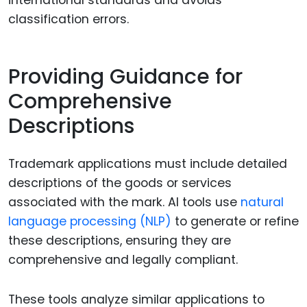
classification errors.
Providing Guidance for
Comprehensive
Descriptions
Trademark applications must include detailed
descriptions of the goods or services
associated with the mark. AI tools use
natural
language processing (NLP)
to generate or refine
these descriptions, ensuring they are
comprehensive and legally compliant.
These tools analyze similar applications to