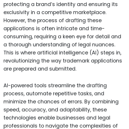
protecting a brand’s identity and ensuring its
exclusivity in a competitive marketplace.
However, the process of drafting these
applications is often intricate and time-
consuming, requiring a keen eye for detail and
a thorough understanding of legal nuances.
This is where artificial intelligence (AI) steps in,
revolutionizing the way trademark applications
are prepared and submitted.
AI-powered tools streamline the drafting
process, automate repetitive tasks, and
minimize the chances of errors. By combining
speed, accuracy, and adaptability, these
technologies enable businesses and legal
professionals to navigate the complexities of