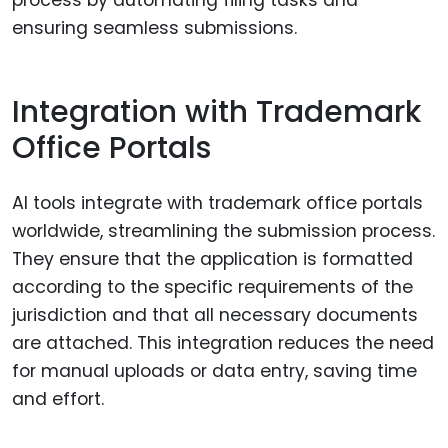
ensuring seamless submissions.
Integration with Trademark
Office Portals
AI tools integrate with trademark office portals
worldwide, streamlining the submission process.
They ensure that the application is formatted
according to the specific requirements of the
jurisdiction and that all necessary documents
are attached. This integration reduces the need
for manual uploads or data entry, saving time
and effort.