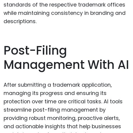
standards of the respective trademark offices
while maintaining consistency in branding and
descriptions.
Post-Filing
Management With AI
After submitting a trademark application,
managing its progress and ensuring its
protection over time are critical tasks. AI tools
streamline post-filing management by
providing robust monitoring, proactive alerts,
and actionable insights that help businesses