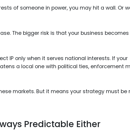
rests of someone in power, you may hit a wall. Or w
 case. The bigger risk is that your business becomes
 IP only when it serves national interests. If your
eatens a local one with political ties, enforcement 
hese markets. But it means your strategy must be
ways Predictable Either