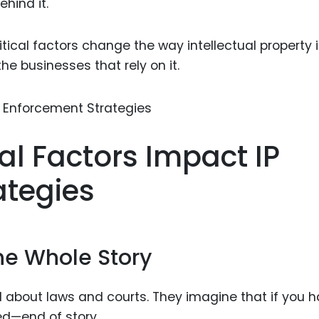
ehind it.
Food Sci
&Packag
itical factors change the way intellectual property 
Internet
 businesses that rely on it.
Chemical
Industria
Biopharm
cal Factors Impact IP
Therapeu
Antibodi
ategies
Industria
Agricultu
the Whole Story
ll about laws and courts. They imagine that if you 
ed—end of story.