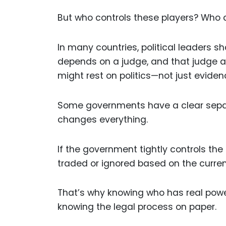
But who controls these players? Who
In many countries, political leaders 
depends on a judge, and that judge an
might rest on politics—not just eviden
Some governments have a clear separa
changes everything.
If the government tightly controls the
traded or ignored based on the curre
That’s why knowing who has real powe
knowing the legal process on paper.