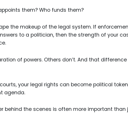
 appoints them? Who funds them?
shape the makeup of the legal system. If enforceme
swers to a politician, then the strength of your ca
ce.
tion of powers. Others don’t. And that difference
 courts, your legal rights can become political toke
nt agenda.
r behind the scenes is often more important than 