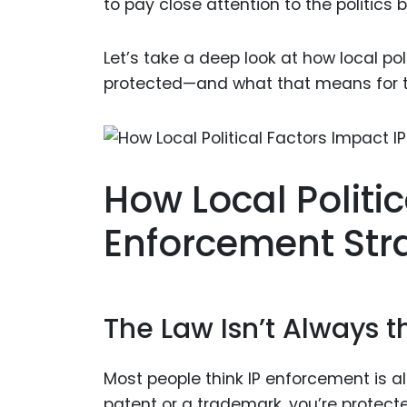
to pay close attention to the politics b
Let’s take a deep look at how local pol
protected—and what that means for the
How Local Politi
Enforcement Str
The Law Isn’t Always 
Most people think IP enforcement is a
patent or a trademark, you’re protect