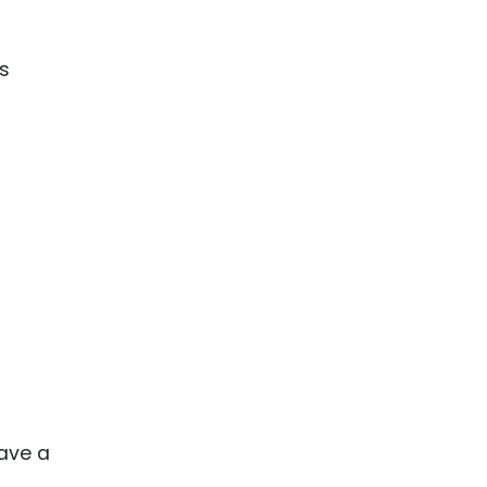
ence
ing
is
 Products
l Product
aceuticals
tic
es
l and
ral Biotech
have a