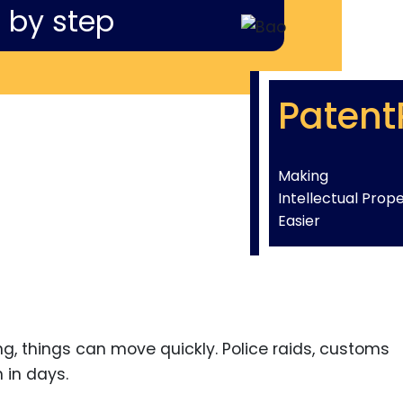
 by step
Patent
Making
Intellectual Prop
Easier
ng, things can move quickly. Police raids, customs
 in days.