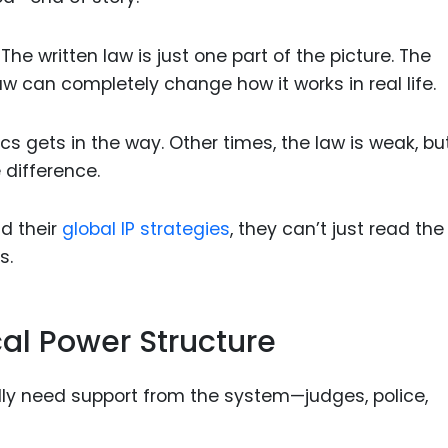
he written law is just one part of the picture. The
aw can completely change how it works in real life.
cs gets in the way. Other times, the law is weak, bu
e difference.
d their
global IP strategies
, they can’t just read the
s.
al Power Structure
ally need support from the system—judges, police,