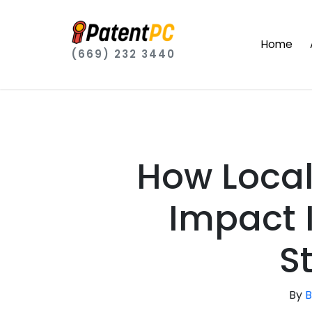
Home
(669) 232 3440
How Local 
Impact 
S
By
B