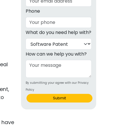
g
Phone
ous
What do you need help with?
e
 Patents
emarks
How can we help you with?
ealthcare
real
Devices
By submitting your agree with our Privacy
alth
ent,
Policy
s Disease
to
Submit
ion & OTC
u have
 Products