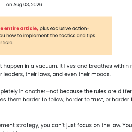
on
Aug 03, 2026
3D Printin
Autonom
Vehicles
 entire article,
plus exclusive action-
you how to implement the tactics and tips
Metavers
rticle.
Cannabis
and Trad
Digital H
’t happen in a vacuum. It lives and breathes within 
ir leaders, their laws, and even their moods.
Medical 
Animal He
letely in another—not because the rules are differ
Infectiou
s them harder to follow, harder to trust, or harder 
Prescript
Drugs
cement strategy, you can’t just focus on the law. Yo
Consumer