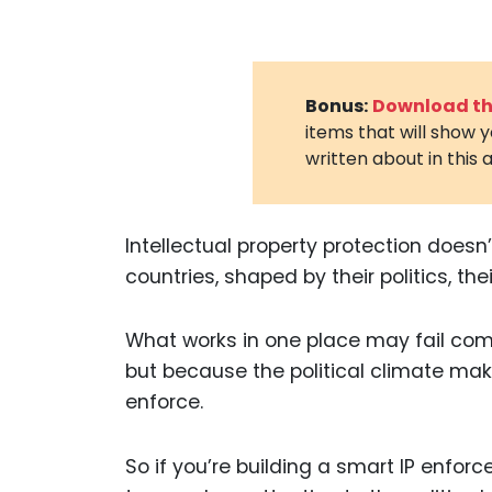
Bonus:
Download the
items that will show 
written about in this a
Intellectual property protection doesn
countries, shaped by their politics, the
What works in one place may fail comp
but because the political climate make
enforce.
So if you’re building a smart IP enfor