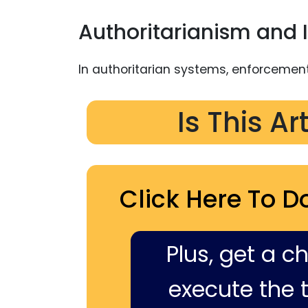
Authoritarianism and I
In authoritarian systems, enforcemen
Is This Ar
Click Here To D
Plus, get a c
execute the ti