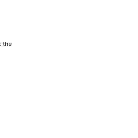
t the