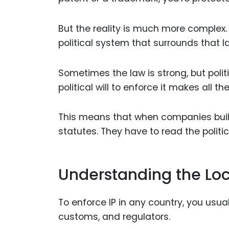
But the reality is much more complex. T
political system that surrounds that l
Sometimes the law is strong, but politi
political will to enforce it makes all th
This means that when companies buil
statutes. They have to read the politic
Understanding the Loc
To enforce IP in any country, you usu
customs, and regulators.