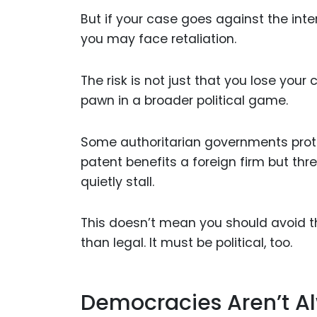
But if your case goes against the inte
you may face retaliation.
The risk is not just that you lose your
pawn in a broader political game.
Some authoritarian governments protect
patent benefits a foreign firm but thr
quietly stall.
This doesn’t mean you should avoid t
than legal. It must be political, too.
Democracies Aren’t Al