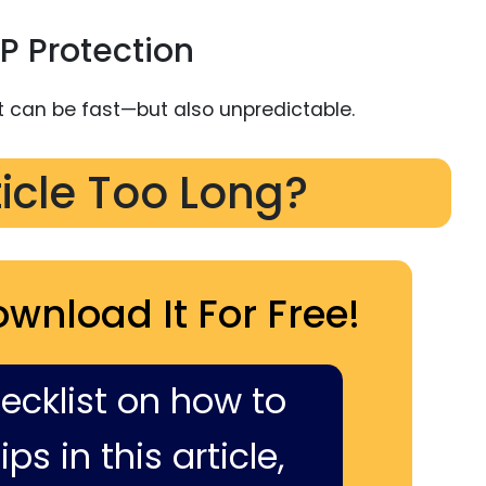
P Protection
t can be fast—but also unpredictable.
ticle Too Long?
ownload It For Free!
hecklist on how to
ps in this article,