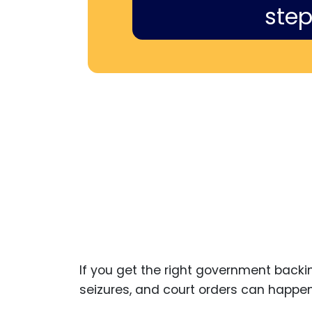
step
If you get the right government backi
seizures, and court orders can happen