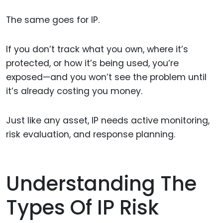
The same goes for IP.
If you don’t track what you own, where it’s
protected, or how it’s being used, you’re
exposed—and you won’t see the problem until
it’s already costing you money.
Just like any asset, IP needs active monitoring,
risk evaluation, and response planning.
Understanding The
Types Of IP Risk