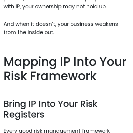
with IP, your ownership may not hold up.
And when it doesn’t, your business weakens
from the inside out.
Mapping IP Into Your
Risk Framework
Bring IP Into Your Risk
Registers
Every good risk management framework