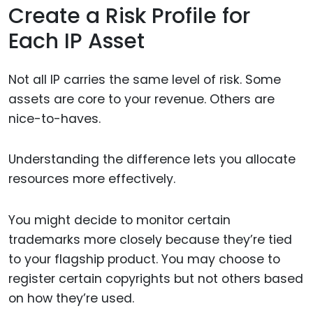
Create a Risk Profile for
Each IP Asset
Not all IP carries the same level of risk. Some
assets are core to your revenue. Others are
nice-to-haves.
Understanding the difference lets you allocate
resources more effectively.
You might decide to monitor certain
trademarks more closely because they’re tied
to your flagship product. You may choose to
register certain copyrights but not others based
on how they’re used.