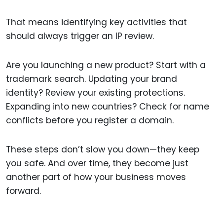
That means identifying key activities that
should always trigger an IP review.
Are you launching a new product? Start with a
trademark search. Updating your brand
identity? Review your existing protections.
Expanding into new countries? Check for name
conflicts before you register a domain.
These steps don’t slow you down—they keep
you safe. And over time, they become just
another part of how your business moves
forward.