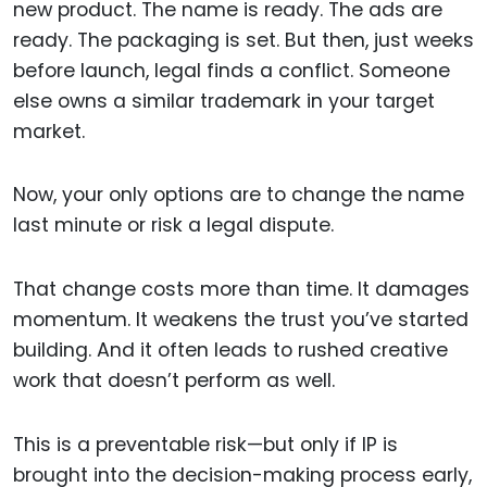
new product. The name is ready. The ads are
ready. The packaging is set. But then, just weeks
before launch, legal finds a conflict. Someone
else owns a similar trademark in your target
market.
Now, your only options are to change the name
last minute or risk a legal dispute.
That change costs more than time. It damages
momentum. It weakens the trust you’ve started
building. And it often leads to rushed creative
work that doesn’t perform as well.
This is a preventable risk—but only if IP is
brought into the decision-making process early,