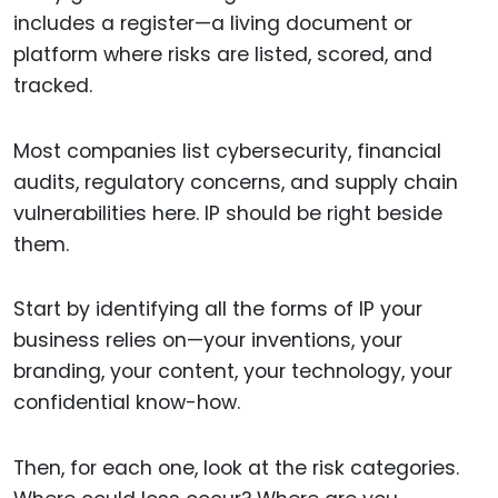
includes a register—a living document or
platform where risks are listed, scored, and
tracked.
Most companies list cybersecurity, financial
audits, regulatory concerns, and supply chain
vulnerabilities here. IP should be right beside
them.
Start by identifying all the forms of IP your
business relies on—your inventions, your
branding, your content, your technology, your
confidential know-how.
Then, for each one, look at the risk categories.