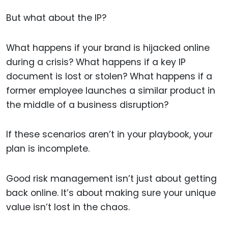
But what about the IP?
What happens if your brand is hijacked online
during a crisis? What happens if a key IP
document is lost or stolen? What happens if a
former employee launches a similar product in
the middle of a business disruption?
If these scenarios aren’t in your playbook, your
plan is incomplete.
Good risk management isn’t just about getting
back online. It’s about making sure your unique
value isn’t lost in the chaos.