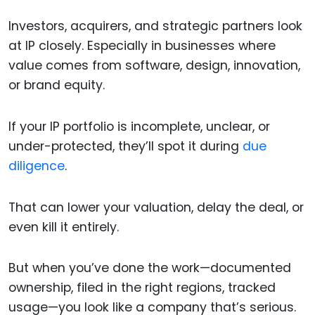
Investors, acquirers, and strategic partners look
at IP closely. Especially in businesses where
value comes from software, design, innovation,
or brand equity.
If your IP portfolio is incomplete, unclear, or
under-protected, they’ll spot it during
due
diligence
.
That can lower your valuation, delay the deal, or
even kill it entirely.
But when you’ve done the work—documented
ownership, filed in the right regions, tracked
usage—you look like a company that’s serious.