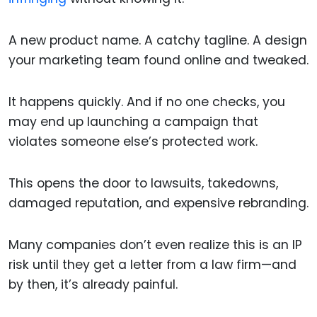
A new product name. A catchy tagline. A design
your marketing team found online and tweaked.
It happens quickly. And if no one checks, you
may end up launching a campaign that
violates someone else’s protected work.
This opens the door to lawsuits, takedowns,
damaged reputation, and expensive rebranding.
Many companies don’t even realize this is an IP
risk until they get a letter from a law firm—and
by then, it’s already painful.