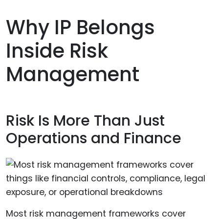
Why IP Belongs
Inside Risk
Management
Risk Is More Than Just
Operations and Finance
Most risk management frameworks cover