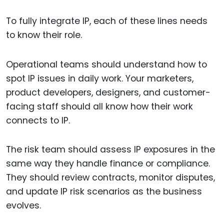
To fully integrate IP, each of these lines needs
to know their role.
Operational teams should understand how to
spot IP issues in daily work. Your marketers,
product developers, designers, and customer-
facing staff should all know how their work
connects to IP.
The risk team should assess IP exposures in the
same way they handle finance or compliance.
They should review contracts, monitor disputes,
and update IP risk scenarios as the business
evolves.