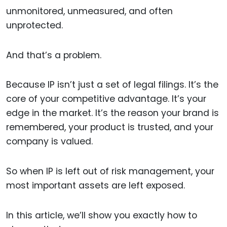
unmonitored, unmeasured, and often
unprotected.
And that’s a problem.
Because IP isn’t just a set of legal filings. It’s the
core of your competitive advantage. It’s your
edge in the market. It’s the reason your brand is
remembered, your product is trusted, and your
company is valued.
So when IP is left out of risk management, your
most important assets are left exposed.
In this article, we’ll show you exactly how to