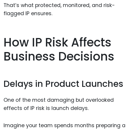
That’s what protected, monitored, and risk-
flagged IP ensures.
How IP Risk Affects
Business Decisions
Delays in Product Launches
One of the most damaging but overlooked
effects of IP risk is launch delays.
Imagine your team spends months preparing a