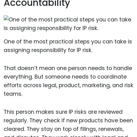
Accountability
One of the most practical steps you can take is
assigning responsibility for IP risk.
That doesn’t mean one person needs to handle
everything. But someone needs to coordinate
efforts across legal, product, marketing, and risk
teams.
This person makes sure IP risks are reviewed
regularly. They check if new products have been
cleared. They stay on top of filings, renewals,