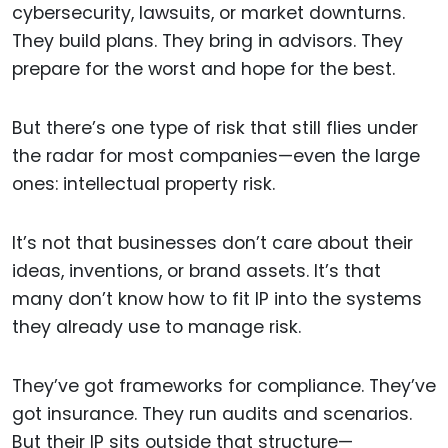
cybersecurity, lawsuits, or market downturns.
They build plans. They bring in advisors. They
prepare for the worst and hope for the best.
But there’s one type of risk that still flies under
the radar for most companies—even the large
ones: intellectual property risk.
It’s not that businesses don’t care about their
ideas, inventions, or brand assets. It’s that
many don’t know how to fit IP into the systems
they already use to manage risk.
They’ve got frameworks for compliance. They’ve
got insurance. They run audits and scenarios.
But their IP sits outside that structure—