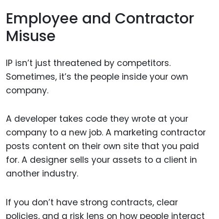
Employee and Contractor
Misuse
IP isn’t just threatened by competitors.
Sometimes, it’s the people inside your own
company.
A developer takes code they wrote at your
company to a new job. A marketing contractor
posts content on their own site that you paid
for. A designer sells your assets to a client in
another industry.
If you don’t have strong contracts, clear
policies, and a risk lens on how people interact