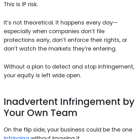
This is IP risk.
It’s not theoretical. It happens every day—
especially when companies don’t file
protections early, don’t enforce their rights, or
don’t watch the markets they’re entering.
Without a plan to detect and stop infringement,
your equity is left wide open.
Inadvertent Infringement by
Your Own Team
On the flip side, your business could be the one
infringing
without knowing it.