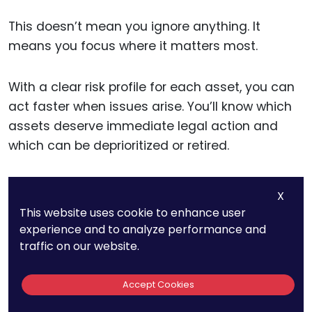
This doesn’t mean you ignore anything. It
means you focus where it matters most.
With a clear risk profile for each asset, you can
act faster when issues arise. You’ll know which
assets deserve immediate legal action and
which can be deprioritized or retired.
X
Integrating IP Risk
This website uses cookie to enhance user
experience and to analyze performance and
Into Leadership
traffic on our website.
Conversations
Accept Cookies