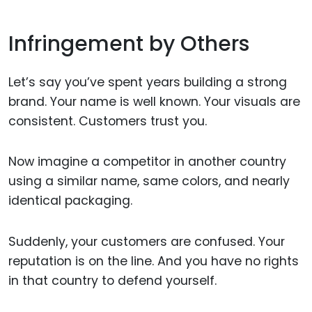
Infringement by Others
Let’s say you’ve spent years building a strong
brand. Your name is well known. Your visuals are
consistent. Customers trust you.
Now imagine a competitor in another country
using a similar name, same colors, and nearly
identical packaging.
Suddenly, your customers are confused. Your
reputation is on the line. And you have no rights
in that country to defend yourself.