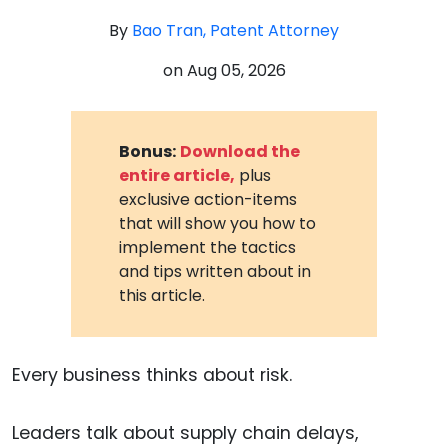
By
Bao Tran, Patent Attorney
on
Aug 05, 2026
Bonus:
Download the
entire article,
plus
exclusive action-items
that will show you how to
implement the tactics
and tips written about in
this article.
Every business thinks about risk.
Leaders talk about supply chain delays,