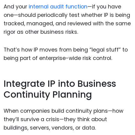
And your
internal audit function
—if you have
one—should periodically test whether IP is being
tracked, managed, and reviewed with the same
rigor as other business risks.
That’s how IP moves from being “legal stuff” to
being part of enterprise-wide risk control.
Integrate IP into Business
Continuity Planning
When companies build continuity plans—how
they’ll survive a crisis—they think about
buildings, servers, vendors, or data.