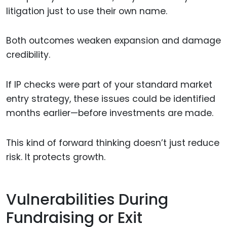
litigation just to use their own name.
Both outcomes weaken expansion and damage
credibility.
If IP checks were part of your standard market
entry strategy, these issues could be identified
months earlier—before investments are made.
This kind of forward thinking doesn’t just reduce
risk. It protects growth.
Vulnerabilities During
Fundraising or Exit