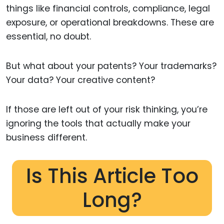
things like financial controls, compliance, legal
exposure, or operational breakdowns. These are
essential, no doubt.
But what about your patents? Your trademarks?
Your data? Your creative content?
If those are left out of your risk thinking, you’re
ignoring the tools that actually make your
business different.
Is This Article Too
Long?