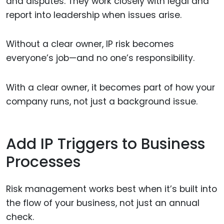
and disputes. They work closely with legal and
report into leadership when issues arise.
Without a clear owner, IP risk becomes
everyone’s job—and no one’s responsibility.
With a clear owner, it becomes part of how your
company runs, not just a background issue.
Add IP Triggers to Business
Processes
Risk management works best when it’s built into
the flow of your business, not just an annual
check.