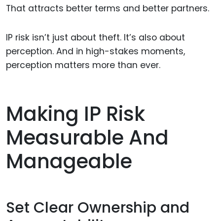
That attracts better terms and better partners.
IP risk isn’t just about theft. It’s also about
perception. And in high-stakes moments,
perception matters more than ever.
Making IP Risk
Measurable And
Manageable
Set Clear Ownership and