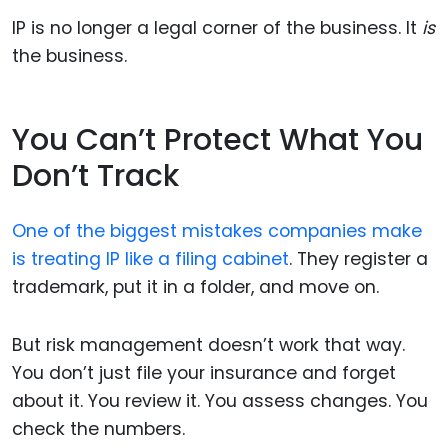
IP is no longer a legal corner of the business. It
is
the business.
You Can’t Protect What You
Don’t Track
One of the biggest mistakes companies make
is treating IP like a filing cabinet
. They register a
trademark, put it in a folder, and move on.
But risk management doesn’t work that way.
You don’t just file your insurance and forget
about it. You review it. You assess changes. You
check the numbers.