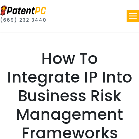
(669) 232 3440
How To
Integrate IP Into
Business Risk
Management
Frameworks