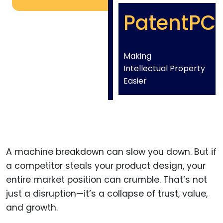
PatentPC
Making
Intellectual Property
Easier
A machine breakdown can slow you down. But if
a competitor steals your product design, your
entire market position can crumble. That’s not
just a disruption—it’s a collapse of trust, value,
and growth.