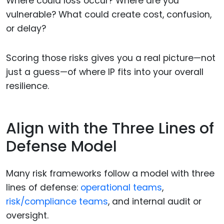
Where could loss occur? Where are you
vulnerable? What could create cost, confusion,
or delay?
Scoring those risks gives you a real picture—not
just a guess—of where IP fits into your overall
resilience.
Align with the Three Lines of
Defense Model
Many risk frameworks follow a model with three
lines of defense:
operational teams
,
risk/compliance teams
, and internal audit or
oversight.