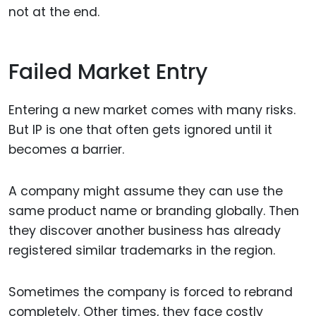
not at the end.
Failed Market Entry
Entering a new market comes with many risks.
But IP is one that often gets ignored until it
becomes a barrier.
A company might assume they can use the
same product name or branding globally. Then
they discover another business has already
registered similar trademarks in the region.
Sometimes the company is forced to rebrand
completely. Other times, they face costly