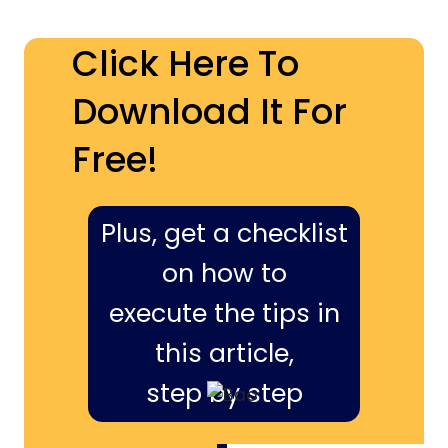
Click Here To
Download It For
Free!
Plus, get a checklist
on how to
execute the tips in
this article,
step by step