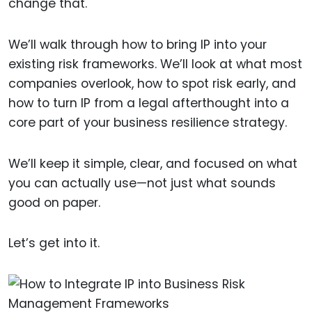
change that.
We’ll walk through how to bring IP into your
existing risk frameworks. We’ll look at what most
companies overlook, how to spot risk early, and
how to turn IP from a legal afterthought into a
core part of your business resilience strategy.
We’ll keep it simple, clear, and focused on what
you can actually use—not just what sounds
good on paper.
Let’s get into it.