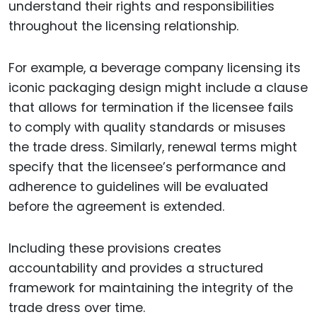
understand their rights and responsibilities
throughout the licensing relationship.
For example, a beverage company licensing its
iconic packaging design might include a clause
that allows for termination if the licensee fails
to comply with quality standards or misuses
the trade dress. Similarly, renewal terms might
specify that the licensee’s performance and
adherence to guidelines will be evaluated
before the agreement is extended.
Including these provisions creates
accountability and provides a structured
framework for maintaining the integrity of the
trade dress over time.