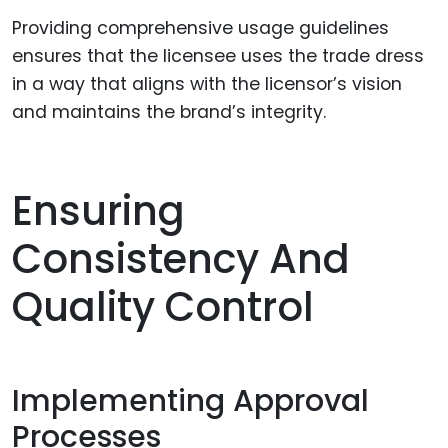
Providing comprehensive usage guidelines
ensures that the licensee uses the trade dress
in a way that aligns with the licensor’s vision
and maintains the brand’s integrity.
Ensuring
Consistency And
Quality Control
Implementing Approval
Processes