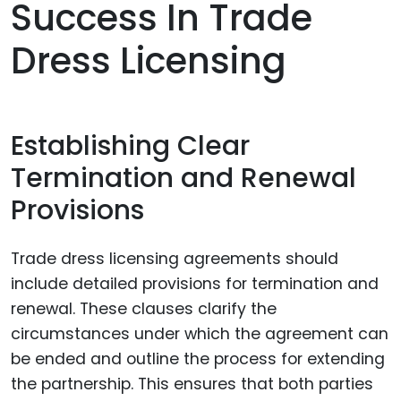
Success In Trade
Dress Licensing
Establishing Clear
Termination and Renewal
Provisions
Trade dress licensing agreements should
include detailed provisions for termination and
renewal. These clauses clarify the
circumstances under which the agreement can
be ended and outline the process for extending
the partnership. This ensures that both parties