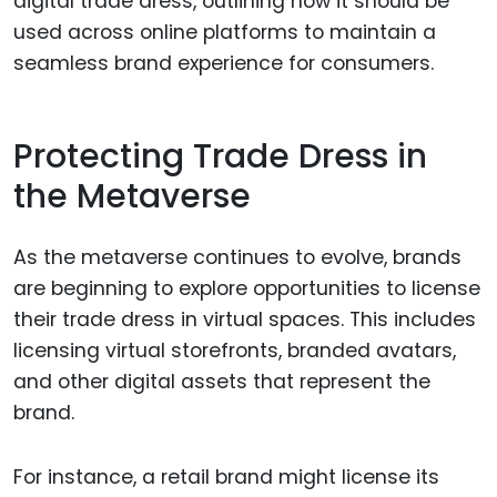
digital trade dress, outlining how it should be
used across online platforms to maintain a
seamless brand experience for consumers.
Protecting Trade Dress in
the Metaverse
As the metaverse continues to evolve, brands
are beginning to explore opportunities to license
their trade dress in virtual spaces. This includes
licensing virtual storefronts, branded avatars,
and other digital assets that represent the
brand.
For instance, a retail brand might license its