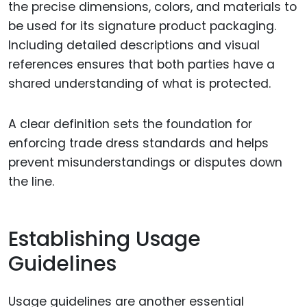
the precise dimensions, colors, and materials to
be used for its signature product packaging.
Including detailed descriptions and visual
references ensures that both parties have a
shared understanding of what is protected.
A clear definition sets the foundation for
enforcing trade dress standards and helps
prevent misunderstandings or disputes down
the line.
Establishing Usage
Guidelines
Usage guidelines are another essential