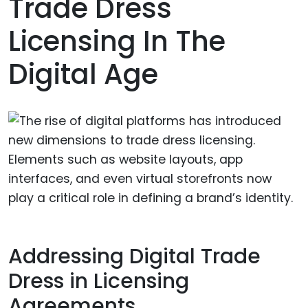
Trade Dress
Licensing In The
Digital Age
Addressing Digital Trade
Dress in Licensing
Agreements