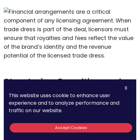
Structuring Royalties and
X
Fees
This website uses cookie to enhance user
experience and to analyze performance and
Financial arrangements
are a critical
traffic on our website.
component of any licensing agreement. When
trade dress is part of the deal, licensors must
Accept Cookies
ensure that royalties and fees reflect the value