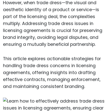
However, when trade dress—the visual and
aesthetic identity of a product or service—is
part of the licensing deal, the complexities
multiply. Addressing trade dress issues in
licensing agreements is crucial for preserving
brand integrity, avoiding legal disputes, and
ensuring a mutually beneficial partnership.
This article explores actionable strategies for
handling trade dress concerns in licensing
agreements, offering insights into drafting
effective contracts, managing enforcement,
and maintaining consistent branding.