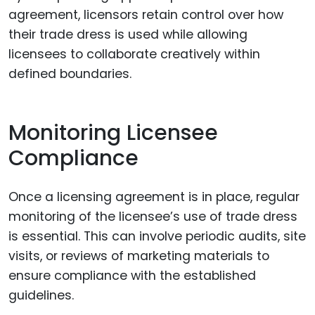
agreement, licensors retain control over how
their trade dress is used while allowing
licensees to collaborate creatively within
defined boundaries.
Monitoring Licensee
Compliance
Once a licensing agreement is in place, regular
monitoring of the licensee’s use of trade dress
is essential. This can involve periodic audits, site
visits, or reviews of marketing materials to
ensure compliance with the established
guidelines.