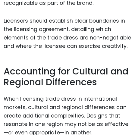
recognizable as part of the brand.
Licensors should establish clear boundaries in
the licensing agreement, detailing which
elements of the trade dress are non-negotiable
and where the licensee can exercise creativity.
Accounting for Cultural and
Regional Differences
When licensing trade dress in international
markets, cultural and regional differences can
create additional complexities. Designs that
resonate in one region may not be as effective
—or even appropriate—in another.