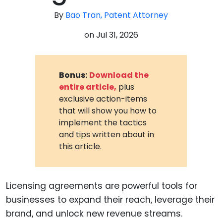
By
Bao Tran, Patent Attorney
on
Jul 31, 2026
Bonus:
Download the
entire article,
plus
exclusive action-items
that will show you how to
implement the tactics
and tips written about in
this article.
Licensing agreements are powerful tools for
businesses to expand their reach, leverage their
brand, and unlock new revenue streams.