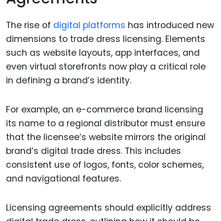
The rise of
digital platforms
has introduced new
dimensions to trade dress licensing. Elements
such as website layouts, app interfaces, and
even virtual storefronts now play a critical role
in defining a brand’s identity.
For example, an e-commerce brand licensing
its name to a regional distributor must ensure
that the licensee’s website mirrors the original
brand’s digital trade dress. This includes
consistent use of logos, fonts, color schemes,
and navigational features.
Licensing agreements should explicitly address