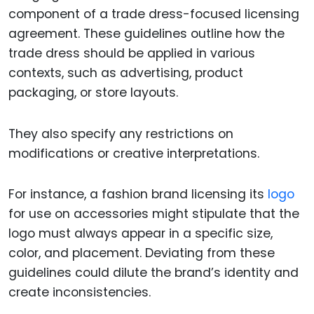
component of a trade dress-focused licensing
agreement. These guidelines outline how the
trade dress should be applied in various
contexts, such as advertising, product
packaging, or store layouts.
They also specify any restrictions on
modifications or creative interpretations.
For instance, a fashion brand licensing its
logo
for use on accessories might stipulate that the
logo must always appear in a specific size,
color, and placement. Deviating from these
guidelines could dilute the brand’s identity and
create inconsistencies.