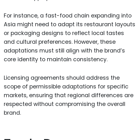
For instance, a fast-food chain expanding into
Asia might need to adapt its restaurant layouts
or packaging designs to reflect local tastes
and cultural preferences. However, these
adaptations must still align with the brand’s
core identity to maintain consistency.
Licensing agreements should address the
scope of permissible adaptations for specific
markets, ensuring that regional differences are
respected without compromising the overall
brand.