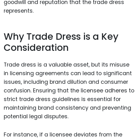
goodwill and reputation that the trade dress
represents.
Why Trade Dress is a Key
Consideration
Trade dress is a valuable asset, but its misuse
in licensing agreements can lead to significant
issues, including brand dilution and consumer
confusion. Ensuring that the licensee adheres to
strict trade dress guidelines is essential for
maintaining brand consistency and preventing
potential legal disputes.
For instance, if a licensee deviates from the