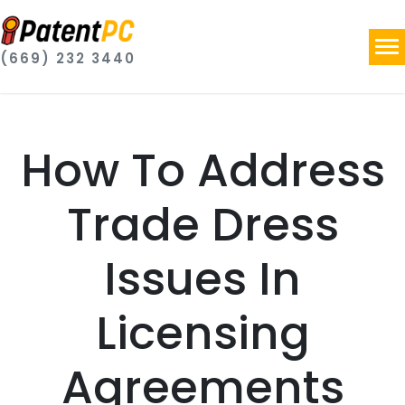
(669) 232 3440
How To Address
Trade Dress
Issues In
Licensing
Agreements