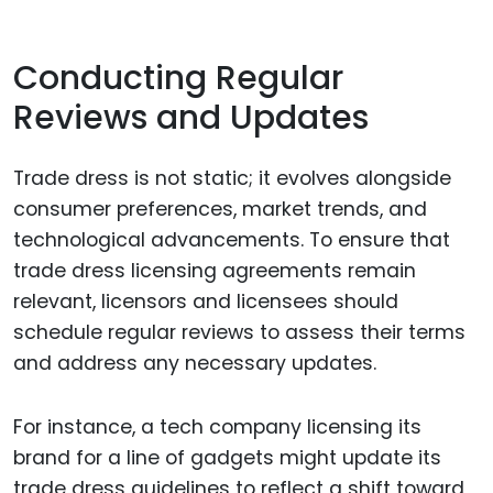
Conducting Regular
Reviews and Updates
Trade dress is not static; it evolves alongside
consumer preferences, market trends, and
technological advancements. To ensure that
trade dress licensing agreements remain
relevant, licensors and licensees should
schedule regular reviews to assess their terms
and address any necessary updates.
For instance, a tech company licensing its
brand for a line of gadgets might update its
trade dress guidelines to reflect a shift toward