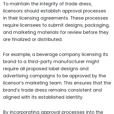
To maintain the integrity of trade dress,
licensors should establish approval processes
in their licensing agreements. These processes
require licensees to submit designs, packaging,
and marketing materials for review before they
are finalized or distributed.
For example, a beverage company licensing its
brand to a third-party manufacturer might
require all proposed label designs and
advertising campaigns to be approved by the
licensor’s marketing team. This ensures that the
brand’s trade dress remains consistent and
aligned with its established identity.
By incorporating approval processes into the