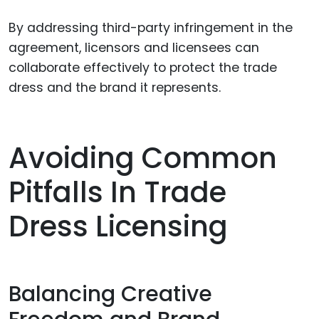
By addressing third-party infringement in the
agreement, licensors and licensees can
collaborate effectively to protect the trade
dress and the brand it represents.
Avoiding Common
Pitfalls In Trade
Dress Licensing
Balancing Creative