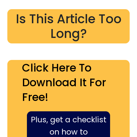
Is This Article Too
Long?
Click Here To
Download It For
Free!
Plus, get a checklist
on how to