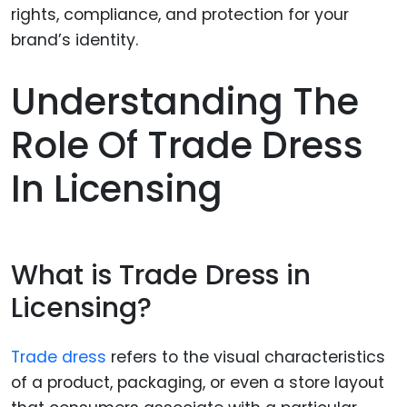
Understanding The
Role Of Trade Dress
In Licensing
What is Trade Dress in
Licensing?
Trade dress
refers to the visual characteristics
of a product, packaging, or even a store layout