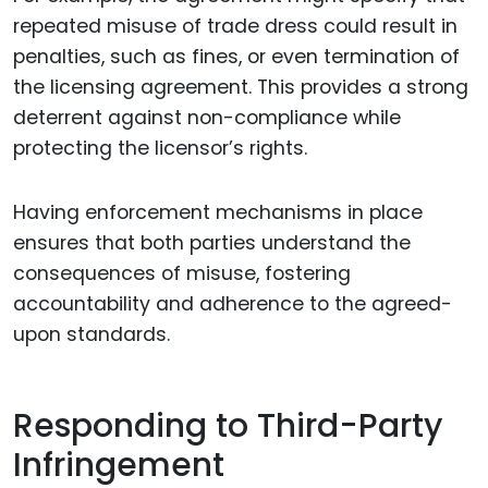
repeated misuse of trade dress could result in
penalties, such as fines, or even termination of
the licensing agreement. This provides a strong
deterrent against non-compliance while
protecting the licensor’s rights.
Having enforcement mechanisms in place
ensures that both parties understand the
consequences of misuse, fostering
accountability and adherence to the agreed-
upon standards.
Responding to Third-Party
Infringement