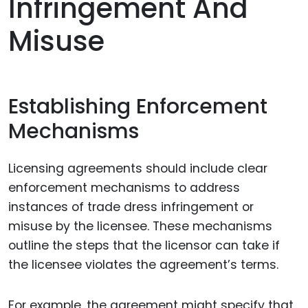
Infringement And
Misuse
Establishing Enforcement
Mechanisms
Licensing agreements should include clear
enforcement mechanisms to address
instances of trade dress infringement or
misuse by the licensee. These mechanisms
outline the steps that the licensor can take if
the licensee violates the agreement’s terms.
For example, the agreement might specify that