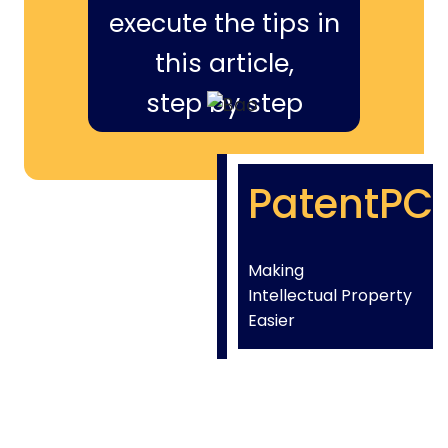
execute the tips in
this article,
step by step
PatentPC
Making
Intellectual Property
Easier