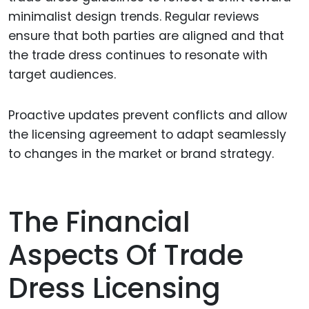
minimalist design trends. Regular reviews
ensure that both parties are aligned and that
the trade dress continues to resonate with
target audiences.
Proactive updates prevent conflicts and allow
the licensing agreement to adapt seamlessly
to changes in the market or brand strategy.
The Financial
Aspects Of Trade
Dress Licensing