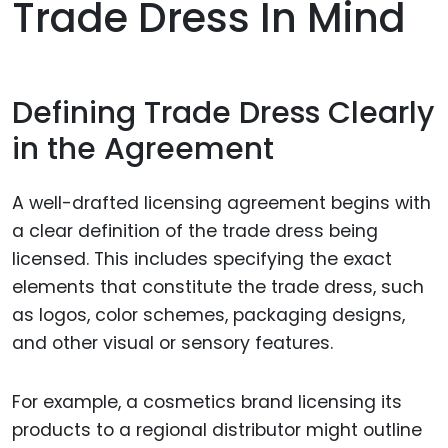
Trade Dress In Mind
Defining Trade Dress Clearly
in the Agreement
A well-drafted licensing agreement begins with
a clear definition of the trade dress being
licensed. This includes specifying the exact
elements that constitute the trade dress, such
as logos, color schemes, packaging designs,
and other visual or sensory features.
For example, a cosmetics brand licensing its
products to a regional distributor might outline