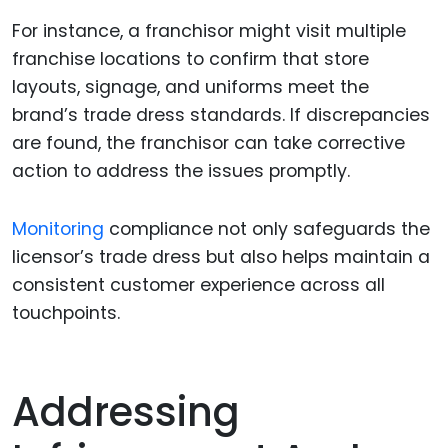
For instance, a franchisor might visit multiple
franchise locations to confirm that store
layouts, signage, and uniforms meet the
brand’s trade dress standards. If discrepancies
are found, the franchisor can take corrective
action to address the issues promptly.
Monitoring
compliance not only safeguards the
licensor’s trade dress but also helps maintain a
consistent customer experience across all
touchpoints.
Addressing