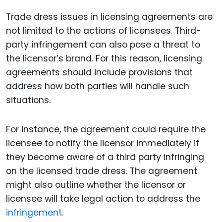
Trade dress issues in licensing agreements are
not limited to the actions of licensees. Third-
party infringement can also pose a threat to
the licensor’s brand. For this reason, licensing
agreements should include provisions that
address how both parties will handle such
situations.
For instance, the agreement could require the
licensee to notify the licensor immediately if
they become aware of a third party infringing
on the licensed trade dress. The agreement
might also outline whether the licensor or
licensee will take legal action to address the
infringement
.