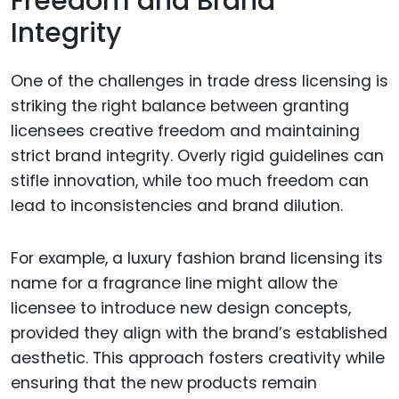
Freedom and Brand
Integrity
One of the challenges in trade dress licensing is
striking the right balance between granting
licensees creative freedom and maintaining
strict brand integrity. Overly rigid guidelines can
stifle innovation, while too much freedom can
lead to inconsistencies and brand dilution.
For example, a luxury fashion brand licensing its
name for a fragrance line might allow the
licensee to introduce new design concepts,
provided they align with the brand’s established
aesthetic. This approach fosters creativity while
ensuring that the new products remain