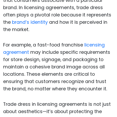
that consumers associate with a particular
brand. In licensing agreements, trade dress
often plays a pivotal role because it represents
the
brand’s identity
and how it is perceived in
the market.
For example, a fast-food franchise
licensing
agreement
may include specific requirements
for store design, signage, and packaging to
maintain a cohesive brand image across all
locations. These elements are critical to
ensuring that customers recognize and trust
the brand, no matter where they encounter it.
Trade dress in licensing agreements is not just
about aesthetics—it’s about protecting the