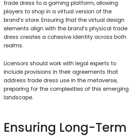
trade dress to a gaming platform, allowing
players to shop in a virtual version of the
brand’s store. Ensuring that the virtual design
elements align with the brand’s physical trade
dress creates a cohesive identity across both
realms.
Licensors should work with legal experts to
include provisions in their agreements that
address trade dress use in the metaverse,
preparing for the complexities of this emerging
landscape.
Ensuring Long-Term