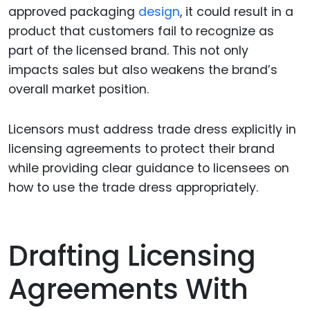
approved packaging
design
, it could result in a
product that customers fail to recognize as
part of the licensed brand. This not only
impacts sales but also weakens the brand’s
overall market position.
Licensors must address trade dress explicitly in
licensing agreements to protect their brand
while providing clear guidance to licensees on
how to use the trade dress appropriately.
Drafting Licensing
Agreements With