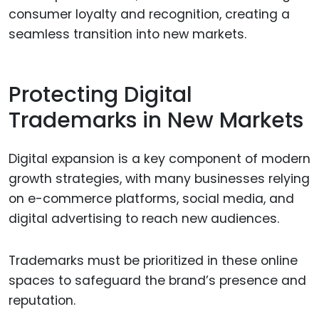
consumer loyalty and recognition, creating a
seamless transition into new markets.
Protecting Digital
Trademarks in New Markets
Digital expansion is a key component of modern
growth strategies, with many businesses relying
on e-commerce platforms, social media, and
digital advertising to reach new audiences.
Trademarks must be prioritized in these online
spaces to safeguard the brand’s presence and
reputation.