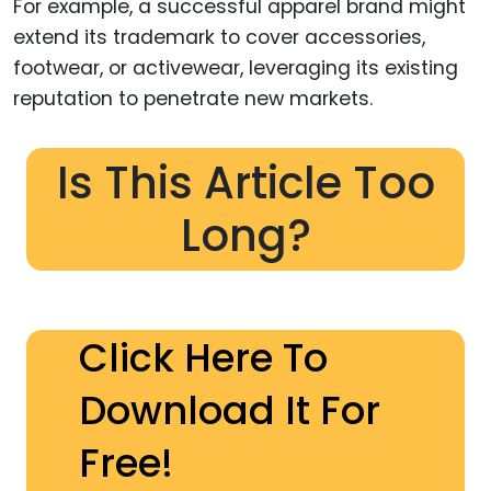
For example, a successful apparel brand might
extend its trademark to cover accessories,
footwear, or activewear, leveraging its existing
reputation to penetrate new markets.
Is This Article Too
Long?
Click Here To
Download It For
Free!