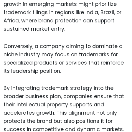
growth in emerging markets might prioritize
trademark filings in regions like India, Brazil, or
Africa, where brand protection can support
sustained market entry.
Conversely, a company aiming to dominate a
niche industry may focus on trademarks for
specialized products or services that reinforce
its leadership position.
By integrating trademark strategy into the
broader business plan, companies ensure that
their intellectual property supports and
accelerates growth. This alignment not only
protects the brand but also positions it for
success in competitive and dynamic markets.