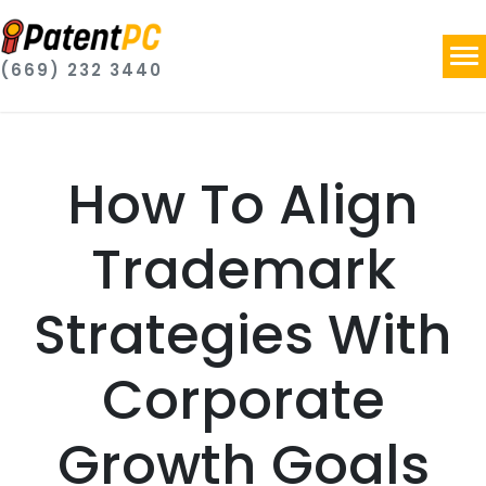
(669) 232 3440
How To Align
Trademark
Strategies With
Corporate
Growth Goals