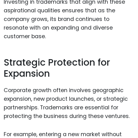
Investing in trademarks that align with these
aspirational qualities ensures that as the
company grows, its brand continues to
resonate with an expanding and diverse
customer base.
Strategic Protection for
Expansion
Corporate growth often involves geographic
expansion, new product launches, or strategic
partnerships. Trademarks are essential for
protecting the business during these ventures.
For example, entering a new market without