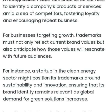
to identify a company’s products or services
amid a sea of competitors, fostering loyalty
and encouraging repeat business.
For businesses targeting growth, trademarks
must not only reflect current brand values but
also anticipate how those values will resonate
with future audiences.
For instance, a startup in the clean energy
sector might position its trademarks around
sustainability and innovation, ensuring that its
brand identity remains relevant as global
demand for green solutions increases.