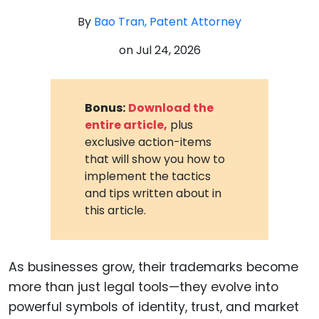
By
Bao Tran, Patent Attorney
on
Jul 24, 2026
Bonus:
Download the
entire article,
plus
exclusive action-items
that will show you how to
implement the tactics
and tips written about in
this article.
As businesses grow, their trademarks become
more than just legal tools—they evolve into
powerful symbols of identity, trust, and market