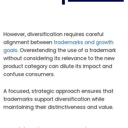
However, diversification requires careful
alignment between
trademarks and growth
goals
. Overextending the use of a trademark
without considering its relevance to the new
product category can dilute its impact and
confuse consumers.
A focused, strategic approach ensures that
trademarks support diversification while
maintaining their distinctiveness and value.