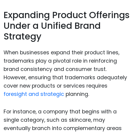
Expanding Product Offerings
Under a Unified Brand
Strategy
When businesses expand their product lines,
trademarks play a pivotal role in reinforcing
brand consistency and consumer trust.
However, ensuring that trademarks adequately
cover new products or services requires
foresight and strategic
planning.
For instance, a company that begins with a
single category, such as skincare, may
eventually branch into complementary areas