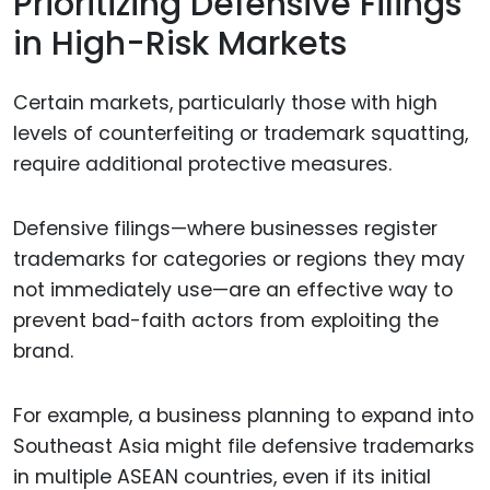
Prioritizing Defensive Filings
in High-Risk Markets
Certain markets, particularly those with high
levels of counterfeiting or trademark squatting,
require additional protective measures.
Defensive filings—where businesses register
trademarks for categories or regions they may
not immediately use—are an effective way to
prevent bad-faith actors from exploiting the
brand.
For example, a business planning to expand into
Southeast Asia might file defensive trademarks
in multiple ASEAN countries, even if its initial