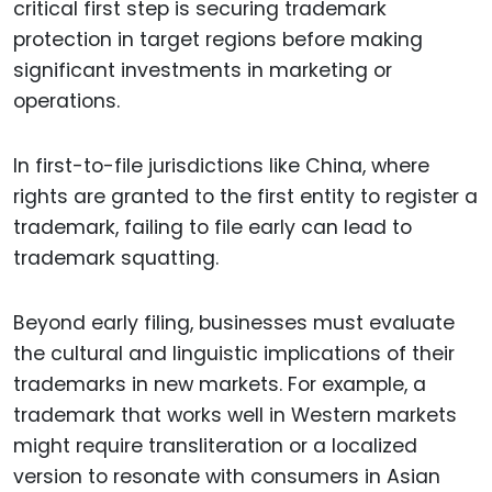
critical first step is securing trademark
protection in target regions before making
significant investments in marketing or
operations.
In first-to-file jurisdictions like China, where
rights are granted to the first entity to register a
trademark, failing to file early can lead to
trademark squatting.
Beyond early filing, businesses must evaluate
the cultural and linguistic implications of their
trademarks in new markets. For example, a
trademark that works well in Western markets
might require transliteration or a localized
version to resonate with consumers in Asian