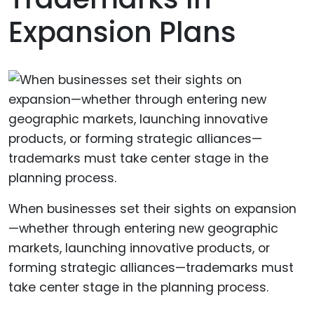
Expansion Plans
When businesses set their sights on expansion
—whether through entering new geographic
markets, launching innovative products, or
forming strategic alliances—trademarks must
take center stage in the planning process.