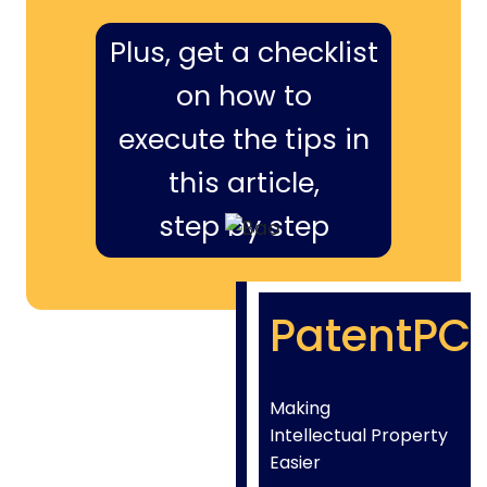
Plus, get a checklist
on how to
execute the tips in
this article,
step by step
PatentPC
Making
Intellectual Property
Easier