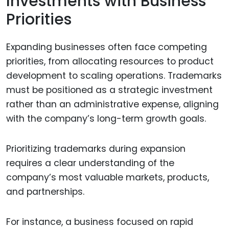
Investments with Business
Priorities
Expanding businesses often face competing
priorities, from allocating resources to product
development to scaling operations. Trademarks
must be positioned as a strategic investment
rather than an administrative expense, aligning
with the company’s long-term growth goals.
Prioritizing trademarks during expansion
requires a clear understanding of the
company’s most valuable markets, products,
and partnerships.
For instance, a business focused on rapid