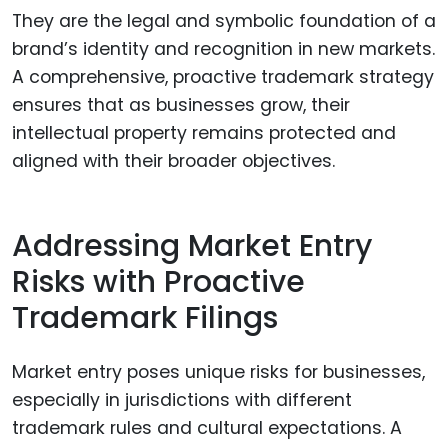
They are the legal and symbolic foundation of a
brand’s identity and recognition in new markets.
A comprehensive, proactive trademark strategy
ensures that as businesses grow, their
intellectual property remains protected and
aligned with their broader objectives.
Addressing Market Entry
Risks with Proactive
Trademark Filings
Market entry poses unique risks for businesses,
especially in jurisdictions with different
trademark rules and cultural expectations. A