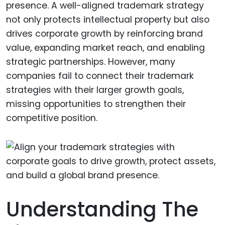
presence. A well-aligned trademark strategy
not only protects intellectual property but also
drives corporate growth by reinforcing brand
value, expanding market reach, and enabling
strategic partnerships. However, many
companies fail to connect their trademark
strategies with their larger growth goals,
missing opportunities to strengthen their
competitive position.
Understanding The