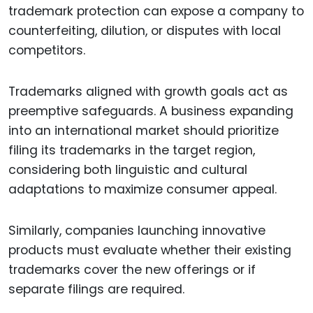
trademark protection can expose a company to
counterfeiting, dilution, or disputes with local
competitors.
Trademarks aligned with growth goals act as
preemptive safeguards. A business expanding
into an international market should prioritize
filing its trademarks in the target region,
considering both linguistic and cultural
adaptations to maximize consumer appeal.
Similarly, companies launching innovative
products must evaluate whether their existing
trademarks cover the new offerings or if
separate filings are required.