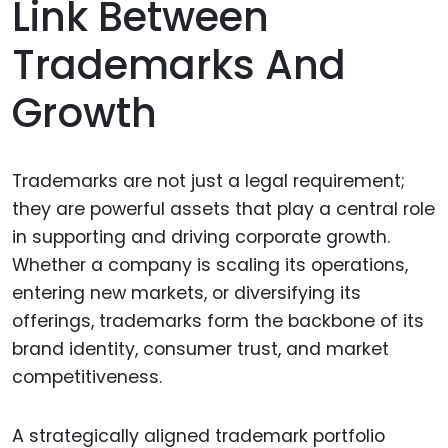
Link Between
Trademarks And
Growth
Trademarks are not just a legal requirement;
they are powerful assets that play a central role
in supporting and driving corporate growth.
Whether a company is scaling its operations,
entering new markets, or diversifying its
offerings, trademarks form the backbone of its
brand identity, consumer trust, and market
competitiveness.
A strategically aligned trademark portfolio