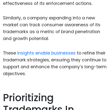
effectiveness of its enforcement actions.
Similarly, a company expanding into a new
market can track consumer awareness of its
trademarks as a metric of brand penetration
and growth potential.
These
insights enable businesses
to refine their
trademark strategies, ensuring they continue to
support and enhance the company’s long-term
objectives.
Prioritizing
Trademarks In