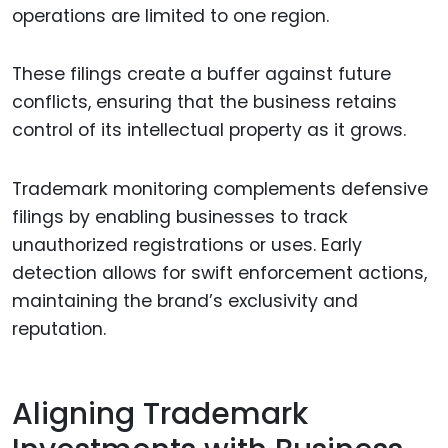
operations are limited to one region.
These filings create a buffer against future
conflicts, ensuring that the business retains
control of its intellectual property as it grows.
Trademark monitoring complements defensive
filings by enabling businesses to track
unauthorized registrations or uses. Early
detection allows for swift enforcement actions,
maintaining the brand’s exclusivity and
reputation.
Aligning Trademark