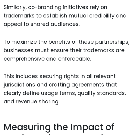
Similarly, co-branding initiatives rely on
trademarks to establish mutual credibility and
appeal to shared audiences.
To maximize the benefits of these partnerships,
businesses must ensure their trademarks are
comprehensive and enforceable.
This includes securing rights in all relevant
jurisdictions and crafting agreements that
clearly define usage terms, quality standards,
and revenue sharing.
Measuring the Impact of