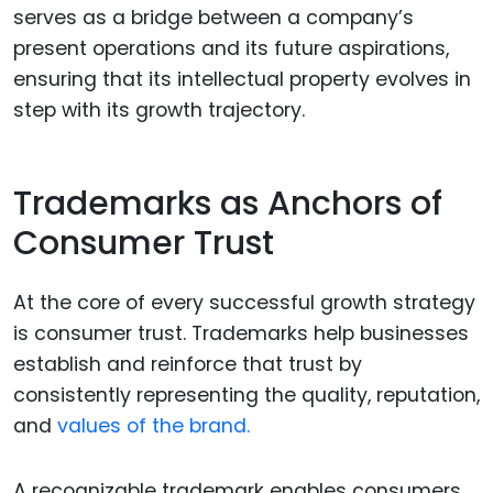
serves as a bridge between a company’s
present operations and its future aspirations,
ensuring that its intellectual property evolves in
step with its growth trajectory.
Trademarks as Anchors of
Consumer Trust
At the core of every successful growth strategy
is consumer trust. Trademarks help businesses
establish and reinforce that trust by
consistently representing the quality, reputation,
and
values of the brand.
A recognizable trademark enables consumers