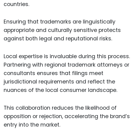
countries.
Ensuring that trademarks are linguistically
appropriate and culturally sensitive protects
against both legal and reputational risks.
Local expertise is invaluable during this process.
Partnering with regional trademark attorneys or
consultants ensures that filings meet
jurisdictional requirements and reflect the
nuances of the local consumer landscape.
This collaboration reduces the likelihood of
opposition or rejection, accelerating the brand’s
entry into the market.