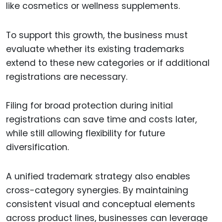
like cosmetics or wellness supplements.
To support this growth, the business must
evaluate whether its existing trademarks
extend to these new categories or if additional
registrations are necessary.
Filing for broad protection during initial
registrations can save time and costs later,
while still allowing flexibility for future
diversification.
A unified trademark strategy also enables
cross-category synergies. By maintaining
consistent visual and conceptual elements
across product lines, businesses can leverage