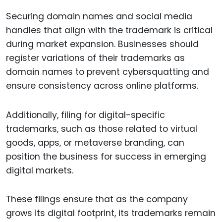
Securing domain names and social media
handles that align with the trademark is critical
during market expansion. Businesses should
register variations of their trademarks as
domain names to prevent cybersquatting and
ensure consistency across online platforms.
Additionally, filing for digital-specific
trademarks, such as those related to virtual
goods, apps, or metaverse branding, can
position the business for success in emerging
digital markets.
These filings ensure that as the company
grows its digital footprint, its trademarks remain