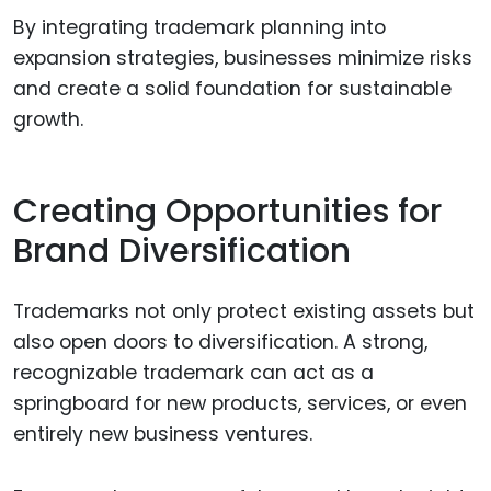
By integrating trademark planning into
expansion strategies, businesses minimize risks
and create a solid foundation for sustainable
growth.
Creating Opportunities for
Brand Diversification
Trademarks not only protect existing assets but
also open doors to diversification. A strong,
recognizable trademark can act as a
springboard for new products, services, or even
entirely new business ventures.