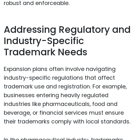
robust and enforceable.
Addressing Regulatory and
Industry-Specific
Trademark Needs
Expansion plans often involve navigating
industry-specific regulations that affect
trademark use and registration. For example,
businesses entering heavily regulated
industries like pharmaceuticals, food and
beverage, or financial services must ensure
their trademarks comply with local standards.