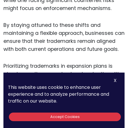
while one facing significant counterfeit risks
might focus on enforcement mechanisms.
By staying attuned to these shifts and
maintaining a flexible approach, businesses can
ensure that their trademarks remain aligned
with both current operations and future goals.
Prioritizing trademarks in expansion plans is
about more than securing legal protection—it’s
X
about creating a foundation for sustainable,
This website uses cookie to enhance user
strategic growth.
experience and to analyze performance and
traffic on our website.
By addressing risks, leveraging opportunities,
and aligning trademarks with business priorities,
Accept Cookies
companies can confidently navigate the