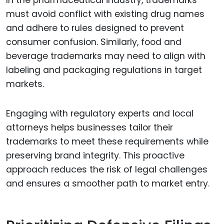
In the pharmaceutical industry, trademarks
must avoid conflict with existing drug names
and adhere to rules designed to prevent
consumer confusion. Similarly, food and
beverage trademarks may need to align with
labeling and packaging regulations in target
markets.
Engaging with regulatory experts and local
attorneys helps businesses tailor their
trademarks to meet these requirements while
preserving brand integrity. This proactive
approach reduces the risk of legal challenges
and ensures a smoother path to market entry.