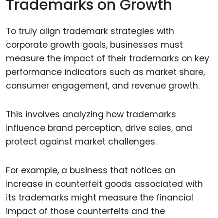
Trademarks on Growth
To truly align trademark strategies with
corporate growth goals, businesses must
measure the impact of their trademarks on key
performance indicators such as market share,
consumer engagement, and revenue growth.
This involves analyzing how trademarks
influence brand perception, drive sales, and
protect against market challenges.
For example, a business that notices an
increase in counterfeit goods associated with
its trademarks might measure the financial
impact of those counterfeits and the