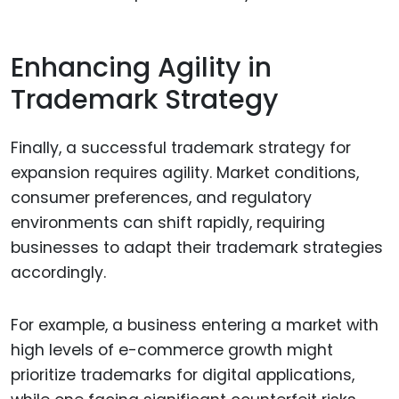
Enhancing Agility in
Trademark Strategy
Finally, a successful trademark strategy for
expansion requires agility. Market conditions,
consumer preferences, and regulatory
environments can shift rapidly, requiring
businesses to adapt their trademark strategies
accordingly.
For example, a business entering a market with
high levels of e-commerce growth might
prioritize trademarks for digital applications,