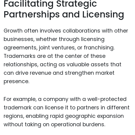
Facilitating Strategic
Partnerships and Licensing
Growth often involves collaborations with other
businesses, whether through licensing
agreements, joint ventures, or franchising.
Trademarks are at the center of these
relationships, acting as valuable assets that
can drive revenue and strengthen market
presence.
For example, a company with a well-protected
trademark can license it to partners in different
regions, enabling rapid geographic expansion
without taking on operational burdens.