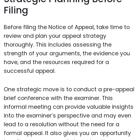
Filing
Before filing the Notice of Appeal, take time to
review and plan your appeal strategy
thoroughly. This includes assessing the
strength of your arguments, the evidence you
have, and the resources required for a
successful appeal.
One strategic move is to conduct a pre-appeal
brief conference with the examiner. This
informal meeting can provide valuable insights
into the examiner’s perspective and may even
lead to a resolution without the need for a
formal appeal. It also gives you an opportunity