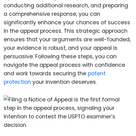
conducting additional research, and preparing
a comprehensive response, you can
significantly enhance your chances of success
in the appeal process. This strategic approach
ensures that your arguments are well-founded,
your evidence is robust, and your appeal is
persuasive. Following these steps, you can
navigate the appeal process with confidence
and work towards securing the
patent
protection
your invention deserves.