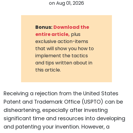
on
Aug 01, 2026
Bonus:
Download the
entire article,
plus
exclusive action-items
that will show you how to
implement the tactics
and tips written about in
this article.
Receiving a rejection from the United States
Patent and Trademark Office (USPTO) can be
disheartening, especially after investing
significant time and resources into developing
and patenting your invention. However, a