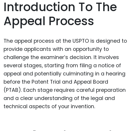
Introduction To The
Appeal Process
The appeal process at the USPTO is designed to
provide applicants with an opportunity to
challenge the examiner’s decision. It involves
several stages, starting from filing a notice of
appeal and potentially culminating in a hearing
before the Patent Trial and Appeal Board
(PTAB). Each stage requires careful preparation
and a clear understanding of the legal and
technical aspects of your invention.