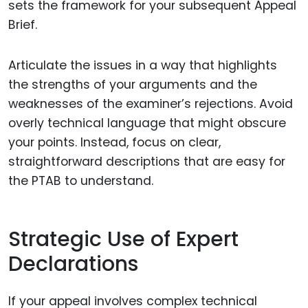
sets the framework for your subsequent Appeal
Brief.
Articulate the issues in a way that highlights
the strengths of your arguments and the
weaknesses of the examiner’s rejections. Avoid
overly technical language that might obscure
your points. Instead, focus on clear,
straightforward descriptions that are easy for
the PTAB to understand.
Strategic Use of Expert
Declarations
If your appeal involves complex technical