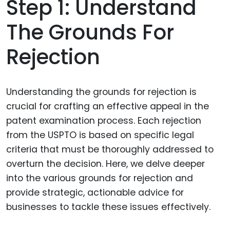
Step 1: Understand
The Grounds For
Rejection
Understanding the grounds for rejection is
crucial for crafting an effective appeal in the
patent examination process. Each rejection
from the USPTO is based on specific legal
criteria that must be thoroughly addressed to
overturn the decision. Here, we delve deeper
into the various grounds for rejection and
provide strategic, actionable advice for
businesses to tackle these issues effectively.