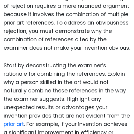
of rejection requires a more nuanced argument
because it involves the combination of multiple
prior art references. To address an obviousness
rejection, you must demonstrate why the
combination of references cited by the
examiner does not make your invention obvious.
Start by deconstructing the examiner’s
rationale for combining the references. Explain
why a person skilled in the art would not
naturally combine these references in the way
the examiner suggests. Highlight any
unexpected results or advantages your
invention provides that are not evident from the
prior art
. For example, if your invention achieves
a significant improvement in efficiency or