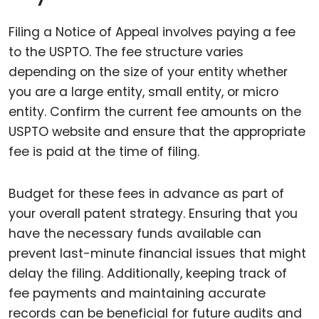
Filing a Notice of Appeal involves paying a fee
to the USPTO. The fee structure varies
depending on the size of your entity whether
you are a large entity, small entity, or micro
entity. Confirm the current fee amounts on the
USPTO website and ensure that the appropriate
fee is paid at the time of filing.
Budget for these fees in advance as part of
your overall patent strategy. Ensuring that you
have the necessary funds available can
prevent last-minute financial issues that might
delay the filing. Additionally, keeping track of
fee payments and maintaining accurate
records can be beneficial for future audits and