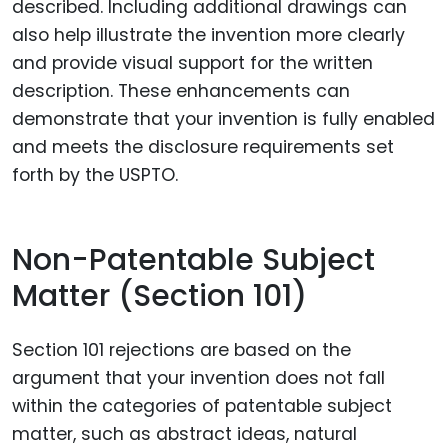
described. Including additional drawings can
also help illustrate the invention more clearly
and provide visual support for the written
description. These enhancements can
demonstrate that your invention is fully enabled
and meets the disclosure requirements set
forth by the USPTO.
Non-Patentable Subject
Matter (Section 101)
Section 101 rejections are based on the
argument that your invention does not fall
within the categories of patentable subject
matter, such as abstract ideas, natural