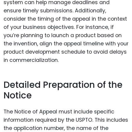
system can help manage deadlines and
ensure timely submissions. Additionally,
consider the timing of the appeal in the context
of your business objectives. For instance, if
you’re planning to launch a product based on
the invention, align the appeal timeline with your
product development schedule to avoid delays
in commercialization.
Detailed Preparation of the
Notice
The Notice of Appeal must include specific
information required by the USPTO. This includes
the application number, the name of the