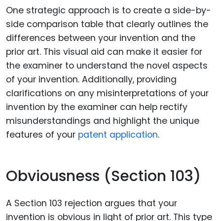
One strategic approach is to create a side-by-
side comparison table that clearly outlines the
differences between your invention and the
prior art. This visual aid can make it easier for
the examiner to understand the novel aspects
of your invention. Additionally, providing
clarifications on any misinterpretations of your
invention by the examiner can help rectify
misunderstandings and highlight the unique
features of your
patent application
.
Obviousness (Section 103)
A Section 103 rejection argues that your
invention is obvious in light of prior art. This type