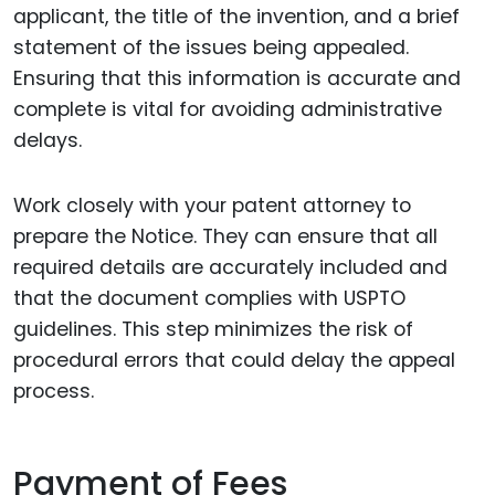
applicant, the title of the invention, and a brief
statement of the issues being appealed.
Ensuring that this information is accurate and
complete is vital for avoiding administrative
delays.
Work closely with your patent attorney to
prepare the Notice. They can ensure that all
required details are accurately included and
that the document complies with USPTO
guidelines. This step minimizes the risk of
procedural errors that could delay the appeal
process.
Payment of Fees