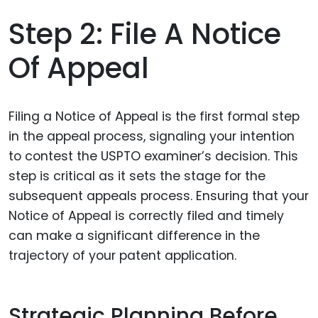
Step 2: File A Notice
Of Appeal
Filing a Notice of Appeal is the first formal step
in the appeal process, signaling your intention
to contest the USPTO examiner’s decision. This
step is critical as it sets the stage for the
subsequent appeals process. Ensuring that your
Notice of Appeal is correctly filed and timely
can make a significant difference in the
trajectory of your patent application.
Strategic Planning Before