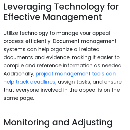
Leveraging Technology for
Effective Management
Utilize technology to manage your appeal
process efficiently. Document management
systems can help organize all related
documents and evidence, making it easier to
compile and reference information as needed.
Additionally,
project management tools can
help track deadlines
, assign tasks, and ensure
that everyone involved in the appeal is on the
same page.
Monitoring and Adjusting