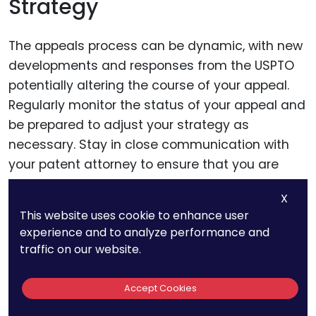
Strategy
The appeals process can be dynamic, with new
developments and responses from the USPTO
potentially altering the course of your appeal.
Regularly monitor the status of your appeal and
be prepared to adjust your strategy as
necessary. Stay in close communication with
your patent attorney to ensure that you are
promptly informed of any changes or updates.
X
This website uses cookie to enhance user
experience and to analyze performance and
Step 3: Prepare The
traffic on our website.
Appeal Brief
Accept Cookies