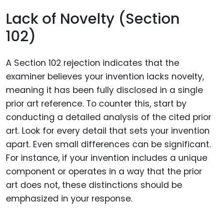
Lack of Novelty (Section
102)
A Section 102 rejection indicates that the
examiner believes your invention lacks novelty,
meaning it has been fully disclosed in a single
prior art reference. To counter this, start by
conducting a detailed analysis of the cited prior
art. Look for every detail that sets your invention
apart. Even small differences can be significant.
For instance, if your invention includes a unique
component or operates in a way that the prior
art does not, these distinctions should be
emphasized in your response.