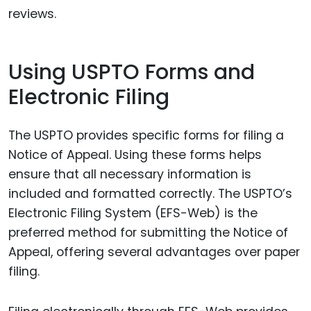
reviews.
Using USPTO Forms and
Electronic Filing
The USPTO provides specific forms for filing a
Notice of Appeal. Using these forms helps
ensure that all necessary information is
included and formatted correctly. The USPTO’s
Electronic Filing System (EFS-Web) is the
preferred method for submitting the Notice of
Appeal, offering several advantages over paper
filing.