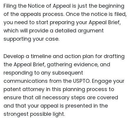
Filing the Notice of Appeal is just the beginning
of the appeals process. Once the notice is filed,
you need to start preparing your Appeal Brief,
which will provide a detailed argument
supporting your case.
Develop a timeline and action plan for drafting
the Appeal Brief, gathering evidence, and
responding to any subsequent
communications from the USPTO. Engage your
patent attorney in this planning process to
ensure that all necessary steps are covered
and that your appeal is presented in the
strongest possible light.