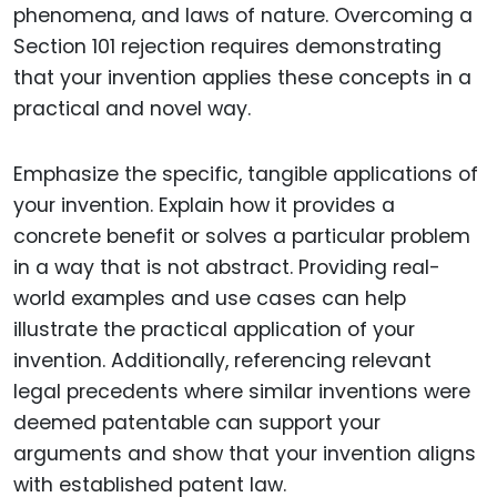
phenomena, and laws of nature. Overcoming a
Section 101 rejection requires demonstrating
that your invention applies these concepts in a
practical and novel way.
Emphasize the specific, tangible applications of
your invention. Explain how it provides a
concrete benefit or solves a particular problem
in a way that is not abstract. Providing real-
world examples and use cases can help
illustrate the practical application of your
invention. Additionally, referencing relevant
legal precedents where similar inventions were
deemed patentable can support your
arguments and show that your invention aligns
with established patent law.