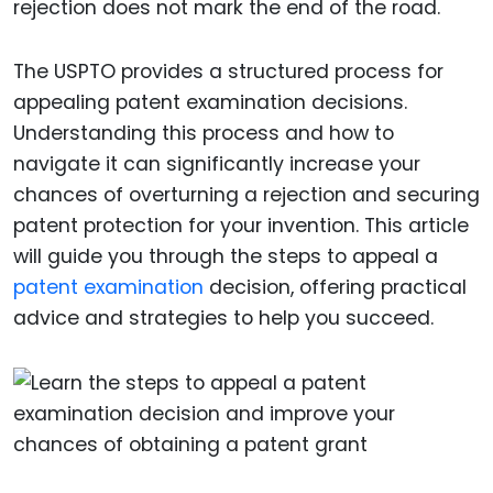
rejection does not mark the end of the road.
The USPTO provides a structured process for
appealing patent examination decisions.
Understanding this process and how to
navigate it can significantly increase your
chances of overturning a rejection and securing
patent protection for your invention. This article
will guide you through the steps to appeal a
patent examination
decision, offering practical
advice and strategies to help you succeed.