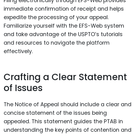
Filing electronically through EFS-Web provides
immediate confirmation of receipt and helps
expedite the processing of your appeal.
Familiarize yourself with the EFS-Web system
and take advantage of the USPTO’s tutorials
and resources to navigate the platform
effectively.
Crafting a Clear Statement
of Issues
The Notice of Appeal should include a clear and
concise statement of the issues being
appealed. This statement guides the PTAB in
understanding the key points of contention and