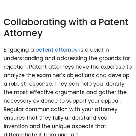
Collaborating with a Patent
Attorney
Engaging a
patent attorney
is crucial in
understanding and addressing the grounds for
rejection. Patent attorneys have the expertise to
analyze the examiner’s objections and develop
a robust response. They can help you identify
the most effective arguments and gather the
necessary evidence to support your appeal.
Regular communication with your attorney
ensures that they fully understand your
invention and the unique aspects that
differentiate it from prior art.