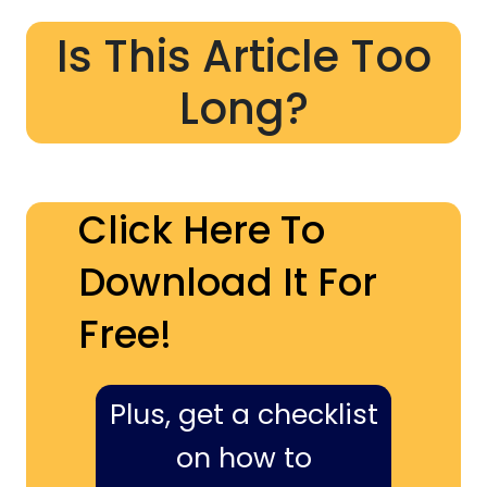
Is This Article Too
Long?
Click Here To
Download It For
Free!
Plus, get a checklist
on how to