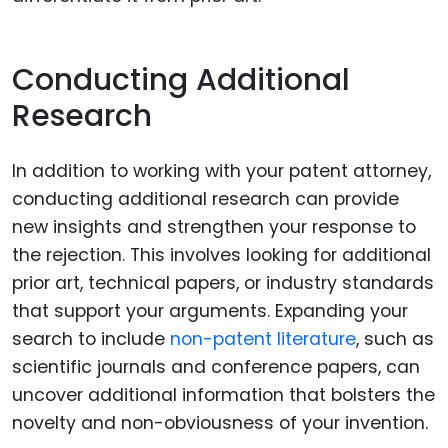
Conducting Additional
Research
In addition to working with your patent attorney,
conducting additional research can provide
new insights and strengthen your response to
the rejection. This involves looking for additional
prior art, technical papers, or industry standards
that support your arguments. Expanding your
search to include
non-patent literature
, such as
scientific journals and conference papers, can
uncover additional information that bolsters the
novelty and non-obviousness of your invention.