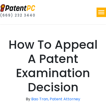
(669) 232 3440
How To Appeal
A Patent
Examination
Decision
By
Bao Tran, Patent Attorney