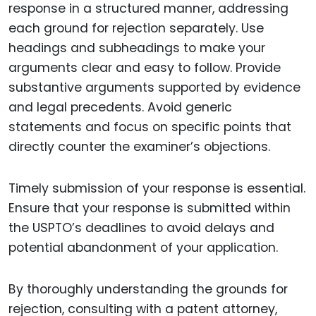
response in a structured manner, addressing
each ground for rejection separately. Use
headings and subheadings to make your
arguments clear and easy to follow. Provide
substantive arguments supported by evidence
and legal precedents. Avoid generic
statements and focus on specific points that
directly counter the examiner’s objections.
Timely submission of your response is essential.
Ensure that your response is submitted within
the USPTO’s deadlines to avoid delays and
potential abandonment of your application.
By thoroughly understanding the grounds for
rejection, consulting with a patent attorney,