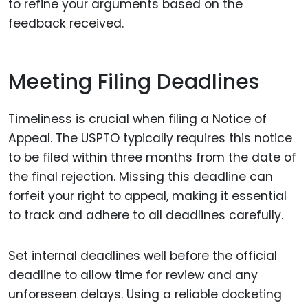
to refine your arguments based on the
feedback received.
Meeting Filing Deadlines
Timeliness is crucial when filing a Notice of
Appeal. The USPTO typically requires this notice
to be filed within three months from the date of
the final rejection. Missing this deadline can
forfeit your right to appeal, making it essential
to track and adhere to all deadlines carefully.
Set internal deadlines well before the official
deadline to allow time for review and any
unforeseen delays. Using a reliable docketing