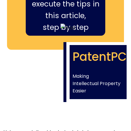
execute the tips in
this article,
step by step
PatentPC
Making
Intellectual Property
Easier