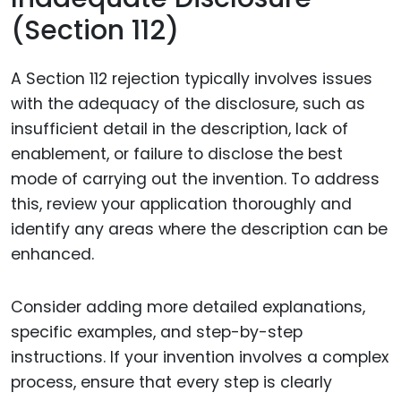
(Section 112)
A Section 112 rejection typically involves issues
with the adequacy of the disclosure, such as
insufficient detail in the description, lack of
enablement, or failure to disclose the best
mode of carrying out the invention. To address
this, review your application thoroughly and
identify any areas where the description can be
enhanced.
Consider adding more detailed explanations,
specific examples, and step-by-step
instructions. If your invention involves a complex
process, ensure that every step is clearly