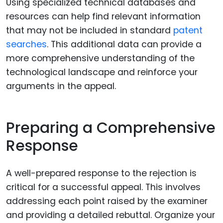
Using specialized technical databases and
resources can help find relevant information
that may not be included in standard
patent
searches
. This additional data can provide a
more comprehensive understanding of the
technological landscape and reinforce your
arguments in the appeal.
Preparing a Comprehensive
Response
A well-prepared response to the rejection is
critical for a successful appeal. This involves
addressing each point raised by the examiner
and providing a detailed rebuttal. Organize your