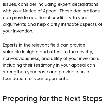
issues, consider including expert declarations
with your Notice of Appeal. These declarations
can provide additional credibility to your
arguments and help clarify intricate aspects of
your invention.
Experts in the relevant field can provide
valuable insights and attest to the novelty,
non-obviousness, and utility of your invention.
Including their testimony in your appeal can
strengthen your case and provide a solid
foundation for your arguments.
Preparing for the Next Steps