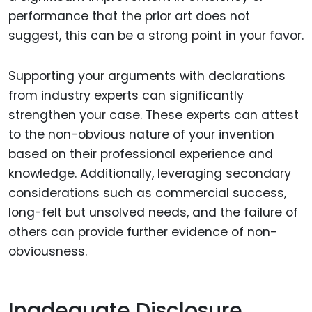
performance that the prior art does not
suggest, this can be a strong point in your favor.
Supporting your arguments with declarations
from industry experts can significantly
strengthen your case. These experts can attest
to the non-obvious nature of your invention
based on their professional experience and
knowledge. Additionally, leveraging secondary
considerations such as commercial success,
long-felt but unsolved needs, and the failure of
others can provide further evidence of non-
obviousness.
Inadequate Disclosure