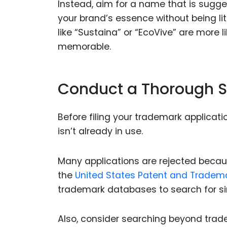
Instead, aim for a name that is sugge
your brand’s essence without being li
like “Sustaina” or “EcoVive” are more 
memorable.
Conduct a Thorough 
Before filing your trademark applicatio
isn’t already in use.
Many applications are rejected because
the
United States Patent and Tradem
trademark databases to search for si
Also, consider searching beyond tra