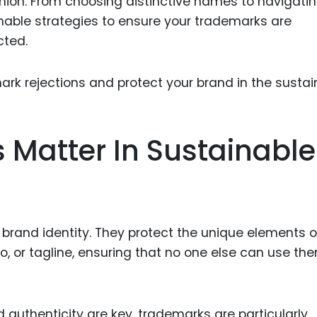
hion. From choosing distinctive names to navigati
Food Sci
onable strategies to ensure your trademarks are
&Packag
cted.
Internet
Chemical
Industria
Biopharm
Matter In Sustainable
Therapeu
Antibodi
Industria
Agricultu
brand identity. They protect the unique elements o
, or tagline, ensuring that no one else can use the
d authenticity are key, trademarks are particularly