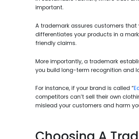
important.
A trademark assures customers that yo
differentiates your products in a ma
friendly claims.
More importantly, a trademark establis
you build long-term recognition and lo
For instance, if your brand is called “
E
competitors can’t sell their own cloth
mislead your customers and harm you
Choosing A Trad