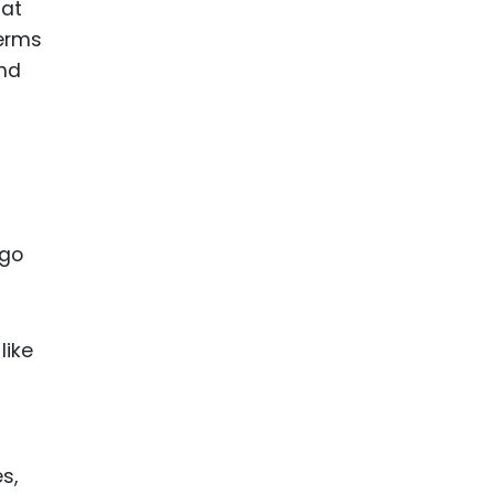
 at
terms
and
ogo
like
s,