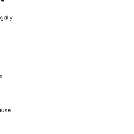
gally
or
cause