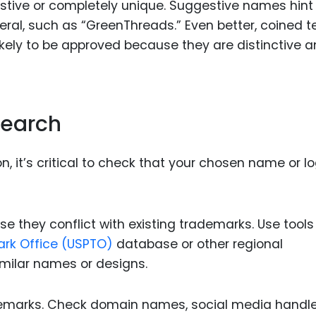
stive or completely unique. Suggestive names hint
teral, such as “GreenThreads.” Even better, coined 
likely to be approved because they are distinctive 
Search
n, it’s critical to check that your chosen name or l
 they conflict with existing trademarks. Use tools 
ark Office (USPTO)
database or other regional
milar names or designs.
demarks. Check domain names, social media handle