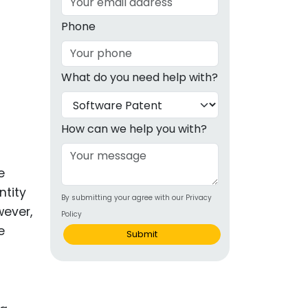
g
Phone
ous
What do you need help with?
e
 Patents
emarks
How can we help you with?
ealthcare
e
Devices
ntity
By submitting your agree with our Privacy
alth
wever,
Policy
s Disease
e
Submit
ion & OTC
 Products