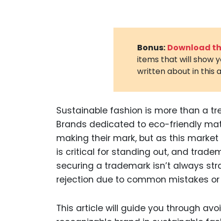
Bonus:
Download the
items that will show 
written about in this a
Sustainable fashion is more than a tr
Brands dedicated to eco-friendly mate
making their mark, but as this market
is critical for standing out, and tradem
securing a trademark isn’t always st
rejection due to common mistakes or
This article will guide you through avo