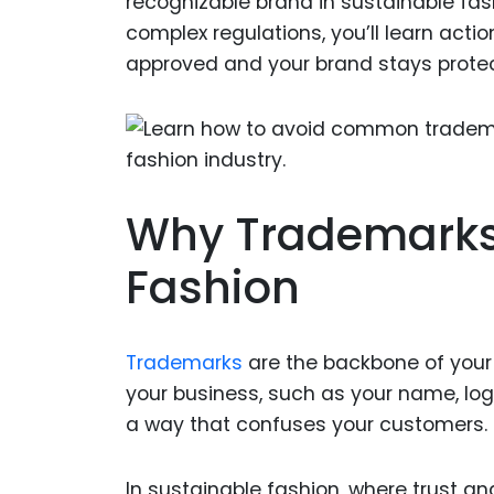
recognizable brand in sustainable fas
complex regulations, you’ll learn acti
approved and your brand stays prote
Why Trademarks 
Fashion
Trademarks
are the backbone of your 
your business, such as your name, logo
a way that confuses your customers.
In sustainable fashion, where trust an