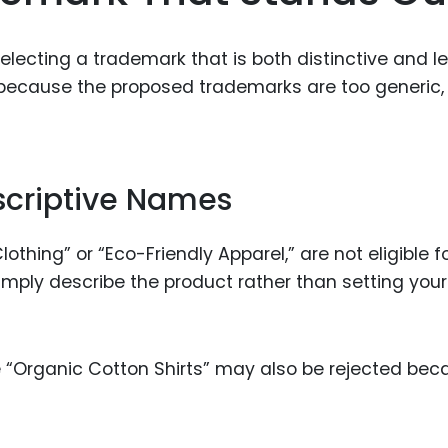
 selecting a trademark that is both distinctive and le
because the proposed trademarks are too generic,
scriptive Names
thing” or “Eco-Friendly Apparel,” are not eligible f
mply describe the product rather than setting your
ike “Organic Cotton Shirts” may also be rejected be