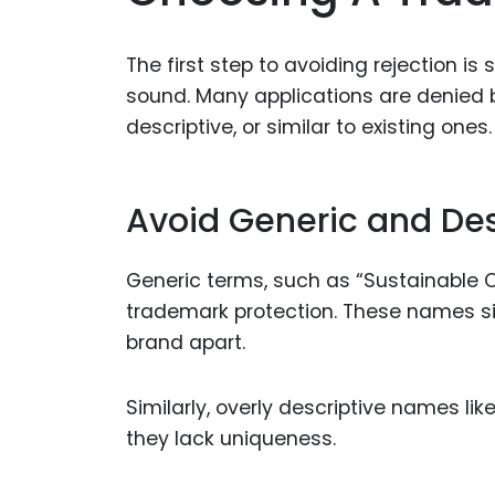
The first step to avoiding rejection is
sound. Many applications are denied 
descriptive, or similar to existing ones.
Avoid Generic and De
Generic terms, such as “Sustainable Clo
trademark protection. These names si
brand apart.
Similarly, overly descriptive names l
they lack uniqueness.