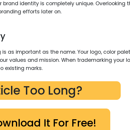
r brand identity is completely unique. Overlooking t
randing efforts later on.
ty
 is as important as the name. Your logo, color palet
r values and mission. When trademarking your lo
to existing marks.
ticle Too Long?
ownload It For Free!