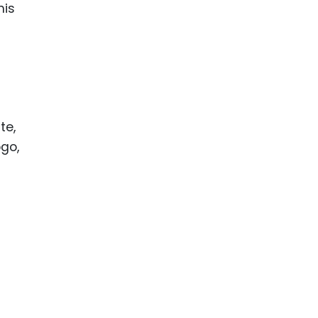
his
te,
go,