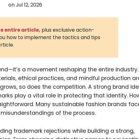
on
Jul 12, 2026
3D Printin
Autonom
Vehicles
 entire article,
plus exclusive action-
you how to implement the tactics and tips
Metavers
rticle.
Cannabis
and Trad
Digital H
end—it’s a movement reshaping the entire industry.
rials, ethical practices, and mindful production ar
Medical 
 grows, so does the competition. A strong brand ide
Animal He
arks play a vital role in protecting that identity. Ho
Infectiou
raightforward. Many sustainable fashion brands fac
 misunderstandings of the process.
Prescript
Drugs
iding trademark rejections while building a strong,
Consumer