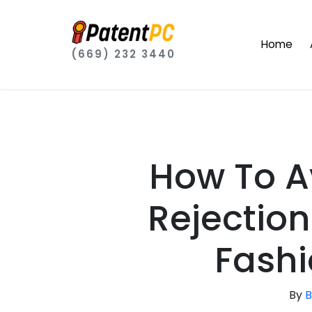
Home
(669) 232 3440
How To A
Rejection
Fashi
By
B