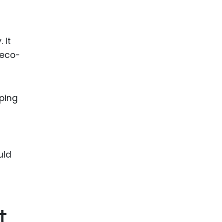
 It
 eco-
lping
uld
t