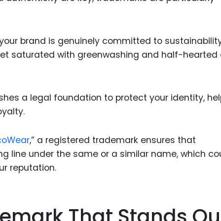
ur brand is genuinely committed to sustainability.
rket saturated with greenwashing and half-hearted
hes a legal foundation to protect your identity, he
yalty.
coWear
,” a registered trademark ensures that
ing line under the same or a similar name, which co
r reputation.
emark That Stands Ou