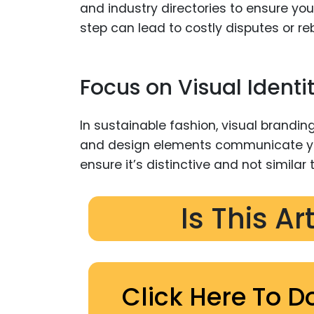
and industry directories to ensure you
step can lead to costly disputes or reb
Focus on Visual Identi
In sustainable fashion, visual branding
and design elements communicate you
ensure it’s distinctive and not similar 
Is This Ar
Click Here To D