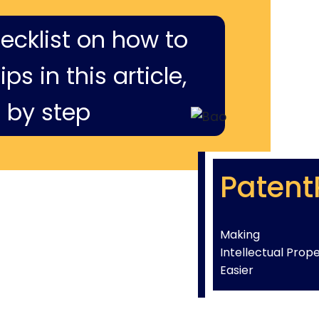
hecklist on how to
ps in this article,
 by step
Patent
Making
Intellectual Prop
Easier