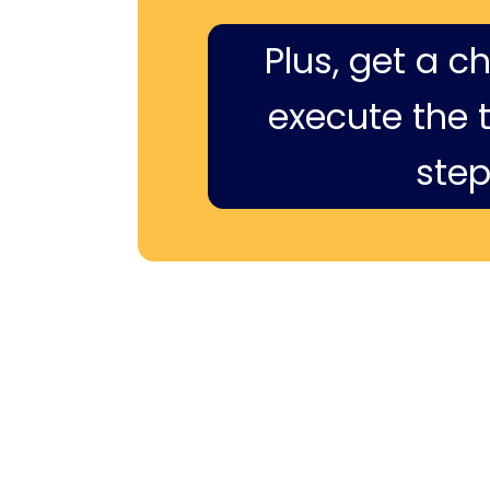
Plus, get a c
execute the ti
step