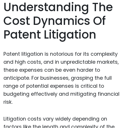
Understanding The
Cost Dynamics Of
Patent Litigation
Patent litigation is notorious for its complexity
and high costs, and in unpredictable markets,
these expenses can be even harder to
anticipate. For businesses, grasping the full
range of potential expenses is critical to
budgeting effectively and mitigating financial
risk.
Litigation costs vary widely depending on
factors like the length and complexity of the