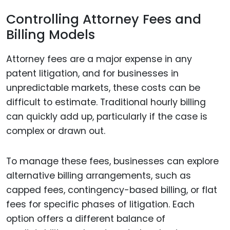
Controlling Attorney Fees and
Billing Models
Attorney fees are a major expense in any
patent litigation, and for businesses in
unpredictable markets, these costs can be
difficult to estimate. Traditional hourly billing
can quickly add up, particularly if the case is
complex or drawn out.
To manage these fees, businesses can explore
alternative billing arrangements, such as
capped fees, contingency-based billing, or flat
fees for specific phases of litigation. Each
option offers a different balance of