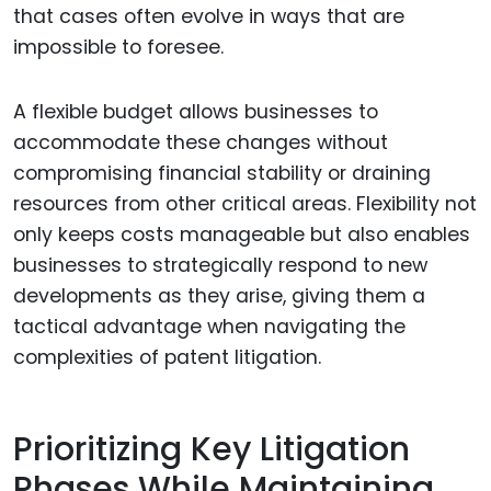
that cases often evolve in ways that are
impossible to foresee.
A flexible budget allows businesses to
accommodate these changes without
compromising financial stability or draining
resources from other critical areas. Flexibility not
only keeps costs manageable but also enables
businesses to strategically respond to new
developments as they arise, giving them a
tactical advantage when navigating the
complexities of patent litigation.
Prioritizing Key Litigation
Phases While Maintaining