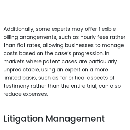
Additionally, some experts may offer flexible
billing arrangements, such as hourly fees rather
than flat rates, allowing businesses to manage
costs based on the case’s progression. In
markets where patent cases are particularly
unpredictable, using an expert on a more
limited basis, such as for critical aspects of
testimony rather than the entire trial, can also
reduce expenses.
Litigation Management