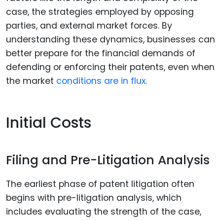
case, the strategies employed by opposing
parties, and external market forces. By
understanding these dynamics, businesses can
better prepare for the financial demands of
defending or enforcing their patents, even when
the market
conditions are in flux.
Initial Costs
Filing and Pre-Litigation Analysis
The earliest phase of patent litigation often
begins with pre-litigation analysis, which
includes evaluating the strength of the case,