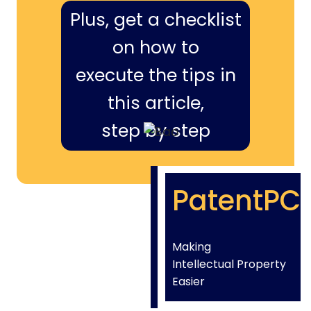
Plus, get a checklist
on how to
execute the tips in
this article,
step by step
PatentPC
Making
Intellectual Property
Easier