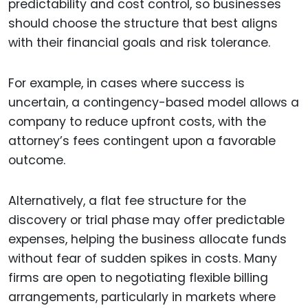
predictability and cost control, so businesses
should choose the structure that best aligns
with their financial goals and risk tolerance.
For example, in cases where success is
uncertain, a contingency-based model allows a
company to reduce upfront costs, with the
attorney’s fees contingent upon a favorable
outcome.
Alternatively, a flat fee structure for the
discovery or trial phase may offer predictable
expenses, helping the business allocate funds
without fear of sudden spikes in costs. Many
firms are open to negotiating flexible billing
arrangements, particularly in markets where