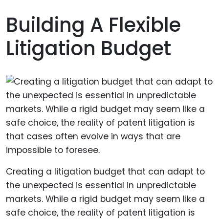
Building A Flexible
Litigation Budget
Creating a litigation budget that can adapt to
the unexpected is essential in unpredictable
markets. While a rigid budget may seem like a
safe choice, the reality of patent litigation is