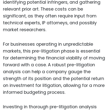
identifying potential infringers, and gathering
relevant prior art. These costs can be
significant, as they often require input from
technical experts, IP attorneys, and possibly
market researchers.
For businesses operating in unpredictable
markets, this pre-litigation phase is essential
for determining the financial viability of moving
forward with a case. A robust pre-litigation
analysis can help a company gauge the
strength of its position and the potential return
on investment for litigation, allowing for a more
informed budgeting process.
Investing in thorough pre-litigation analysis