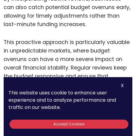
can also catch potential budget overruns early,
allowing for timely adjustments rather than
last-minute funding increases.
This proactive approach is particularly valuable
in unpredictable markets, where budget
overruns can have a more severe impact on
overall financial stability. Regular reviews keep
the budget responsive and ensure that
resources are allocated where they can deliver
X
This website uses cookie to enhance user
the highest strategic value.
experience and to analyze performance and
traffic on our website.
Planning for Settlement
Accept Cookies
Options and Alternative