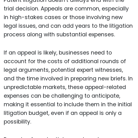
trial decision. Appeals are common, especially
in high-stakes cases or those involving new
legal issues, and can add years to the litigation
process along with substantial expenses.
If an appeal is likely, businesses need to
account for the costs of additional rounds of
legal arguments, potential expert witnesses,
and the time involved in preparing new briefs. In
unpredictable markets, these appeal-related
expenses can be challenging to anticipate,
making it essential to include them in the initial
litigation budget, even if an appeal is only a
possibility.