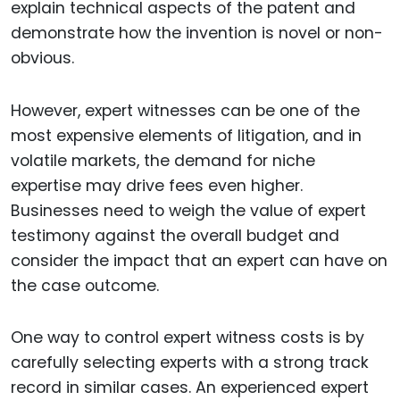
explain technical aspects of the patent and
demonstrate how the invention is novel or non-
obvious.
However, expert witnesses can be one of the
most expensive elements of litigation, and in
volatile markets, the demand for niche
expertise may drive fees even higher.
Businesses need to weigh the value of expert
testimony against the overall budget and
consider the impact that an expert can have on
the case outcome.
One way to control expert witness costs is by
carefully selecting experts with a strong track
record in similar cases. An experienced expert