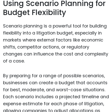
Using Scenario Planning for
Budget Flexibility
Scenario planning is a powerful tool for building
flexibility into a litigation budget, especially in
markets where external factors like economic
shifts, competitor actions, or regulatory
changes can influence the cost and complexity
of a case.
By preparing for a range of possible scenarios,
businesses can create a budget that accounts
for best, moderate, and worst-case situations.
Each scenario includes a projected timeline and
expense estimate for each phase of litigation,
allowing companies to adjust allocations as