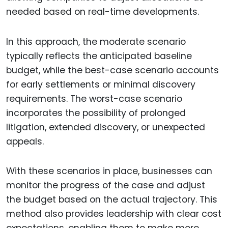
needed based on real-time developments.
In this approach, the moderate scenario
typically reflects the anticipated baseline
budget, while the best-case scenario accounts
for early settlements or minimal discovery
requirements. The worst-case scenario
incorporates the possibility of prolonged
litigation, extended discovery, or unexpected
appeals.
With these scenarios in place, businesses can
monitor the progress of the case and adjust
the budget based on the actual trajectory. This
method also provides leadership with clear cost