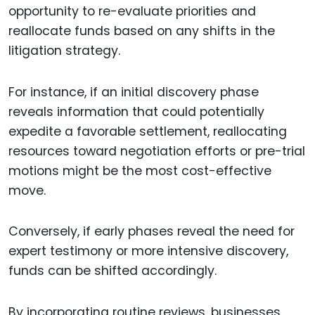
opportunity to re-evaluate priorities and
reallocate funds based on any shifts in the
litigation strategy.
For instance, if an initial discovery phase
reveals information that could potentially
expedite a favorable settlement, reallocating
resources toward negotiation efforts or pre-trial
motions might be the most cost-effective
move.
Conversely, if early phases reveal the need for
expert testimony or more intensive discovery,
funds can be shifted accordingly.
By incorporating routine reviews, businesses