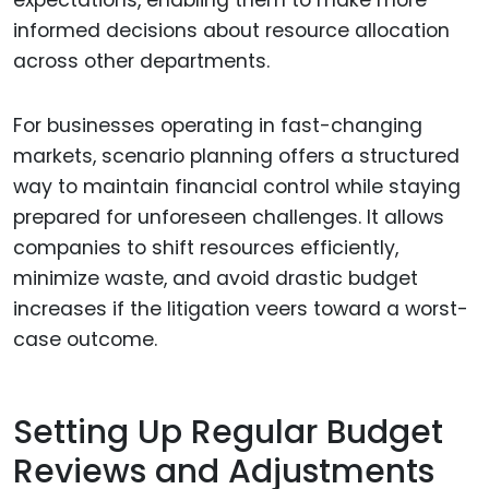
expectations, enabling them to make more
informed decisions about resource allocation
across other departments.
For businesses operating in fast-changing
markets, scenario planning offers a structured
way to maintain financial control while staying
prepared for unforeseen challenges. It allows
companies to shift resources efficiently,
minimize waste, and avoid drastic budget
increases if the litigation veers toward a worst-
case outcome.
Setting Up Regular Budget
Reviews and Adjustments