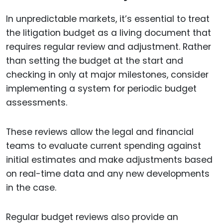
In unpredictable markets, it’s essential to treat
the litigation budget as a living document that
requires regular review and adjustment. Rather
than setting the budget at the start and
checking in only at major milestones, consider
implementing a system for periodic budget
assessments.
These reviews allow the legal and financial
teams to evaluate current spending against
initial estimates and make adjustments based
on real-time data and any new developments
in the case.
Regular budget reviews also provide an