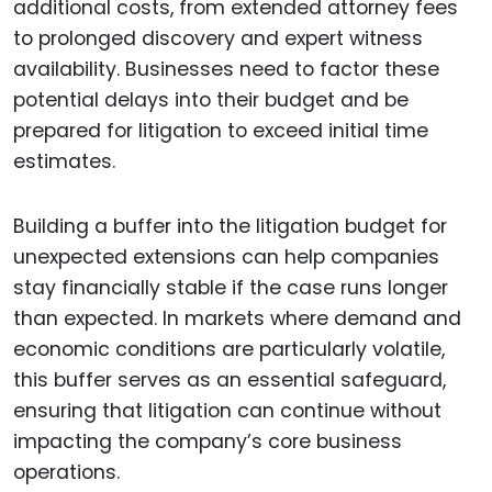
additional costs, from extended attorney fees
to prolonged discovery and expert witness
availability. Businesses need to factor these
potential delays into their budget and be
prepared for litigation to exceed initial time
estimates.
Building a buffer into the litigation budget for
unexpected extensions can help companies
stay financially stable if the case runs longer
than expected. In markets where demand and
economic conditions are particularly volatile,
this buffer serves as an essential safeguard,
ensuring that litigation can continue without
impacting the company’s core business
operations.