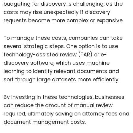
budgeting for discovery is challenging, as the
costs may rise unexpectedly if discovery
requests become more complex or expansive.
To manage these costs, companies can take
several strategic steps. One option is to use
technology-assisted review (TAR) or e-
discovery software, which uses machine
learning to identify relevant documents and
sort through large datasets more efficiently.
By investing in these technologies, businesses
can reduce the amount of manual review
required, ultimately saving on attorney fees and
document management costs.