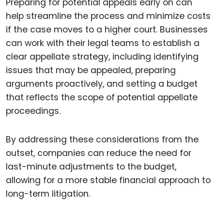
Preparing for potential appeals early on can
help streamline the process and minimize costs
if the case moves to a higher court. Businesses
can work with their legal teams to establish a
clear appellate strategy, including identifying
issues that may be appealed, preparing
arguments proactively, and setting a budget
that reflects the scope of potential appellate
proceedings.
By addressing these considerations from the
outset, companies can reduce the need for
last-minute adjustments to the budget,
allowing for a more stable financial approach to
long-term litigation.