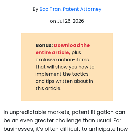
By
Bao Tran, Patent Attorney
on
Jul 28, 2026
Bonus:
Download the
entire article,
plus
exclusive action-items
that will show you how to
implement the tactics
and tips written about in
this article.
In unpredictable markets, patent litigation can
be an even greater challenge than usual. For
businesses, it’s often difficult to anticipate how