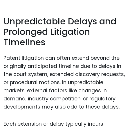
Unpredictable Delays and
Prolonged Litigation
Timelines
Patent litigation can often extend beyond the
originally anticipated timeline due to delays in
the court system, extended discovery requests,
or procedural motions. In unpredictable
markets, external factors like changes in
demand, industry competition, or regulatory
developments may also add to these delays.
Each extension or delay typically incurs