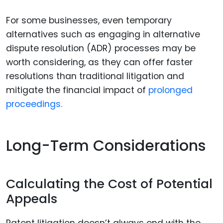
For some businesses, even temporary
alternatives such as engaging in alternative
dispute resolution (ADR) processes may be
worth considering, as they can offer faster
resolutions than traditional litigation and
mitigate the financial impact of
prolonged
proceedings.
Long-Term Considerations
Calculating the Cost of Potential
Appeals
Patent litigation doesn’t always end with the