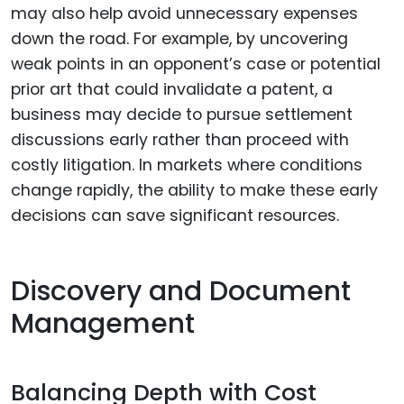
may also help avoid unnecessary expenses
down the road. For example, by uncovering
weak points in an opponent’s case or potential
prior art that could invalidate a patent, a
business may decide to pursue settlement
discussions early rather than proceed with
costly litigation. In markets where conditions
change rapidly, the ability to make these early
decisions can save significant resources.
Discovery and Document
Management
Balancing Depth with Cost