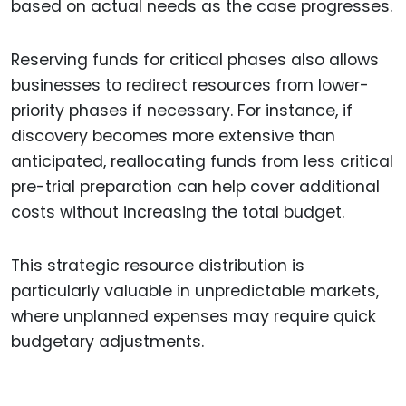
based on actual needs as the case progresses.
Reserving funds for critical phases also allows
businesses to redirect resources from lower-
priority phases if necessary. For instance, if
discovery becomes more extensive than
anticipated, reallocating funds from less critical
pre-trial preparation can help cover additional
costs without increasing the total budget.
This strategic resource distribution is
particularly valuable in unpredictable markets,
where unplanned expenses may require quick
budgetary adjustments.