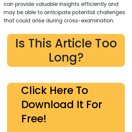
can provide valuable insights efficiently and
may be able to anticipate potential challenges
that could arise during cross-examination.
Is This Article Too
Long?
Click Here To
Download It For
Free!