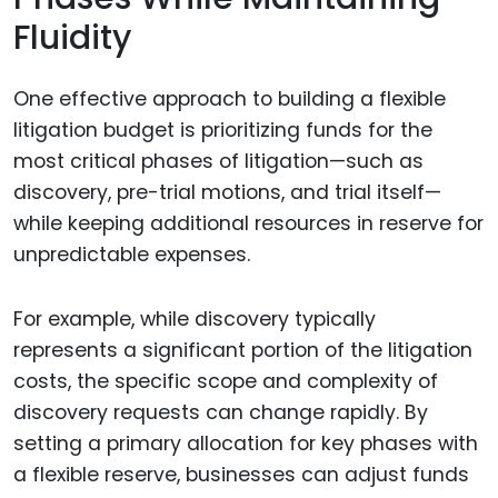
Fluidity
One effective approach to building a flexible
litigation budget is prioritizing funds for the
most critical phases of litigation—such as
discovery, pre-trial motions, and trial itself—
while keeping additional resources in reserve for
unpredictable expenses.
For example, while discovery typically
represents a significant portion of the litigation
costs, the specific scope and complexity of
discovery requests can change rapidly. By
setting a primary allocation for key phases with
a flexible reserve, businesses can adjust funds