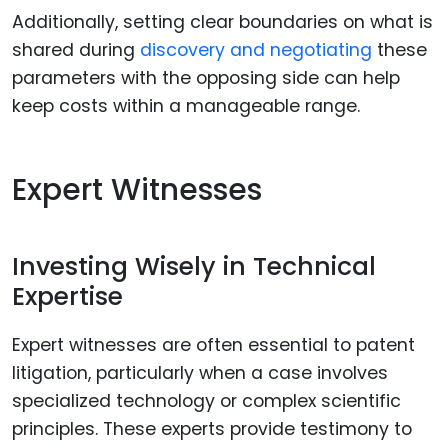
Additionally, setting clear boundaries on what is
shared during
discovery and negotiating
these
parameters with the opposing side can help
keep costs within a manageable range.
Expert Witnesses
Investing Wisely in Technical
Expertise
Expert witnesses are often essential to patent
litigation, particularly when a case involves
specialized technology or complex scientific
principles. These experts provide testimony to