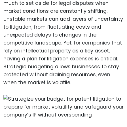
much to set aside for legal disputes when
market conditions are constantly shifting.
Unstable markets can add layers of uncertainty
to litigation, from fluctuating costs and
unexpected delays to changes in the
competitive landscape. Yet, for companies that
rely on intellectual property as a key asset,
having a plan for litigation expenses is critical.
Strategic budgeting allows businesses to stay
protected without draining resources, even
when the market is volatile.