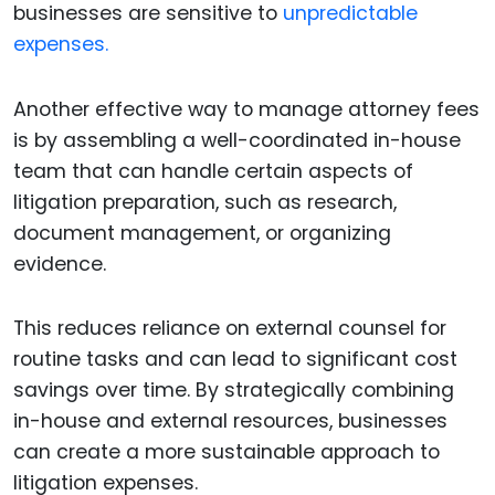
businesses are sensitive to
unpredictable
expenses.
Another effective way to manage attorney fees
is by assembling a well-coordinated in-house
team that can handle certain aspects of
litigation preparation, such as research,
document management, or organizing
evidence.
This reduces reliance on external counsel for
routine tasks and can lead to significant cost
savings over time. By strategically combining
in-house and external resources, businesses
can create a more sustainable approach to
litigation expenses.