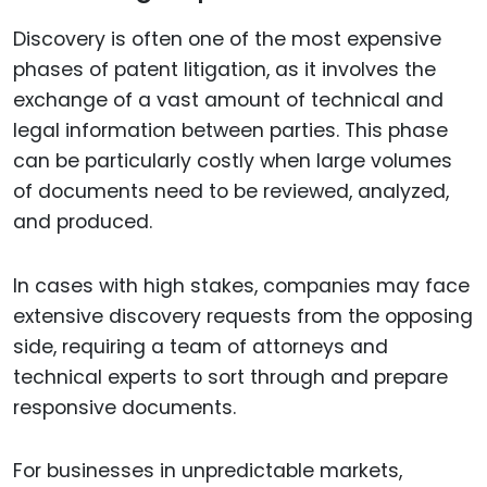
Discovery is often one of the most expensive
phases of patent litigation, as it involves the
exchange of a vast amount of technical and
legal information between parties. This phase
can be particularly costly when large volumes
of documents need to be reviewed, analyzed,
and produced.
In cases with high stakes, companies may face
extensive discovery requests from the opposing
side, requiring a team of attorneys and
technical experts to sort through and prepare
responsive documents.
For businesses in unpredictable markets,