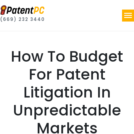
(669) 232 3440
How To Budget
For Patent
Litigation In
Unpredictable
Markets