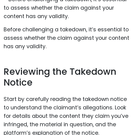
Before challenging a takedown, it’s essential to
assess whether the claim against your content
has any validity.
Reviewing the Takedown
Notice
Start by carefully reading the takedown notice
to understand the claimant’s allegations. Look
for details about the content they claim you’ve
infringed, the material in question, and the
platform’s explanation of the notice.