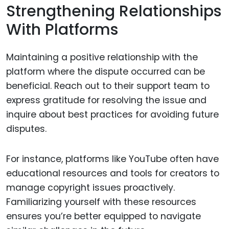
Strengthening Relationships
With Platforms
Maintaining a positive relationship with the
platform where the dispute occurred can be
beneficial. Reach out to their support team to
express gratitude for resolving the issue and
inquire about best practices for avoiding future
disputes.
For instance, platforms like YouTube often have
educational resources and tools for creators to
manage copyright issues proactively.
Familiarizing yourself with these resources
ensures you’re better equipped to navigate