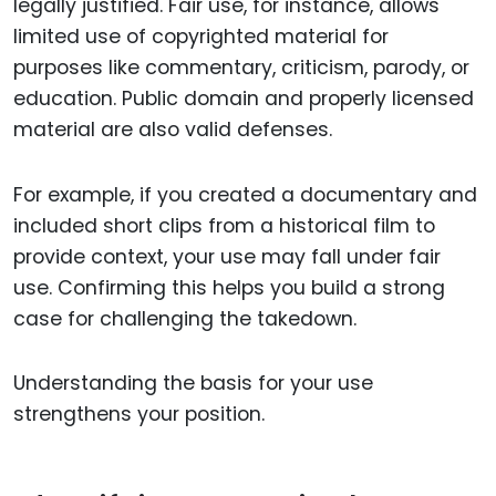
legally justified. Fair use, for instance, allows
limited use of copyrighted material for
purposes like commentary, criticism, parody, or
education. Public domain and properly licensed
material are also valid defenses.
For example, if you created a documentary and
included short clips from a historical film to
provide context, your use may fall under fair
use. Confirming this helps you build a strong
case for challenging the takedown.
Understanding the basis for your use
strengthens your position.