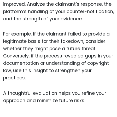
improved. Analyze the claimant’s response, the
platform’s handling of your counter-notification,
and the strength of your evidence.
For example, if the claimant failed to provide a
legitimate basis for their takedown, consider
whether they might pose a future threat.
Conversely, if the process revealed gaps in your
documentation or understanding of copyright
law, use this insight to strengthen your
practices.
A thoughtful evaluation helps you refine your
approach and minimize future risks.