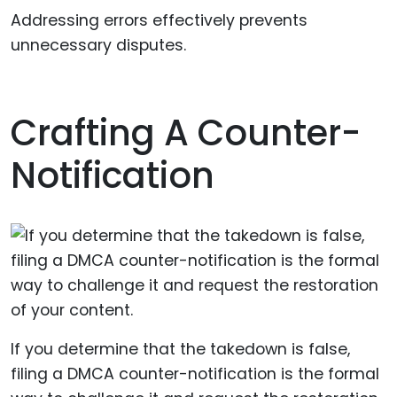
Addressing errors effectively prevents
unnecessary disputes.
Crafting A Counter-
Notification
If you determine that the takedown is false,
filing a DMCA counter-notification is the formal