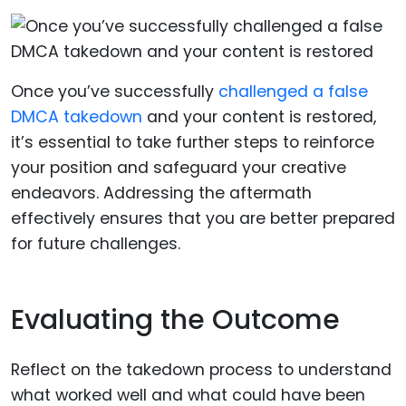
Once you’ve successfully
challenged a false
DMCA takedown
and your content is restored,
it’s essential to take further steps to reinforce
your position and safeguard your creative
endeavors. Addressing the aftermath
effectively ensures that you are better prepared
for future challenges.
Evaluating the Outcome
Reflect on the takedown process to understand
what worked well and what could have been