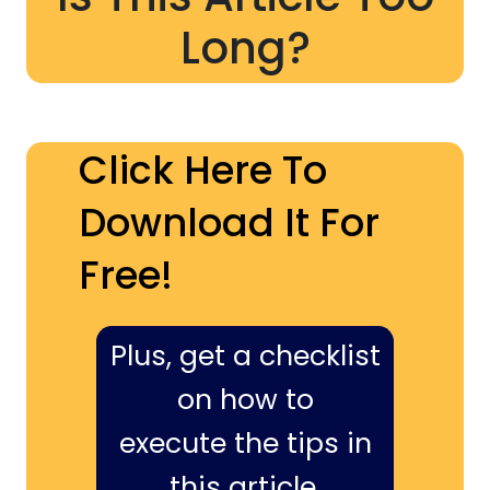
Long?
Click Here To
Download It For
Free!
Plus, get a checklist
on how to
execute the tips in
this article,