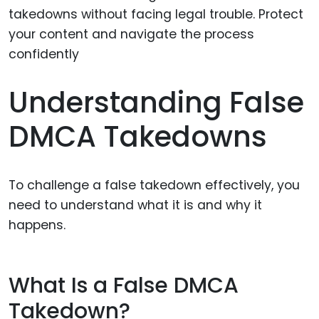
Understanding False
DMCA Takedowns
To challenge a false takedown effectively, you
need to understand what it is and why it
happens.
What Is a False DMCA
Takedown?