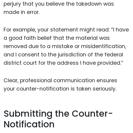
perjury that you believe the takedown was
made in error.
For example, your statement might read: “I have
a good faith belief that the material was
removed due to a mistake or misidentification,
and I consent to the jurisdiction of the federal
district court for the address I have provided.”
Clear, professional communication ensures
your counter-notification is taken seriously.
Submitting the Counter-
Notification