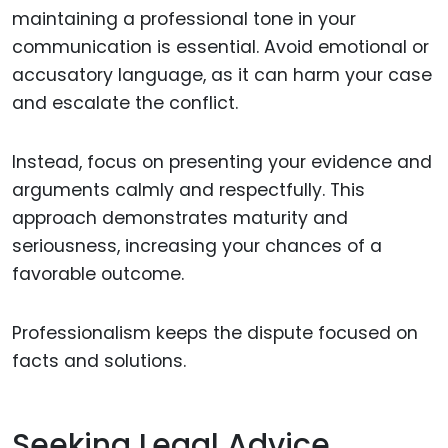
maintaining a professional tone in your
communication is essential. Avoid emotional or
accusatory language, as it can harm your case
and escalate the conflict.
Instead, focus on presenting your evidence and
arguments calmly and respectfully. This
approach demonstrates maturity and
seriousness, increasing your chances of a
favorable outcome.
Professionalism keeps the dispute focused on
facts and solutions.
Seeking Legal Advice