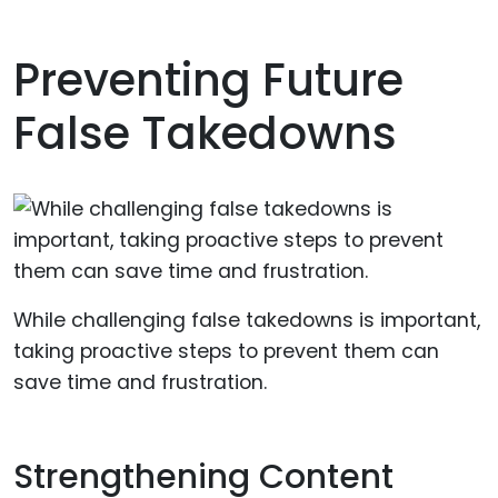
Preventing Future
False Takedowns
While challenging false takedowns is important,
taking proactive steps to prevent them can
save time and frustration.
Strengthening Content