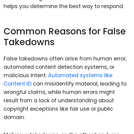
helps you determine the best way to respond.
Common Reasons for False
Takedowns
False takedowns often arise from human error,
automated content detection systems, or
malicious intent.
Automated systems like
Content ID
can misidentify material, leading to
wrongful claims, while human errors might
result from a lack of understanding about
copyright exceptions like fair use or public
domain.