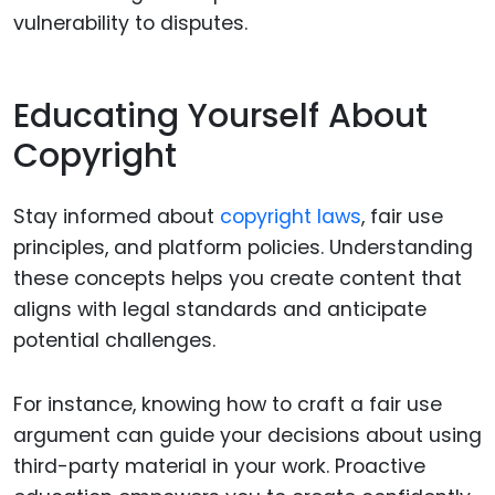
vulnerability to disputes.
Educating Yourself About
Copyright
Stay informed about
copyright laws
, fair use
principles, and platform policies. Understanding
these concepts helps you create content that
aligns with legal standards and anticipate
potential challenges.
For instance, knowing how to craft a fair use
argument can guide your decisions about using
third-party material in your work. Proactive