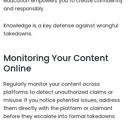
education empowers you to create confidently
and responsibly.
Knowledge is a key defense against wrongful
takedowns.
Monitoring Your Content
Online
Regularly monitor your content across
platforms to detect unauthorized claims or
misuse. If you notice potential issues, address
them directly with the platform or claimant
before they escalate into formal takedowns.