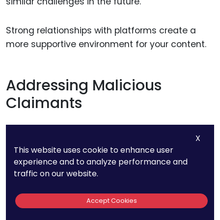
similar challenges in the future.
Strong relationships with platforms create a
more supportive environment for your content.
Addressing Malicious
Claimants
If the false takedown was filed with malicious
X
intent, consider taking additional steps to
This website uses cookie to enhance user
address the claimant’s behavior. Depending on
experience and to analyze performance and
the severity, you may need to escalate the
traffic on our website.
matter legally or publicly clarify the situation to
protect your reputation
.
Accept Cookies