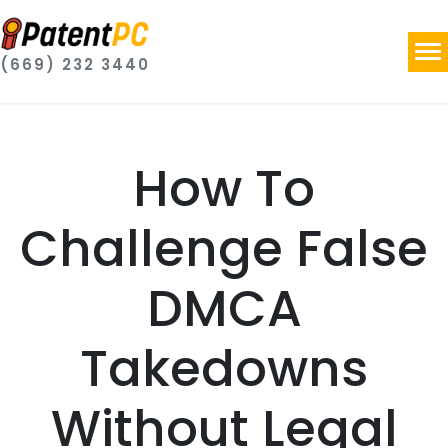
(669) 232 3440
How To
Challenge False
DMCA
Takedowns
Without Legal