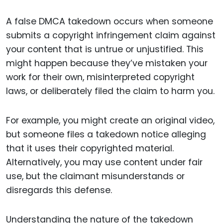
A false DMCA takedown occurs when someone
submits a copyright infringement claim against
your content that is untrue or unjustified. This
might happen because they’ve mistaken your
work for their own, misinterpreted copyright
laws, or deliberately filed the claim to harm you.
For example, you might create an original video,
but someone files a takedown notice alleging
that it uses their copyrighted material.
Alternatively, you may use content under fair
use, but the claimant misunderstands or
disregards this defense.
Understanding the nature of the takedown