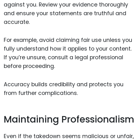
against you. Review your evidence thoroughly
and ensure your statements are truthful and
accurate.
For example, avoid claiming fair use unless you
fully understand how it applies to your content.
If you’re unsure, consult a legal professional
before proceeding.
Accuracy builds credibility and protects you
from further complications.
Maintaining Professionalism
Even if the takedown seems malicious or unfair,