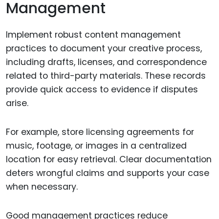
Management
Implement robust content management
practices to document your creative process,
including drafts, licenses, and correspondence
related to third-party materials. These records
provide quick access to evidence if disputes
arise.
For example, store licensing agreements for
music, footage, or images in a centralized
location for easy retrieval. Clear documentation
deters wrongful claims and supports your case
when necessary.
Good management practices reduce