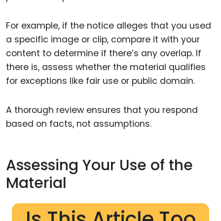
For example, if the notice alleges that you used
a specific image or clip, compare it with your
content to determine if there’s any overlap. If
there is, assess whether the material qualifies
for exceptions like fair use or public domain.
A thorough review ensures that you respond
based on facts, not assumptions.
Assessing Your Use of the
Material
Is This Article Too