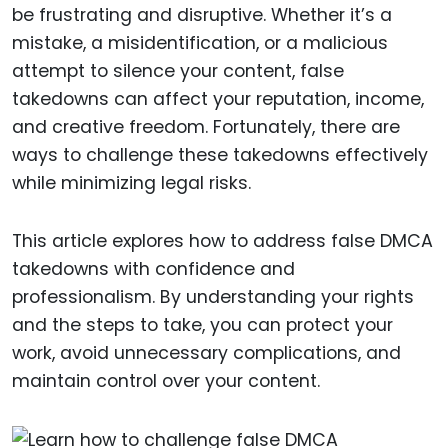
be frustrating and disruptive. Whether it’s a
mistake, a misidentification, or a malicious
attempt to silence your content, false
takedowns can affect your reputation, income,
and creative freedom. Fortunately, there are
ways to challenge these takedowns effectively
while minimizing legal risks.
This article explores how to address false DMCA
takedowns with confidence and
professionalism. By understanding your rights
and the steps to take, you can protect your
work, avoid unnecessary complications, and
maintain control over your content.