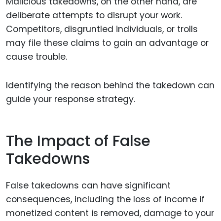
Malicious takedowns, on the other hand, are
deliberate attempts to disrupt your work.
Competitors, disgruntled individuals, or trolls
may file these claims to gain an advantage or
cause trouble.
Identifying the reason behind the takedown can
guide your response strategy.
The Impact of False
Takedowns
False takedowns can have significant
consequences, including the loss of income if
monetized content is removed, damage to your