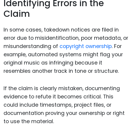
Identifying Errors in the
Claim
In some cases, takedown notices are filed in
error due to misidentification, poor metadata, or
misunderstanding of
copyright ownership
. For
example, automated systems might flag your
original music as infringing because it
resembles another track in tone or structure.
If the claim is clearly mistaken, documenting
evidence to refute it becomes critical. This
could include timestamps, project files, or
documentation proving your ownership or right
to use the material.