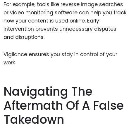
For example, tools like reverse image searches
or video monitoring software can help you track
how your content is used online. Early
intervention prevents unnecessary disputes
and disruptions.
Vigilance ensures you stay in control of your
work.
Navigating The
Aftermath Of A False
Takedown