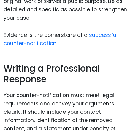
original work or serves a public purpose. Be as
detailed and specific as possible to strengthen
your case.
Evidence is the cornerstone of a
successful
counter-notification
.
Writing a Professional
Response
Your counter-notification must meet legal
requirements and convey your arguments
clearly. It should include your contact
information, identification of the removed
content, and a statement under penalty of