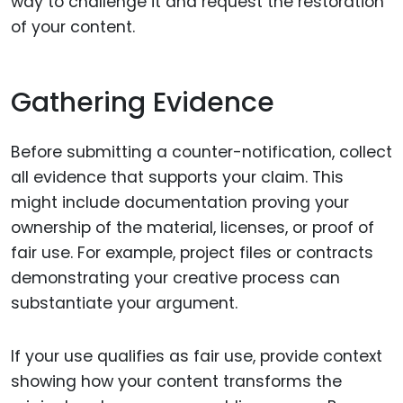
way to challenge it and request the restoration
of your content.
Gathering Evidence
Before submitting a counter-notification, collect
all evidence that supports your claim. This
might include documentation proving your
ownership of the material, licenses, or proof of
fair use. For example, project files or contracts
demonstrating your creative process can
substantiate your argument.
If your use qualifies as fair use, provide context
showing how your content transforms the