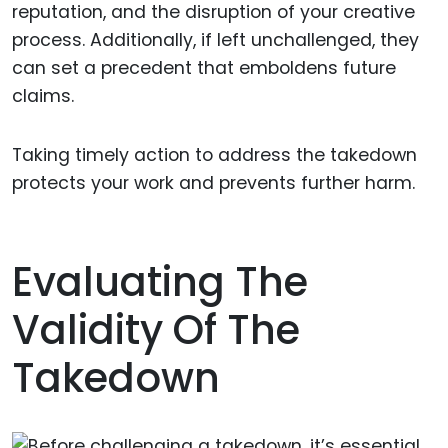
reputation, and the disruption of your creative
process. Additionally, if left unchallenged, they
can set a precedent that emboldens future
claims.
Taking timely action to address the takedown
protects your work and prevents further harm.
Evaluating The
Validity Of The
Takedown