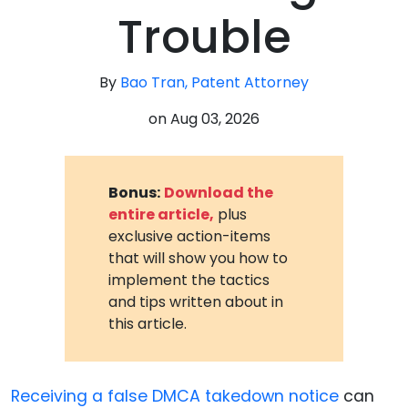
Trouble
By
Bao Tran, Patent Attorney
on
Aug 03, 2026
Bonus:
Download the
entire article,
plus
exclusive action-items
that will show you how to
implement the tactics
and tips written about in
this article.
Receiving a false DMCA takedown notice
can