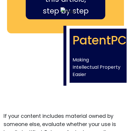
step by step
PatentPC
Making
Intellectual Property
Easier
If your content includes material owned by
someone else, evaluate whether your use is