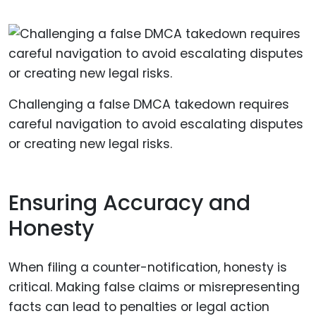
Challenging a false DMCA takedown requires
careful navigation to avoid escalating disputes
or creating new legal risks.
Ensuring Accuracy and
Honesty
When filing a counter-notification, honesty is
critical. Making false claims or misrepresenting
facts can lead to penalties or legal action