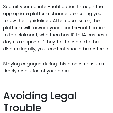
Submit your counter-notification through the
appropriate platform channels, ensuring you
follow their guidelines. After submission, the
platform will forward your counter-notification
to the claimant, who then has 10 to 14 business
days to respond. If they fail to escalate the
dispute legally, your content should be restored.
Staying engaged during this process ensures
timely resolution of your case.
Avoiding Legal
Trouble