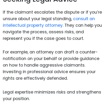
If the claimant escalates the dispute or if you’re
unsure about your legal standing,
consult an
intellectual property attorney
. They can help you
navigate the process, assess risks, and
represent you if the case goes to court.
For example, an attorney can draft a counter-
notification on your behalf or provide guidance
on how to handle aggressive claimants.
Investing in professional advice ensures your
rights are effectively defended.
Legal expertise minimizes risks and strengthens
your position.