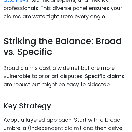
professionals. This diverse panel ensures your
claims are watertight from every angle.
Striking the Balance: Broad
vs. Specific
Broad claims cast a wide net but are more
vulnerable to prior art disputes. Specific claims
are robust but might be easy to sidestep.
Key Strategy
Adopt a layered approach. Start with a broad
umbrella (independent claim) and then delve