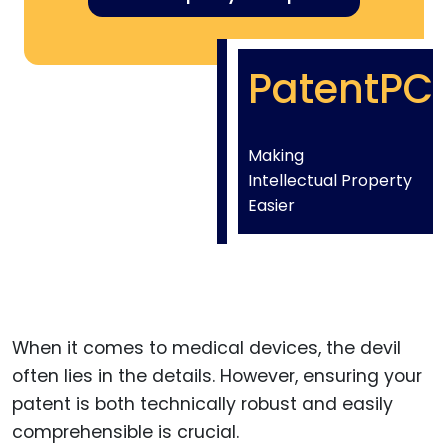
PatentPC
Making
Intellectual Property
Easier
When it comes to medical devices, the devil
often lies in the details. However, ensuring your
patent is both technically robust and easily
comprehensible is crucial.