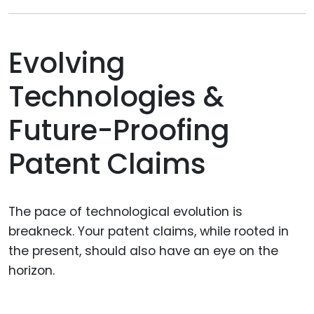
Evolving
Technologies &
Future-Proofing
Patent Claims
The pace of technological evolution is
breakneck. Your patent claims, while rooted in
the present, should also have an eye on the
horizon.