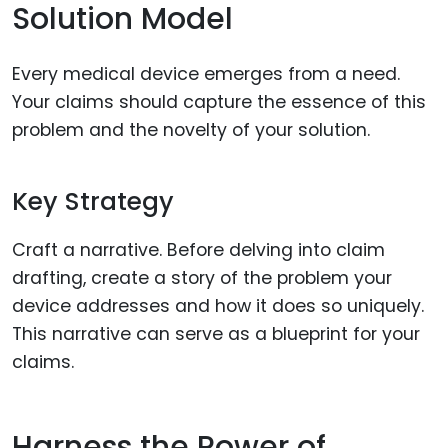
Solution Model
Every medical device emerges from a need.
Your claims should capture the essence of this
problem and the novelty of your solution.
Key Strategy
Craft a narrative. Before delving into claim
drafting, create a story of the problem your
device addresses and how it does so uniquely.
This narrative can serve as a blueprint for your
claims.
Harness the Power of