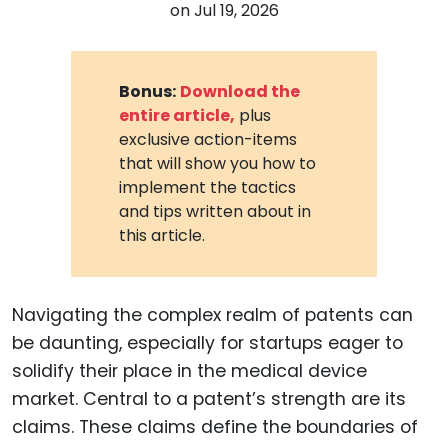
on
Jul 19, 2026
Bonus:
Download the
entire article,
plus
exclusive action-items
that will show you how to
implement the tactics
and tips written about in
this article.
Navigating the complex realm of patents can
be daunting, especially for startups eager to
solidify their place in the medical device
market. Central to a patent’s strength are its
claims. These claims define the boundaries of