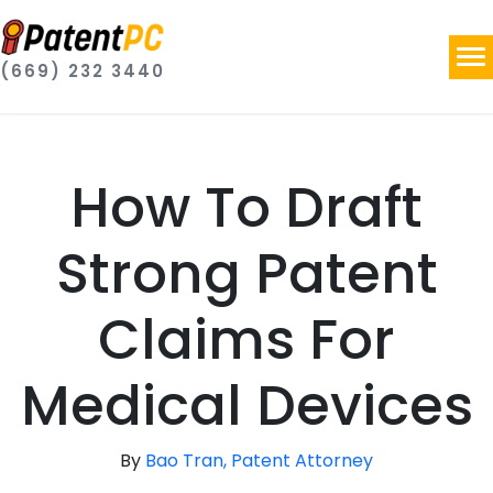
(669) 232 3440
How To Draft
Strong Patent
Claims For
Medical Devices
By
Bao Tran, Patent Attorney