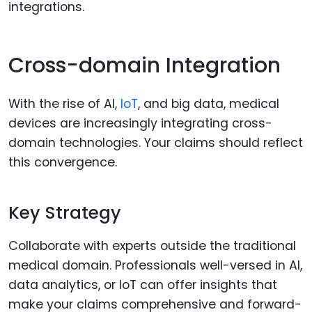
integrations.
Cross-domain Integration
With the rise of AI,
IoT
, and big data, medical
devices are increasingly integrating cross-
domain technologies. Your claims should reflect
this convergence.
Key Strategy
Collaborate with experts outside the traditional
medical domain. Professionals well-versed in AI,
data analytics, or IoT can offer insights that
make your claims comprehensive and forward-