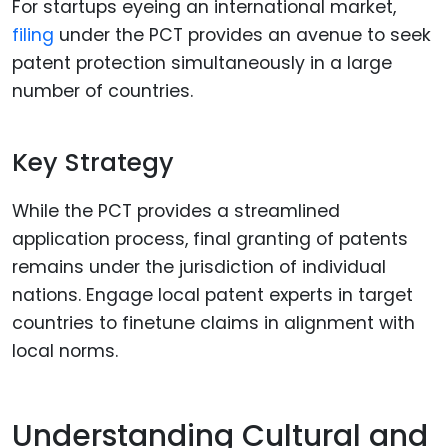
For startups eyeing an international market,
filing
under the PCT provides an avenue to seek
patent protection simultaneously in a large
number of countries.
Key Strategy
While the PCT provides a streamlined
application process, final granting of patents
remains under the jurisdiction of individual
nations. Engage local patent experts in target
countries to finetune claims in alignment with
local norms.
Understanding Cultural and