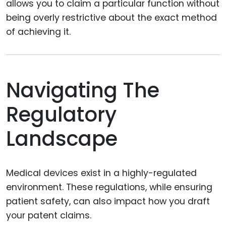
allows you to claim a particular function without
being overly restrictive about the exact method
of achieving it.
Navigating The
Regulatory
Landscape
Medical devices exist in a highly-regulated
environment. These regulations, while ensuring
patient safety, can also impact how you draft
your patent claims.