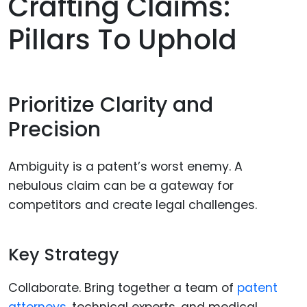
Crafting Claims:
Pillars To Uphold
Prioritize Clarity and
Precision
Ambiguity is a patent’s worst enemy. A
nebulous claim can be a gateway for
competitors and create legal challenges.
Key Strategy
Collaborate. Bring together a team of
patent
attorneys
, technical experts, and medical