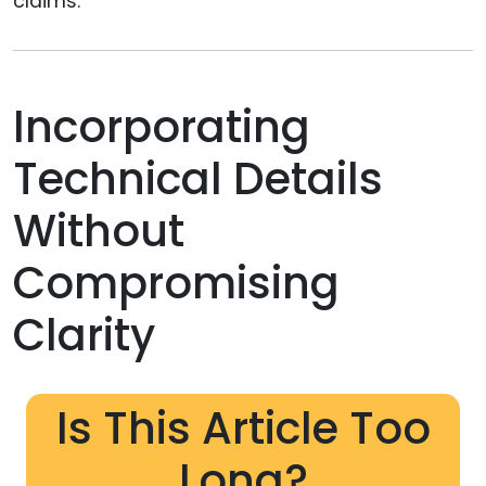
claims.
Incorporating
Technical Details
Without
Compromising
Clarity
Is This Article Too
Long?