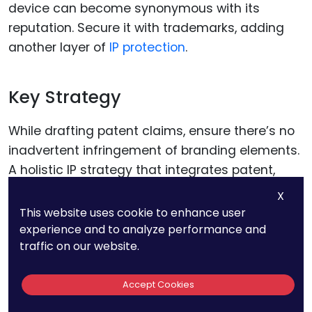
device can become synonymous with its
reputation. Secure it with trademarks, adding
another layer of
IP protection
.
Key Strategy
While drafting patent claims, ensure there’s no
inadvertent infringement of branding elements.
A holistic IP strategy that integrates patent,
trademark
, and even design rights can provide
X
comprehensive protection.
This website uses cookie to enhance user
experience and to analyze performance and
traffic on our website.
Conclusion
Accept Cookies