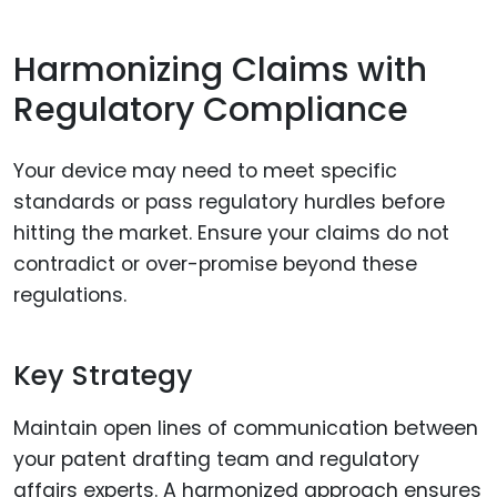
Harmonizing Claims with
Regulatory Compliance
Your device may need to meet specific
standards or pass regulatory hurdles before
hitting the market. Ensure your claims do not
contradict or over-promise beyond these
regulations.
Key Strategy
Maintain open lines of communication between
your patent drafting team and regulatory
affairs experts. A harmonized approach ensures