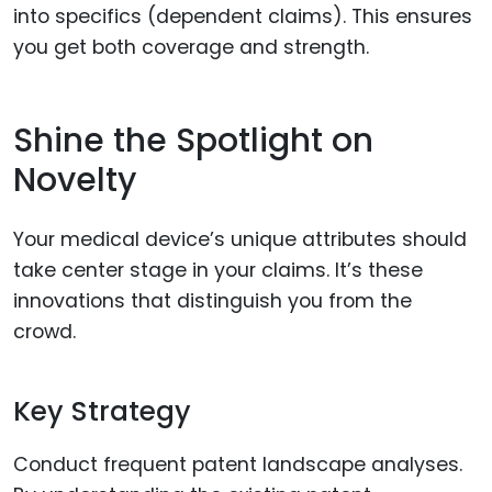
into specifics (dependent claims). This ensures
you get both coverage and strength.
Shine the Spotlight on
Novelty
Your medical device’s unique attributes should
take center stage in your claims. It’s these
innovations that distinguish you from the
crowd.
Key Strategy
Conduct frequent patent landscape analyses.