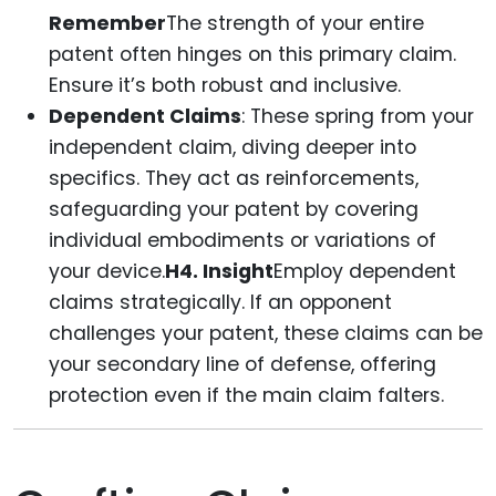
Remember
The strength of your entire
patent often hinges on this primary claim.
Ensure it’s both robust and inclusive.
Dependent Claims
: These spring from your
independent claim, diving deeper into
specifics. They act as reinforcements,
safeguarding your patent by covering
individual embodiments or variations of
your device.
H4. Insight
Employ dependent
claims strategically. If an opponent
challenges your patent, these claims can be
your secondary line of defense, offering
protection even if the main claim falters.