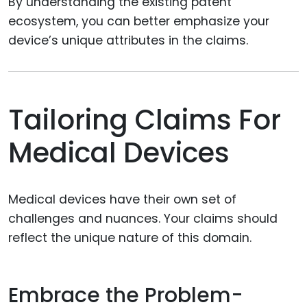
By understanding the existing patent
ecosystem, you can better emphasize your
device’s unique attributes in the claims.
Tailoring Claims For
Medical Devices
Medical devices have their own set of
challenges and nuances. Your claims should
reflect the unique nature of this domain.
Embrace the Problem-