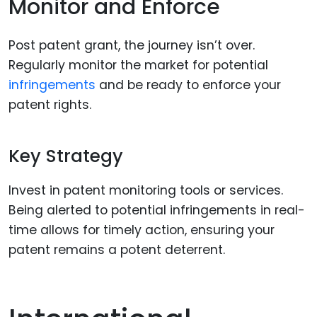
Monitor and Enforce
Post patent grant, the journey isn’t over.
Regularly monitor the market for potential
infringements
and be ready to enforce your
patent rights.
Key Strategy
Invest in patent monitoring tools or services.
Being alerted to potential infringements in real-
time allows for timely action, ensuring your
patent remains a potent deterrent.