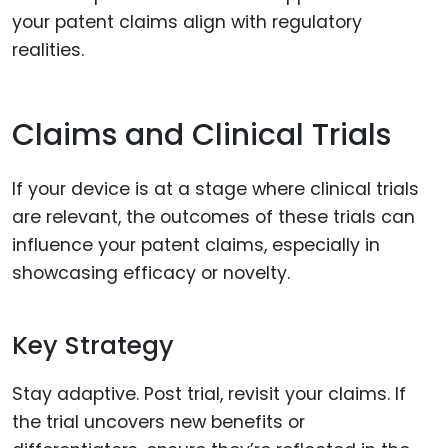
your patent claims align with regulatory
realities.
Claims and Clinical Trials
If your device is at a stage where clinical trials
are relevant, the outcomes of these trials can
influence your patent claims, especially in
showcasing efficacy or novelty.
Key Strategy
Stay adaptive. Post trial, revisit your claims. If
the trial uncovers new benefits or