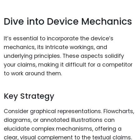
Dive into Device Mechanics
It’s essential to incorporate the device’s
mechanics, its intricate workings, and
underlying principles. These aspects solidify
your claims, making it difficult for a competitor
to work around them.
Key Strategy
Consider graphical representations. Flowcharts,
diagrams, or annotated illustrations can
elucidate complex mechanisms, offering a
clear, visual complement to the textual claims.