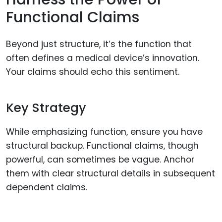
Functional Claims
Beyond just structure, it’s the function that
often defines a medical device’s innovation.
Your claims should echo this sentiment.
Key Strategy
While emphasizing function, ensure you have
structural backup. Functional claims, though
powerful, can sometimes be vague. Anchor
them with clear structural details in subsequent
dependent claims.