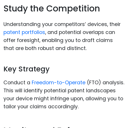
Study the Competition
Understanding your competitors’ devices, their
patent portfolios
, and potential overlaps can
offer foresight, enabling you to draft claims
that are both robust and distinct.
Key Strategy
Conduct a
Freedom-to-Operate
(FTO) analysis.
This will identify potential patent landscapes
your device might infringe upon, allowing you to
tailor your claims accordingly.