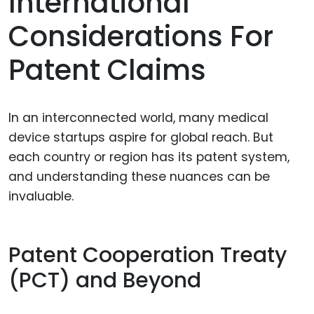
International
Considerations For
Patent Claims
In an interconnected world, many medical
device startups aspire for global reach. But
each country or region has its patent system,
and understanding these nuances can be
invaluable.
Patent Cooperation Treaty
(PCT) and Beyond