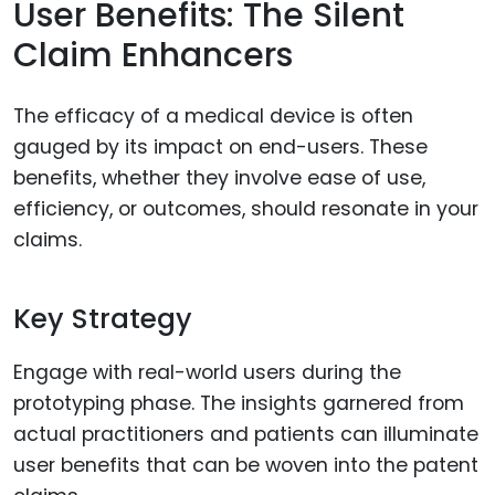
User Benefits: The Silent
Claim Enhancers
The efficacy of a medical device is often
gauged by its impact on end-users. These
benefits, whether they involve ease of use,
efficiency, or outcomes, should resonate in your
claims.
Key Strategy
Engage with real-world users during the
prototyping phase. The insights garnered from
actual practitioners and patients can illuminate
user benefits that can be woven into the patent