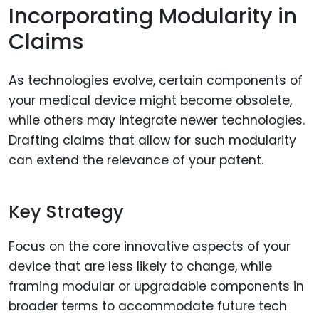
Incorporating Modularity in
Claims
As technologies evolve, certain components of
your medical device might become obsolete,
while others may integrate newer technologies.
Drafting claims that allow for such modularity
can extend the relevance of your patent.
Key Strategy
Focus on the core innovative aspects of your
device that are less likely to change, while
framing modular or upgradable components in
broader terms to accommodate future tech