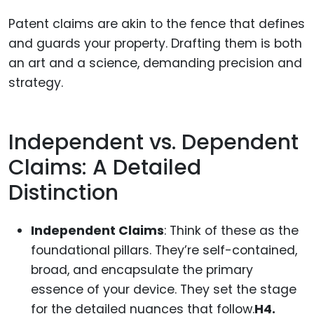
Patent claims are akin to the fence that defines
and guards your property. Drafting them is both
an art and a science, demanding precision and
strategy.
Independent vs. Dependent
Claims: A Detailed
Distinction
Independent Claims
: Think of these as the
foundational pillars. They’re self-contained,
broad, and encapsulate the primary
essence of your device. They set the stage
for the detailed nuances that follow.
H4.