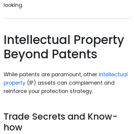
looking.
Intellectual Property
Beyond Patents
While patents are paramount, other
intellectual
property
(IP) assets can complement and
reinforce your protection strategy.
Trade Secrets and Know-
how