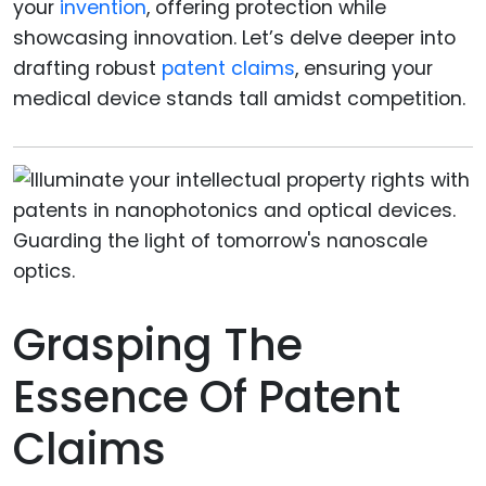
your
invention
, offering protection while
showcasing innovation. Let’s delve deeper into
drafting robust
patent claims
, ensuring your
medical device stands tall amidst competition.
Grasping The
Essence Of Patent
Claims