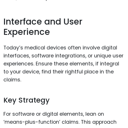
Interface and User
Experience
Today’s medical devices often involve digital
interfaces, software integrations, or unique user
experiences. Ensure these elements, if integral
to your device, find their rightful place in the
claims.
Key Strategy
For software or digital elements, lean on
‘means-plus-function’ claims. This approach