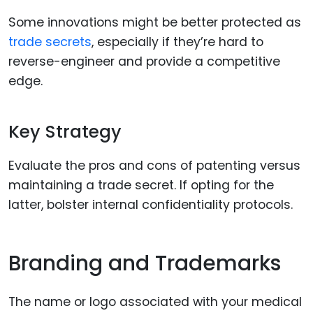
Some innovations might be better protected as
trade secrets
, especially if they’re hard to
reverse-engineer and provide a competitive
edge.
Key Strategy
Evaluate the pros and cons of patenting versus
maintaining a trade secret. If opting for the
latter, bolster internal confidentiality protocols.
Branding and Trademarks
The name or logo associated with your medical