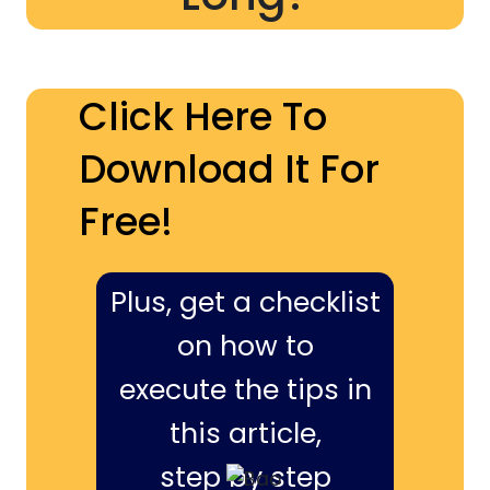
Click Here To
Download It For
Free!
Plus, get a checklist
on how to
execute the tips in
this article,
step by step