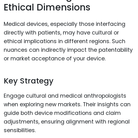
Ethical Dimensions
Medical devices, especially those interfacing
directly with patients, may have cultural or
ethical implications in different regions. Such
nuances can indirectly impact the patentability
or market acceptance of your device.
Key Strategy
Engage cultural and medical anthropologists
when exploring new markets. Their insights can
guide both device modifications and claim
adjustments, ensuring alignment with regional
sensibilities.