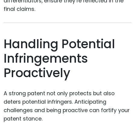
differentiators, ensure they’re reflected in the
final claims.
Handling Potential
Infringements
Proactively
A strong patent not only protects but also
deters potential infringers. Anticipating
challenges and being proactive can fortify your
patent stance.