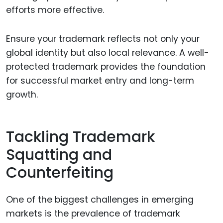
efforts more effective.
Ensure your trademark reflects not only your
global identity but also local relevance. A well-
protected trademark provides the foundation
for successful market entry and long-term
growth.
Tackling Trademark
Squatting and
Counterfeiting
One of the biggest challenges in emerging
markets is the prevalence of trademark