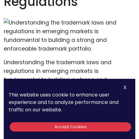
Regulations
Understanding the trademark laws and
regulations in emerging markets is
fundamental to building a strong and
X
enforceable trademark portfolio.
This website uses cookie to enhance user
experience and to analyze performance and
These laws not only dictate how trademarks
traffic on our website.
are registered and protected but also influence
how businesses position their brands in new
Accept Cookies
territories. With the diversity of legal systems