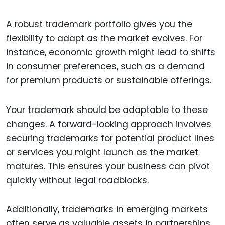
A robust trademark portfolio gives you the
flexibility to adapt as the market evolves. For
instance, economic growth might lead to shifts
in consumer preferences, such as a demand
for premium products or sustainable offerings.
Your trademark should be adaptable to these
changes. A forward-looking approach involves
securing trademarks for potential product lines
or services you might launch as the market
matures. This ensures your business can pivot
quickly without legal roadblocks.
Additionally, trademarks in emerging markets
often serve as valuable assets in partnerships,