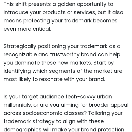
This shift presents a golden opportunity to
introduce your products or services, but it also
means protecting your trademark becomes
even more critical.
Strategically positioning your trademark as a
recognizable and trustworthy brand can help
you dominate these new markets. Start by
identifying which segments of the market are
most likely to resonate with your brand.
Is your target audience tech-savvy urban
millennials, or are you aiming for broader appeal
across socioeconomic classes? Tailoring your
trademark strategy to align with these
demographics will make your brand protection