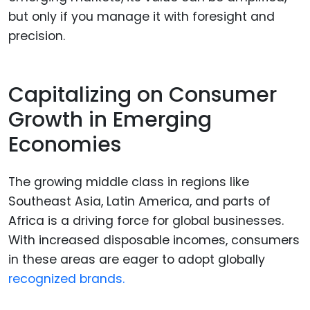
but only if you manage it with foresight and
precision.
Capitalizing on Consumer
Growth in Emerging
Economies
The growing middle class in regions like
Southeast Asia, Latin America, and parts of
Africa is a driving force for global businesses.
With increased disposable incomes, consumers
in these areas are eager to adopt globally
recognized brands.