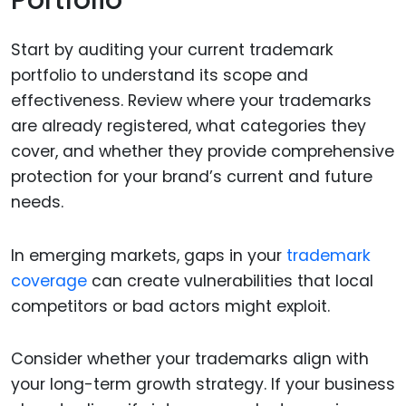
Portfolio
Start by auditing your current trademark
portfolio to understand its scope and
effectiveness. Review where your trademarks
are already registered, what categories they
cover, and whether they provide comprehensive
protection for your brand’s current and future
needs.
In emerging markets, gaps in your
trademark
coverage
can create vulnerabilities that local
competitors or bad actors might exploit.
Consider whether your trademarks align with
your long-term growth strategy. If your business