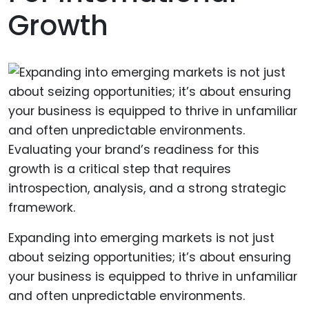
Growth
Expanding into emerging markets is not just
about seizing opportunities; it’s about ensuring
your business is equipped to thrive in unfamiliar
and often unpredictable environments.