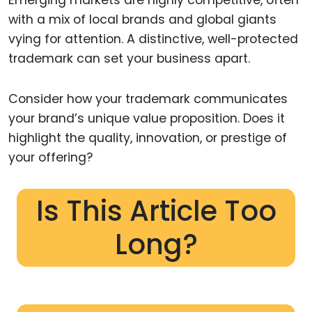
with a mix of local brands and global giants
vying for attention. A distinctive, well-protected
trademark can set your business apart.
Consider how your trademark communicates
your brand’s unique value proposition. Does it
highlight the quality, innovation, or prestige of
your offering?
Is This Article Too
Long?