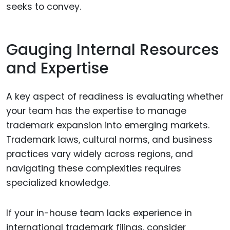
seeks to convey.
Gauging Internal Resources
and Expertise
A key aspect of readiness is evaluating whether
your team has the expertise to manage
trademark expansion into emerging markets.
Trademark laws, cultural norms, and business
practices vary widely across regions, and
navigating these complexities requires
specialized knowledge.
If your in-house team lacks experience in
international trademark filings, consider