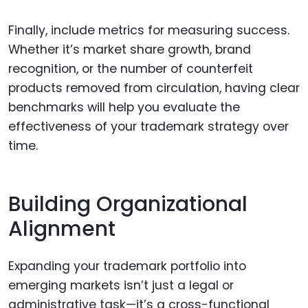
Finally, include metrics for measuring success.
Whether it’s market share growth, brand
recognition, or the number of counterfeit
products removed from circulation, having clear
benchmarks will help you evaluate the
effectiveness of your trademark strategy over
time.
Building Organizational
Alignment
Expanding your trademark portfolio into
emerging markets isn’t just a legal or
administrative task—it’s a cross-functional