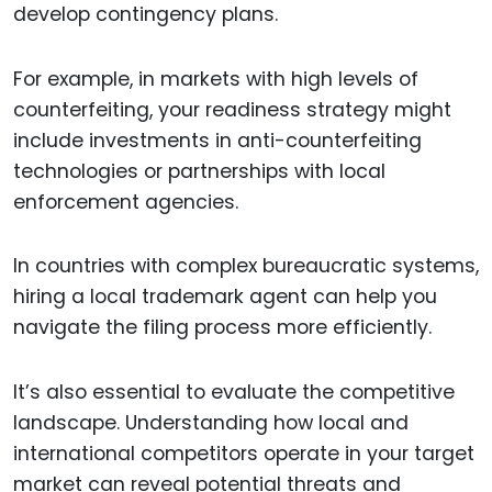
develop contingency plans.
For example, in markets with high levels of
counterfeiting, your readiness strategy might
include investments in anti-counterfeiting
technologies or partnerships with local
enforcement agencies.
In countries with complex bureaucratic systems,
hiring a local trademark agent can help you
navigate the filing process more efficiently.
It’s also essential to evaluate the competitive
landscape. Understanding how local and
international competitors operate in your target
market can reveal potential threats and