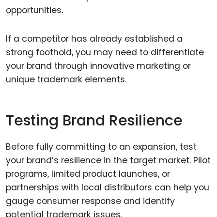
opportunities.
If a competitor has already established a
strong foothold, you may need to differentiate
your brand through innovative marketing or
unique trademark elements.
Testing Brand Resilience
Before fully committing to an expansion, test
your brand’s resilience in the target market. Pilot
programs, limited product launches, or
partnerships with local distributors can help you
gauge consumer response and identify
potential trademark issues.