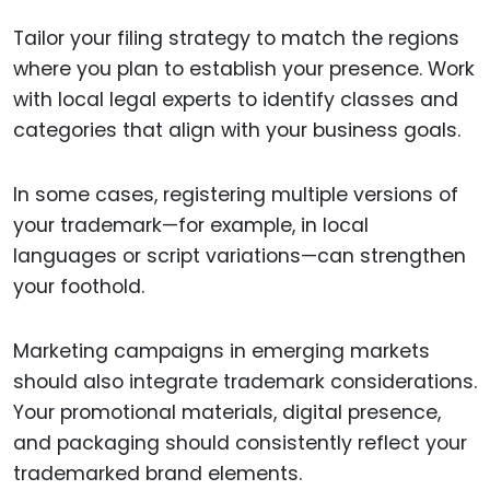
Tailor your filing strategy to match the regions
where you plan to establish your presence. Work
with local legal experts to identify classes and
categories that align with your business goals.
In some cases, registering multiple versions of
your trademark—for example, in local
languages or script variations—can strengthen
your foothold.
Marketing campaigns in emerging markets
should also integrate trademark considerations.
Your promotional materials, digital presence,
and packaging should consistently reflect your
trademarked brand elements.