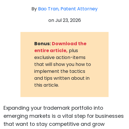
By
Bao Tran, Patent Attorney
on
Jul 23, 2026
Bonus:
Download the
entire article,
plus
exclusive action-items
that will show you how to
implement the tactics
and tips written about in
this article.
Expanding your trademark portfolio into
emerging markets is a vital step for businesses
that want to stay competitive and grow