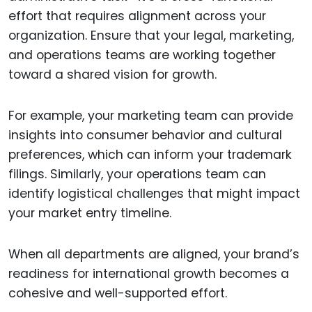
effort that requires alignment across your
organization. Ensure that your legal, marketing,
and operations teams are working together
toward a shared vision for growth.
For example, your marketing team can provide
insights into consumer behavior and cultural
preferences, which can inform your trademark
filings. Similarly, your operations team can
identify logistical challenges that might impact
your market entry timeline.
When all departments are aligned, your brand’s
readiness for international growth becomes a
cohesive and well-supported effort.