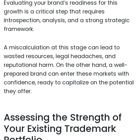
Evaluating your brand’s readiness for this
growth is a critical step that requires
introspection, analysis, and a strong strategic
framework.
A miscalculation at this stage can lead to
wasted resources, legal headaches, and
reputational harm. On the other hand, a well-
prepared brand can enter these markets with
confidence, ready to capitalize on the potential
they offer.
Assessing the Strength of
Your Existing Trademark