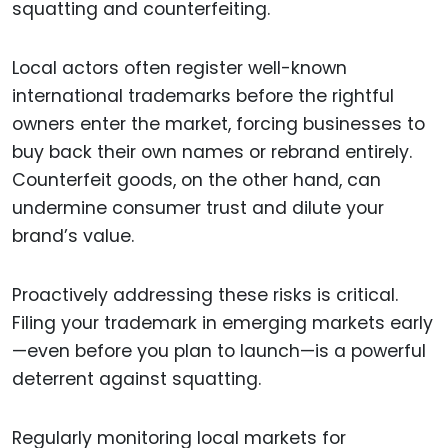
squatting and counterfeiting.
Local actors often register well-known
international trademarks before the rightful
owners enter the market, forcing businesses to
buy back their own names or rebrand entirely.
Counterfeit goods, on the other hand, can
undermine consumer trust and dilute your
brand’s value.
Proactively addressing these risks is critical.
Filing your trademark in emerging markets early
—even before you plan to launch—is a powerful
deterrent against squatting.
Regularly monitoring local markets for