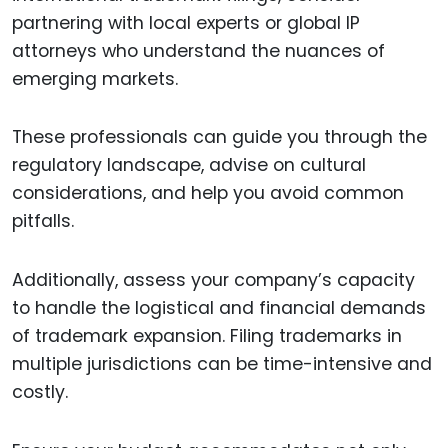
partnering with local experts or global IP
attorneys who understand the nuances of
emerging markets.
These professionals can guide you through the
regulatory landscape, advise on cultural
considerations, and help you avoid common
pitfalls.
Additionally, assess your company’s capacity
to handle the logistical and financial demands
of trademark expansion. Filing trademarks in
multiple jurisdictions can be time-intensive and
costly.