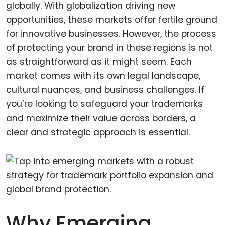
globally. With globalization driving new
opportunities, these markets offer fertile ground
for innovative businesses. However, the process
of protecting your brand in these regions is not
as straightforward as it might seem. Each
market comes with its own legal landscape,
cultural nuances, and business challenges. If
you’re looking to safeguard your trademarks
and maximize their value across borders, a
clear and strategic approach is essential.
Why Emerging