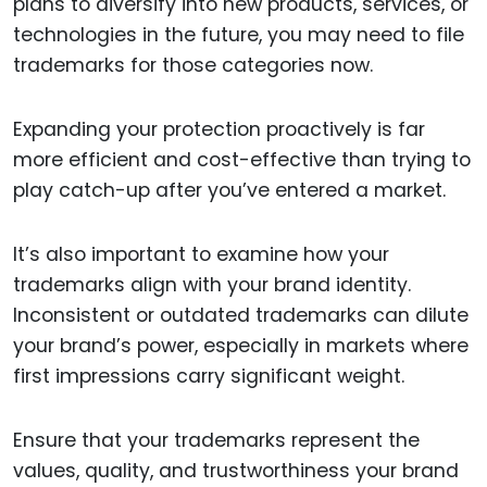
plans to diversify into new products, services, or
technologies in the future, you may need to file
trademarks for those categories now.
Expanding your protection proactively is far
more efficient and cost-effective than trying to
play catch-up after you’ve entered a market.
It’s also important to examine how your
trademarks align with your brand identity.
Inconsistent or outdated trademarks can dilute
your brand’s power, especially in markets where
first impressions carry significant weight.
Ensure that your trademarks represent the
values, quality, and trustworthiness your brand