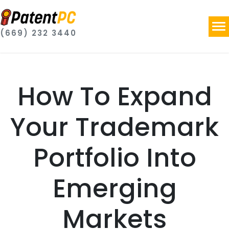
(669) 232 3440
How To Expand
Your Trademark
Portfolio Into
Emerging
Markets