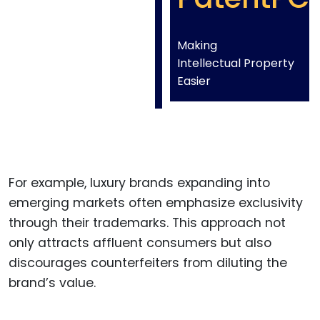
Making
Intellectual Property
Easier
For example, luxury brands expanding into
emerging markets often emphasize exclusivity
through their trademarks. This approach not
only attracts affluent consumers but also
discourages counterfeiters from diluting the
brand’s value.