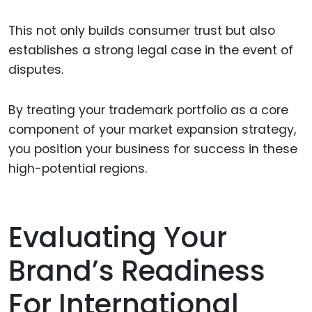
This not only builds consumer trust but also
establishes a strong legal case in the event of
disputes.
By treating your trademark portfolio as a core
component of your market expansion strategy,
you position your business for success in these
high-potential regions.
Evaluating Your
Brand’s Readiness
For International