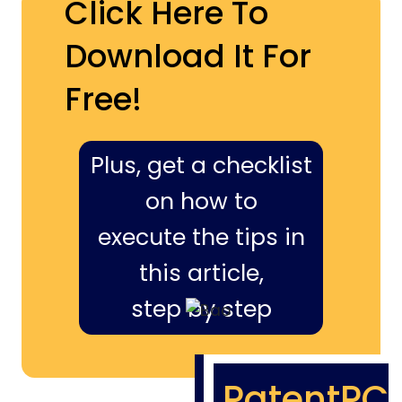
Click Here To
Download It For
Free!
Plus, get a checklist
on how to
execute the tips in
this article,
step by step
PatentPC