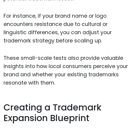
For instance, if your brand name or logo
encounters resistance due to cultural or
linguistic differences, you can adjust your
trademark strategy before scaling up.
These small-scale tests also provide valuable
insights into how local consumers perceive your
brand and whether your existing trademarks
resonate with them.
Creating a Trademark
Expansion Blueprint