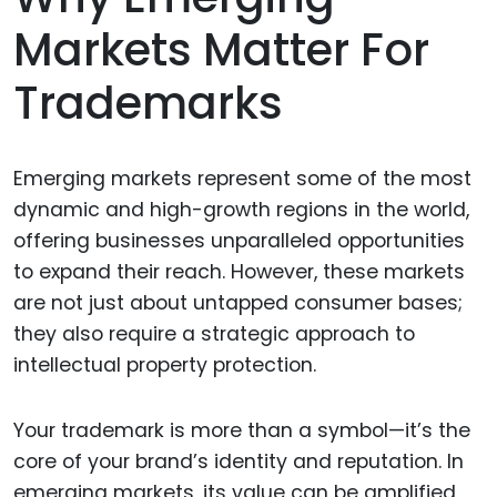
Markets Matter For
Trademarks
Emerging markets represent some of the most
dynamic and high-growth regions in the world,
offering businesses unparalleled opportunities
to expand their reach. However, these markets
are not just about untapped consumer bases;
they also require a strategic approach to
intellectual property protection.
Your trademark is more than a symbol—it’s the
core of your brand’s identity and reputation. In
emerging markets, its value can be amplified,