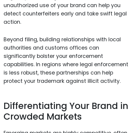
unauthorized use of your brand can help you
detect counterfeiters early and take swift legal
action.
Beyond filing, building relationships with local
authorities and customs offices can
significantly bolster your enforcement
capabilities. In regions where legal enforcement
is less robust, these partnerships can help
protect your trademark against illicit activity.
Differentiating Your Brand in
Crowded Markets
Emerging markets are highly competitive, often