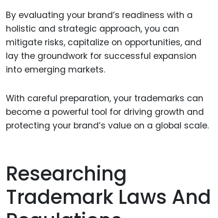
By evaluating your brand’s readiness with a
holistic and strategic approach, you can
mitigate risks, capitalize on opportunities, and
lay the groundwork for successful expansion
into emerging markets.
With careful preparation, your trademarks can
become a powerful tool for driving growth and
protecting your brand’s value on a global scale.
Researching
Trademark Laws And