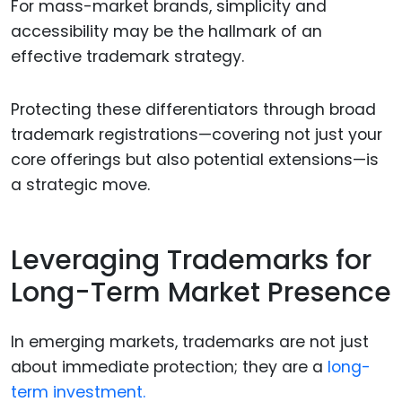
For mass-market brands, simplicity and
accessibility may be the hallmark of an
effective trademark strategy.
Protecting these differentiators through broad
trademark registrations—covering not just your
core offerings but also potential extensions—is
a strategic move.
Leveraging Trademarks for
Long-Term Market Presence
In emerging markets, trademarks are not just
about immediate protection; they are a
long-
term investment.