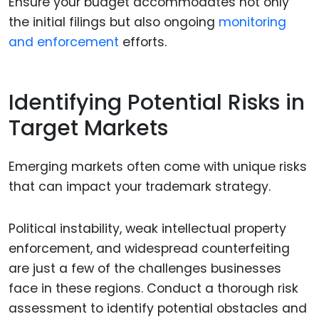
Ensure your budget accommodates not only
the initial filings but also ongoing
monitoring
and enforcement
efforts.
Identifying Potential Risks in
Target Markets
Emerging markets often come with unique risks
that can impact your trademark strategy.
Political instability, weak intellectual property
enforcement, and widespread counterfeiting
are just a few of the challenges businesses
face in these regions. Conduct a thorough risk
assessment to identify potential obstacles and