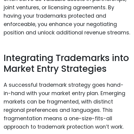
joint ventures, or licensing agreements. By
having your trademarks protected and
enforceable, you enhance your negotiating
position and unlock additional revenue streams.
Integrating Trademarks into
Market Entry Strategies
A successful trademark strategy goes hand-
in-hand with your market entry plan. Emerging
markets can be fragmented, with distinct
regional preferences and languages. This
fragmentation means a one-size-fits-all
approach to trademark protection won’t work.