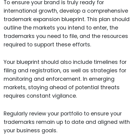
To ensure your brand is truly ready for
international growth, develop a comprehensive
trademark expansion blueprint. This plan should
outline the markets you intend to enter, the
trademarks you need to file, and the resources
required to support these efforts.
Your blueprint should also include timelines for
filing and registration, as well as strategies for
monitoring and enforcement. In emerging
markets, staying ahead of potential threats
requires constant vigilance.
Regularly review your portfolio to ensure your
trademarks remain up to date and aligned with
your business goals.