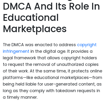
DMCA And Its Role In
Educational
Marketplaces
The DMCA was enacted to address
copyright
infringement
in the digital age. It provides a
legal framework that allows copyright holders
to request the removal of unauthorized copies
of their work. At the same time, it protects online
platforms—like educational marketplaces—from
being held liable for user-generated content, as
long as they comply with takedown requests in
a timely manner.