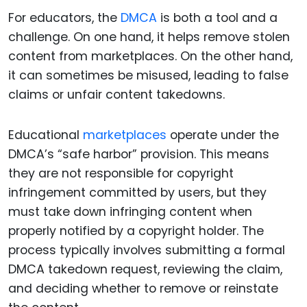
For educators, the
DMCA
is both a tool and a
challenge. On one hand, it helps remove stolen
content from marketplaces. On the other hand,
it can sometimes be misused, leading to false
claims or unfair content takedowns.
Educational
marketplaces
operate under the
DMCA’s “safe harbor” provision. This means
they are not responsible for copyright
infringement committed by users, but they
must take down infringing content when
properly notified by a copyright holder. The
process typically involves submitting a formal
DMCA takedown request, reviewing the claim,
and deciding whether to remove or reinstate