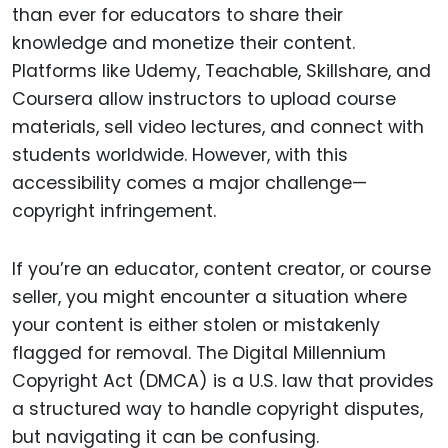
than ever for educators to share their
knowledge and monetize their content.
Platforms like Udemy, Teachable, Skillshare, and
Coursera allow instructors to upload course
materials, sell video lectures, and connect with
students worldwide. However, with this
accessibility comes a major challenge—
copyright infringement.
If you’re an educator, content creator, or course
seller, you might encounter a situation where
your content is either stolen or mistakenly
flagged for removal. The Digital Millennium
Copyright Act (DMCA) is a U.S. law that provides
a structured way to handle copyright disputes,
but navigating it can be confusing.