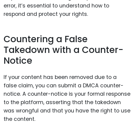
error, it’s essential to understand how to
respond and protect your rights.
Countering a False
Takedown with a Counter-
Notice
If your content has been removed due to a
false claim, you can submit a DMCA counter-
notice. A counter-notice is your formal response
to the platform, asserting that the takedown
was wrongful and that you have the right to use
the content.