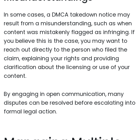
In some cases, a DMCA takedown notice may
result from a misunderstanding, such as when
content was mistakenly flagged as infringing. If
you believe this is the case, you may want to
reach out directly to the person who filed the
claim, explaining your rights and providing
clarification about the licensing or use of your
content.
By engaging in open communication, many
disputes can be resolved before escalating into
formal legal action.