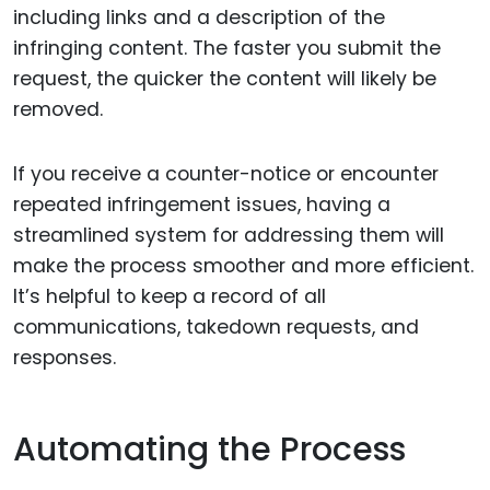
including links and a description of the
infringing content. The faster you submit the
request, the quicker the content will likely be
removed.
If you receive a counter-notice or encounter
repeated infringement issues, having a
streamlined system for addressing them will
make the process smoother and more efficient.
It’s helpful to keep a record of all
communications, takedown requests, and
responses.
Automating the Process