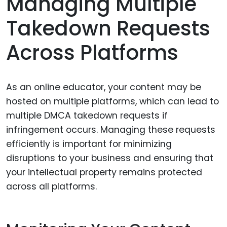
Managing Multiple
Takedown Requests
Across Platforms
As an online educator, your content may be
hosted on multiple platforms, which can lead to
multiple DMCA takedown requests if
infringement occurs. Managing these requests
efficiently is important for minimizing
disruptions to your business and ensuring that
your intellectual property remains protected
across all platforms.