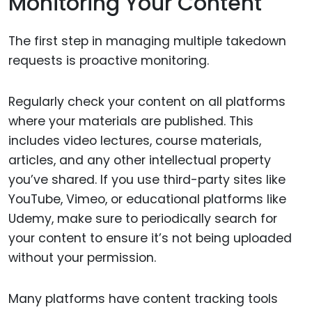
Monitoring Your Content
The first step in managing multiple takedown
requests is proactive monitoring.
Regularly check your content on all platforms
where your materials are published. This
includes video lectures, course materials,
articles, and any other intellectual property
you’ve shared. If you use third-party sites like
YouTube, Vimeo, or educational platforms like
Udemy, make sure to periodically search for
your content to ensure it’s not being uploaded
without your permission.
Many platforms have content tracking tools