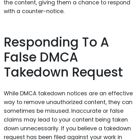
the content, giving them a chance to respond
with a counter-notice.
Responding To A
False DMCA
Takedown Request
While DMCA takedown notices are an effective
way to remove unauthorized content, they can
sometimes be misused. Inaccurate or false
claims may lead to your content being taken
down unnecessarily. If you believe a takedown
request has been filed against your work in