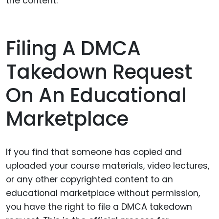
the content.
Filing A DMCA
Takedown Request
On An Educational
Marketplace
If you find that someone has copied and
uploaded your course materials, video lectures,
or any other copyrighted content to an
educational marketplace without permission,
you have the right to file a DMCA takedown