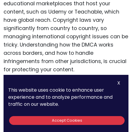
As an online tutor, you may face copyright
X
This website uses cookie to enhance user
challenges not just from users within your own
experience and to analyze performance and
country, but from all over the world. This is
traffic on our website.
particularly relevant when dealing with
educational marketplaces that host your
Accept Cookies
content, such as Udemy or Teachable, which