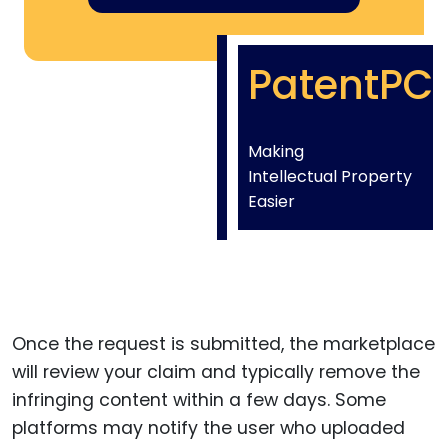
PatentPC
Making
Intellectual Property
Easier
Once the request is submitted, the marketplace
will review your claim and typically remove the
infringing content within a few days. Some
platforms may notify the user who uploaded