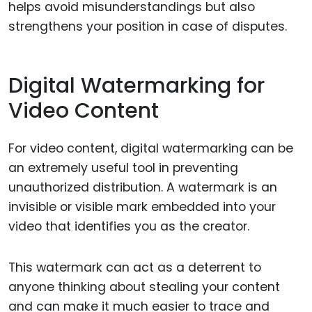
helps avoid misunderstandings but also
strengthens your position in case of disputes.
Digital Watermarking for
Video Content
For video content, digital watermarking can be
an extremely useful tool in preventing
unauthorized distribution. A watermark is an
invisible or visible mark embedded into your
video that identifies you as the creator.
This watermark can act as a deterrent to
anyone thinking about stealing your content
and can make it much easier to trace and