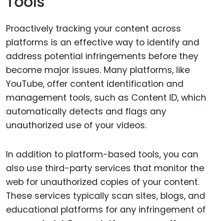
Tools
Proactively tracking your content across
platforms is an effective way to identify and
address potential infringements before they
become major issues. Many platforms, like
YouTube, offer content identification and
management tools, such as Content ID, which
automatically detects and flags any
unauthorized use of your videos.
In addition to platform-based tools, you can
also use third-party services that monitor the
web for unauthorized copies of your content.
These services typically scan sites, blogs, and
educational platforms for any infringement of