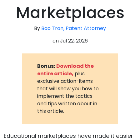
Marketplaces
By
Bao Tran, Patent Attorney
on
Jul 22, 2026
Bonus:
Download the
entire article,
plus
exclusive action-items
that will show you how to
implement the tactics
and tips written about in
this article.
Educational marketplaces have made it easier