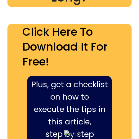
Click Here To
Download It For
Free!
Plus, get a checklist
on how to
execute the tips in
this article,
step by step