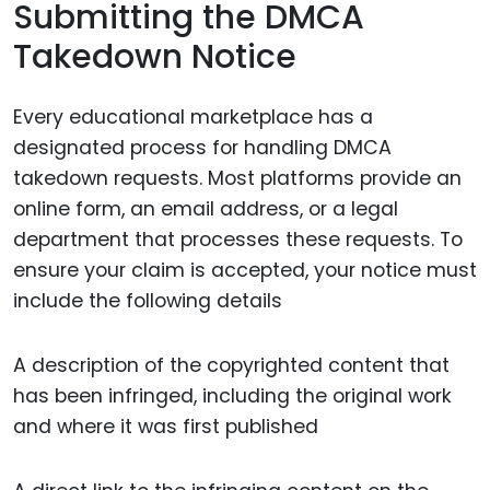
Submitting the DMCA
Takedown Notice
Every educational marketplace has a
designated process for handling DMCA
takedown requests. Most platforms provide an
online form, an email address, or a legal
department that processes these requests. To
ensure your claim is accepted, your notice must
include the following details
A description of the copyrighted content that
has been infringed, including the original work
and where it was first published