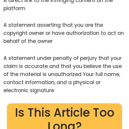
A direct link to the infringing content on the
platform
A statement asserting that you are the
copyright owner or have authorization to act on
behalf of the owner
A statement under penalty of perjury that your
claim is accurate and that you believe the use
of the material is unauthorized Your full name,
contact information, and a physical or
electronic signature
Is This Article Too
Long?