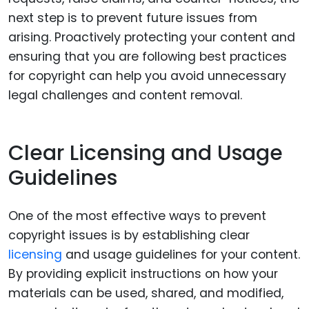
next step is to prevent future issues from
arising. Proactively protecting your content and
ensuring that you are following best practices
for copyright can help you avoid unnecessary
legal challenges and content removal.
Clear Licensing and Usage
Guidelines
One of the most effective ways to prevent
copyright issues is by establishing clear
licensing
and usage guidelines for your content.
By providing explicit instructions on how your
materials can be used, shared, and modified,