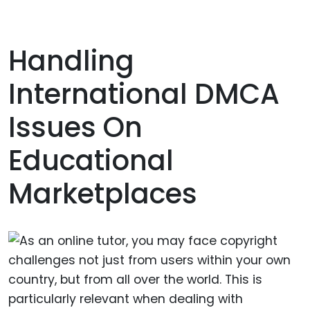
Handling
International DMCA
Issues On
Educational
Marketplaces