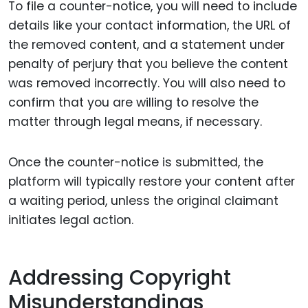
To file a counter-notice, you will need to include
details like your contact information, the URL of
the removed content, and a statement under
penalty of perjury that you believe the content
was removed incorrectly. You will also need to
confirm that you are willing to resolve the
matter through legal means, if necessary.
Once the counter-notice is submitted, the
platform will typically restore your content after
a waiting period, unless the original claimant
initiates legal action.
Addressing Copyright
Misunderstandings