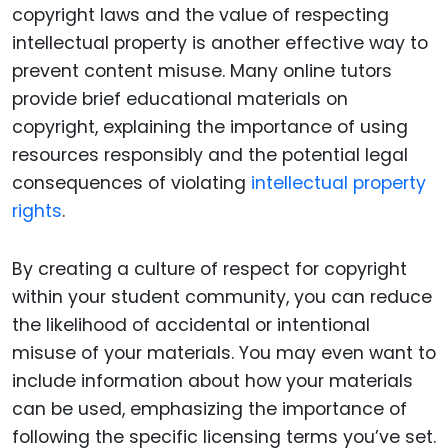
copyright laws and the value of respecting
intellectual property is another effective way to
prevent content misuse. Many online tutors
provide brief educational materials on
copyright, explaining the importance of using
resources responsibly and the potential legal
consequences of violating
intellectual property
rights
.
By creating a culture of respect for copyright
within your student community, you can reduce
the likelihood of accidental or intentional
misuse of your materials. You may even want to
include information about how your materials
can be used, emphasizing the importance of
following the specific licensing terms you’ve set.