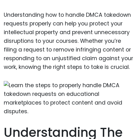
Understanding how to handle DMCA takedown
requests properly can help you protect your
intellectual property and prevent unnecessary
disruptions to your courses. Whether you’re
filing a request to remove infringing content or
responding to an unjustified claim against your
work, knowing the right steps to take is crucial.
Understanding The