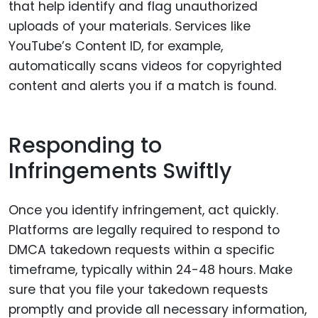
that help identify and flag unauthorized
uploads of your materials. Services like
YouTube’s Content ID, for example,
automatically scans videos for copyrighted
content and alerts you if a match is found.
Responding to
Infringements Swiftly
Once you identify infringement, act quickly.
Platforms are legally required to respond to
DMCA takedown requests within a specific
timeframe, typically within 24-48 hours. Make
sure that you file your takedown requests
promptly and provide all necessary information,