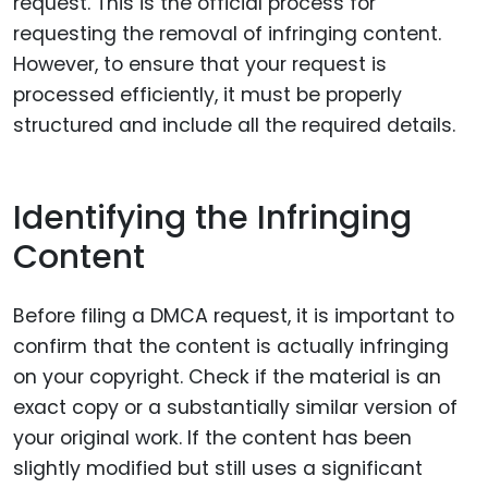
request. This is the official process for
requesting the removal of infringing content.
However, to ensure that your request is
processed efficiently, it must be properly
structured and include all the required details.
Identifying the Infringing
Content
Before filing a DMCA request, it is important to
confirm that the content is actually infringing
on your copyright. Check if the material is an
exact copy or a substantially similar version of
your original work. If the content has been
slightly modified but still uses a significant