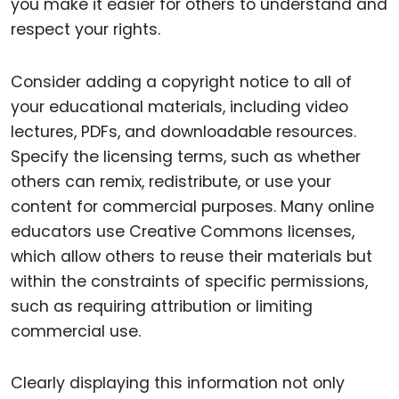
you make it easier for others to understand and
respect your rights.
Consider adding a copyright notice to all of
your educational materials, including video
lectures, PDFs, and downloadable resources.
Specify the licensing terms, such as whether
others can remix, redistribute, or use your
content for commercial purposes. Many online
educators use Creative Commons licenses,
which allow others to reuse their materials but
within the constraints of specific permissions,
such as requiring attribution or limiting
commercial use.
Clearly displaying this information not only