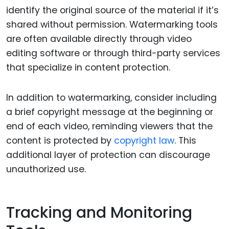
identify the original source of the material if it’s
shared without permission. Watermarking tools
are often available directly through video
editing software or through third-party services
that specialize in content protection.
In addition to watermarking, consider including
a brief copyright message at the beginning or
end of each video, reminding viewers that the
content is protected by
copyright law
. This
additional layer of protection can discourage
unauthorized use.
Tracking and Monitoring