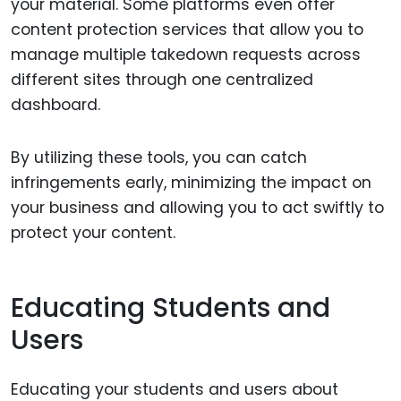
your material. Some platforms even offer
content protection services that allow you to
manage multiple takedown requests across
different sites through one centralized
dashboard.
By utilizing these tools, you can catch
infringements early, minimizing the impact on
your business and allowing you to act swiftly to
protect your content.
Educating Students and
Users
Educating your students and users about