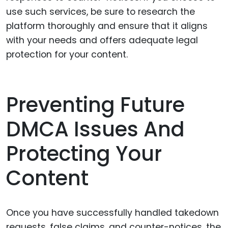
use such services, be sure to research the
platform thoroughly and ensure that it aligns
with your needs and offers adequate legal
protection for your content.
Preventing Future
DMCA Issues And
Protecting Your
Content
Once you have successfully handled takedown
requests, false claims, and counter-notices, the