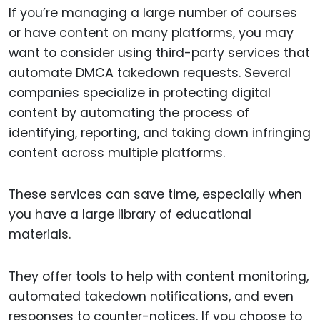
If you’re managing a large number of courses
or have content on many platforms, you may
want to consider using third-party services that
automate DMCA takedown requests. Several
companies specialize in protecting digital
content by automating the process of
identifying, reporting, and taking down infringing
content across multiple platforms.
These services can save time, especially when
you have a large library of educational
materials.
They offer tools to help with content monitoring,
automated takedown notifications, and even
responses to counter-notices. If you choose to