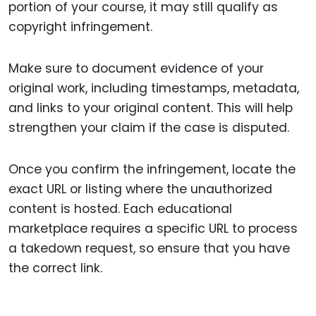
portion of your course, it may still qualify as
copyright infringement.
Make sure to document evidence of your
original work, including timestamps, metadata,
and links to your original content. This will help
strengthen your claim if the case is disputed.
Once you confirm the infringement, locate the
exact URL or listing where the unauthorized
content is hosted. Each educational
marketplace requires a specific URL to process
a takedown request, so ensure that you have
the correct link.