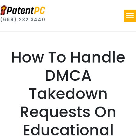
(669) 232 3440
How To Handle
DMCA
Takedown
Requests On
Educational