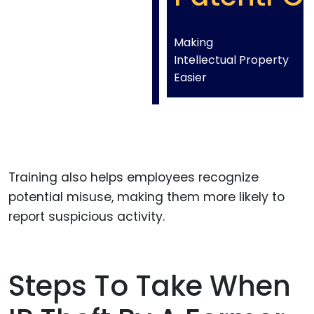
Making
Intellectual Property
Easier
Training also helps employees recognize
potential misuse, making them more likely to
report suspicious activity.
Steps To Take When