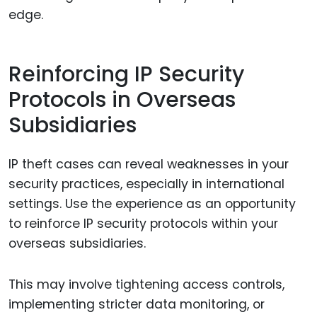
edge.
Reinforcing IP Security
Protocols in Overseas
Subsidiaries
IP theft cases can reveal weaknesses in your
security practices, especially in international
settings. Use the experience as an opportunity
to reinforce IP security protocols within your
overseas subsidiaries.
This may involve tightening access controls,
implementing stricter data monitoring, or