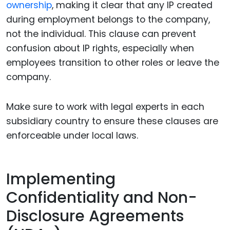
ownership
, making it clear that any IP created
during employment belongs to the company,
not the individual. This clause can prevent
confusion about IP rights, especially when
employees transition to other roles or leave the
company.
Make sure to work with legal experts in each
subsidiary country to ensure these clauses are
enforceable under local laws.
Implementing
Confidentiality and Non-
Disclosure Agreements