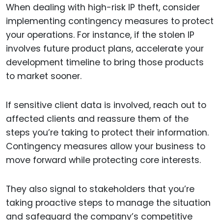
When dealing with high-risk IP theft, consider
implementing contingency measures to protect
your operations. For instance, if the stolen IP
involves future product plans, accelerate your
development timeline to bring those products
to market sooner.
If sensitive client data is involved, reach out to
affected clients and reassure them of the
steps you’re taking to protect their information.
Contingency measures allow your business to
move forward while protecting core interests.
They also signal to stakeholders that you’re
taking proactive steps to manage the situation
and safeguard the company’s competitive