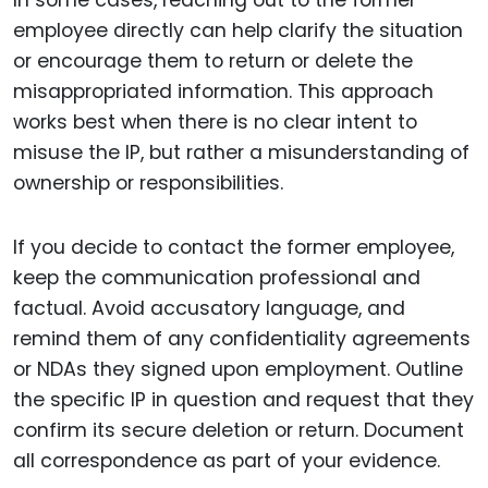
employee directly can help clarify the situation
or encourage them to return or delete the
misappropriated information. This approach
works best when there is no clear intent to
misuse the IP, but rather a misunderstanding of
ownership or responsibilities.
If you decide to contact the former employee,
keep the communication professional and
factual. Avoid accusatory language, and
remind them of any confidentiality agreements
or NDAs they signed upon employment. Outline
the specific IP in question and request that they
confirm its secure deletion or return. Document
all correspondence as part of your evidence.