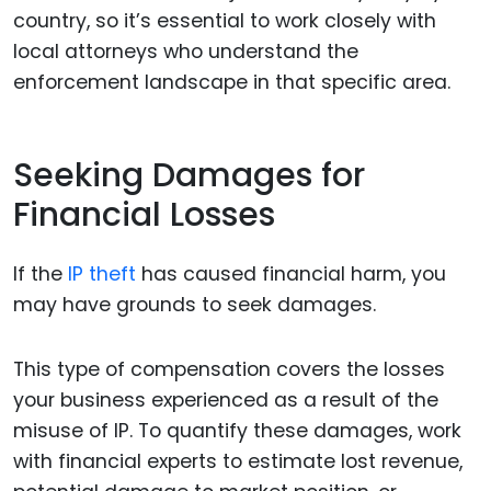
country, so it’s essential to work closely with
local attorneys who understand the
enforcement landscape in that specific area.
Seeking Damages for
Financial Losses
If the
IP theft
has caused financial harm, you
may have grounds to seek damages.
This type of compensation covers the losses
your business experienced as a result of the
misuse of IP. To quantify these damages, work
with financial experts to estimate lost revenue,