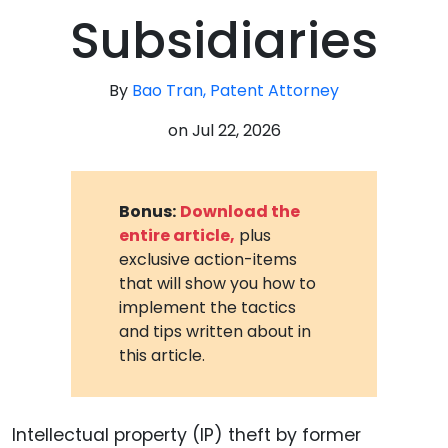
Subsidiaries
By
Bao Tran, Patent Attorney
on
Jul 22, 2026
Bonus:
Download the
entire article,
plus
exclusive action-items
that will show you how to
implement the tactics
and tips written about in
this article.
Intellectual property (IP) theft by former