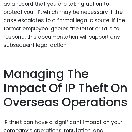
as a record that you are taking action to
protect your IP, which may be necessary if the
case escalates to a formal legal dispute. If the
former employee ignores the letter or fails to
respond, this documentation will support any
subsequent legal action.
Managing The
Impact Of IP Theft On
Overseas Operations
IP theft can have a significant impact on your
company’s operations, reputation, and