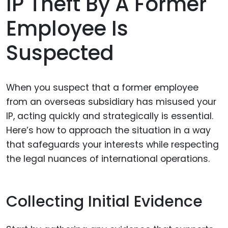
IP Theft By A Former
Employee Is
Suspected
When you suspect that a former employee
from an overseas subsidiary has misused your
IP, acting quickly and strategically is essential.
Here’s how to approach the situation in a way
that safeguards your interests while respecting
the legal nuances of international operations.
Collecting Initial Evidence