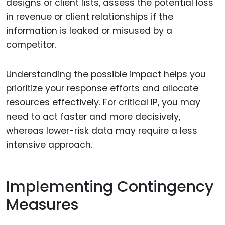
designs or client lists, assess the potential loss
in revenue or client relationships if the
information is leaked or misused by a
competitor.
Understanding the possible impact helps you
prioritize your response efforts and allocate
resources effectively. For critical IP, you may
need to act faster and more decisively,
whereas lower-risk data may require a less
intensive approach.
Implementing Contingency
Measures