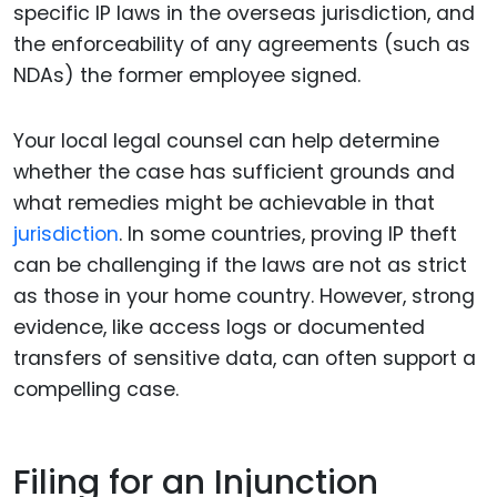
specific IP laws in the overseas jurisdiction, and
the enforceability of any agreements (such as
NDAs) the former employee signed.
Your local legal counsel can help determine
whether the case has sufficient grounds and
what remedies might be achievable in that
jurisdiction
. In some countries, proving IP theft
can be challenging if the laws are not as strict
as those in your home country. However, strong
evidence, like access logs or documented
transfers of sensitive data, can often support a
compelling case.
Filing for an Injunction