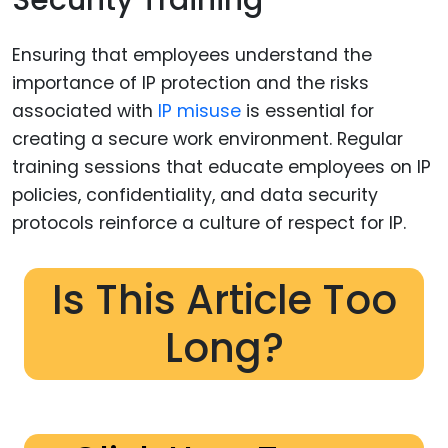
Security Training
Ensuring that employees understand the
importance of IP protection and the risks
associated with
IP misuse
is essential for
creating a secure work environment. Regular
training sessions that educate employees on IP
policies, confidentiality, and data security
protocols reinforce a culture of respect for IP.
Is This Article Too
Long?