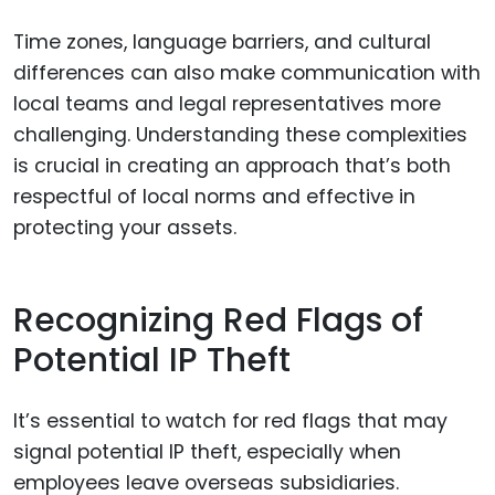
Time zones, language barriers, and cultural
differences can also make communication with
local teams and legal representatives more
challenging. Understanding these complexities
is crucial in creating an approach that’s both
respectful of local norms and effective in
protecting your assets.
Recognizing Red Flags of
Potential IP Theft
It’s essential to watch for red flags that may
signal potential IP theft, especially when
employees leave overseas subsidiaries.