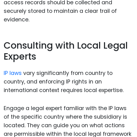
access records should be collected and
securely stored to maintain a clear trail of
evidence.
Consulting with Local Legal
Experts
IP laws
vary significantly from country to
country, and enforcing IP rights in an
international context requires local expertise.
Engage a legal expert familiar with the IP laws
of the specific country where the subsidiary is
located. They can guide you on what actions
are permissible within the local legal framework