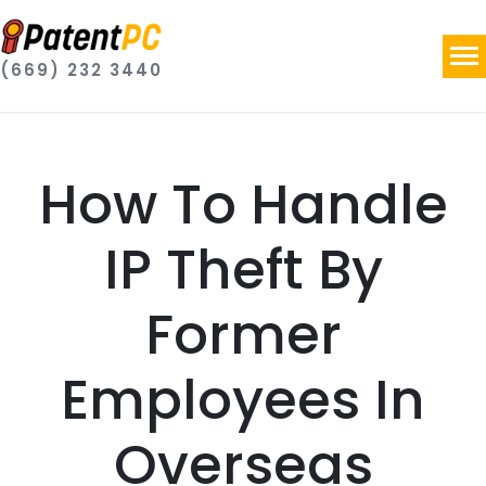
(669) 232 3440
How To Handle
IP Theft By
Former
Employees In
Overseas