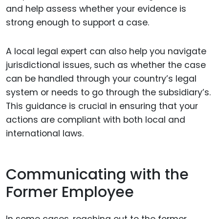
and help assess whether your evidence is
strong enough to support a case.
A local legal expert can also help you navigate
jurisdictional issues, such as whether the case
can be handled through your country’s legal
system or needs to go through the subsidiary’s.
This guidance is crucial in ensuring that your
actions are compliant with both local and
international laws.
Communicating with the
Former Employee
In some cases, reaching out to the former