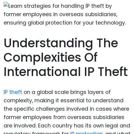
Understanding The
Complexities Of
International IP Theft
IP theft
on a global scale brings layers of
complexity, making it essential to understand
the specific challenges involved in cases where
former employees from overseas subsidiaries
are involved. Each country has its own legal and