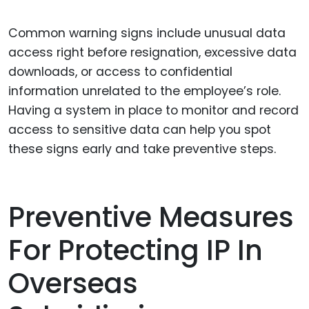
Common warning signs include unusual data
access right before resignation, excessive data
downloads, or access to confidential
information unrelated to the employee’s role.
Having a system in place to monitor and record
access to sensitive data can help you spot
these signs early and take preventive steps.
Preventive Measures
For Protecting IP In
Overseas