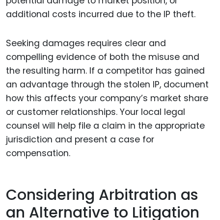
potential damage to market position, or
additional costs incurred due to the IP theft.
Seeking damages requires clear and
compelling evidence of both the misuse and
the resulting harm. If a competitor has gained
an advantage through the stolen IP, document
how this affects your company’s market share
or customer relationships. Your local legal
counsel will help file a claim in the appropriate
jurisdiction and present a case for
compensation.
Considering Arbitration as
an Alternative to Litigation