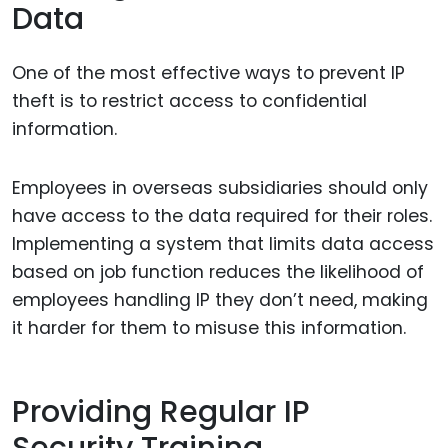
Data
One of the most effective ways to prevent IP
theft is to restrict access to confidential
information.
Employees in overseas subsidiaries should only
have access to the data required for their roles.
Implementing a system that limits data access
based on job function reduces the likelihood of
employees handling IP they don’t need, making
it harder for them to misuse this information.
Providing Regular IP