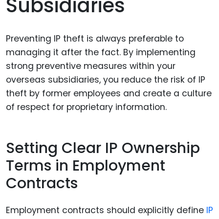
Subsidiaries
Preventing IP theft is always preferable to
managing it after the fact. By implementing
strong preventive measures within your
overseas subsidiaries, you reduce the risk of IP
theft by former employees and create a culture
of respect for proprietary information.
Setting Clear IP Ownership
Terms in Employment
Contracts
Employment contracts should explicitly define
IP