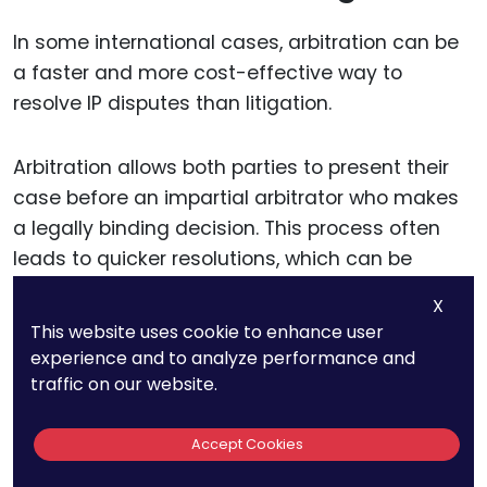
In some international cases, arbitration can be
a faster and more cost-effective way to
resolve IP disputes than litigation.
Arbitration allows both parties to present their
case before an impartial arbitrator who makes
a legally binding decision. This process often
leads to quicker resolutions, which can be
advantageous when dealing with former
X
employees based in other countries.
This website uses cookie to enhance user
experience and to analyze performance and
If your employment contracts include an
traffic on our website.
arbitration clause, arbitration may be required
before pursuing litigation. Arbitration can be
Accept Cookies
particularly effective if both parties are willing to