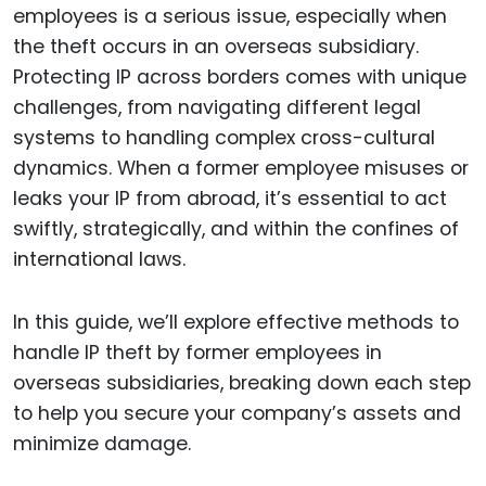
employees is a serious issue, especially when
the theft occurs in an overseas subsidiary.
Protecting IP across borders comes with unique
challenges, from navigating different legal
systems to handling complex cross-cultural
dynamics. When a former employee misuses or
leaks your IP from abroad, it’s essential to act
swiftly, strategically, and within the confines of
international laws.
In this guide, we’ll explore effective methods to
handle IP theft by former employees in
overseas subsidiaries, breaking down each step
to help you secure your company’s assets and
minimize damage.