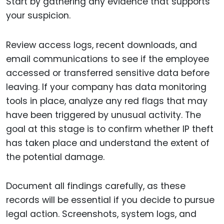
Start by gathering any evidence that supports
your suspicion.
Review access logs, recent downloads, and
email communications to see if the employee
accessed or transferred sensitive data before
leaving. If your company has data monitoring
tools in place, analyze any red flags that may
have been triggered by unusual activity. The
goal at this stage is to confirm whether IP theft
has taken place and understand the extent of
the potential damage.
Document all findings carefully, as these
records will be essential if you decide to pursue
legal action. Screenshots, system logs, and