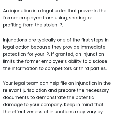
An injunction is a legal order that prevents the
former employee from using, sharing, or
profiting from the stolen IP.
Injunctions are typically one of the first steps in
legal action because they provide immediate
protection for your IP. If granted, an injunction
limits the former employee’s ability to disclose
the information to competitors or third parties.
Your legal team can help file an injunction in the
relevant jurisdiction and prepare the necessary
documents to demonstrate the potential
damage to your company. Keep in mind that
the effectiveness of injunctions may vary by