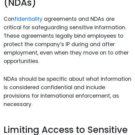
(NDAs)
Con
fidentiality
agreements and NDAs are
critical for safeguarding sensitive information.
These agreements legally bind employees to
protect the company’s IP during and after
employment, even when they move on to other
opportunities.
NDAs should be specific about what information
is considered confidential and include
provisions for international enforcement, as
necessary.
Limiting Access to Sensitive