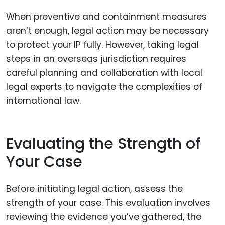
When preventive and containment measures
aren’t enough, legal action may be necessary
to protect your IP fully. However, taking legal
steps in an overseas jurisdiction requires
careful planning and collaboration with local
legal experts to navigate the complexities of
international law.
Evaluating the Strength of
Your Case
Before initiating legal action, assess the
strength of your case. This evaluation involves
reviewing the evidence you’ve gathered, the