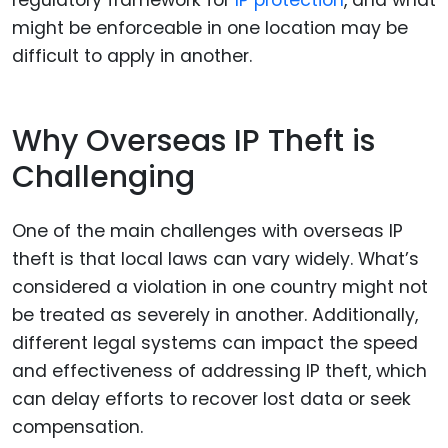
regulatory framework for
IP protection
, and what
might be enforceable in one location may be
difficult to apply in another.
Why Overseas IP Theft is
Challenging
One of the main challenges with overseas IP
theft is that local laws can vary widely. What’s
considered a violation in one country might not
be treated as severely in another. Additionally,
different legal systems can impact the speed
and effectiveness of addressing IP theft, which
can delay efforts to recover lost data or seek
compensation.