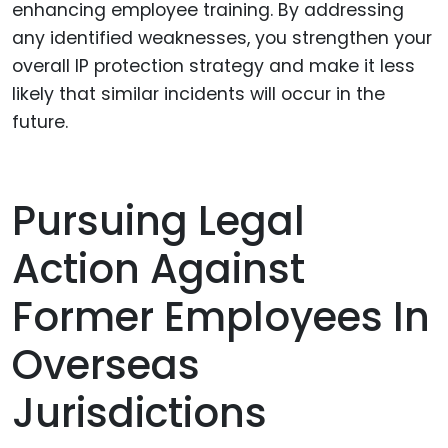
enhancing employee training. By addressing
any identified weaknesses, you strengthen your
overall IP protection strategy and make it less
likely that similar incidents will occur in the
future.
Pursuing Legal
Action Against
Former Employees In
Overseas
Jurisdictions