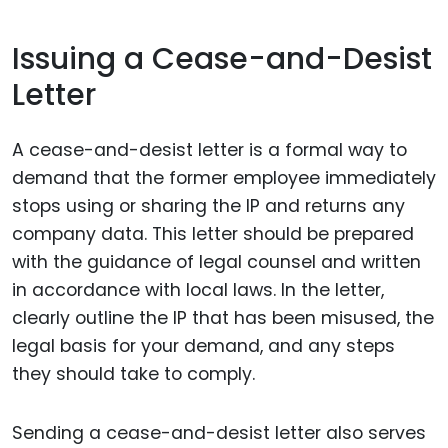
Issuing a Cease-and-Desist
Letter
A cease-and-desist letter is a formal way to
demand that the former employee immediately
stops using or sharing the IP and returns any
company data. This letter should be prepared
with the guidance of legal counsel and written
in accordance with local laws. In the letter,
clearly outline the IP that has been misused, the
legal basis for your demand, and any steps
they should take to comply.
Sending a cease-and-desist letter also serves