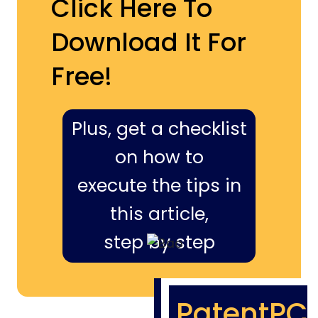
Click Here To
Download It For
Free!
Plus, get a checklist
on how to
execute the tips in
this article,
step by step
PatentPC