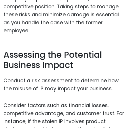
competitive position. Taking steps to manage
these risks and minimize damage is essential
as you handle the case with the former
employee.
Assessing the Potential
Business Impact
Conduct a risk assessment to determine how
the misuse of IP may impact your business.
Consider factors such as financial losses,
competitive advantage, and customer trust. For
instance, if the stolen IP involves product