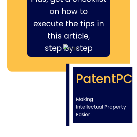
on how to
execute the tips in
this article,
step by step
PatentPC
Making
Intellectual Property
Easier