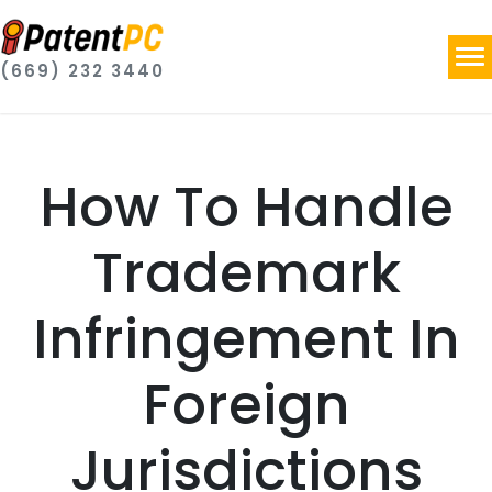
(669) 232 3440
How To Handle
Trademark
Infringement In
Foreign
Jurisdictions