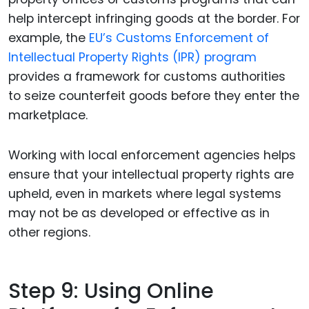
help intercept infringing goods at the border. For
example, the
EU’s Customs Enforcement of
Intellectual Property Rights (IPR) program
provides a framework for customs authorities
to seize counterfeit goods before they enter the
marketplace.
Working with local enforcement agencies helps
ensure that your intellectual property rights are
upheld, even in markets where legal systems
may not be as developed or effective as in
other regions.
Step 9: Using Online