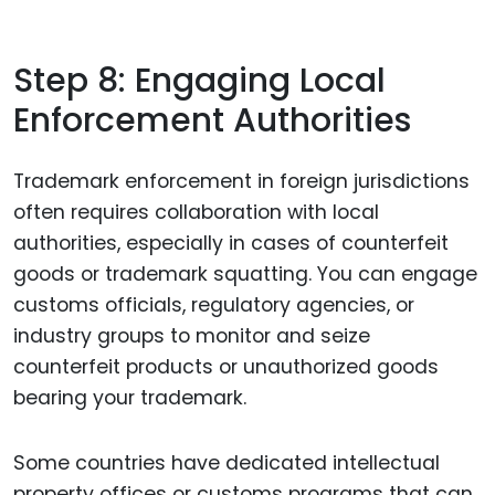
Step 8: Engaging Local
Enforcement Authorities
Trademark enforcement in foreign jurisdictions
often requires collaboration with local
authorities, especially in cases of counterfeit
goods or trademark squatting. You can engage
customs officials, regulatory agencies, or
industry groups to monitor and seize
counterfeit products or unauthorized goods
bearing your trademark.
Some countries have dedicated intellectual
property offices or customs programs that can