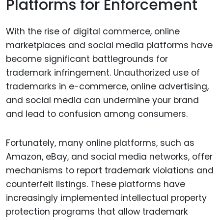
Platforms for Enforcement
With the rise of digital commerce, online
marketplaces and social media platforms have
become significant battlegrounds for
trademark infringement. Unauthorized use of
trademarks in e-commerce, online advertising,
and social media can undermine your brand
and lead to confusion among consumers.
Fortunately, many online platforms, such as
Amazon, eBay, and social media networks, offer
mechanisms to report trademark violations and
counterfeit listings. These platforms have
increasingly implemented intellectual property
protection programs that allow trademark