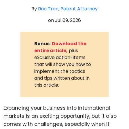
By
Bao Tran, Patent Attorney
on
Jul 09, 2026
Bonus:
Download the
entire article,
plus
exclusive action-items
that will show you how to
implement the tactics
and tips written about in
this article.
Expanding your business into international
markets is an exciting opportunity, but it also
comes with challenges, especially when it