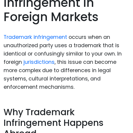
Infringement In
Foreign Markets
Trademark infringement
occurs when an
unauthorized party uses a trademark that is
identical or confusingly similar to your own. In
foreign
jurisdictions
, this issue can become
more complex due to differences in legal
systems, cultural interpretations, and
enforcement mechanisms.
Why Trademark
Infringement Happens