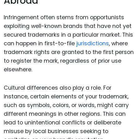
Abroad
Infringement often stems from opportunists
exploiting well-known brands that have not yet
secured trademarks in a particular market. This
can happen in first-to-file
jurisdictions
, where
trademark rights are granted to the first person
to register the mark, regardless of prior use
elsewhere.
Cultural differences also play a role. For
instance, certain elements of your trademark,
such as symbols, colors, or words, might carry
different meanings in other regions. This can
lead to unintentional conflicts or deliberate
misuse by local businesses seeking to