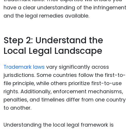
have a clear understanding of the infringement
and the legal remedies available.
Step 2: Understand the
Local Legal Landscape
Trademark laws
vary significantly across
jurisdictions. Some countries follow the first-to-
file principle, while others prioritize first-to-use
rights. Additionally, enforcement mechanisms,
penalties, and timelines differ from one country
to another.
Understanding the local legal framework is