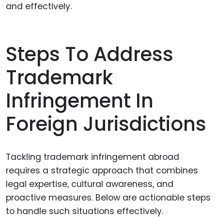
and effectively.
Steps To Address
Trademark
Infringement In
Foreign Jurisdictions
Tackling trademark infringement abroad
requires a strategic approach that combines
legal expertise, cultural awareness, and
proactive measures. Below are actionable steps
to handle such situations effectively.