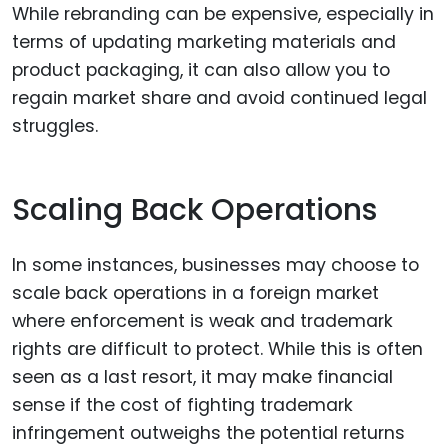
While rebranding can be expensive, especially in
terms of updating marketing materials and
product packaging, it can also allow you to
regain market share and avoid continued legal
struggles.
Scaling Back Operations
In some instances, businesses may choose to
scale back operations in a foreign market
where enforcement is weak and trademark
rights are difficult to protect. While this is often
seen as a last resort, it may make financial
sense if the cost of fighting trademark
infringement outweighs the potential returns