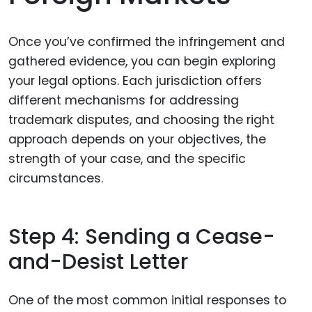
Once you’ve confirmed the infringement and
gathered evidence, you can begin exploring
your legal options. Each jurisdiction offers
different mechanisms for addressing
trademark disputes, and choosing the right
approach depends on your objectives, the
strength of your case, and the specific
circumstances.
Step 4: Sending a Cease-
and-Desist Letter
One of the most common initial responses to