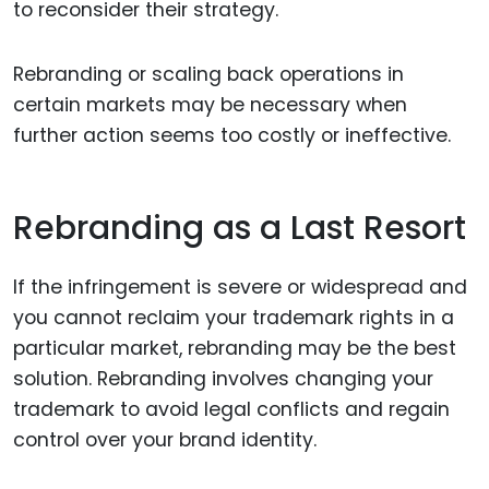
to reconsider their strategy.
Rebranding or scaling back operations in
certain markets may be necessary when
further action seems too costly or ineffective.
Rebranding as a Last Resort
If the infringement is severe or widespread and
you cannot reclaim your trademark rights in a
particular market, rebranding may be the best
solution. Rebranding involves changing your
trademark to avoid legal conflicts and regain
control over your brand identity.