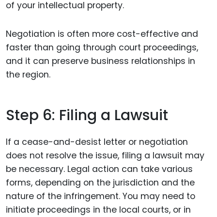
of your intellectual property.
Negotiation is often more cost-effective and
faster than going through court proceedings,
and it can preserve business relationships in
the region.
Step 6: Filing a Lawsuit
If a cease-and-desist letter or negotiation
does not resolve the issue, filing a lawsuit may
be necessary. Legal action can take various
forms, depending on the jurisdiction and the
nature of the infringement. You may need to
initiate proceedings in the local courts, or in