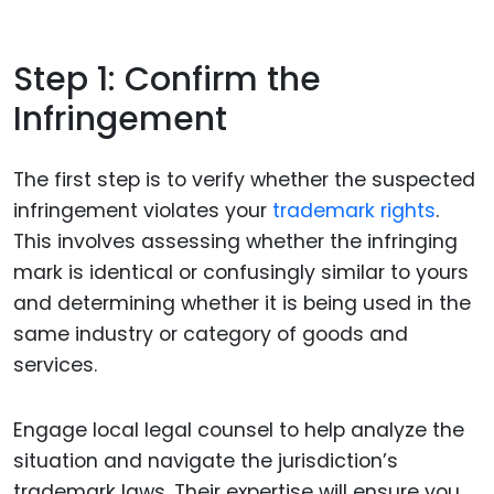
Step 1: Confirm the
Infringement
The first step is to verify whether the suspected
infringement violates your
trademark rights
.
This involves assessing whether the infringing
mark is identical or confusingly similar to yours
and determining whether it is being used in the
same industry or category of goods and
services.
Engage local legal counsel to help analyze the
situation and navigate the jurisdiction’s
trademark laws. Their expertise will ensure you