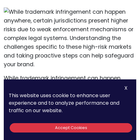
While trademark infringement can happen
anywhere, certain jurisdictions present higher
X
This website uses cookie to enhance user
risks due to weak enforcement mechanisms or
experience and to analyze performance and
complex legal systems. Understanding the
traffic on our website.
challenges specific to these high-risk markets
and taking proactive steps can help safeguard
Accept Cookies
your brand.