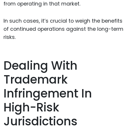
from operating in that market.
In such cases, it’s crucial to weigh the benefits
of continued operations against the long-term
risks.
Dealing With
Trademark
Infringement In
High-Risk
Jurisdictions