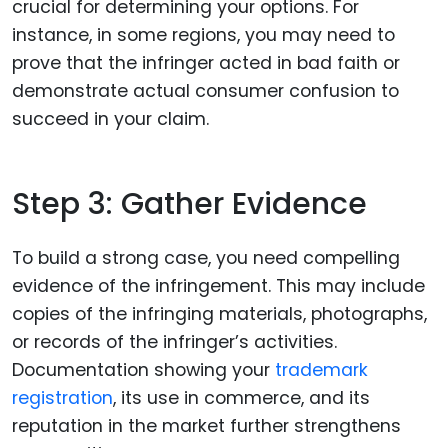
crucial for determining your options. For
instance, in some regions, you may need to
prove that the infringer acted in bad faith or
demonstrate actual consumer confusion to
succeed in your claim.
Step 3: Gather Evidence
To build a strong case, you need compelling
evidence of the infringement. This may include
copies of the infringing materials, photographs,
or records of the infringer’s activities.
Documentation showing your
trademark
registration
, its use in commerce, and its
reputation in the market further strengthens