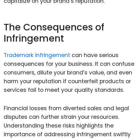
capitalize on your brand’s reputation.
The Consequences of
Infringement
Trademark infringement
can have serious
consequences for your business. It can confuse
consumers, dilute your brand’s value, and even
harm your reputation if counterfeit products or
services fail to meet your quality standards.
Financial losses from diverted sales and legal
disputes can further strain your resources.
Understanding these risks highlights the
importance of addressing infringement swiftly