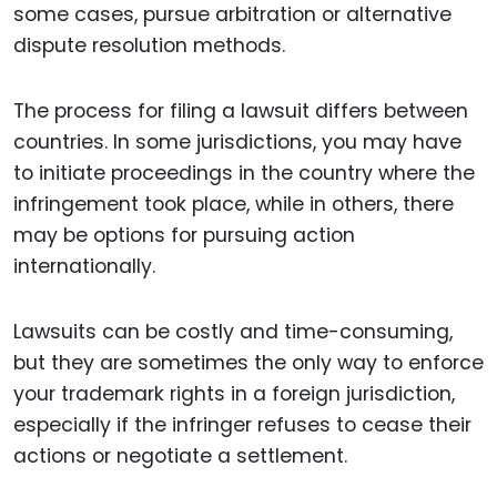
some cases, pursue arbitration or alternative
dispute resolution methods.
The process for filing a lawsuit differs between
countries. In some jurisdictions, you may have
to initiate proceedings in the country where the
infringement took place, while in others, there
may be options for pursuing action
internationally.
Lawsuits can be costly and time-consuming,
but they are sometimes the only way to enforce
your trademark rights in a foreign jurisdiction,
especially if the infringer refuses to cease their
actions or negotiate a settlement.