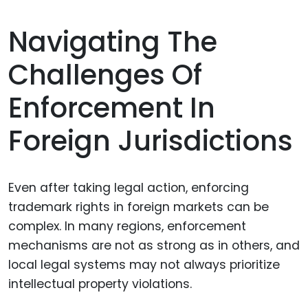
Navigating The
Challenges Of
Enforcement In
Foreign Jurisdictions
Even after taking legal action, enforcing
trademark rights in foreign markets can be
complex. In many regions, enforcement
mechanisms are not as strong as in others, and
local legal systems may not always prioritize
intellectual property violations.