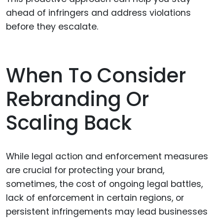
ahead of infringers and address violations
before they escalate.
When To Consider
Rebranding Or
Scaling Back
While legal action and enforcement measures
are crucial for protecting your brand,
sometimes, the cost of ongoing legal battles,
lack of enforcement in certain regions, or
persistent infringements may lead businesses