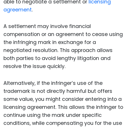
able to negotiate a settlement or
licensing
agreement
.
A settlement may involve financial
compensation or an agreement to cease using
the infringing mark in exchange for a
negotiated resolution. This approach allows
both parties to avoid lengthy litigation and
resolve the issue quickly.
Alternatively, if the infringer’s use of the
trademark is not directly harmful but offers
some value, you might consider entering into a
licensing agreement. This allows the infringer to
continue using the mark under specific
conditions, while compensating you for the use