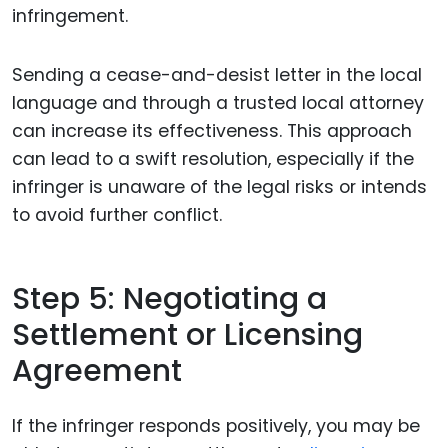
infringement.
Sending a cease-and-desist letter in the local
language and through a trusted local attorney
can increase its effectiveness. This approach
can lead to a swift resolution, especially if the
infringer is unaware of the legal risks or intends
to avoid further conflict.
Step 5: Negotiating a
Settlement or Licensing
Agreement
If the infringer responds positively, you may be