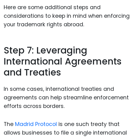
Here are some additional steps and
considerations to keep in mind when enforcing
your trademark rights abroad.
Step 7: Leveraging
International Agreements
and Treaties
In some cases, international treaties and
agreements can help streamline enforcement
efforts across borders.
The
Madrid Protocol
is one such treaty that
allows businesses to file a single international