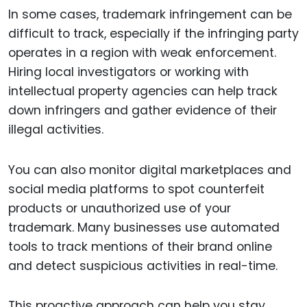
In some cases, trademark infringement can be
difficult to track, especially if the infringing party
operates in a region with weak enforcement.
Hiring local investigators or working with
intellectual property agencies can help track
down infringers and gather evidence of their
illegal activities.
You can also monitor digital marketplaces and
social media platforms to spot counterfeit
products or unauthorized use of your
trademark. Many businesses use automated
tools to track mentions of their brand online
and detect suspicious activities in real-time.
This proactive approach can help you stay