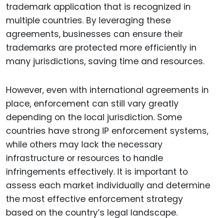
trademark application that is recognized in
multiple countries. By leveraging these
agreements, businesses can ensure their
trademarks are protected more efficiently in
many jurisdictions, saving time and resources.
However, even with international agreements in
place, enforcement can still vary greatly
depending on the local jurisdiction. Some
countries have strong IP enforcement systems,
while others may lack the necessary
infrastructure or resources to handle
infringements effectively. It is important to
assess each market individually and determine
the most effective enforcement strategy
based on the country’s legal landscape.