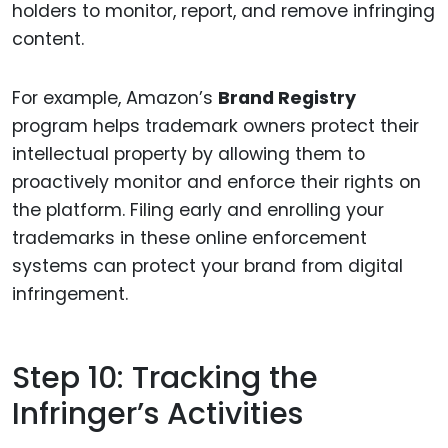
holders to monitor, report, and remove infringing
content.
For example, Amazon’s
Brand Registry
program helps trademark owners protect their
intellectual property by allowing them to
proactively monitor and enforce their rights on
the platform. Filing early and enrolling your
trademarks in these online enforcement
systems can protect your brand from digital
infringement.
Step 10: Tracking the
Infringer’s Activities