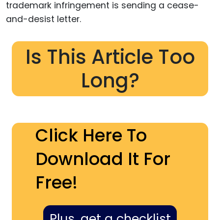
trademark infringement is sending a cease-
and-desist letter.
Is This Article Too
Long?
Click Here To
Download It For
Free!
Plus, get a checklist