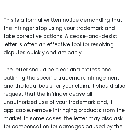
This is a formal written notice demanding that
the infringer stop using your trademark and
take corrective actions. A cease-and-desist
letter is often an effective tool for resolving
disputes quickly and amicably.
The letter should be clear and professional,
outlining the specific trademark infringement
and the legal basis for your claim. It should also
request that the infringer cease all
unauthorized use of your trademark and, if
applicable, remove infringing products from the
market. In some cases, the letter may also ask
for compensation for damages caused by the