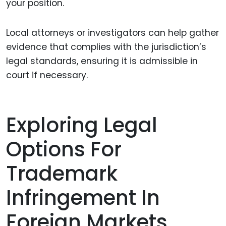
your position.
Local attorneys or investigators can help gather
evidence that complies with the jurisdiction’s
legal standards, ensuring it is admissible in
court if necessary.
Exploring Legal
Options For
Trademark
Infringement In
Foreign Markets