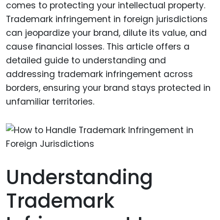
comes to protecting your intellectual property.
Trademark infringement in foreign jurisdictions
can jeopardize your brand, dilute its value, and
cause financial losses. This article offers a
detailed guide to understanding and
addressing trademark infringement across
borders, ensuring your brand stays protected in
unfamiliar territories.
Understanding
Trademark